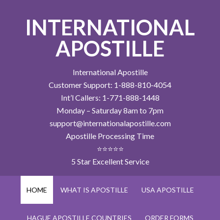
INTERNATIONAL
APOSTILLE
International Apostille
Customer Support: 1-888-810-4054
Int’l Callers: 1-771-888-1448
Monday – Saturday 8am to 7pm
support@internationalapostille.com
Apostille Processing Time
⭐⭐⭐⭐⭐
5 Star Excellent Service
HOME
WHAT IS APOSTILLE
USA APOSTILLE
HAGUE APOSTILLE COUNTRIES
ORDER FORMS