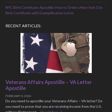
NYC Birth Certificate Apostille: How to Order a New York City
Birth Certificate with Exemplification Letter
RECENT ARTICLES:
Veterans Affairs Apostille – VA Letter
Apostille
FEBRUARY 4, 2026
Do you need to apostille your Veterans Affairs – VA letter? Do
you need to prove that you are receiving income from the U.S.
military (Retirement …
[Read More...]