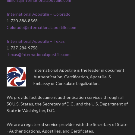
Illinois@internationalapostille.com
International Apostille – Colorado
1-720-386-8568
Colorado@internationalapostille.com
International Apostille – Texas
1-737-284-9758
Texas@internationalapostille.com
International Apostille is the leader in document
Authentication, Certification, Apostille, &
Embassy or Consulate Legalization.
We provide fast document authentication services through all
50 U.S. States, the Secretary of D.C., and the U.S. Department of
State in Washington, D.C.
We are a registered service provider with the Secretary of State
- Authentications, Apostilles, and Certificates.