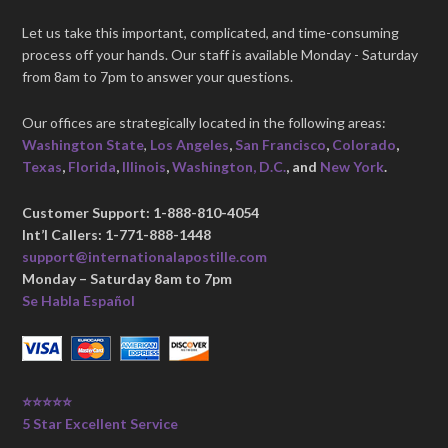
Let us take this important, complicated, and time-consuming
process off your hands. Our staff is available Monday - Saturday
from 8am to 7pm to answer your questions.
Our offices are strategically located in the following areas:
Washington State
,
Los Angeles
,
San Francisco
,
Colorado
,
Texas
,
Florida
,
Illinois
,
Washington, D.C.
, and
New York
.
Customer Support: 1-888-810-4054
Int’l Callers: 1-771-888-1448
support@internationalapostille.com
Monday – Saturday 8am to 7pm
Se Habla Español
⭐⭐⭐⭐⭐
5 Star Excellent Service