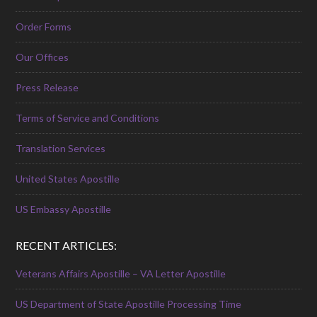
Order Forms
Our Offices
Press Release
Terms of Service and Conditions
Translation Services
United States Apostille
US Embassy Apostille
RECENT ARTICLES:
Veterans Affairs Apostille – VA Letter Apostille
US Department of State Apostille Processing Time