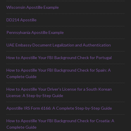
Wisconsin Apostille Example
DD214 Apostille
Pennsylvania Apostille Example
UAE Embassy Document Legalization and Authentication
How to Apostille Your FBI Background Check for Portugal
How to Apostille Your FBI Background Check for Spain: A
Complete Guide
How to Apostille Your Driver’s License for a South Korean
License: A Step-by-Step Guide
Apostille IRS Form 6166: A Complete Step-by-Step Guide
How to Apostille Your FBI Background Check for Croatia: A
Complete Guide