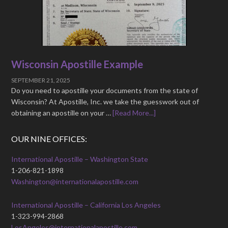
Wisconsin Apostille Example
SEPTEMBER 21, 2025
Do you need to apostille your documents from the state of
Wisconsin? At Apostille, Inc. we take the guesswork out of
obtaining an apostille on your …
[Read More...]
OUR NINE OFFICES:
International Apostille – Washington State
1-206-821-1898
Washington@internationalapostille.com
International Apostille – California Los Angeles
1-323-994-2868
LosAngeles@internationalapostille.com