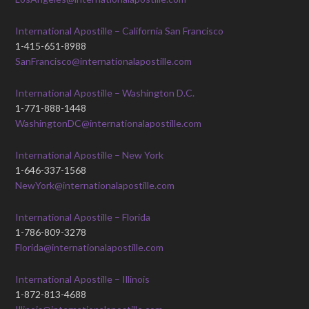
International Apostille – California San Francisco
1-415-651-8988
SanFrancisco@internationalapostille.com
International Apostille – Washington D.C.
1-771-888-1448
WashingtonDC@internationalapostille.com
International Apostille – New York
1-646-337-1568
NewYork@internationalapostille.com
International Apostille – Florida
1-786-809-3278
Florida@internationalapostille.com
International Apostille – Illinois
1-872-813-4688