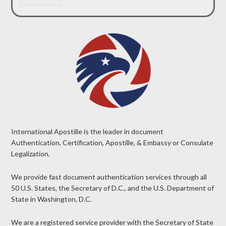
International Apostille is the leader in document
Authentication, Certification, Apostille, & Embassy or Consulate
Legalization.
We provide fast document authentication services through all
50 U.S. States, the Secretary of D.C., and the U.S. Department of
State in Washington, D.C.
We are a registered service provider with the Secretary of State