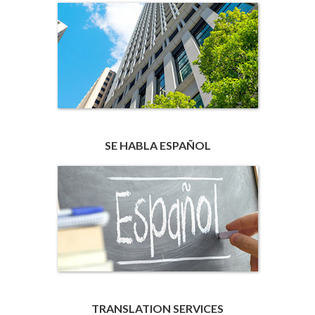
SE HABLA ESPAÑOL
TRANSLATION SERVICES