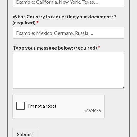
What Country is requesting your documents?
(required)
*
Type your message below: (required)
*
Submit