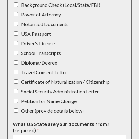
Background Check (Local/State/FBI)
Power of Attorney
Notarized Documents
USA Passport
Driver's License
School Transcripts
Diploma/Degree
Travel Consent Letter
Certificate of Naturalization / Citizenship
Social Security Administration Letter
Petition for Name Change
Other (provide details below)
What US State are your documents from?
(required)
*