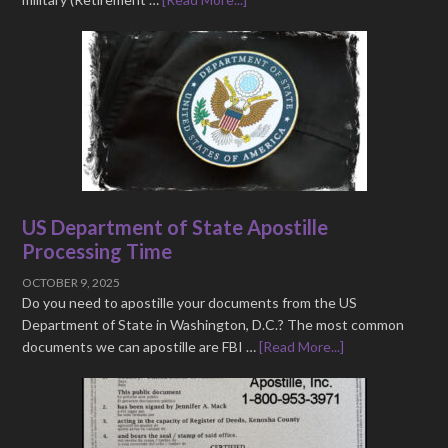
US Department of State Apostille
Processing Time
OCTOBER 9, 2025
Do you need to apostille your documents from the US
Department of State in Washington, D.C.? The most common
documents we can apostille are FBI …
[Read More...]