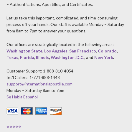
– Authentications, Apostilles, and Certificates.
Let us take this important, complicated, and time-consuming
process off your hands. Our staff is available Monday – Saturday
from 8am to 7pm to answer your questions.
Our offices are strategically located in the following areas:
Washington State
,
Los Angeles
,
San Francisco
,
Colorado
,
Texas
,
Florida
,
Illinois
,
Washington, D.C.
, and
New York
.
Customer Support: 1-888-810-4054
Int’l Callers: 1-771-888-1448
support@internationalapostille.com
Monday – Saturday 8am to 7pm
Se Habla Español
⭐⭐⭐⭐⭐