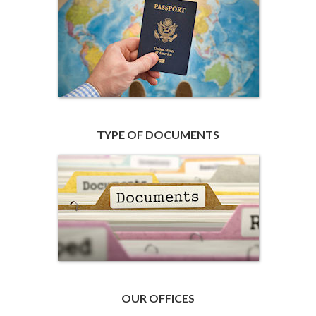
TYPE OF DOCUMENTS
OUR OFFICES