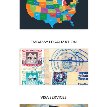
EMBASSY LEGALIZATION
VISA SERVICES