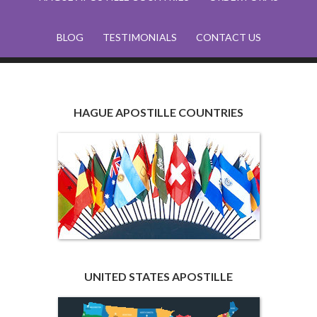
BLOG
TESTIMONIALS
CONTACT US
HAGUE APOSTILLE COUNTRIES
UNITED STATES APOSTILLE