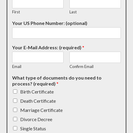
First
Last
Your US Phone Number: (optional)
Your E-Mail Address: (required)
*
Email
Confirm Email
What type of documents do you need to
process? (required)
*
Birth Certificate
Death Certificate
Marriage Certificate
Divorce Decree
Single Status