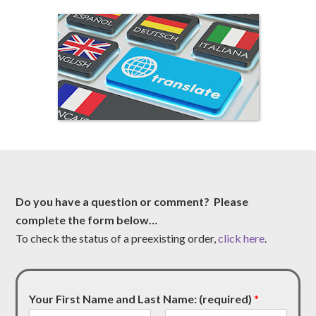
Do you have a question or comment? Please
complete the form below…
To check the status of a preexisting order,
click here
.
Your First Name and Last Name: (required)
*