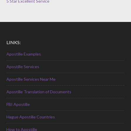
5 Star Excellent Service
LINKS:
Apostille Examples
Apostille Services
Apostille Services Near Me
Apostille Translation of Documents
FBI Apostille
Hague Apostille Countries
How to Apostille