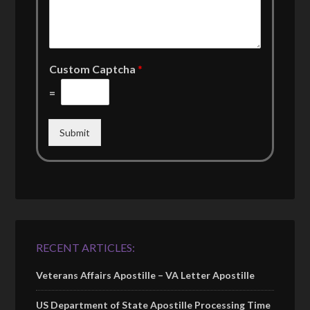
Custom Captcha
*
=
Submit
RECENT ARTICLES:
Veterans Affairs Apostille – VA Letter Apostille
US Department of State Apostille Processing Time