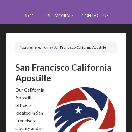
BLOG
TESTIMONIALS
CONTACT US
You are here:
Home
/
San Francisco California Apostille
San Francisco California
Apostille
Our California
Apostille
office is
located in San
Francisco
County and in