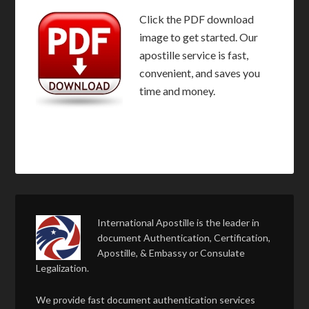
Click the PDF download
image to get started. Our
apostille service is fast,
convenient, and saves you
time and money.
International Apostille is the leader in
document Authentication, Certification,
Apostille, & Embassy or Consulate
Legalization.
We provide fast document authentication services