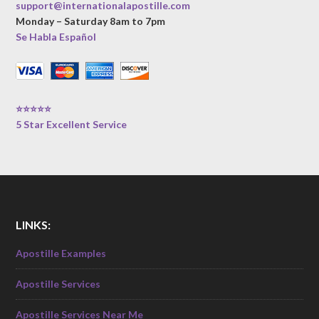
support@internationalapostille.com
Monday – Saturday 8am to 7pm
Se Habla Español
⭐⭐⭐⭐⭐
5 Star Excellent Service
LINKS:
Apostille Examples
Apostille Services
Apostille Services Near Me