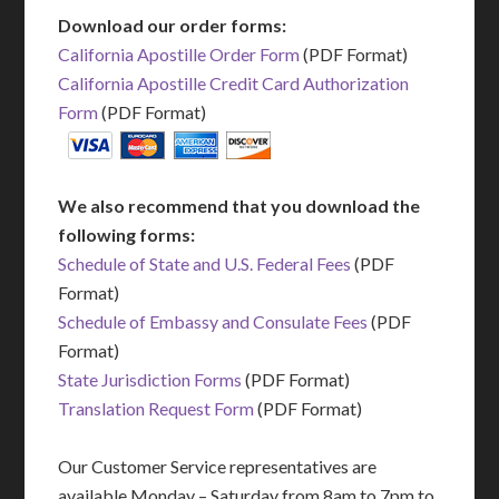
Download our order forms:
California Apostille Order Form
(PDF Format)
California Apostille Credit Card Authorization
Form
(PDF Format)
We also recommend that you download the
following forms:
Schedule of State and U.S. Federal Fees
(PDF
Format)
Schedule of Embassy and Consulate Fees
(PDF
Format)
State Jurisdiction Forms
(PDF Format)
Translation Request Form
(PDF Format)
Our Customer Service representatives are
available Monday – Saturday from 8am to 7pm to