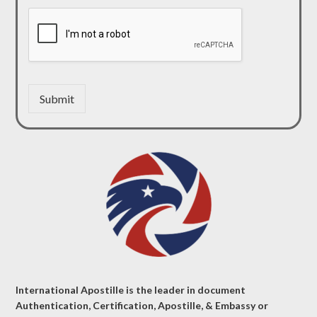
Submit
International Apostille is the leader in document
Authentication, Certification, Apostille, & Embassy or