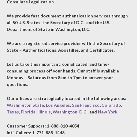
Consulate Legalization.
We provide fast document authentication services through
all 50 U.S. States, the Secretary of D.C., and the U.S.
Department of State in Washington, D.C.
We are a registered service provider with the Secretary of
State – Authentications, Apostilles, and Certificates.
Let us take this important, complicated, and time-
consuming process off your hands. Our staff is available
Monday – Saturday from 8am to 7pm to answer your
questions.
Our offices are strategically located in the following areas:
Washington State
,
Los Angeles
,
San Francisco
,
Colorado
,
Texas
,
Florida
,
Illinois
,
Washington, D.C.
, and
New York
.
Customer Support: 1-888-810-4054
Int’l Callers: 1-771-888-1448