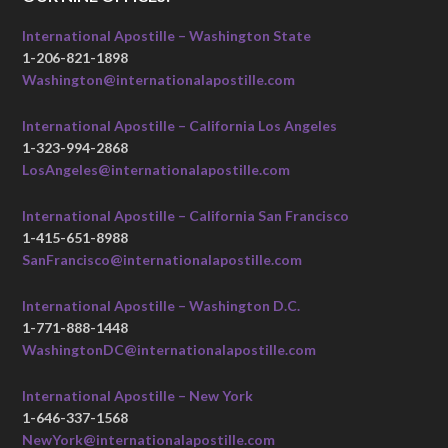
International Apostille – Washington State
1-206-821-1898
Washington@internationalapostille.com
International Apostille – California Los Angeles
1-323-994-2868
LosAngeles@internationalapostille.com
International Apostille – California San Francisco
1-415-651-8988
SanFrancisco@internationalapostille.com
International Apostille – Washington D.C.
1-771-888-1448
WashingtonDC@internationalapostille.com
International Apostille – New York
1-646-337-1568
NewYork@internationalapostille.com