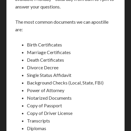
answer your questions.
The most common documents we can apostille
are:
Birth Certificates
Marriage Certificates
Death Certificates
Divorce Decree
Single Status Affidavit
Background Checks (Local, State, FBI)
Power of Attorney
Notarized Documents
Copy of Passport
Copy of Driver License
Transcripts
Diplomas