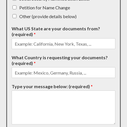
Petition for Name Change
Other (provide details below)
What US State are your documents from?
(required)
*
What Country is requesting your documents?
(required)
*
Type your message below: (required)
*