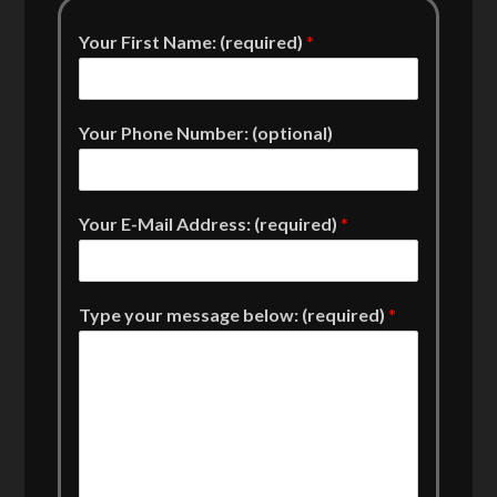
Your First Name: (required)
*
Your Phone Number: (optional)
Your E-Mail Address: (required)
*
Type your message below: (required)
*