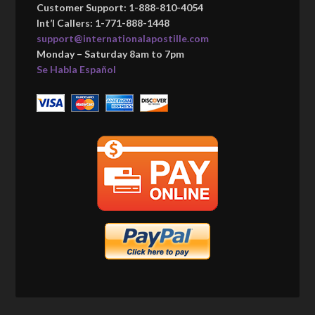
Customer Support: 1-888-810-4054
Int’l Callers: 1-771-888-1448
support@internationalapostille.com
Monday – Saturday 8am to 7pm
Se Habla Español