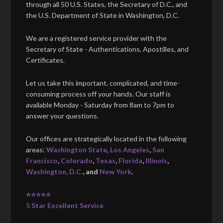
through all 50 U.S. States, the Secretary of D.C., and
the U.S. Department of State in Washington, D.C.
We are a registered service provider with the
Secretary of State - Authentications, Apostilles, and
Certificates.
Let us take this important, complicated, and time-
consuming process off your hands. Our staff is
available Monday - Saturday from 8am to 7pm to
answer your questions.
Our offices are strategically located in the following
areas:
Washington State
,
Los Angeles
,
San
Francisco
,
Colorado
,
Texas
,
Florida
,
Illinois
,
Washington, D.C.
, and
New York
.
⭐⭐⭐⭐⭐
5 Star Excellent Service