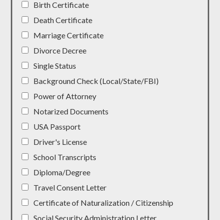
Birth Certificate
Death Certificate
Marriage Certificate
Divorce Decree
Single Status
Background Check (Local/State/FBI)
Power of Attorney
Notarized Documents
USA Passport
Driver's License
School Transcripts
Diploma/Degree
Travel Consent Letter
Certificate of Naturalization / Citizenship
Social Security Administration Letter