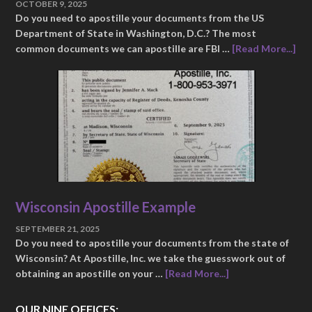
OCTOBER 9, 2025
Do you need to apostille your documents from the US
Department of State in Washington, D.C.? The most
common documents we can apostille are FBI …
[Read More...]
Wisconsin Apostille Example
SEPTEMBER 21, 2025
Do you need to apostille your documents from the state of
Wisconsin? At Apostille, Inc. we take the guesswork out of
obtaining an apostille on your …
[Read More...]
OUR NINE OFFICES: