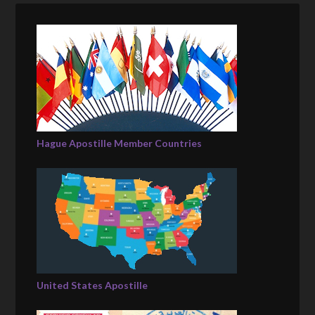
Hague Apostille Member Countries
United States Apostille