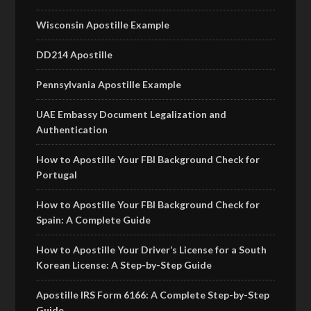
Wisconsin Apostille Example
DD214 Apostille
Pennsylvania Apostille Example
UAE Embassy Document Legalization and
Authentication
How to Apostille Your FBI Background Check for
Portugal
How to Apostille Your FBI Background Check for
Spain: A Complete Guide
How to Apostille Your Driver’s License for a South
Korean License: A Step-by-Step Guide
Apostille IRS Form 6166: A Complete Step-by-Step
Guide