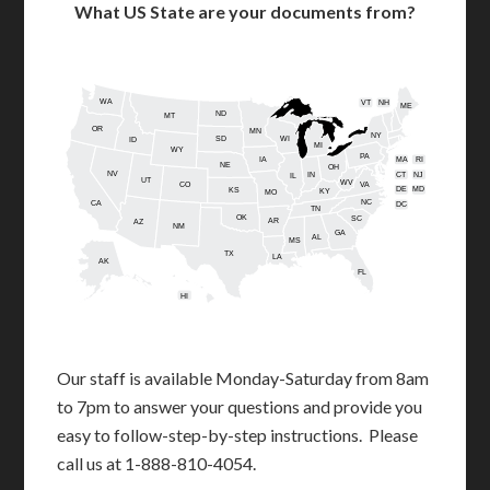
What US State are your documents from?
WA
VT
NH
ME
ND
MT
OR
MN
NY
SD
WI
ID
MI
WY
PA
IA
MA
RI
NE
OH
NV
IN
CT
NJ
IL
UT
WV
CO
VA
DE
MD
KS
KY
MO
NC
CA
DC
TN
OK
SC
AR
AZ
NM
GA
AL
MS
TX
LA
AK
FL
HI
Our staff is available Monday-Saturday from 8am
to 7pm to answer your questions and provide you
easy to follow-step-by-step instructions. Please
call us at 1-888-810-4054.