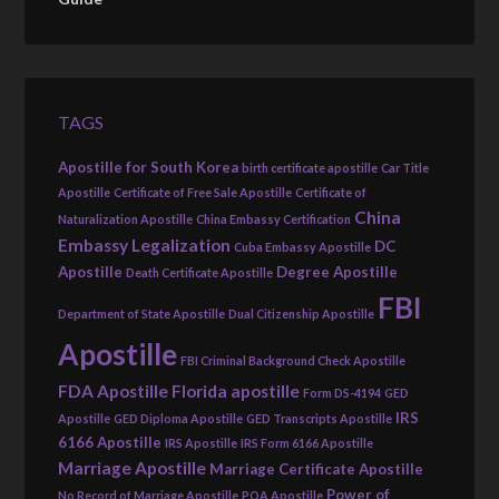
TAGS
Apostille for South Korea
birth certificate apostille
Car Title
Apostille
Certificate of Free Sale Apostille
Certificate of
China
Naturalization Apostille
China Embassy Certification
Embassy Legalization
DC
Cuba Embassy Apostille
Apostille
Degree Apostille
Death Certificate Apostille
FBI
Department of State Apostille
Dual Citizenship Apostille
Apostille
FBI Criminal Background Check Apostille
FDA Apostille
Florida apostille
Form DS-4194
GED
IRS
Apostille
GED Diploma Apostille
GED Transcripts Apostille
6166 Apostille
IRS Apostille
IRS Form 6166 Apostille
Marriage Apostille
Marriage Certificate Apostille
Power of
No Record of Marriage Apostille
POA Apostille