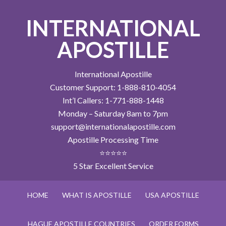
INTERNATIONAL
APOSTILLE
International Apostille
Customer Support: 1-888-810-4054
Int’l Callers: 1-771-888-1448
Monday – Saturday 8am to 7pm
support@internationalapostille.com
Apostille Processing Time
⭐⭐⭐⭐⭐
5 Star Excellent Service
HOME
WHAT IS APOSTILLE
USA APOSTILLE
HAGUE APOSTILLE COUNTRIES
ORDER FORMS