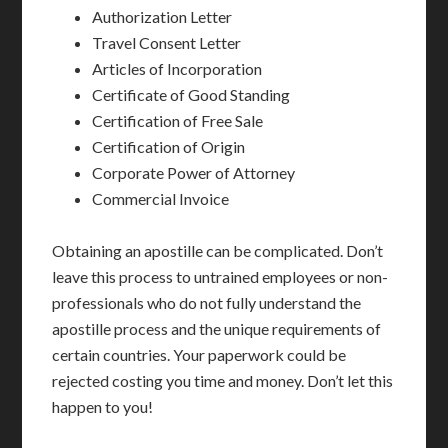
Authorization Letter
Travel Consent Letter
Articles of Incorporation
Certificate of Good Standing
Certification of Free Sale
Certification of Origin
Corporate Power of Attorney
Commercial Invoice
Obtaining an apostille can be complicated. Don’t
leave this process to untrained employees or non-
professionals who do not fully understand the
apostille process and the unique requirements of
certain countries. Your paperwork could be
rejected costing you time and money. Don’t let this
happen to you!