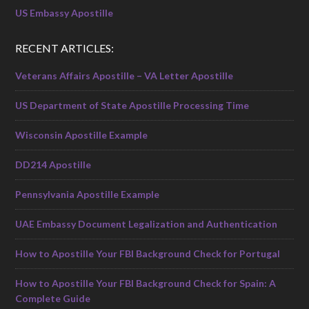
US Embassy Apostille
RECENT ARTICLES:
Veterans Affairs Apostille – VA Letter Apostille
US Department of State Apostille Processing Time
Wisconsin Apostille Example
DD214 Apostille
Pennsylvania Apostille Example
UAE Embassy Document Legalization and Authentication
How to Apostille Your FBI Background Check for Portugal
How to Apostille Your FBI Background Check for Spain: A
Complete Guide