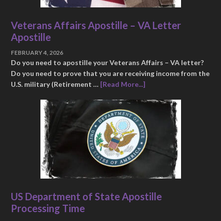
Veterans Affairs Apostille – VA Letter
Apostille
FEBRUARY 4, 2026
Do you need to apostille your Veterans Affairs – VA letter?
Do you need to prove that you are receiving income from the
U.S. military (Retirement …
[Read More...]
US Department of State Apostille
Processing Time