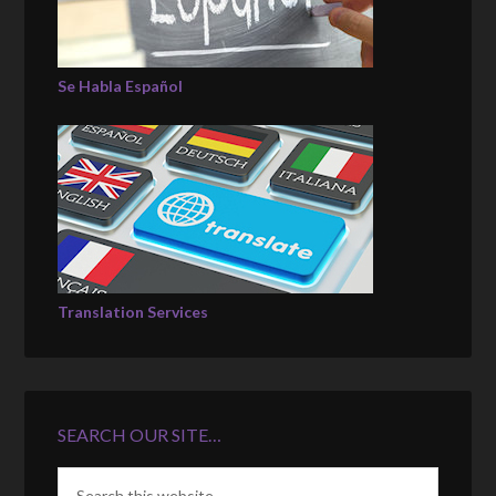
Se Habla Español
Translation Services
SEARCH OUR SITE…