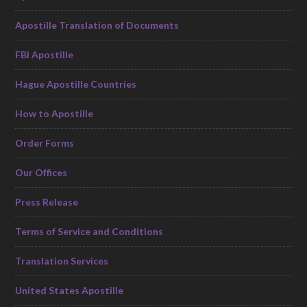
Apostille Translation of Documents
FBI Apostille
Hague Apostille Countries
How to Apostille
Order Forms
Our Offices
Press Release
Terms of Service and Conditions
Translation Services
United States Apostille