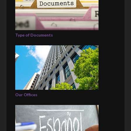
Type of Documents
Our Offices