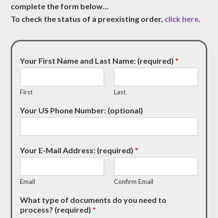
complete the form below…
To check the status of a preexisting order,
click here
.
Your First Name and Last Name: (required)
*
First
Last
Your US Phone Number: (optional)
Your E-Mail Address: (required)
*
Email
Confirm Email
What type of documents do you need to
process? (required)
*