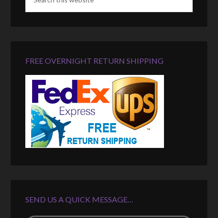
FREE OVERNIGHT RETURN SHIPPING
SEND US A QUICK MESSAGE…