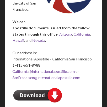
the City of San
Francisco.
We can
apostille documents issued from the follow
States through this office
:
Arizona
,
California
,
Hawaii
, and
Nevada
.
Our address is:
International Apostille – California San Francisco
1-415-651-8988
California@internationalapostille.com
or
SanFrancisco@internationalapostille.com