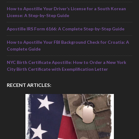
How to Apostille Your Driver’s License for a South Korean
License: A Step-by-Step Guide
Apostille IRS Form 6166: A Complete Step-by-Step Guide
How to Apostille Your FBI Background Check for Croatia: A
Complete Guide
NYC Birth Certificate Apostille: How to Order a New York
City Birth Certificate with Exemplification Letter
RECENT ARTICLES: