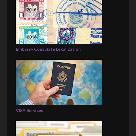
Embassy Consulate Legalization
VISA Services