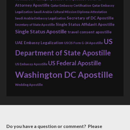
Attorney Apostille
Qatar Embassy Certification
Qatar Embassy
Legalization
Saudi Arabia Cultural Mission Diploma Attestation
Secretary of DC Apostille
Saudi Arabia Embassy Legalization
Single Status Affidavit Apostille
Secretary of State Apostille
Single Status Apostille
travel consent apostille
US
UAE Embassy Legalization
USCIS Form G-24 Apostille
Department of State Apostille
US Federal Apostille
US Embassy Apostille
Washington DC Apostille
Wedding Apostille
Do you have a question or comment? Please