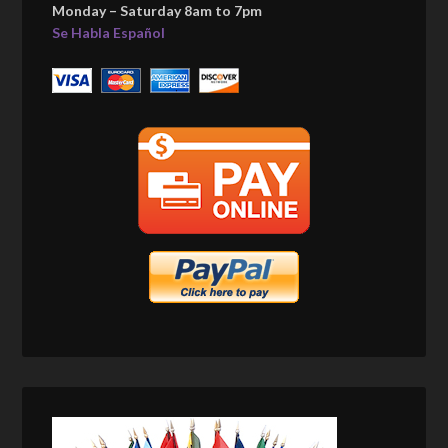
Monday – Saturday 8am to 7pm
Se Habla Español