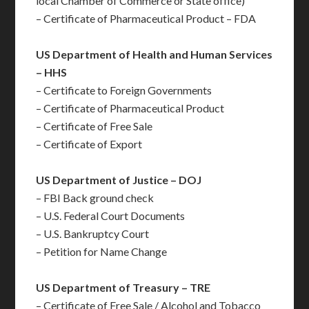
local Chamber of Commerce or State office)
– Certificate of Pharmaceutical Product – FDA
US Department of Health and Human Services
– HHS
– Certificate to Foreign Governments
– Certificate of Pharmaceutical Product
– Certificate of Free Sale
– Certificate of Export
US Department of Justice – DOJ
– FBI Back ground check
– U.S. Federal Court Documents
– U.S. Bankruptcy Court
– Petition for Name Change
US Department of Treasury – TRE
– Certificate of Free Sale / Alcohol and Tobacco