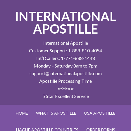
INTERNATIONAL
APOSTILLE
International Apostille
Customer Support: 1-888-810-4054
Int’l Callers: 1-771-888-1448
Monday – Saturday 8am to 7pm
support@internationalapostille.com
Apostille Processing Time
⭐⭐⭐⭐⭐
5 Star Excellent Service
HOME
WHAT IS APOSTILLE
USA APOSTILLE
HAGUE APOSTILLE COUNTRIES
ORDER FORMS