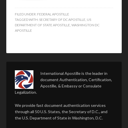
FILED UNDER:
FEDERAL APOSTILLE
TAGGED WITH:
SECRETARY OF DC APOSTILLE
,
US
DEPARTMENT OF STATE APOSTILLE
,
WASHINGTON DC
APOSTILLE
International Apostille is the leader in
document Authentication, Certification,
Apostille, & Embassy or Consulate
Legalization.
We provide fast document authentication services
through all 50 U.S. States, the Secretary of D.C., and
the U.S. Department of State in Washington, D.C.