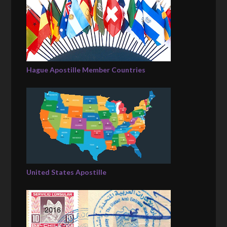
Hague Apostille Member Countries
United States Apostille