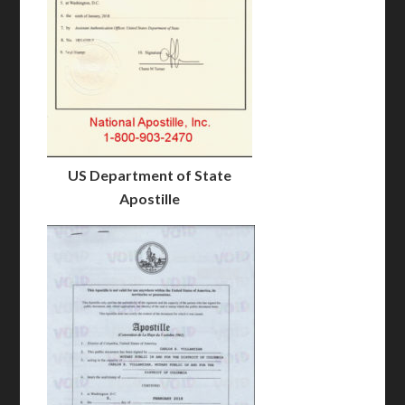
US Department of State
Apostille