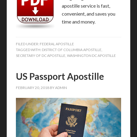
apostille service is fast,
convenient, and saves you
time and money.
FILED UNDER:
FEDERAL APOSTILLE
TAGGED WITH:
DISTRICT OF COLUMBIA APOSTILLE
,
SECRETARY OF DC APOSTILLE
,
WASHINGTON DC APOSTILLE
US Passport Apostille
FEBRUARY 20, 2018
BY
ADMIN