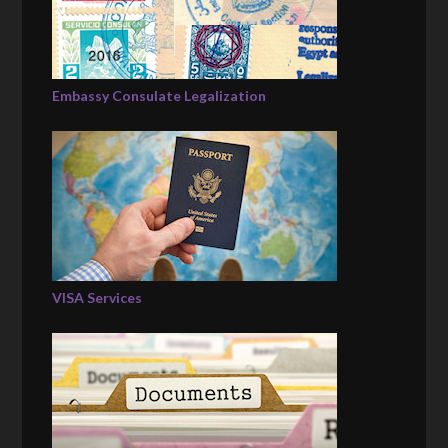
Embassy Consulate Legalization
VISA Services