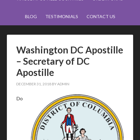
BLOG
TESTIMONIALS
CONTACT US
Washington DC Apostille
– Secretary of DC
Apostille
DECEMBER 31, 2018
BY
ADMIN
Do