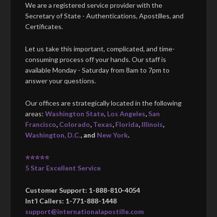
We are a registered service provider with the
Secretary of State - Authentications, Apostilles, and
Certificates.
Let us take this important, complicated, and time-
consuming process off your hands. Our staff is
available Monday - Saturday from 8am to 7pm to
answer your questions.
Our offices are strategically located in the following
areas:
Washington State
,
Los Angeles
,
San
Francisco
,
Colorado
,
Texas
,
Florida
,
Illinois
,
Washington, D.C.
, and
New York
.
⭐⭐⭐⭐⭐
5 Star Excellent Service
Customer Support: 1-888-810-4054
Int’l Callers: 1-771-888-1448
support@internationalapostille.com