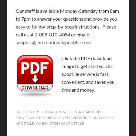
Our staff is available Monday-Saturday from 8am
to 7pm to answer your questions and provide you
easy to follow-step-by-step instructions. Please
call us at 1-888-810-4054 or email:
support@internationalapostille.com
Click the PDF download
image to get started. Our
apostille service is fast,
convenient, and saves you
time and money.
FILED UNDER:
FEDERAL APOSTILLE
,
STATE APOSTILLE
TAGGED WITH:
SECRETARY OF DC APOSTILLE
,
US PASSPORT
APOSTILLE
,
WASHINGTON DC APOSTILLE