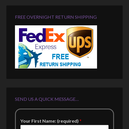
FREE OVERNIGHT RETURN SHIPPING
SEND US A QUICK MESSAGE…
Your First Name: (required)
*