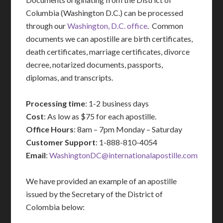
Columbia (Washington D.C.) can be processed
through our
Washington, D.C. office
. Common
documents we can apostille are birth certificates,
death certificates, marriage certificates, divorce
decree, notarized documents, passports,
diplomas, and transcripts.
Processing time
: 1-2 business days
Cost
: As low as $75 for each apostille.
Office Hours
: 8am – 7pm Monday – Saturday
Customer Support
: 1-888-810-4054
Email
:
WashingtonDC@internationalapostille.com
We have provided an example of an apostille
issued by the Secretary of the District of
Colombia below: