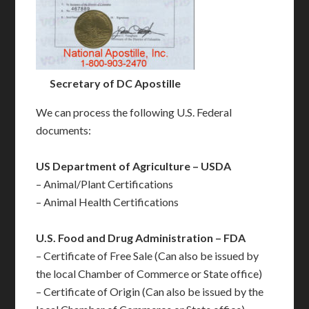
Secretary of DC Apostille
We can process the following U.S. Federal
documents:
US Department of Agriculture – USDA
– Animal/Plant Certifications
– Animal Health Certifications
U.S. Food and Drug Administration – FDA
– Certificate of Free Sale (Can also be issued by
the local Chamber of Commerce or State office)
– Certificate of Origin (Can also be issued by the