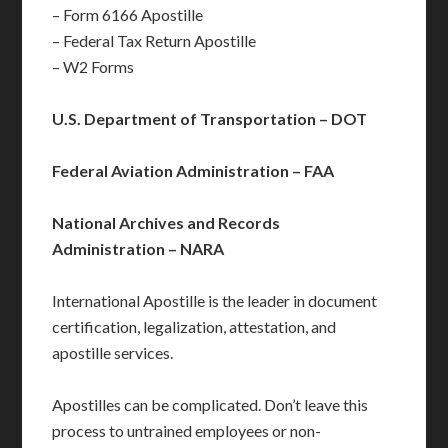
– Form 6166 Apostille
– Federal Tax Return Apostille
– W2 Forms
U.S. Department of Transportation – DOT
Federal Aviation Administration – FAA
National Archives and Records
Administration – NARA
International Apostille is the leader in document
certification, legalization, attestation, and
apostille services.
Apostilles can be complicated. Don’t leave this
process to untrained employees or non-