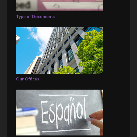
Type of Documents
Our Offices