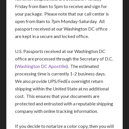
Friday from 8am to 5pm to receive and sign for
your package. Please note that our call center is
open from 8am to 7pm Monday-Saturday. All
passport received at our Washington DC office
are kept in a secure and locked office.
U.S. Passports received at our Washington DC
office are processed through the Secretary of D.C.
(
Washington DC Apostille
). The estimated
processing time is currently 1-2 business days.
We also provide UPS/FedEx overnight return
shipping within the United State at no additional
cost. This ensures that your documents are
protected and entrusted with a reputable shipping
company with online tracking information.
If you decide to notarize a color copy, then you will