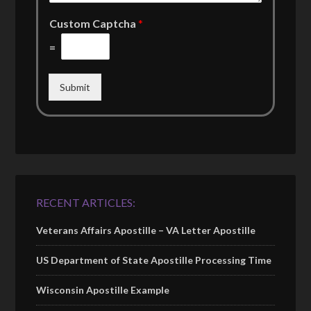
Custom Captcha
*
=
Submit
RECENT ARTICLES:
Veterans Affairs Apostille – VA Letter Apostille
US Department of State Apostille Processing Time
Wisconsin Apostille Example