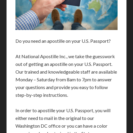
Do you need an apostille on your U.S. Passport?
At National Apostille Inc., we take the guesswork
out of getting an apostille on your U.S. Passport.
Our trained and knowledgeable staff are available
Monday – Saturday from 8am to 7pm to answer
your questions and provide you easy to follow
step-by-step instructions.
In order to apostille your U.S. Passport, you will
either need to mail in the original to our
Washington DC office or you can have a color