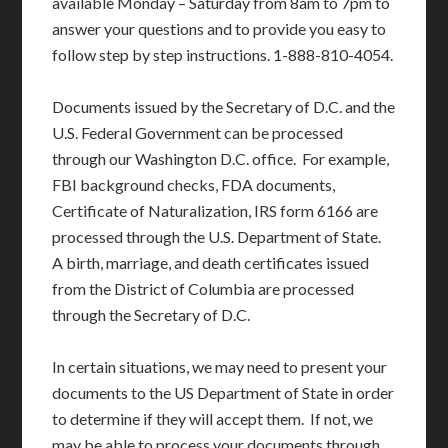
available Monday – Saturday from 8am to 7pm to
answer your questions and to provide you easy to
follow step by step instructions. 1-888-810-4054.
Documents issued by the Secretary of D.C. and the
U.S. Federal Government can be processed
through our Washington D.C. office. For example,
FBI background checks, FDA documents,
Certificate of Naturalization, IRS form 6166 are
processed through the U.S. Department of State.
A birth, marriage, and death certificates issued
from the District of Columbia are processed
through the Secretary of D.C.
In certain situations, we may need to present your
documents to the US Department of State in order
to determine if they will accept them. If not, we
may be able to process your documents through