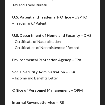
Tax and Trade Bureau
U.S. Patent and Trademark Office – USPTO
– Trademark / Patent
U.S. Department of Homeland Security – DHS
– Certificate of Naturalization
– Certification of Nonexistence of Record
Environmental Protection Agency – EPA
Social Security Administration – SSA
– Income and Benefits Letter
Office of Personnel Management – OPM
Internal Revenue Service – IRS