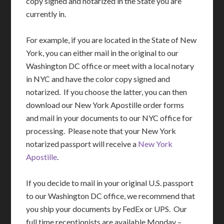
copy signed and notarized in the State you are
currently in.
For example, if you are located in the State of New
York, you can either mail in the original to our
Washington DC office or meet with a local notary
in NYC and have the color copy signed and
notarized. If you choose the latter, you can then
download our New York Apostille order forms
and mail in your documents to our NYC office for
processing. Please note that your New York
notarized passport will receive a
New York
Apostille
.
If you decide to mail in your original U.S. passport
to our Washington DC office, we recommend that
you ship your documents by FedEx or UPS. Our
full time receptionists are available Monday –