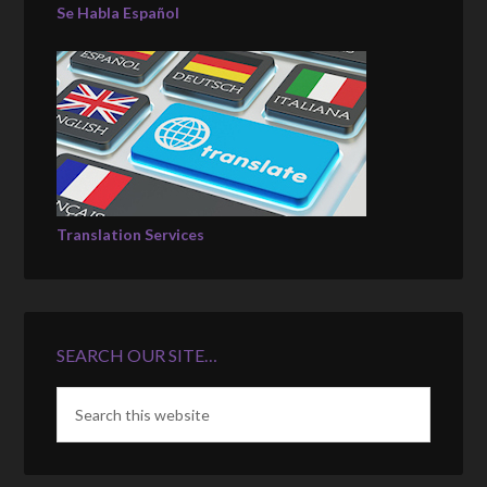
Se Habla Español
Translation Services
SEARCH OUR SITE…