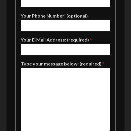
Your Phone Number: (optional)
Your E-Mail Address: (required)
*
Type your message below: (required)
*