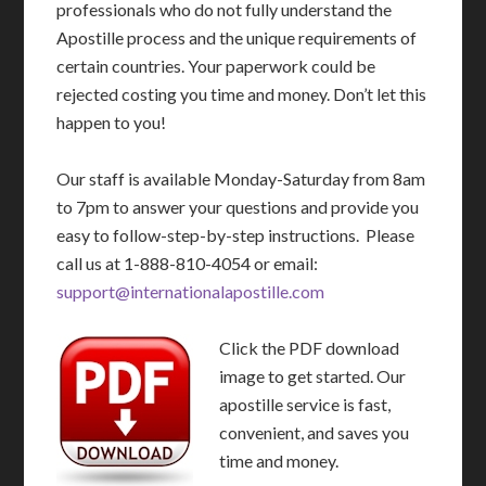
professionals who do not fully understand the
Apostille process and the unique requirements of
certain countries. Your paperwork could be
rejected costing you time and money. Don’t let this
happen to you!
Our staff is available Monday-Saturday from 8am
to 7pm to answer your questions and provide you
easy to follow-step-by-step instructions. Please
call us at 1-888-810-4054 or email:
support@internationalapostille.com
Click the PDF download
image to get started. Our
apostille service is fast,
convenient, and saves you
time and money.