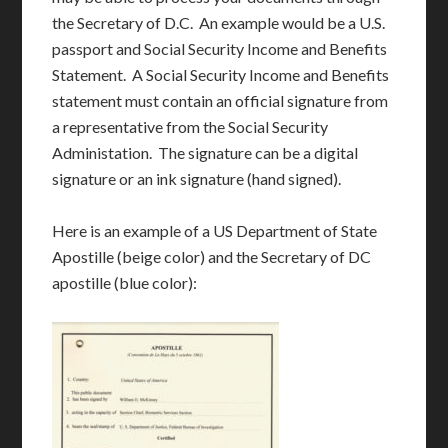
the Secretary of D.C. An example would be a U.S.
passport and Social Security Income and Benefits
Statement. A Social Security Income and Benefits
statement must contain an official signature from
a representative from the Social Security
Administation. The signature can be a digital
signature or an ink signature (hand signed).
Here is an example of a US Department of State
Apostille (beige color) and the Secretary of DC
apostille (blue color):