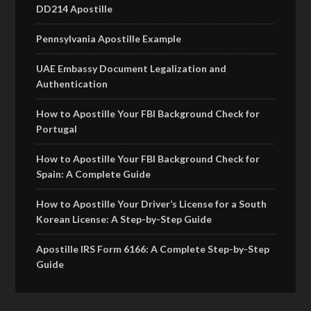
DD214 Apostille
Pennsylvania Apostille Example
UAE Embassy Document Legalization and
Authentication
How to Apostille Your FBI Background Check for
Portugal
How to Apostille Your FBI Background Check for
Spain: A Complete Guide
How to Apostille Your Driver’s License for a South
Korean License: A Step-by-Step Guide
Apostille IRS Form 6166: A Complete Step-by-Step
Guide