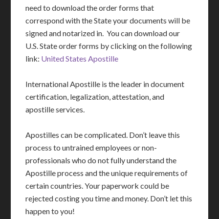
need to download the order forms that
correspond with the State your documents will be
signed and notarized in. You can download our
U.S. State order forms by clicking on the following
link:
United States Apostille
International Apostille is the leader in document
certification, legalization, attestation, and
apostille services.
Apostilles can be complicated. Don’t leave this
process to untrained employees or non-
professionals who do not fully understand the
Apostille process and the unique requirements of
certain countries. Your paperwork could be
rejected costing you time and money. Don’t let this
happen to you!