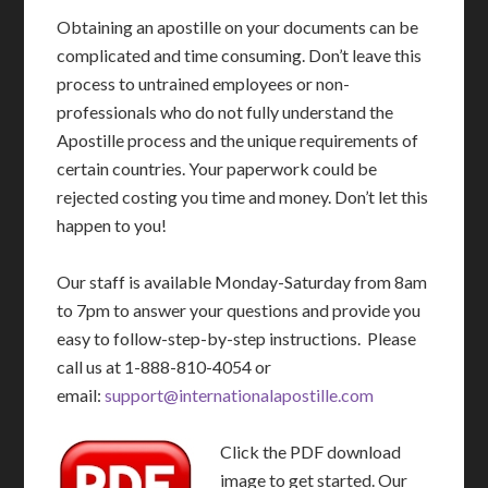
Obtaining an apostille on your documents can be
complicated and time consuming. Don’t leave this
process to untrained employees or non-
professionals who do not fully understand the
Apostille process and the unique requirements of
certain countries. Your paperwork could be
rejected costing you time and money. Don’t let this
happen to you!
Our staff is available Monday-Saturday from 8am
to 7pm to answer your questions and provide you
easy to follow-step-by-step instructions. Please
call us at 1-888-810-4054 or
email:
support@internationalapostille.com
Click the PDF download
image to get started. Our