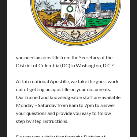
you need an apostille from the Secretary of the
District of Colombia (DC) in Washington, D.C.?
At International Apostille, we take the guesswork
out of getting an apostille on your documents.
Our trained and knowledgeable staff are available
Monday – Saturday from 8am to 7pm to answer
your questions and provide you easy to follow
step by step instructions.
Documents originating from the District of