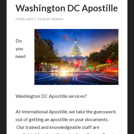
Washington DC Apostille
FEBRUARY 7, 2018
BY
ADMIN
Do
you
need
Washington DC Apostille services?
At International Apostille, we take the guesswork
out of getting an apostille on your documents.
Our trained and knowledgeable staff are