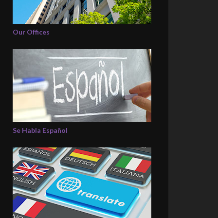
Our Offices
Se Habla Español