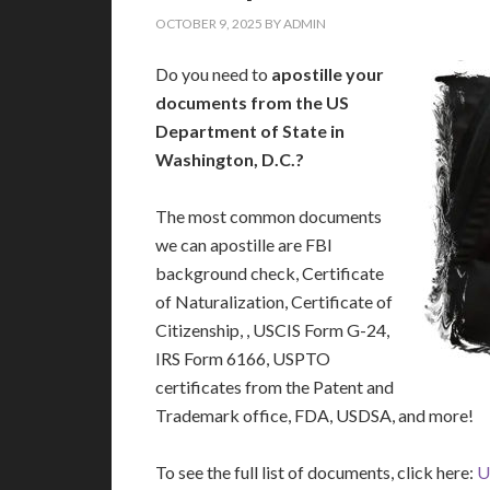
OCTOBER 9, 2025
BY
ADMIN
Do you need to
apostille your
documents from the US
Department of State in
Washington, D.C.?
The most common documents
we can apostille are FBI
background check, Certificate
of Naturalization, Certificate of
Citizenship, , USCIS Form G-24,
IRS Form 6166, USPTO
certificates from the Patent and
Trademark office, FDA, USDSA, and more!
To see the full list of documents, click here:
U