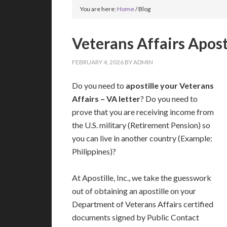
You are here:
Home
/
Blog
Veterans Affairs Aposti
FEBRUARY 4, 2026
BY
ADMIN
Do you need to
apostille your Veterans
Affairs – VA letter
? Do you need to
prove that you are receiving income from
the U.S. military (Retirement Pension) so
you can live in another country (Example:
Philippines)?
At Apostille, Inc., we take the guesswork
out of obtaining an apostille on your
Department of Veterans Affairs certified
documents signed by Public Contact