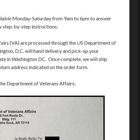
ailable Monday-Saturday from 9am to 6pm to answer
w step-by-step instructions.
fairs (VA) are processed through the US Department of
ngton, D.C. will hand delivery and pick-up your
te in Washington DC. Once complete, we will ship
eturn address indicated on the order form.
 the Department of Veterans Affairs: