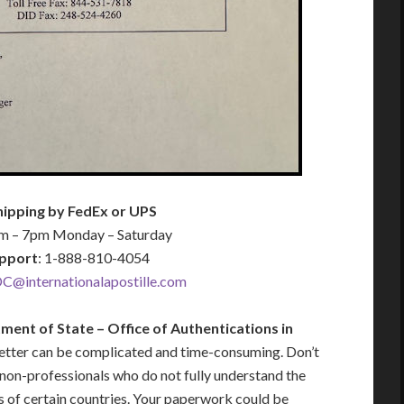
hipping by FedEx or UPS
am – 7pm Monday – Saturday
pport
: 1-888-810-4054
C@internationalapostille.com
ment of State – Office of Authentications in
letter can be complicated and time-consuming. Don’t
 non-professionals who do not fully understand the
s of certain countries. Your paperwork could be