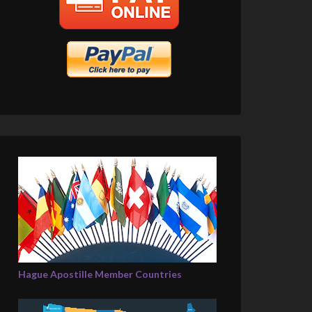
Hague Apostille Member Countries