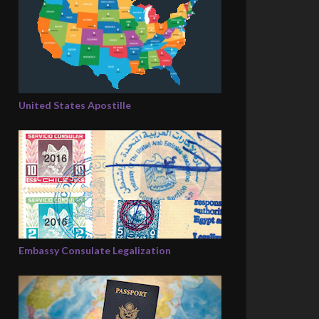
United States Apostille
Embassy Consulate Legalization