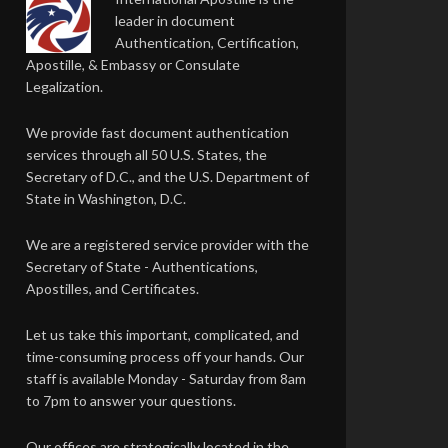
leader in document
Authentication, Certification,
Apostille, & Embassy or Consulate
Legalization.
We provide fast document authentication
services through all 50 U.S. States, the
Secretary of D.C., and the U.S. Department of
State in Washington, D.C.
We are a registered service provider with the
Secretary of State - Authentications,
Apostilles, and Certificates.
Let us take this important, complicated, and
time-consuming process off your hands. Our
staff is available Monday - Saturday from 8am
to 7pm to answer your questions.
Our offices are strategically located in the