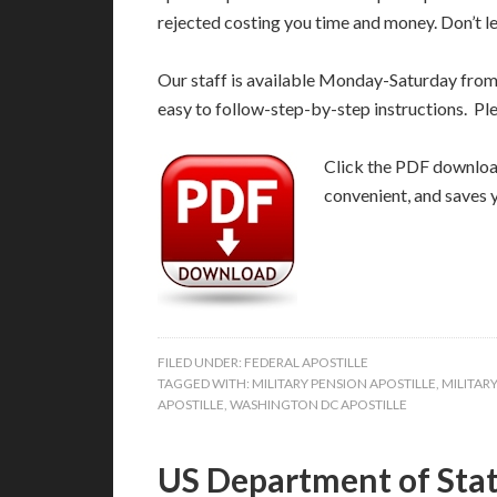
rejected costing you time and money. Don’t le
Our staff is available Monday-Saturday fro
easy to follow-step-by-step instructions. Pl
Click the PDF download 
convenient, and saves 
FILED UNDER:
FEDERAL APOSTILLE
TAGGED WITH:
MILITARY PENSION APOSTILLE
,
MILITAR
APOSTILLE
,
WASHINGTON DC APOSTILLE
US Department of Stat