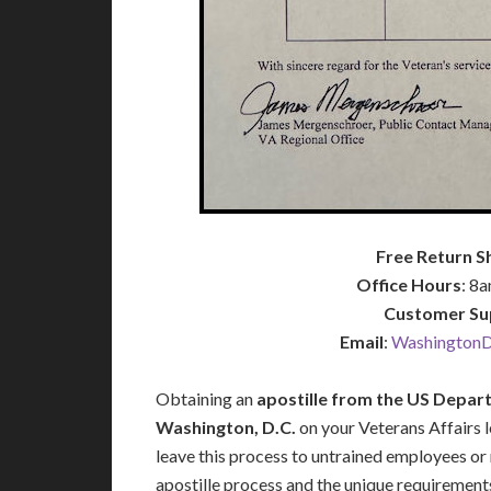
Free Return S
Office Hours
: 8
Customer Su
Email
:
WashingtonD
Obtaining an
apostille from the US Depart
Washington, D.C.
on your Veterans Affairs 
leave this process to untrained employees or
apostille process and the unique requirement