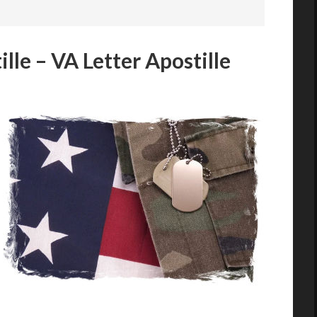
lle – VA Letter Apostille