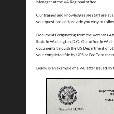
Manager at the VA Regional office.
Our trained and knowledgeable staff are av
your questions and provide you easy to follo
Documents originating from the Veterans Af
State in Washington, D.C. Our office in Washi
documents through the US Department of Sta
your completed file by UPS or FedEx to the r
Below is an example of a VA letter issued by