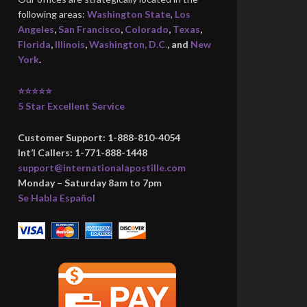
following areas:
Washington State
,
Los
Angeles
,
San Francisco
,
Colorado
,
Texas
,
Florida
,
Illinois
,
Washington, D.C.
, and
New
York
.
⭐⭐⭐⭐⭐
5 Star Excellent Service
Customer Support: 1-888-810-4054
Int’l Callers: 1-771-888-1448
support@internationalapostille.com
Monday – Saturday 8am to 7pm
Se Habla Español