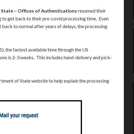
State – Offices of Authentications
resumed their
g to get back to their pre-covid processing time. Even
 back to normal after years of delays, the processing
5), the fastest available time through the US
ons is 2-3 weeks. This includes hand-delivery and pick-
rtment of State website to help explain the processing