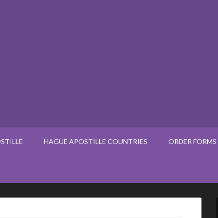
STILLE
HAGUE APOSTILLE COUNTRIES
ORDER FORMS