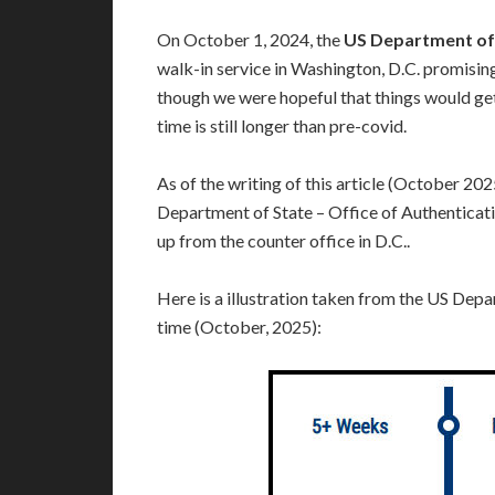
On October 1, 2024, the
US Department of 
walk-in service in Washington, D.C. promisin
though we were hopeful that things would get
time is still longer than pre-covid.
As of the writing of this article (October 202
Department of State – Office of Authenticati
up from the counter office in D.C..
Here is a illustration taken from the US Depa
time (October, 2025):