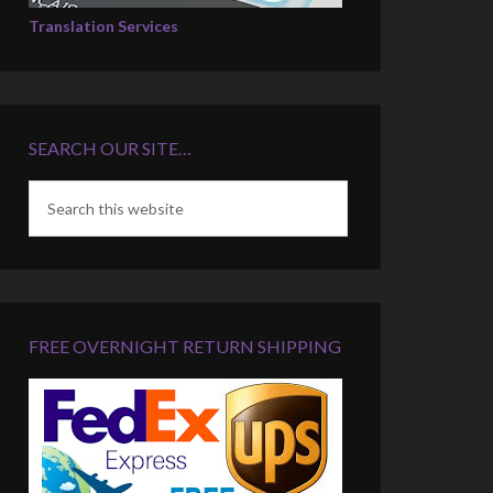
Translation Services
SEARCH OUR SITE…
FREE OVERNIGHT RETURN SHIPPING