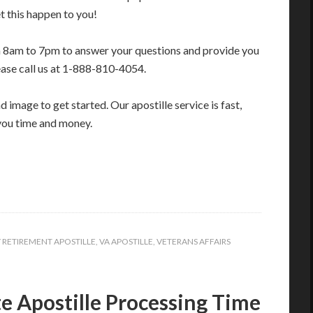
t this happen to you!
m 8am to 7pm to answer your questions and provide you
ease call us at 1-888-810-4054.
image to get started. Our apostille service is fast,
you time and money.
Y RETIREMENT APOSTILLE
,
VA APOSTILLE
,
VETERANS AFFAIRS
e Apostille Processing Time