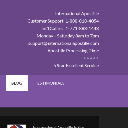
International Apostille
Customer Support: 1-888-810-4054
Int’l Callers: 1-771-888-1448
Monday – Saturday 8am to 7pm
support@internationalapostille.com
Apostille Processing Time
⭐⭐⭐⭐⭐
5 Star Excellent Service
BLOG
TESTIMONIALS
International Apostille is the