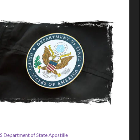
S Department of State Apostille