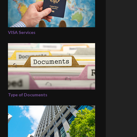
VISA Services
Type of Documents