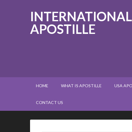
INTERNATIONAL
APOSTILLE
HOME
WHAT IS APOSTILLE
USA APO
CONTACT US