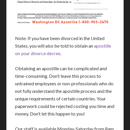
Note: If you have been divorced in the United
States, you will also be told to obtain an
apostille
on your divorce decree
.
Obtaining an apostille can be complicated and
time-consuming. Don’t leave this process to
untrained employees or non-professionals who do
not fully understand the apostille process and the
unique requirements of certain countries. Your
paperwork could be rejected costing you time and
money. Don’t let this happen to you!
Our staff is available Monday-Saturday from 8am