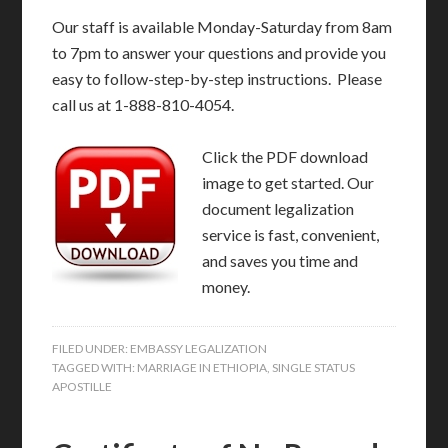
Our staff is available Monday-Saturday from 8am
to 7pm to answer your questions and provide you
easy to follow-step-by-step instructions. Please
call us at 1-888-810-4054.
Click the PDF download
image to get started. Our
document legalization
service is fast, convenient,
and saves you time and
money.
FILED UNDER:
EMBASSY LEGALIZATION
TAGGED WITH:
MARRIAGE IN ETHIOPIA
,
SINGLE STATUS
APOSTILLE