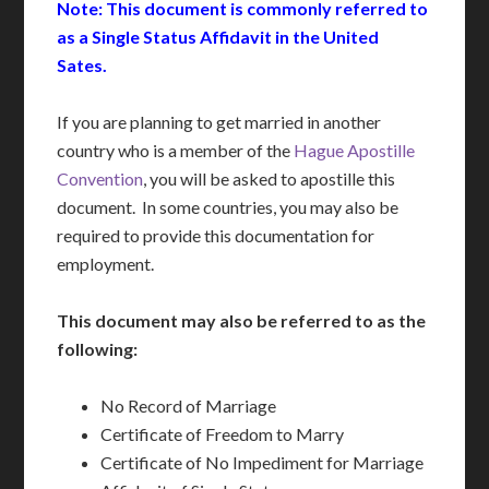
Note: This document is commonly referred to
as a Single Status Affidavit in the United
Sates.
If you are planning to get married in another
country who is a member of the
Hague Apostille
Convention
, you will be asked to apostille this
document. In some countries, you may also be
required to provide this documentation for
employment.
This document may also be referred to as the
following:
No Record of Marriage
Certificate of Freedom to Marry
Certificate of No Impediment for Marriage