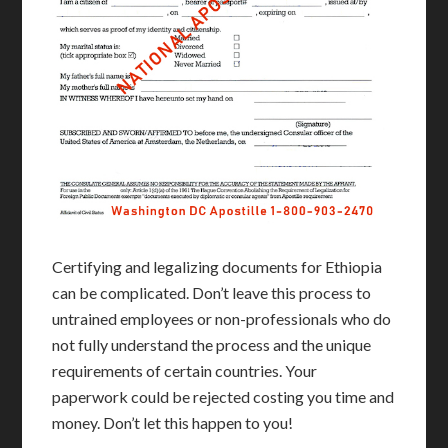
Certifying and legalizing documents for Ethiopia
can be complicated. Don’t leave this process to
untrained employees or non-professionals who do
not fully understand the process and the unique
requirements of certain countries. Your
paperwork could be rejected costing you time and
money. Don’t let this happen to you!