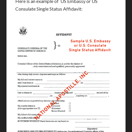
Here is an example of US Embassy or US
Consulate Single Status Affidavit: