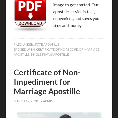
image to get started. Our
apostille service is fast,
convenient, and saves you
time and money.
FILED UNDER:
STATE APOSTILLE
TAGGED WITH:
CERTIFICATE OF NO RECORD OF MARRIAGE
APOSTILLE
,
SINGLE STATUS APOSTILLE
Certificate of Non-
Impediment for
Marriage Apostille
MARCH 19, 2020
BY
ADMIN