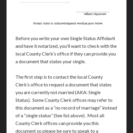
Before you write your own Single Status Affidavit
and have it notarized, you’ll want to check with the
local County Clerk’s office if they can provide you
a document that states your single.
The first step is to contact the local County
Clerk’s office to request a document that states
you are currently not married (AKA: Single
Status). Some County Clerk offices may refer to
this document as a “no record of marriage” instead
of a “single status” (See list above). Most all
County Clerk offices can provide you this
document so please be sure to speak to a