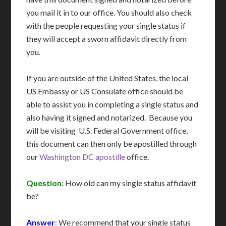
you mail it in to our office. You should also check
with the people requesting your single status if
they will accept a sworn affidavit directly from
you.
If you are outside of the United States, the local
US Embassy or US Consulate office should be
able to assist you in completing a single status and
also having it signed and notarized. Because you
will be visiting U.S. Federal Government office,
this document can then only be apostilled through
our
Washington DC apostille
office.
Question
: How old can my single status affidavit
be?
Answer
: We recommend that your single status