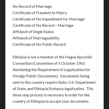
No Record of Marriage
Certificate of Freedom to Marry
Certificate of No Impediment for Marriage
Certificate of No Record – Marriage
Affidavit of Single Status
Affidavit of Marriageability
Certificate of No Public Record
Ethiopia is not a member of the Hague Apostille
Convention (Convention of 5 October 1961
Abolishing the Requirement of Legalization for
Foreign Public Documents). Documents being
sent to this country require State, U.S. Department
of State, and Ethiopia Embassy legalization. This
three step process is necessary in order for the
country of Ethiopia to accept your documents.