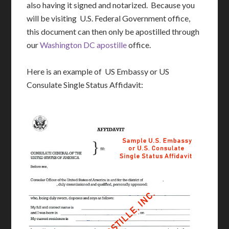
also having it signed and notarized. Because you
will be visiting U.S. Federal Government office,
this document can then only be apostilled through
our
Washington DC apostille
office.
Here is an example of US Embassy or US
Consulate Single Status Affidavit: