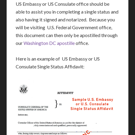
US Embassy or US Consulate office should be
able to assist you in completing a single status and
also having it signed and notarized. Because you
will be visiting U.S. Federal Government office,
this document can then only be apostilled through
our
Washington DC apostille
office.
Here is an example of US Embassy or US
Consulate Single Status Affidavit: