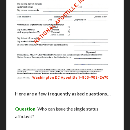
Here are a few frequently asked questions…
Question
: Who can issue the single status
affidavit?