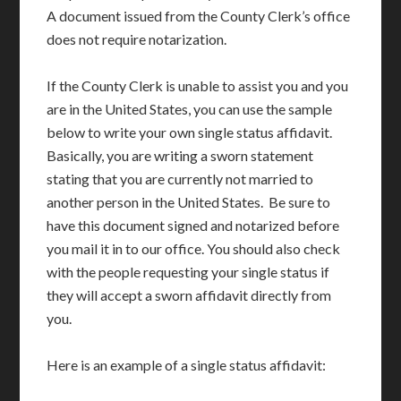
A document issued from the County Clerk’s office
does not require notarization.
If the County Clerk is unable to assist you and you
are in the United States, you can use the sample
below to write your own single status affidavit.
Basically, you are writing a sworn statement
stating that you are currently not married to
another person in the United States. Be sure to
have this document signed and notarized before
you mail it in to our office. You should also check
with the people requesting your single status if
they will accept a sworn affidavit directly from
you.
Here is an example of a single status affidavit: