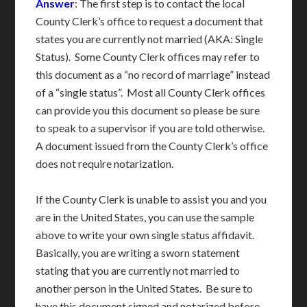
Answer
: The first step is to contact the local
County Clerk’s office to request a document that
states you are currently not married (AKA: Single
Status). Some County Clerk offices may refer to
this document as a “no record of marriage” instead
of a “single status”. Most all County Clerk offices
can provide you this document so please be sure
to speak to a supervisor if you are told otherwise.
A document issued from the County Clerk’s office
does not require notarization.
If the County Clerk is unable to assist you and you
are in the United States, you can use the sample
above to write your own single status affidavit.
Basically, you are writing a sworn statement
stating that you are currently not married to
another person in the United States. Be sure to
have this document signed and notarized before