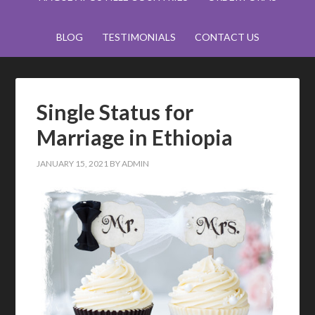
BLOG
TESTIMONIALS
CONTACT US
Single Status for
Marriage in Ethiopia
JANUARY 15, 2021
BY
ADMIN