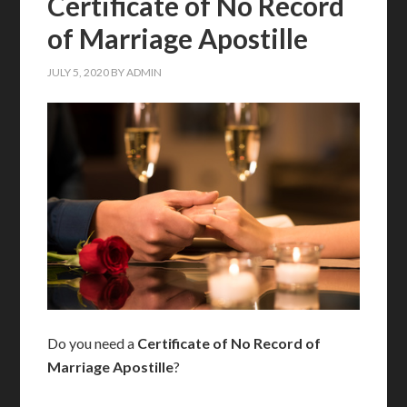
Certificate of No Record
of Marriage Apostille
JULY 5, 2020
BY
ADMIN
Do you need a
Certificate of No Record of
Marriage Apostille
?