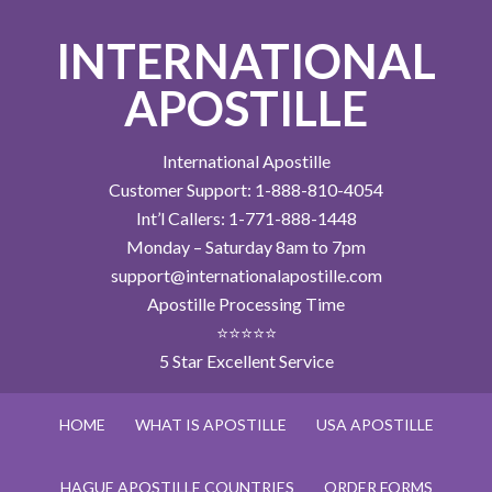
INTERNATIONAL
APOSTILLE
International Apostille
Customer Support: 1-888-810-4054
Int’l Callers: 1-771-888-1448
Monday – Saturday 8am to 7pm
support@internationalapostille.com
Apostille Processing Time
⭐⭐⭐⭐⭐
5 Star Excellent Service
HOME
WHAT IS APOSTILLE
USA APOSTILLE
HAGUE APOSTILLE COUNTRIES
ORDER FORMS