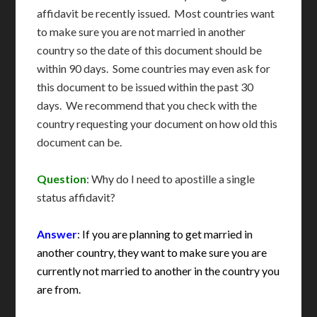
affidavit be recently issued. Most countries want
to make sure you are not married in another
country so the date of this document should be
within 90 days. Some countries may even ask for
this document to be issued within the past 30
days. We recommend that you check with the
country requesting your document on how old this
document can be.
Question
: Why do I need to apostille a single
status affidavit?
Answer
: If you are planning to get married in
another country, they want to make sure you are
currently not married to another in the country you
are from.