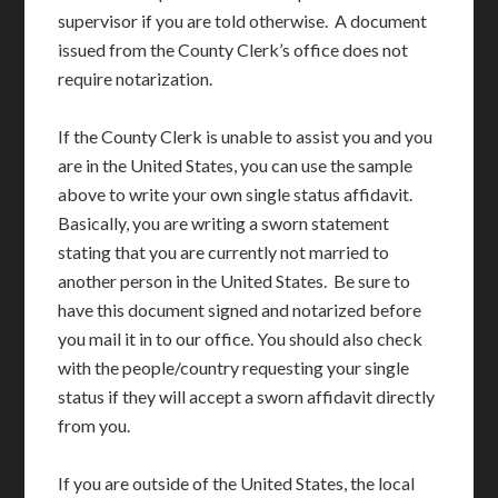
supervisor if you are told otherwise. A document
issued from the County Clerk’s office does not
require notarization.
If the County Clerk is unable to assist you and you
are in the United States, you can use the sample
above to write your own single status affidavit.
Basically, you are writing a sworn statement
stating that you are currently not married to
another person in the United States. Be sure to
have this document signed and notarized before
you mail it in to our office. You should also check
with the people/country requesting your single
status if they will accept a sworn affidavit directly
from you.
If you are outside of the United States, the local