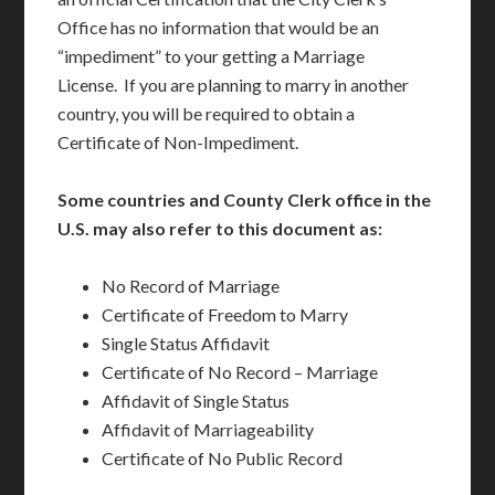
Office has no information that would be an
“impediment” to your getting a Marriage
License. If you are planning to marry in another
country, you will be required to obtain a
Certificate of Non-Impediment.
Some countries and County Clerk office in the
U.S. may also refer to this document as:
No Record of Marriage
Certificate of Freedom to Marry
Single Status Affidavit
Certificate of No Record – Marriage
Affidavit of Single Status
Affidavit of Marriageability
Certificate of No Public Record