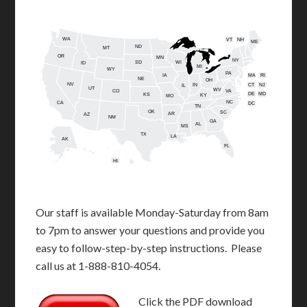
WA
VT
NH
ME
ND
MT
OR
MN
NY
SD
WI
ID
MI
WY
PA
IA
MA
RI
NE
OH
NV
IN
CT
NJ
IL
UT
WV
CO
VA
DE
MD
KS
KY
MO
NC
CA
DC
TN
OK
SC
AR
AZ
NM
GA
AL
MS
TX
LA
AK
FL
HI
Our staff is available Monday-Saturday from 8am
to 7pm to answer your questions and provide you
easy to follow-step-by-step instructions. Please
call us at 1-888-810-4054.
Click the PDF download