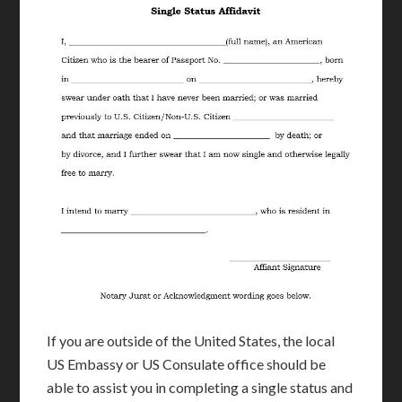
If you are outside of the United States, the local
US Embassy or US Consulate office should be
able to assist you in completing a single status and