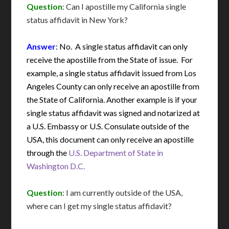
Question
: Can I apostille my California single
status affidavit in New York?
Answer
: No. A single status affidavit can only
receive the apostille from the State of issue. For
example, a single status affidavit issued from Los
Angeles County can only receive an apostille from
the State of California. Another example is if your
single status affidavit was signed and notarized at
a U.S. Embassy or U.S. Consulate outside of the
USA, this document can only receive an apostille
through the
U.S. Department of State in
Washington D.C.
Question
: I am currently outside of the USA,
where can I get my single status affidavit?