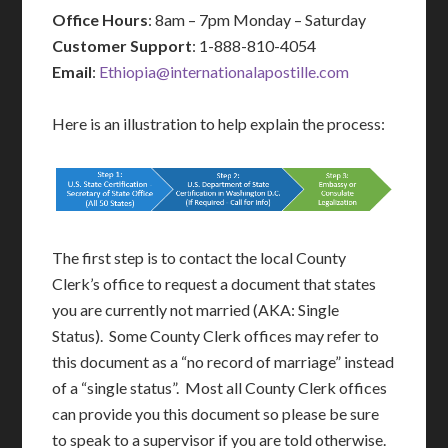
Office Hours
: 8am – 7pm Monday – Saturday
Customer Support
: 1-888-810-4054
Email
:
Ethiopia@internationalapostille.com
Here is an illustration to help explain the process:
The first step is to contact the local County
Clerk’s office to request a document that states
you are currently not married (AKA: Single
Status). Some County Clerk offices may refer to
this document as a “no record of marriage” instead
of a “single status”. Most all County Clerk offices
can provide you this document so please be sure
to speak to a supervisor if you are told otherwise.