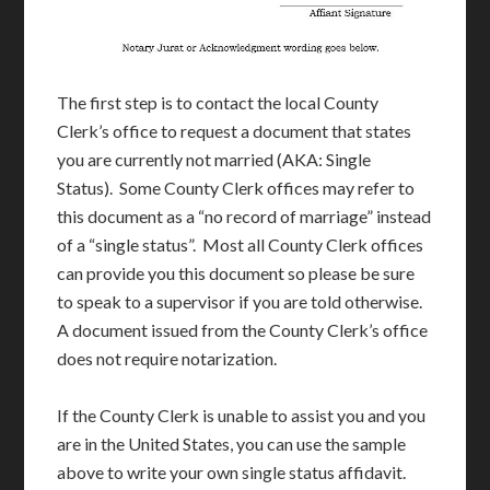
The first step is to contact the local County
Clerk’s office to request a document that states
you are currently not married (AKA: Single
Status). Some County Clerk offices may refer to
this document as a “no record of marriage” instead
of a “single status”. Most all County Clerk offices
can provide you this document so please be sure
to speak to a supervisor if you are told otherwise.
A document issued from the County Clerk’s office
does not require notarization.
If the County Clerk is unable to assist you and you
are in the United States, you can use the sample
above to write your own single status affidavit.