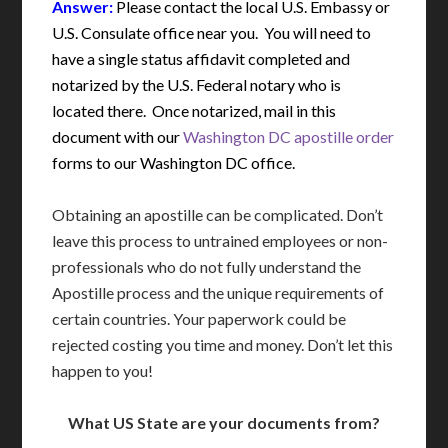
Answer:
Please contact the local U.S. Embassy or
U.S. Consulate office near you. You will need to
have a single status affidavit completed and
notarized by the U.S. Federal notary who is
located there. Once notarized, mail in this
document with our
Washington DC apostille order
forms to our Washington DC office.
Obtaining an apostille can be complicated. Don’t
leave this process to untrained employees or non-
professionals who do not fully understand the
Apostille process and the unique requirements of
certain countries. Your paperwork could be
rejected costing you time and money. Don’t let this
happen to you!
What US State are your documents from?