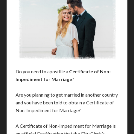
Do you need to apostille a
Certificate of Non-
Impediment for Marriage
?
Are you planning to get married in another country
and you have been told to obtain a Certificate of
Non-Impediment for Marriage?
A Certificate of Non-Impediment for Marriage is
an official Certification that the City Clerk’s