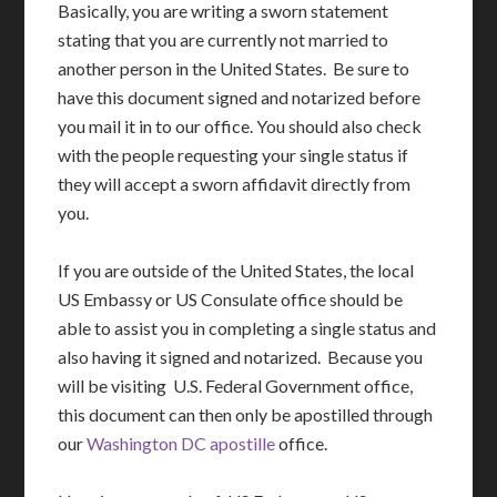
Basically, you are writing a sworn statement
stating that you are currently not married to
another person in the United States. Be sure to
have this document signed and notarized before
you mail it in to our office. You should also check
with the people requesting your single status if
they will accept a sworn affidavit directly from
you.
If you are outside of the United States, the local
US Embassy or US Consulate office should be
able to assist you in completing a single status and
also having it signed and notarized. Because you
will be visiting U.S. Federal Government office,
this document can then only be apostilled through
our
Washington DC apostille
office.