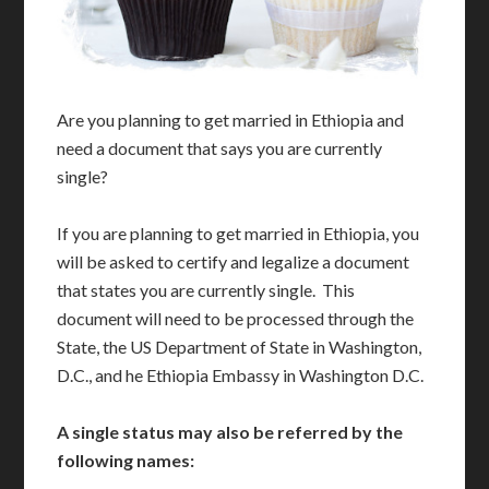
Are you planning to get married in Ethiopia and
need a document that says you are currently
single?
If you are planning to get married in Ethiopia, you
will be asked to certify and legalize a document
that states you are currently single. This
document will need to be processed through the
State, the US Department of State in Washington,
D.C., and he Ethiopia Embassy in Washington D.C.
A single status may also be referred by the
following names: