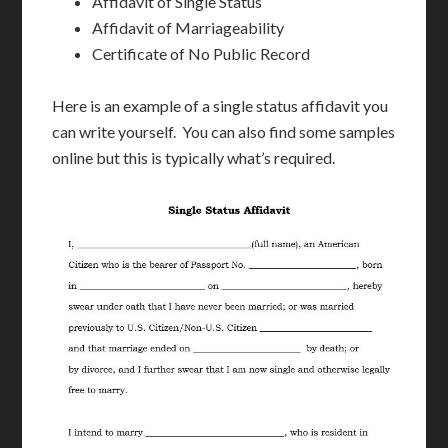
Affidavit of Single Status
Affidavit of Marriageability
Certificate of No Public Record
Here is an example of a single status affidavit you
can write yourself. You can also find some samples
online but this is typically what’s required.