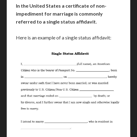
In the United States a certificate of non-
impediment for marriage is commonly
referred to a single status affidavit.
Here is an example of a single status affidavit: