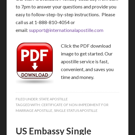
to 7pm to answer your questions and provide you
easy to follow-step-by-step instructions. Please
call us at 1-888-810-4054 or
email:
support@internationalapostille.com
Click the PDF download
image to get started. Our
apostille service is fast,
convenient, and saves you
time and money.
FILED UNDER:
STATE APOSTILLE
TAGGED WITH:
CERTIFICATE OF NON-IMPEDIMENT FOR
MARRIAGE APOSTILLE
,
SINGLE STATUS APOSTILLE
US Embassy Single