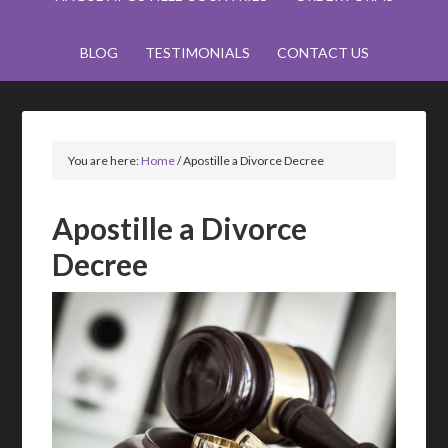
BLOG
TESTIMONIALS
CONTACT US
You are here:
Home
/
Apostille a Divorce Decree
Apostille a Divorce
Decree