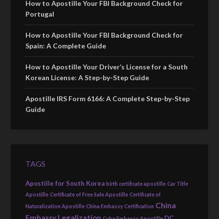
How to Apostille Your FBI Background Check for
Portugal
How to Apostille Your FBI Background Check for
Spain: A Complete Guide
How to Apostille Your Driver’s License for a South
Korean License: A Step-by-Step Guide
Apostille IRS Form 6166: A Complete Step-by-Step
Guide
TAGS
Apostille for South Korea
birth certificate apostille
Car Title
Apostille
Certificate of Free Sale Apostille
Certificate of
China
Naturalization Apostille
China Embassy Certification
Embassy Legalization
DC
Cuba Embassy Apostille