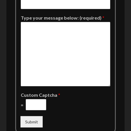
Type your message below: (required)
*
Custom Captcha
*
=
Submit