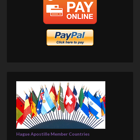
Hague Apostille Member Countries