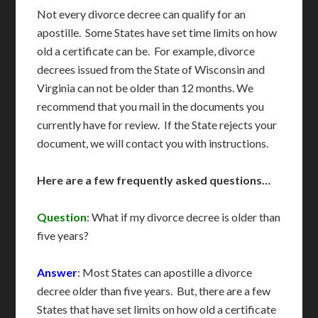
Not every divorce decree can qualify for an
apostille. Some States have set time limits on how
old a certificate can be. For example, divorce
decrees issued from the State of Wisconsin and
Virginia can not be older than 12 months. We
recommend that you mail in the documents you
currently have for review. If the State rejects your
document, we will contact you with instructions.
Here are a few frequently asked questions…
Question
: What if my divorce decree is older than
five years?
Answer
: Most States can apostille a divorce
decree older than five years. But, there are a few
States that have set limits on how old a certificate