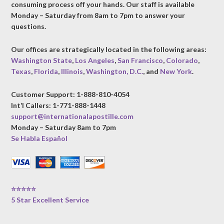
consuming process off your hands. Our staff is available
Monday – Saturday from 8am to 7pm to answer your
questions.
Our offices are strategically located in the following areas:
Washington State
,
Los Angeles
,
San Francisco
,
Colorado
,
Texas
,
Florida
,
Illinois
,
Washington, D.C.
, and
New York
.
Customer Support: 1-888-810-4054
Int’l Callers: 1-771-888-1448
support@internationalapostille.com
Monday – Saturday 8am to 7pm
Se Habla Español
⭐⭐⭐⭐⭐
5 Star Excellent Service