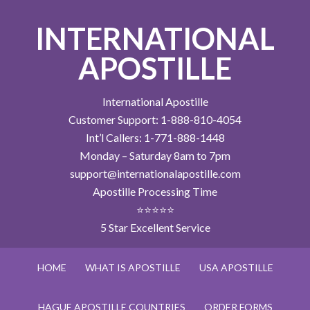
INTERNATIONAL
APOSTILLE
International Apostille
Customer Support: 1-888-810-4054
Int’l Callers: 1-771-888-1448
Monday – Saturday 8am to 7pm
support@internationalapostille.com
Apostille Processing Time
⭐⭐⭐⭐⭐
5 Star Excellent Service
HOME
WHAT IS APOSTILLE
USA APOSTILLE
HAGUE APOSTILLE COUNTRIES
ORDER FORMS