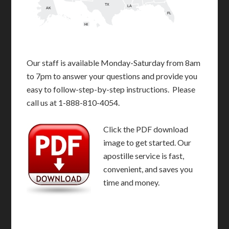
TX
LA
AK
FL
HI
Our staff is available Monday-Saturday from 8am
to 7pm to answer your questions and provide you
easy to follow-step-by-step instructions. Please
call us at 1-888-810-4054.
Click the PDF download
image to get started. Our
apostille service is fast,
convenient, and saves you
time and money.