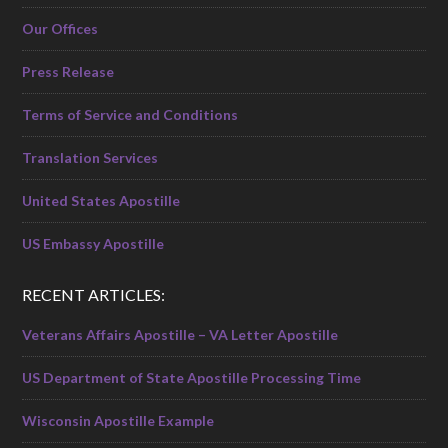
Our Offices
Press Release
Terms of Service and Conditions
Translation Services
United States Apostille
US Embassy Apostille
RECENT ARTICLES:
Veterans Affairs Apostille – VA Letter Apostille
US Department of State Apostille Processing Time
Wisconsin Apostille Example