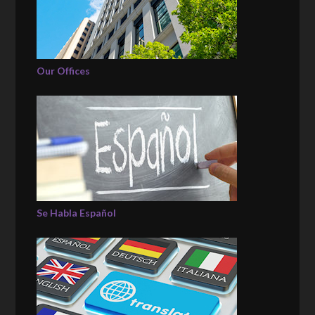
Our Offices
Se Habla Español