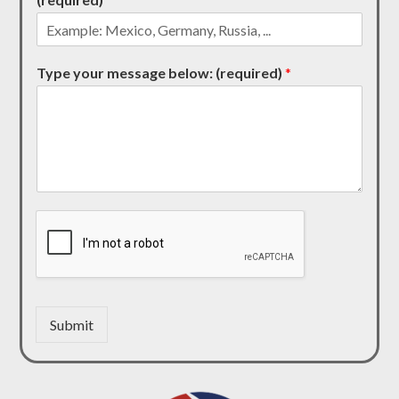
Type your message below: (required)
*
Submit