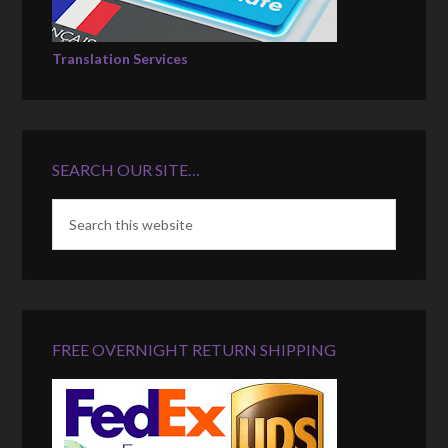
Translation Services
SEARCH OUR SITE…
FREE OVERNIGHT RETURN SHIPPING