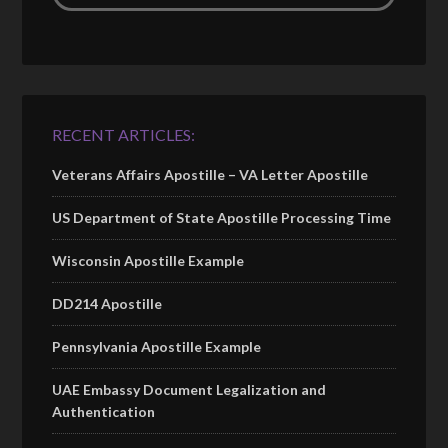
RECENT ARTICLES:
Veterans Affairs Apostille – VA Letter Apostille
US Department of State Apostille Processing Time
Wisconsin Apostille Example
DD214 Apostille
Pennsylvania Apostille Example
UAE Embassy Document Legalization and
Authentication