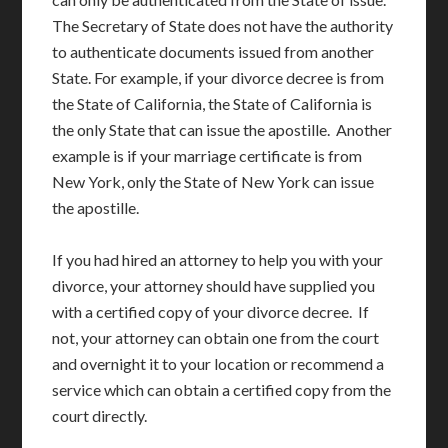
The Secretary of State does not have the authority
to authenticate documents issued from another
State. For example, if your divorce decree is from
the State of California, the State of California is
the only State that can issue the apostille. Another
example is if your marriage certificate is from
New York, only the State of New York can issue
the apostille.
If you had hired an attorney to help you with your
divorce, your attorney should have supplied you
with a certified copy of your divorce decree. If
not, your attorney can obtain one from the court
and overnight it to your location or recommend a
service which can obtain a certified copy from the
court directly.