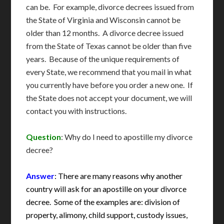
can be. For example, divorce decrees issued from
the State of Virginia and Wisconsin cannot be
older than 12 months. A divorce decree issued
from the State of Texas cannot be older than five
years. Because of the unique requirements of
every State, we recommend that you mail in what
you currently have before you order a new one. If
the State does not accept your document, we will
contact you with instructions.
Question
: Why do I need to apostille my divorce
decree?
Answer
: There are many reasons why another
country will ask for an apostille on your divorce
decree. Some of the examples are: division of
property, alimony, child support, custody issues,