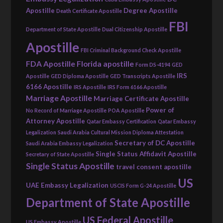
Apostille
Degree Apostille
Death Certificate Apostille
FBI
Department of State Apostille
Dual Citizenship Apostille
Apostille
FBI Criminal Background Check Apostille
FDA Apostille
Florida apostille
Form DS-4194
GED
IRS
Apostille
GED Diploma Apostille
GED Transcripts Apostille
6166 Apostille
IRS Apostille
IRS Form 6166 Apostille
Marriage Apostille
Marriage Certificate Apostille
Power of
No Record of Marriage Apostille
POA Apostille
Attorney Apostille
Qatar Embassy Certification
Qatar Embassy
Legalization
Saudi Arabia Cultural Mission Diploma Attestation
Secretary of DC Apostille
Saudi Arabia Embassy Legalization
Single Status Affidavit Apostille
Secretary of State Apostille
Single Status Apostille
travel consent apostille
US
UAE Embassy Legalization
USCIS Form G-24 Apostille
Department of State Apostille
US Federal Apostille
US Embassy Apostille