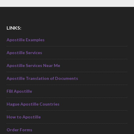
LINKS:
Apostille Examples
Apostille Services
Apostille Services Near Me
Apostille Translation of Documents
FBI Apostille
Hague Apostille Countries
How to Apostille
Order Forms