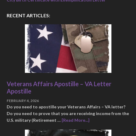
RECENT ARTICLES:
Veterans Affairs Apostille – VA Letter
Apostille
FEBRUARY 4, 2026
Do you need to apostille your Veterans Affairs – VA letter?
Do you need to prove that you are receiving income from the
U.S. military (Retirement …
[Read More...]