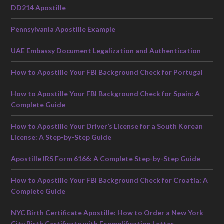
DD214 Apostille
Pennsylvania Apostille Example
UAE Embassy Document Legalization and Authentication
How to Apostille Your FBI Background Check for Portugal
How to Apostille Your FBI Background Check for Spain: A
Complete Guide
How to Apostille Your Driver’s License for a South Korean
License: A Step-by-Step Guide
Apostille IRS Form 6166: A Complete Step-by-Step Guide
How to Apostille Your FBI Background Check for Croatia: A
Complete Guide
NYC Birth Certificate Apostille: How to Order a New York
City Birth Certificate with Exemplification Letter