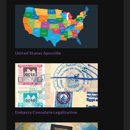
United States Apostille
Embassy Consulate Legalization