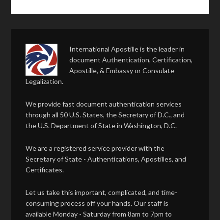
International Apostille is the leader in
document Authentication, Certification,
Apostille, & Embassy or Consulate
Legalization.
We provide fast document authentication services
through all 50 U.S. States, the Secretary of D.C., and
the U.S. Department of State in Washington, D.C.
We are a registered service provider with the
Secretary of State - Authentications, Apostilles, and
Certificates.
Let us take this important, complicated, and time-
consuming process off your hands. Our staff is
available Monday - Saturday from 8am to 7pm to