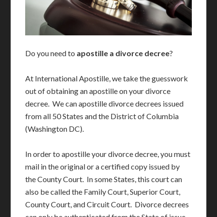
Do you need to
apostille a divorce decree
?
At International Apostille, we take the guesswork
out of obtaining an apostille on your divorce
decree. We can apostille divorce decrees issued
from all 50 States and the District of Columbia
(Washington DC).
In order to apostille your divorce decree, you must
mail in the original or a certified copy issued by
the County Court. In some States, this court can
also be called the Family Court, Superior Court,
County Court, and Circuit Court. Divorce decrees
can only be authenticated from the State of issue.