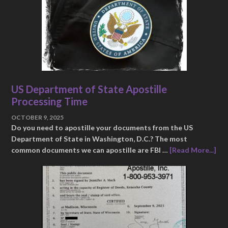
US Department of State Apostille
Processing Time
OCTOBER 9, 2025
Do you need to apostille your documents from the US
Department of State in Washington, D.C.? The most
common documents we can apostille are FBI …
[Read More...]