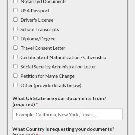
Notarized Documents
USA Passport
Driver's License
School Transcripts
Diploma/Degree
Travel Consent Letter
Certificate of Naturalization / Citizenship
Social Security Administration Letter
Petition for Name Change
Other (provide details below)
What US State are your documents from?
(required)
*
What Country is requesting your documents?
(required)
*