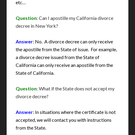
etc…
Question
: Can I apostille my California divorce
decree in New York?
Answer
: No. A divorce decree can only receive
the apostille from the State of issue. For example,
a divorce decree issued from the State of
California can only receive an apostille from the
State of California.
Question
: What if the State does not accept my
divorce decree?
Answer
: In situations where the certificate is not
accepted, we will contact you with instructions
from the State.