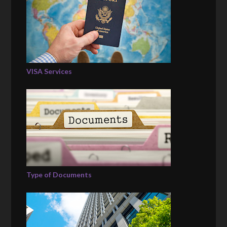
VISA Services
Type of Documents