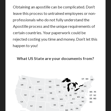
Obtaining an apostille can be complicated. Don’t
leave this process to untrained employees or non-
professionals who do not fully understand the
Apostille process and the unique requirements of
certain countries. Your paperwork could be
rejected costing you time and money. Don’t let this
happen to you!
What US State are your documents from?
WA
VT
NH
ME
ND
MT
OR
MN
NY
SD
WI
ID
MI
WY
PA
IA
MA
RI
NE
OH
NV
IN
CT
NJ
IL
UT
WV
CO
VA
DE
MD
KS
KY
MO
NC
CA
DC
TN
OK
SC
AR
AZ
NM
GA
AL
MS