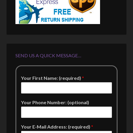
SEND US A QUICK MESSAGE…
Your First Name: (required)
*
Your Phone Number: (optional)
Your E-Mail Address: (required)
*