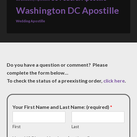
Washington DC Apostille
Wedding Apostille
Do you have a question or comment? Please
complete the form below…
To check the status of a preexisting order,
click here
.
Your First Name and Last Name: (required)
*
First
Last