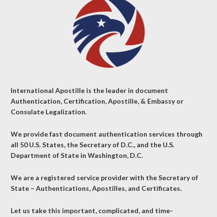
International Apostille is the leader in document
Authentication, Certification, Apostille, & Embassy or
Consulate Legalization.
We provide fast document authentication services through
all 50 U.S. States, the Secretary of D.C., and the U.S.
Department of State in Washington, D.C.
We are a registered service provider with the Secretary of
State – Authentications, Apostilles, and Certificates.
Let us take this important, complicated, and time-