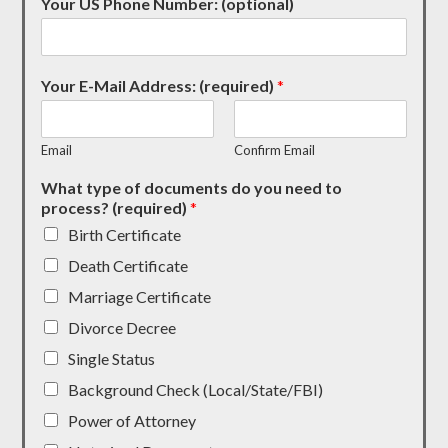
Your US Phone Number: (optional)
Your E-Mail Address: (required)
*
Email
Confirm Email
What type of documents do you need to
process? (required)
*
Birth Certificate
Death Certificate
Marriage Certificate
Divorce Decree
Single Status
Background Check (Local/State/FBI)
Power of Attorney