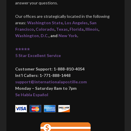
answer your questions.
Our offices are strategically located in the following
areas:
Washington State
,
Los Angeles
,
San
Francisco
,
Colorado
,
Texas
,
Florida
,
Illinois
,
Washington, D.C.
, and
New York
.
⭐⭐⭐⭐⭐
5 Star Excellent Service
Customer Support: 1-888-810-4054
Int’l Callers: 1-771-888-1448
support@internationalapostille.com
Monday – Saturday 8am to 7pm
Se Habla Español