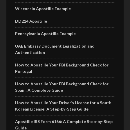
Wisconsin Apostille Example
DD214 Apostille
Pennsylvania Apostille Example
UAE Embassy Document Legalization and
Authentication
How to Apostille Your FBI Background Check for
Portugal
How to Apostille Your FBI Background Check for
Spain: A Complete Guide
How to Apostille Your Driver’s License for a South
Korean License: A Step-by-Step Guide
Apostille IRS Form 6166: A Complete Step-by-Step
Guide