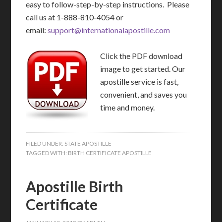
easy to follow-step-by-step instructions. Please
call us at 1-888-810-4054 or
email:
support@internationalapostille.com
Click the PDF download
image to get started. Our
apostille service is fast,
convenient, and saves you
time and money.
FILED UNDER:
STATE APOSTILLE
TAGGED WITH:
BIRTH CERTIFICATE APOSTILLE
Apostille Birth
Certificate