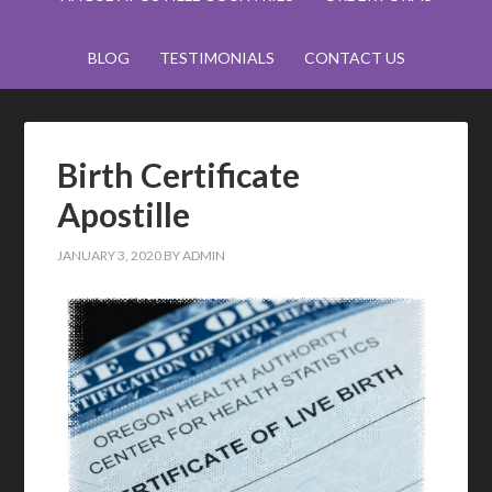
BLOG
TESTIMONIALS
CONTACT US
Birth Certificate
Apostille
JANUARY 3, 2020
BY
ADMIN