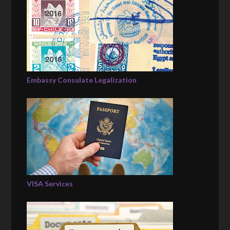
Embassy Consulate Legalization
VISA Services