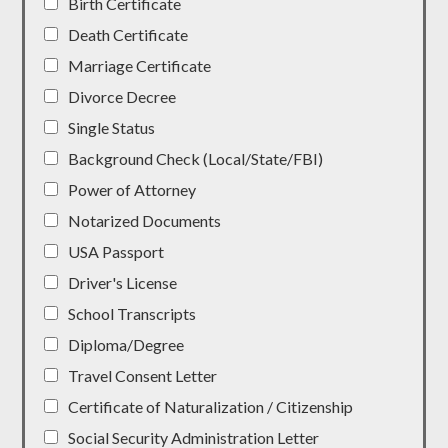
Birth Certificate
Death Certificate
Marriage Certificate
Divorce Decree
Single Status
Background Check (Local/State/FBI)
Power of Attorney
Notarized Documents
USA Passport
Driver's License
School Transcripts
Diploma/Degree
Travel Consent Letter
Certificate of Naturalization / Citizenship
Social Security Administration Letter