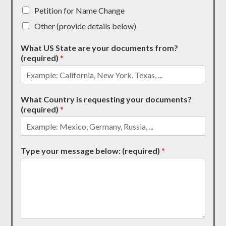
Petition for Name Change
Other (provide details below)
What US State are your documents from?
(required)
*
What Country is requesting your documents?
(required)
*
Type your message below: (required)
*