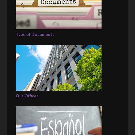
Type of Documents
Our Offices