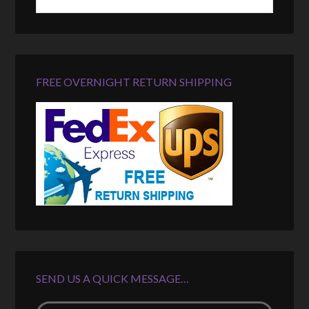
FREE OVERNIGHT RETURN SHIPPING
SEND US A QUICK MESSAGE…