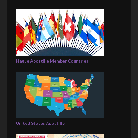
Hague Apostille Member Countries
United States Apostille