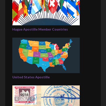
Hague Apostille Member Countries
United States Apostille