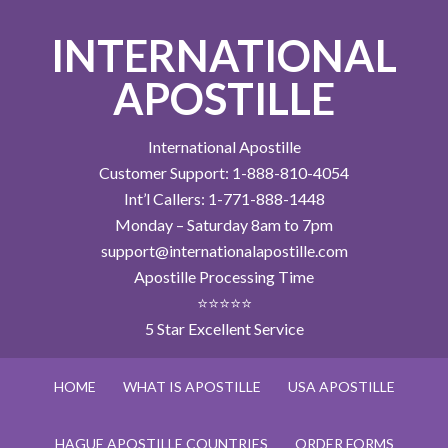
INTERNATIONAL
APOSTILLE
International Apostille
Customer Support: 1-888-810-4054
Int’l Callers: 1-771-888-1448
Monday – Saturday 8am to 7pm
support@internationalapostille.com
Apostille Processing Time
⭐⭐⭐⭐⭐
5 Star Excellent Service
HOME
WHAT IS APOSTILLE
USA APOSTILLE
HAGUE APOSTILLE COUNTRIES
ORDER FORMS