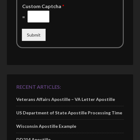
Custom Captcha
*
=
Submit
RECENT ARTICLES:
Veterans Affairs Apostille – VA Letter Apostille
US Department of State Apostille Processing Time
Wisconsin Apostille Example
DD214 Apostille