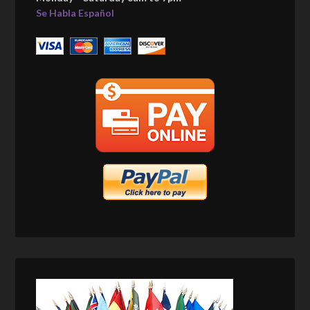
Se Habla Español