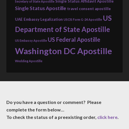
Single Status Affidavit Apostille
Secretary of State Apostille
Single Status Apostille
travel consent apostille
US
UAE Embassy Legalization
USCIS Form G-24 Apostille
Department of State Apostille
US Federal Apostille
US Embassy Apostille
Washington DC Apostille
Wedding Apostille
Do you have a question or comment? Please
complete the form below…
To check the status of a preexisting order,
click here
.