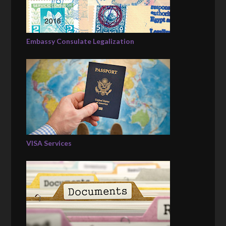
Embassy Consulate Legalization
VISA Services