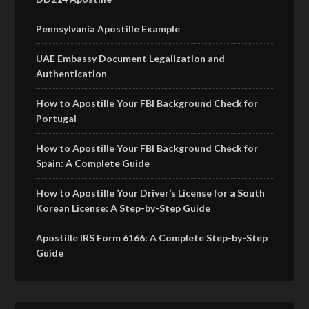
Pennsylvania Apostille Example
UAE Embassy Document Legalization and
Authentication
How to Apostille Your FBI Background Check for
Portugal
How to Apostille Your FBI Background Check for
Spain: A Complete Guide
How to Apostille Your Driver’s License for a South
Korean License: A Step-by-Step Guide
Apostille IRS Form 6166: A Complete Step-by-Step
Guide