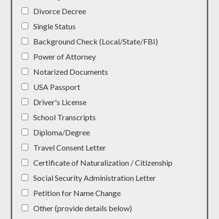
Divorce Decree
Single Status
Background Check (Local/State/FBI)
Power of Attorney
Notarized Documents
USA Passport
Driver's License
School Transcripts
Diploma/Degree
Travel Consent Letter
Certificate of Naturalization / Citizenship
Social Security Administration Letter
Petition for Name Change
Other (provide details below)