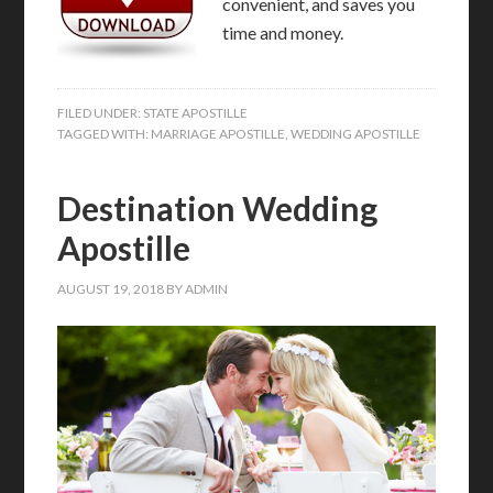
convenient, and saves you
time and money.
FILED UNDER:
STATE APOSTILLE
TAGGED WITH:
MARRIAGE APOSTILLE
,
WEDDING APOSTILLE
Destination Wedding
Apostille
AUGUST 19, 2018
BY
ADMIN