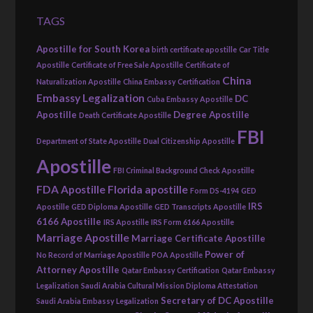
TAGS
Apostille for South Korea
birth certificate apostille
Car Title
Apostille
Certificate of Free Sale Apostille
Certificate of
China
Naturalization Apostille
China Embassy Certification
Embassy Legalization
DC
Cuba Embassy Apostille
Apostille
Degree Apostille
Death Certificate Apostille
FBI
Department of State Apostille
Dual Citizenship Apostille
Apostille
FBI Criminal Background Check Apostille
FDA Apostille
Florida apostille
Form DS-4194
GED
IRS
Apostille
GED Diploma Apostille
GED Transcripts Apostille
6166 Apostille
IRS Apostille
IRS Form 6166 Apostille
Marriage Apostille
Marriage Certificate Apostille
Power of
No Record of Marriage Apostille
POA Apostille
Attorney Apostille
Qatar Embassy Certification
Qatar Embassy
Legalization
Saudi Arabia Cultural Mission Diploma Attestation
Secretary of DC Apostille
Saudi Arabia Embassy Legalization