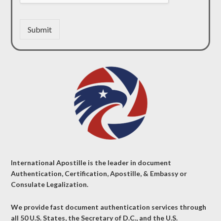
Submit
International Apostille is the leader in document
Authentication, Certification, Apostille, & Embassy or
Consulate Legalization.
We provide fast document authentication services through
all 50 U.S. States, the Secretary of D.C., and the U.S.