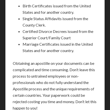
Birth Certificates issued from the United
States and for another country.
Single Status Affidavits issued from the
County Clerk.
Certified Divorce Decrees issued from the
Superior Court/Family Court
Marriage Certificates issued in the United
States and for another country.
Obtaining an apostille on your documents can be
complicated and time consuming. Don’t leave this
process to untrained employees or non-
professionals who do not fully understand the
Apostille process and the unique requirements of
certain countries. Your paperwork could be
rejected costing you time and money. Don’t let this
happen to you!