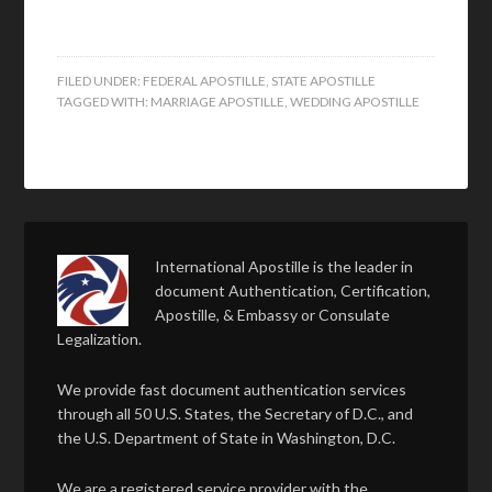
FILED UNDER:
FEDERAL APOSTILLE
,
STATE APOSTILLE
TAGGED WITH:
MARRIAGE APOSTILLE
,
WEDDING APOSTILLE
International Apostille is the leader in
document Authentication, Certification,
Apostille, & Embassy or Consulate
Legalization.
We provide fast document authentication services
through all 50 U.S. States, the Secretary of D.C., and
the U.S. Department of State in Washington, D.C.
We are a registered service provider with the