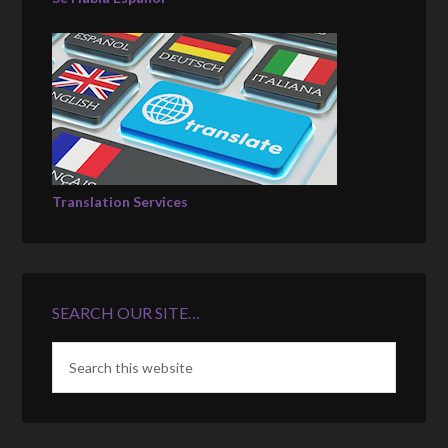
Translation Services
SEARCH OUR SITE…