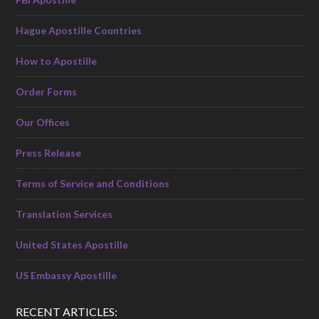
Hague Apostille Countries
How to Apostille
Order Forms
Our Offices
Press Release
Terms of Service and Conditions
Translation Services
United States Apostille
US Embassy Apostille
RECENT ARTICLES: