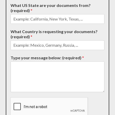
What US State are your documents from?
(required)
*
What Country is requesting your documents?
(required)
*
Type your message below: (required)
*