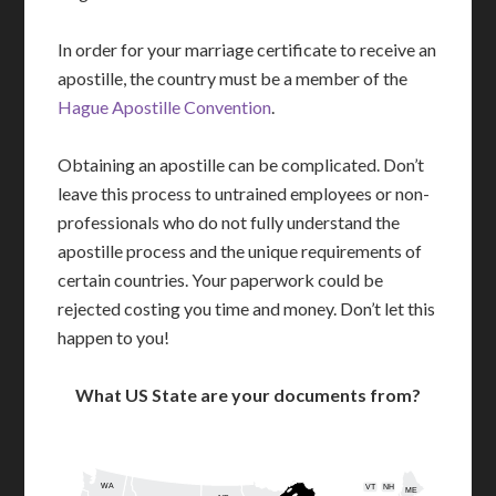
In order for your marriage certificate to receive an
apostille, the country must be a member of the
Hague Apostille Convention
.
Obtaining an apostille can be complicated. Don’t
leave this process to untrained employees or non-
professionals who do not fully understand the
apostille process and the unique requirements of
certain countries. Your paperwork could be
rejected costing you time and money. Don’t let this
happen to you!
What US State are your documents from?
WA
VT
NH
ME