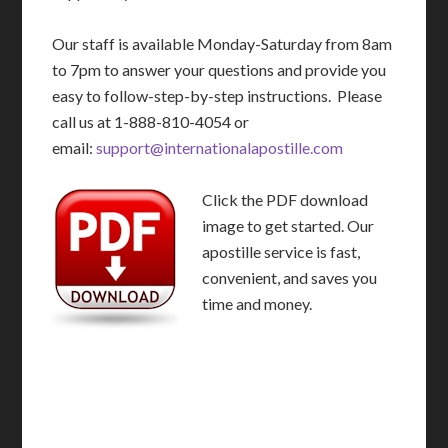
Our staff is available Monday-Saturday from 8am
to 7pm to answer your questions and provide you
easy to follow-step-by-step instructions. Please
call us at 1-888-810-4054 or
email:
support@internationalapostille.com
Click the PDF download
image to get started. Our
apostille service is fast,
convenient, and saves you
time and money.