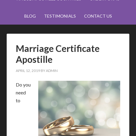
BLOG
TESTIMONIALS
CONTACT US
Marriage Certificate
Apostille
APRIL 12, 2019
BY
ADMIN
Do you
need
to