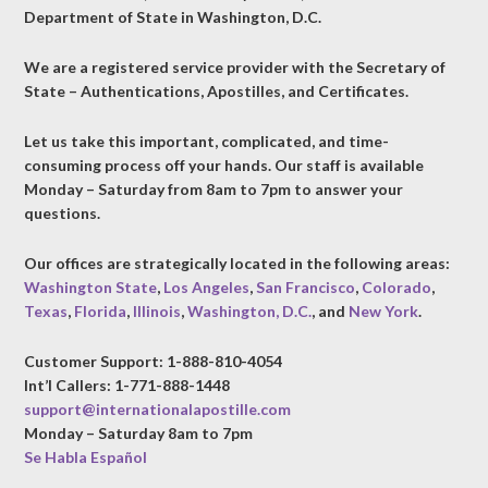
Department of State in Washington, D.C.
We are a registered service provider with the Secretary of
State – Authentications, Apostilles, and Certificates.
Let us take this important, complicated, and time-
consuming process off your hands. Our staff is available
Monday – Saturday from 8am to 7pm to answer your
questions.
Our offices are strategically located in the following areas:
Washington State
,
Los Angeles
,
San Francisco
,
Colorado
,
Texas
,
Florida
,
Illinois
,
Washington, D.C.
, and
New York
.
Customer Support: 1-888-810-4054
Int’l Callers: 1-771-888-1448
support@internationalapostille.com
Monday – Saturday 8am to 7pm
Se Habla Español