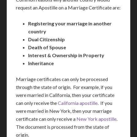
request an Apostille on a Marriage Certificate are:
Registering your marriage in another
country
Dual Citizenship
Death of Spouse
Interest & Ownership in Property
Inheritance
Marriage certificates can only be processed
through the state of origin. For example, if you
were married in California, then your certificate
can only receive the
California apostille
. If you
were married in New York, then your marriage
certificate can only receive a
New York apostille
.
The document is processed from the state of
origin.