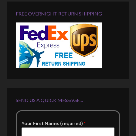
FREE OVERNIGHT RETURN SHIPPING
SEND US A QUICK MESSAGE…
Your First Name: (required)
*