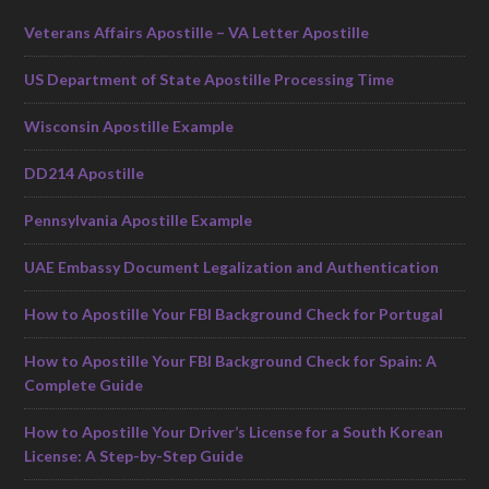
Veterans Affairs Apostille – VA Letter Apostille
US Department of State Apostille Processing Time
Wisconsin Apostille Example
DD214 Apostille
Pennsylvania Apostille Example
UAE Embassy Document Legalization and Authentication
How to Apostille Your FBI Background Check for Portugal
How to Apostille Your FBI Background Check for Spain: A
Complete Guide
How to Apostille Your Driver’s License for a South Korean
License: A Step-by-Step Guide