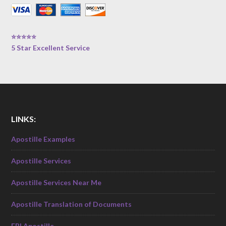
⭐⭐⭐⭐⭐
5 Star Excellent Service
LINKS:
Apostille Examples
Apostille Services
Apostille Services Near Me
Apostille Translation of Documents
FBI Apostille