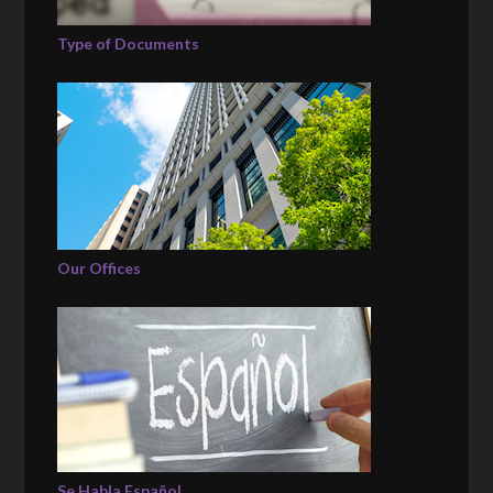
Type of Documents
Our Offices
Se Habla Español