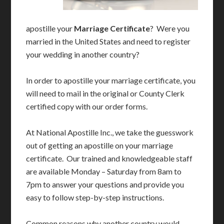
apostille your
Marriage Certificate
? Were you
married in the United States and need to register
your wedding in another country?
In order to apostille your marriage certificate, you
will need to mail in the original or County Clerk
certified copy with our order forms.
At National Apostille Inc., we take the guesswork
out of getting an apostille on your marriage
certificate. Our trained and knowledgeable staff
are available Monday – Saturday from 8am to
7pm to answer your questions and provide you
easy to follow step-by-step instructions.
Common reasons why another country would