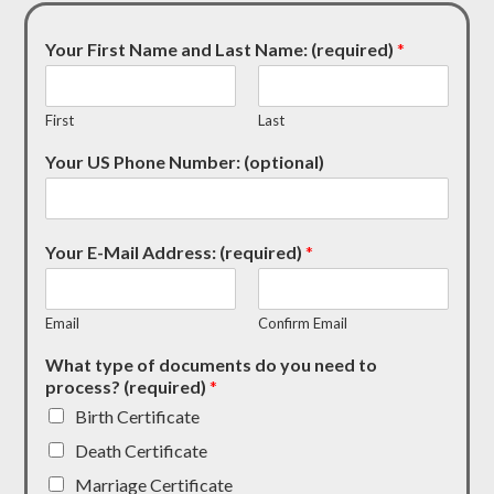
Your First Name and Last Name: (required)
*
First
Last
Your US Phone Number: (optional)
Your E-Mail Address: (required)
*
Email
Confirm Email
What type of documents do you need to
process? (required)
*
Birth Certificate
Death Certificate
Marriage Certificate