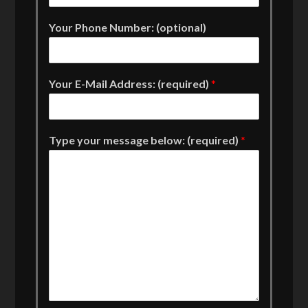
Your Phone Number: (optional)
Your E-Mail Address: (required)
*
Type your message below: (required)
*