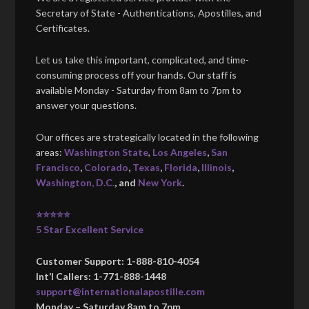
Secretary of State - Authentications, Apostilles, and
Certificates.
Let us take this important, complicated, and time-
consuming process off your hands. Our staff is
available Monday - Saturday from 8am to 7pm to
answer your questions.
Our offices are strategically located in the following
areas:
Washington State
,
Los Angeles
,
San
Francisco
,
Colorado
,
Texas
,
Florida
,
Illinois
,
Washington, D.C.
, and
New York
.
⭐⭐⭐⭐⭐
5 Star Excellent Service
Customer Support: 1-888-810-4054
Int’l Callers: 1-771-888-1448
support@internationalapostille.com
Monday – Saturday 8am to 7pm