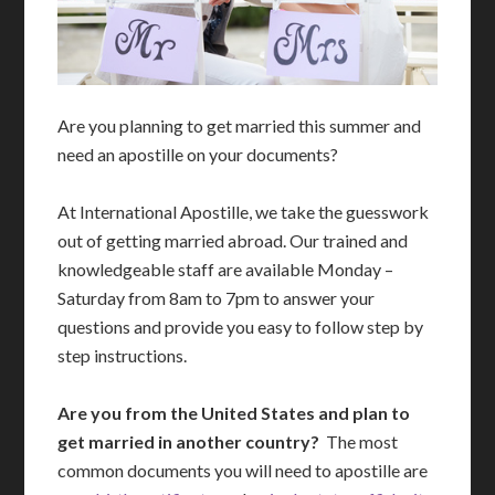
Are you planning to get married this summer and
need an apostille on your documents?
At International Apostille, we take the guesswork
out of getting married abroad. Our trained and
knowledgeable staff are available Monday –
Saturday from 8am to 7pm to answer your
questions and provide you easy to follow step by
step instructions.
Are you from the United States and plan to
get married in another country?
The most
common documents you will need to apostille are