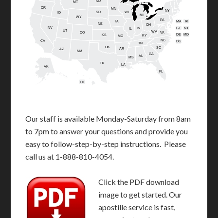
ND
MT
OR
MN
NY
SD
WI
ID
MI
WY
PA
IA
MA
RI
NE
OH
NV
IN
CT
NJ
IL
UT
WV
CO
VA
DE
MD
KS
KY
MO
NC
CA
DC
TN
OK
SC
AR
AZ
NM
GA
AL
MS
TX
LA
AK
FL
HI
Our staff is available Monday-Saturday from 8am
to 7pm to answer your questions and provide you
easy to follow-step-by-step instructions. Please
call us at 1-888-810-4054.
Click the PDF download
image to get started. Our
apostille service is fast,