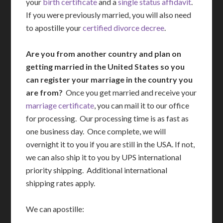
your
birth certificate
and a
single status affidavit
.
If you were previously married, you will also need
to apostille your
certified divorce decree
.
Are you from another country and plan on
getting married in the United States so you
can register your marriage in the country you
are from?
Once you get married and receive your
marriage certificate
, you can mail it to our office
for processing. Our processing time is as fast as
one business day. Once complete, we will
overnight it to you if you are still in the USA. If not,
we can also ship it to you by UPS international
priority shipping. Additional international
shipping rates apply.
We can apostille: