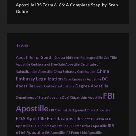
Apostille IRS Form 6166: A Complete Step-by-Step
Guide
TAGS
Apostille for South Korea
birth certificate apostille
Car Title
Apostille
Certificate of Free Sale Apostille
Certificate of
China
Naturalization Apostille
China Embassy Certification
Embassy Legalization
DC
Cuba Embassy Apostille
Apostille
Degree Apostille
Death Certificate Apostille
FBI
Department of State Apostille
Dual Citizenship Apostille
Apostille
FBI Criminal Background Check Apostille
FDA Apostille
Florida apostille
Form DS-4194
GED
IRS
Apostille
GED Diploma Apostille
GED Transcripts Apostille
6166 Apostille
IRS Apostille
IRS Form 6166 Apostille