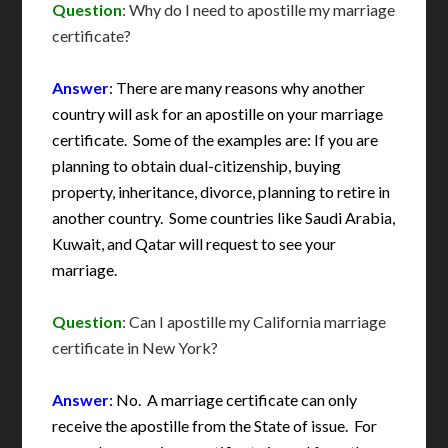
Question
: Why do I need to apostille my marriage
certificate?
Answer
: There are many reasons why another
country will ask for an apostille on your marriage
certificate. Some of the examples are: If you are
planning to obtain dual-citizenship, buying
property, inheritance, divorce, planning to retire in
another country. Some countries like Saudi Arabia,
Kuwait, and Qatar will request to see your
marriage.
Question
: Can I apostille my California marriage
certificate in New York?
Answer
: No. A marriage certificate can only
receive the apostille from the State of issue. For