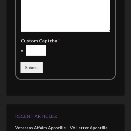
Custom Captcha
*
=
Submit
RECENT ARTICLES:
Veterans Affairs Apostille – VA Letter Apostille