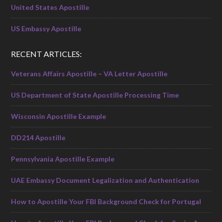
United States Apostille
US Embassy Apostille
RECENT ARTICLES:
Veterans Affairs Apostille – VA Letter Apostille
US Department of State Apostille Processing Time
Wisconsin Apostille Example
DD214 Apostille
Pennsylvania Apostille Example
UAE Embassy Document Legalization and Authentication
How to Apostille Your FBI Background Check for Portugal