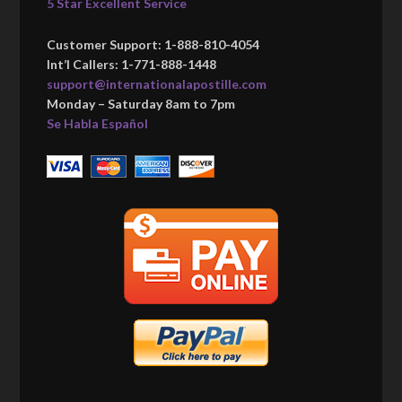
5 Star Excellent Service
Customer Support: 1-888-810-4054
Int’l Callers: 1-771-888-1448
support@internationalapostille.com
Monday – Saturday 8am to 7pm
Se Habla Español