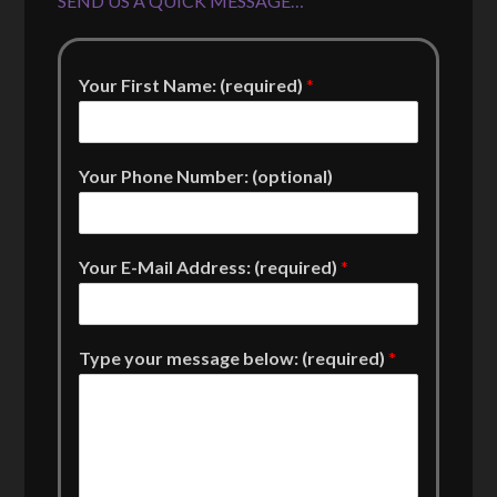
SEND US A QUICK MESSAGE…
Your First Name: (required)
*
Your Phone Number: (optional)
Your E-Mail Address: (required)
*
Type your message below: (required)
*