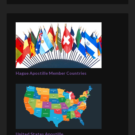
Hague Apostille Member Countries
United States Apostille