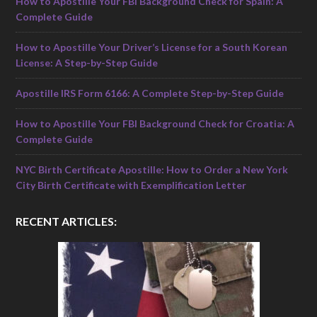
How to Apostille Your FBI Background Check for Spain: A
Complete Guide
How to Apostille Your Driver’s License for a South Korean
License: A Step-by-Step Guide
Apostille IRS Form 6166: A Complete Step-by-Step Guide
How to Apostille Your FBI Background Check for Croatia: A
Complete Guide
NYC Birth Certificate Apostille: How to Order a New York
City Birth Certificate with Exemplification Letter
RECENT ARTICLES: