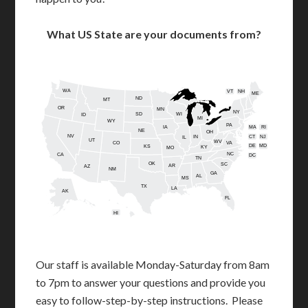
What US State are your documents from?
WA
VT
NH
ME
ND
MT
OR
MN
NY
SD
WI
ID
MI
WY
PA
IA
MA
RI
NE
OH
NV
IN
CT
NJ
IL
UT
WV
CO
VA
DE
MD
KS
KY
MO
NC
CA
DC
TN
OK
SC
AR
AZ
NM
GA
AL
MS
TX
LA
AK
FL
HI
Our staff is available Monday-Saturday from 8am
to 7pm to answer your questions and provide you
easy to follow-step-by-step instructions. Please