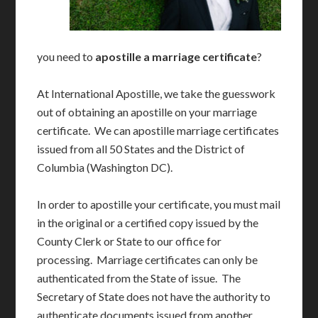
you need to
apostille a marriage certificate
?
At International Apostille, we take the guesswork
out of obtaining an apostille on your marriage
certificate. We can apostille marriage certificates
issued from all 50 States and the District of
Columbia (Washington DC).
In order to apostille your certificate, you must mail
in the original or a certified copy issued by the
County Clerk or State to our office for
processing. Marriage certificates can only be
authenticated from the State of issue. The
Secretary of State does not have the authority to
authenticate documents issued from another