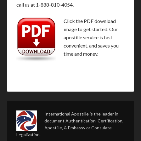
call us at 1-888-810-4054.
Click the PDF download
image to get started. Our
apostille service is fast,
convenient, and saves you
time and money.
International Apostille is the leader in
document Authentication, Certification,
Apostille, & Embassy or Consulate
Legalization.