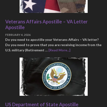
Veterans Affairs Apostille – VA Letter
Apostille
FEBRUARY 4, 2026
Do you need to apostille your Veterans Affairs – VA letter?
Do you need to prove that you are receiving income from the
U.S. military (Retirement …
[Read More...]
US Department of State Apostille