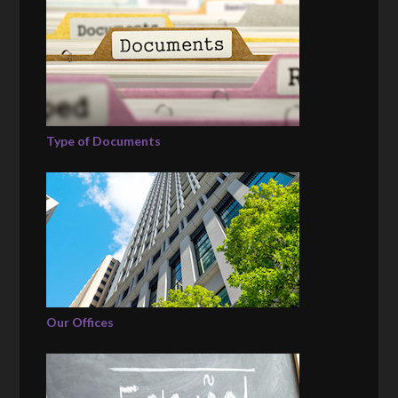
Type of Documents
Our Offices