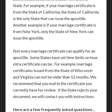
State. For example, if your marriage certificate is
from the State of California, the State of California
is the only State that can issue the apostille.
Another example is if your marriage certificate is
from New York, only the State of New York can
issue the apostille.
Not every marriage certificate can qualify for an
apostille. Some States have set time limits on how
old a certificate can be. For example, marriage
certificates issued from the State of Wisconsin
and Virginia can not be older than 12 months. We
recommend that you mail in the certificate you
currently have for review. If the State rejects your
document, we will contact you with instructions.
Here are a few frequently asked questions…