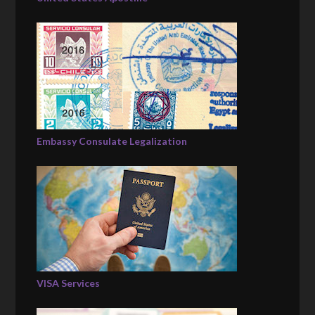
Embassy Consulate Legalization
VISA Services