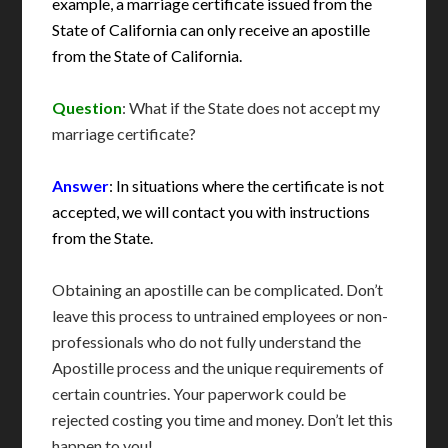
example, a marriage certificate issued from the
State of California can only receive an apostille
from the State of California.
Question
: What if the State does not accept my
marriage certificate?
Answer
: In situations where the certificate is not
accepted, we will contact you with instructions
from the State.
Obtaining an apostille can be complicated. Don’t
leave this process to untrained employees or non-
professionals who do not fully understand the
Apostille process and the unique requirements of
certain countries. Your paperwork could be
rejected costing you time and money. Don’t let this
happen to you!