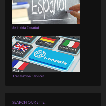
Se Habla Español
Translation Services
SEARCH OUR SITE…