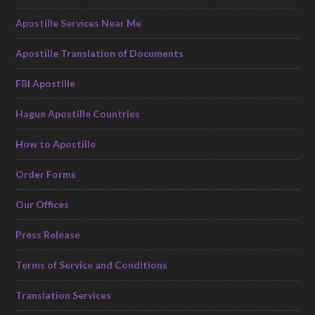
Apostille Services Near Me
Apostille Translation of Documents
FBI Apostille
Hague Apostille Countries
How to Apostille
Order Forms
Our Offices
Press Release
Terms of Service and Conditions
Translation Services