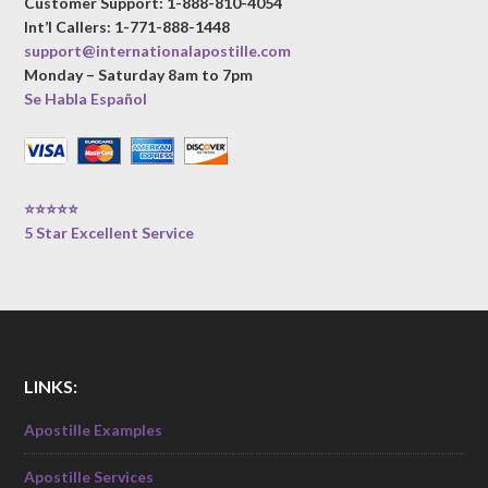
Customer Support: 1-888-810-4054
Int’l Callers: 1-771-888-1448
support@internationalapostille.com
Monday – Saturday 8am to 7pm
Se Habla Español
⭐⭐⭐⭐⭐
5 Star Excellent Service
LINKS:
Apostille Examples
Apostille Services