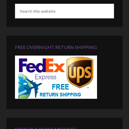
FREE OVERNIGHT RETURN SHIPPING