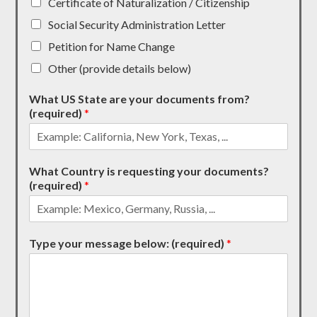
Certificate of Naturalization / Citizenship
Social Security Administration Letter
Petition for Name Change
Other (provide details below)
What US State are your documents from?
(required)
*
What Country is requesting your documents?
(required)
*
Type your message below: (required)
*