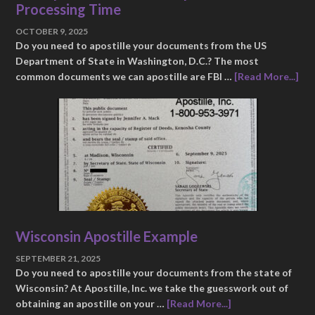
Processing Time
OCTOBER 9, 2025
Do you need to apostille your documents from the US
Department of State in Washington, D.C.? The most
common documents we can apostille are FBI …
[Read More...]
Wisconsin Apostille Example
SEPTEMBER 21, 2025
Do you need to apostille your documents from the state of
Wisconsin? At Apostille, Inc. we take the guesswork out of
obtaining an apostille on your …
[Read More...]