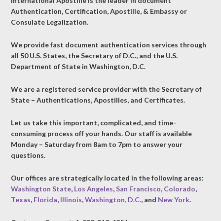
International Apostille is the leader in document
Authentication, Certification, Apostille, & Embassy or
Consulate Legalization.
We provide fast document authentication services through
all 50 U.S. States, the Secretary of D.C., and the U.S.
Department of State in Washington, D.C.
We are a registered service provider with the Secretary of
State – Authentications, Apostilles, and Certificates.
Let us take this important, complicated, and time-
consuming process off your hands. Our staff is available
Monday – Saturday from 8am to 7pm to answer your
questions.
Our offices are strategically located in the following areas:
Washington State
,
Los Angeles
,
San Francisco
,
Colorado
,
Texas
,
Florida
,
Illinois
,
Washington, D.C.
, and
New York
.