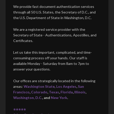
We provide fast document authentication services
through all 50 U.S. States, the Secretary of D.C., and
the U.S. Department of State in Washington, D.C.
We are a registered service provider with the
Secretary of State - Authentications, Apostilles, and
Certificates.
Let us take this important, complicated, and time-
consuming process off your hands. Our staff is
available Monday - Saturday from 8am to 7pm to
answer your questions.
Our offices are strategically located in the following
areas:
Washington State
,
Los Angeles
,
San
Francisco
,
Colorado
,
Texas
,
Florida
,
Illinois
,
Washington, D.C.
, and
New York
.
⭐⭐⭐⭐⭐