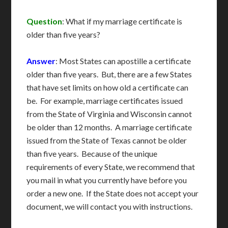
Question
: What if my marriage certificate is
older than five years?
Answer
: Most States can apostille a certificate
older than five years. But, there are a few States
that have set limits on how old a certificate can
be. For example, marriage certificates issued
from the State of Virginia and Wisconsin cannot
be older than 12 months. A marriage certificate
issued from the State of Texas cannot be older
than five years. Because of the unique
requirements of every State, we recommend that
you mail in what you currently have before you
order a new one. If the State does not accept your
document, we will contact you with instructions.