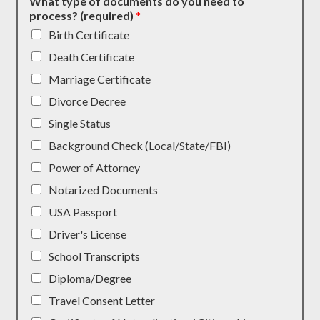
What type of documents do you need to
process? (required)
*
Birth Certificate
Death Certificate
Marriage Certificate
Divorce Decree
Single Status
Background Check (Local/State/FBI)
Power of Attorney
Notarized Documents
USA Passport
Driver's License
School Transcripts
Diploma/Degree
Travel Consent Letter