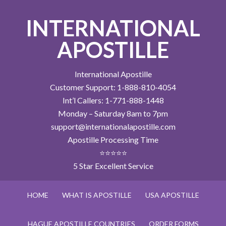
INTERNATIONAL
APOSTILLE
International Apostille
Customer Support: 1-888-810-4054
Int’l Callers: 1-771-888-1448
Monday – Saturday 8am to 7pm
support@internationalapostille.com
Apostille Processing Time
⭐⭐⭐⭐⭐
5 Star Excellent Service
HOME
WHAT IS APOSTILLE
USA APOSTILLE
HAGUE APOSTILLE COUNTRIES
ORDER FORMS