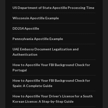
US Department of State Apostille Processing Time
Wisconsin Apostille Example
DD214 Apostille
Pennsylvania Apostille Example
UAE Embassy Document Legalization and
Authentication
How to Apostille Your FBI Background Check for
Portugal
How to Apostille Your FBI Background Check for
Spain: A Complete Guide
How to Apostille Your Driver’s License for a South
Korean License: A Step-by-Step Guide