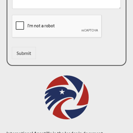
Submit