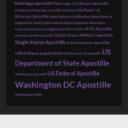
Marriage Apostille
Marriage Certificate Apostille
Power of
No Record of Marriage Apostille
POA Apostille
Attorney Apostille
Qatar Embassy Certification
Qatar Embassy
Legalization
Saudi Arabia Cultural Mission Diploma Attestation
Secretary of DC Apostille
Saudi Arabia Embassy Legalization
Single Status Affidavit Apostille
Secretary of State Apostille
Single Status Apostille
travel consent apostille
US
UAE Embassy Legalization
USCIS Form G-24 Apostille
Department of State Apostille
US Federal Apostille
US Embassy Apostille
Washington DC Apostille
Wedding Apostille