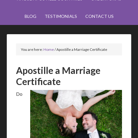
BLOG
TESTIMONIALS
CONTACT US
You are here:
Home
/
Apostille a Marriage Certificate
Apostille a Marriage
Certificate
Do