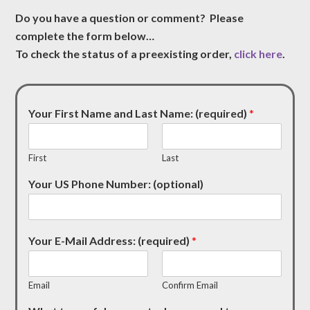
Do you have a question or comment? Please
complete the form below…
To check the status of a preexisting order,
click here
.
Your First Name and Last Name: (required)
*
First
Last
Your US Phone Number: (optional)
Your E-Mail Address: (required)
*
Email
Confirm Email