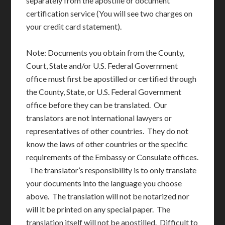
separately from the apostille or document
certification service (You will see two charges on
your credit card statement).
Note: Documents you obtain from the County,
Court, State and/or U.S. Federal Government
office must first be apostilled or certified through
the County, State, or U.S. Federal Government
office before they can be translated. Our
translators are not international lawyers or
representatives of other countries. They do not
know the laws of other countries or the specific
requirements of the Embassy or Consulate offices.
The translator’s responsibility is to only translate
your documents into the language you choose
above. The translation will not be notarized nor
will it be printed on any special paper. The
translation itself will not be apostilled. Difficult to