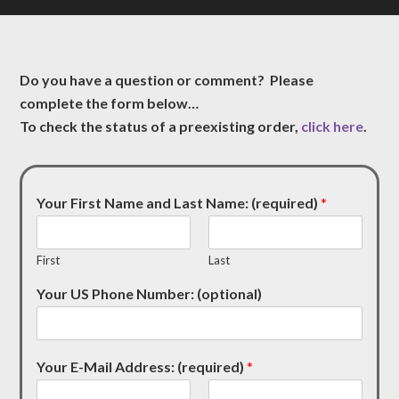
Do you have a question or comment? Please
complete the form below…
To check the status of a preexisting order,
click here
.
Your First Name and Last Name: (required)
*
First
Last
Your US Phone Number: (optional)
Your E-Mail Address: (required)
*