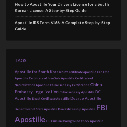
How to Apostille Your Driver’s License for a South
Korean License: A Step-by-Step Guide
Apostille IRS Form 6166: A Complete Step-by-Step
Guide
TAGS
Apostille for South Korea
birth certificate apostille
Car Title
Apostille
Certificate of Free Sale Apostille
Certificate of
China
Naturalization Apostille
China Embassy Certification
Embassy Legalization
DC
Cuba Embassy Apostille
Apostille
Degree Apostille
Death Certificate Apostille
FBI
Department of State Apostille
Dual Citizenship Apostille
Apostille
FBI Criminal Background Check Apostille