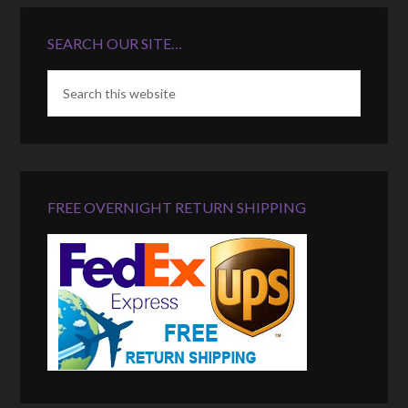
SEARCH OUR SITE…
FREE OVERNIGHT RETURN SHIPPING