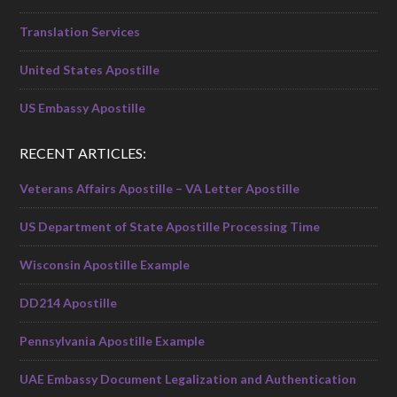
Translation Services
United States Apostille
US Embassy Apostille
RECENT ARTICLES:
Veterans Affairs Apostille – VA Letter Apostille
US Department of State Apostille Processing Time
Wisconsin Apostille Example
DD214 Apostille
Pennsylvania Apostille Example
UAE Embassy Document Legalization and Authentication