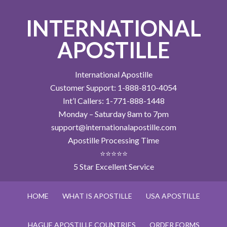
INTERNATIONAL
APOSTILLE
International Apostille
Customer Support: 1-888-810-4054
Int’l Callers: 1-771-888-1448
Monday – Saturday 8am to 7pm
support@internationalapostille.com
Apostille Processing Time
⭐⭐⭐⭐⭐
5 Star Excellent Service
HOME
WHAT IS APOSTILLE
USA APOSTILLE
HAGUE APOSTILLE COUNTRIES
ORDER FORMS