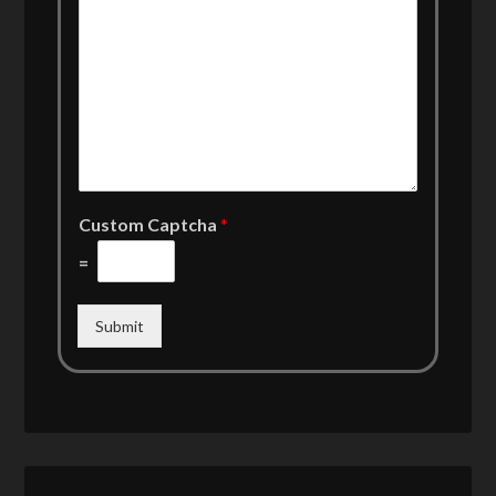
Custom Captcha
*
=
Submit