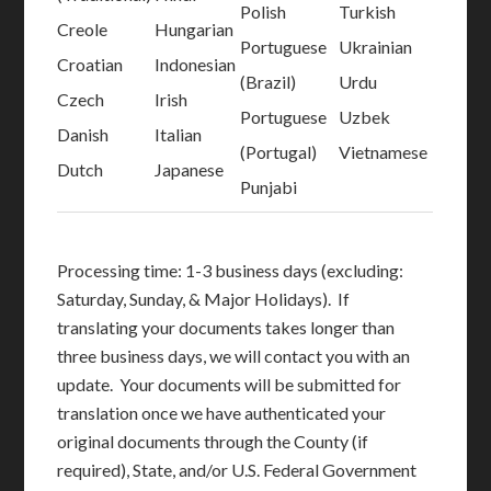
Polish
Turkish
Creole
Hungarian
Portuguese
Ukrainian
Croatian
Indonesian
(Brazil)
Urdu
Czech
Irish
Portuguese
Uzbek
Danish
Italian
(Portugal)
Vietnamese
Dutch
Japanese
Punjabi
Processing time: 1-3 business days (excluding:
Saturday, Sunday, & Major Holidays). If
translating your documents takes longer than
three business days, we will contact you with an
update. Your documents will be submitted for
translation once we have authenticated your
original documents through the County (if
required), State, and/or U.S. Federal Government