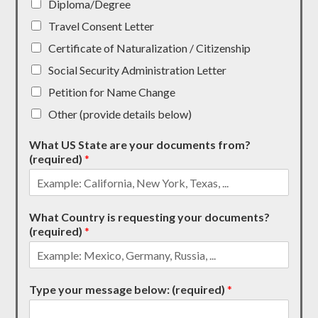
Diploma/Degree
Travel Consent Letter
Certificate of Naturalization / Citizenship
Social Security Administration Letter
Petition for Name Change
Other (provide details below)
What US State are your documents from?
(required)
*
What Country is requesting your documents?
(required)
*
Type your message below: (required)
*