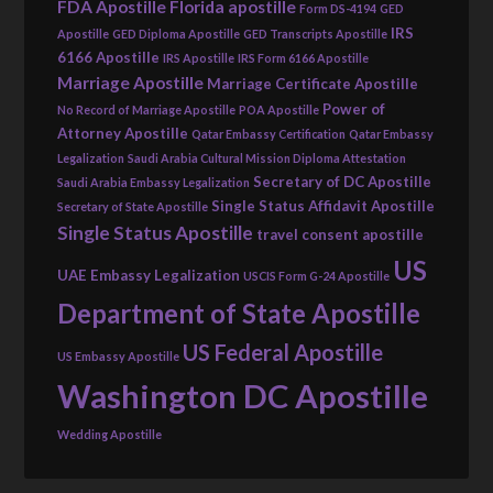
FDA Apostille
Florida apostille
Form DS-4194
GED
IRS
Apostille
GED Diploma Apostille
GED Transcripts Apostille
6166 Apostille
IRS Apostille
IRS Form 6166 Apostille
Marriage Apostille
Marriage Certificate Apostille
Power of
No Record of Marriage Apostille
POA Apostille
Attorney Apostille
Qatar Embassy Certification
Qatar Embassy
Legalization
Saudi Arabia Cultural Mission Diploma Attestation
Secretary of DC Apostille
Saudi Arabia Embassy Legalization
Single Status Affidavit Apostille
Secretary of State Apostille
Single Status Apostille
travel consent apostille
US
UAE Embassy Legalization
USCIS Form G-24 Apostille
Department of State Apostille
US Federal Apostille
US Embassy Apostille
Washington DC Apostille
Wedding Apostille