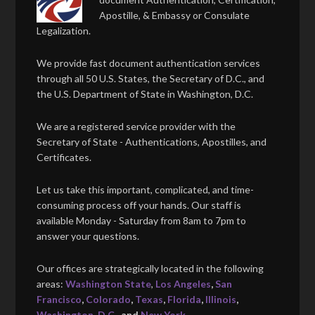
Apostille, & Embassy or Consulate
Legalization.
We provide fast document authentication services
through all 50 U.S. States, the Secretary of D.C., and
the U.S. Department of State in Washington, D.C.
We are a registered service provider with the
Secretary of State - Authentications, Apostilles, and
Certificates.
Let us take this important, complicated, and time-
consuming process off your hands. Our staff is
available Monday - Saturday from 8am to 7pm to
answer your questions.
Our offices are strategically located in the following
areas:
Washington State
,
Los Angeles
,
San
Francisco
,
Colorado
,
Texas
,
Florida
,
Illinois
,
Washington, D.C.
, and
New York
.