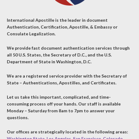
International Apostille is the leader in document
Authentication, Certification, Apostille, & Embassy or
Consulate Legalization.
We provide fast document authentication services through
all 50 U.S. States, the Secretary of D.C., and the U.S.
Department of State in Washington, D.C.
We are a registered service provider with the Secretary of
State – Authentications, Apostilles, and Certificates.
Let us take this important, complicated, and time-
consuming process off your hands. Our staff is available
Monday – Saturday from 8am to 7pm to answer your
questions.
Our offices are strategically located in the following areas:
Washington State
,
Los Angeles
,
San Francisco
,
Colorado
,