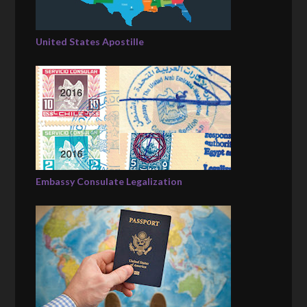
United States Apostille
Embassy Consulate Legalization