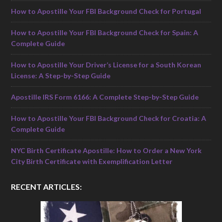
How to Apostille Your FBI Background Check for Portugal
How to Apostille Your FBI Background Check for Spain: A
Complete Guide
How to Apostille Your Driver’s License for a South Korean
License: A Step-by-Step Guide
Apostille IRS Form 6166: A Complete Step-by-Step Guide
How to Apostille Your FBI Background Check for Croatia: A
Complete Guide
NYC Birth Certificate Apostille: How to Order a New York
City Birth Certificate with Exemplification Letter
RECENT ARTICLES: