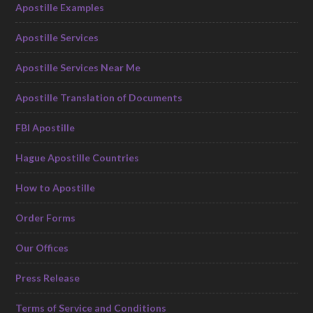
Apostille Examples
Apostille Services
Apostille Services Near Me
Apostille Translation of Documents
FBI Apostille
Hague Apostille Countries
How to Apostille
Order Forms
Our Offices
Press Release
Terms of Service and Conditions