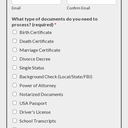
Email
Confirm Email
What type of documents do you need to
process? (required)
*
Birth Certificate
Death Certificate
Marriage Certificate
Divorce Decree
Single Status
Background Check (Local/State/FBI)
Power of Attorney
Notarized Documents
USA Passport
Driver's License
School Transcripts