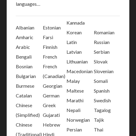
languages…
Kannada
Albanian
Estonian
Korean
Romanian
Amharic
Farsi
Latin
Russian
Arabic
Finnish
Latvian
Serbian
Bengali
French
Lithuanian
Slovak
Bosnian
French
Macedonian
Slovenian
Bulgarian
(Canadian)
Malay
Somali
Burmese
Georgian
Maltese
Spanish
Catalan
German
Marathi
Swedish
Chinese
Greek
Nepali
Tagalog
(Simplified)
Gujarati
Norwegian
Tajik
Chinese
Hebrew
Persian
Thai
(Traditional)
Hindi