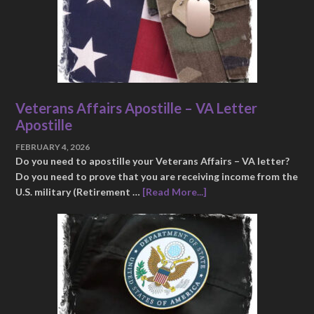
Veterans Affairs Apostille – VA Letter
Apostille
FEBRUARY 4, 2026
Do you need to apostille your Veterans Affairs – VA letter?
Do you need to prove that you are receiving income from the
U.S. military (Retirement …
[Read More...]