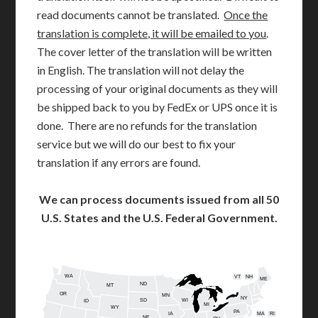
read documents cannot be translated.
Once the
translation is complete, it will be emailed to you
.
The cover letter of the translation will be written
in English. The translation will not delay the
processing of your original documents as they will
be shipped back to you by FedEx or UPS once it is
done. There are no refunds for the translation
service but we will do our best to fix your
translation if any errors are found.
We can process documents issued from all 50
U.S. States and the U.S. Federal Government.
WA
VT
NH
ME
ND
MT
OR
MN
NY
SD
WI
ID
MI
WY
PA
IA
MA
RI
NE