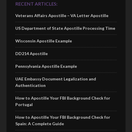
RECENT ARTICLES:
Veterans Affairs Apostille – VA Letter Apostille
US Department of State Apostille Processing Time
Wisconsin Apostille Example
DD214 Apostille
Pennsylvania Apostille Example
UAE Embassy Document Legalization and
Authentication
How to Apostille Your FBI Background Check for
Portugal
How to Apostille Your FBI Background Check for
Spain: A Complete Guide