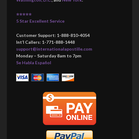
⭐⭐⭐⭐⭐
5 Star Excellent Service
Customer Support: 1-888-810-4054
Int’l Callers: 1-771-888-1448
support@internationalapostille.com
Monday – Saturday 8am to 7pm
Se Habla Español