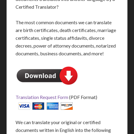
Certified Translator?
The most common documents we can translate
are birth certificates, death certificates, marriage
certificates, single status affidavits, divorce
decrees, power of attorney documents, notarized
documents, business documents, and more!
Translation Request Form
(PDF Format)
We can translate your original or certified
documents written in English into the following