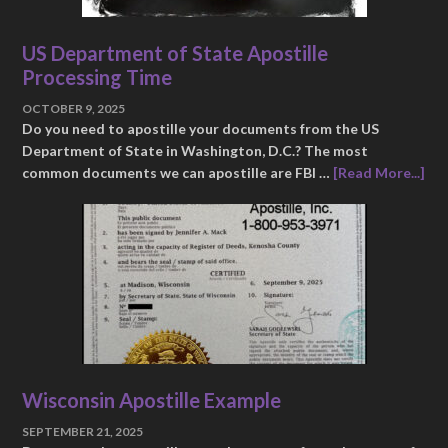
US Department of State Apostille
Processing Time
OCTOBER 9, 2025
Do you need to apostille your documents from the US
Department of State in Washington, D.C.? The most
common documents we can apostille are FBI …
[Read More...]
Wisconsin Apostille Example
SEPTEMBER 21, 2025