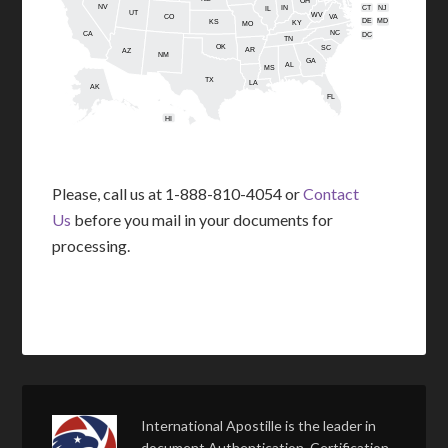
OH
NV
IN
CT
NJ
IL
UT
WV
CO
VA
DE
MD
KS
KY
MO
NC
CA
DC
TN
OK
SC
AR
AZ
NM
GA
AL
MS
TX
LA
AK
FL
HI
Please, call us at 1-888-810-4054 or
Contact
Us
before you mail in your documents for
processing.
International Apostille is the leader in
document Authentication, Certification,