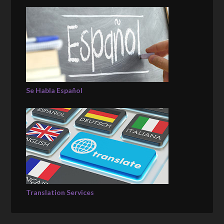
Se Habla Español
Translation Services