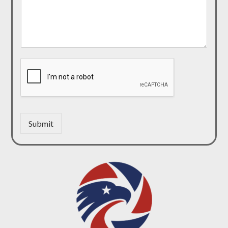
Submit