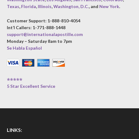
Texas
,
Florida
,
Illinois
,
Washington, D.C.
, and
New York
.
Customer Support: 1-888-810-4054
Int’l Callers: 1-771-888-1448
support@internationalapostille.com
Monday – Saturday 8am to 7pm
Se Habla Español
⭐⭐⭐⭐⭐
5 Star Excellent Service
LINKS: