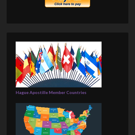
Hague Apostille Member Countries