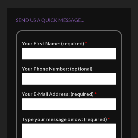
SEND US A QUICK MESSAGE…
Your First Name: (required)
*
Your Phone Number: (optional)
Your E-Mail Address: (required)
*
Type your message below: (required)
*