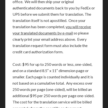
office. We will then ship your original
authenticated documents back to you by FedEx or
UPS before we submit them for translation. The
translation itself is not apostilled. Once your
translation has been completed,
you will receive
your translated documents by e-mail
so please
clearly print your email address above. Every
translation request form must also include the
credit card authorization form.
Cost: $95 for up to 250 words or less, one-sided,
and on a standard 8.5″ x 11″ dimension page or
smaller. Each page is counted individually and it is
not based on a cumulative total. Any excess over
250 words per page (one-sided), will be billed an
additional $95 per 250 words per page one-sided.
The cost for the translation service will be billed