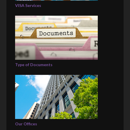
VISA Services
Type of Documents
Our Offices