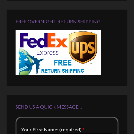
FREE OVERNIGHT RETURN SHIPPING
SEND US A QUICK MESSAGE…
Your First Name: (required)
*