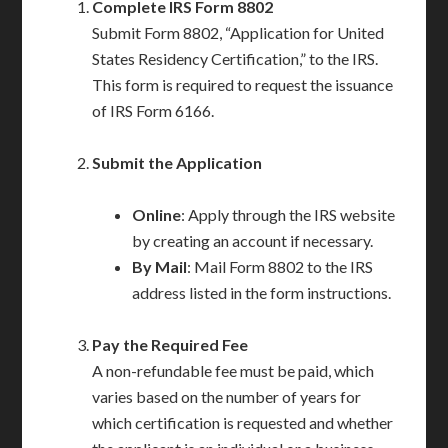
Complete IRS Form 8802
Submit Form 8802, “Application for United
States Residency Certification,” to the IRS.
This form is required to request the issuance
of IRS Form 6166.
Submit the Application
Online
: Apply through the IRS website
by creating an account if necessary.
By Mail
: Mail Form 8802 to the IRS
address listed in the form instructions.
Pay the Required Fee
A non-refundable fee must be paid, which
varies based on the number of years for
which certification is requested and whether