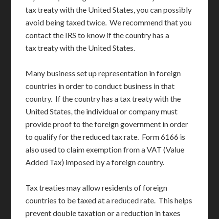
tax treaty with the United States, you can possibly
avoid being taxed twice. We recommend that you
contact the IRS to know if the country has a
tax treaty with the United States.
Many business set up representation in foreign
countries in order to conduct business in that
country. If the country has a tax treaty with the
United States, the individual or company must
provide proof to the foreign government in order
to qualify for the reduced tax rate. Form 6166 is
also used to claim exemption from a VAT (Value
Added Tax) imposed by a foreign country.
Tax treaties may allow residents of foreign
countries to be taxed at a reduced rate. This helps
prevent double taxation or a reduction in taxes