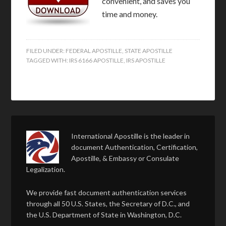
convenient, and saves you
time and money.
FILED UNDER:
FEDERAL APOSTILLE
,
STATE APOSTILLE
TAGGED WITH:
IRS 6166 APOSTILLE
,
IRS APOSTILLE
International Apostille is the leader in
document Authentication, Certification,
Apostille, & Embassy or Consulate
Legalization.
We provide fast document authentication services
through all 50 U.S. States, the Secretary of D.C., and
the U.S. Department of State in Washington, D.C.