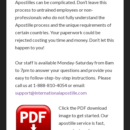
Apostilles can be complicated. Don’t leave this
process to untrained employees or non-
professionals who do not fully understand the
Apostille process and the unique requirements of
certain countries. Your paperwork could be
rejected costing you time and money. Don’t let this
happen to you!
Our staff is available Monday-Saturday from 8am
to 7pm to answer your questions and provide you
easy to follow-step-by-step instructions. Please
call us at 1-888-810-4054 or email:
support@internationalapostille.com
Click the PDF download
image to get started. Our
apostille service is fast,