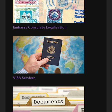
Embassy Consulate Legalization
VISA Services