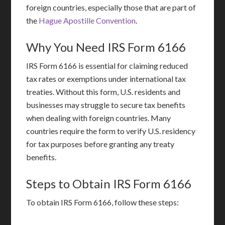
foreign countries, especially those that are part of
the
Hague Apostille Convention
.
Why You Need IRS Form 6166
IRS Form 6166 is essential for claiming reduced
tax rates or exemptions under international tax
treaties. Without this form, U.S. residents and
businesses may struggle to secure tax benefits
when dealing with foreign countries. Many
countries require the form to verify U.S. residency
for tax purposes before granting any treaty
benefits.
Steps to Obtain IRS Form 6166
To obtain IRS Form 6166, follow these steps: