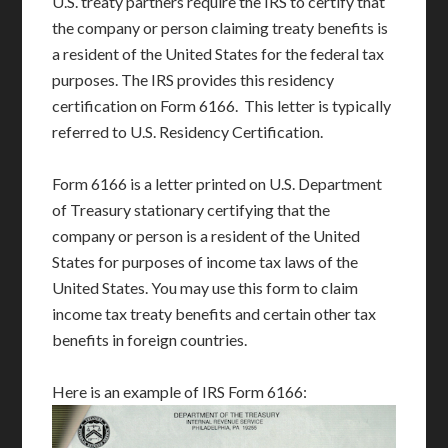
U.S. treaty partners require the IRS to certify that
the company or person claiming treaty benefits is
a resident of the United States for the federal tax
purposes. The IRS provides this residency
certification on Form 6166. This letter is typically
referred to U.S. Residency Certification.
Form 6166 is a letter printed on U.S. Department
of Treasury stationary certifying that the
company or person is a resident of the United
States for purposes of income tax laws of the
United States. You may use this form to claim
income tax treaty benefits and certain other tax
benefits in foreign countries.
Here is an example of IRS Form 6166: