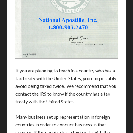
If you are planning to teach in a country who has a
tax treaty with the United States, you can possibly
avoid being taxed twice. We recommend that you
contact the IRS to know if the country has a tax
treaty with the United States.
Many business set up representation in foreign
countries in order to conduct business in that
country. If the country has a tax treaty with the