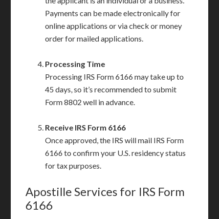
the applicant is an individual or a business.
Payments can be made electronically for
online applications or via check or money
order for mailed applications.
Processing Time
Processing IRS Form 6166 may take up to
45 days, so it’s recommended to submit
Form 8802 well in advance.
Receive IRS Form 6166
Once approved, the IRS will mail IRS Form
6166 to confirm your U.S. residency status
for tax purposes.
Apostille Services for IRS Form
6166