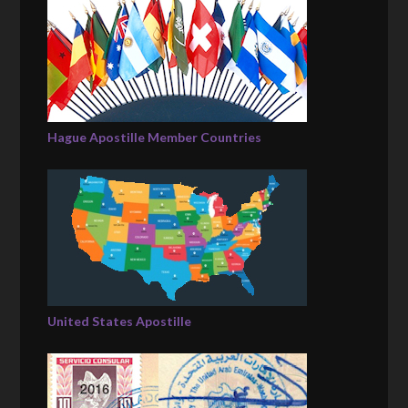
Hague Apostille Member Countries
United States Apostille