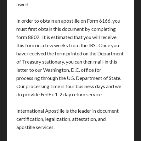
owed.
In order to obtain an apostille on Form 6166, you
must first obtain this document by completing
form 8802. It is estimated that you will receive
this form in a few weeks from the IRS. Once you
have received the form printed on the Department
of Treasury stationary, you can then mail-in this
letter to our Washington, D.C. office for
processing through the U.S. Department of State.
Our processing time is four business days and we
do provide FedEx 1-2 day return service.
International Apostille is the leader in document
certification, legalization, attestation, and
apostille services.