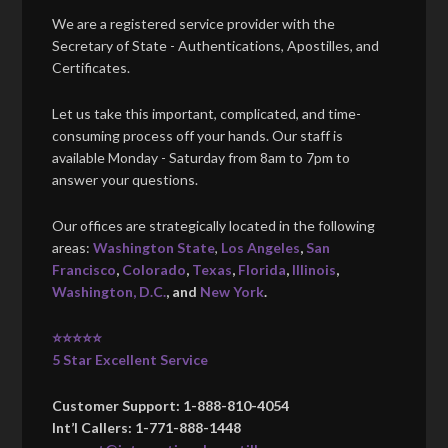
We are a registered service provider with the
Secretary of State - Authentications, Apostilles, and
Certificates.
Let us take this important, complicated, and time-
consuming process off your hands. Our staff is
available Monday - Saturday from 8am to 7pm to
answer your questions.
Our offices are strategically located in the following
areas:
Washington State
,
Los Angeles
,
San
Francisco
,
Colorado
,
Texas
,
Florida
,
Illinois
,
Washington, D.C.
, and
New York
.
⭐⭐⭐⭐⭐
5 Star Excellent Service
Customer Support: 1-888-810-4054
Int’l Callers: 1-771-888-1448