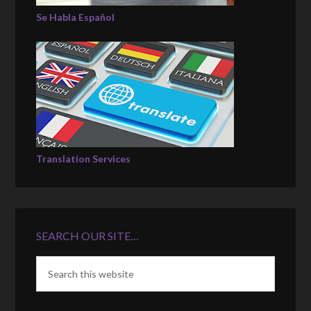
Se Habla Español
Translation Services
SEARCH OUR SITE…