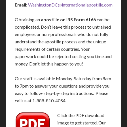
Email
:
WashingtonDC@internationalapostille.com
Obtaining an
apostille on IRS Form 6166
can be
complicated. Don’t leave this process to untrained
employees or non-professionals who do not fully
understand the apostille process and the unique
requirements of certain countries. Your
paperwork could be rejected costing you time and
money. Don’t let this happen to you!
Our staff is available Monday-Saturday from 8am
to 7pm to answer your questions and provide you
easy to follow-step-by-step instructions. Please
call us at 1-888-810-4054.
Click the PDF download
image to get started. Our