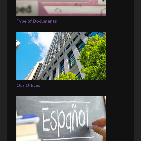
Type of Documents
Our Offices