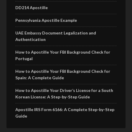
DD214 Apostille
Pennsylvania Apostille Example
UAE Embassy Document Legalization and
Authentication
How to Apostille Your FBI Background Check for
Portugal
How to Apostille Your FBI Background Check for
Spain: A Complete Guide
How to Apostille Your Driver’s License for a South
Korean License: A Step-by-Step Guide
Apostille IRS Form 6166: A Complete Step-by-Step
Guide