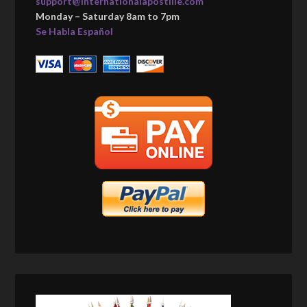
support@internationalapostille.com
Monday – Saturday 8am to 7pm
Se Habla Español