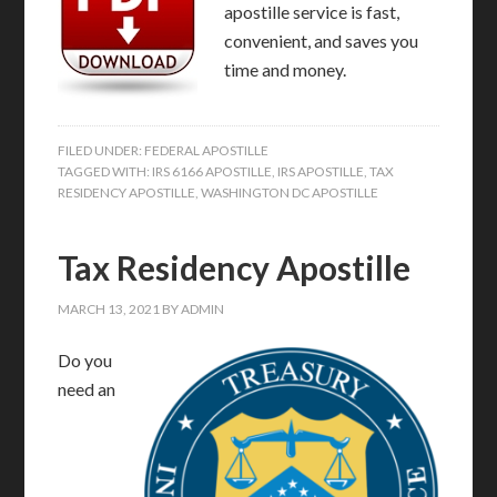
apostille service is fast,
convenient, and saves you
time and money.
FILED UNDER:
FEDERAL APOSTILLE
TAGGED WITH:
IRS 6166 APOSTILLE
,
IRS APOSTILLE
,
TAX
RESIDENCY APOSTILLE
,
WASHINGTON DC APOSTILLE
Tax Residency Apostille
MARCH 13, 2021
BY
ADMIN
Do you
need an