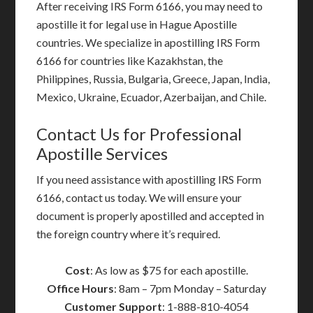
After receiving IRS Form 6166, you may need to
apostille it for legal use in Hague Apostille
countries. We specialize in apostilling IRS Form
6166 for countries like Kazakhstan, the
Philippines, Russia, Bulgaria, Greece, Japan, India,
Mexico, Ukraine, Ecuador, Azerbaijan, and Chile.
Contact Us for Professional
Apostille Services
If you need assistance with apostilling IRS Form
6166, contact us today. We will ensure your
document is properly apostilled and accepted in
the foreign country where it’s required.
Cost
: As low as $75 for each apostille.
Office Hours
: 8am – 7pm Monday – Saturday
Customer Support
: 1-888-810-4054