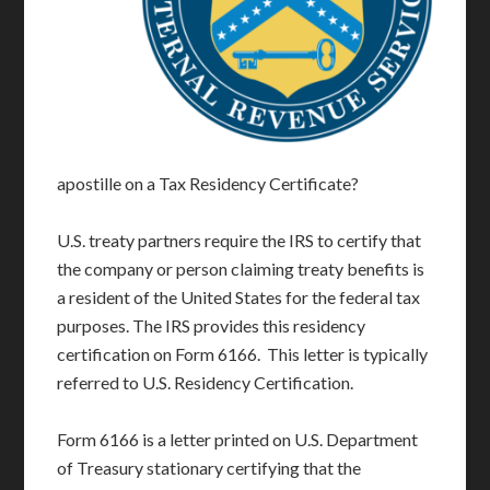
apostille on a Tax Residency Certificate?
U.S. treaty partners require the IRS to certify that
the company or person claiming treaty benefits is
a resident of the United States for the federal tax
purposes. The IRS provides this residency
certification on Form 6166. This letter is typically
referred to U.S. Residency Certification.
Form 6166 is a letter printed on U.S. Department
of Treasury stationary certifying that the