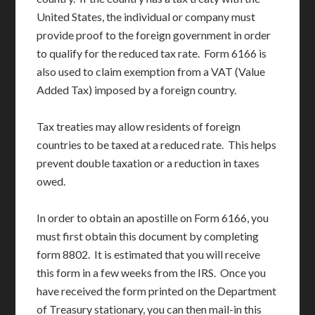
United States, the individual or company must
provide proof to the foreign government in order
to qualify for the reduced tax rate. Form 6166 is
also used to claim exemption from a VAT (Value
Added Tax) imposed by a foreign country.
Tax treaties may allow residents of foreign
countries to be taxed at a reduced rate. This helps
prevent double taxation or a reduction in taxes
owed.
In order to obtain an apostille on Form 6166, you
must first obtain this document by completing
form 8802. It is estimated that you will receive
this form in a few weeks from the IRS. Once you
have received the form printed on the Department
of Treasury stationary, you can then mail-in this