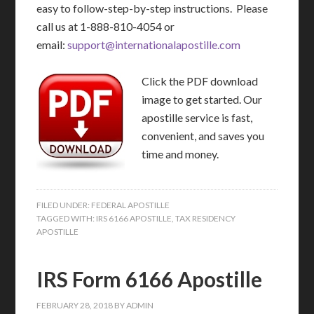
easy to follow-step-by-step instructions. Please
call us at 1-888-810-4054 or
email:
support@internationalapostille.com
Click the PDF download
image to get started. Our
apostille service is fast,
convenient, and saves you
time and money.
FILED UNDER:
FEDERAL APOSTILLE
TAGGED WITH:
IRS 6166 APOSTILLE
,
TAX RESIDENCY
APOSTILLE
IRS Form 6166 Apostille
FEBRUARY 28, 2018
BY
ADMIN