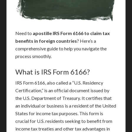
Need to
apostille IRS Form 6166 to claim tax
benefits in foreign countries
? Here’s a
comprehensive guide to help you navigate the
process smoothly.
What is IRS Form 6166?
IRS Form 6166, also called a “U.S. Residency
Certification,” is an official document issued by
the U.S. Department of Treasury. It certifies that
an individual or business is a resident of the United
States for income tax purposes. This form is
crucial for U.S. residents seeking to benefit from
income tax treaties and other tax advantages in