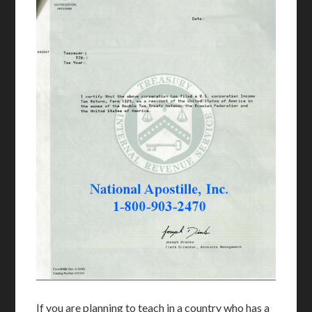
If you are planning to teach in a country who has a