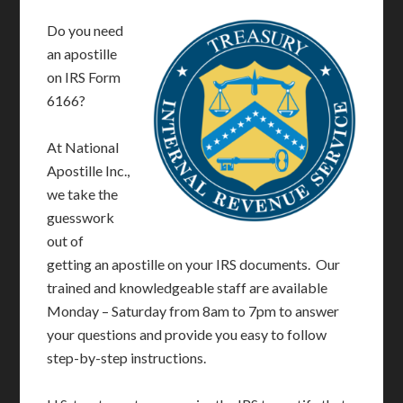
Do you need
an apostille
on IRS Form
6166?
At National
Apostille Inc.,
we take the
guesswork
out of
getting an apostille on your IRS documents. Our
trained and knowledgeable staff are available
Monday – Saturday from 8am to 7pm to answer
your questions and provide you easy to follow
step-by-step instructions.