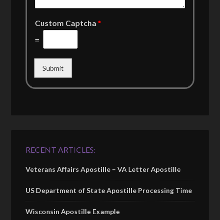
Custom Captcha
*
=
Submit
RECENT ARTICLES:
Veterans Affairs Apostille – VA Letter Apostille
US Department of State Apostille Processing Time
Wisconsin Apostille Example