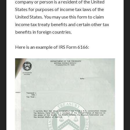
company or person is a resident of the United
States for purposes of income tax laws of the
United States. You may use this form to claim
income tax treaty benefits and certain other tax
benefits in foreign countries.
Here is an example of IRS Form 6166: