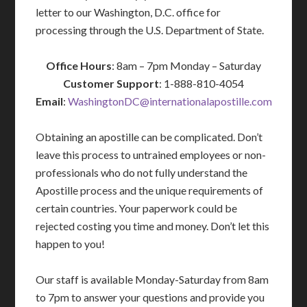
letter to our Washington, D.C. office for
processing through the U.S. Department of State.
Office Hours
: 8am – 7pm Monday – Saturday
Customer Support
: 1-888-810-4054
Email
:
WashingtonDC@internationalapostille.com
Obtaining an apostille can be complicated. Don’t
leave this process to untrained employees or non-
professionals who do not fully understand the
Apostille process and the unique requirements of
certain countries. Your paperwork could be
rejected costing you time and money. Don’t let this
happen to you!
Our staff is available Monday-Saturday from 8am
to 7pm to answer your questions and provide you