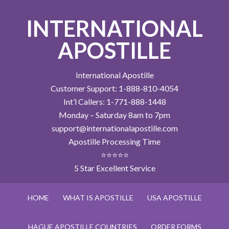
INTERNATIONAL
APOSTILLE
International Apostille
Customer Support: 1-888-810-4054
Int’l Callers: 1-771-888-1448
Monday – Saturday 8am to 7pm
support@internationalapostille.com
Apostille Processing Time
⭐⭐⭐⭐⭐
5 Star Excellent Service
HOME
WHAT IS APOSTILLE
USA APOSTILLE
HAGUE APOSTILLE COUNTRIES
ORDER FORMS