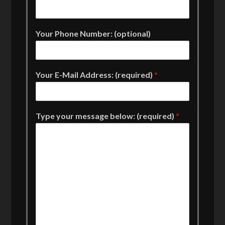
Your Phone Number: (optional)
Your E-Mail Address: (required)
*
Type your message below: (required)
*