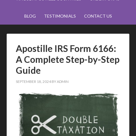
BLOG
TESTIMONIALS
CONTACT US
Apostille IRS Form 6166:
A Complete Step-by-Step
Guide
SEPTEMBER 18, 2024
BY
ADMIN