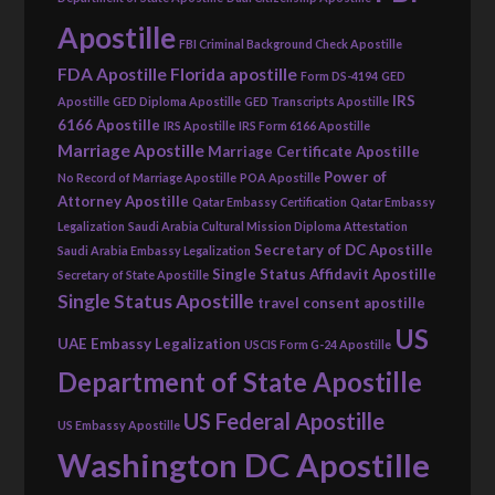
Apostille
FBI Criminal Background Check Apostille
FDA Apostille
Florida apostille
Form DS-4194
GED
IRS
Apostille
GED Diploma Apostille
GED Transcripts Apostille
6166 Apostille
IRS Apostille
IRS Form 6166 Apostille
Marriage Apostille
Marriage Certificate Apostille
Power of
No Record of Marriage Apostille
POA Apostille
Attorney Apostille
Qatar Embassy Certification
Qatar Embassy
Legalization
Saudi Arabia Cultural Mission Diploma Attestation
Secretary of DC Apostille
Saudi Arabia Embassy Legalization
Single Status Affidavit Apostille
Secretary of State Apostille
Single Status Apostille
travel consent apostille
US
UAE Embassy Legalization
USCIS Form G-24 Apostille
Department of State Apostille
US Federal Apostille
US Embassy Apostille
Washington DC Apostille