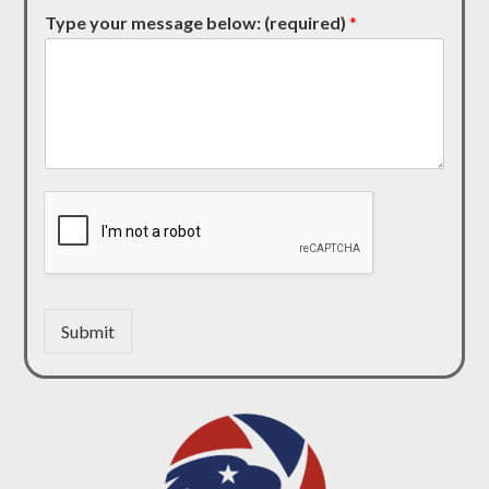
Type your message below: (required)
*
Submit