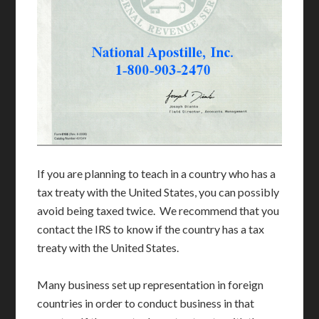
If you are planning to teach in a country who has a
tax treaty with the United States, you can possibly
avoid being taxed twice. We recommend that you
contact the IRS to know if the country has a tax
treaty with the United States.
Many business set up representation in foreign
countries in order to conduct business in that