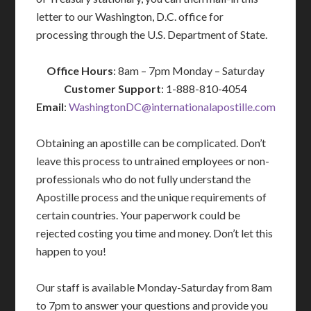
letter to our Washington, D.C. office for
processing through the U.S. Department of State.
Office Hours
: 8am – 7pm Monday – Saturday
Customer Support
: 1-888-810-4054
Email
:
WashingtonDC@internationalapostille.com
Obtaining an apostille can be complicated. Don’t
leave this process to untrained employees or non-
professionals who do not fully understand the
Apostille process and the unique requirements of
certain countries. Your paperwork could be
rejected costing you time and money. Don’t let this
happen to you!
Our staff is available Monday-Saturday from 8am
to 7pm to answer your questions and provide you