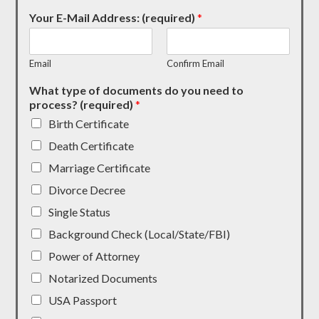
Your E-Mail Address: (required)
*
Email
Confirm Email
What type of documents do you need to
process? (required)
*
Birth Certificate
Death Certificate
Marriage Certificate
Divorce Decree
Single Status
Background Check (Local/State/FBI)
Power of Attorney
Notarized Documents
USA Passport