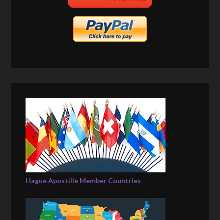
Hague Apostille Member Countries