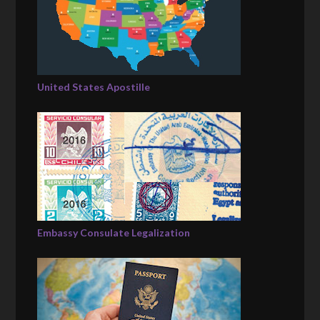
United States Apostille
Embassy Consulate Legalization