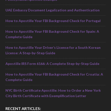
UAE Embassy Document Legalization and Authentication
How to Apostille Your FBI Background Check for Portugal
How to Apostille Your FBI Background Check for Spain: A
Complete Guide
How to Apostille Your Driver’s License for a South Korean
License: A Step-by-Step Guide
Apostille IRS Form 6166: A Complete Step-by-Step Guide
How to Apostille Your FBI Background Check for Croatia: A
Complete Guide
NYC Birth Certificate Apostille: How to Order a New York
City Birth Certificate with Exemplification Letter
RECENT ARTICLES: