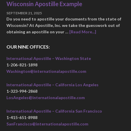
Wisconsin Apostille Example
SEPTEMBER 21, 2025
Do you need to apostille your documents from the state of
Wisconsin? At Apostille, Inc. we take the guesswork out of
obtaining an apostille on your …
[Read More...]
OUR NINE OFFICES:
International Apostille – Washington State
1-206-821-1898
Washington@internationalapostille.com
International Apostille – California Los Angeles
1-323-994-2868
LosAngeles@internationalapostille.com
International Apostille – California San Francisco
1-415-651-8988
SanFrancisco@internationalapostille.com