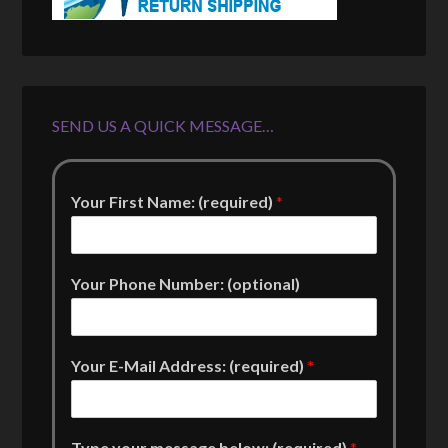
SEND US A QUICK MESSAGE…
Your First Name: (required)
*
Your Phone Number: (optional)
Your E-Mail Address: (required)
*
Type your message below: (required)
*