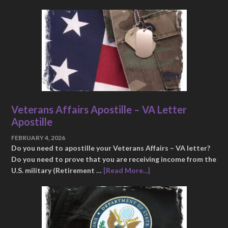
Veterans Affairs Apostille – VA Letter
Apostille
FEBRUARY 4, 2026
Do you need to apostille your Veterans Affairs – VA letter?
Do you need to prove that you are receiving income from the
U.S. military (Retirement …
[Read More...]