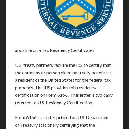
apostille on a Tax Residency Certificate?
U.S. treaty partners require the IRS to certify that
the company or person claiming treaty benefits is
a resident of the United States for the federal tax
purposes. The IRS provides this residency
certification on Form 6166. This letter is typically
referred to U.S. Residency Certification.
Form 6166 is a letter printed on U.S. Department
of Treasury stationary certifying that the