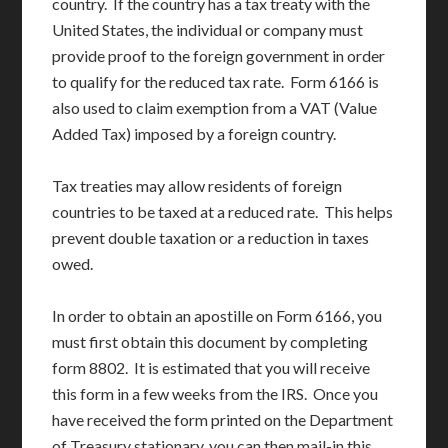
country. If the country has a tax treaty with the
United States, the individual or company must
provide proof to the foreign government in order
to qualify for the reduced tax rate. Form 6166 is
also used to claim exemption from a VAT (Value
Added Tax) imposed by a foreign country.
Tax treaties may allow residents of foreign
countries to be taxed at a reduced rate. This helps
prevent double taxation or a reduction in taxes
owed.
In order to obtain an apostille on Form 6166, you
must first obtain this document by completing
form 8802. It is estimated that you will receive
this form in a few weeks from the IRS. Once you
have received the form printed on the Department
of Treasury stationary, you can then mail-in this