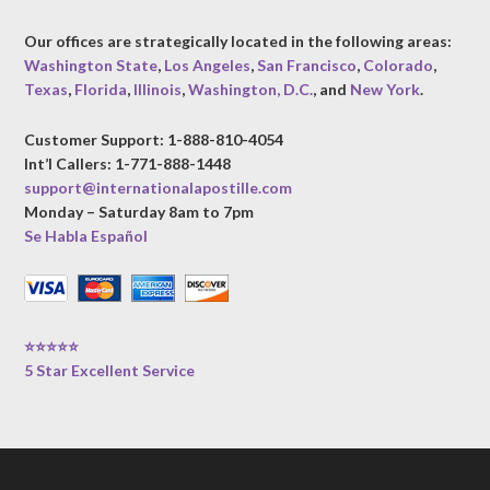
Our offices are strategically located in the following areas:
Washington State
,
Los Angeles
,
San Francisco
,
Colorado
,
Texas
,
Florida
,
Illinois
,
Washington, D.C.
, and
New York
.
Customer Support: 1-888-810-4054
Int’l Callers: 1-771-888-1448
support@internationalapostille.com
Monday – Saturday 8am to 7pm
Se Habla Español
⭐⭐⭐⭐⭐
5 Star Excellent Service