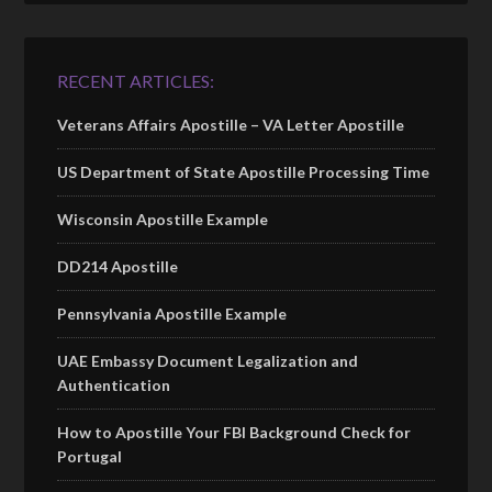
RECENT ARTICLES:
Veterans Affairs Apostille – VA Letter Apostille
US Department of State Apostille Processing Time
Wisconsin Apostille Example
DD214 Apostille
Pennsylvania Apostille Example
UAE Embassy Document Legalization and
Authentication
How to Apostille Your FBI Background Check for
Portugal