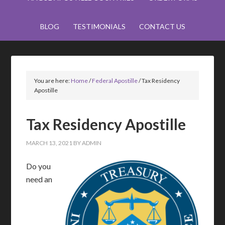
BLOG
TESTIMONIALS
CONTACT US
You are here:
Home
/
Federal Apostille
/
Tax Residency
Apostille
Tax Residency Apostille
MARCH 13, 2021
BY
ADMIN
Do you
need an