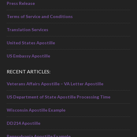
Press Release
Terms of Service and Conditions
Translation Services
United States Apostille
US Embassy Apostille
RECENT ARTICLES:
Veterans Affairs Apostille – VA Letter Apostille
US Department of State Apostille Processing Time
Wisconsin Apostille Example
DD214 Apostille
Pennsylvania Apostille Example