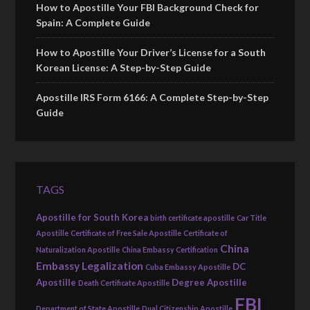
How to Apostille Your FBI Background Check for
Spain: A Complete Guide
How to Apostille Your Driver’s License for a South
Korean License: A Step-by-Step Guide
Apostille IRS Form 6166: A Complete Step-by-Step
Guide
TAGS
Apostille for South Korea
birth certificate apostille
Car Title
Apostille
Certificate of Free Sale Apostille
Certificate of
China
Naturalization Apostille
China Embassy Certification
Embassy Legalization
DC
Cuba Embassy Apostille
Apostille
Degree Apostille
Death Certificate Apostille
FBI
Department of State Apostille
Dual Citizenship Apostille