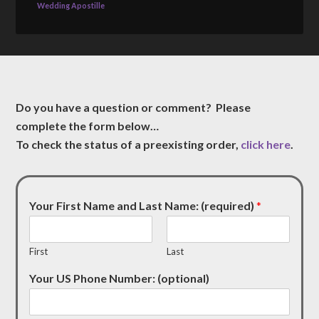
Wedding Apostille
Do you have a question or comment? Please
complete the form below…
To check the status of a preexisting order,
click here
.
Your First Name and Last Name: (required)
*
First
Last
Your US Phone Number: (optional)