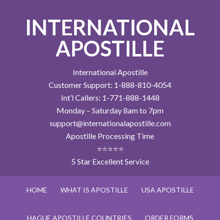
INTERNATIONAL
APOSTILLE
International Apostille
Customer Support: 1-888-810-4054
Int’l Callers: 1-771-888-1448
Monday – Saturday 8am to 7pm
support@internationalapostille.com
Apostille Processing Time
⭐⭐⭐⭐⭐
5 Star Excellent Service
HOME
WHAT IS APOSTILLE
USA APOSTILLE
HAGUE APOSTILLE COUNTRIES
ORDER FORMS