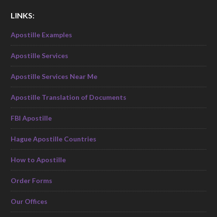
LINKS:
Apostille Examples
Apostille Services
Apostille Services Near Me
Apostille Translation of Documents
FBI Apostille
Hague Apostille Countries
How to Apostille
Order Forms
Our Offices