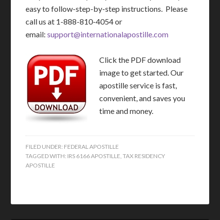
easy to follow-step-by-step instructions. Please
call us at 1-888-810-4054 or
email:
support@internationalapostille.com
Click the PDF download
image to get started. Our
apostille service is fast,
convenient, and saves you
time and money.
FILED UNDER:
FEDERAL APOSTILLE
TAGGED WITH:
IRS 6166 APOSTILLE
,
TAX RESIDENCY
APOSTILLE