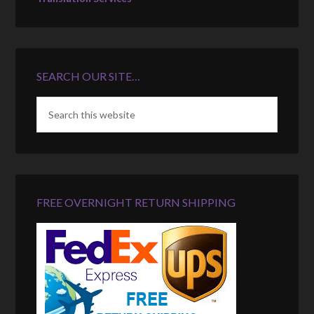
SEARCH OUR SITE…
FREE OVERNIGHT RETURN SHIPPING