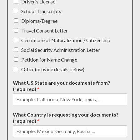
Driver's License
School Transcripts
Diploma/Degree
Travel Consent Letter
Certificate of Naturalization / Citizenship
Social Security Administration Letter
Petition for Name Change
Other (provide details below)
What US State are your documents from?
(required)
*
What Country is requesting your documents?
(required)
*