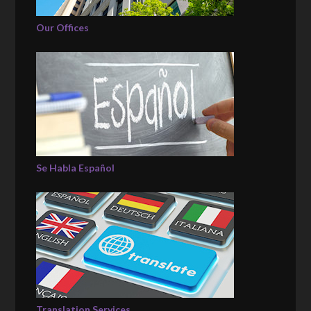
Our Offices
Se Habla Español
Translation Services