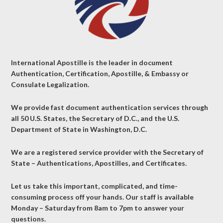
International Apostille is the leader in document
Authentication, Certification, Apostille, & Embassy or
Consulate Legalization.
We provide fast document authentication services through
all 50 U.S. States, the Secretary of D.C., and the U.S.
Department of State in Washington, D.C.
We are a registered service provider with the Secretary of
State – Authentications, Apostilles, and Certificates.
Let us take this important, complicated, and time-
consuming process off your hands. Our staff is available
Monday – Saturday from 8am to 7pm to answer your
questions.