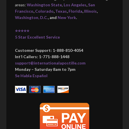
areas:
Washington State
,
Los Angeles
,
San
Francisco
,
Colorado
,
Texas
,
Florida
,
Illinois
,
Washington, D.C.
, and
New York
.
⭐⭐⭐⭐⭐
5 Star Excellent Service
Customer Support: 1-888-810-4054
Int’l Callers: 1-771-888-1448
support@internationalapostille.com
Monday – Saturday 8am to 7pm
Se Habla Español