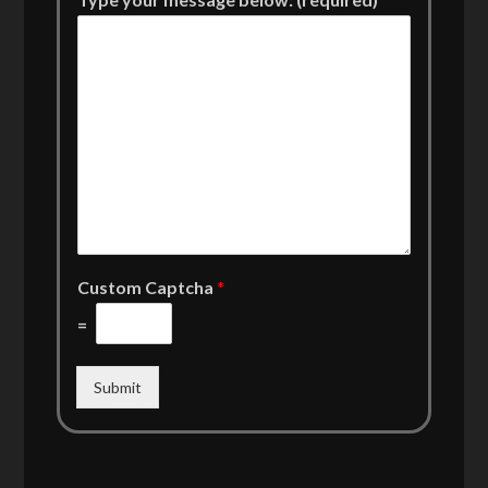
Custom Captcha
*
=
Submit