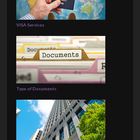
VISA Services
Type of Documents