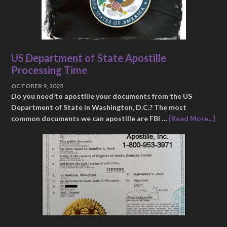
US Department of State Apostille
Processing Time
OCTOBER 9, 2025
Do you need to apostille your documents from the US
Department of State in Washington, D.C.? The most
common documents we can apostille are FBI …
[Read More...]