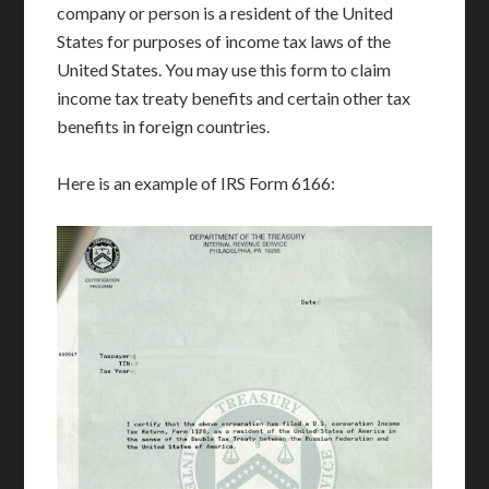
company or person is a resident of the United
States for purposes of income tax laws of the
United States. You may use this form to claim
income tax treaty benefits and certain other tax
benefits in foreign countries.
Here is an example of IRS Form 6166: