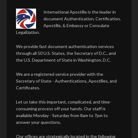
International Apostille is the leader in
document Authentication, Certification,
Apostille, & Embassy or Consulate
Legalization.
We provide fast document authentication services
through all 50 U.S. States, the Secretary of D.C., and
the U.S. Department of State in Washington, D.C.
We are a registered service provider with the
Secretary of State - Authentications, Apostilles, and
Certificates.
Let us take this important, complicated, and time-
consuming process off your hands. Our staff is
available Monday - Saturday from 8am to 7pm to
answer your questions.
Our offices are strategically located in the following