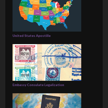
United States Apostille
Embassy Consulate Legalization