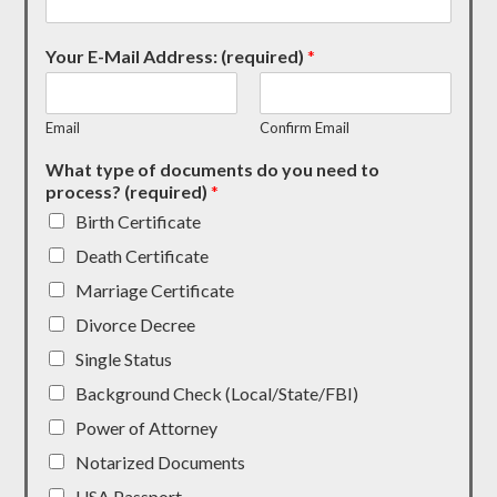
Your E-Mail Address: (required)
*
Email
Confirm Email
What type of documents do you need to
process? (required)
*
Birth Certificate
Death Certificate
Marriage Certificate
Divorce Decree
Single Status
Background Check (Local/State/FBI)
Power of Attorney
Notarized Documents
USA Passport