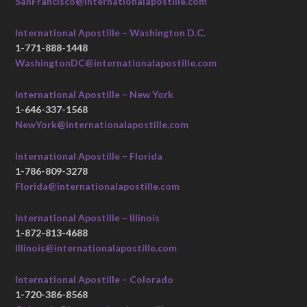
SanFrancisco@internationalapostille.com
International Apostille – Washington D.C.
1-771-888-1448
WashingtonDC@internationalapostille.com
International Apostille – New York
1-646-337-1568
NewYork@internationalapostille.com
International Apostille – Florida
1-786-809-3278
Florida@internationalapostille.com
International Apostille – Illinois
1-872-813-4688
Illinois@internationalapostille.com
International Apostille – Colorado
1-720-386-8568