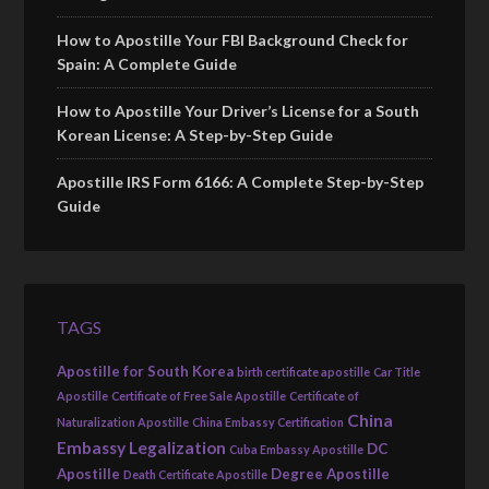
How to Apostille Your FBI Background Check for
Spain: A Complete Guide
How to Apostille Your Driver’s License for a South
Korean License: A Step-by-Step Guide
Apostille IRS Form 6166: A Complete Step-by-Step
Guide
TAGS
Apostille for South Korea
birth certificate apostille
Car Title
Apostille
Certificate of Free Sale Apostille
Certificate of
China
Naturalization Apostille
China Embassy Certification
Embassy Legalization
DC
Cuba Embassy Apostille
Apostille
Degree Apostille
Death Certificate Apostille