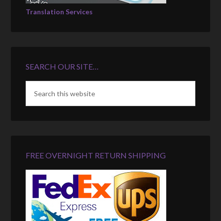
Translation Services
SEARCH OUR SITE…
FREE OVERNIGHT RETURN SHIPPING