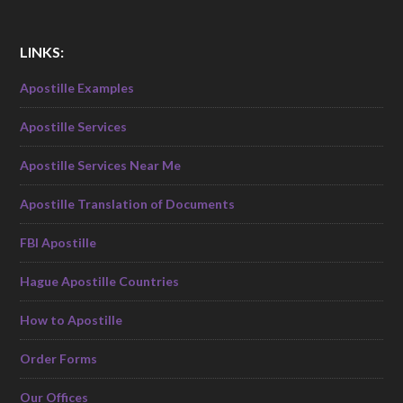
LINKS:
Apostille Examples
Apostille Services
Apostille Services Near Me
Apostille Translation of Documents
FBI Apostille
Hague Apostille Countries
How to Apostille
Order Forms
Our Offices