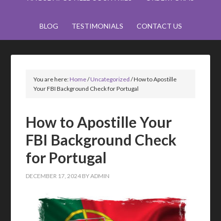
BLOG
TESTIMONIALS
CONTACT US
You are here:
Home
/
Uncategorized
/
How to Apostille
Your FBI Background Check for Portugal
How to Apostille Your
FBI Background Check
for Portugal
DECEMBER 17, 2024
BY
ADMIN