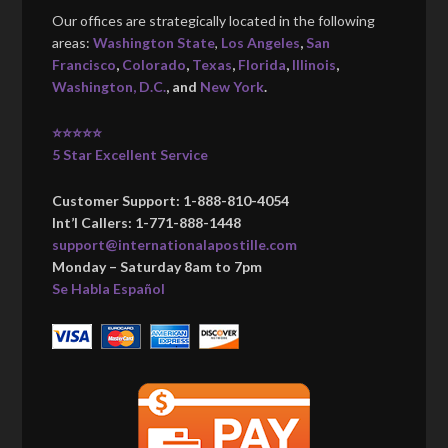
Our offices are strategically located in the following
areas:
Washington State
,
Los Angeles
,
San
Francisco
,
Colorado
,
Texas
,
Florida
,
Illinois
,
Washington, D.C.
, and
New York
.
⭐⭐⭐⭐⭐
5 Star Excellent Service
Customer Support: 1-888-810-4054
Int’l Callers: 1-771-888-1448
support@internationalapostille.com
Monday – Saturday 8am to 7pm
Se Habla Español