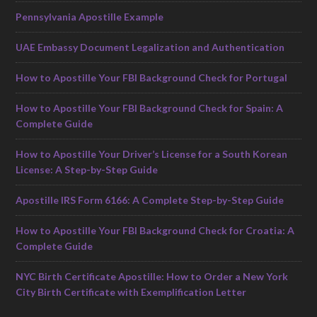
Pennsylvania Apostille Example
UAE Embassy Document Legalization and Authentication
How to Apostille Your FBI Background Check for Portugal
How to Apostille Your FBI Background Check for Spain: A
Complete Guide
How to Apostille Your Driver’s License for a South Korean
License: A Step-by-Step Guide
Apostille IRS Form 6166: A Complete Step-by-Step Guide
How to Apostille Your FBI Background Check for Croatia: A
Complete Guide
NYC Birth Certificate Apostille: How to Order a New York
City Birth Certificate with Exemplification Letter