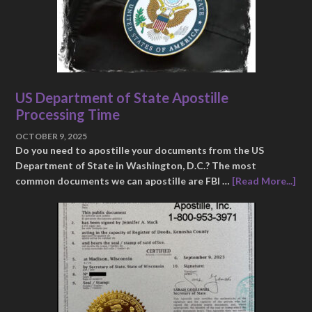
US Department of State Apostille
Processing Time
OCTOBER 9, 2025
Do you need to apostille your documents from the US
Department of State in Washington, D.C.? The most
common documents we can apostille are FBI …
[Read More...]