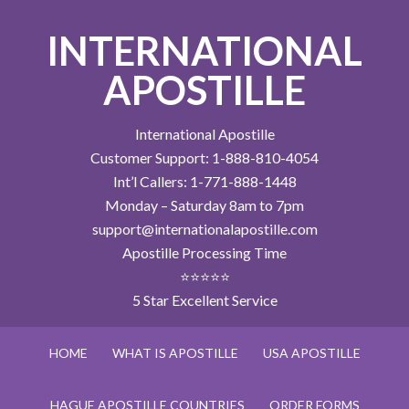
INTERNATIONAL
APOSTILLE
International Apostille
Customer Support: 1-888-810-4054
Int’l Callers: 1-771-888-1448
Monday – Saturday 8am to 7pm
support@internationalapostille.com
Apostille Processing Time
⭐⭐⭐⭐⭐
5 Star Excellent Service
HOME
WHAT IS APOSTILLE
USA APOSTILLE
HAGUE APOSTILLE COUNTRIES
ORDER FORMS