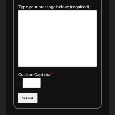
Type your message below: (required)
*
Custom Captcha
*
=
Submit