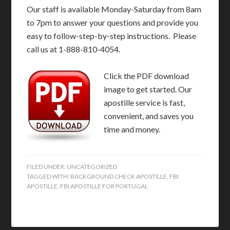
Our staff is available Monday-Saturday from 8am
to 7pm to answer your questions and provide you
easy to follow-step-by-step instructions. Please
call us at 1-888-810-4054.
Click the PDF download
image to get started. Our
apostille service is fast,
convenient, and saves you
time and money.
FILED UNDER:
UNCATEGORIZED
TAGGED WITH:
BACKGROUND CHECK APOSTILLE
,
FBI
APOSTILLE
,
FBI APOSTILLE FOR PORTUGAL