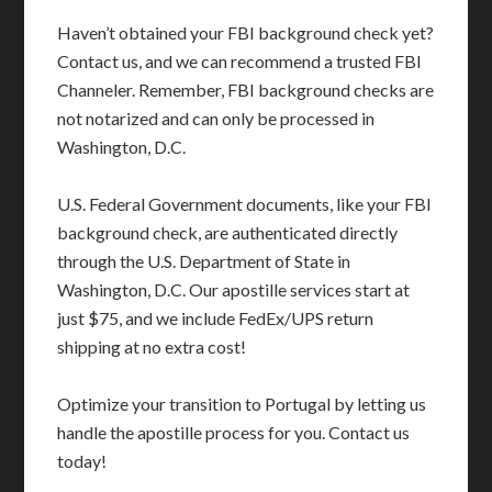
Haven’t obtained your FBI background check yet?
Contact us, and we can recommend a trusted FBI
Channeler. Remember, FBI background checks are
not notarized and can only be processed in
Washington, D.C.
U.S. Federal Government documents, like your FBI
background check, are authenticated directly
through the U.S. Department of State in
Washington, D.C. Our apostille services start at
just $75, and we include FedEx/UPS return
shipping at no extra cost!
Optimize your transition to Portugal by letting us
handle the apostille process for you. Contact us
today!