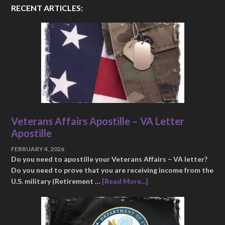
RECENT ARTICLES:
Veterans Affairs Apostille – VA Letter
Apostille
FEBRUARY 4, 2026
Do you need to apostille your Veterans Affairs – VA letter?
Do you need to prove that you are receiving income from the
U.S. military (Retirement …
[Read More...]