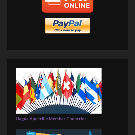
Hague Apostille Member Countries