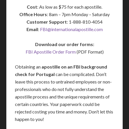
Cost
: As low as $75 for each apostille.
Office Hours
: 8am – 7pm Monday – Saturday
Customer Support
: 1-888-810-4054
Email
:
FBI@internationalapostille.com
Download our order forms:
FBI Apostille Order Form
(PDF Format)
Obtaining an
apostille on an FBI background
check for Portugal
can be complicated. Don’t
leave this process to untrained employees or non-
professionals who do not fully understand the
apostille process and the unique requirements of
certain countries. Your paperwork could be
rejected costing you time and money. Don’t let this
happen to you!