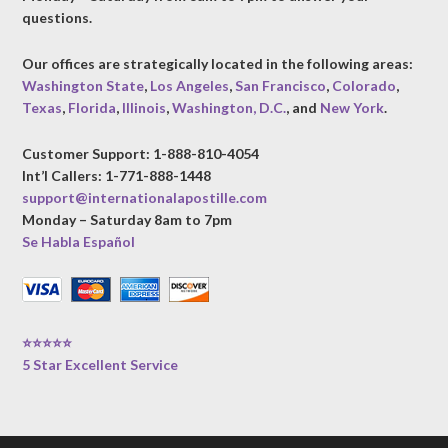
questions.
Our offices are strategically located in the following areas:
Washington State
,
Los Angeles
,
San Francisco
,
Colorado
,
Texas
,
Florida
,
Illinois
,
Washington, D.C.
, and
New York
.
Customer Support: 1-888-810-4054
Int’l Callers: 1-771-888-1448
support@internationalapostille.com
Monday – Saturday 8am to 7pm
Se Habla Español
⭐⭐⭐⭐⭐
5 Star Excellent Service