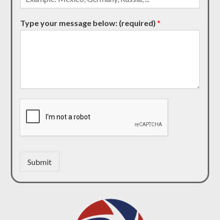
Type your message below: (required)
*
Submit