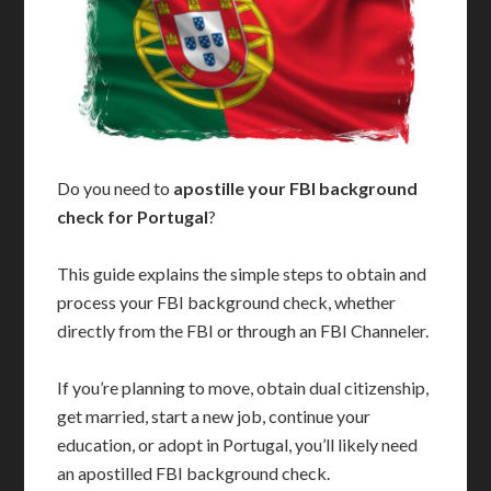
Do you need to
apostille your FBI background
check for Portugal
?
This guide explains the simple steps to obtain and
process your FBI background check, whether
directly from the FBI or through an FBI Channeler.
If you’re planning to move, obtain dual citizenship,
get married, start a new job, continue your
education, or adopt in Portugal, you’ll likely need
an apostilled FBI background check.