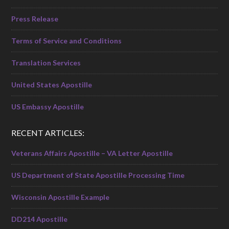
Press Release
Terms of Service and Conditions
Translation Services
United States Apostille
US Embassy Apostille
RECENT ARTICLES:
Veterans Affairs Apostille – VA Letter Apostille
US Department of State Apostille Processing Time
Wisconsin Apostille Example
DD214 Apostille