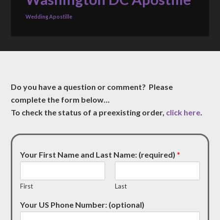
Wedding Apostille
Do you have a question or comment? Please
complete the form below…
To check the status of a preexisting order,
click here
.
Your First Name and Last Name: (required)
*
First
Last
Your US Phone Number: (optional)