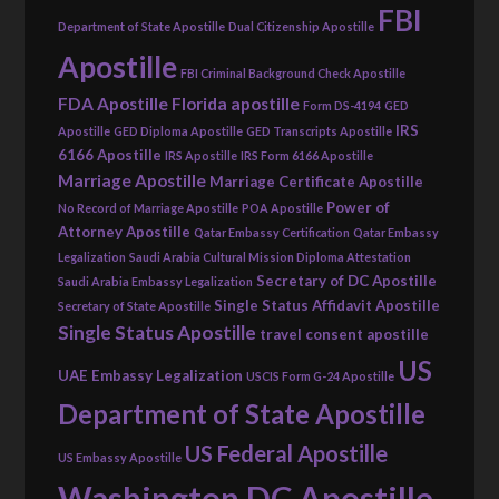
FBI
Department of State Apostille
Dual Citizenship Apostille
Apostille
FBI Criminal Background Check Apostille
FDA Apostille
Florida apostille
Form DS-4194
GED
IRS
Apostille
GED Diploma Apostille
GED Transcripts Apostille
6166 Apostille
IRS Apostille
IRS Form 6166 Apostille
Marriage Apostille
Marriage Certificate Apostille
Power of
No Record of Marriage Apostille
POA Apostille
Attorney Apostille
Qatar Embassy Certification
Qatar Embassy
Legalization
Saudi Arabia Cultural Mission Diploma Attestation
Secretary of DC Apostille
Saudi Arabia Embassy Legalization
Single Status Affidavit Apostille
Secretary of State Apostille
Single Status Apostille
travel consent apostille
US
UAE Embassy Legalization
USCIS Form G-24 Apostille
Department of State Apostille
US Federal Apostille
US Embassy Apostille
Washington DC Apostille