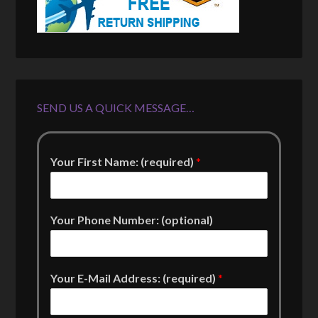
SEND US A QUICK MESSAGE…
Your First Name: (required)
*
Your Phone Number: (optional)
Your E-Mail Address: (required)
*