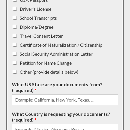
Driver's License
School Transcripts
Diploma/Degree
Travel Consent Letter
Certificate of Naturalization / Citizenship
Social Security Administration Letter
Petition for Name Change
Other (provide details below)
What US State are your documents from?
(required)
*
What Country is requesting your documents?
(required)
*