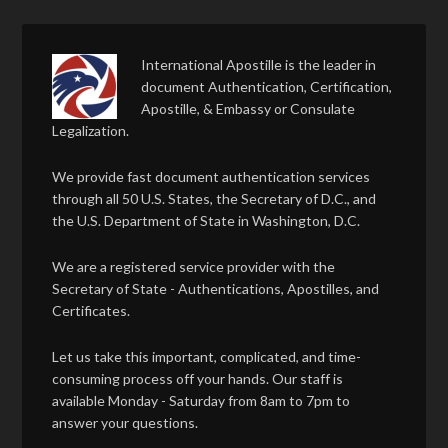
International Apostille is the leader in
document Authentication, Certification,
Apostille, & Embassy or Consulate
Legalization.
We provide fast document authentication services
through all 50 U.S. States, the Secretary of D.C., and
the U.S. Department of State in Washington, D.C.
We are a registered service provider with the
Secretary of State - Authentications, Apostilles, and
Certificates.
Let us take this important, complicated, and time-
consuming process off your hands. Our staff is
available Monday - Saturday from 8am to 7pm to
answer your questions.