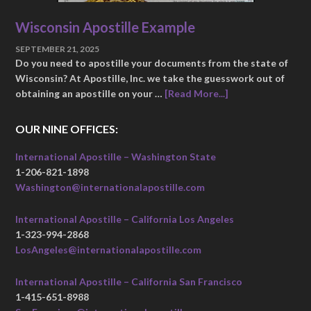
Wisconsin Apostille Example
SEPTEMBER 21, 2025
Do you need to apostille your documents from the state of
Wisconsin? At Apostille, Inc. we take the guesswork out of
obtaining an apostille on your …
[Read More...]
OUR NINE OFFICES:
International Apostille – Washington State
1-206-821-1898
Washington@internationalapostille.com
International Apostille – California Los Angeles
1-323-994-2868
LosAngeles@internationalapostille.com
International Apostille – California San Francisco
1-415-651-8988