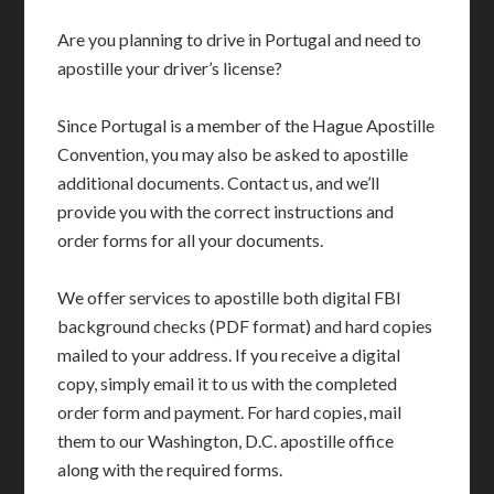
Are you planning to drive in Portugal and need to
apostille your driver’s license?
Since Portugal is a member of the Hague Apostille
Convention, you may also be asked to apostille
additional documents. Contact us, and we’ll
provide you with the correct instructions and
order forms for all your documents.
We offer services to apostille both digital FBI
background checks (PDF format) and hard copies
mailed to your address. If you receive a digital
copy, simply email it to us with the completed
order form and payment. For hard copies, mail
them to our Washington, D.C. apostille office
along with the required forms.