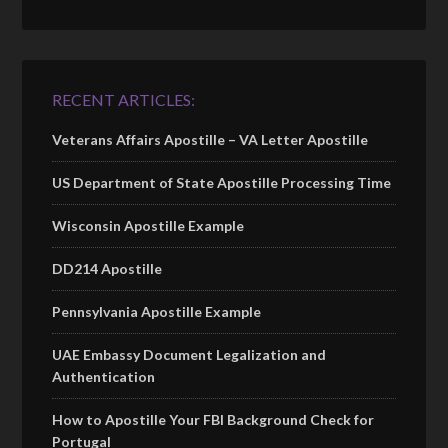
RECENT ARTICLES:
Veterans Affairs Apostille – VA Letter Apostille
US Department of State Apostille Processing Time
Wisconsin Apostille Example
DD214 Apostille
Pennsylvania Apostille Example
UAE Embassy Document Legalization and
Authentication
How to Apostille Your FBI Background Check for
Portugal