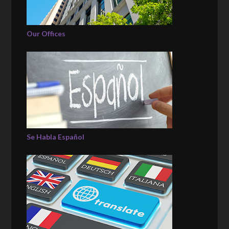
Our Offices
Se Habla Español