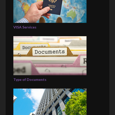
VISA Services
Type of Documents