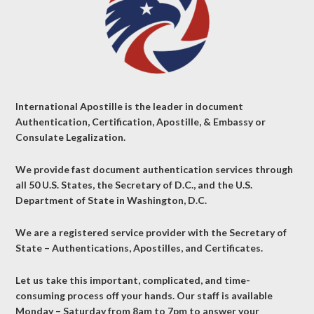
International Apostille is the leader in document
Authentication, Certification, Apostille, & Embassy or
Consulate Legalization.
We provide fast document authentication services through
all 50 U.S. States, the Secretary of D.C., and the U.S.
Department of State in Washington, D.C.
We are a registered service provider with the Secretary of
State – Authentications, Apostilles, and Certificates.
Let us take this important, complicated, and time-
consuming process off your hands. Our staff is available
Monday – Saturday from 8am to 7pm to answer your