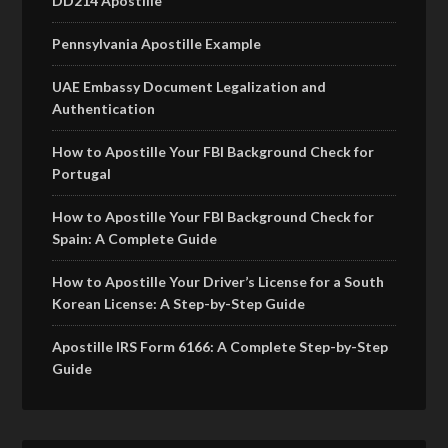
DD214 Apostille
Pennsylvania Apostille Example
UAE Embassy Document Legalization and
Authentication
How to Apostille Your FBI Background Check for
Portugal
How to Apostille Your FBI Background Check for
Spain: A Complete Guide
How to Apostille Your Driver’s License for a South
Korean License: A Step-by-Step Guide
Apostille IRS Form 6166: A Complete Step-by-Step
Guide