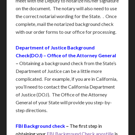
meet with the Deputy to notarize his/her signature
on the document. The notary will also need to use
the correct notarial wording for the State. . Once
complete, mail the notarized background check
with our order forms to our office for processing.
Department of Justice Background
Check(DOJ) – Office of the Attorney General
–
Obtaining a background check from the State’s
Department of Justice can be a little more
complicated. For example, if you are in California,
you’ll need to contact the California Department
of Justice (DOJ). The Office of the Attorney
General of your State will provide you step-by-
step directions.
FBI Background check
–
The first step in
obtaining your
FBI Background Check apostille
is