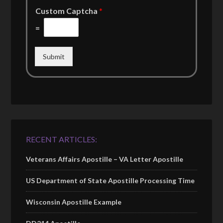
Custom Captcha
*
=
Submit
RECENT ARTICLES:
Veterans Affairs Apostille – VA Letter Apostille
US Department of State Apostille Processing Time
Wisconsin Apostille Example