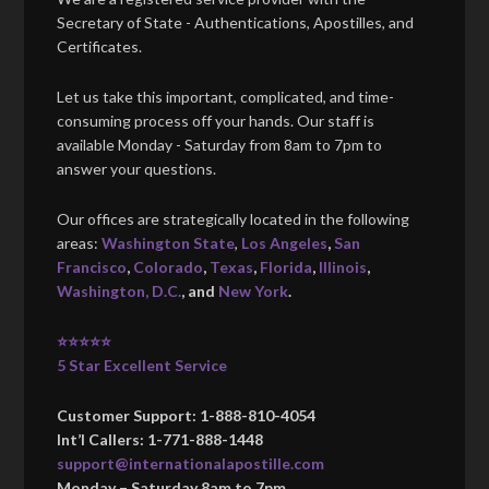
Secretary of State - Authentications, Apostilles, and
Certificates.
Let us take this important, complicated, and time-
consuming process off your hands. Our staff is
available Monday - Saturday from 8am to 7pm to
answer your questions.
Our offices are strategically located in the following
areas:
Washington State
,
Los Angeles
,
San
Francisco
,
Colorado
,
Texas
,
Florida
,
Illinois
,
Washington, D.C.
, and
New York
.
⭐⭐⭐⭐⭐
5 Star Excellent Service
Customer Support: 1-888-810-4054
Int’l Callers: 1-771-888-1448
support@internationalapostille.com
Monday – Saturday 8am to 7pm