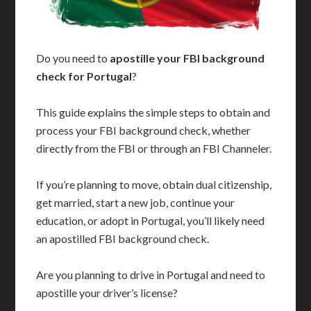
Do you need to
apostille your FBI background
check for Portugal
?
This guide explains the simple steps to obtain and
process your FBI background check, whether
directly from the FBI or through an FBI Channeler.
If you’re planning to move, obtain dual citizenship,
get married, start a new job, continue your
education, or adopt in Portugal, you’ll likely need
an apostilled FBI background check.
Are you planning to drive in Portugal and need to
apostille your driver’s license?