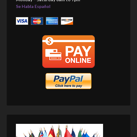
Se Habla Español