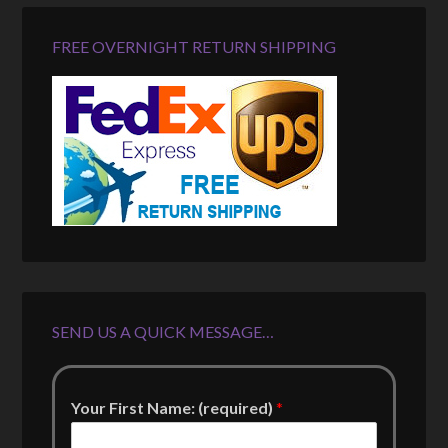
FREE OVERNIGHT RETURN SHIPPING
SEND US A QUICK MESSAGE…
Your First Name: (required)
*