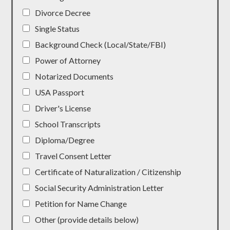
Divorce Decree
Single Status
Background Check (Local/State/FBI)
Power of Attorney
Notarized Documents
USA Passport
Driver's License
School Transcripts
Diploma/Degree
Travel Consent Letter
Certificate of Naturalization / Citizenship
Social Security Administration Letter
Petition for Name Change
Other (provide details below)