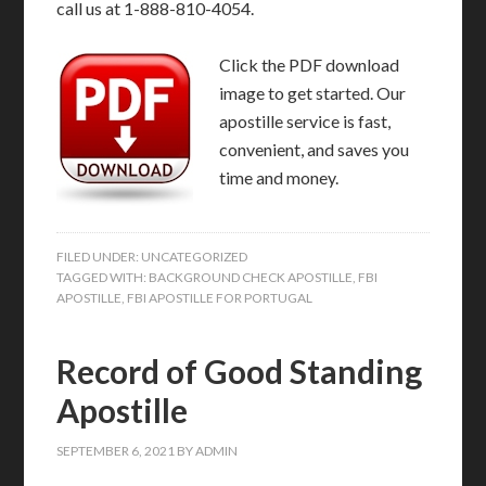
call us at 1-888-810-4054.
Click the PDF download
image to get started. Our
apostille service is fast,
convenient, and saves you
time and money.
FILED UNDER:
UNCATEGORIZED
TAGGED WITH:
BACKGROUND CHECK APOSTILLE
,
FBI
APOSTILLE
,
FBI APOSTILLE FOR PORTUGAL
Record of Good Standing
Apostille
SEPTEMBER 6, 2021
BY
ADMIN