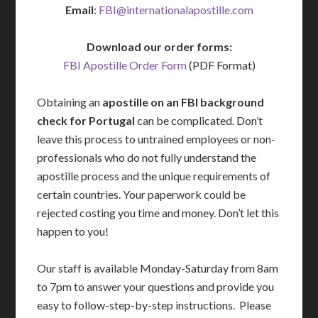
Email
:
FBI@internationalapostille.com
Download our order forms:
FBI Apostille Order Form
(PDF Format)
Obtaining an
apostille on an FBI background
check for Portugal
can be complicated. Don’t
leave this process to untrained employees or non-
professionals who do not fully understand the
apostille process and the unique requirements of
certain countries. Your paperwork could be
rejected costing you time and money. Don’t let this
happen to you!
Our staff is available Monday-Saturday from 8am
to 7pm to answer your questions and provide you
easy to follow-step-by-step instructions. Please