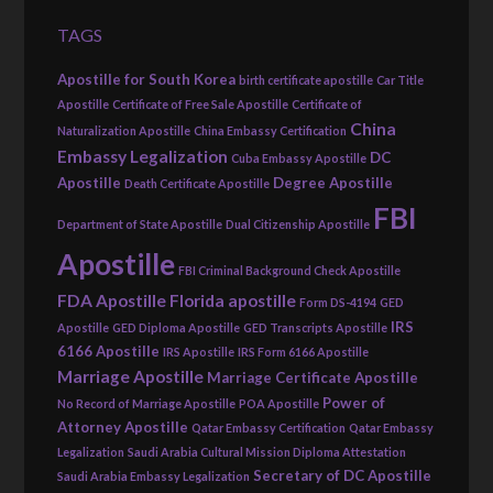
TAGS
Apostille for South Korea
birth certificate apostille
Car Title
Apostille
Certificate of Free Sale Apostille
Certificate of
China
Naturalization Apostille
China Embassy Certification
Embassy Legalization
DC
Cuba Embassy Apostille
Apostille
Degree Apostille
Death Certificate Apostille
FBI
Department of State Apostille
Dual Citizenship Apostille
Apostille
FBI Criminal Background Check Apostille
FDA Apostille
Florida apostille
Form DS-4194
GED
IRS
Apostille
GED Diploma Apostille
GED Transcripts Apostille
6166 Apostille
IRS Apostille
IRS Form 6166 Apostille
Marriage Apostille
Marriage Certificate Apostille
Power of
No Record of Marriage Apostille
POA Apostille
Attorney Apostille
Qatar Embassy Certification
Qatar Embassy
Legalization
Saudi Arabia Cultural Mission Diploma Attestation
Secretary of DC Apostille
Saudi Arabia Embassy Legalization