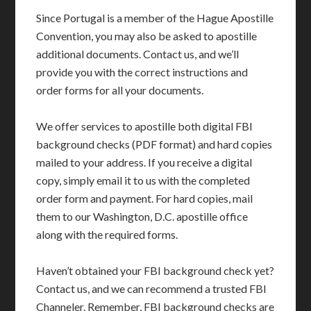
Since Portugal is a member of the Hague Apostille
Convention, you may also be asked to apostille
additional documents. Contact us, and we’ll
provide you with the correct instructions and
order forms for all your documents.
We offer services to apostille both digital FBI
background checks (PDF format) and hard copies
mailed to your address. If you receive a digital
copy, simply email it to us with the completed
order form and payment. For hard copies, mail
them to our Washington, D.C. apostille office
along with the required forms.
Haven’t obtained your FBI background check yet?
Contact us, and we can recommend a trusted FBI
Channeler. Remember, FBI background checks are