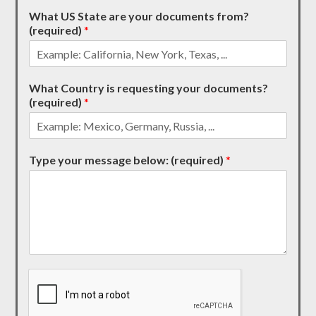
What US State are your documents from?
(required)
*
What Country is requesting your documents?
(required)
*
Type your message below: (required)
*