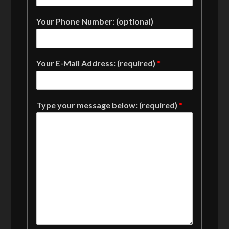
Your Phone Number: (optional)
Your E-Mail Address: (required)
*
Type your message below: (required)
*