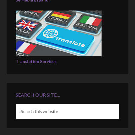
Translation Services
SEARCH OUR SITE…