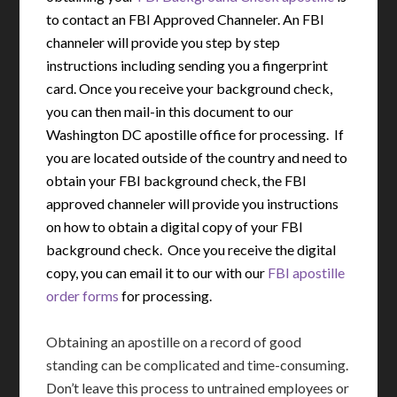
to contact an FBI Approved Channeler. An FBI
channeler will provide you step by step
instructions including sending you a fingerprint
card. Once you receive your background check,
you can then mail-in this document to our
Washington DC apostille office for processing. If
you are located outside of the country and need to
obtain your FBI background check, the FBI
approved channeler will provide you instructions
on how to obtain a digital copy of your FBI
background check. Once you receive the digital
copy, you can email it to our with our
FBI apostille
order forms
for processing.
Obtaining an apostille on a record of good
standing can be complicated and time-consuming.
Don’t leave this process to untrained employees or