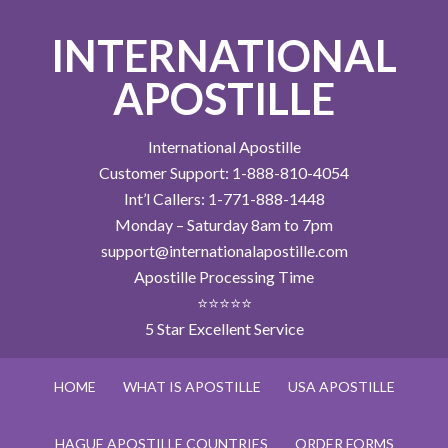
INTERNATIONAL
APOSTILLE
International Apostille
Customer Support: 1-888-810-4054
Int’l Callers: 1-771-888-1448
Monday – Saturday 8am to 7pm
support@internationalapostille.com
Apostille Processing Time
⭐⭐⭐⭐⭐
5 Star Excellent Service
HOME
WHAT IS APOSTILLE
USA APOSTILLE
HAGUE APOSTILLE COUNTRIES
ORDER FORMS