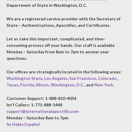
Department of State in Washington, D.C.
We are a registered service provider with the Secretary of
State – Authentications, Apostilles, and Certificates.
Let us take this important, complicated, and time-
consuming process off your hands. Our staff is available
Monday – Saturday from 8am to 7pm to answer your
questions.
Our offices are strategically located in the following areas:
Washington State
,
Los Angeles
,
San Francisco
,
Colorado
,
Texas
,
Florida
,
Illinois
,
Washington, D.C.
, and
New York
.
Customer Support: 1-888-810-4054
Int’l Callers: 1-771-888-1448
support@internationalapostille.com
Monday – Saturday 8am to 7pm
Se Habla Español