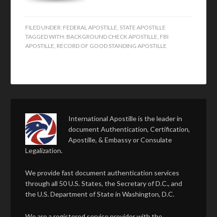
FILED UNDER:
FEDERAL APOSTILLE
,
STATE APOSTILLE
TAGGED WITH:
BACKGROUND CHECK APOSTILLE
,
FBI
APOSTILLE
,
RECORD OF GOOD STANDING APOSTILLE
International Apostille is the leader in
document Authentication, Certification,
Apostille, & Embassy or Consulate
Legalization.
We provide fast document authentication services
through all 50 U.S. States, the Secretary of D.C., and
the U.S. Department of State in Washington, D.C.
We are a registered service provider with the