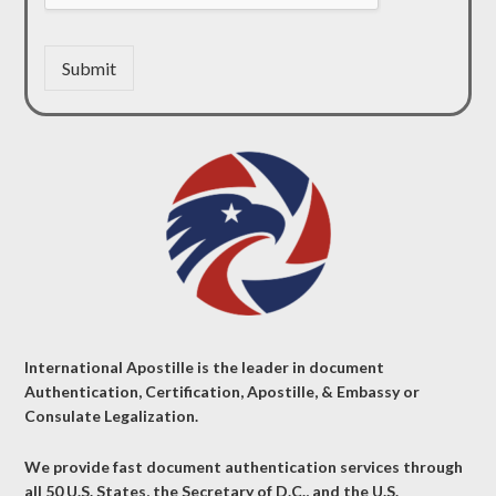
Submit
International Apostille is the leader in document
Authentication, Certification, Apostille, & Embassy or
Consulate Legalization.
We provide fast document authentication services through
all 50 U.S. States, the Secretary of D.C., and the U.S.