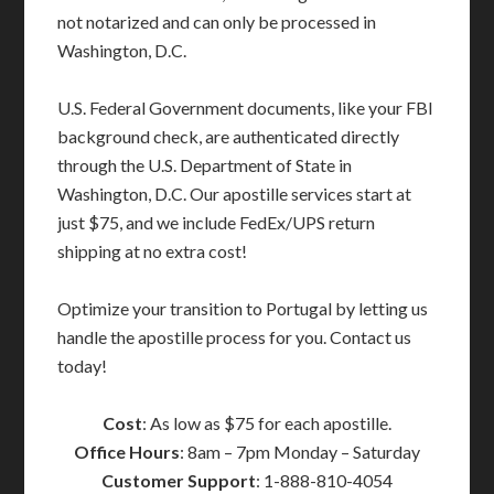
not notarized and can only be processed in
Washington, D.C.
U.S. Federal Government documents, like your FBI
background check, are authenticated directly
through the U.S. Department of State in
Washington, D.C. Our apostille services start at
just $75, and we include FedEx/UPS return
shipping at no extra cost!
Optimize your transition to Portugal by letting us
handle the apostille process for you. Contact us
today!
Cost
: As low as $75 for each apostille.
Office Hours
: 8am – 7pm Monday – Saturday
Customer Support
: 1-888-810-4054