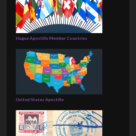
Hague Apostille Member Countries
United States Apostille