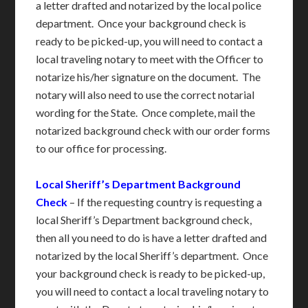
a letter drafted and notarized by the local police
department. Once your background check is
ready to be picked-up, you will need to contact a
local traveling notary to meet with the Officer to
notarize his/her signature on the document. The
notary will also need to use the correct notarial
wording for the State. Once complete, mail the
notarized background check with our order forms
to our office for processing.
Local Sheriff’s Department Background
Check
– If the requesting country is requesting a
local Sheriff’s Department background check,
then all you need to do is have a letter drafted and
notarized by the local Sheriff’s department. Once
your background check is ready to be picked-up,
you will need to contact a local traveling notary to