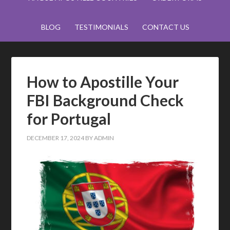
BLOG
TESTIMONIALS
CONTACT US
How to Apostille Your
FBI Background Check
for Portugal
DECEMBER 17, 2024
BY
ADMIN