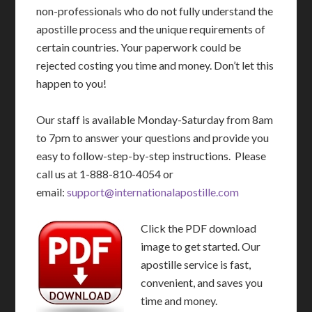
non-professionals who do not fully understand the
apostille process and the unique requirements of
certain countries. Your paperwork could be
rejected costing you time and money. Don’t let this
happen to you!
Our staff is available Monday-Saturday from 8am
to 7pm to answer your questions and provide you
easy to follow-step-by-step instructions. Please
call us at 1-888-810-4054 or
email:
support@internationalapostille.com
Click the PDF download
image to get started. Our
apostille service is fast,
convenient, and saves you
time and money.