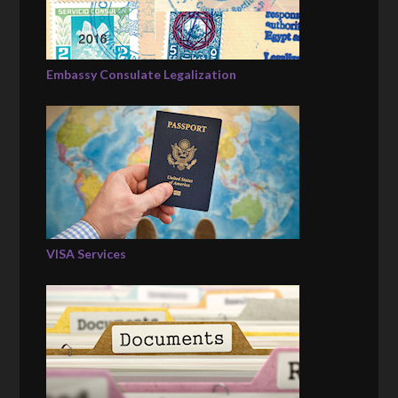
Embassy Consulate Legalization
VISA Services