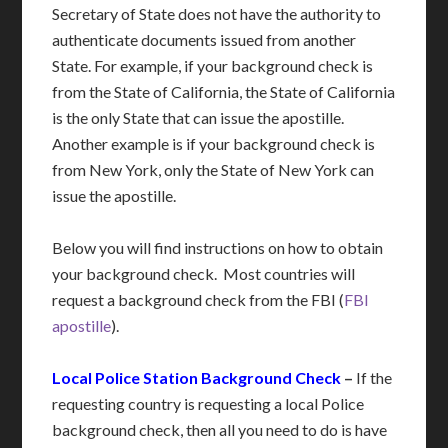
Secretary of State does not have the authority to
authenticate documents issued from another
State. For example, if your background check is
from the State of California, the State of California
is the only State that can issue the apostille.
Another example is if your background check is
from New York, only the State of New York can
issue the apostille.
Below you will find instructions on how to obtain
your background check. Most countries will
request a background check from the FBI (
FBI
apostille
).
Local Police Station Background Check
–
If the
requesting country is requesting a local Police
background check, then all you need to do is have