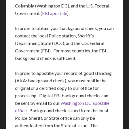
Columbia (Washington DC), and the U.S. Federal
Government (
FBI apostille
).
In order to obtain your background check, you can
contact the local Police station, Sheriff’s
Department, State (DOJ), and the U.S. Federal
Government (FBI). For most countries, the FBI
background check is sufficient.
In order to apostille your record of good standing
(AKA: background check), you must mail in the
original or a certified copy to our office for
processing. Digital FBI background checks can
be sent by email to our
Washington DC apostille
office
. Background check issued from the local
Police, Sheriff, or State office can only be
authenticated from the State of issue. The