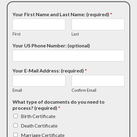
Your First Name and Last Name: (required)
*
First
Last
Your US Phone Number: (optional)
Your E-Mail Address: (required)
*
Email
Confirm Email
What type of documents do you need to
process? (required)
*
Birth Certificate
Death Certificate
Marriage Certificate