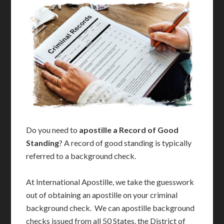
Do you need to
apostille a Record of Good
Standing
? A record of good standing is typically
referred to a background check.
At International Apostille, we take the guesswork
out of obtaining an apostille on your criminal
background check. We can apostille background
checks issued from all 50 States, the District of