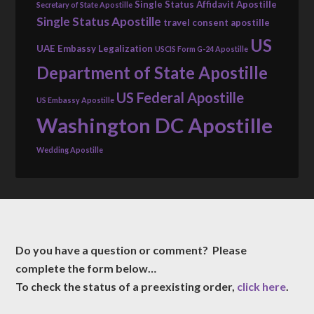
Single Status Affidavit Apostille
Secretary of State Apostille
Single Status Apostille
travel consent apostille
US
UAE Embassy Legalization
USCIS Form G-24 Apostille
Department of State Apostille
US Federal Apostille
US Embassy Apostille
Washington DC Apostille
Wedding Apostille
Do you have a question or comment? Please
complete the form below…
To check the status of a preexisting order,
click here
.