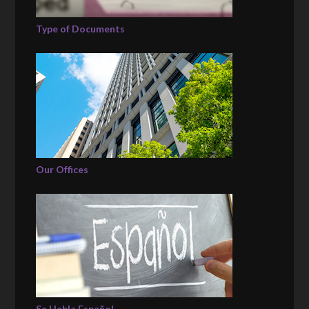
Type of Documents
Our Offices
Se Habla Español