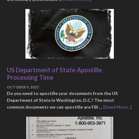
US Department of State Apostille
Processing Time
OCTOBER 9, 2025
Do you need to apostille your documents from the US
Department of State in Washington, D.C.? The most
common documents we can apostille are FBI …
[Read More...]