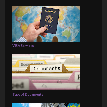
VISA Services
Type of Documents