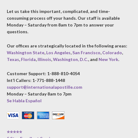
Let us take this important, complicated, and time-
consuming process off your hands. Our staff is available
Monday – Saturday from 8am to 7pm to answer your
questions.
Our offices are strategically located in the following areas:
Washington State
,
Los Angeles
,
San Francisco
,
Colorado
,
Texas
,
Florida
,
Illinois
,
Washington, D.C.
, and
New York
.
Customer Support: 1-888-810-4054
Int’l Callers: 1-771-888-1448
support@internationalapostille.com
Monday – Saturday 8am to 7pm
Se Habla Español
⭐⭐⭐⭐⭐