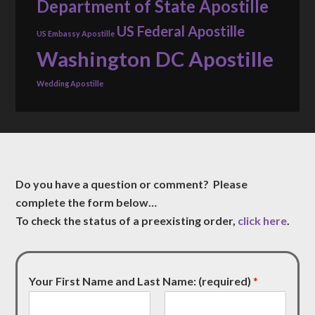
Department of State Apostille
US Federal Apostille
US Embassy Apostille
Washington DC Apostille
Wedding Apostille
Do you have a question or comment? Please
complete the form below…
To check the status of a preexisting order,
click here
.
Your First Name and Last Name: (required)
*