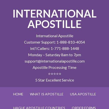
INTERNATIONAL
APOSTILLE
International Apostille
Customer Support: 1-888-810-4054
Int’l Callers: 1-771-888-1448
Monday – Saturday 8am to 7pm
support@internationalapostille.com
Apostille Processing Time
⭐⭐⭐⭐⭐
5 Star Excellent Service
HOME
WHAT IS APOSTILLE
USA APOSTILLE
HAGUE APOSTILLE COUNTRIES
ORDER FORMS