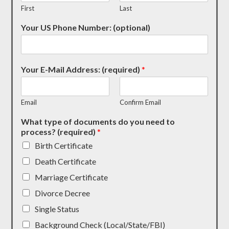
First
Last
Your US Phone Number: (optional)
Your E-Mail Address: (required)
*
Email
Confirm Email
What type of documents do you need to
process? (required)
*
Birth Certificate
Death Certificate
Marriage Certificate
Divorce Decree
Single Status
Background Check (Local/State/FBI)