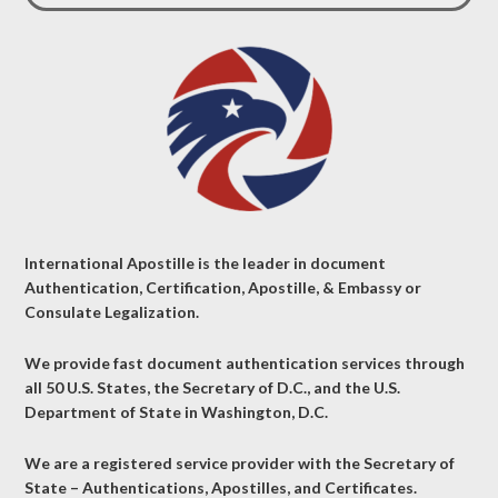
International Apostille is the leader in document
Authentication, Certification, Apostille, & Embassy or
Consulate Legalization.
We provide fast document authentication services through
all 50 U.S. States, the Secretary of D.C., and the U.S.
Department of State in Washington, D.C.
We are a registered service provider with the Secretary of
State – Authentications, Apostilles, and Certificates.