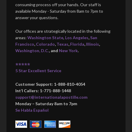
consuming process off your hands. Our staff is
available Monday - Saturday from 8am to 7pm to
answer your questions.
Our offices are strategically located in the following
areas:
Washington State
,
Los Angeles
,
San
Francisco
,
Colorado
,
Texas
,
Florida
,
Illinois
,
Washington, D.C.
, and
New York
.
⭐⭐⭐⭐⭐
5 Star Excellent Service
Customer Support: 1-888-810-4054
Int’l Callers: 1-771-888-1448
support@internationalapostille.com
Monday – Saturday 8am to 7pm
Se Habla Español