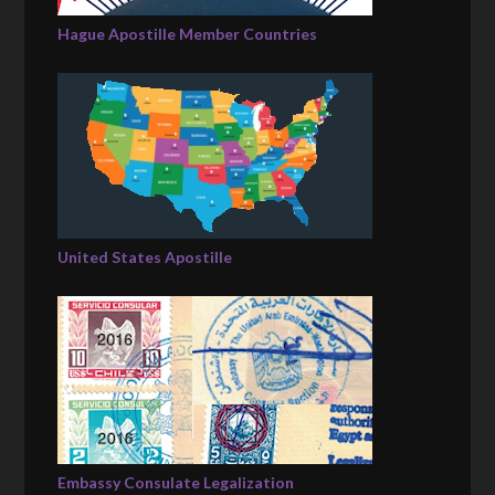
Hague Apostille Member Countries
United States Apostille
Embassy Consulate Legalization