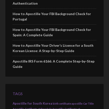
Authentication
How to Apostille Your FBI Background Check for
Portugal
How to Apostille Your FBI Background Check for
Spain: A Complete Guide
How to Apostille Your Driver’s License for a South
Korean License: A Step-by-Step Guide
Apostille IRS Form 6166: A Complete Step-by-Step
Guide
TAGS
Apostille for South Korea
birth certificate apostille
Car Title
Apostille
Certificate of Free Sale Apostille
Certificate of