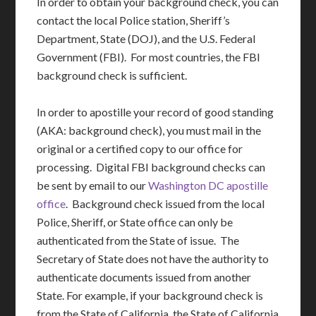
In order to obtain your background check, you can
contact the local Police station, Sheriff’s
Department, State (DOJ), and the U.S. Federal
Government (FBI). For most countries, the FBI
background check is sufficient.
In order to apostille your record of good standing
(AKA: background check), you must mail in the
original or a certified copy to our office for
processing. Digital FBI background checks can
be sent by email to our
Washington DC apostille
office
. Background check issued from the local
Police, Sheriff, or State office can only be
authenticated from the State of issue. The
Secretary of State does not have the authority to
authenticate documents issued from another
State. For example, if your background check is
from the State of California, the State of California