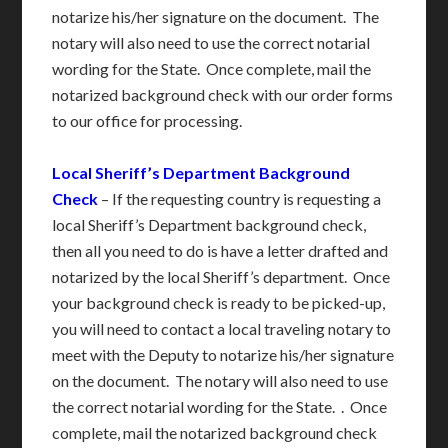
notarize his/her signature on the document. The
notary will also need to use the correct notarial
wording for the State. Once complete, mail the
notarized background check with our order forms
to our office for processing.
Local Sheriff’s Department Background
Check
– If the requesting country is requesting a
local Sheriff’s Department background check,
then all you need to do is have a letter drafted and
notarized by the local Sheriff’s department. Once
your background check is ready to be picked-up,
you will need to contact a local traveling notary to
meet with the Deputy to notarize his/her signature
on the document. The notary will also need to use
the correct notarial wording for the State. . Once
complete, mail the notarized background check