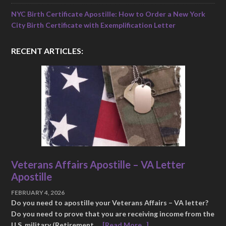
NYC Birth Certificate Apostille: How to Order a New York
City Birth Certificate with Exemplification Letter
RECENT ARTICLES:
Veterans Affairs Apostille – VA Letter
Apostille
FEBRUARY 4, 2026
Do you need to apostille your Veterans Affairs – VA letter?
Do you need to prove that you are receiving income from the
U.S. military (Retirement …
[Read More...]