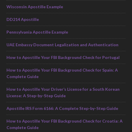
Wisconsin Apostille Example
DD214 Apostille
Pennsylvania Apostille Example
UAE Embassy Document Legalization and Authentication
How to Apostille Your FBI Background Check for Portugal
How to Apostille Your FBI Background Check for Spain: A
Complete Guide
How to Apostille Your Driver’s License for a South Korean
License: A Step-by-Step Guide
Apostille IRS Form 6166: A Complete Step-by-Step Guide
How to Apostille Your FBI Background Check for Croatia: A
Complete Guide