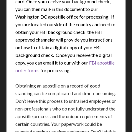
card. Once you receive your background check,
you can then mail-in this document to our
Washington DC apostille office for processing. If
you are located outside of the country and need to
obtain your FBI background check, the FBI
approved channeler will provide you instructions
on how to obtain a digital copy of your FBI
background check. Once you receive the digital
copy, you can email it to our with our
FBI apostille
order forms
for processing.
Obtaining an apostille on a record of good
standing can be complicated and time-consuming.
Don’t leave this process to untrained employees or
non-professionals who do not fully understand the
apostille process and the unique requirements of
certain countries. Your paperwork could be
rejected costing you time and money. Don’t let this