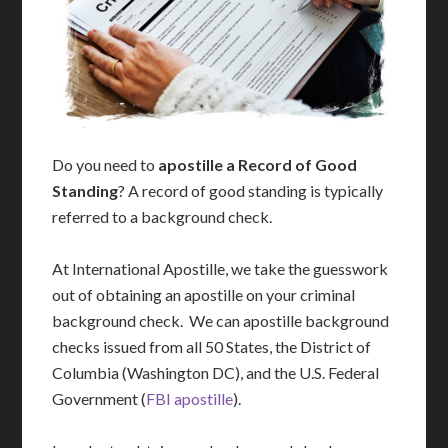
Do you need to
apostille a Record of Good
Standing
? A record of good standing is typically
referred to a background check.
At International Apostille, we take the guesswork
out of obtaining an apostille on your criminal
background check. We can apostille background
checks issued from all 50 States, the District of
Columbia (Washington DC), and the U.S. Federal
Government (
FBI apostille
).