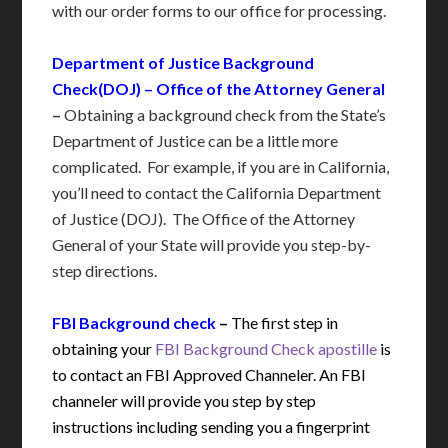
with our order forms to our office for processing.
Department of Justice Background
Check(DOJ) – Office of the Attorney General
–
Obtaining a background check from the State’s
Department of Justice can be a little more
complicated. For example, if you are in California,
you’ll need to contact the California Department
of Justice (DOJ). The Office of the Attorney
General of your State will provide you step-by-
step directions.
FBI Background check
–
The first step in
obtaining your
FBI Background Check apostille
is
to contact an FBI Approved Channeler. An FBI
channeler will provide you step by step
instructions including sending you a fingerprint