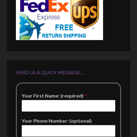
SEND US A QUICK MESSAGE…
Your First Name: (required)
*
Your Phone Number: (optional)