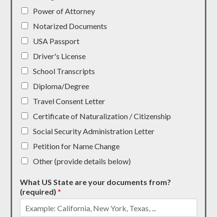
Power of Attorney
Notarized Documents
USA Passport
Driver's License
School Transcripts
Diploma/Degree
Travel Consent Letter
Certificate of Naturalization / Citizenship
Social Security Administration Letter
Petition for Name Change
Other (provide details below)
What US State are your documents from?
(required)
*