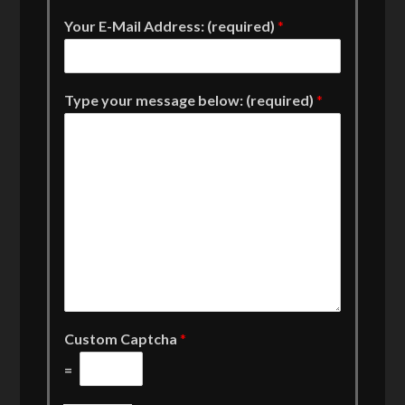
Your E-Mail Address: (required)
*
Type your message below: (required)
*
Custom Captcha
*
=