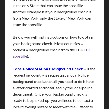
is the only State that can issue the apostille.
Another example is if your background check is
from New York, only the State of New York can
issue the apostille.
Below you will find instructions on how to obtain
your background check. Most countries will
request a background check from the FBI (
FBI
apostille
).
Local Police Station Background Check
–
If the
requesting country is requesting a local Police
background check, then all you need to do is have
a letter drafted and notarized by the local police
department. Once your background check is
ready to be picked-up, you will need to contact a
local traveling notary to meet with the Officer to