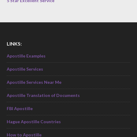
5 Star Excellent Service
LINKS:
Apostille Examples
Apostille Services
Apostille Services Near Me
Apostille Translation of Documents
FBI Apostille
Hague Apostille Countries
How to Apostille