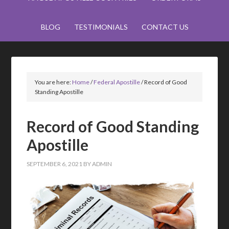
BLOG
TESTIMONIALS
CONTACT US
You are here:
Home
/
Federal Apostille
/
Record of Good
Standing Apostille
Record of Good Standing
Apostille
SEPTEMBER 6, 2021
BY
ADMIN