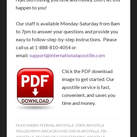
happen to you!
Our staff is available Monday-Saturday from 8am
to 7pm to answer your questions and provide you
easy to follow-step-by-step instructions. Please
call us at 1-888-810-4054 or
email:
support@internationalapostille.com
Click the PDF download
image to get started. Our
apostille service is fast,
convenient, and saves you
time and money.
FILED UNDER:
FEDERAL APOSTILLE
,
STATE APOSTILLE
TAGGED WITH:
BACKGROUND CHECK APOSTILLE
,
FBI
APOSTILLE
,
RECORD OF GOOD STANDING APOSTILLE