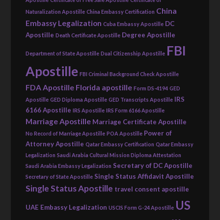
China
Naturalization Apostille
China Embassy Certification
Embassy Legalization
DC
Cuba Embassy Apostille
Apostille
Degree Apostille
Death Certificate Apostille
FBI
Department of State Apostille
Dual Citizenship Apostille
Apostille
FBI Criminal Background Check Apostille
FDA Apostille
Florida apostille
Form DS-4194
GED
IRS
Apostille
GED Diploma Apostille
GED Transcripts Apostille
6166 Apostille
IRS Apostille
IRS Form 6166 Apostille
Marriage Apostille
Marriage Certificate Apostille
Power of
No Record of Marriage Apostille
POA Apostille
Attorney Apostille
Qatar Embassy Certification
Qatar Embassy
Legalization
Saudi Arabia Cultural Mission Diploma Attestation
Secretary of DC Apostille
Saudi Arabia Embassy Legalization
Single Status Affidavit Apostille
Secretary of State Apostille
Single Status Apostille
travel consent apostille
US
UAE Embassy Legalization
USCIS Form G-24 Apostille