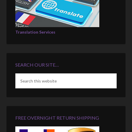
Translation Services
SEARCH OUR SITE…
FREE OVERNIGHT RETURN SHIPPING