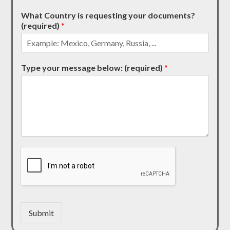
What Country is requesting your documents?
(required)
*
Type your message below: (required)
*
Submit