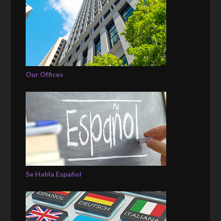
Our Offices
Se Habla Español