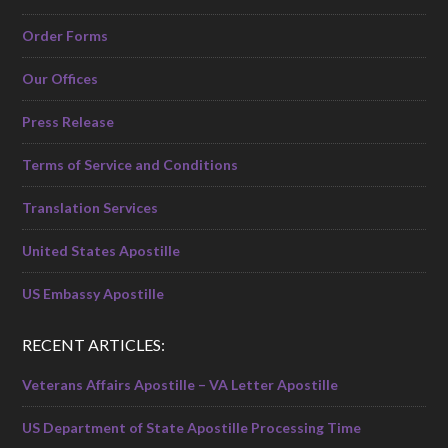
Order Forms
Our Offices
Press Release
Terms of Service and Conditions
Translation Services
United States Apostille
US Embassy Apostille
RECENT ARTICLES:
Veterans Affairs Apostille – VA Letter Apostille
US Department of State Apostille Processing Time