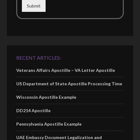
Submit
RECENT ARTICLES:
Veterans Affairs Apostille – VA Letter Apostille
US Department of State Apostille Processing Time
Wisconsin Apostille Example
DD214 Apostille
Pennsylvania Apostille Example
UAE Embassy Document Legalization and