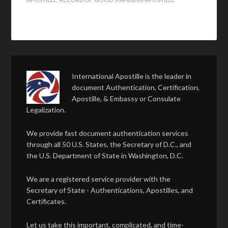
International Apostille is the leader in
document Authentication, Certification,
Apostille, & Embassy or Consulate
Legalization.
We provide fast document authentication services
through all 50 U.S. States, the Secretary of D.C., and
the U.S. Department of State in Washington, D.C.
We are a registered service provider with the
Secretary of State - Authentications, Apostilles, and
Certificates.
Let us take this important, complicated, and time-