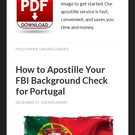
image to get started. Our
apostille service is fast,
convenient, and saves you
time and money.
FILED UNDER:
UNCATEGORIZED
How to Apostille Your
FBI Background Check
for Portugal
DECEMBER 17, 2024
BY
ADMIN