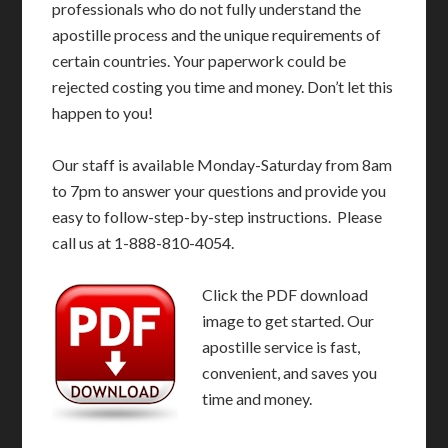
professionals who do not fully understand the
apostille process and the unique requirements of
certain countries. Your paperwork could be
rejected costing you time and money. Don’t let this
happen to you!
Our staff is available Monday-Saturday from 8am
to 7pm to answer your questions and provide you
easy to follow-step-by-step instructions. Please
call us at 1-888-810-4054.
Click the PDF download
image to get started. Our
apostille service is fast,
convenient, and saves you
time and money.