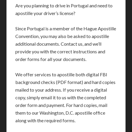
Are you planning to drive in Portugal and need to
apostille your driver’s license?
Since Portugal is a member of the Hague Apostille
Convention, you may also be asked to apostille
additional documents. Contact us, and we’ll
provide you with the correct instructions and
order forms for all your documents.
We offer services to apostille both digital FBI
background checks (PDF format) and hard copies
mailed to your address. If you receive a digital
copy, simply email it to us with the completed
order form and payment. For hard copies, mail
them to our Washington, D.C. apostille office
along with the required forms.