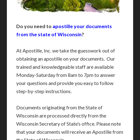
Do you need to
apostille your documents
from the state of Wisconsin
?
At Apostille, Inc. we take the guesswork out of
obtaining an apostille on your documents. Our
trained and knowledgeable staff are available
Monday-Saturday from 8am to 7pm to answer
your questions and provide you easy to follow
step-by-step instructions.
Documents originating from the State of
Wisconsin are processed directly from the
Wisconsin Secretary of State’s office. Please note
that your documents will receive an Apostille from
the State of Wisconsin.