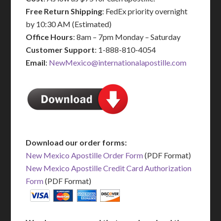
Free Return Shipping
: FedEx priority overnight
by 10:30 AM (Estimated)
Office Hours
: 8am – 7pm Monday – Saturday
Customer Support
: 1-888-810-4054
Email
:
NewMexico@internationalapostille.com
Download our order forms:
New Mexico Apostille Order Form
(PDF Format)
New Mexico Apostille Credit Card Authorization
Form
(PDF Format)