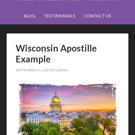
BLOG
TESTIMONIALS
CONTACT US
Wisconsin Apostille
Example
SEPTEMBER 21, 2025
BY
ADMIN