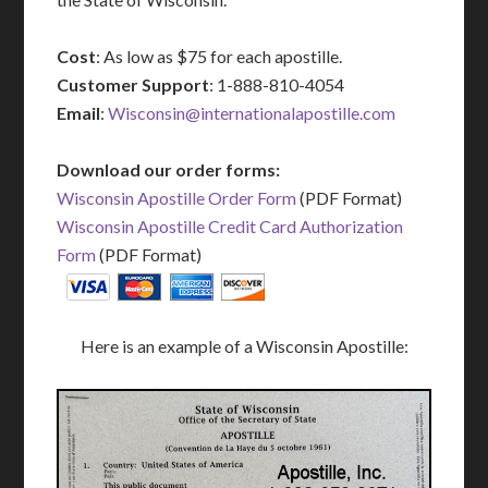
Cost
: As low as $75 for each apostille.
Customer Support
: 1-888-810-4054
Email
:
Wisconsin@internationalapostille.com
Download our order forms:
Wisconsin Apostille Order Form
(PDF Format)
Wisconsin Apostille Credit Card Authorization
Form
(PDF Format)
Here is an example of a Wisconsin Apostille: