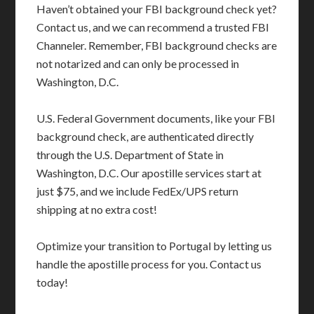
Haven’t obtained your FBI background check yet?
Contact us, and we can recommend a trusted FBI
Channeler. Remember, FBI background checks are
not notarized and can only be processed in
Washington, D.C.
U.S. Federal Government documents, like your FBI
background check, are authenticated directly
through the U.S. Department of State in
Washington, D.C. Our apostille services start at
just $75, and we include FedEx/UPS return
shipping at no extra cost!
Optimize your transition to Portugal by letting us
handle the apostille process for you. Contact us
today!