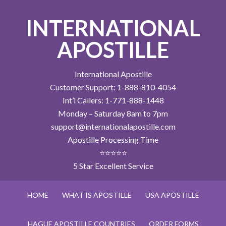
INTERNATIONAL
APOSTILLE
International Apostille
Customer Support: 1-888-810-4054
Int’l Callers: 1-771-888-1448
Monday – Saturday 8am to 7pm
support@internationalapostille.com
Apostille Processing Time
⭐⭐⭐⭐⭐
5 Star Excellent Service
HOME
WHAT IS APOSTILLE
USA APOSTILLE
HAGUE APOSTILLE COUNTRIES
ORDER FORMS