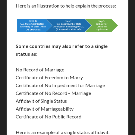
Here is an illustration to help explain the process:
Some countries may also refer to a single
status as:
No Record of Marriage
Certificate of Freedom to Marry
Certificate of No Impediment for Marriage
Certificate of No Record – Marriage
Affidavit of Single Status
Affidavit of Marriageability
Certificate of No Public Record
Here is an example of a single status affidavit: