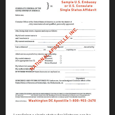
Legalizing a single status for Vietnam can be