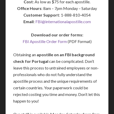
Cost
: As low as $75 for each apostille.
Office Hours
: 8am – 7pm Monday – Saturday
Customer Support
: 1-888-810-4054
Email
:
FBI@internationalapostille.com
Download our order forms:
FBI Apostille Order Form
(PDF Format)
Obtaining an
apostille on an FBI background
check for Portugal
can be complicated. Don’t
leave this process to untrained employees or non-
professionals who do not fully understand the
apostille process and the unique requirements of
certain countries. Your paperwork could be
rejected costing you time and money. Don’t let this
happen to you!