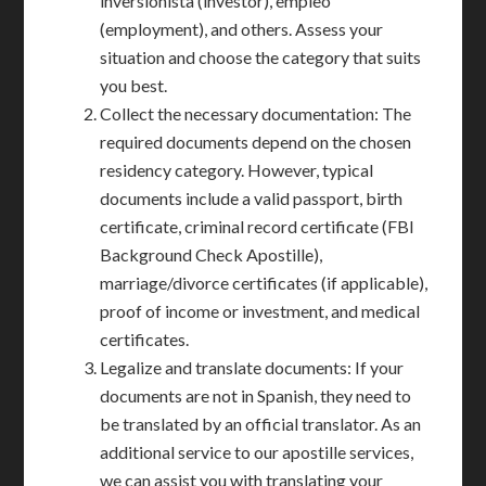
inversionista (investor), empleo
(employment), and others. Assess your
situation and choose the category that suits
you best.
Collect the necessary documentation: The
required documents depend on the chosen
residency category. However, typical
documents include a valid passport, birth
certificate, criminal record certificate (FBI
Background Check Apostille),
marriage/divorce certificates (if applicable),
proof of income or investment, and medical
certificates.
Legalize and translate documents: If your
documents are not in Spanish, they need to
be translated by an official translator. As an
additional service to our apostille services,
we can assist you with translating your