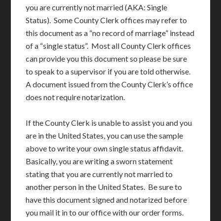
you are currently not married (AKA: Single
Status). Some County Clerk offices may refer to
this document as a “no record of marriage” instead
of a “single status”. Most all County Clerk offices
can provide you this document so please be sure
to speak to a supervisor if you are told otherwise.
A document issued from the County Clerk’s office
does not require notarization.
If the County Clerk is unable to assist you and you
are in the United States, you can use the sample
above to write your own single status affidavit.
Basically, you are writing a sworn statement
stating that you are currently not married to
another person in the United States. Be sure to
have this document signed and notarized before
you mail it in to our office with our order forms.