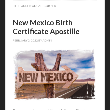
FILED UNDER:
UNCATEGORIZED
New Mexico Birth
Certificate Apostille
FEBRUARY 2, 2022
BY
ADMIN