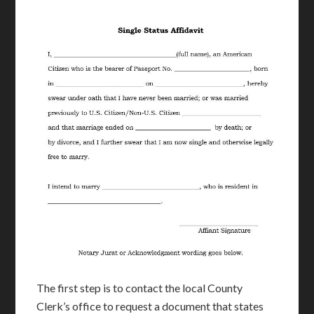
The first step is to contact the local County
Clerk’s office to request a document that states