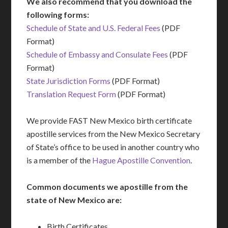
We also recommend that you download the
following forms:
Schedule of State and U.S. Federal Fees
(PDF
Format)
Schedule of Embassy and Consulate Fees
(PDF
Format)
State Jurisdiction Forms
(PDF Format)
Translation Request Form
(PDF Format)
We provide FAST New Mexico birth certificate
apostille services from the New Mexico Secretary
of State’s office to be used in another country who
is a member of the
Hague Apostille Convention
.
Common documents we apostille from the
state of New Mexico are:
Birth Certificates