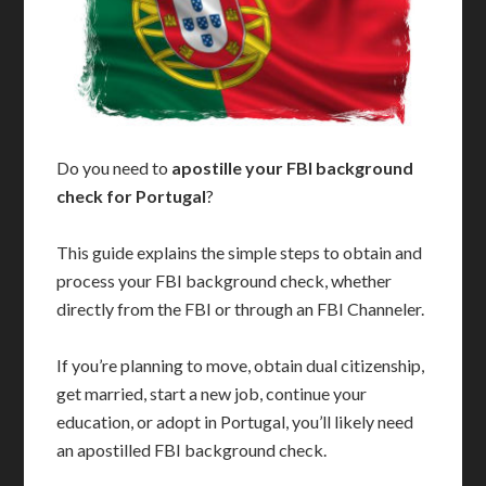
Do you need to
apostille your FBI background
check for Portugal
?
This guide explains the simple steps to obtain and
process your FBI background check, whether
directly from the FBI or through an FBI Channeler.
If you’re planning to move, obtain dual citizenship,
get married, start a new job, continue your
education, or adopt in Portugal, you’ll likely need
an apostilled FBI background check.