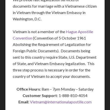
documents for marriage with a Vietnamese citizen
in Vietnam through the Vietnam Embassy in
Washington, D.C.
Vietnam is not a member of the
Hague Apostille
Convention
(Convention of 5 October 1961
Abolishing the Requirement of Legalization for
Foreign Public Documents). Documents being
sent to this country require State, U.S. Department
of State, and Vietnam Embassy legalization. This
three step process is necessary in order for the
country of Vietnam to accept your documents.
Office Hours
: 8am – 7pm Monday – Saturday
Customer Support
: 1-888-810-4054
Email
:
Vietnam@internationalapostille.com