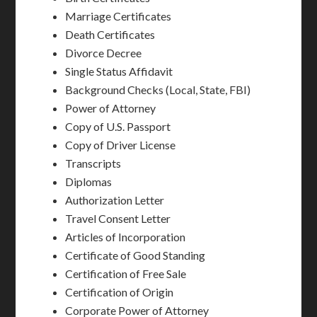
Marriage Certificates
Death Certificates
Divorce Decree
Single Status Affidavit
Background Checks (Local, State, FBI)
Power of Attorney
Copy of U.S. Passport
Copy of Driver License
Transcripts
Diplomas
Authorization Letter
Travel Consent Letter
Articles of Incorporation
Certificate of Good Standing
Certification of Free Sale
Certification of Origin
Corporate Power of Attorney