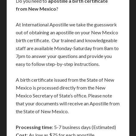
Do you need to
apostille a birth certificate
from New Mexico
?
At International Apostille we take the guesswork
out of obtaining an apostille on your New Mexico
birth certificate. Our trained and knowledgeable
staff are available Monday-Saturday from 8am to
7pm to answer your questions and provide you
easy to follow step-by-step instructions.
A birth certificate issued from the State of New
Mexico is processed directly from the New
Mexico Secretary of State’s office. Please note
that your documents will receive an Apostille from
the State of New Mexico.
Processing time
: 5-7 business days (Estimated)
Cost
: As low as $75 for each apostille.