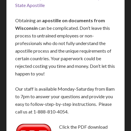
State Apostille
Obtaining an
apostille on documents from
Wisconsin
can be complicated. Don’t leave this
process to untrained employees or non-
professionals who do not fully understand the
apostille process and the unique requirements of
certain countries. Your paperwork could be
rejected costing you time and money. Don’t let this
happen to you!
Our staff is available Monday-Saturday from 8am
to 7pm to answer your questions and provide you
easy to follow-step-by-step instructions. Please
call us at 1-888-810-4054.
Click the PDF download