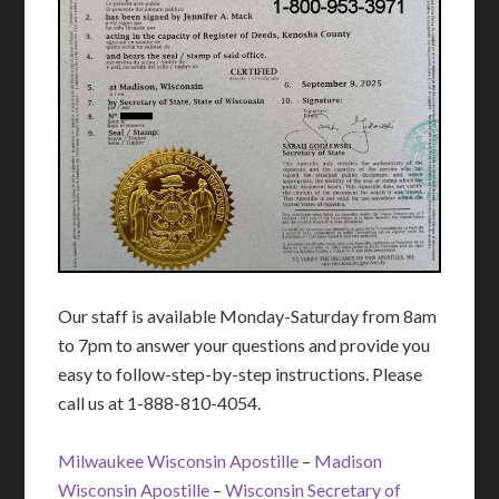
Our staff is available Monday-Saturday from 8am
to 7pm to answer your questions and provide you
easy to follow-step-by-step instructions. Please
call us at 1-888-810-4054.
Milwaukee Wisconsin Apostille
–
Madison
Wisconsin Apostille
–
Wisconsin Secretary of