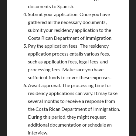
documents to Spanish.
Submit your application: Once you have
gathered all the necessary documents,
submit your residency application to the
Costa Rican Department of Immigration.
Pay the application fees: The residency
application process entails various fees,
such as application fees, legal fees, and
processing fees. Make sure you have
sufficient funds to cover these expenses.
Await approval: The processing time for
residency applications can vary. It may take
several months to receive a response from
the Costa Rican Department of Immigration.
During this period, they might request
additional documentation or schedule an
interview.