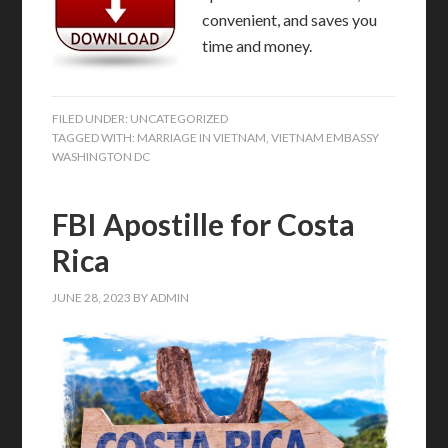
convenient, and saves you
time and money.
FILED UNDER:
UNCATEGORIZED
TAGGED WITH:
MARRIAGE IN VIETNAM
,
VIETNAM EMBASSY
WASHINGTON DC
FBI Apostille for Costa
Rica
JUNE 28, 2023
BY
ADMIN