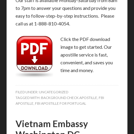
Our staff is available Monday-Saturday from 8am
to 7pm to answer your questions and provide you
easy to follow-step-by-step instructions. Please
call us at 1-888-810-4054.
Click the PDF download
image to get started. Our
apostille service is fast,
convenient, and saves you
time and money.
FILED UNDER:
UNCATEGORIZED
TAGGED WITH:
BACKGROUND CHECK APOSTILLE
,
FBI
APOSTILLE
,
FBI APOSTILLE FOR PORTUGAL
Vietnam Embassy