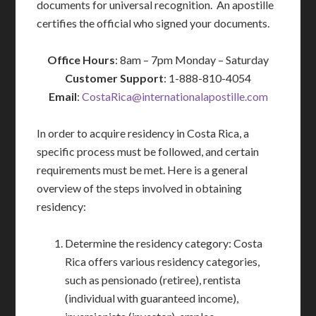
documents for universal recognition. An apostille
certifies the official who signed your documents.
Office Hours
: 8am – 7pm Monday – Saturday
Customer Support
: 1-888-810-4054
Email
:
CostaRica@internationalapostille.com
In order to acquire residency in Costa Rica, a
specific process must be followed, and certain
requirements must be met. Here is a general
overview of the steps involved in obtaining
residency:
Determine the residency category: Costa
Rica offers various residency categories,
such as pensionado (retiree), rentista
(individual with guaranteed income),