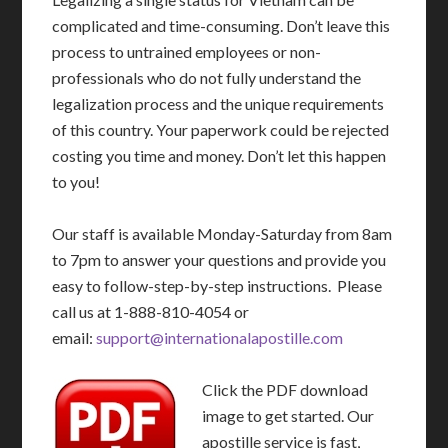
complicated and time-consuming. Don’t leave this
process to untrained employees or non-
professionals who do not fully understand the
legalization process and the unique requirements
of this country. Your paperwork could be rejected
costing you time and money. Don’t let this happen
to you!
Our staff is available Monday-Saturday from 8am
to 7pm to answer your questions and provide you
easy to follow-step-by-step instructions. Please
call us at 1-888-810-4054 or
email:
support@internationalapostille.com
Click the PDF download
image to get started. Our
apostille service is fast,