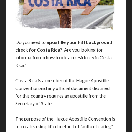
Do you need to
apostille your FBI background
check for Costa Rica
? Are you looking for
information on how to obtain residency in Costa
Rica?
Costa Rica is a member of the Hague Apostille
Convention and any official document destined
for this country requires an apostille from the
Secretary of State.
The purpose of the Hague Apostille Convention is
to create a simplified method of “authenticating”