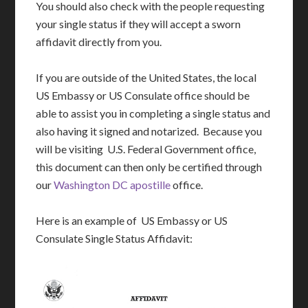
You should also check with the people requesting
your single status if they will accept a sworn
affidavit directly from you.
If you are outside of the United States, the local
US Embassy or US Consulate office should be
able to assist you in completing a single status and
also having it signed and notarized. Because you
will be visiting U.S. Federal Government office,
this document can then only be certified through
our
Washington DC apostille
office.
Here is an example of US Embassy or US
Consulate Single Status Affidavit: