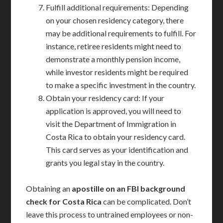
Fulfill additional requirements: Depending
on your chosen residency category, there
may be additional requirements to fulfill. For
instance, retiree residents might need to
demonstrate a monthly pension income,
while investor residents might be required
to make a specific investment in the country.
Obtain your residency card: If your
application is approved, you will need to
visit the Department of Immigration in
Costa Rica to obtain your residency card.
This card serves as your identification and
grants you legal stay in the country.
Obtaining an
apostille on an FBI background
check for Costa Rica
can be complicated. Don’t
leave this process to untrained employees or non-