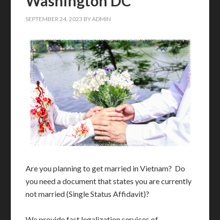
Washington DC
SEPTEMBER 24, 2023
BY
ADMIN
Are you planning to get married in Vietnam? Do
you need a document that states you are currently
not married (Single Status Affidavit)?
We provide fast legalization services of