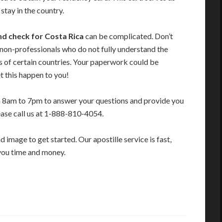
stay in the country.
nd check for Costa Rica
can be complicated. Don’t
 non-professionals who do not fully understand the
s of certain countries. Your paperwork could be
t this happen to you!
m 8am to 7pm to answer your questions and provide you
ease call us at 1-888-810-4054.
image to get started. Our apostille service is fast,
you time and money.