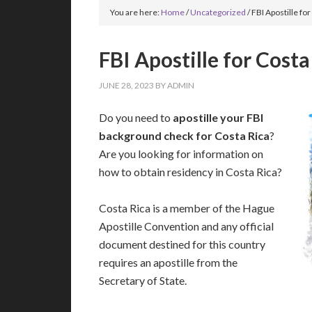
You are here:
Home
/
Uncategorized
/
FBI Apostille for
FBI Apostille for Costa
JUNE 28, 2023
BY
ADMIN
Do you need to
apostille your FBI
background check for Costa Rica
?
Are you looking for information on
how to obtain residency in Costa Rica?
Costa Rica is a member of the Hague
Apostille Convention and any official
document destined for this country
requires an apostille from the
Secretary of State.