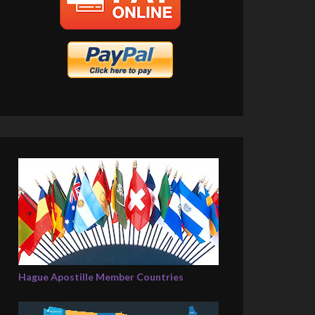
Hague Apostille Member Countries