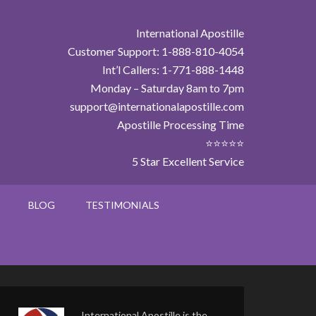
International Apostille
Customer Support: 1-888-810-4054
Int’l Callers: 1-771-888-1448
Monday – Saturday 8am to 7pm
support@internationalapostille.com
Apostille Processing Time
⭐⭐⭐⭐⭐
5 Star Excellent Service
BLOG
TESTIMONIALS
International Apostille is the