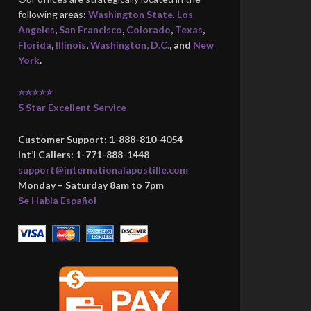
following areas:
Washington State
,
Los
Angeles
,
San Francisco
,
Colorado
,
Texas
,
Florida
,
Illinois
,
Washington, D.C.
, and
New
York
.
⭐⭐⭐⭐⭐
5 Star Excellent Service
Customer Support: 1-888-810-4054
Int’l Callers: 1-771-888-1448
support@internationalapostille.com
Monday – Saturday 8am to 7pm
Se Habla Español