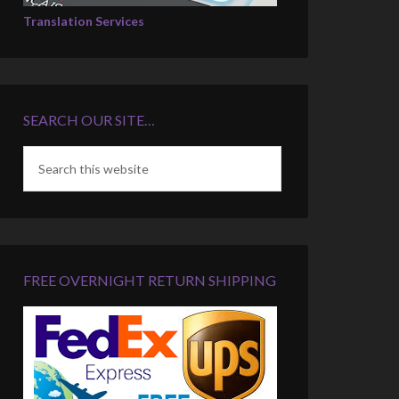
Translation Services
SEARCH OUR SITE…
FREE OVERNIGHT RETURN SHIPPING