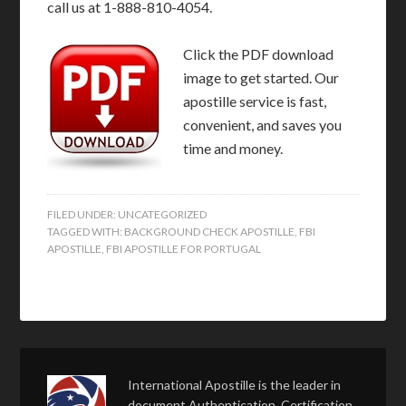
call us at 1-888-810-4054.
Click the PDF download
image to get started. Our
apostille service is fast,
convenient, and saves you
time and money.
FILED UNDER:
UNCATEGORIZED
TAGGED WITH:
BACKGROUND CHECK APOSTILLE
,
FBI
APOSTILLE
,
FBI APOSTILLE FOR PORTUGAL
International Apostille is the leader in
document Authentication, Certification,