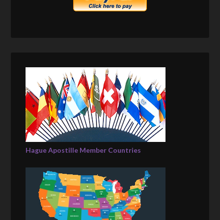
Hague Apostille Member Countries