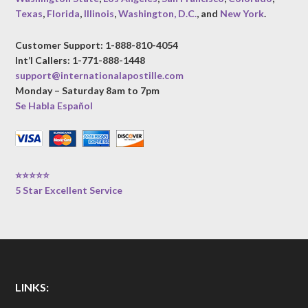
Texas
,
Florida
,
Illinois
,
Washington, D.C.
, and
New York
.
Customer Support: 1-888-810-4054
Int’l Callers: 1-771-888-1448
support@internationalapostille.com
Monday – Saturday 8am to 7pm
Se Habla Español
⭐⭐⭐⭐⭐
5 Star Excellent Service
LINKS: