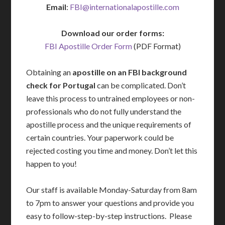
Email
:
FBI@internationalapostille.com
Download our order forms:
FBI Apostille Order Form
(PDF Format)
Obtaining an
apostille on an FBI background
check for Portugal
can be complicated. Don’t
leave this process to untrained employees or non-
professionals who do not fully understand the
apostille process and the unique requirements of
certain countries. Your paperwork could be
rejected costing you time and money. Don’t let this
happen to you!
Our staff is available Monday-Saturday from 8am
to 7pm to answer your questions and provide you
easy to follow-step-by-step instructions. Please