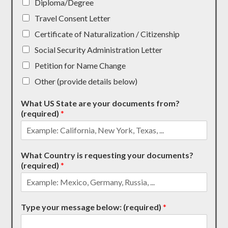
Diploma/Degree
Travel Consent Letter
Certificate of Naturalization / Citizenship
Social Security Administration Letter
Petition for Name Change
Other (provide details below)
What US State are your documents from?
(required)
*
What Country is requesting your documents?
(required)
*
Type your message below: (required)
*