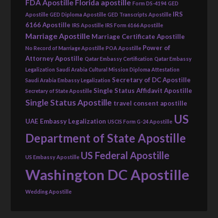
FDA Apostille
Florida apostille
Form DS-4194
GED
IRS
Apostille
GED Diploma Apostille
GED Transcripts Apostille
6166 Apostille
IRS Apostille
IRS Form 6166 Apostille
Marriage Apostille
Marriage Certificate Apostille
Power of
No Record of Marriage Apostille
POA Apostille
Attorney Apostille
Qatar Embassy Certification
Qatar Embassy
Legalization
Saudi Arabia Cultural Mission Diploma Attestation
Secretary of DC Apostille
Saudi Arabia Embassy Legalization
Single Status Affidavit Apostille
Secretary of State Apostille
Single Status Apostille
travel consent apostille
US
UAE Embassy Legalization
USCIS Form G-24 Apostille
Department of State Apostille
US Federal Apostille
US Embassy Apostille
Washington DC Apostille
Wedding Apostille