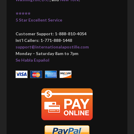
⭐⭐⭐⭐⭐
5 Star Excellent Service
Customer Support: 1-888-810-4054
Int’l Callers: 1-771-888-1448
support@internationalapostille.com
Monday – Saturday 8am to 7pm
Se Habla Español