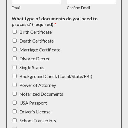
Email
Confirm Email
What type of documents do you need to
process? (required)
*
Birth Certificate
Death Certificate
Marriage Certificate
Divorce Decree
Single Status
Background Check (Local/State/FBI)
Power of Attorney
Notarized Documents
USA Passport
Driver's License
School Transcripts