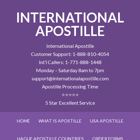
INTERNATIONAL
APOSTILLE
International Apostille
Customer Support: 1-888-810-4054
Int’l Callers: 1-771-888-1448
Monday – Saturday 8am to 7pm
support@internationalapostille.com
Apostille Processing Time
⭐⭐⭐⭐⭐
5 Star Excellent Service
HOME
WHAT IS APOSTILLE
USA APOSTILLE
HAGUE APOSTILLE COUNTRIES
ORDER FORMS