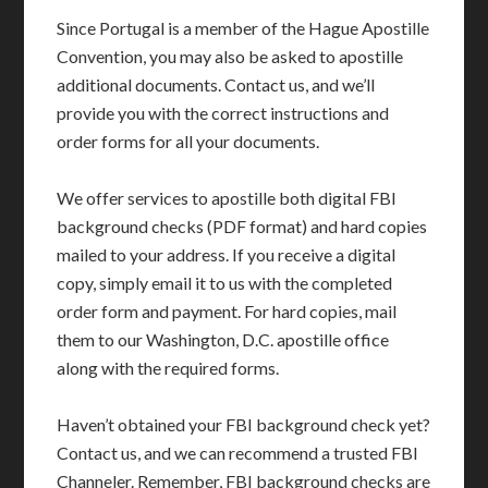
Since Portugal is a member of the Hague Apostille
Convention, you may also be asked to apostille
additional documents. Contact us, and we’ll
provide you with the correct instructions and
order forms for all your documents.
We offer services to apostille both digital FBI
background checks (PDF format) and hard copies
mailed to your address. If you receive a digital
copy, simply email it to us with the completed
order form and payment. For hard copies, mail
them to our Washington, D.C. apostille office
along with the required forms.
Haven’t obtained your FBI background check yet?
Contact us, and we can recommend a trusted FBI
Channeler. Remember, FBI background checks are