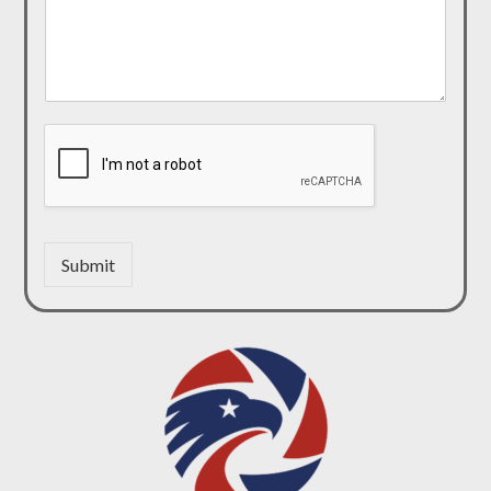
Submit