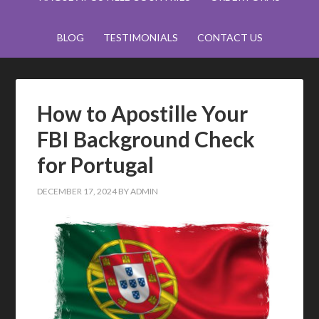
BLOG
TESTIMONIALS
CONTACT US
How to Apostille Your
FBI Background Check
for Portugal
DECEMBER 17, 2024
BY
ADMIN