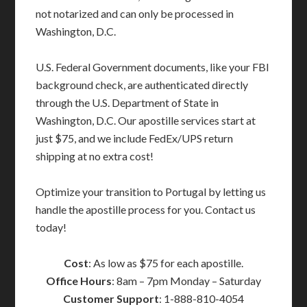
not notarized and can only be processed in
Washington, D.C.
U.S. Federal Government documents, like your FBI
background check, are authenticated directly
through the U.S. Department of State in
Washington, D.C. Our apostille services start at
just $75, and we include FedEx/UPS return
shipping at no extra cost!
Optimize your transition to Portugal by letting us
handle the apostille process for you. Contact us
today!
Cost
: As low as $75 for each apostille.
Office Hours
: 8am – 7pm Monday – Saturday
Customer Support
: 1-888-810-4054