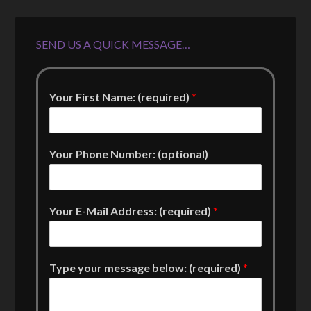
SEND US A QUICK MESSAGE…
Your First Name: (required)
*
Your Phone Number: (optional)
Your E-Mail Address: (required)
*
Type your message below: (required)
*