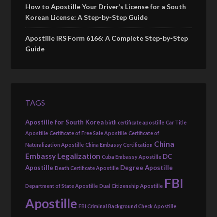
How to Apostille Your Driver’s License for a South
Korean License: A Step-by-Step Guide
Apostille IRS Form 6166: A Complete Step-by-Step
Guide
TAGS
Apostille for South Korea
birth certificate apostille
Car Title
Apostille
Certificate of Free Sale Apostille
Certificate of
China
Naturalization Apostille
China Embassy Certification
Embassy Legalization
DC
Cuba Embassy Apostille
Apostille
Degree Apostille
Death Certificate Apostille
FBI
Department of State Apostille
Dual Citizenship Apostille
Apostille
FBI Criminal Background Check Apostille