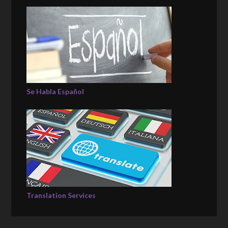
Se Habla Español
Translation Services