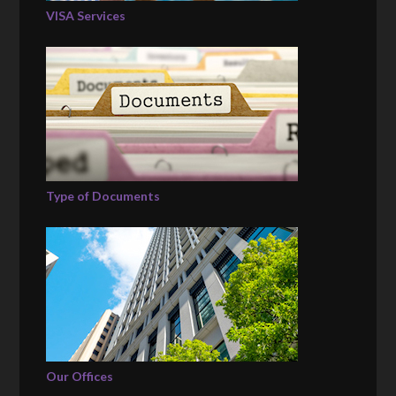
VISA Services
Type of Documents
Our Offices