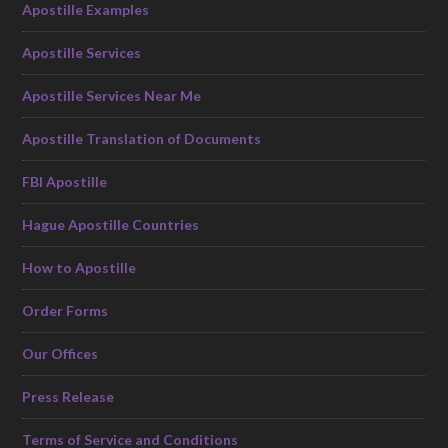
Apostille Examples
Apostille Services
Apostille Services Near Me
Apostille Translation of Documents
FBI Apostille
Hague Apostille Countries
How to Apostille
Order Forms
Our Offices
Press Release
Terms of Service and Conditions