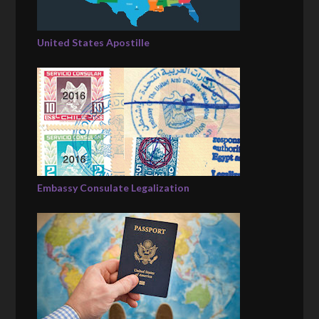
United States Apostille
Embassy Consulate Legalization