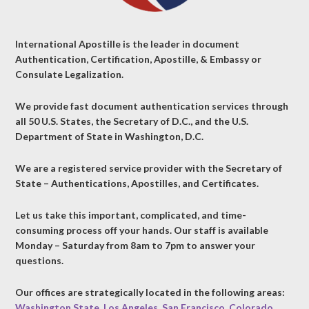
International Apostille is the leader in document
Authentication, Certification, Apostille, & Embassy or
Consulate Legalization.
We provide fast document authentication services through
all 50 U.S. States, the Secretary of D.C., and the U.S.
Department of State in Washington, D.C.
We are a registered service provider with the Secretary of
State – Authentications, Apostilles, and Certificates.
Let us take this important, complicated, and time-
consuming process off your hands. Our staff is available
Monday – Saturday from 8am to 7pm to answer your
questions.
Our offices are strategically located in the following areas:
Washington State
,
Los Angeles
,
San Francisco
,
Colorado
,