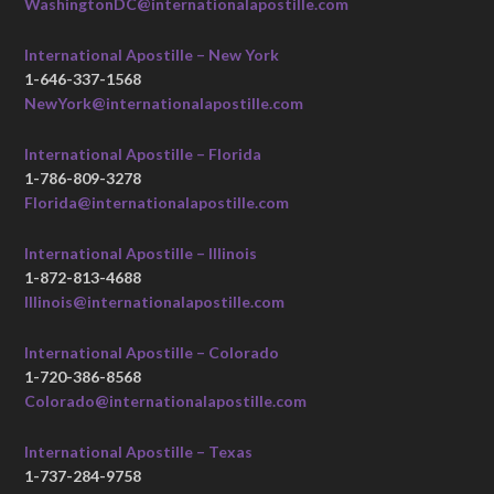
WashingtonDC@internationalapostille.com
International Apostille – New York
1-646-337-1568
NewYork@internationalapostille.com
International Apostille – Florida
1-786-809-3278
Florida@internationalapostille.com
International Apostille – Illinois
1-872-813-4688
Illinois@internationalapostille.com
International Apostille – Colorado
1-720-386-8568
Colorado@internationalapostille.com
International Apostille – Texas
1-737-284-9758