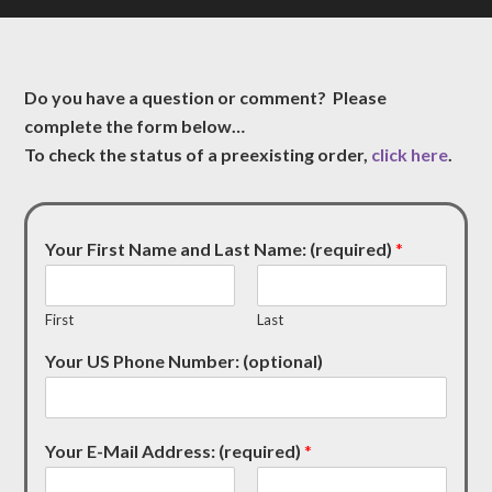
Do you have a question or comment? Please
complete the form below…
To check the status of a preexisting order,
click here
.
Your First Name and Last Name: (required)
*
First
Last
Your US Phone Number: (optional)
Your E-Mail Address: (required)
*