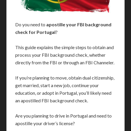
Do you need to
apostille your FBI background
check for Portugal
?
This guide explains the simple steps to obtain and
process your FBI background check, whether
directly from the FBI or through an FBI Channeler.
If you’re planning to move, obtain dual citizenship,
get married, start a new job, continue your
education, or adopt in Portugal, you’ll likely need
an apostilled FBI background check.
Are you planning to drive in Portugal and need to
apostille your driver’s license?