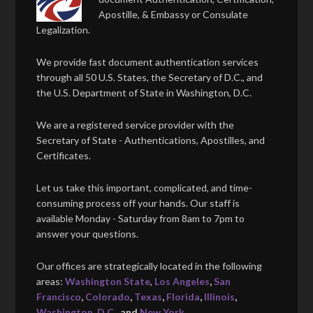
Apostille, & Embassy or Consulate
Legalization.
We provide fast document authentication services
through all 50 U.S. States, the Secretary of D.C., and
the U.S. Department of State in Washington, D.C.
We are a registered service provider with the
Secretary of State - Authentications, Apostilles, and
Certificates.
Let us take this important, complicated, and time-
consuming process off your hands. Our staff is
available Monday - Saturday from 8am to 7pm to
answer your questions.
Our offices are strategically located in the following
areas:
Washington State
,
Los Angeles
,
San
Francisco
,
Colorado
,
Texas
,
Florida
,
Illinois
,
Washington, D.C.
, and
New York
.