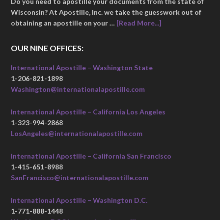
Do you need to apostille your documents from the state of
Wisconsin? At Apostille, Inc. we take the guesswork out of
obtaining an apostille on your …
[Read More...]
OUR NINE OFFICES:
International Apostille – Washington State
1-206-821-1898
Washington@internationalapostille.com
International Apostille – California Los Angeles
1-323-994-2868
LosAngeles@internationalapostille.com
International Apostille – California San Francisco
1-415-651-8988
SanFrancisco@internationalapostille.com
International Apostille – Washington D.C.
1-771-888-1448