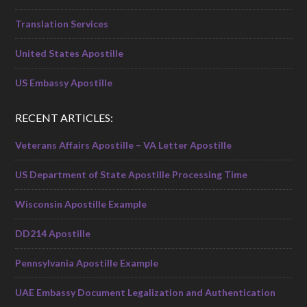
Translation Services
United States Apostille
US Embassy Apostille
RECENT ARTICLES:
Veterans Affairs Apostille – VA Letter Apostille
US Department of State Apostille Processing Time
Wisconsin Apostille Example
DD214 Apostille
Pennsylvania Apostille Example
UAE Embassy Document Legalization and Authentication