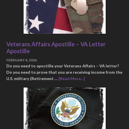
Veterans Affairs Apostille – VA Letter
Apostille
FEBRUARY 4, 2026
Do you need to apostille your Veterans Affairs – VA letter?
Do you need to prove that you are receiving income from the
U.S. military (Retirement …
[Read More...]