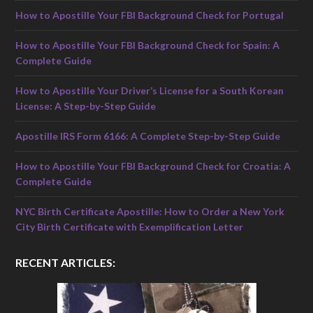
How to Apostille Your FBI Background Check for Portugal
How to Apostille Your FBI Background Check for Spain: A
Complete Guide
How to Apostille Your Driver’s License for a South Korean
License: A Step-by-Step Guide
Apostille IRS Form 6166: A Complete Step-by-Step Guide
How to Apostille Your FBI Background Check for Croatia: A
Complete Guide
NYC Birth Certificate Apostille: How to Order a New York
City Birth Certificate with Exemplification Letter
RECENT ARTICLES: