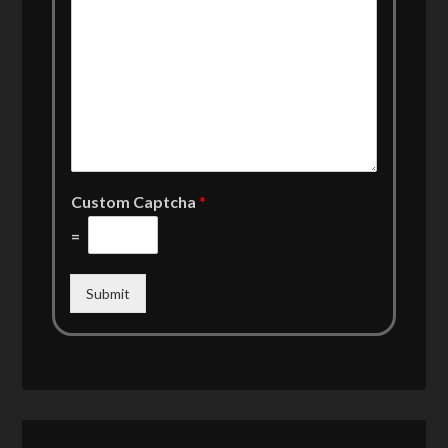
Custom Captcha
*
=
Submit