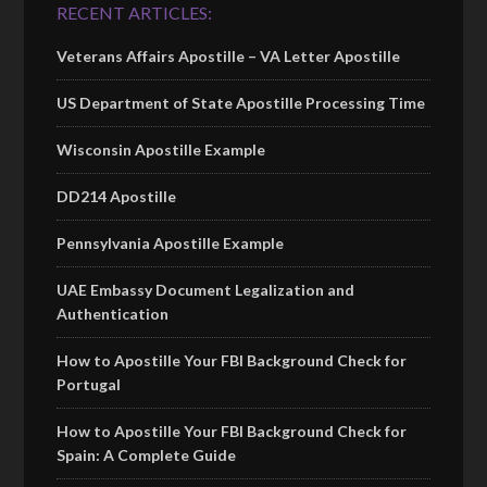
RECENT ARTICLES:
Veterans Affairs Apostille – VA Letter Apostille
US Department of State Apostille Processing Time
Wisconsin Apostille Example
DD214 Apostille
Pennsylvania Apostille Example
UAE Embassy Document Legalization and
Authentication
How to Apostille Your FBI Background Check for
Portugal
How to Apostille Your FBI Background Check for
Spain: A Complete Guide