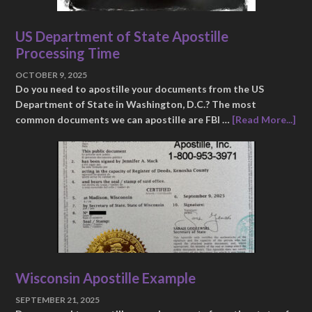
US Department of State Apostille
Processing Time
OCTOBER 9, 2025
Do you need to apostille your documents from the US
Department of State in Washington, D.C.? The most
common documents we can apostille are FBI …
[Read More...]
Wisconsin Apostille Example
SEPTEMBER 21, 2025