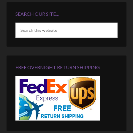
SEARCH OUR SITE…
FREE OVERNIGHT RETURN SHIPPING