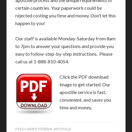
apostille process and the unique requirements of
certain countries. Your paperwork could be
rejected costing you time and money. Don’t let this
happen to you!
Our staff is available Monday-Saturday from 8am
to 7pm to answer your questions and provide you
easy to follow-step-by-step instructions. Please
call us at 1-888-810-4054.
Click the PDF download
image to get started. Our
apostille service is fast,
convenient, and saves you
time and money.
FILED UNDER:
FEDERAL APOSTILLE