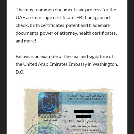
The most common documents we process for the
UAE are marriage certificate, FBI background
check, birth certificates, patent and trademark
documents, power of attorney, health certificates,
and more!
Below, is an example of the seal and signature of
the United Arab Emirates Embassy in Washington,
D.C.