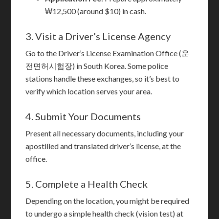
₩12,500 (around $10) in cash.
3. Visit a Driver’s License Agency
Go to the Driver’s License Examination Office (운
전면허시험장) in South Korea. Some police
stations handle these exchanges, so it’s best to
verify which location serves your area.
4. Submit Your Documents
Present all necessary documents, including your
apostilled and translated driver’s license, at the
office.
5. Complete a Health Check
Depending on the location, you might be required
to undergo a simple health check (vision test) at