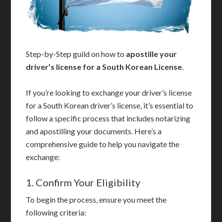
Step-by-Step guild on how to
apostille your
driver’s license for a South Korean License
.
If you’re looking to exchange your driver’s license
for a South Korean driver’s license, it’s essential to
follow a specific process that includes notarizing
and apostilling your documents. Here’s a
comprehensive guide to help you navigate the
exchange:
1. Confirm Your Eligibility
To begin the process, ensure you meet the
following criteria: