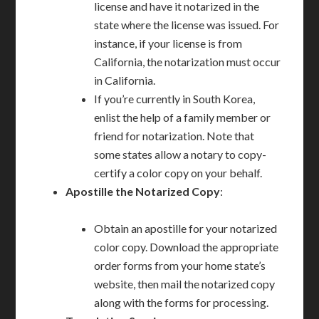
license and have it notarized in the
state where the license was issued. For
instance, if your license is from
California, the notarization must occur
in California.
If you’re currently in South Korea,
enlist the help of a family member or
friend for notarization. Note that
some states allow a notary to copy-
certify a color copy on your behalf.
Apostille the Notarized Copy
:
Obtain an apostille for your notarized
color copy. Download the appropriate
order forms from your home state’s
website, then mail the notarized copy
along with the forms for processing.