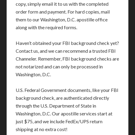
copy, simply email it to us with the completed
order form and payment. For hard copies, mail
them to our Washington, D.C. apostille office
along with the required forms.
Haven’t obtained your FBI background check yet?
Contact us, and we can recommend a trusted FBI
Channeler. Remember, FBI background checks are
not notarized and can only be processed in
Washington, D.C.
U.S. Federal Government documents, like your FBI
background check, are authenticated directly
through the U.S. Department of State in
Washington, D.C. Our apostille services start at
just $75, and we include FedEx/UPS return
shipping at no extra cost!