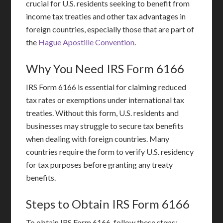
crucial for U.S. residents seeking to benefit from
income tax treaties and other tax advantages in
foreign countries, especially those that are part of
the
Hague Apostille Convention
.
Why You Need IRS Form 6166
IRS Form 6166 is essential for claiming reduced
tax rates or exemptions under international tax
treaties. Without this form, U.S. residents and
businesses may struggle to secure tax benefits
when dealing with foreign countries. Many
countries require the form to verify U.S. residency
for tax purposes before granting any treaty
benefits.
Steps to Obtain IRS Form 6166
To obtain IRS Form 6166, follow these steps: