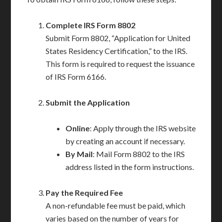
Complete IRS Form 8802
Submit Form 8802, “Application for United
States Residency Certification,” to the IRS.
This form is required to request the issuance
of IRS Form 6166.
Submit the Application
Online
: Apply through the IRS website
by creating an account if necessary.
By Mail
: Mail Form 8802 to the IRS
address listed in the form instructions.
Pay the Required Fee
A non-refundable fee must be paid, which
varies based on the number of years for