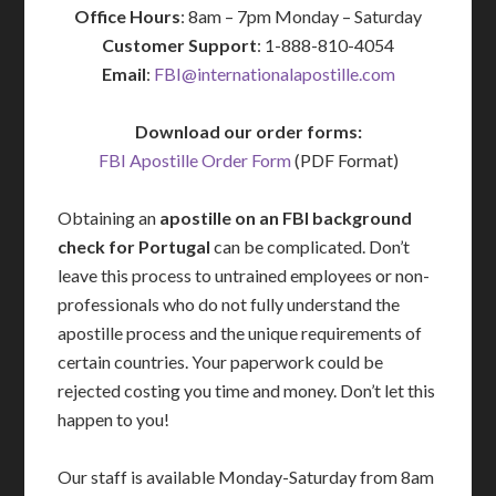
Office Hours
: 8am – 7pm Monday – Saturday
Customer Support
: 1-888-810-4054
Email
:
FBI@internationalapostille.com
Download our order forms:
FBI Apostille Order Form
(PDF Format)
Obtaining an
apostille on an FBI background
check for Portugal
can be complicated. Don’t
leave this process to untrained employees or non-
professionals who do not fully understand the
apostille process and the unique requirements of
certain countries. Your paperwork could be
rejected costing you time and money. Don’t let this
happen to you!
Our staff is available Monday-Saturday from 8am