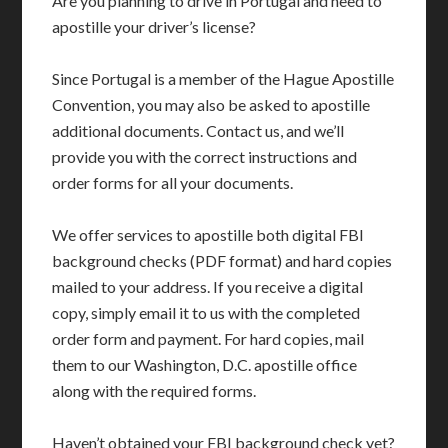
Are you planning to drive in Portugal and need to
apostille your driver’s license?
Since Portugal is a member of the Hague Apostille
Convention, you may also be asked to apostille
additional documents. Contact us, and we’ll
provide you with the correct instructions and
order forms for all your documents.
We offer services to apostille both digital FBI
background checks (PDF format) and hard copies
mailed to your address. If you receive a digital
copy, simply email it to us with the completed
order form and payment. For hard copies, mail
them to our Washington, D.C. apostille office
along with the required forms.
Haven’t obtained your FBI background check yet?