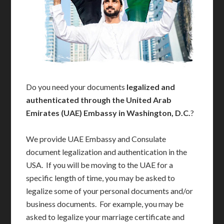
Do you need your documents
legalized and
authenticated through the United Arab
Emirates (UAE) Embassy in Washington, D.C.
?
We provide UAE Embassy and Consulate
document legalization and authentication in the
USA. If you will be moving to the UAE for a
specific length of time, you may be asked to
legalize some of your personal documents and/or
business documents. For example, you may be
asked to legalize your marriage certificate and