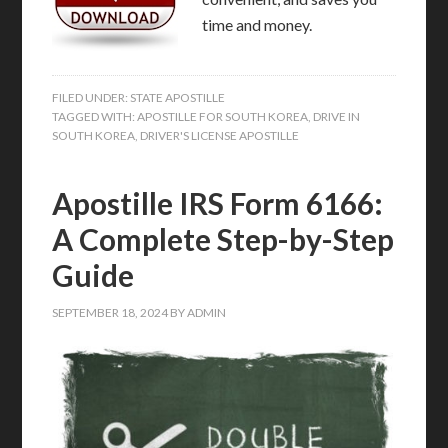
time and money.
FILED UNDER:
STATE APOSTILLE
TAGGED WITH:
APOSTILLE FOR SOUTH KOREA
,
DRIVE IN
SOUTH KOREA
,
DRIVER'S LICENSE APOSTILLE
Apostille IRS Form 6166:
A Complete Step-by-Step
Guide
SEPTEMBER 18, 2024
BY
ADMIN