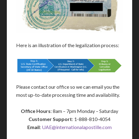
Here is an illustration of the legalization process:
Please contact our office so we can email you the
most up-to-date processing time and availability.
Office Hours
: 8am – 7pm Monday – Saturday
Customer Support
: 1-888-810-4054
Email
:
UAE@internationalapostille.com