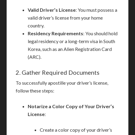
Valid Driver’s License
: You must possess a
valid driver’s license from your home
country.
Residency Requirements
: You should hold
legal residency or a long-term visa in South
Korea, such as an Alien Registration Card
(ARC).
2. Gather Required Documents
To successfully apostille your driver’s license,
follow these steps:
Notarize a Color Copy of Your Driver’s
License
:
Create a color copy of your driver’s