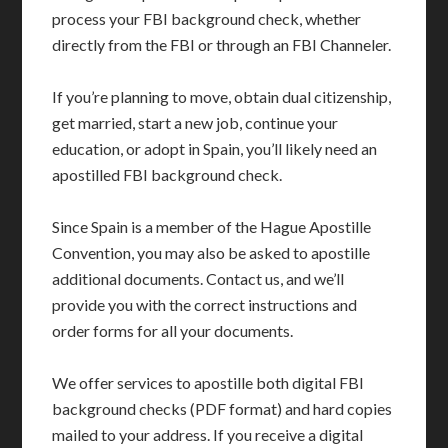
process your FBI background check, whether
directly from the FBI or through an FBI Channeler.
If you’re planning to move, obtain dual citizenship,
get married, start a new job, continue your
education, or adopt in Spain, you’ll likely need an
apostilled FBI background check.
Since Spain is a member of the Hague Apostille
Convention, you may also be asked to apostille
additional documents. Contact us, and we’ll
provide you with the correct instructions and
order forms for all your documents.
We offer services to apostille both digital FBI
background checks (PDF format) and hard copies
mailed to your address. If you receive a digital