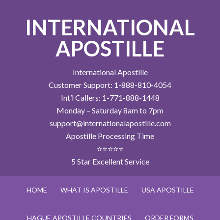
INTERNATIONAL
APOSTILLE
International Apostille
Customer Support: 1-888-810-4054
Int’l Callers: 1-771-888-1448
Monday – Saturday 8am to 7pm
support@internationalapostille.com
Apostille Processing Time
⭐⭐⭐⭐⭐
5 Star Excellent Service
HOME
WHAT IS APOSTILLE
USA APOSTILLE
HAGUE APOSTILLE COUNTRIES
ORDER FORMS