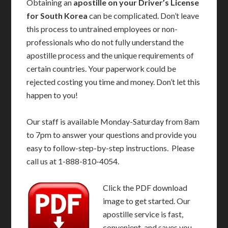
Obtaining an
apostille on your Driver’s License
for South Korea
can be complicated. Don’t leave
this process to untrained employees or non-
professionals who do not fully understand the
apostille process and the unique requirements of
certain countries. Your paperwork could be
rejected costing you time and money. Don’t let this
happen to you!
Our staff is available Monday-Saturday from 8am
to 7pm to answer your questions and provide you
easy to follow-step-by-step instructions. Please
call us at 1-888-810-4054.
Click the PDF download
image to get started. Our
apostille service is fast,
convenient, and saves you