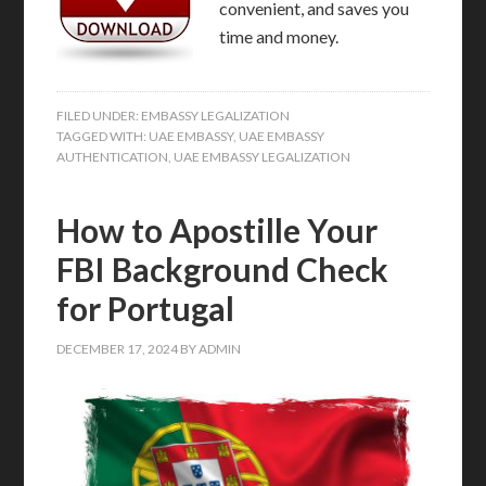
convenient, and saves you
time and money.
FILED UNDER:
EMBASSY LEGALIZATION
TAGGED WITH:
UAE EMBASSY
,
UAE EMBASSY
AUTHENTICATION
,
UAE EMBASSY LEGALIZATION
How to Apostille Your
FBI Background Check
for Portugal
DECEMBER 17, 2024
BY
ADMIN