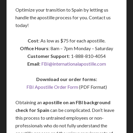
Optimize your transition to Spain by letting us
handle the apostille process for you. Contact us
today!
Cost
: As low as $75 for each apostille.
Office Hours
: 8am – 7pm Monday – Saturday
Customer Support
: 1-888-810-4054
Email
:
FBI@internationalapostille.com
Download our order forms:
FBI Apostille Order Form
(PDF Format)
Obtaining an
apostille on an FBI background
check for Spain
can be complicated. Don’t leave
this process to untrained employees or non-
professionals who do not fully understand the