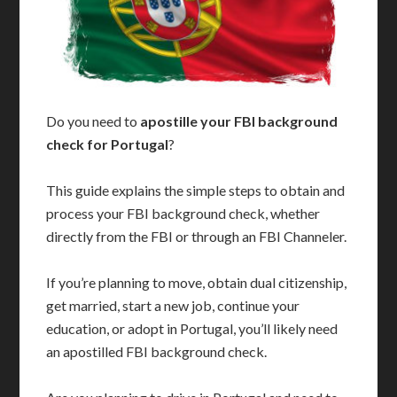
Do you need to
apostille your FBI background
check for Portugal
?
This guide explains the simple steps to obtain and
process your FBI background check, whether
directly from the FBI or through an FBI Channeler.
If you’re planning to move, obtain dual citizenship,
get married, start a new job, continue your
education, or adopt in Portugal, you’ll likely need
an apostilled FBI background check.