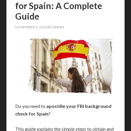
for Spain: A Complete
Guide
NOVEMBER 3, 2024
BY
ADMIN
Do you need to
apostille your FBI background
check for Spain
?
This guide explains the simple steps to obtain and