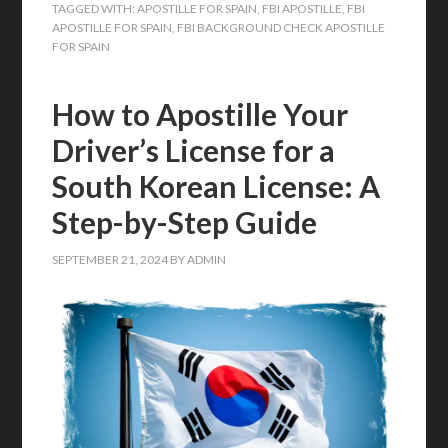
TAGGED WITH:
APOSTILLE FOR SPAIN
,
FBI APOSTILLE
,
FBI
APOSTILLE FOR SPAIN
,
FBI BACKGROUND CHECK APOSTILLE
FOR SPAIN
How to Apostille Your
Driver’s License for a
South Korean License: A
Step-by-Step Guide
SEPTEMBER 21, 2024
BY
ADMIN