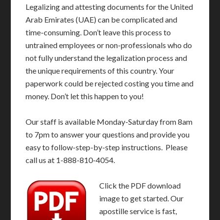
Legalizing and attesting documents for the United
Arab Emirates (UAE) can be complicated and
time-consuming. Don’t leave this process to
untrained employees or non-professionals who do
not fully understand the legalization process and
the unique requirements of this country. Your
paperwork could be rejected costing you time and
money. Don’t let this happen to you!
Our staff is available Monday-Saturday from 8am
to 7pm to answer your questions and provide you
easy to follow-step-by-step instructions. Please
call us at 1-888-810-4054.
Click the PDF download
image to get started. Our
apostille service is fast,