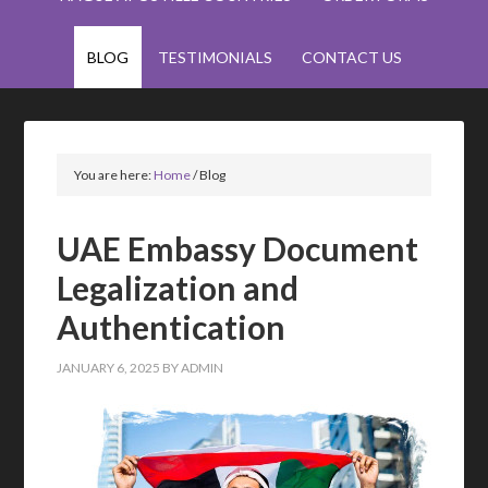
BLOG
TESTIMONIALS
CONTACT US
You are here:
Home
/
Blog
UAE Embassy Document
Legalization and
Authentication
JANUARY 6, 2025
BY
ADMIN