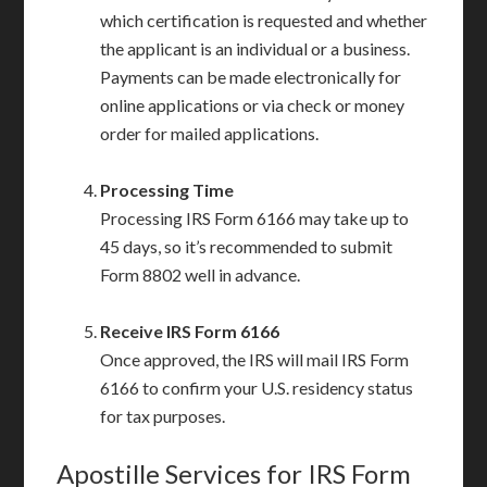
which certification is requested and whether
the applicant is an individual or a business.
Payments can be made electronically for
online applications or via check or money
order for mailed applications.
Processing Time
Processing IRS Form 6166 may take up to
45 days, so it’s recommended to submit
Form 8802 well in advance.
Receive IRS Form 6166
Once approved, the IRS will mail IRS Form
6166 to confirm your U.S. residency status
for tax purposes.
Apostille Services for IRS Form