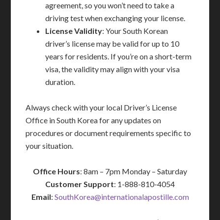
agreement, so you won’t need to take a
driving test when exchanging your license.
License Validity
: Your South Korean
driver’s license may be valid for up to 10
years for residents. If you’re on a short-term
visa, the validity may align with your visa
duration.
Always check with your local Driver’s License
Office in South Korea for any updates on
procedures or document requirements specific to
your situation.
Office Hours
: 8am – 7pm Monday – Saturday
Customer Support
: 1-888-810-4054
Email
:
SouthKorea@internationalapostille.com