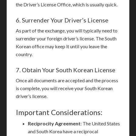
the Driver’s License Office, which is usually quick.
6. Surrender Your Driver’s License
As part of the exchange, you will typically need to
surrender your foreign driver’s license. The South
Korean office may keep it until you leave the
country.
7. Obtain Your South Korean License
Once all documents are accepted and the process
is complete, you will receive your South Korean
driver’s license.
Important Considerations:
Reciprocity Agreement
: The United States
and South Korea have a reciprocal