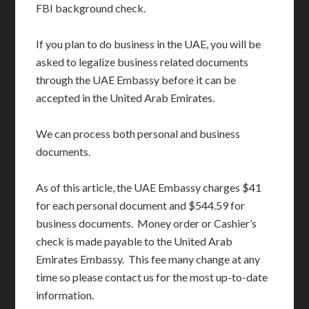
FBI background check.
If you plan to do business in the UAE, you will be
asked to legalize business related documents
through the UAE Embassy before it can be
accepted in the United Arab Emirates.
We can process both personal and business
documents.
As of this article, the UAE Embassy charges $41
for each personal document and $544.59 for
business documents. Money order or Cashier’s
check is made payable to the United Arab
Emirates Embassy. This fee many change at any
time so please contact us for the most up-to-date
information.