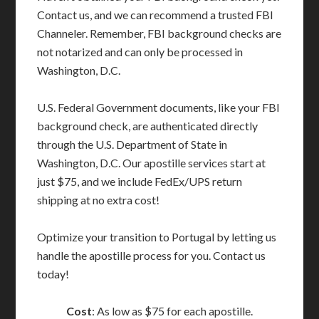
Contact us, and we can recommend a trusted FBI
Channeler. Remember, FBI background checks are
not notarized and can only be processed in
Washington, D.C.
U.S. Federal Government documents, like your FBI
background check, are authenticated directly
through the U.S. Department of State in
Washington, D.C. Our apostille services start at
just $75, and we include FedEx/UPS return
shipping at no extra cost!
Optimize your transition to Portugal by letting us
handle the apostille process for you. Contact us
today!
Cost
: As low as $75 for each apostille.