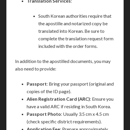
Translation Services
:
South Korean authorities require that
the apostille and notarized copy be
translated into Korean. Be sure to
complete the translation request form
included with the order forms.
In addition to the apostilled documents, you may
also need to provide:
Passport
: Bring your passport (original and
copies of the ID page).
Alien Registration Card (ARC)
: Ensure you
have a valid ARC if residing in South Korea.
Passport Photo
: Usually 3.5 cm x 4.5 cm
(check specific district requirements).
Application Fee
: Prepare approximately