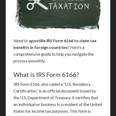
Need to
apostille IRS Form 6166 to claim tax
benefits in foreign countries
? Here’s a
comprehensive guide to help you navigate the
process smoothly.
What is IRS Form 6166?
IRS Form 6166, also called a “U.S. Residency
Certification,” is an official document issued by
the U.S. Department of Treasury. It certifies that
an individual or business is a resident of the United
States for income tax purposes. This form is