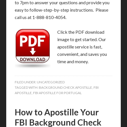
to 7pm to answer your questions and provide you
easy to follow-step-by-step instructions. Please
call us at 1-888-810-4054.
Click the PDF download
image to get started. Our
apostille service is fast,
convenient, and saves you
time and money.
FILED UNDER:
UNCATEGORIZED
TAGGED WITH:
BACKGROUND CHECK APOSTILLE
,
FBI
APOSTILLE
,
FBI APOSTILLE FOR PORTUGAL
How to Apostille Your
FBI Background Check