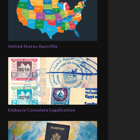
United States Apostille
Embassy Consulate Legalization