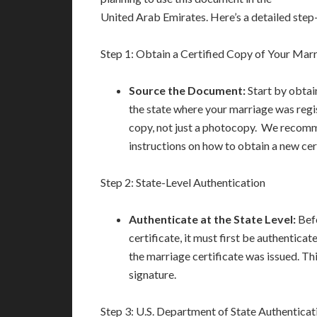
United Arab Emirates. Here’s a detailed step
Step 1: Obtain a Certified Copy of Your Marr
Source the Document:
Start by obtai
the state where your marriage was regis
copy, not just a photocopy. We recomme
instructions on how to obtain a new cer
Step 2: State-Level Authentication
Authenticate at the State Level:
Befo
certificate, it must first be authenticat
the marriage certificate was issued. Th
signature.
Step 3: U.S. Department of State Authenticat