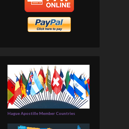
Hague Apostille Member Countries