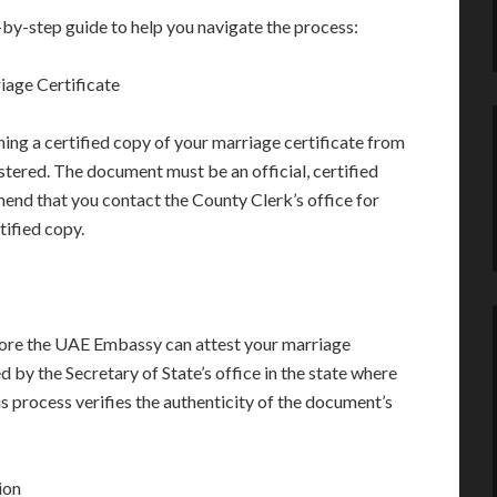
-by-step guide to help you navigate the process:
iage Certificate
ning a certified copy of your marriage certificate from
tered. The document must be an official, certified
nd that you contact the County Clerk’s office for
tified copy.
re the UAE Embassy can attest your marriage
ed by the Secretary of State’s office in the state where
is process verifies the authenticity of the document’s
ion