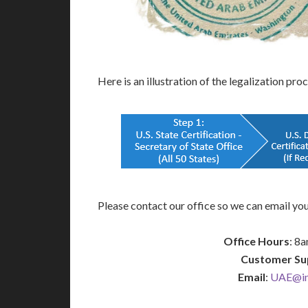
Here is an illustration of the legalization pro
Please contact our office so we can email you
Office Hours
: 8
Customer Su
Email
:
UAE@int