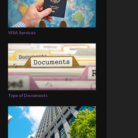
VISA Services
Type of Documents