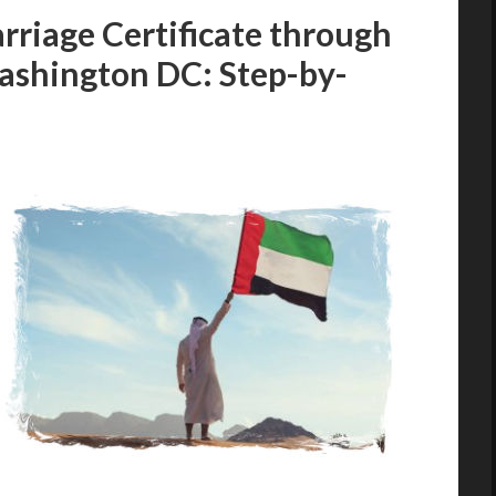
rriage Certificate through
ashington DC: Step-by-