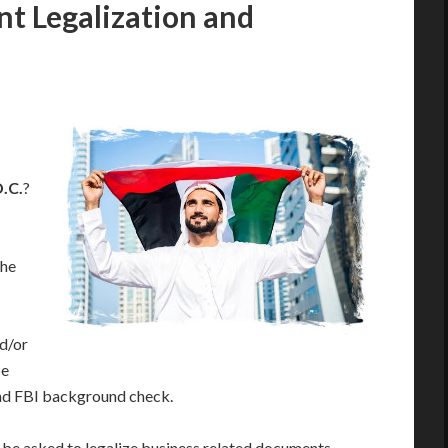
 Legalization and
.C.
?
the
d/or
be
and FBI background check.
ll be asked to legalize business related documents