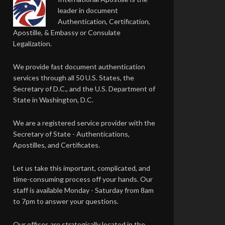
leader in document
Authentication, Certification,
Apostille, & Embassy or Consulate
Legalization.
We provide fast document authentication
services through all 50 U.S. States, the
Secretary of D.C., and the U.S. Department of
State in Washington, D.C.
We are a registered service provider with the
Secretary of State - Authentications,
Apostilles, and Certificates.
Let us take this important, complicated, and
time-consuming process off your hands. Our
staff is available Monday - Saturday from 8am
to 7pm to answer your questions.
Our offices are strategically located in the