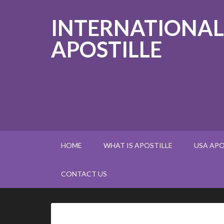
INTERNATIONAL
APOSTILLE
HOME
WHAT IS APOSTILLE
USA APO
CONTACT US