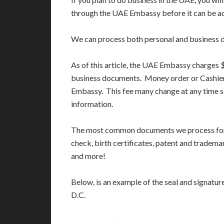
through the UAE Embassy before it can be ac
We can process both personal and business 
As of this article, the UAE Embassy charges
business documents. Money order or Cashier
Embassy. This fee many change at any time s
information.
The most common documents we process for 
check, birth certificates, patent and tradema
and more!
Below, is an example of the seal and signatu
D.C.