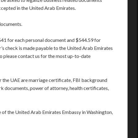
cepted in the United Arab Emirates.
documents.
 $41 for each personal document and $544.59 for
’s check is made payable to the United Arab Emirates
o please contact us for the most up-to-date
the UAE are marriage certificate, FBI background
rk documents, power of attorney, health certificates,
re of the United Arab Emirates Embassy in Washington,