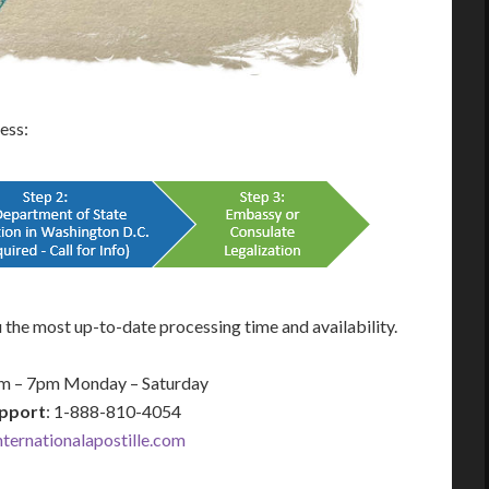
cess:
 the most up-to-date processing time and availability.
am – 7pm Monday – Saturday
pport
: 1-888-810-4054
ernationalapostille.com