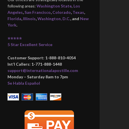
following areas:
Washington State
,
Los
Angeles
,
San Francisco
,
Colorado
,
Texas
,
Florida
,
Illinois
,
Washington, D.C.
, and
New
York
.
⭐⭐⭐⭐⭐
5 Star Excellent Service
Customer Support: 1-888-810-4054
Int’l Callers: 1-771-888-1448
support@internationalapostille.com
Monday – Saturday 8am to 7pm
Se Habla Español