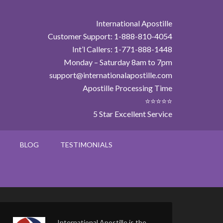
International Apostille
Customer Support: 1-888-810-4054
Int’l Callers: 1-771-888-1448
Monday – Saturday 8am to 7pm
support@internationalapostille.com
Apostille Processing Time
⭐⭐⭐⭐⭐
5 Star Excellent Service
BLOG
TESTIMONIALS
International Apostille is the