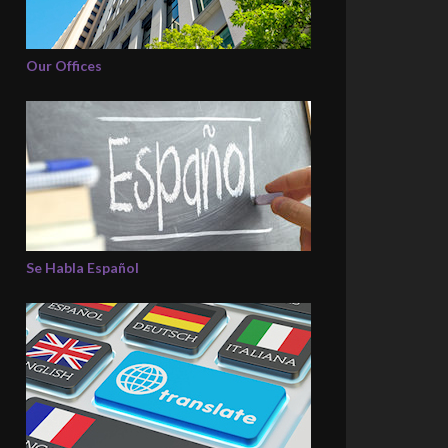
Our Offices
Se Habla Español