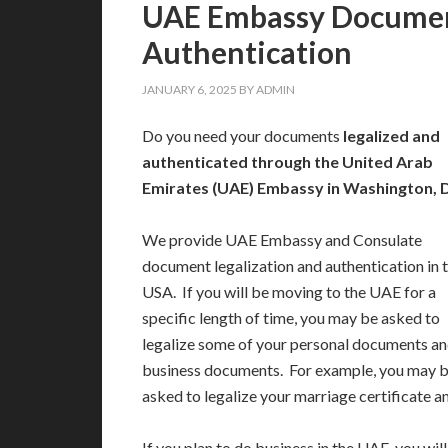
UAE Embassy Document
Authentication
JANUARY 6, 2025
BY
ADMIN
Do you need your documents
legalized and
authenticated through the United Arab
Emirates (UAE) Embassy in Washington, D
We provide UAE Embassy and Consulate
document legalization and authentication in 
USA. If you will be moving to the UAE for a
specific length of time, you may be asked to
legalize some of your personal documents an
business documents. For example, you may 
asked to legalize your marriage certificate 
If you plan to do business in the UAE, you wi