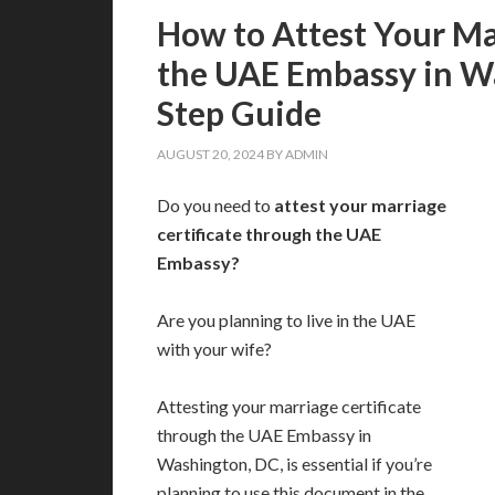
How to Attest Your Ma
the UAE Embassy in W
Step Guide
AUGUST 20, 2024
BY
ADMIN
Do you need to
attest your marriage
certificate through the UAE
Embassy?
Are you planning to live in the UAE
with your wife?
Attesting your marriage certificate
through the UAE Embassy in
Washington, DC, is essential if you’re
planning to use this document in the