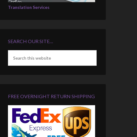
Translation Services
SEARCH OUR SITE…
FREE OVERNIGHT RETURN SHIPPING