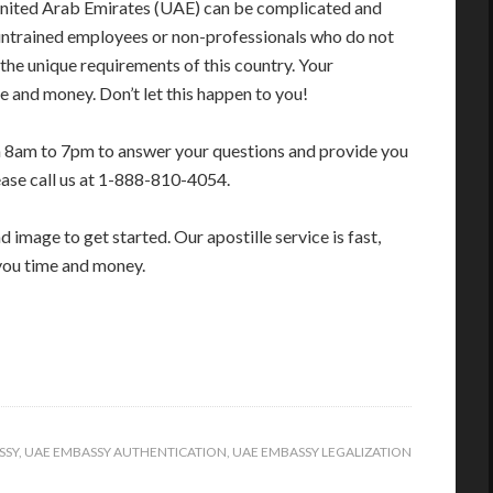
United Arab Emirates (UAE) can be complicated and
 untrained employees or non-professionals who do not
 the unique requirements of this country. Your
 and money. Don’t let this happen to you!
m 8am to 7pm to answer your questions and provide you
ease call us at 1-888-810-4054.
image to get started. Our apostille service is fast,
you time and money.
SSY
,
UAE EMBASSY AUTHENTICATION
,
UAE EMBASSY LEGALIZATION