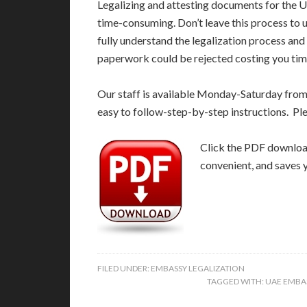
Legalizing and attesting documents for the 
time-consuming. Don’t leave this process to
fully understand the legalization process and
paperwork could be rejected costing you time
Our staff is available Monday-Saturday fro
easy to follow-step-by-step instructions. Pl
Click the PDF download 
convenient, and saves 
FILED UNDER:
EMBASSY LEGALIZATION
TAGGED WITH:
UAE EMBA