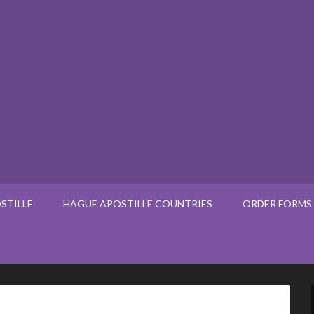
STILLE
HAGUE APOSTILLE COUNTRIES
ORDER FORMS