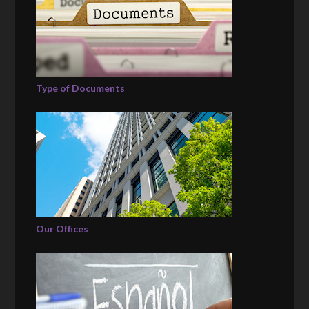
Type of Documents
Our Offices