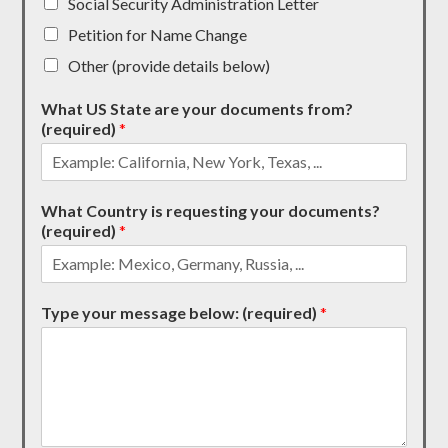
Social Security Administration Letter
Petition for Name Change
Other (provide details below)
What US State are your documents from?
(required)
*
What Country is requesting your documents?
(required)
*
Type your message below: (required)
*