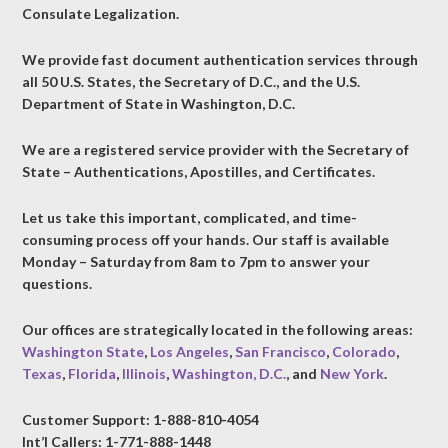
Consulate Legalization.
We provide fast document authentication services through
all 50 U.S. States, the Secretary of D.C., and the U.S.
Department of State in Washington, D.C.
We are a registered service provider with the Secretary of
State – Authentications, Apostilles, and Certificates.
Let us take this important, complicated, and time-
consuming process off your hands. Our staff is available
Monday – Saturday from 8am to 7pm to answer your
questions.
Our offices are strategically located in the following areas:
Washington State
,
Los Angeles
,
San Francisco
,
Colorado
,
Texas
,
Florida
,
Illinois
,
Washington, D.C.
, and
New York
.
Customer Support: 1-888-810-4054
Int’l Callers: 1-771-888-1448