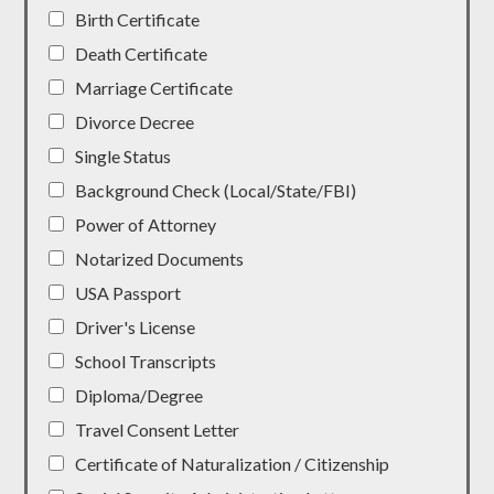
Birth Certificate
Death Certificate
Marriage Certificate
Divorce Decree
Single Status
Background Check (Local/State/FBI)
Power of Attorney
Notarized Documents
USA Passport
Driver's License
School Transcripts
Diploma/Degree
Travel Consent Letter
Certificate of Naturalization / Citizenship