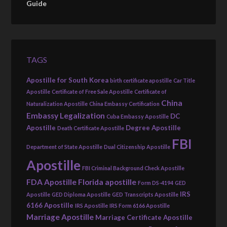
Guide
TAGS
Apostille for South Korea
birth certificate apostille
Car Title
Apostille
Certificate of Free Sale Apostille
Certificate of
China
Naturalization Apostille
China Embassy Certification
Embassy Legalization
DC
Cuba Embassy Apostille
Apostille
Degree Apostille
Death Certificate Apostille
FBI
Department of State Apostille
Dual Citizenship Apostille
Apostille
FBI Criminal Background Check Apostille
FDA Apostille
Florida apostille
Form DS-4194
GED
IRS
Apostille
GED Diploma Apostille
GED Transcripts Apostille
6166 Apostille
IRS Apostille
IRS Form 6166 Apostille
Marriage Apostille
Marriage Certificate Apostille