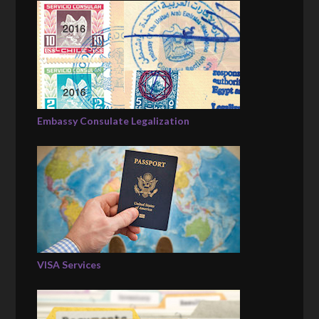
Embassy Consulate Legalization
VISA Services