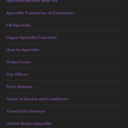
Apostille Services Near Me
Apostille Translation of Documents
FBI Apostille
Hague Apostille Countries
How to Apostille
Order Forms
Our Offices
Press Release
Terms of Service and Conditions
Translation Services
United States Apostille