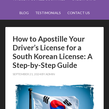
BLOG
TESTIMONIALS
CONTACT US
How to Apostille Your
Driver’s License for a
South Korean License: A
Step-by-Step Guide
SEPTEMBER 21, 2024
BY
ADMIN