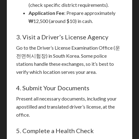
(check specific district requirements).
Application Fee
: Prepare approximately
₩12,500 (around $10) in cash.
3. Visit a Driver’s License Agency
Go to the Driver’s License Examination Office (운
전면허시험장) in South Korea. Some police
stations handle these exchanges, so it’s best to
verify which location serves your area.
4. Submit Your Documents
Present all necessary documents, including your
apostilled and translated driver’s license, at the
office.
5. Complete a Health Check