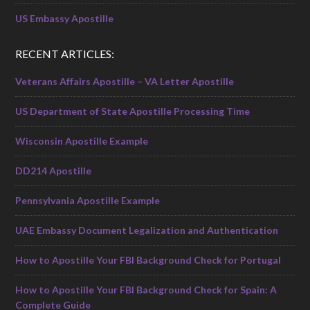
US Embassy Apostille
RECENT ARTICLES:
Veterans Affairs Apostille – VA Letter Apostille
US Department of State Apostille Processing Time
Wisconsin Apostille Example
DD214 Apostille
Pennsylvania Apostille Example
UAE Embassy Document Legalization and Authentication
How to Apostille Your FBI Background Check for Portugal
How to Apostille Your FBI Background Check for Spain: A
Complete Guide