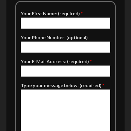
Your First Name: (required)
*
Your Phone Number: (optional)
Your E-Mail Address: (required)
*
Type your message below: (required)
*