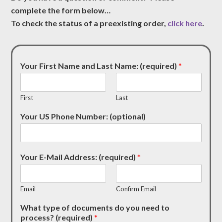
complete the form below…
To check the status of a preexisting order,
click here
.
Your First Name and Last Name: (required)
*
First
Last
Your US Phone Number: (optional)
Your E-Mail Address: (required)
*
Email
Confirm Email
What type of documents do you need to
process? (required)
*