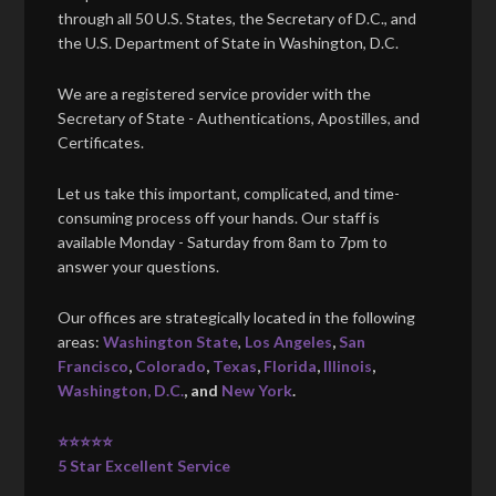
through all 50 U.S. States, the Secretary of D.C., and
the U.S. Department of State in Washington, D.C.
We are a registered service provider with the
Secretary of State - Authentications, Apostilles, and
Certificates.
Let us take this important, complicated, and time-
consuming process off your hands. Our staff is
available Monday - Saturday from 8am to 7pm to
answer your questions.
Our offices are strategically located in the following
areas:
Washington State
,
Los Angeles
,
San
Francisco
,
Colorado
,
Texas
,
Florida
,
Illinois
,
Washington, D.C.
, and
New York
.
⭐⭐⭐⭐⭐
5 Star Excellent Service