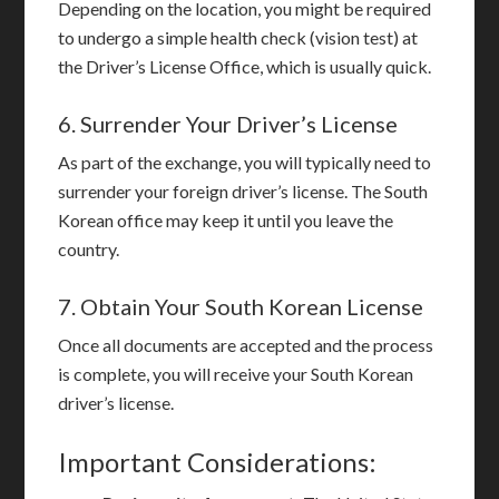
Depending on the location, you might be required
to undergo a simple health check (vision test) at
the Driver’s License Office, which is usually quick.
6. Surrender Your Driver’s License
As part of the exchange, you will typically need to
surrender your foreign driver’s license. The South
Korean office may keep it until you leave the
country.
7. Obtain Your South Korean License
Once all documents are accepted and the process
is complete, you will receive your South Korean
driver’s license.
Important Considerations: