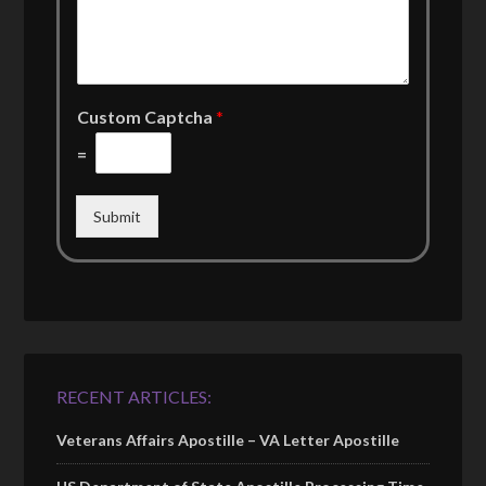
Custom Captcha
*
=
Submit
RECENT ARTICLES:
Veterans Affairs Apostille – VA Letter Apostille