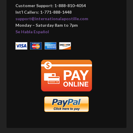
Customer Support: 1-888-810-4054
Int’l Callers: 1-771-888-1448
support@internationalapostille.com
Monday – Saturday 8am to 7pm
Se Habla Español