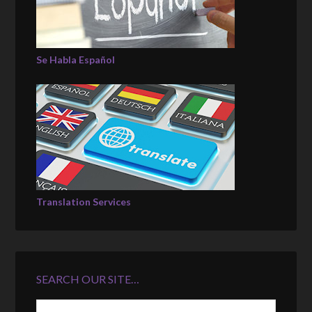
Se Habla Español
Translation Services
SEARCH OUR SITE…