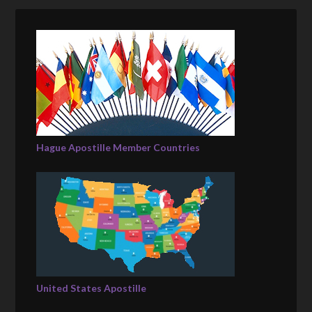
Hague Apostille Member Countries
United States Apostille