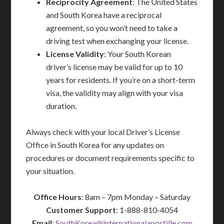
Reciprocity Agreement
: The United States
and South Korea have a reciprocal
agreement, so you won’t need to take a
driving test when exchanging your license.
License Validity
: Your South Korean
driver’s license may be valid for up to 10
years for residents. If you’re on a short-term
visa, the validity may align with your visa
duration.
Always check with your local Driver’s License
Office in South Korea for any updates on
procedures or document requirements specific to
your situation.
Office Hours
: 8am – 7pm Monday – Saturday
Customer Support
: 1-888-810-4054
Email
:
SouthKorea@internationalapostille.com