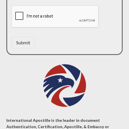
Submit
International Apostille is the leader in document
Authentication, Certification, Apostille, & Embassy or