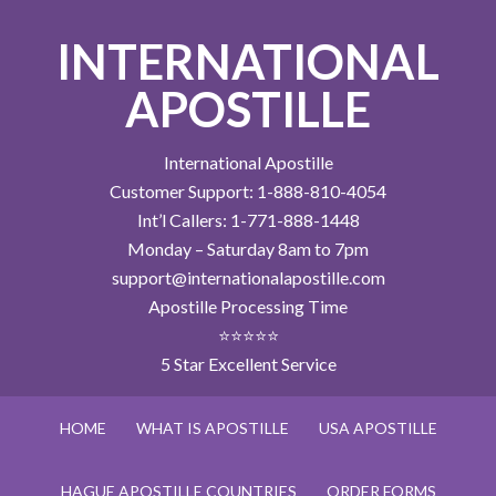
INTERNATIONAL
APOSTILLE
International Apostille
Customer Support: 1-888-810-4054
Int’l Callers: 1-771-888-1448
Monday – Saturday 8am to 7pm
support@internationalapostille.com
Apostille Processing Time
⭐⭐⭐⭐⭐
5 Star Excellent Service
HOME
WHAT IS APOSTILLE
USA APOSTILLE
HAGUE APOSTILLE COUNTRIES
ORDER FORMS