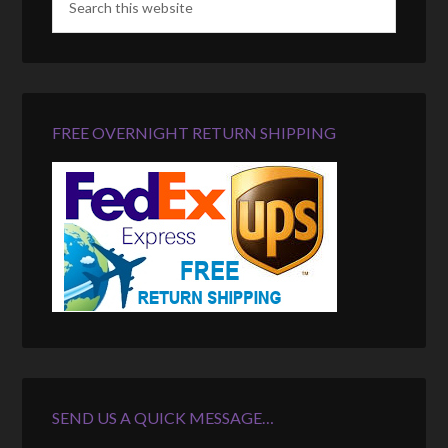
FREE OVERNIGHT RETURN SHIPPING
SEND US A QUICK MESSAGE…