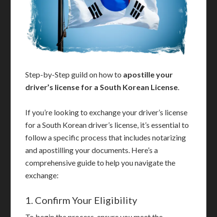
Step-by-Step guild on how to
apostille your
driver’s license for a South Korean License
.
If you’re looking to exchange your driver’s license
for a South Korean driver’s license, it’s essential to
follow a specific process that includes notarizing
and apostilling your documents. Here’s a
comprehensive guide to help you navigate the
exchange:
1. Confirm Your Eligibility
To begin the process, ensure you meet the