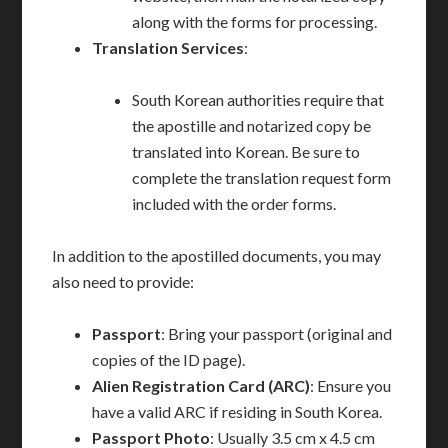
along with the forms for processing.
Translation Services
:
South Korean authorities require that
the apostille and notarized copy be
translated into Korean. Be sure to
complete the translation request form
included with the order forms.
In addition to the apostilled documents, you may
also need to provide:
Passport
: Bring your passport (original and
copies of the ID page).
Alien Registration Card (ARC)
: Ensure you
have a valid ARC if residing in South Korea.
Passport Photo
: Usually 3.5 cm x 4.5 cm