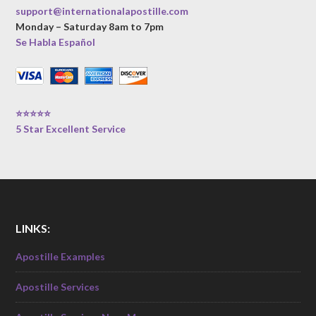
support@internationalapostille.com
Monday – Saturday 8am to 7pm
Se Habla Español
⭐⭐⭐⭐⭐
5 Star Excellent Service
LINKS:
Apostille Examples
Apostille Services