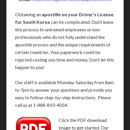
Obtaining an
apostille on your Driver’s License
for South Korea
can be complicated. Don’t leave
this process to untrained employees or non-
professionals who do not fully understand the
apostille process and the unique requirements of
certain countries. Your paperwork could be
rejected costing you time and money. Don’t let this
happen to you!
Our staff is available Monday-Saturday from 8am
to 7pm to answer your questions and provide you
easy to follow-step-by-step instructions. Please
call us at 1-888-810-4054.
Click the PDF download
image to get started. Our