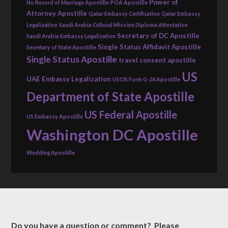
Power of
No Record of Marriage Apostille
POA Apostille
Attorney Apostille
Qatar Embassy Certification
Qatar Embassy
Legalization
Saudi Arabia Cultural Mission Diploma Attestation
Secretary of DC Apostille
Saudi Arabia Embassy Legalization
Single Status Affidavit Apostille
Secretary of State Apostille
Single Status Apostille
travel consent apostille
US
UAE Embassy Legalization
USCIS Form G-24 Apostille
Department of State Apostille
US Federal Apostille
US Embassy Apostille
Washington DC Apostille
Wedding Apostille
Do you have a question or comment? Please