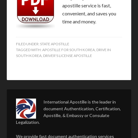
apostille service is fast,
convenient, and saves you
time and money.
FILED UNDER:
STATE APOSTILLE
TAGGED WITH:
APOSTILLE FOR SOUTH KOREA
,
DRIVE IN
SOUTH KOREA
,
DRIVER'S LICENSE APOSTILLE
International Apostille is the leader in
document Authentication, Certification,
Apostille, & Embassy or Consulate
Legalization.
We provide fast document authentication services