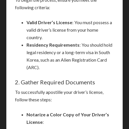
following criteria:
Valid Driver’s License
: You must possess a
valid driver’s license from your home
country.
Residency Requirements
: You should hold
legal residency or a long-term visa in South
Korea, such as an Alien Registration Card
(ARC).
2. Gather Required Documents
To successfully apostille your driver’s license,
follow these steps:
Notarize a Color Copy of Your Driver’s
License
: