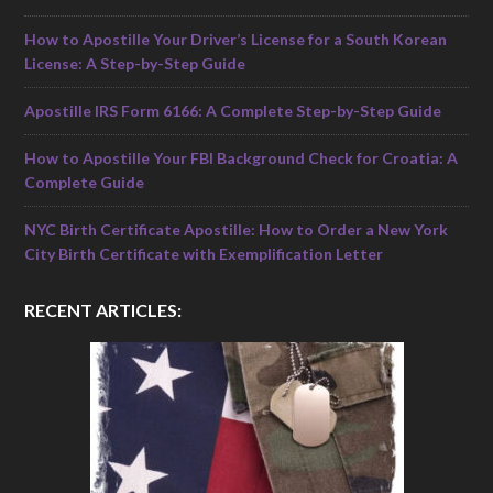
How to Apostille Your Driver’s License for a South Korean
License: A Step-by-Step Guide
Apostille IRS Form 6166: A Complete Step-by-Step Guide
How to Apostille Your FBI Background Check for Croatia: A
Complete Guide
NYC Birth Certificate Apostille: How to Order a New York
City Birth Certificate with Exemplification Letter
RECENT ARTICLES: