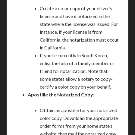
Create a color copy of your driver’s
license and have it notarized in the
state where the license was issued. For
instance, if your license is from
California, the notarization must occur
in California.
If you’re currently in South Korea,
enlist the help of a family member or
friend for notarization. Note that
some states allow a notary to copy-
certify a color copy on your behalf.
Apostille the Notarized Copy
:
Obtain an apostille for your notarized
color copy. Download the appropriate
order forms from your home state’s
website, then mail the notarized copy