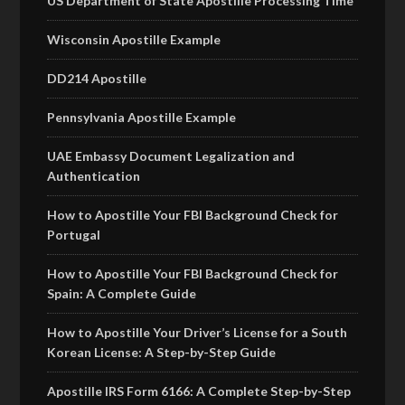
US Department of State Apostille Processing Time
Wisconsin Apostille Example
DD214 Apostille
Pennsylvania Apostille Example
UAE Embassy Document Legalization and
Authentication
How to Apostille Your FBI Background Check for
Portugal
How to Apostille Your FBI Background Check for
Spain: A Complete Guide
How to Apostille Your Driver’s License for a South
Korean License: A Step-by-Step Guide
Apostille IRS Form 6166: A Complete Step-by-Step