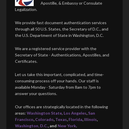
Apostille, & Embassy or Consulate
Legalization.
We provide fast document authentication services
through all 50 U.S. States, the Secretary of D.C., and
the U.S. Department of State in Washington, D.C.
We are a registered service provider with the
Secretary of State - Authentications, Apostilles, and
Certificates.
Let us take this important, complicated, and time-
consuming process off your hands. Our staff is
available Monday - Saturday from 8am to 7pm to
answer your questions.
Our offices are strategically located in the following
areas:
Washington State
,
Los Angeles
,
San
Francisco
,
Colorado
,
Texas
,
Florida
,
Illinois
,
Washington, D.C.
, and
New York
.