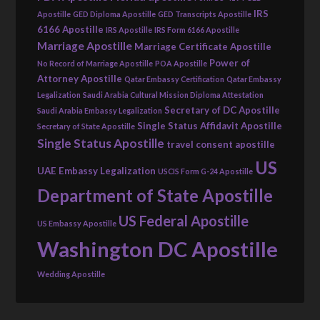
IRS
Apostille
GED Diploma Apostille
GED Transcripts Apostille
6166 Apostille
IRS Apostille
IRS Form 6166 Apostille
Marriage Apostille
Marriage Certificate Apostille
Power of
No Record of Marriage Apostille
POA Apostille
Attorney Apostille
Qatar Embassy Certification
Qatar Embassy
Legalization
Saudi Arabia Cultural Mission Diploma Attestation
Secretary of DC Apostille
Saudi Arabia Embassy Legalization
Single Status Affidavit Apostille
Secretary of State Apostille
Single Status Apostille
travel consent apostille
US
UAE Embassy Legalization
USCIS Form G-24 Apostille
Department of State Apostille
US Federal Apostille
US Embassy Apostille
Washington DC Apostille
Wedding Apostille