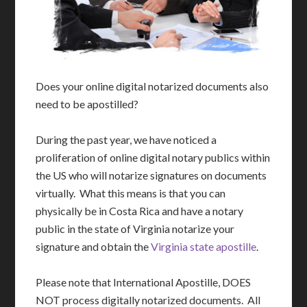
Does your online digital notarized documents also
need to be apostilled?
During the past year, we have noticed a
proliferation of online digital notary publics within
the US who will notarize signatures on documents
virtually. What this means is that you can
physically be in Costa Rica and have a notary
public in the state of Virginia notarize your
signature and obtain the
Virginia state apostille
.
Please note that International Apostille, DOES
NOT process digitally notarized documents. All