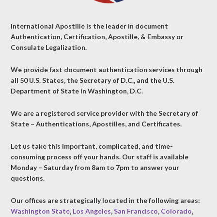
International Apostille is the leader in document
Authentication, Certification, Apostille, & Embassy or
Consulate Legalization.
We provide fast document authentication services through
all 50 U.S. States, the Secretary of D.C., and the U.S.
Department of State in Washington, D.C.
We are a registered service provider with the Secretary of
State – Authentications, Apostilles, and Certificates.
Let us take this important, complicated, and time-
consuming process off your hands. Our staff is available
Monday – Saturday from 8am to 7pm to answer your
questions.
Our offices are strategically located in the following areas:
Washington State
,
Los Angeles
,
San Francisco
,
Colorado
,