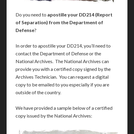
Do you need to
apostille your DD214 (Report
of Separation) from the Department of
Defense
?
In order to apostille your DD214, you’ll need to
contact the Department of Defense or the
National Archives. The National Archives can
provide you with a certified copy signed by the
Archives Technician. You can request a digital
copy to be emailed to you especially if you are
outside of the country.
We have provided a sample below of a certified
copy issued by the National Archives: