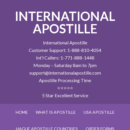
INTERNATIONAL
APOSTILLE
International Apostille
Customer Support: 1-888-810-4054
Int’l Callers: 1-771-888-1448
Monday – Saturday 8am to 7pm
support@internationalapostille.com
Apostille Processing Time
⭐⭐⭐⭐⭐
5 Star Excellent Service
HOME
WHAT IS APOSTILLE
USA APOSTILLE
HAGUE APOSTILLE COUNTRIES
ORDER FORMS