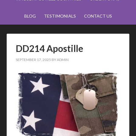
BLOG
TESTIMONIALS
CONTACT US
DD214 Apostille
SEPTEMBER 17, 2025
BY
ADMIN