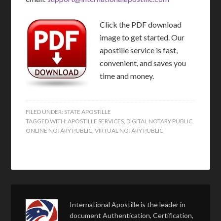
Click the PDF download
image to get started. Our
apostille service is fast,
convenient, and saves you
time and money.
FILED UNDER:
STATE APOSTILLE
TAGGED WITH:
APOSTILLE SERVICES
,
DIGITAL NOTARY PUBLIC
,
ONLINE NOTARY PUBLIC
,
VIRTUAL NOTARY PUBLIC
International Apostille is the leader in
document Authentication, Certification,