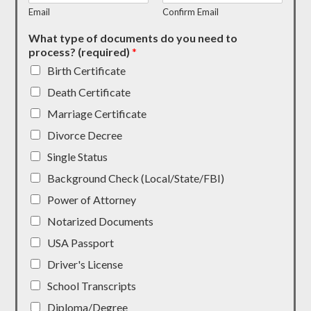
Email
Confirm Email
What type of documents do you need to
process? (required)
*
Birth Certificate
Death Certificate
Marriage Certificate
Divorce Decree
Single Status
Background Check (Local/State/FBI)
Power of Attorney
Notarized Documents
USA Passport
Driver's License
School Transcripts
Diploma/Degree