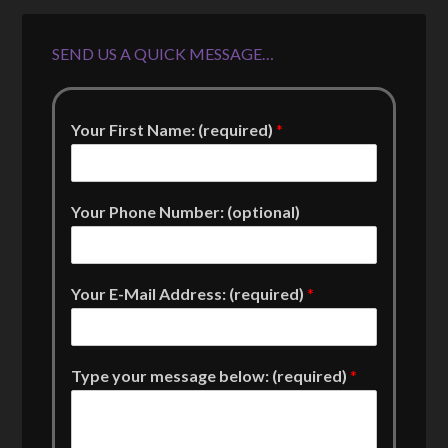
SEND US A QUICK MESSAGE…
Your First Name: (required)
*
Your Phone Number: (optional)
Your E-Mail Address: (required)
*
Type your message below: (required)
*