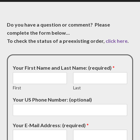
Do you have a question or comment? Please
complete the form below…
To check the status of a preexisting order,
click here
.
Your First Name and Last Name: (required)
*
First
Last
Your US Phone Number: (optional)
Your E-Mail Address: (required)
*