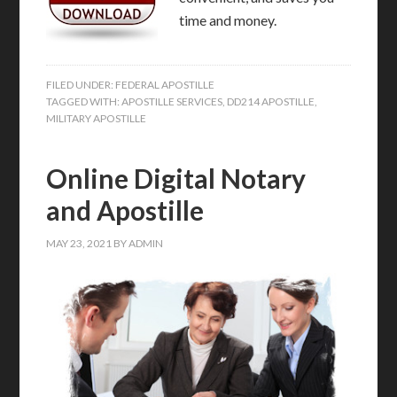
time and money.
FILED UNDER:
FEDERAL APOSTILLE
TAGGED WITH:
APOSTILLE SERVICES
,
DD214 APOSTILLE
,
MILITARY APOSTILLE
Online Digital Notary
and Apostille
MAY 23, 2021
BY
ADMIN