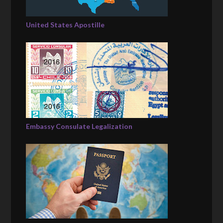
United States Apostille
Embassy Consulate Legalization