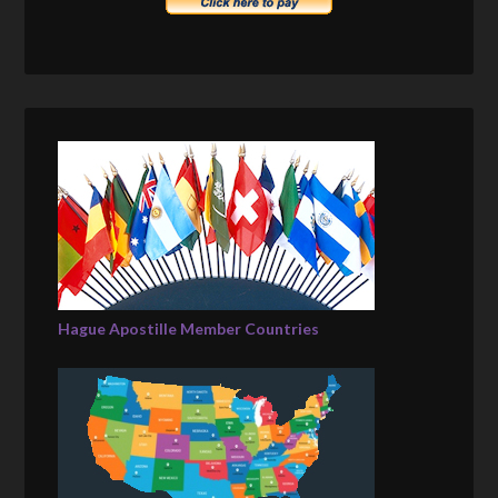
Hague Apostille Member Countries