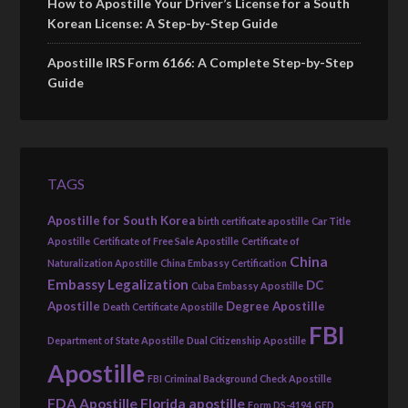
How to Apostille Your Driver’s License for a South
Korean License: A Step-by-Step Guide
Apostille IRS Form 6166: A Complete Step-by-Step
Guide
TAGS
Apostille for South Korea
birth certificate apostille
Car Title
Apostille
Certificate of Free Sale Apostille
Certificate of
China
Naturalization Apostille
China Embassy Certification
Embassy Legalization
DC
Cuba Embassy Apostille
Apostille
Degree Apostille
Death Certificate Apostille
FBI
Department of State Apostille
Dual Citizenship Apostille
Apostille
FBI Criminal Background Check Apostille
FDA Apostille
Florida apostille
Form DS-4194
GED