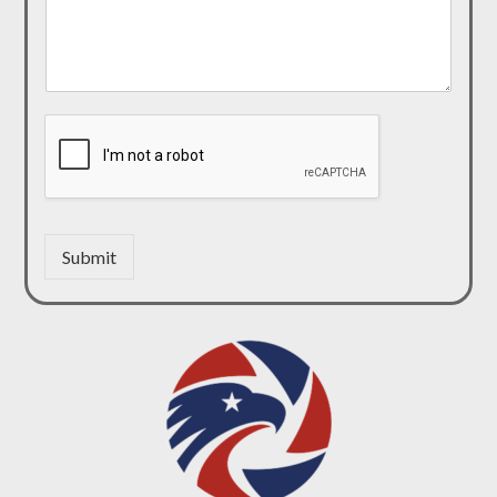
Submit