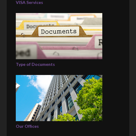
VISA Services
Type of Documents
Our Offices