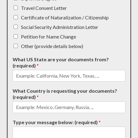
Travel Consent Letter
Certificate of Naturalization / Citizenship
Social Security Administration Letter
Petition for Name Change
Other (provide details below)
What US State are your documents from?
(required)
*
What Country is requesting your documents?
(required)
*
Type your message below: (required)
*