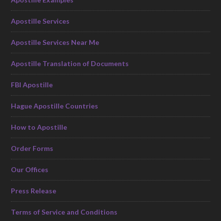
Apostille Services
Apostille Services Near Me
Apostille Translation of Documents
FBI Apostille
Hague Apostille Countries
How to Apostille
Order Forms
Our Offices
Press Release
Terms of Service and Conditions