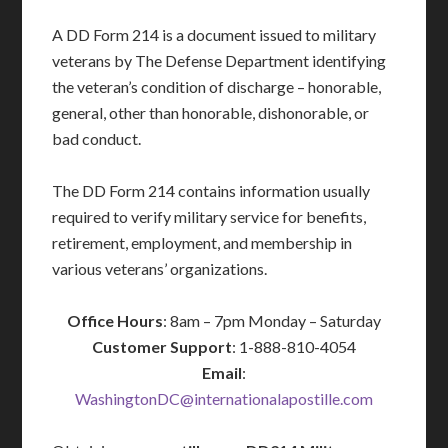
A DD Form 214 is a document issued to military
veterans by The Defense Department identifying
the veteran’s condition of discharge – honorable,
general, other than honorable, dishonorable, or
bad conduct.
The DD Form 214 contains information usually
required to verify military service for benefits,
retirement, employment, and membership in
various veterans’ organizations.
Office Hours
: 8am – 7pm Monday – Saturday
Customer Support
: 1-888-810-4054
Email
:
WashingtonDC@internationalapostille.com