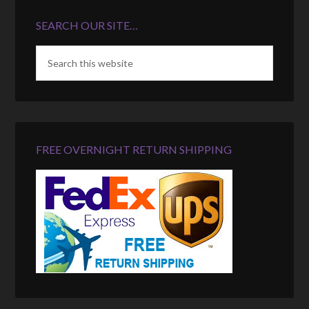
SEARCH OUR SITE…
FREE OVERNIGHT RETURN SHIPPING