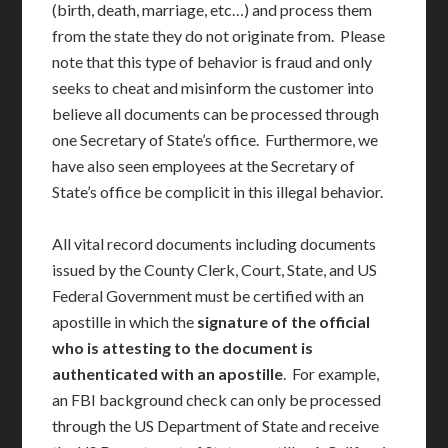
(birth, death, marriage, etc…) and process them
from the state they do not originate from. Please
note that this type of behavior is fraud and only
seeks to cheat and misinform the customer into
believe all documents can be processed through
one Secretary of State’s office. Furthermore, we
have also seen employees at the Secretary of
State’s office be complicit in this illegal behavior.
All vital record documents including documents
issued by the County Clerk, Court, State, and US
Federal Government must be certified with an
apostille in which the
signature of the official
who is attesting to the document is
authenticated with an apostille
. For example,
an FBI background check can only be processed
through the US Department of State and receive