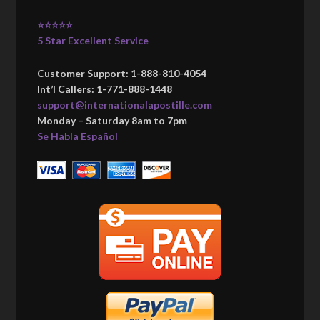
⭐⭐⭐⭐⭐
5 Star Excellent Service
Customer Support: 1-888-810-4054
Int’l Callers: 1-771-888-1448
support@internationalapostille.com
Monday – Saturday 8am to 7pm
Se Habla Español