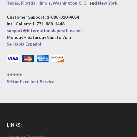
Texas
,
Florida
,
Illinois
,
Washington, D.C.
, and
New York
.
Customer Support: 1-888-810-4054
Int’l Callers: 1-771-888-1448
support@internationalapostille.com
Monday – Saturday 8am to 7pm
Se Habla Español
⭐⭐⭐⭐⭐
5 Star Excellent Service
LINKS:
Apostille Examples