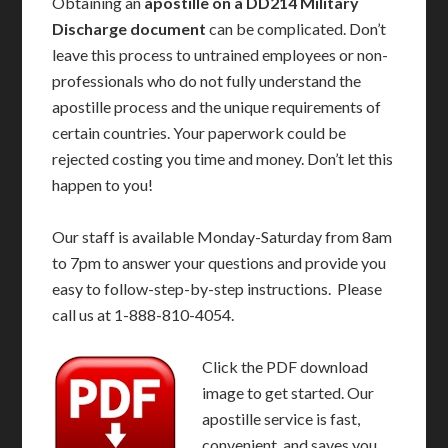
Obtaining an
apostille on a DD214 Military
Discharge document
can be complicated. Don’t
leave this process to untrained employees or non-
professionals who do not fully understand the
apostille process and the unique requirements of
certain countries. Your paperwork could be
rejected costing you time and money. Don’t let this
happen to you!
Our staff is available Monday-Saturday from 8am
to 7pm to answer your questions and provide you
easy to follow-step-by-step instructions. Please
call us at 1-888-810-4054.
Click the PDF download
image to get started. Our
apostille service is fast,
convenient, and saves you