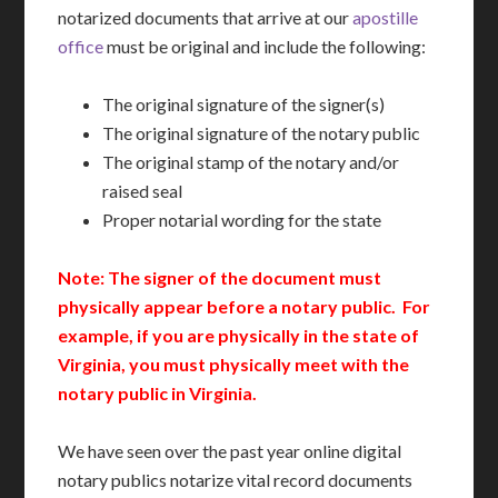
notarized documents that arrive at our
apostille
office
must be original and include the following:
The original signature of the signer(s)
The original signature of the notary public
The original stamp of the notary and/or
raised seal
Proper notarial wording for the state
Note: The signer of the document must
physically appear before a notary public. For
example, if you are physically in the state of
Virginia, you must physically meet with the
notary public in Virginia.
We have seen over the past year online digital
notary publics notarize vital record documents