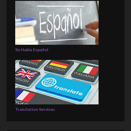
Se Habla Español
Translation Services