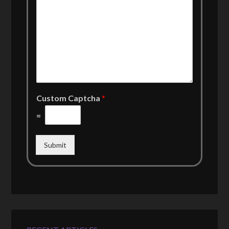
Custom Captcha
*
=
Submit