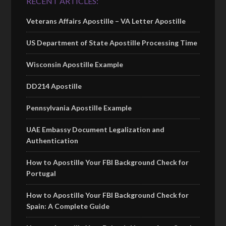
RECENT ARTICLES:
Veterans Affairs Apostille – VA Letter Apostille
US Department of State Apostille Processing Time
Wisconsin Apostille Example
DD214 Apostille
Pennsylvania Apostille Example
UAE Embassy Document Legalization and
Authentication
How to Apostille Your FBI Background Check for
Portugal
How to Apostille Your FBI Background Check for
Spain: A Complete Guide