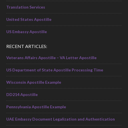
Translation Services
United States Apostille
US Embassy Apostille
RECENT ARTICLES:
Veterans Affairs Apostille – VA Letter Apostille
US Department of State Apostille Processing Time
Wisconsin Apostille Example
DD214 Apostille
Pennsylvania Apostille Example
UAE Embassy Document Legalization and Authentication