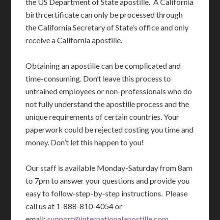
the US Department of State apostille. A California
birth certificate can only be processed through
the California Secretary of State’s office and only
receive a California apostille.
Obtaining an apostille can be complicated and
time-consuming. Don’t leave this process to
untrained employees or non-professionals who do
not fully understand the apostille process and the
unique requirements of certain countries. Your
paperwork could be rejected costing you time and
money. Don’t let this happen to you!
Our staff is available Monday-Saturday from 8am
to 7pm to answer your questions and provide you
easy to follow-step-by-step instructions. Please
call us at 1-888-810-4054 or
email:
support@internationalapostille.com