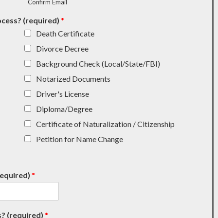
Confirm Email
cess? (required)
*
Death Certificate
Divorce Decree
Background Check (Local/State/FBI)
Notarized Documents
Driver's License
Diploma/Degree
Certificate of Naturalization / Citizenship
Petition for Name Change
required)
*
? (required)
*