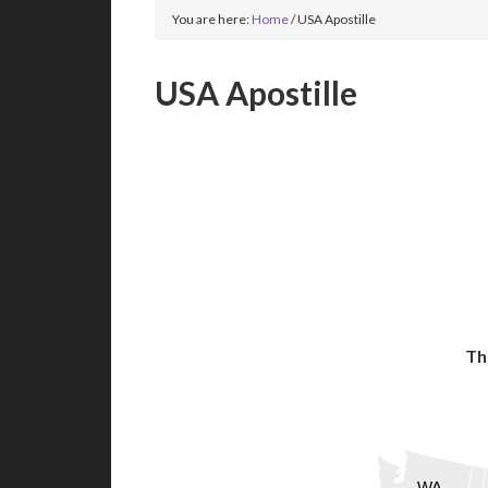
You are here:
Home
/
USA Apostille
USA Apostille
Th
WA