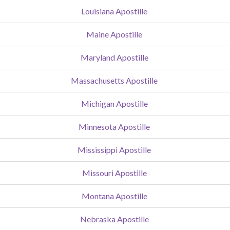
Louisiana Apostille
Maine Apostille
Maryland Apostille
Massachusetts Apostille
Michigan Apostille
Minnesota Apostille
Mississippi Apostille
Missouri Apostille
Montana Apostille
Nebraska Apostille