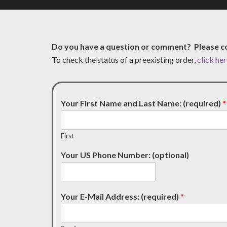
Do you have a question or comment? Please 
To check the status of a preexisting order,
click he
Your First Name and Last Name: (required)
*
First
Your US Phone Number: (optional)
Your E-Mail Address: (required)
*