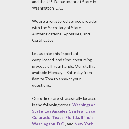
and the U.S. Department of State in
Washington, D.C.
We are a registered service provider
with the Secretary of State –
Authentications, Apostilles, and
Certificates.
Let us take this important,
complicated, and time-consuming
process off your hands. Our staff is
available Monday – Saturday from
8am to 7pm to answer your
questions.
Our offices are strategically located
in the following areas:
Washington
State
,
Los Angeles
,
San Francisco
,
Colorado
,
Texas
,
Florida
,
Illinois
,
Washington, D.C.
, and
New York
.