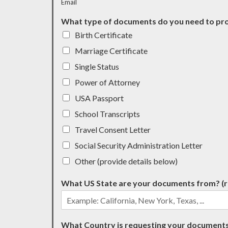
Email
What type of documents do you need to pro
Birth Certificate
Marriage Certificate
Single Status
Power of Attorney
USA Passport
School Transcripts
Travel Consent Letter
Social Security Administration Letter
Other (provide details below)
What US State are your documents from? (
What Country is requesting your documents