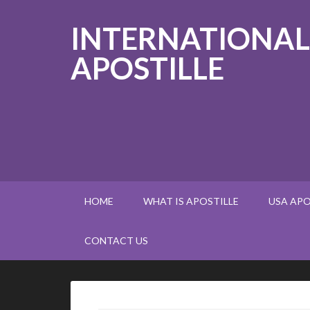
INTERNATIONAL
APOSTILLE
HOME
WHAT IS APOSTILLE
USA APO
CONTACT US