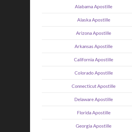
Alabama Apostille
Alaska Apostille
Arizona Apostille
Arkansas Apostille
California Apostille
Colorado Apostille
Connecticut Apostille
Delaware Apostille
Florida Apostille
Georgia Apostille