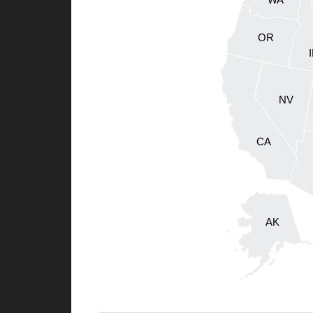
OR
NV
CA
AK