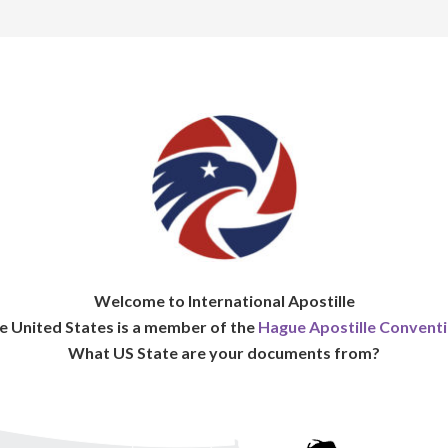
Welcome to International Apostille
e United States is a member of the
Hague Apostille Convent
What US State are your documents from?