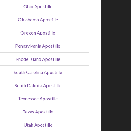
Ohio Apostille
Oklahoma Apostille
Oregon Apostille
Pennsylvania Apostille
Rhode Island Apostille
South Carolina Apostille
South Dakota Apostille
Tennessee Apostille
Texas Apostille
Utah Apostille