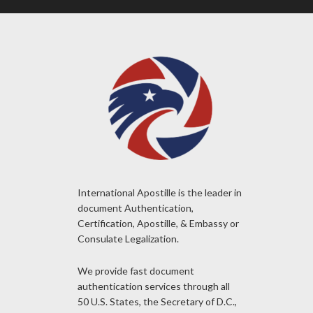
International Apostille is the leader in
document Authentication,
Certification, Apostille, & Embassy or
Consulate Legalization.
We provide fast document
authentication services through all
50 U.S. States, the Secretary of D.C.,