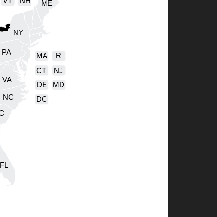
VT
NH
ME
NY
PA
MA
RI
CT
NJ
VA
DE
MD
NC
DC
C
FL