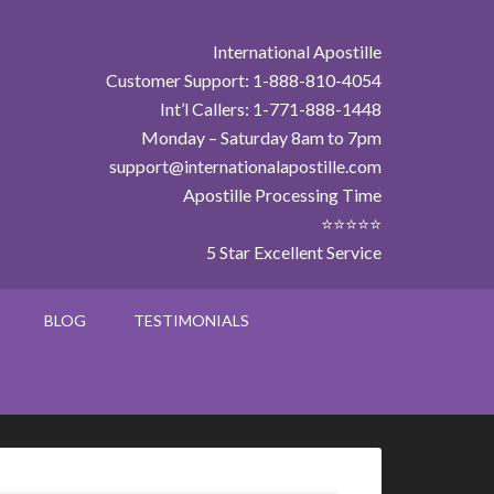
International Apostille
Customer Support: 1-888-810-4054
Int’l Callers: 1-771-888-1448
Monday – Saturday 8am to 7pm
support@internationalapostille.com
Apostille Processing Time
⭐⭐⭐⭐⭐
5 Star Excellent Service
BLOG
TESTIMONIALS