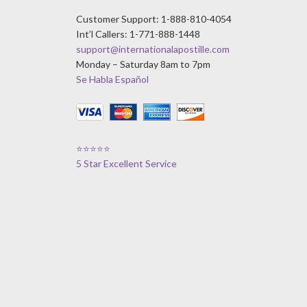
Customer Support: 1-888-810-4054
Int’l Callers: 1-771-888-1448
support@internationalapostille.com
Monday – Saturday 8am to 7pm
Se Habla Español
⭐⭐⭐⭐⭐
5 Star Excellent Service