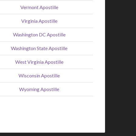
Vermont Apostille
Virginia Apostille
Washington DC Apostille
Washington State Apostille
West Virginia Apostille
Wisconsin Apostille
Wyoming Apostille