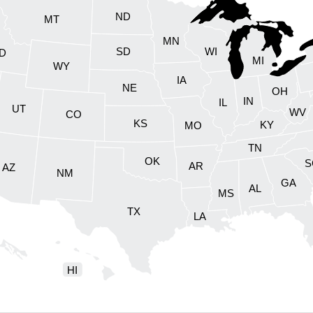
ND
MT
MN
SD
WI
ID
MI
WY
IA
NE
OH
IN
IL
UT
WV
CO
KS
KY
MO
TN
OK
S
AR
AZ
NM
GA
AL
MS
TX
LA
HI