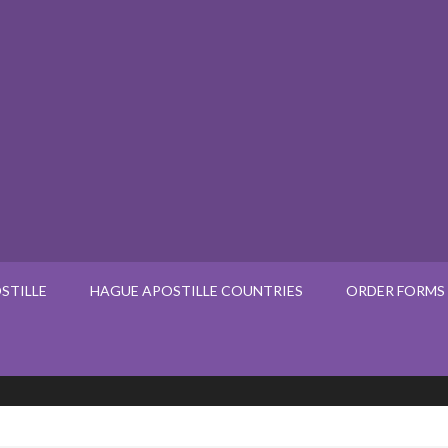
STILLE
HAGUE APOSTILLE COUNTRIES
ORDER FORMS