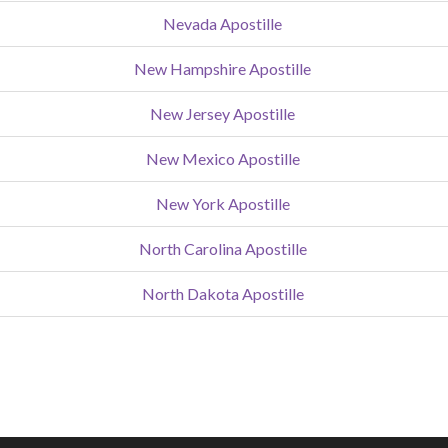
Nevada Apostille
New Hampshire Apostille
New Jersey Apostille
New Mexico Apostille
New York Apostille
North Carolina Apostille
North Dakota Apostille