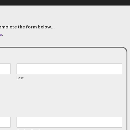
complete the form below…
re
.
Last