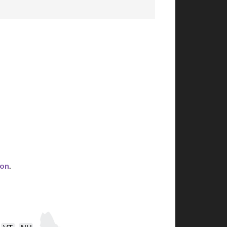
ion
.