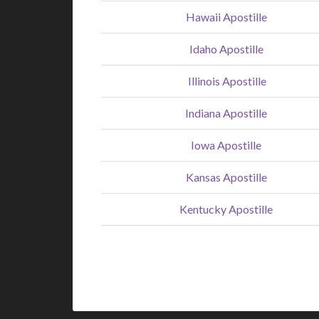
Hawaii Apostille
Idaho Apostille
Illinois Apostille
Indiana Apostille
Iowa Apostille
Kansas Apostille
Kentucky Apostille