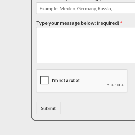
Type your message below: (required)
*
Submit