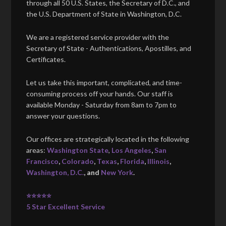
through all 50 U.S. States, the Secretary of D.C., and
the U.S. Department of State in Washington, D.C.
We are a registered service provider with the
Secretary of State - Authentications, Apostilles, and
Certificates.
Let us take this important, complicated, and time-
consuming process off your hands. Our staff is
available Monday - Saturday from 8am to 7pm to
answer your questions.
Our offices are strategically located in the following
areas:
Washington State
,
Los Angeles
,
San
Francisco
,
Colorado
,
Texas
,
Florida
,
Illinois
,
Washington, D.C.
, and
New York
.
⭐⭐⭐⭐⭐
5 Star Excellent Service