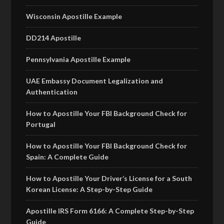
Wisconsin Apostille Example
DD214 Apostille
Pennsylvania Apostille Example
UAE Embassy Document Legalization and
Authentication
How to Apostille Your FBI Background Check for
Portugal
How to Apostille Your FBI Background Check for
Spain: A Complete Guide
How to Apostille Your Driver’s License for a South
Korean License: A Step-by-Step Guide
Apostille IRS Form 6166: A Complete Step-by-Step
Guide