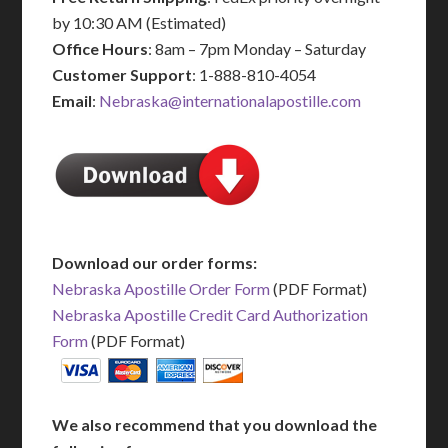
by 10:30 AM (Estimated)
Office Hours
: 8am – 7pm Monday – Saturday
Customer Support
: 1-888-810-4054
Email
:
Nebraska@internationalapostille.com
Download our order forms:
Nebraska Apostille Order Form
(PDF Format)
Nebraska Apostille Credit Card Authorization
Form
(PDF Format)
We also recommend that you download the