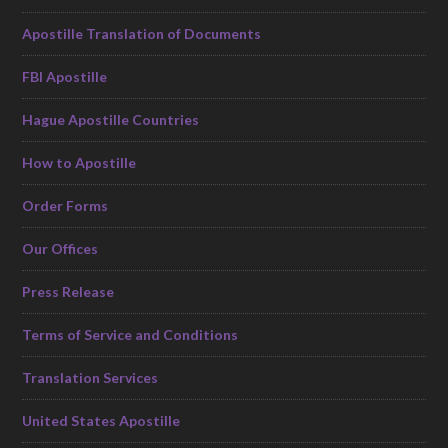
Apostille Translation of Documents
FBI Apostille
Hague Apostille Countries
How to Apostille
Order Forms
Our Offices
Press Release
Terms of Service and Conditions
Translation Services
United States Apostille