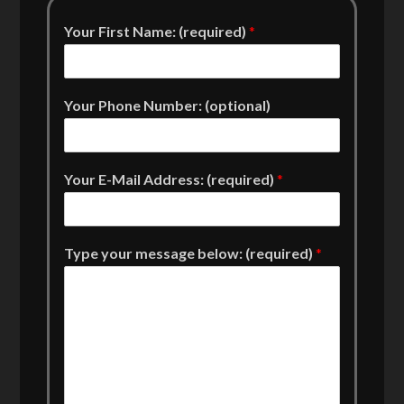
Your First Name: (required)
*
Your Phone Number: (optional)
Your E-Mail Address: (required)
*
Type your message below: (required)
*