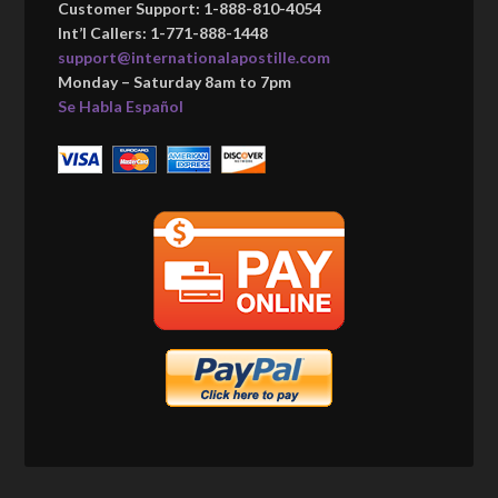
Customer Support: 1-888-810-4054
Int’l Callers: 1-771-888-1448
support@internationalapostille.com
Monday – Saturday 8am to 7pm
Se Habla Español