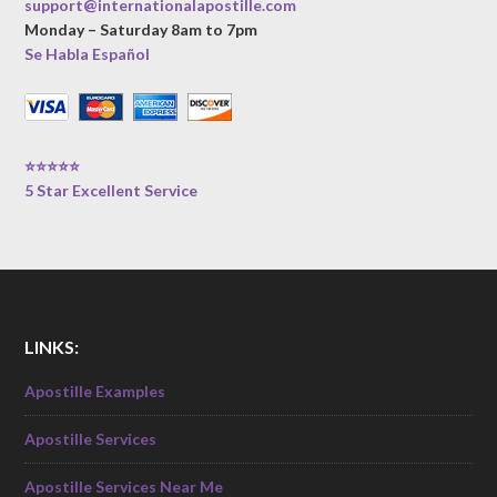
support@internationalapostille.com
Monday – Saturday 8am to 7pm
Se Habla Español
⭐⭐⭐⭐⭐
5 Star Excellent Service
LINKS:
Apostille Examples
Apostille Services
Apostille Services Near Me