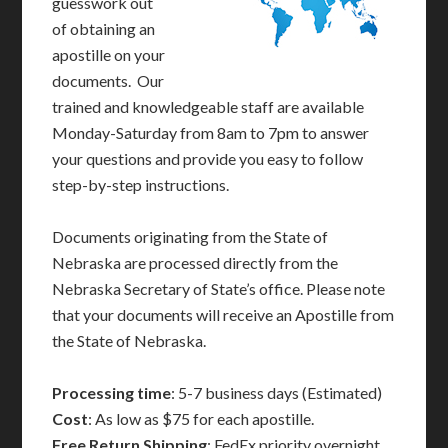
guesswork out
of obtaining an
apostille on your
documents. Our
trained and knowledgeable staff are available
Monday-Saturday from 8am to 7pm to answer
your questions and provide you easy to follow
step-by-step instructions.
Documents originating from the State of
Nebraska are processed directly from the
Nebraska Secretary of State’s office. Please note
that your documents will receive an Apostille from
the State of Nebraska.
Processing time
: 5-7 business days (Estimated)
Cost
: As low as $75 for each apostille.
Free Return Shipping
: FedEx priority overnight