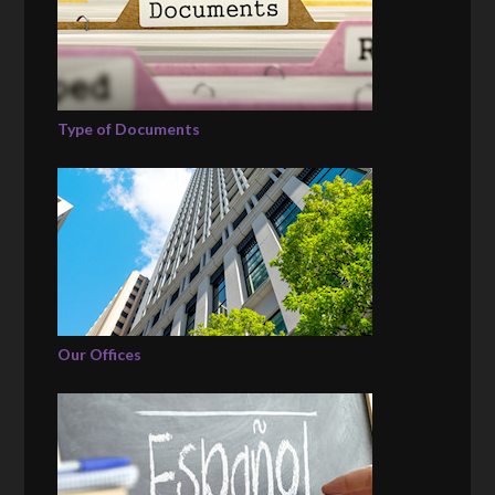
Type of Documents
Our Offices