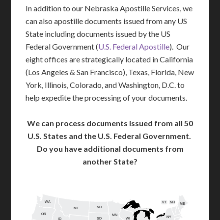
In addition to our Nebraska Apostille Services, we
can also apostille documents issued from any US
State including documents issued by the US
Federal Government (
U.S. Federal Apostille
). Our
eight offices are strategically located in California
(Los Angeles & San Francisco), Texas, Florida, New
York, Illinois, Colorado, and Washington, D.C. to
help expedite the processing of your documents.
We can process documents issued from all 50
U.S. States and the U.S. Federal Government.
Do you have additional documents from
another State?
WA
VT
NH
ME
ND
MT
OR
MN
NY
SD
WI
ID