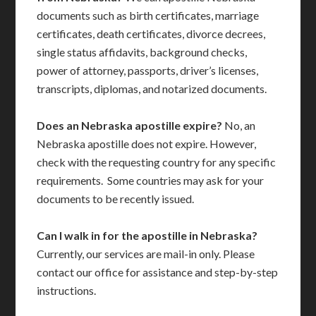
documents such as birth certificates, marriage
certificates, death certificates, divorce decrees,
single status affidavits, background checks,
power of attorney, passports, driver’s licenses,
transcripts, diplomas, and notarized documents.
Does an Nebraska apostille expire?
No, an
Nebraska apostille does not expire. However,
check with the requesting country for any specific
requirements. Some countries may ask for your
documents to be recently issued.
Can I walk in for the apostille in Nebraska?
Currently, our services are mail-in only. Please
contact our office for assistance and step-by-step
instructions.