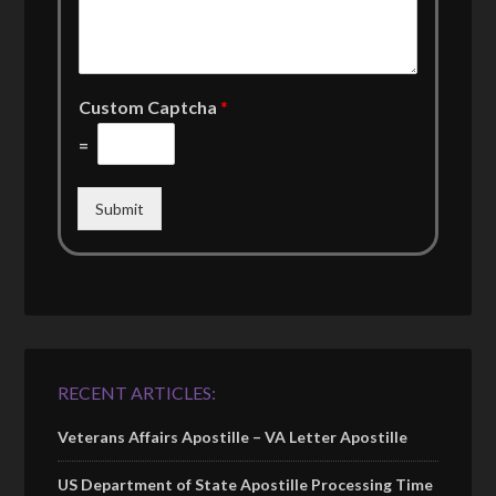
Custom Captcha
*
=
Submit
RECENT ARTICLES:
Veterans Affairs Apostille – VA Letter Apostille
US Department of State Apostille Processing Time