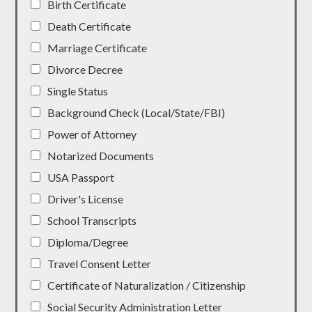
Birth Certificate
Death Certificate
Marriage Certificate
Divorce Decree
Single Status
Background Check (Local/State/FBI)
Power of Attorney
Notarized Documents
USA Passport
Driver's License
School Transcripts
Diploma/Degree
Travel Consent Letter
Certificate of Naturalization / Citizenship
Social Security Administration Letter