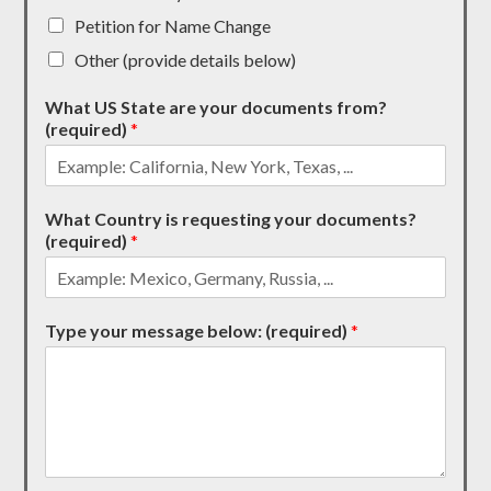
Petition for Name Change
Other (provide details below)
What US State are your documents from?
(required)
*
What Country is requesting your documents?
(required)
*
Type your message below: (required)
*