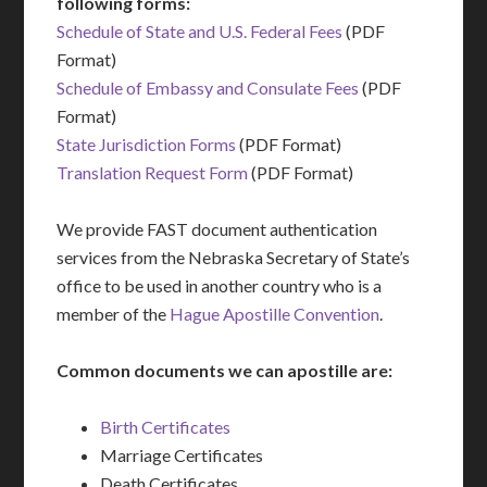
following forms:
Schedule of State and U.S. Federal Fees
(PDF
Format)
Schedule of Embassy and Consulate Fees
(PDF
Format)
State Jurisdiction Forms
(PDF Format)
Translation Request Form
(PDF Format)
We provide FAST document authentication
services from the Nebraska Secretary of State’s
office to be used in another country who is a
member of the
Hague Apostille Convention
.
Common documents we can apostille are:
Birth Certificates
Marriage Certificates
Death Certificates