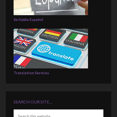
Se Habla Español
Translation Services
SEARCH OUR SITE…