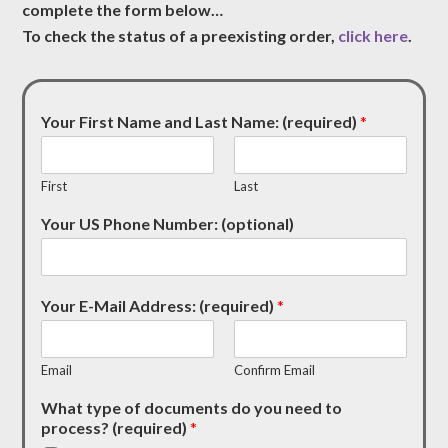
complete the form below…
To check the status of a preexisting order,
click here
.
Your First Name and Last Name: (required)
*
First
Last
Your US Phone Number: (optional)
Your E-Mail Address: (required)
*
Email
Confirm Email
What type of documents do you need to
process? (required)
*