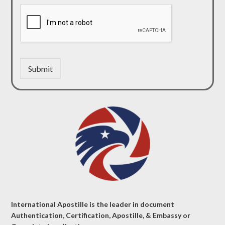
Submit
International Apostille is the leader in document
Authentication, Certification, Apostille, & Embassy or