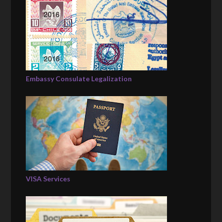
Embassy Consulate Legalization
VISA Services