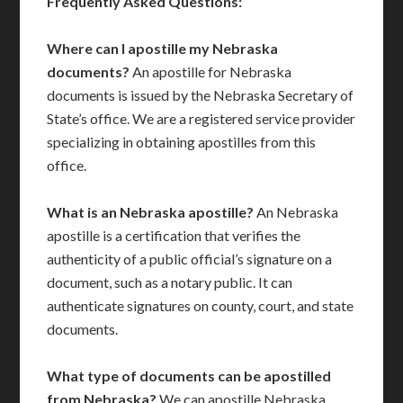
Frequently Asked Questions:
Where can I apostille my Nebraska
documents?
An apostille for Nebraska
documents is issued by the Nebraska Secretary of
State’s office. We are a registered service provider
specializing in obtaining apostilles from this
office.
What is an Nebraska apostille?
An Nebraska
apostille is a certification that verifies the
authenticity of a public official’s signature on a
document, such as a notary public. It can
authenticate signatures on county, court, and state
documents.
What type of documents can be apostilled
from Nebraska?
We can apostille Nebraska