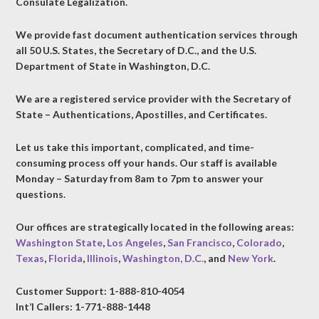
Consulate Legalization.
We provide fast document authentication services through
all 50 U.S. States, the Secretary of D.C., and the U.S.
Department of State in Washington, D.C.
We are a registered service provider with the Secretary of
State – Authentications, Apostilles, and Certificates.
Let us take this important, complicated, and time-
consuming process off your hands. Our staff is available
Monday – Saturday from 8am to 7pm to answer your
questions.
Our offices are strategically located in the following areas:
Washington State
,
Los Angeles
,
San Francisco
,
Colorado
,
Texas
,
Florida
,
Illinois
,
Washington, D.C.
, and
New York
.
Customer Support: 1-888-810-4054
Int’l Callers: 1-771-888-1448