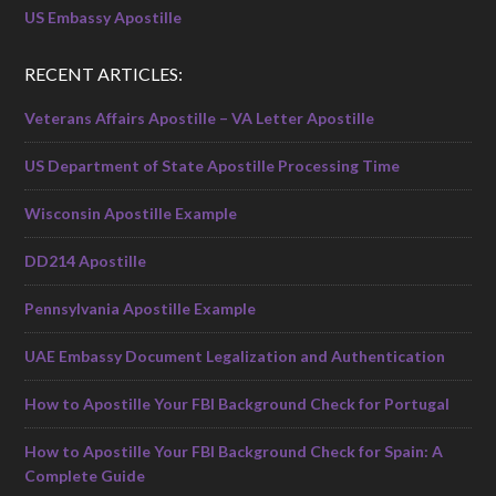
US Embassy Apostille
RECENT ARTICLES:
Veterans Affairs Apostille – VA Letter Apostille
US Department of State Apostille Processing Time
Wisconsin Apostille Example
DD214 Apostille
Pennsylvania Apostille Example
UAE Embassy Document Legalization and Authentication
How to Apostille Your FBI Background Check for Portugal
How to Apostille Your FBI Background Check for Spain: A
Complete Guide