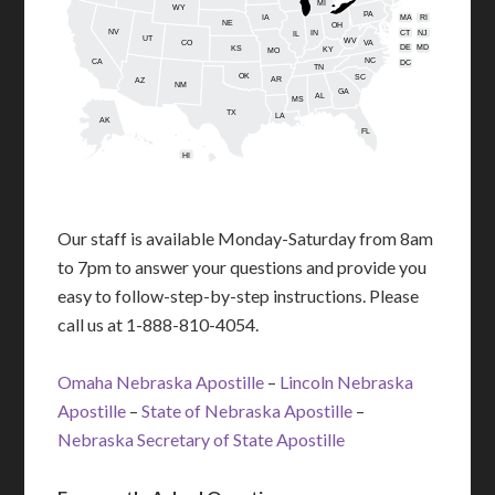
MI
WY
PA
IA
MA
RI
NE
OH
NV
IN
CT
NJ
IL
UT
WV
CO
VA
DE
MD
KS
KY
MO
NC
CA
DC
TN
OK
SC
AR
AZ
NM
GA
AL
MS
TX
LA
AK
FL
HI
Our staff is available Monday-Saturday from 8am
to 7pm to answer your questions and provide you
easy to follow-step-by-step instructions. Please
call us at 1-888-810-4054.
Omaha Nebraska Apostille
–
Lincoln Nebraska
Apostille
–
State of Nebraska Apostille
–
Nebraska Secretary of State Apostille