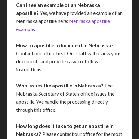
Can I see an example of an Nebraska
apostille?
Yes, we have provided an example of an
Nebraska apostille here:
Nebraska apostille
example
.
How to apostille a document in Nebraska?
Contact our office first. Our staff will review your
documents and provide easy-to-follow
instructions.
Who issues the apostille in Nebraska?
The
Nebraska Secretary of State’s office issues the
apostille. We handle the processing directly
through this office.
How long does it take to get an apostille in
Nebraska?
Please contact our office for the most