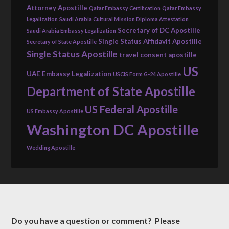
Attorney Apostille
Qatar Embassy Certification
Qatar Embassy
Legalization
Saudi Arabia Cultural Mission Diploma Attestation
Secretary of DC Apostille
Saudi Arabia Embassy Legalization
Single Status Affidavit Apostille
Secretary of State Apostille
Single Status Apostille
travel consent apostille
US
UAE Embassy Legalization
USCIS Form G-24 Apostille
Department of State Apostille
US Federal Apostille
US Embassy Apostille
Washington DC Apostille
Wedding Apostille
Do you have a question or comment? Please