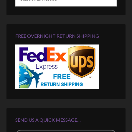
FREE OVERNIGHT RETURN SHIPPING
SEND US A QUICK MESSAGE…