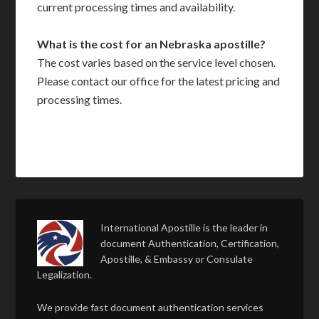
current processing times and availability.
What is the cost for an Nebraska apostille?
The cost varies based on the service level chosen.
Please contact our office for the latest pricing and
processing times.
International Apostille is the leader in
document Authentication, Certification,
Apostille, & Embassy or Consulate
Legalization.
We provide fast document authentication services