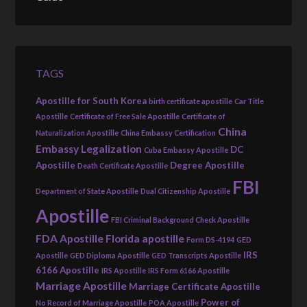
TAGS
Apostille for South Korea
birth certificate apostille
Car Title
Apostille
Certificate of Free Sale Apostille
Certificate of
China
Naturalization Apostille
China Embassy Certification
Embassy Legalization
DC
Cuba Embassy Apostille
Apostille
Degree Apostille
Death Certificate Apostille
FBI
Department of State Apostille
Dual Citizenship Apostille
Apostille
FBI Criminal Background Check Apostille
FDA Apostille
Florida apostille
Form DS-4194
GED
IRS
Apostille
GED Diploma Apostille
GED Transcripts Apostille
6166 Apostille
IRS Apostille
IRS Form 6166 Apostille
Marriage Apostille
Marriage Certificate Apostille
Power of
No Record of Marriage Apostille
POA Apostille