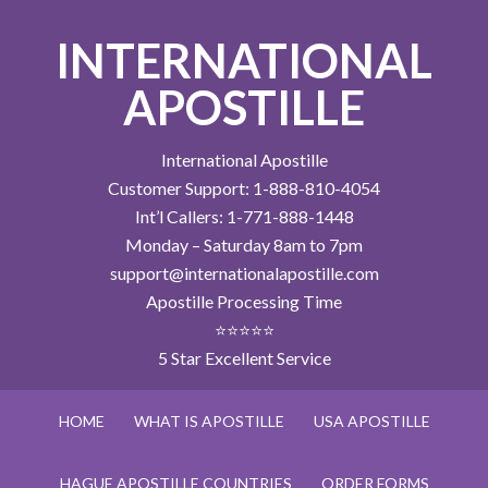
INTERNATIONAL
APOSTILLE
International Apostille
Customer Support: 1-888-810-4054
Int’l Callers: 1-771-888-1448
Monday – Saturday 8am to 7pm
support@internationalapostille.com
Apostille Processing Time
⭐⭐⭐⭐⭐
5 Star Excellent Service
HOME
WHAT IS APOSTILLE
USA APOSTILLE
HAGUE APOSTILLE COUNTRIES
ORDER FORMS