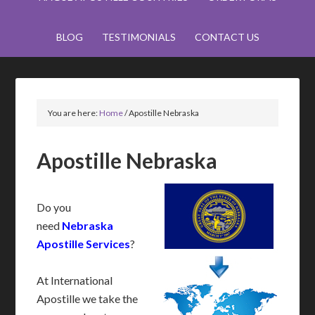
BLOG
TESTIMONIALS
CONTACT US
You are here:
Home
/
Apostille Nebraska
Apostille Nebraska
Do you
need
Nebraska
Apostille Services
?
At International
Apostille we take the