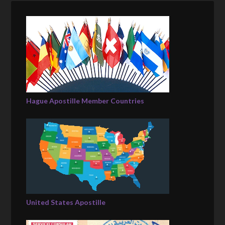
Hague Apostille Member Countries
United States Apostille