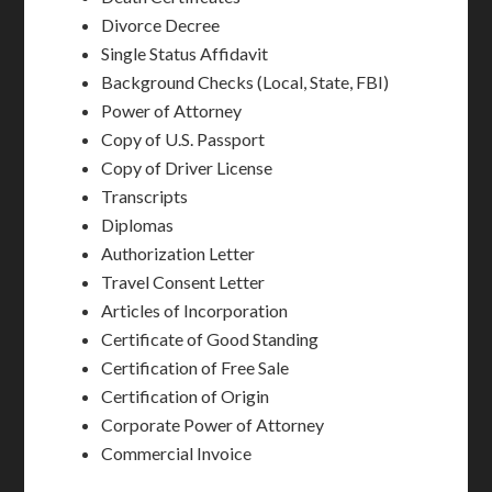
Divorce Decree
Single Status Affidavit
Background Checks (Local, State, FBI)
Power of Attorney
Copy of U.S. Passport
Copy of Driver License
Transcripts
Diplomas
Authorization Letter
Travel Consent Letter
Articles of Incorporation
Certificate of Good Standing
Certification of Free Sale
Certification of Origin
Corporate Power of Attorney
Commercial Invoice