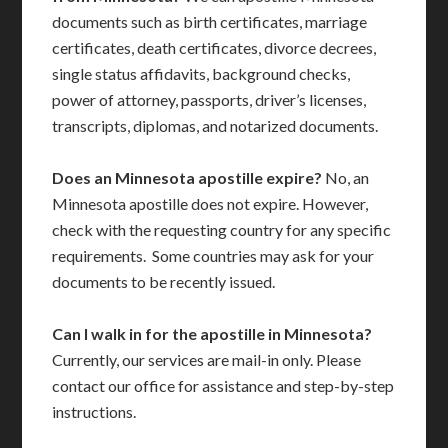
documents such as birth certificates, marriage
certificates, death certificates, divorce decrees,
single status affidavits, background checks,
power of attorney, passports, driver’s licenses,
transcripts, diplomas, and notarized documents.
Does an Minnesota apostille expire?
No, an
Minnesota apostille does not expire. However,
check with the requesting country for any specific
requirements. Some countries may ask for your
documents to be recently issued.
Can I walk in for the apostille in Minnesota?
Currently, our services are mail-in only. Please
contact our office for assistance and step-by-step
instructions.