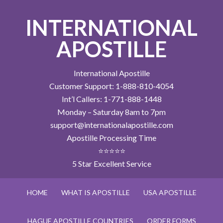
INTERNATIONAL
APOSTILLE
International Apostille
Customer Support: 1-888-810-4054
Int’l Callers: 1-771-888-1448
Monday – Saturday 8am to 7pm
support@internationalapostille.com
Apostille Processing Time
⭐⭐⭐⭐⭐
5 Star Excellent Service
HOME
WHAT IS APOSTILLE
USA APOSTILLE
HAGUE APOSTILLE COUNTRIES
ORDER FORMS