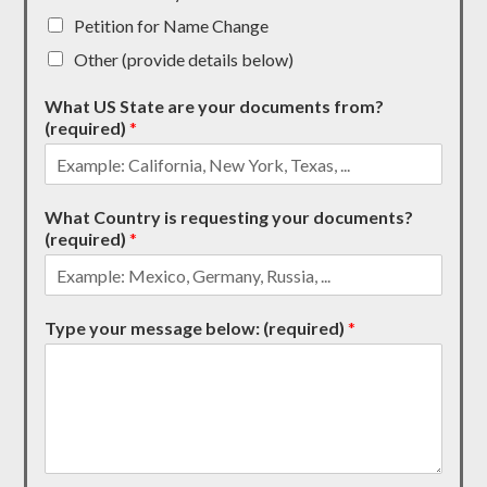
Petition for Name Change
Other (provide details below)
What US State are your documents from?
(required)
*
What Country is requesting your documents?
(required)
*
Type your message below: (required)
*