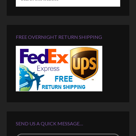
FREE OVERNIGHT RETURN SHIPPING
SEND US A QUICK MESSAGE…