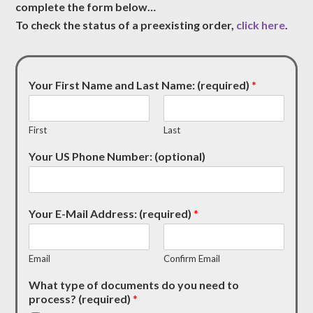
complete the form below…
To check the status of a preexisting order,
click here
.
Your First Name and Last Name: (required)
*
First
Last
Your US Phone Number: (optional)
Your E-Mail Address: (required)
*
Email
Confirm Email
What type of documents do you need to
process? (required)
*