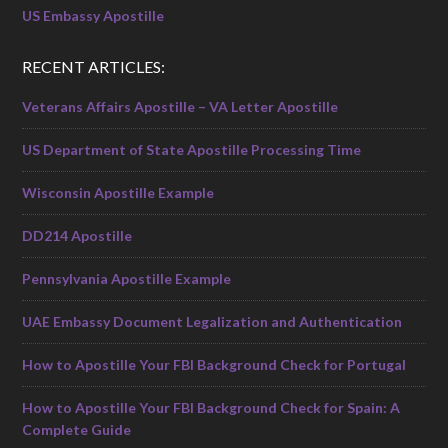
US Embassy Apostille
RECENT ARTICLES:
Veterans Affairs Apostille – VA Letter Apostille
US Department of State Apostille Processing Time
Wisconsin Apostille Example
DD214 Apostille
Pennsylvania Apostille Example
UAE Embassy Document Legalization and Authentication
How to Apostille Your FBI Background Check for Portugal
How to Apostille Your FBI Background Check for Spain: A
Complete Guide