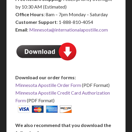
by 10:30 AM (Estimated)
Office Hours
: 8am – 7pm Monday – Saturday
Customer Support
: 1-888-810-4054
Email
:
Minnesota@internationalapostille.com
Download our order forms:
Minnesota Apostille Order Form
(PDF Format)
Minnesota Apostille Credit Card Authorization
Form
(PDF Format)
We also recommend that you download the