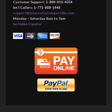
Customer Support: 1-888-810-4054
Int’l Callers: 1-771-888-1448
support@internationalapostille.com
Monday – Saturday 8am to 7pm
Se Habla Español