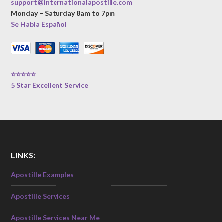
support@internationalapostille.com
Monday – Saturday 8am to 7pm
Se Habla Español
⭐⭐⭐⭐⭐
5 Star Excellent Service
LINKS:
Apostille Examples
Apostille Services
Apostille Services Near Me