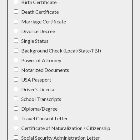
Birth Certificate
Death Certificate
Marriage Certificate
Divorce Decree
Single Status
Background Check (Local/State/FBI)
Power of Attorney
Notarized Documents
USA Passport
Driver's License
School Transcripts
Diploma/Degree
Travel Consent Letter
Certificate of Naturalization / Citizenship
Social Security Administration Letter