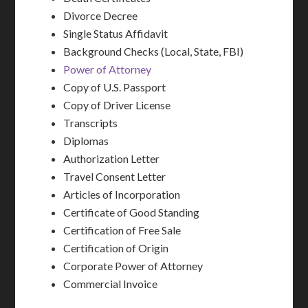
Divorce Decree
Single Status Affidavit
Background Checks (Local, State, FBI)
Power of Attorney
Copy of U.S. Passport
Copy of Driver License
Transcripts
Diplomas
Authorization Letter
Travel Consent Letter
Articles of Incorporation
Certificate of Good Standing
Certification of Free Sale
Certification of Origin
Corporate Power of Attorney
Commercial Invoice