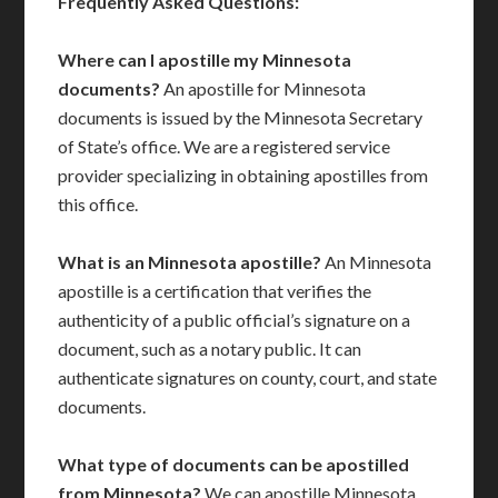
Frequently Asked Questions:
Where can I apostille my Minnesota
documents?
An apostille for Minnesota
documents is issued by the Minnesota Secretary
of State’s office. We are a registered service
provider specializing in obtaining apostilles from
this office.
What is an Minnesota apostille?
An Minnesota
apostille is a certification that verifies the
authenticity of a public official’s signature on a
document, such as a notary public. It can
authenticate signatures on county, court, and state
documents.
What type of documents can be apostilled
from Minnesota?
We can apostille Minnesota