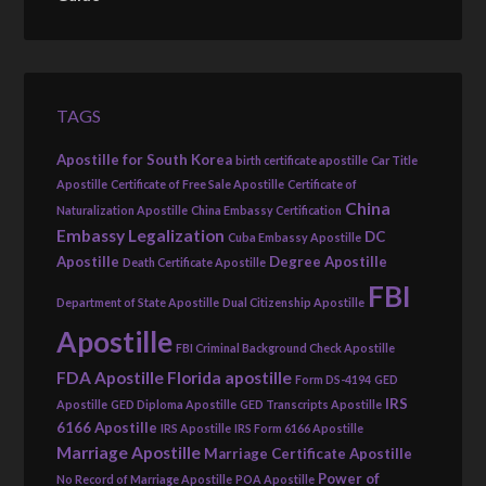
TAGS
Apostille for South Korea
birth certificate apostille
Car Title
Apostille
Certificate of Free Sale Apostille
Certificate of
China
Naturalization Apostille
China Embassy Certification
Embassy Legalization
DC
Cuba Embassy Apostille
Apostille
Degree Apostille
Death Certificate Apostille
FBI
Department of State Apostille
Dual Citizenship Apostille
Apostille
FBI Criminal Background Check Apostille
FDA Apostille
Florida apostille
Form DS-4194
GED
IRS
Apostille
GED Diploma Apostille
GED Transcripts Apostille
6166 Apostille
IRS Apostille
IRS Form 6166 Apostille
Marriage Apostille
Marriage Certificate Apostille
Power of
No Record of Marriage Apostille
POA Apostille