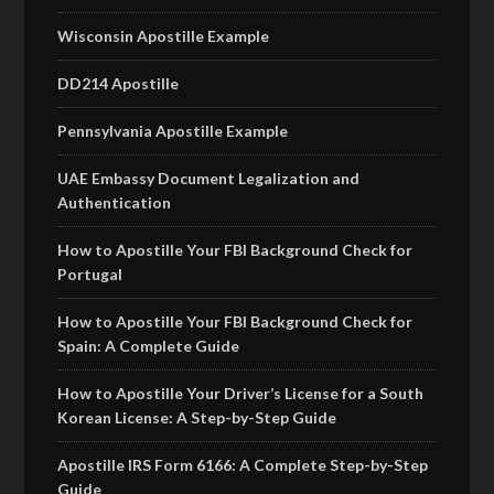
Wisconsin Apostille Example
DD214 Apostille
Pennsylvania Apostille Example
UAE Embassy Document Legalization and
Authentication
How to Apostille Your FBI Background Check for
Portugal
How to Apostille Your FBI Background Check for
Spain: A Complete Guide
How to Apostille Your Driver’s License for a South
Korean License: A Step-by-Step Guide
Apostille IRS Form 6166: A Complete Step-by-Step
Guide