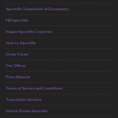
Apostille Translation of Documents
FBI Apostille
Hague Apostille Countries
How to Apostille
Order Forms
Our Offices
Press Release
Terms of Service and Conditions
Translation Services
United States Apostille