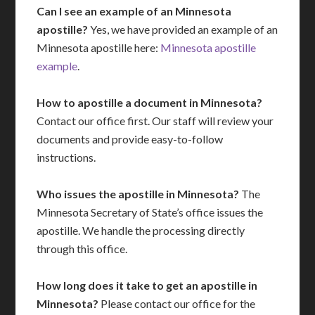
Can I see an example of an Minnesota
apostille?
Yes, we have provided an example of an
Minnesota apostille here:
Minnesota apostille
example
.
How to apostille a document in Minnesota?
Contact our office first. Our staff will review your
documents and provide easy-to-follow
instructions.
Who issues the apostille in Minnesota?
The
Minnesota Secretary of State’s office issues the
apostille. We handle the processing directly
through this office.
How long does it take to get an apostille in
Minnesota?
Please contact our office for the