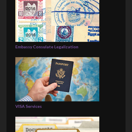
Embassy Consulate Legalization
VISA Services