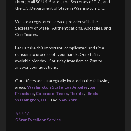
through all 50 U.S. States, the Secretary of D.C., and
the U.S. Department of State in Washington, D.C.
We are a registered service provider with the
Secretary of State - Authentications, Apostilles, and
Certificates.
Let us take this important, complicated, and time-
consuming process off your hands. Our staff is
available Monday - Saturday from 8am to 7pm to
answer your questions.
Our offices are strategically located in the following
areas:
Washington State
,
Los Angeles
,
San
Francisco
,
Colorado
,
Texas
,
Florida
,
Illinois
,
Washington, D.C.
, and
New York
.
⭐⭐⭐⭐⭐
5 Star Excellent Service