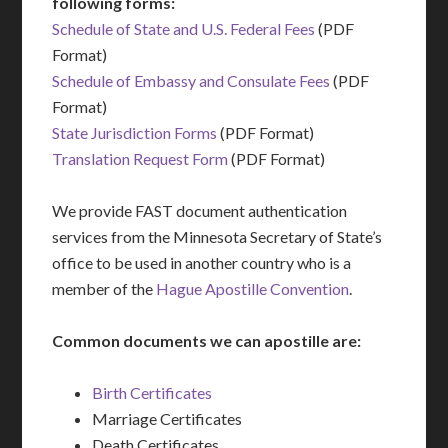
following forms:
Schedule of State and U.S. Federal Fees
(PDF
Format)
Schedule of Embassy and Consulate Fees
(PDF
Format)
State Jurisdiction Forms
(PDF Format)
Translation Request Form
(PDF Format)
We provide FAST document authentication
services from the Minnesota Secretary of State’s
office to be used in another country who is a
member of the
Hague Apostille Convention
.
Common documents we can apostille are:
Birth Certificates
Marriage Certificates
Death Certificates