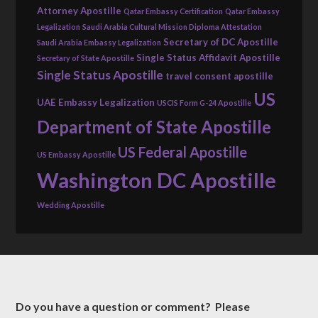
Attorney Apostille
Qatar Embassy Certification
Qatar Embassy
Legalization
Saudi Arabia Cultural Mission Diploma Attestation
Secretary of DC Apostille
Saudi Arabia Embassy Legalization
Single Status Affidavit Apostille
Secretary of State Apostille
Single Status Apostille
travel consent apostille
US
UAE Embassy Legalization
USCIS Form G-24 Apostille
Department of State Apostille
US Federal Apostille
US Embassy Apostille
Washington DC Apostille
Wedding Apostille
Do you have a question or comment? Please