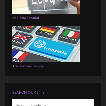
Se Habla Español
Translation Services
SEARCH OUR SITE…