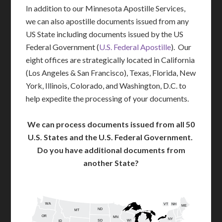
In addition to our Minnesota Apostille Services,
we can also apostille documents issued from any
US State including documents issued by the US
Federal Government (
U.S. Federal Apostille
). Our
eight offices are strategically located in California
(Los Angeles & San Francisco), Texas, Florida, New
York, Illinois, Colorado, and Washington, D.C. to
help expedite the processing of your documents.
We can process documents issued from all 50
U.S. States and the U.S. Federal Government.
Do you have additional documents from
another State?
WA
VT
NH
ME
ND
MT
OR
MN
NY
SD
WI
ID