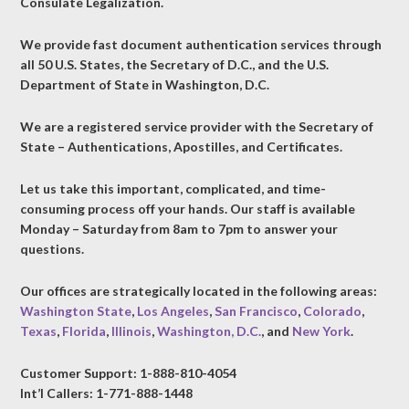
Consulate Legalization.
We provide fast document authentication services through
all 50 U.S. States, the Secretary of D.C., and the U.S.
Department of State in Washington, D.C.
We are a registered service provider with the Secretary of
State – Authentications, Apostilles, and Certificates.
Let us take this important, complicated, and time-
consuming process off your hands. Our staff is available
Monday – Saturday from 8am to 7pm to answer your
questions.
Our offices are strategically located in the following areas:
Washington State
,
Los Angeles
,
San Francisco
,
Colorado
,
Texas
,
Florida
,
Illinois
,
Washington, D.C.
, and
New York
.
Customer Support: 1-888-810-4054
Int’l Callers: 1-771-888-1448