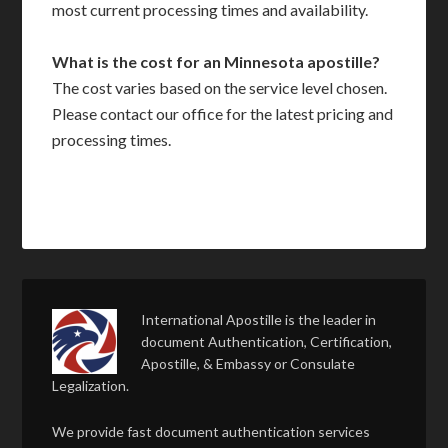
most current processing times and availability.
What is the cost for an Minnesota apostille?
The cost varies based on the service level chosen.
Please contact our office for the latest pricing and
processing times.
International Apostille is the leader in
document Authentication, Certification,
Apostille, & Embassy or Consulate
Legalization.
We provide fast document authentication services