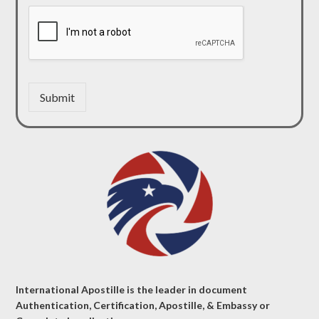
Submit
International Apostille is the leader in document
Authentication, Certification, Apostille, & Embassy or