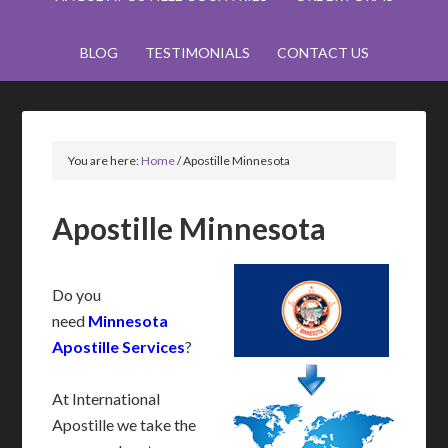
BLOG
TESTIMONIALS
CONTACT US
You are here:
Home
/
Apostille Minnesota
Apostille Minnesota
Do you
need
Minnesota
Apostille Services
?
At International
Apostille we take the