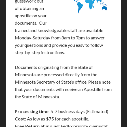
guesswork out
of obtaining an
apostille on your
documents. Our
trained and knowledgeable staff are available
Monday-Saturday from 8am to 7pm to answer
your questions and provide you easy to follow
step-by-step instructions.
Documents originating from the State of
Minnesota are processed directly from the
Minnesota Secretary of State’s office. Please note
that your documents will receive an Apostille from
the State of Minnesota.
Processing time
: 5-7 business days (Estimated)
Cost
: As low as $75 for each apostille.
Free Return Shipping
: FedEx priority overnight