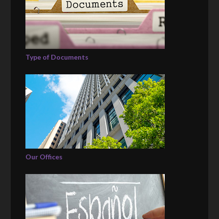
Type of Documents
Our Offices