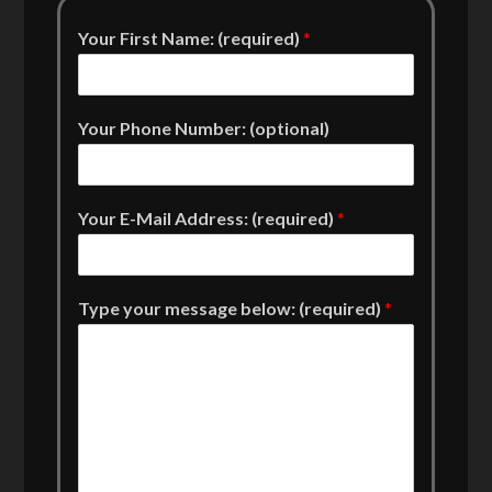
Your First Name: (required)
*
Your Phone Number: (optional)
Your E-Mail Address: (required)
*
Type your message below: (required)
*