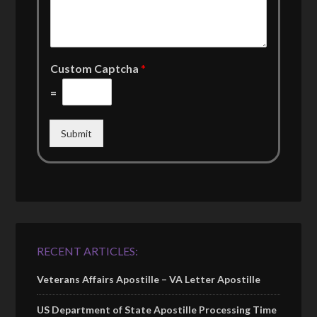
Custom Captcha
*
=
Submit
RECENT ARTICLES:
Veterans Affairs Apostille – VA Letter Apostille
US Department of State Apostille Processing Time