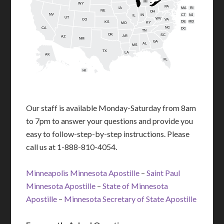
MI
WY
PA
IA
MA
RI
NE
OH
NV
IN
CT
NJ
IL
UT
WV
CO
VA
DE
MD
KS
KY
MO
NC
CA
DC
TN
OK
SC
AR
AZ
NM
GA
AL
MS
TX
LA
AK
FL
HI
Our staff is available Monday-Saturday from 8am
to 7pm to answer your questions and provide you
easy to follow-step-by-step instructions. Please
call us at 1-888-810-4054.
Minneapolis Minnesota Apostille
–
Saint Paul
Minnesota Apostille
–
State of Minnesota
Apostille
–
Minnesota Secretary of State Apostille