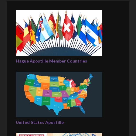
Hague Apostille Member Countries
United States Apostille