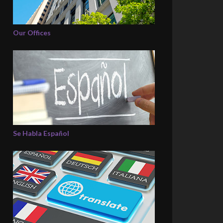
Our Offices
Se Habla Español