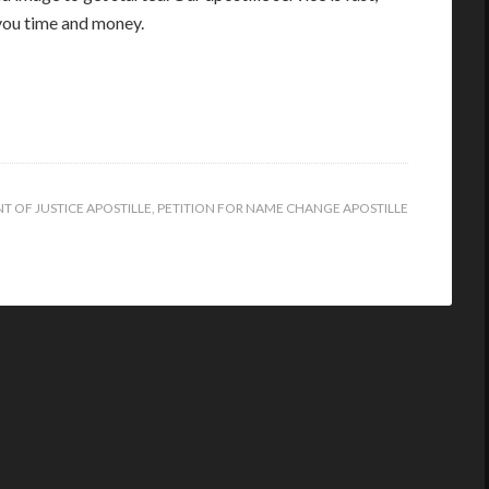
you time and money.
T OF JUSTICE APOSTILLE
,
PETITION FOR NAME CHANGE APOSTILLE