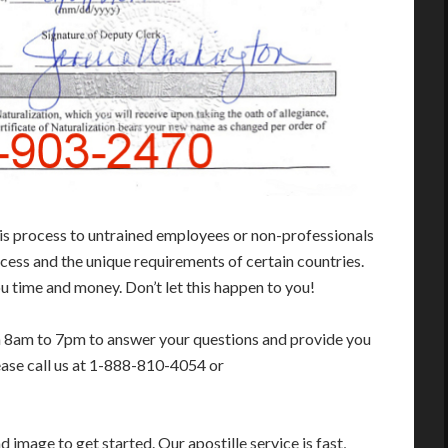
his process to untrained employees or non-professionals
cess and the unique requirements of certain countries.
 time and money. Don’t let this happen to you!
m 8am to 7pm to answer your questions and provide you
ease call us at 1-888-810-4054 or
image to get started. Our apostille service is fast,