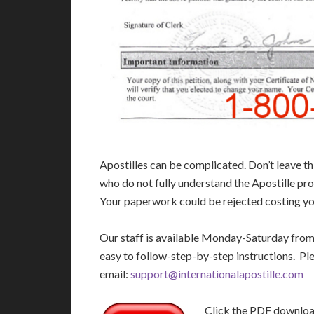
Apostilles can be complicated. Don’t leave t
who do not fully understand the Apostille pro
Your paperwork could be rejected costing you
Our staff is available Monday-Saturday fro
easy to follow-step-by-step instructions. Pl
email:
support@internationalapostille.com
Click the PDF download 