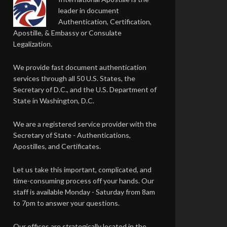
leader in document
Authentication, Certification,
Apostille, & Embassy or Consulate
Legalization.
We provide fast document authentication
services through all 50 U.S. States, the
Secretary of D.C., and the U.S. Department of
State in Washington, D.C.
We are a registered service provider with the
Secretary of State - Authentications,
Apostilles, and Certificates.
Let us take this important, complicated, and
time-consuming process off your hands. Our
staff is available Monday - Saturday from 8am
to 7pm to answer your questions.
Our offices are strategically located in the