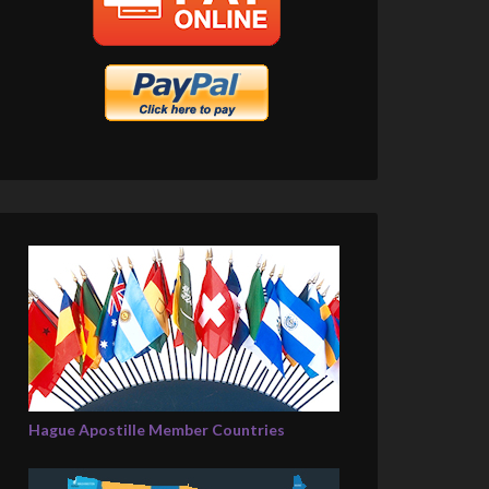
Hague Apostille Member Countries