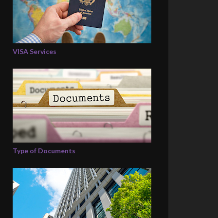
VISA Services
Type of Documents