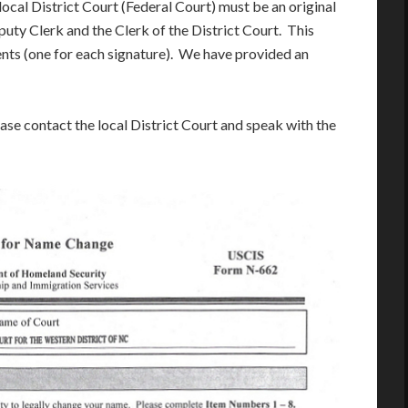
ocal District Court (Federal Court) must be an original
uty Clerk and the Clerk of the District Court. This
ts (one for each signature). We have provided an
ease contact the local District Court and speak with the