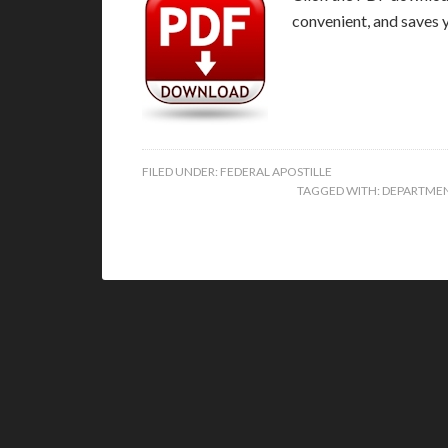
convenient, and saves 
FILED UNDER:
FEDERAL APOSTILLE
TAGGED WITH:
DEPARTMEN