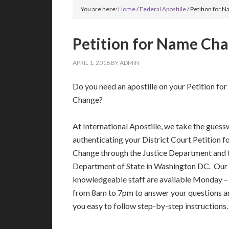
You are here:
Home
/
Federal Apostille
/
Petition for N
Petition for Name Cha
APRIL 1, 2018
BY
ADMIN
Do you need an apostille on your Petition fo
Change?
At International Apostille, we take the guess
authenticating your District Court Petition 
Change through the Justice Department and 
Department of State in Washington DC. Our 
knowledgeable staff are available Monday –
from 8am to 7pm to answer your questions a
you easy to follow step-by-step instructions.