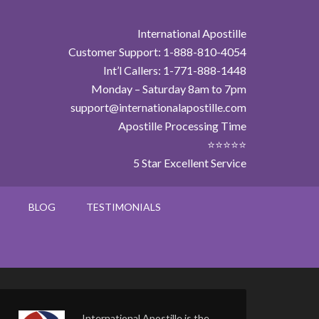
International Apostille
Customer Support: 1-888-810-4054
Int’l Callers: 1-771-888-1448
Monday – Saturday 8am to 7pm
support@internationalapostille.com
Apostille Processing Time
⭐⭐⭐⭐⭐
5 Star Excellent Service
BLOG
TESTIMONIALS
International Apostille is the