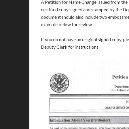
A Petition for Name Change issued from the l
certified copy signed and stamped by the Dep
document should also include two embossmen
example below for review.
If you do not have an original signed copy, pl
Deputy Clerk for instructions.