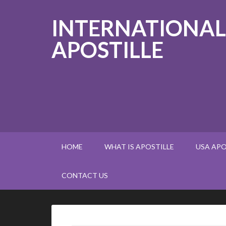
INTERNATIONAL
APOSTILLE
HOME
WHAT IS APOSTILLE
USA APO
CONTACT US