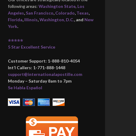
following areas:
Washington State
,
Los
Angeles
,
San Francisco
,
Colorado
,
Texas
,
Florida
,
Illinois
,
Washington, D.C.
, and
New
York
.
⭐⭐⭐⭐⭐
5 Star Excellent Service
Customer Support: 1-888-810-4054
Int’l Callers: 1-771-888-1448
support@internationalapostille.com
Monday – Saturday 8am to 7pm
Se Habla Español