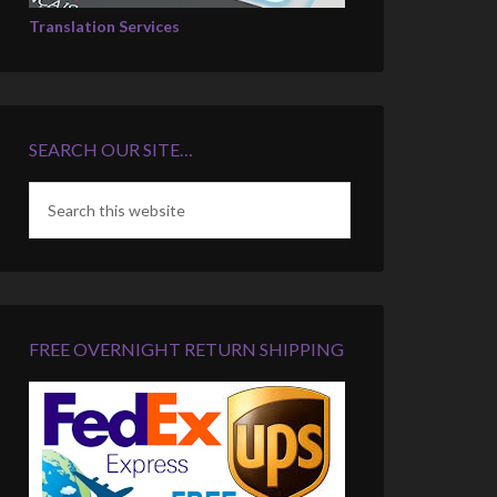
Translation Services
SEARCH OUR SITE…
FREE OVERNIGHT RETURN SHIPPING