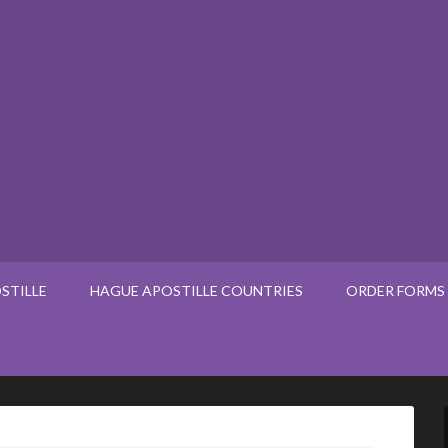
STILLE
HAGUE APOSTILLE COUNTRIES
ORDER FORMS