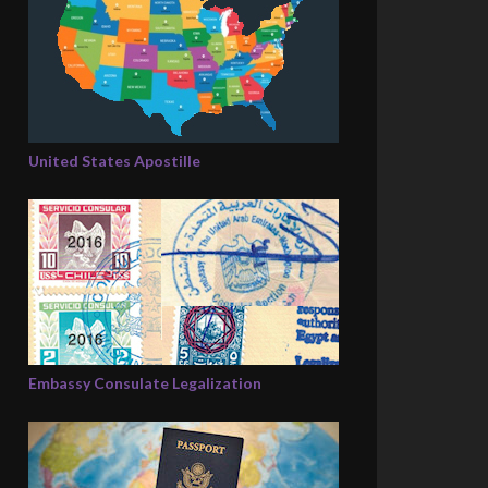
United States Apostille
Embassy Consulate Legalization