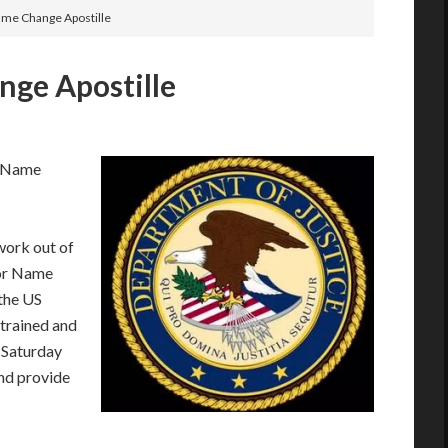
ame Change Apostille
nge Apostille
r Name
work out of
for Name
the US
trained and
 Saturday
nd provide