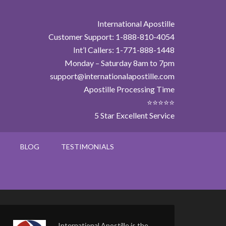
International Apostille
Customer Support: 1-888-810-4054
Int’l Callers: 1-771-888-1448
Monday – Saturday 8am to 7pm
support@internationalapostille.com
Apostille Processing Time
⭐⭐⭐⭐⭐
5 Star Excellent Service
BLOG
TESTIMONIALS
International Apostille is the