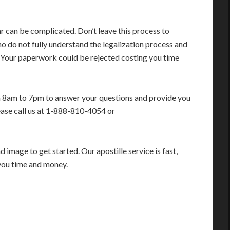
r can be complicated. Don’t leave this process to
 do not fully understand the legalization process and
. Your paperwork could be rejected costing you time
m 8am to 7pm to answer your questions and provide you
ease call us at 1-888-810-4054 or
image to get started. Our apostille service is fast,
you time and money.