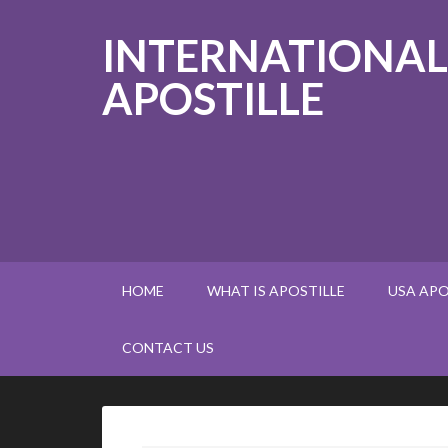
INTERNATIONAL
APOSTILLE
HOME
WHAT IS APOSTILLE
USA APO
CONTACT US