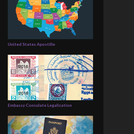
United States Apostille
Embassy Consulate Legalization