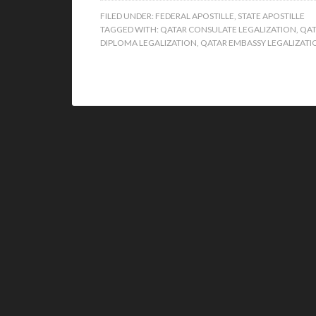
FILED UNDER:
FEDERAL APOSTILLE
,
STATE APOSTILLE
TAGGED WITH:
QATAR CONSULATE LEGALIZATION
,
QAT
DIPLOMA LEGALIZATION
,
QATAR EMBASSY LEGALIZATI