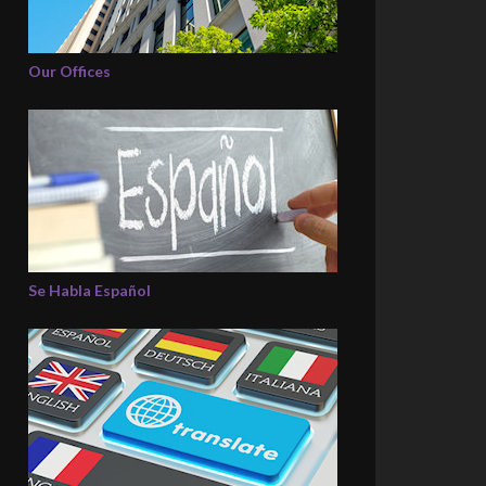
Our Offices
Se Habla Español