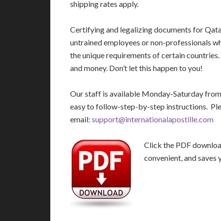
shipping rates apply.
Certifying and legalizing documents for Qata
untrained employees or non-professionals who
the unique requirements of certain countries
and money. Don’t let this happen to you!
Our staff is available Monday-Saturday fro
easy to follow-step-by-step instructions. Pl
email:
support@internationalapostille.com
Click the PDF download 
convenient, and saves 