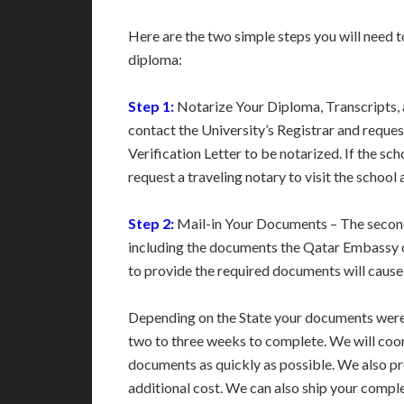
Here are the two simple steps you will need t
diploma:
Step 1:
Notarize Your Diploma, Transcripts, an
contact the University’s Registrar and reque
Verification Letter to be notarized. If the sch
request a traveling notary to visit the school
Step 2:
Mail-in Your Documents – The second 
including the documents the Qatar Embassy or 
to provide the required documents will cause 
Depending on the State your documents were 
two to three weeks to complete. We will coo
documents as quickly as possible. We also p
additional cost. We can also ship your compl