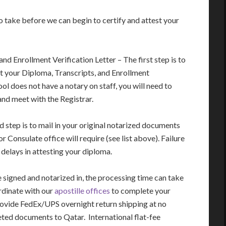
o take before we can begin to certify and attest your
d Enrollment Verification Letter – The first step is to
st your Diploma, Transcripts, and Enrollment
ool does not have a notary on staff, you will need to
 and meet with the Registrar.
step is to mail in your original notarized documents
Consulate office will require (see list above). Failure
delays in attesting your diploma.
signed and notarized in, the processing time can take
rdinate with our
apostille offices
to complete your
rovide FedEx/UPS overnight return shipping at no
eted documents to Qatar. International flat-fee