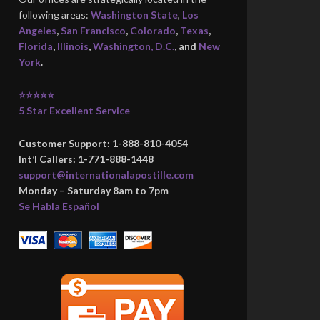
following areas:
Washington State
,
Los
Angeles
,
San Francisco
,
Colorado
,
Texas
,
Florida
,
Illinois
,
Washington, D.C.
, and
New
York
.
⭐⭐⭐⭐⭐
5 Star Excellent Service
Customer Support: 1-888-810-4054
Int’l Callers: 1-771-888-1448
support@internationalapostille.com
Monday – Saturday 8am to 7pm
Se Habla Español