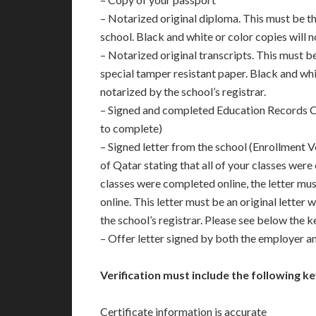
– Notarized original diploma. This must be t
school. Black and white or color copies will 
– Notarized original transcripts. This must be
special tamper resistant paper. Black and whi
notarized by the school’s registrar.
– Signed and completed Education Records C
to complete)
– Signed letter from the school (Enrollment V
of Qatar stating that all of your classes were
classes were completed online, the letter mu
online. This letter must be an original letter
the school’s registrar. Please see below the k
– Offer letter signed by both the employer 
Verification must include the following ke
Certificate information is accurate