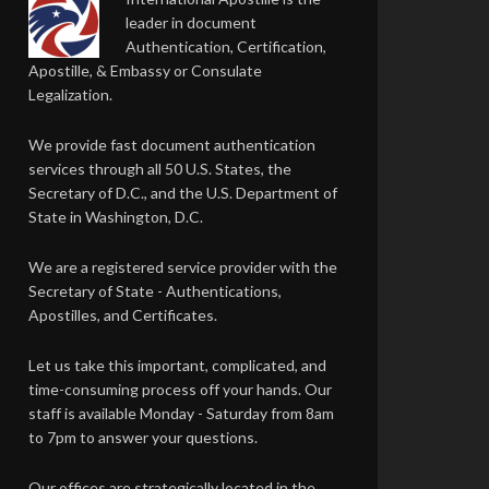
leader in document
Authentication, Certification,
Apostille, & Embassy or Consulate
Legalization.
We provide fast document authentication
services through all 50 U.S. States, the
Secretary of D.C., and the U.S. Department of
State in Washington, D.C.
We are a registered service provider with the
Secretary of State - Authentications,
Apostilles, and Certificates.
Let us take this important, complicated, and
time-consuming process off your hands. Our
staff is available Monday - Saturday from 8am
to 7pm to answer your questions.
Our offices are strategically located in the