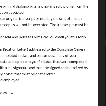
he original diploma or a new notarized diploma from the
not be accepted.
 an original transcript printed by the school on their
te copies will not be accepted. The transcripts must be
onsent and Release Form (We will email you this form
erification Letter) addressed to the Consulate General
 completed in class and on campus. If any of your
st state the percentage of classes that were completed
 with a ink signature and must be signed and notarized by
ey points that must be on the letter.
and employee.
y point: