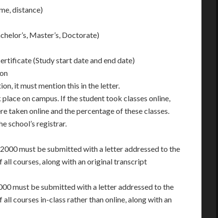
me, distance)
chelor’s, Master’s, Doctorate)
ertificate (Study start date and end date)
ion
on, it must mention this in the letter.
 place on campus. If the student took classes online,
e taken online and the percentage of these classes.
e school’s registrar.
/2000 must be submitted with a letter addressed to the
all courses, along with an original transcript
000 must be submitted with a letter addressed to the
all courses in-class rather than online, along with an