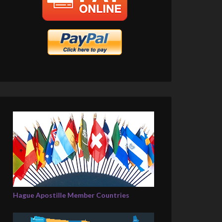
Hague Apostille Member Countries