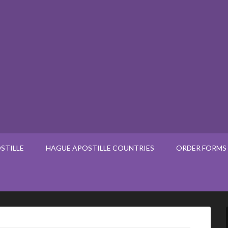
STILLE
HAGUE APOSTILLE COUNTRIES
ORDER FORMS