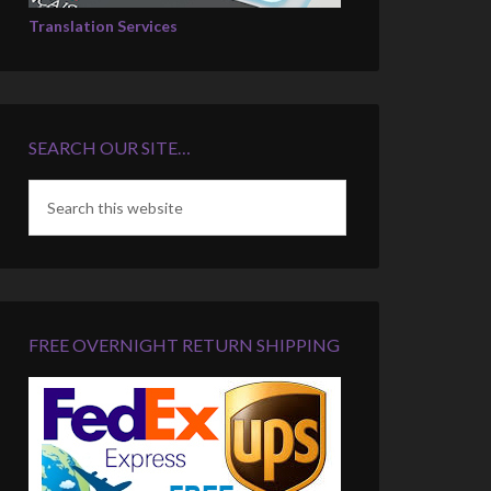
Translation Services
SEARCH OUR SITE…
FREE OVERNIGHT RETURN SHIPPING