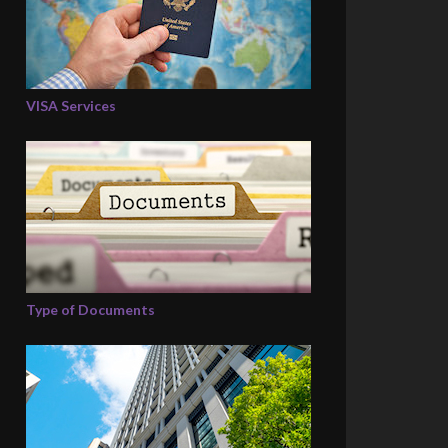
VISA Services
Type of Documents