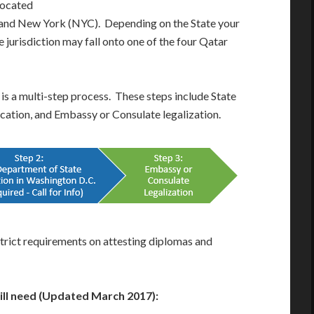
located
), and New York (NYC). Depending on the State your
 jurisdiction may fall onto one of the four Qatar
 is a multi-step process. These steps include State
fication, and Embassy or Consulate legalization.
trict requirements on attesting diplomas and
will need (Updated March 2017):