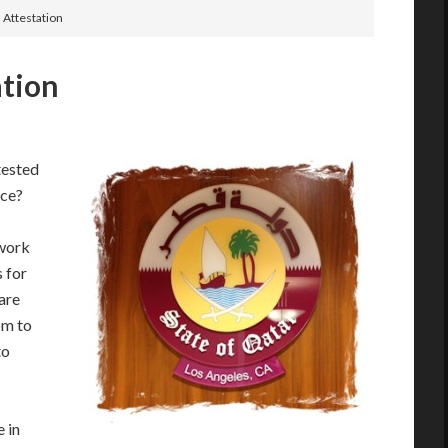
 Attestation
ation
tested
ice?
swork
s for
are
pm to
to
 in