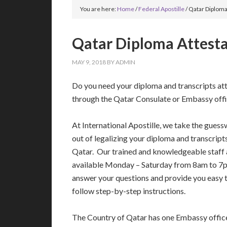
You are here:
Home
/
Federal Apostille
/
Qatar Diploma
Qatar Diploma Attest
MAY 9, 2018
BY
ADMIN
Do you need your diploma and transcripts at
through the Qatar Consulate or Embassy off
At International Apostille, we take the gues
out of legalizing your diploma and transcript
Qatar. Our trained and knowledgeable staff 
available Monday – Saturday from 8am to 7
answer your questions and provide you easy 
follow step-by-step instructions.
The Country of Qatar has one Embassy office