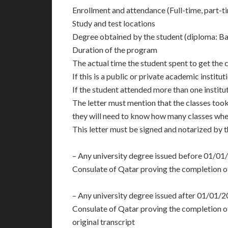
Enrollment and attendance (Full-time, part-ti
Study and test locations
Degree obtained by the student (diploma: Ba
Duration of the program
The actual time the student spent to get the c
If this is a public or private academic institut
If the student attended more than one instituti
The letter must mention that the classes took
they will need to know how many classes wher
This letter must be signed and notarized by th
– Any university degree issued before 01/01
Consulate of Qatar proving the completion of 
– Any university degree issued after 01/01/2
Consulate of Qatar proving the completion of 
original transcript