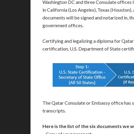
Washington DC and three Consulate offices 
in California (Los Angeles), Texas (Houston
documents will be signed and notarized in, the
government offices.
Certifying and legalizing a diploma for Qatar
certification, U.S. Department of State certi
The Qatar Consulate or Embassy office has s
transcripts.
Here is the list of the six documents we 
– Copy of your passport