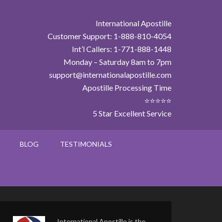
International Apostille
Customer Support: 1-888-810-4054
Int’l Callers: 1-771-888-1448
Monday – Saturday 8am to 7pm
support@internationalapostille.com
Apostille Processing Time
⭐⭐⭐⭐⭐
5 Star Excellent Service
BLOG
TESTIMONIALS
International Apostille is the