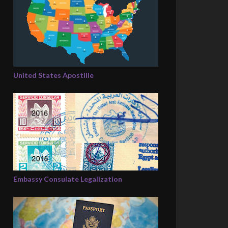
United States Apostille
Embassy Consulate Legalization