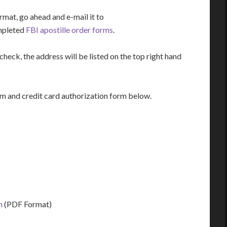
rmat, go ahead and e-mail it to
mpleted
FBI apostille order forms
.
heck, the address will be listed on the top right hand
m and credit card authorization form below.
m
(PDF Format)