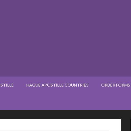
STILLE
HAGUE APOSTILLE COUNTRIES
ORDER FORMS