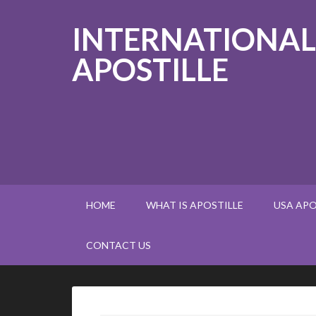
INTERNATIONAL
APOSTILLE
HOME
WHAT IS APOSTILLE
USA APO
CONTACT US