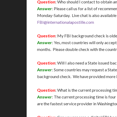
Question
: Who should I contact to obtain 
Answer
: Please call us for a list of recom
Monday-Saturday. Live chat is also available 
FBI@internationalapostille.com
Question
: My FBI background check is older
Answer
: Yes, most countries will only accep
months. Please double check with the country
Question
: Will I also need a State issued 
Answer
: Some countries may request a State
background check. We have provided more i
Question
: What is the current processing ti
Answer
: The current processing time is fou
are the fastest service provider in Washingto