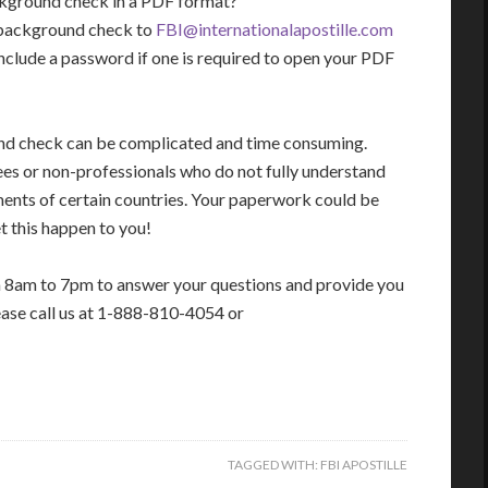
ackground check in a PDF format?
I background check to
FBI@internationalapostille.com
nclude a password if one is required to open your PDF
und check can be complicated and time consuming.
ees or non-professionals who do not fully understand
ments of certain countries. Your paperwork could be
t this happen to you!
m 8am to 7pm to answer your questions and provide you
ease call us at 1-888-810-4054 or
TAGGED WITH:
FBI APOSTILLE