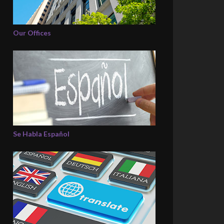
Our Offices
Se Habla Español