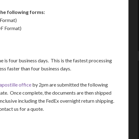
he following forms:
Format)
F Format)
 is four business days. This is the fastest processing
ss faster than four business days.
postille office
by 2pm are submitted the following
tate. Once complete, the documents are then shipped
inclusive including the FedEx overnight return shipping.
ontact us for a quote.