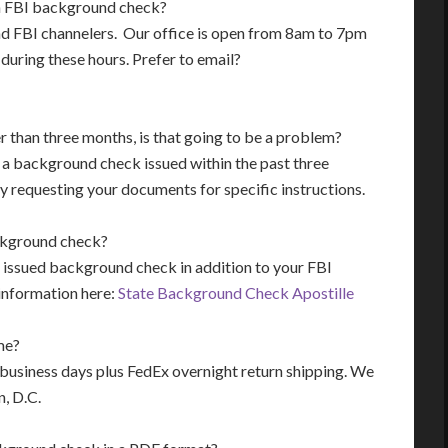
an FBI background check?
mend FBI channelers. Our office is open from 8am to 7pm
during these hours. Prefer to email?
 than three months, is that going to be a problem?
t a background check issued within the past three
 requesting your documents for specific instructions.
background check?
 issued background check in addition to your FBI
nformation here:
State Background Check Apostille
me?
r business days plus FedEx overnight return shipping. We
n, D.C.