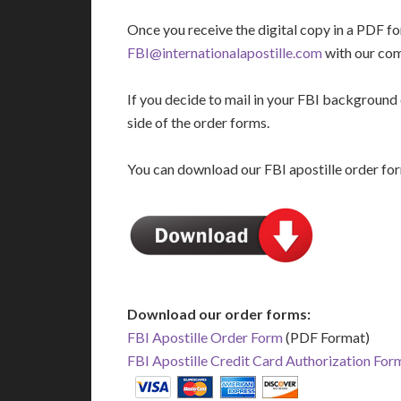
Once you receive the digital copy in a PDF fo
FBI@internationalapostille.com
with our co
If you decide to mail in your FBI background c
side of the order forms.
You can download our FBI apostille order for
Download our order forms:
FBI Apostille Order Form
(PDF Format)
FBI Apostille Credit Card Authorization For