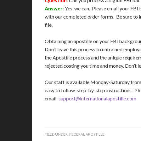
Question
: Can you process a digital FBI b
Answer
: Yes, we can. Please email your FB
with our completed order forms. Be sure to i
file.
Obtaining an apostille on your FBI backgro
Don’t leave this process to untrained employ
the Apostille process and the unique require
rejected costing you time and money. Don’t le
Our staff is available Monday-Saturday fro
easy to follow-step-by-step instructions. Pl
email:
support@internationalapostille.com
FILED UNDER:
FEDERAL APOSTILLE