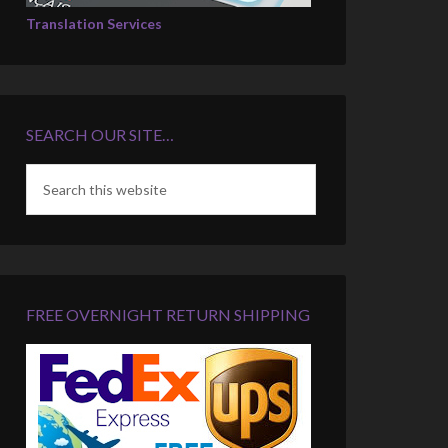
Translation Services
SEARCH OUR SITE…
FREE OVERNIGHT RETURN SHIPPING