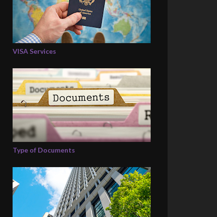
VISA Services
Type of Documents