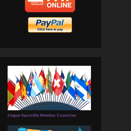
Hague Apostille Member Countries