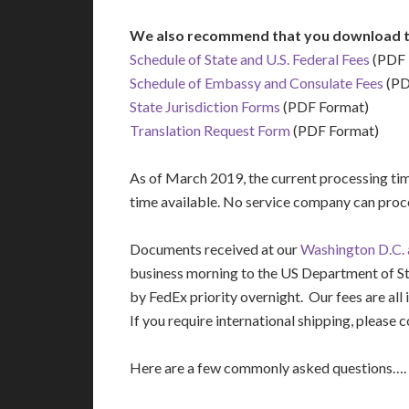
We also recommend that you download t
Schedule of State and U.S. Federal Fees
(PDF 
Schedule of Embassy and Consulate Fees
(PD
State Jurisdiction Forms
(PDF Format)
Translation Request Form
(PDF Format)
As of March 2019, the current processing time
time available. No service company can proce
Documents received at our
Washington D.C. a
business morning to the US Department of S
by FedEx priority overnight. Our fees are all 
If you require international shipping, please c
Here are a few commonly asked questions….