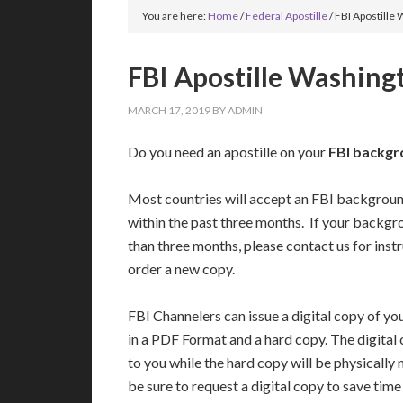
You are here:
Home
/
Federal Apostille
/
FBI Apostille
FBI Apostille Washing
MARCH 17, 2019
BY
ADMIN
Do you need an apostille on your
FBI backgr
Most countries will accept an FBI backgrou
within the past three months. If your backgr
than three months, please contact us for inst
order a new copy.
FBI Channelers can issue a digital copy of 
in a PDF Format and a hard copy. The digital
to you while the hard copy will be physically 
be sure to request a digital copy to save tim