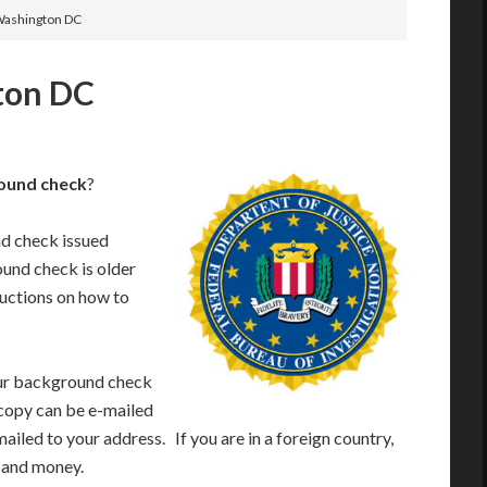
 Washington DC
ton DC
ound check
?
nd check issued
ound check is older
ructions on how to
your background check
 copy can be e-mailed
mailed to your address. If you are in a foreign country,
e and money.