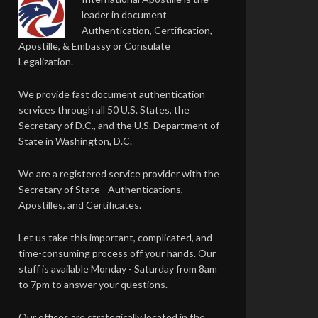
leader in document
Authentication, Certification,
Apostille, & Embassy or Consulate
Legalization.
We provide fast document authentication
services through all 50 U.S. States, the
Secretary of D.C., and the U.S. Department of
State in Washington, D.C.
We are a registered service provider with the
Secretary of State - Authentications,
Apostilles, and Certificates.
Let us take this important, complicated, and
time-consuming process off your hands. Our
staff is available Monday - Saturday from 8am
to 7pm to answer your questions.
Our offices are strategically located in the