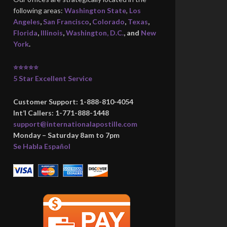
following areas:
Washington State
,
Los
Angeles
,
San Francisco
,
Colorado
,
Texas
,
Florida
,
Illinois
,
Washington, D.C.
, and
New
York
.
⭐⭐⭐⭐⭐
5 Star Excellent Service
Customer Support: 1-888-810-4054
Int’l Callers: 1-771-888-1448
support@internationalapostille.com
Monday – Saturday 8am to 7pm
Se Habla Español