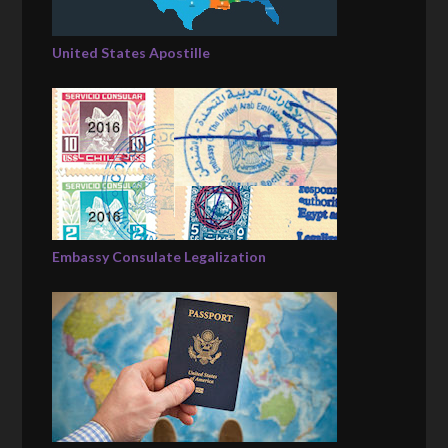
United States Apostille
Embassy Consulate Legalization