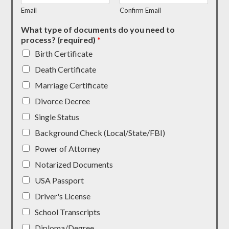
Email
Confirm Email
What type of documents do you need to
process? (required)
*
Birth Certificate
Death Certificate
Marriage Certificate
Divorce Decree
Single Status
Background Check (Local/State/FBI)
Power of Attorney
Notarized Documents
USA Passport
Driver's License
School Transcripts
Diploma/Degree