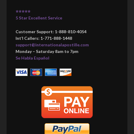
⭐⭐⭐⭐⭐
5 Star Excellent Service
Customer Support: 1-888-810-4054
Int’l Callers: 1-771-888-1448
support@internationalapostille.com
Monday – Saturday 8am to 7pm
Se Habla Español