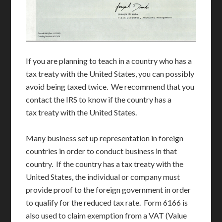
If you are planning to teach in a country who has a
tax treaty with the United States, you can possibly
avoid being taxed twice. We recommend that you
contact the IRS to know if the country has a
tax treaty with the United States.
Many business set up representation in foreign
countries in order to conduct business in that
country. If the country has a tax treaty with the
United States, the individual or company must
provide proof to the foreign government in order
to qualify for the reduced tax rate. Form 6166 is
also used to claim exemption from a VAT (Value