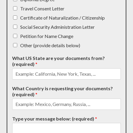
Travel Consent Letter
Certificate of Naturalization / Citizenship
Social Security Administration Letter
Petition for Name Change
Other (provide details below)
What US State are your documents from?
(required)
*
What Country is requesting your documents?
(required)
*
Type your message below: (required)
*