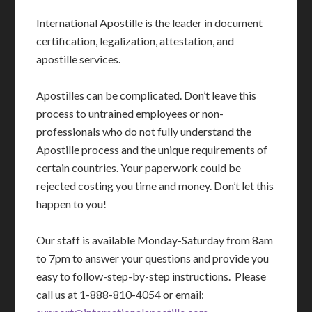
International Apostille is the leader in document
certification, legalization, attestation, and
apostille services.
Apostilles can be complicated. Don’t leave this
process to untrained employees or non-
professionals who do not fully understand the
Apostille process and the unique requirements of
certain countries. Your paperwork could be
rejected costing you time and money. Don’t let this
happen to you!
Our staff is available Monday-Saturday from 8am
to 7pm to answer your questions and provide you
easy to follow-step-by-step instructions. Please
call us at 1-888-810-4054 or email: