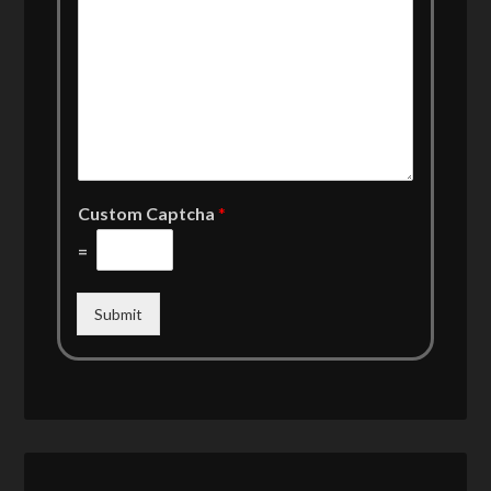
Custom Captcha
*
=
Submit