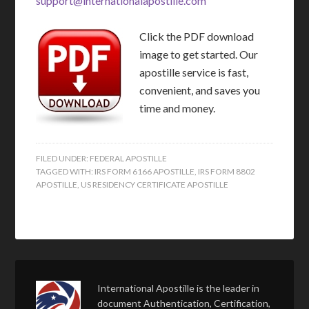
support@internationalapostille.com
Click the PDF download
image to get started. Our
apostille service is fast,
convenient, and saves you
time and money.
FILED UNDER:
FEDERAL APOSTILLE
TAGGED WITH:
IRS FORM 6166 APOSTILLE
,
IRS FORM 8802
APOSTILLE
,
US RESIDENCY CERTIFICATE APOSTILLE
International Apostille is the leader in
document Authentication, Certification,