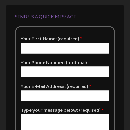
SEND US A QUICK MESSAGE…
Your First Name: (required)
*
Your Phone Number: (optional)
Your E-Mail Address: (required)
*
Type your message below: (required)
*