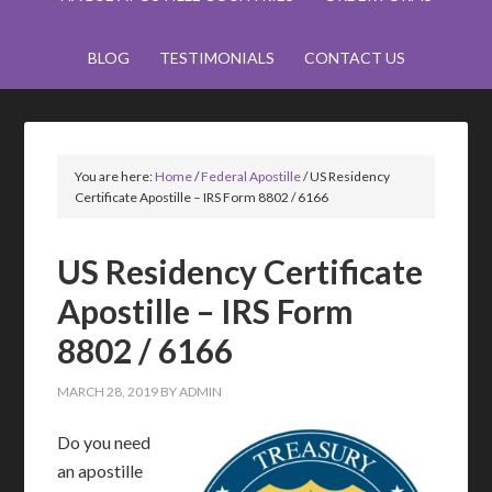
BLOG
TESTIMONIALS
CONTACT US
You are here:
Home
/
Federal Apostille
/
US Residency
Certificate Apostille – IRS Form 8802 / 6166
US Residency Certificate
Apostille – IRS Form
8802 / 6166
MARCH 28, 2019
BY
ADMIN
Do you need
an apostille