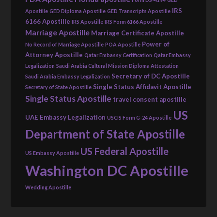
IRS
Apostille
GED Diploma Apostille
GED Transcripts Apostille
6166 Apostille
IRS Apostille
IRS Form 6166 Apostille
Marriage Apostille
Marriage Certificate Apostille
Power of
No Record of Marriage Apostille
POA Apostille
Attorney Apostille
Qatar Embassy Certification
Qatar Embassy
Legalization
Saudi Arabia Cultural Mission Diploma Attestation
Secretary of DC Apostille
Saudi Arabia Embassy Legalization
Single Status Affidavit Apostille
Secretary of State Apostille
Single Status Apostille
travel consent apostille
US
UAE Embassy Legalization
USCIS Form G-24 Apostille
Department of State Apostille
US Federal Apostille
US Embassy Apostille
Washington DC Apostille
Wedding Apostille