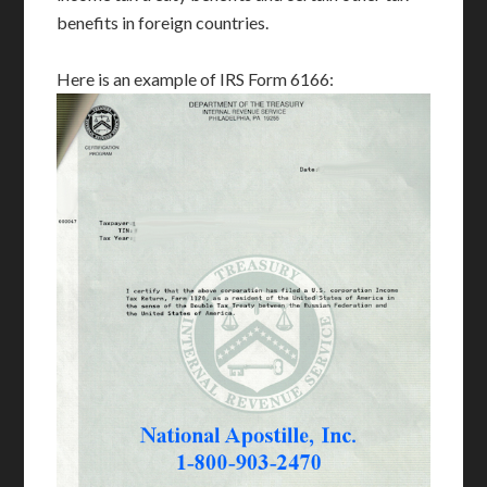
benefits in foreign countries.
Here is an example of IRS Form 6166: