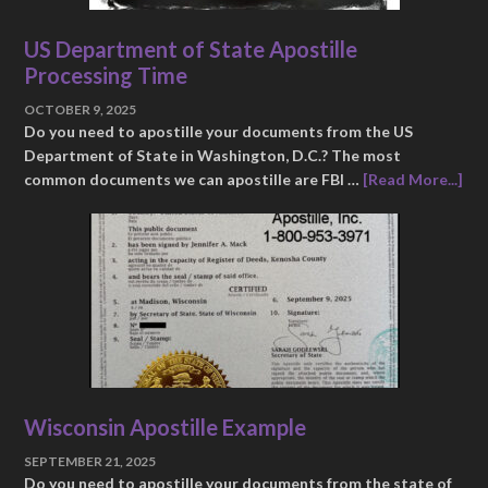
US Department of State Apostille
Processing Time
OCTOBER 9, 2025
Do you need to apostille your documents from the US
Department of State in Washington, D.C.? The most
common documents we can apostille are FBI …
[Read More...]
Wisconsin Apostille Example
SEPTEMBER 21, 2025
Do you need to apostille your documents from the state of