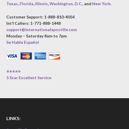
Texas
,
Florida
,
Illinois
,
Washington, D.C.
, and
New York
.
Customer Support: 1-888-810-4054
Int’l Callers: 1-771-888-1448
support@internationalapostille.com
Monday – Saturday 8am to 7pm
Se Habla Español
⭐⭐⭐⭐⭐
5 Star Excellent Service
LINKS: