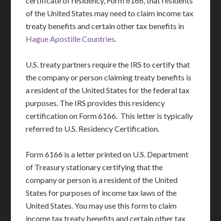
certificate of residency, Form 6166, that residents
of the United States may need to claim income tax
treaty benefits and certain other tax benefits in
Hague Apostille Countries
.
U.S. treaty partners require the IRS to certify that
the company or person claiming treaty benefits is
a resident of the United States for the federal tax
purposes. The IRS provides this residency
certification on Form 6166. This letter is typically
referred to U.S. Residency Certification.
Form 6166 is a letter printed on U.S. Department
of Treasury stationary certifying that the
company or person is a resident of the United
States for purposes of income tax laws of the
United States. You may use this form to claim
income tax treaty benefits and certain other tax