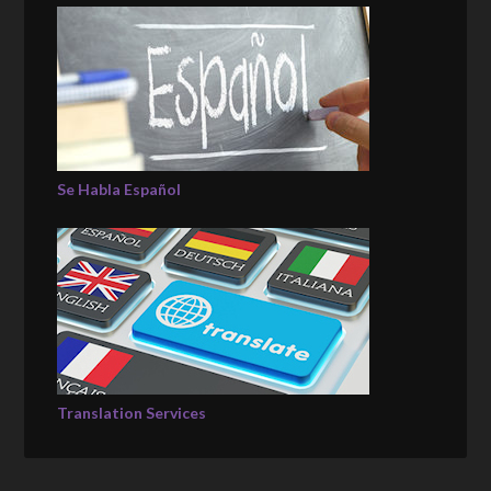
Se Habla Español
Translation Services