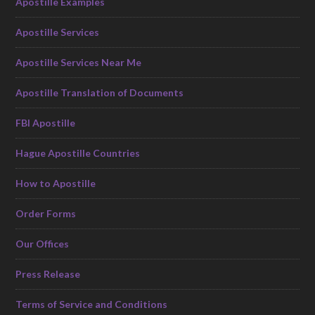
Apostille Examples
Apostille Services
Apostille Services Near Me
Apostille Translation of Documents
FBI Apostille
Hague Apostille Countries
How to Apostille
Order Forms
Our Offices
Press Release
Terms of Service and Conditions