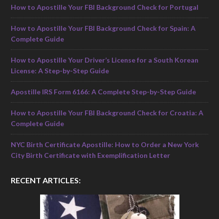
How to Apostille Your FBI Background Check for Portugal
How to Apostille Your FBI Background Check for Spain: A
Complete Guide
How to Apostille Your Driver’s License for a South Korean
License: A Step-by-Step Guide
Apostille IRS Form 6166: A Complete Step-by-Step Guide
How to Apostille Your FBI Background Check for Croatia: A
Complete Guide
NYC Birth Certificate Apostille: How to Order a New York
City Birth Certificate with Exemplification Letter
RECENT ARTICLES: