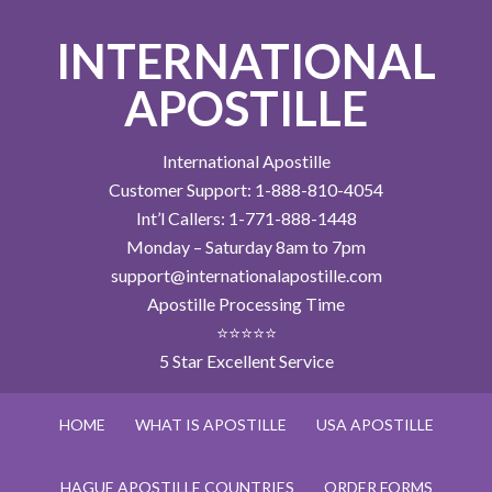
INTERNATIONAL
APOSTILLE
International Apostille
Customer Support: 1-888-810-4054
Int’l Callers: 1-771-888-1448
Monday – Saturday 8am to 7pm
support@internationalapostille.com
Apostille Processing Time
⭐⭐⭐⭐⭐
5 Star Excellent Service
HOME
WHAT IS APOSTILLE
USA APOSTILLE
HAGUE APOSTILLE COUNTRIES
ORDER FORMS