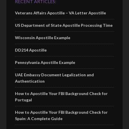
RECENT ARTICLES:
Veterans Affairs Apostille – VA Letter Apostille
US Department of State Apostille Processing Time
Wisconsin Apostille Example
DD214 Apostille
Pennsylvania Apostille Example
UAE Embassy Document Legalization and
Authentication
How to Apostille Your FBI Background Check for
Portugal
How to Apostille Your FBI Background Check for
Spain: A Complete Guide