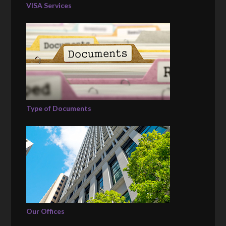
VISA Services
Type of Documents
Our Offices