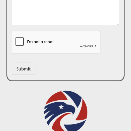
Submit