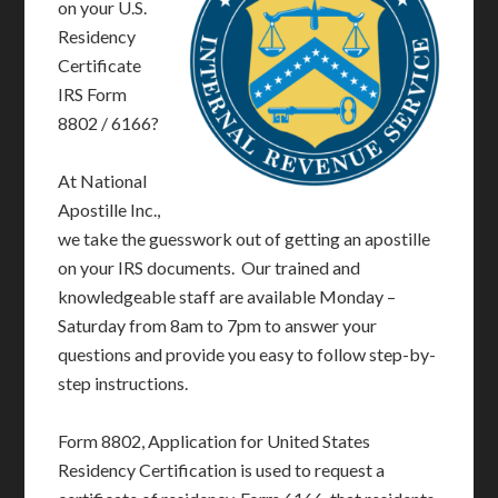
on your U.S.
Residency
Certificate
IRS Form
8802 / 6166?
At National
Apostille Inc.,
we take the guesswork out of getting an apostille
on your IRS documents. Our trained and
knowledgeable staff are available Monday –
Saturday from 8am to 7pm to answer your
questions and provide you easy to follow step-by-
step instructions.
Form 8802, Application for United States
Residency Certification is used to request a