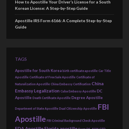
How to Apostille Your Driver’s License for a South
Korean License: A Step-by-Step Guide
Apostille IRS Form 6166: A Complete Step-by-Step
Guide
TAGS
Apostille for South Korea
birth certificate apostille
Car Title
Apostille
Certificate of Free Sale Apostille
Certificate of
China
Naturalization Apostille
China Embassy Certification
Embassy Legalization
DC
Cuba Embassy Apostille
Apostille
Degree Apostille
Death Certificate Apostille
FBI
Department of State Apostille
Dual Citizenship Apostille
Apostille
FBI Criminal Background Check Apostille
FDA Apostille
Florida apostille
Form DS-4194
GED