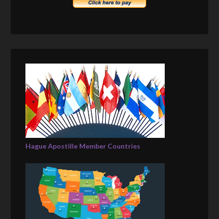
Hague Apostille Member Countries