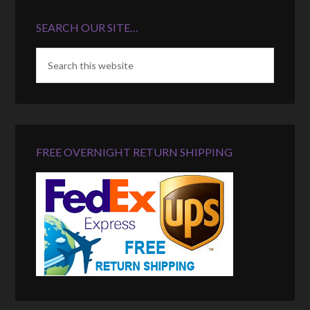
SEARCH OUR SITE…
FREE OVERNIGHT RETURN SHIPPING