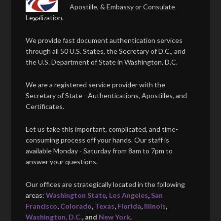
Apostille, & Embassy or Consulate
Legalization.
We provide fast document authentication services
through all 50 U.S. States, the Secretary of D.C., and
the U.S. Department of State in Washington, D.C.
We are a registered service provider with the
Secretary of State - Authentications, Apostilles, and
Certificates.
Let us take this important, complicated, and time-
consuming process off your hands. Our staff is
available Monday - Saturday from 8am to 7pm to
answer your questions.
Our offices are strategically located in the following
areas:
Washington State
,
Los Angeles
,
San
Francisco
,
Colorado
,
Texas
,
Florida
,
Illinois
,
Washington, D.C.
, and
New York
.