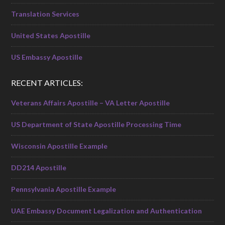
Translation Services
United States Apostille
US Embassy Apostille
RECENT ARTICLES:
Veterans Affairs Apostille – VA Letter Apostille
US Department of State Apostille Processing Time
Wisconsin Apostille Example
DD214 Apostille
Pennsylvania Apostille Example
UAE Embassy Document Legalization and Authentication