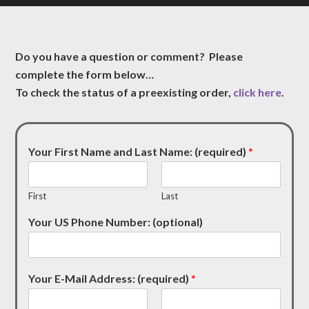
Do you have a question or comment? Please
complete the form below…
To check the status of a preexisting order,
click here
.
Your First Name and Last Name: (required)
*
First
Last
Your US Phone Number: (optional)
Your E-Mail Address: (required)
*