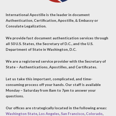
International Apostille is the leader in document
Authentication, Certification, Apostille, & Embassy or
Consulate Legalization.
We provide fast document authentication services through
all 50 U.S. States, the Secretary of D.C., and the U.S.
Department of State in Washington, D.C.
We are a registered service provider with the Secretary of
State – Authentications, Apostilles, and Certificates.
Let us take this important, complicated, and time-
consuming process off your hands. Our staff is available
Monday – Saturday from 8am to 7pm to answer your
questions.
Our offices are strategically located in the following areas:
Washington State
,
Los Angeles
,
San Francisco
,
Colorado
,