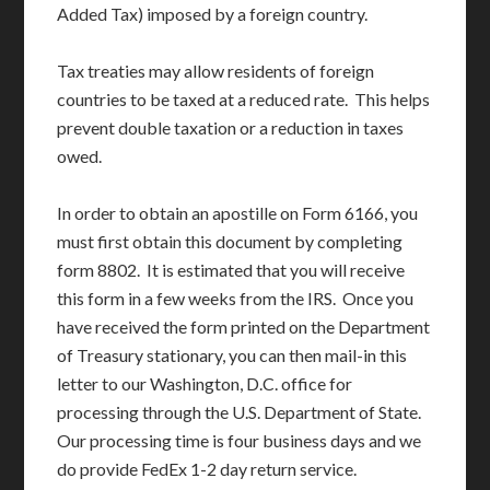
Added Tax) imposed by a foreign country.
Tax treaties may allow residents of foreign
countries to be taxed at a reduced rate. This helps
prevent double taxation or a reduction in taxes
owed.
In order to obtain an apostille on Form 6166, you
must first obtain this document by completing
form 8802. It is estimated that you will receive
this form in a few weeks from the IRS. Once you
have received the form printed on the Department
of Treasury stationary, you can then mail-in this
letter to our Washington, D.C. office for
processing through the U.S. Department of State.
Our processing time is four business days and we
do provide FedEx 1-2 day return service.