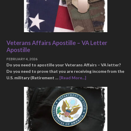
Veterans Affairs Apostille – VA Letter
Apostille
FEBRUARY 4, 2026
Do you need to apostille your Veterans Affairs – VA letter?
Do you need to prove that you are receiving income from the
U.S. military (Retirement …
[Read More...]