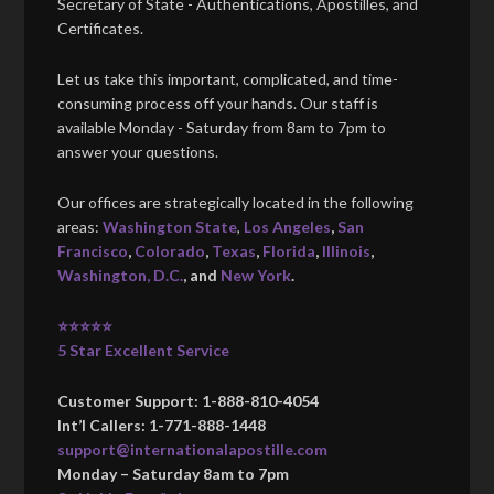
Secretary of State - Authentications, Apostilles, and
Certificates.
Let us take this important, complicated, and time-
consuming process off your hands. Our staff is
available Monday - Saturday from 8am to 7pm to
answer your questions.
Our offices are strategically located in the following
areas:
Washington State
,
Los Angeles
,
San
Francisco
,
Colorado
,
Texas
,
Florida
,
Illinois
,
Washington, D.C.
, and
New York
.
⭐⭐⭐⭐⭐
5 Star Excellent Service
Customer Support: 1-888-810-4054
Int’l Callers: 1-771-888-1448
support@internationalapostille.com
Monday – Saturday 8am to 7pm