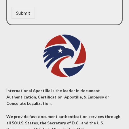
Submit
International Apostille is the leader in document
Authentication, Certification, Apostille, & Embassy or
Consulate Legalization.
We provide fast document authentication services through
all 50 U.S. States, the Secretary of D.C., and the U.S.