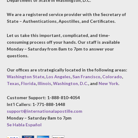
Department of State in Washington, D.C.
We are a registered service provider with the Secretary of
State – Authentications, Apostilles, and Certificates.
Let us take this important, complicated, and time-
consuming process off your hands. Our staff is available
Monday – Saturday from 8am to 7pm to answer your
questions.
Our offices are strategically located in the following areas:
Washington State
,
Los Angeles
,
San Francisco
,
Colorado
,
Texas
,
Florida
,
Illinois
,
Washington, D.C.
, and
New York
.
Customer Support: 1-888-810-4054
Int’l Callers: 1-771-888-1448
support@internationalapostille.com
Monday – Saturday 8am to 7pm
Se Habla Español