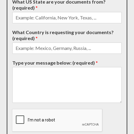
What US State are your documents from?
(required)
*
What Country is requesting your documents?
(required)
*
Type your message below: (required)
*