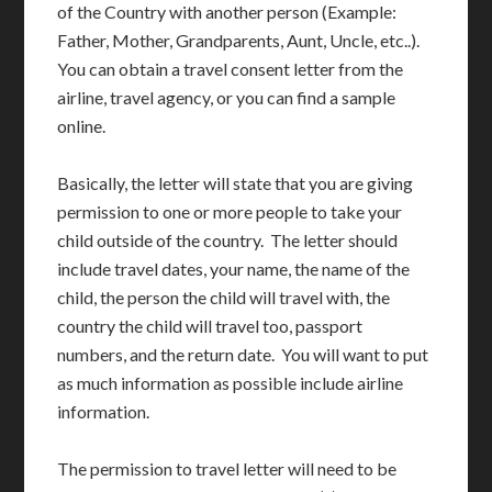
of the Country with another person (Example:
Father, Mother, Grandparents, Aunt, Uncle, etc..).
You can obtain a travel consent letter from the
airline, travel agency, or you can find a sample
online.
Basically, the letter will state that you are giving
permission to one or more people to take your
child outside of the country. The letter should
include travel dates, your name, the name of the
child, the person the child will travel with, the
country the child will travel too, passport
numbers, and the return date. You will want to put
as much information as possible include airline
information.
The permission to travel letter will need to be