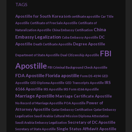
TAGS
Apostille for South Korea
birth certificate apostille
Car Title
Apostille
Certificate of Free Sale Apostille
Certificate of
China
Naturalization Apostille
China Embassy Certification
Embassy Legalization
DC
Cuba Embassy Apostille
Apostille
Degree Apostille
Death Certificate Apostille
FBI
Department of State Apostille
Dual Citizenship Apostille
Apostille
FBI Criminal Background Check Apostille
FDA Apostille
Florida apostille
Form DS-4194
GED
IRS
Apostille
GED Diploma Apostille
GED Transcripts Apostille
6166 Apostille
IRS Apostille
IRS Form 6166 Apostille
Marriage Apostille
Marriage Certificate Apostille
Power of
No Record of Marriage Apostille
POA Apostille
Attorney Apostille
Qatar Embassy Certification
Qatar Embassy
Legalization
Saudi Arabia Cultural Mission Diploma Attestation
Secretary of DC Apostille
Saudi Arabia Embassy Legalization
Single Status Affidavit Apostille
Secretary of State Apostille