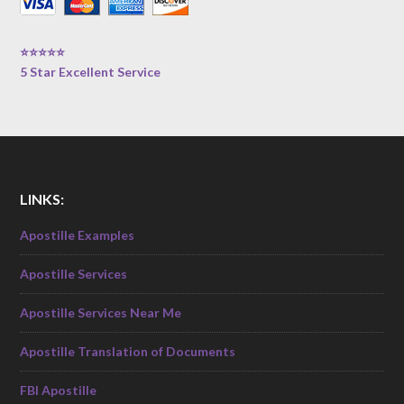
⭐⭐⭐⭐⭐
5 Star Excellent Service
LINKS:
Apostille Examples
Apostille Services
Apostille Services Near Me
Apostille Translation of Documents
FBI Apostille