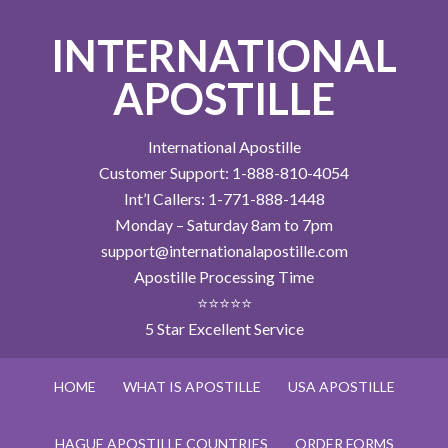
INTERNATIONAL
APOSTILLE
International Apostille
Customer Support: 1-888-810-4054
Int’l Callers: 1-771-888-1448
Monday – Saturday 8am to 7pm
support@internationalapostille.com
Apostille Processing Time
⭐⭐⭐⭐⭐
5 Star Excellent Service
HOME
WHAT IS APOSTILLE
USA APOSTILLE
HAGUE APOSTILLE COUNTRIES
ORDER FORMS