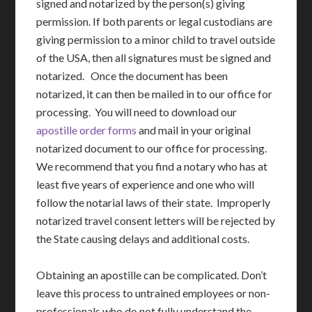
signed and notarized by the person(s) giving
permission. If both parents or legal custodians are
giving permission to a minor child to travel outside
of the USA, then all signatures must be signed and
notarized. Once the document has been
notarized, it can then be mailed in to our office for
processing. You will need to download our
apostille order forms
and mail in your original
notarized document to our office for processing.
We recommend that you find a notary who has at
least five years of experience and one who will
follow the notarial laws of their state. Improperly
notarized travel consent letters will be rejected by
the State causing delays and additional costs.
Obtaining an apostille can be complicated. Don’t
leave this process to untrained employees or non-
professionals who do not fully understand the