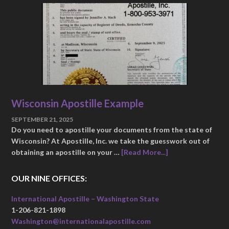
Wisconsin Apostille Example
SEPTEMBER 21, 2025
Do you need to apostille your documents from the state of
Wisconsin? At Apostille, Inc. we take the guesswork out of
obtaining an apostille on your …
[Read More...]
OUR NINE OFFICES:
International Apostille – Washington State
1-206-821-1898
Washington@internationalapostille.com