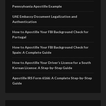
Pennsylvania Apostille Example
UAE Embassy Document Legalization and
Authentication
How to Apostille Your FBI Background Check for
Portugal
How to Apostille Your FBI Background Check for
Spain: A Complete Guide
How to Apostille Your Driver’s License for a South
Korean License: A Step-by-Step Guide
Apostille IRS Form 6166: A Complete Step-by-Step
Guide