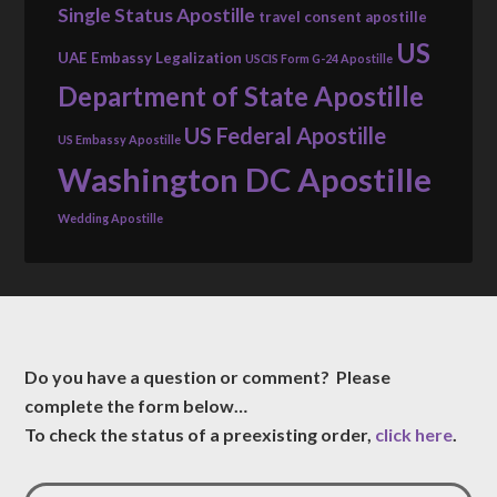
Single Status Apostille
travel consent apostille
US
UAE Embassy Legalization
USCIS Form G-24 Apostille
Department of State Apostille
US Federal Apostille
US Embassy Apostille
Washington DC Apostille
Wedding Apostille
Do you have a question or comment? Please
complete the form below…
To check the status of a preexisting order,
click here
.