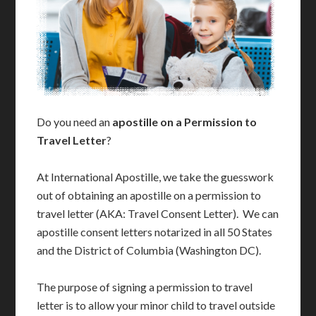
Do you need an
apostille on a Permission to
Travel Letter
?
At International Apostille, we take the guesswork
out of obtaining an apostille on a permission to
travel letter (AKA: Travel Consent Letter). We can
apostille consent letters notarized in all 50 States
and the District of Columbia (Washington DC).
The purpose of signing a permission to travel
letter is to allow your minor child to travel outside