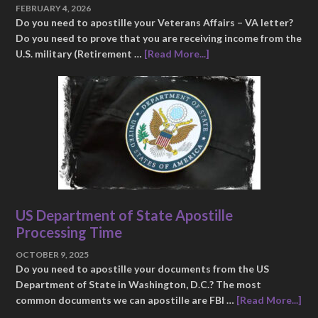
FEBRUARY 4, 2026
Do you need to apostille your Veterans Affairs – VA letter?
Do you need to prove that you are receiving income from the
U.S. military (Retirement …
[Read More...]
US Department of State Apostille
Processing Time
OCTOBER 9, 2025
Do you need to apostille your documents from the US
Department of State in Washington, D.C.? The most
common documents we can apostille are FBI …
[Read More...]