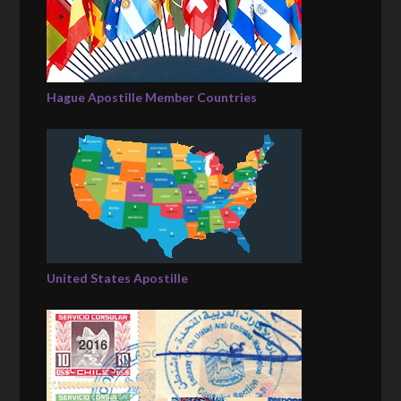
Hague Apostille Member Countries
United States Apostille