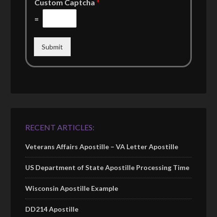
Custom Captcha
*
=
Submit
RECENT ARTICLES:
Veterans Affairs Apostille – VA Letter Apostille
US Department of State Apostille Processing Time
Wisconsin Apostille Example
DD214 Apostille