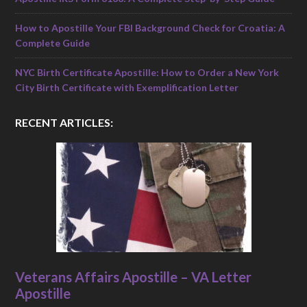
How to Apostille Your FBI Background Check for Croatia: A
Complete Guide
NYC Birth Certificate Apostille: How to Order a New York
City Birth Certificate with Exemplification Letter
RECENT ARTICLES:
Veterans Affairs Apostille – VA Letter
Apostille