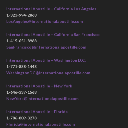
International Apostille – California Los Angeles
1-323-994-2868
LosAngeles@internationalapostille.com
International Apostille – California San Francisco
1-415-651-8988
SanFrancisco@internationalapostille.com
International Apostille – Washington D.C.
1-771-888-1448
WashingtonDC@internationalapostille.com
International Apostille – New York
1-646-337-1568
NewYork@internationalapostille.com
International Apostille – Florida
1-786-809-3278
Florida@internationalapostille.com