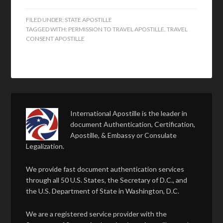
FILED UNDER:
STATE APOSTILLE
TAGGED WITH:
PERMISSION TO TRAVEL APOSTILLE
,
TRAVEL
CONSENT APOSTILLE
International Apostille is the leader in
document Authentication, Certification,
Apostille, & Embassy or Consulate
Legalization.
We provide fast document authentication services
through all 50 U.S. States, the Secretary of D.C., and
the U.S. Department of State in Washington, D.C.
We are a registered service provider with the