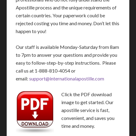
Apostille process and the unique requirements of
certain countries. Your paperwork could be
rejected costing you time and money. Don’t let this
happen to you!
Our staff is available Monday-Saturday from 8am
to 7pm to answer your questions and provide you
easy to follow-step-by-step instructions. Please
call us at 1-888-810-4054 or
email:
support@internationalapostille.com
Click the PDF download
image to get started. Our
apostille service is fast,
convenient, and saves you
time and money.