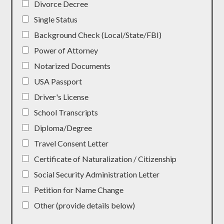
Divorce Decree
Single Status
Background Check (Local/State/FBI)
Power of Attorney
Notarized Documents
USA Passport
Driver's License
School Transcripts
Diploma/Degree
Travel Consent Letter
Certificate of Naturalization / Citizenship
Social Security Administration Letter
Petition for Name Change
Other (provide details below)