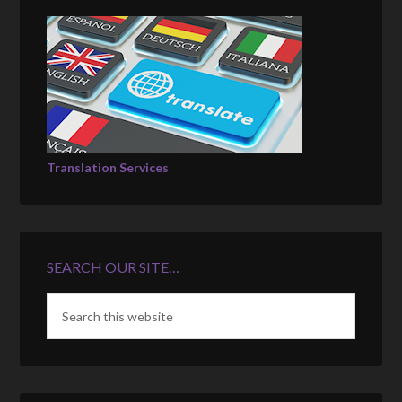
Translation Services
SEARCH OUR SITE…