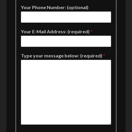
Your Phone Number: (optional)
Your E-Mail Address: (required)
*
Type your message below: (required)
*