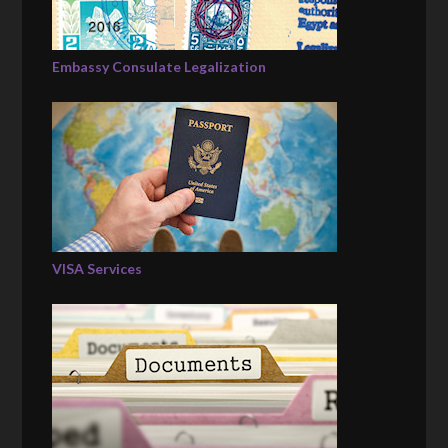
Embassy Consulate Legalization
VISA Services