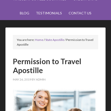
BLOG
TESTIMONIALS
CONTACT US
You are here:
Home
/
State Apostille
/
Permission to Travel
Apostille
Permission to Travel
Apostille
MAY 26, 2019
BY
ADMIN