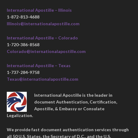
International Apostille – Illinois
1-872-813-4688
Illinois@internationalapostille.com
International Apostille – Colorado
1-720-386-8568
Colorado@internationalapostille.com
International Apostille – Texas
1-737-284-9758
Texas@internationalapostille.com
International Apostille is the leader in
document Authentication, Certification,
Apostille, & Embassy or Consulate
Legalization.
We provide fast document authentication services through
all 50 U.S. States, the Secretary of D.C., and the U.S.