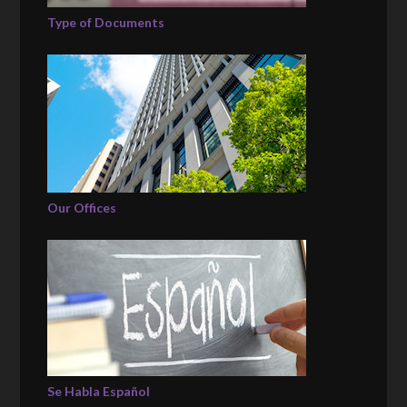
Type of Documents
Our Offices
Se Habla Español