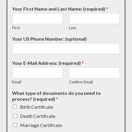
Your First Name and Last Name: (required)
*
First
Last
Your US Phone Number: (optional)
Your E-Mail Address: (required)
*
Email
Confirm Email
What type of documents do you need to
process? (required)
*
Birth Certificate
Death Certificate
Marriage Certificate