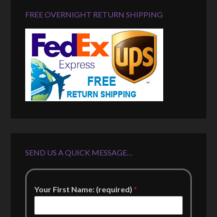
FREE OVERNIGHT RETURN SHIPPING
SEND US A QUICK MESSAGE…
Your First Name: (required)
*