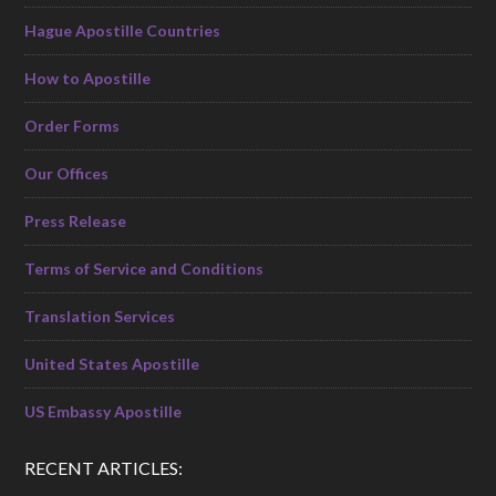
Hague Apostille Countries
How to Apostille
Order Forms
Our Offices
Press Release
Terms of Service and Conditions
Translation Services
United States Apostille
US Embassy Apostille
RECENT ARTICLES: