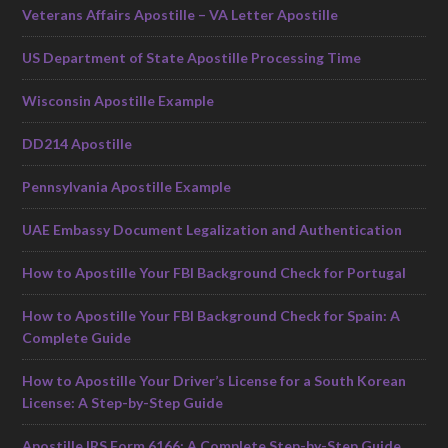
Veterans Affairs Apostille – VA Letter Apostille
US Department of State Apostille Processing Time
Wisconsin Apostille Example
DD214 Apostille
Pennsylvania Apostille Example
UAE Embassy Document Legalization and Authentication
How to Apostille Your FBI Background Check for Portugal
How to Apostille Your FBI Background Check for Spain: A
Complete Guide
How to Apostille Your Driver’s License for a South Korean
License: A Step-by-Step Guide
Apostille IRS Form 6166: A Complete Step-by-Step Guide