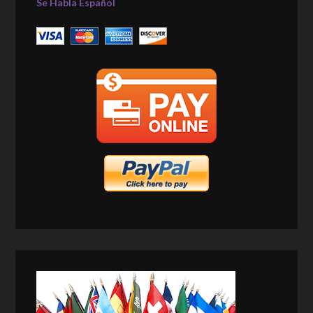
Se Habla Español