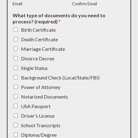
Email
Confirm Email
What type of documents do you need to
process? (required)
*
Birth Certificate
Death Certificate
Marriage Certificate
Divorce Decree
Single Status
Background Check (Local/State/FBI)
Power of Attorney
Notarized Documents
USA Passport
Driver's License
School Transcripts
Diploma/Degree