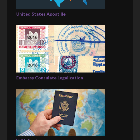
United States Apostille
Embassy Consulate Legalization