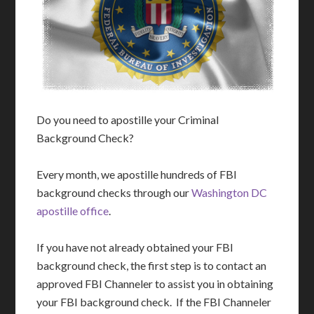
Do you need to apostille your Criminal
Background Check?
Every month, we apostille hundreds of FBI
background checks through our
Washington DC
apostille office
.
If you have not already obtained your FBI
background check, the first step is to contact an
approved FBI Channeler to assist you in obtaining
your FBI background check. If the FBI Channeler