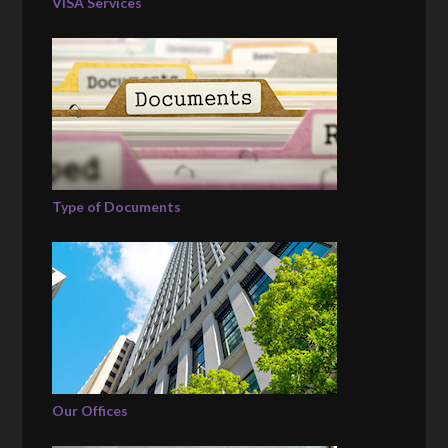
VISA Services
Type of Documents
Our Offices