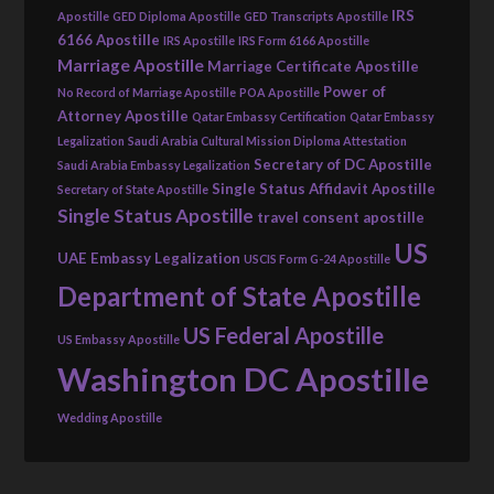
IRS
Apostille
GED Diploma Apostille
GED Transcripts Apostille
6166 Apostille
IRS Apostille
IRS Form 6166 Apostille
Marriage Apostille
Marriage Certificate Apostille
Power of
No Record of Marriage Apostille
POA Apostille
Attorney Apostille
Qatar Embassy Certification
Qatar Embassy
Legalization
Saudi Arabia Cultural Mission Diploma Attestation
Secretary of DC Apostille
Saudi Arabia Embassy Legalization
Single Status Affidavit Apostille
Secretary of State Apostille
Single Status Apostille
travel consent apostille
US
UAE Embassy Legalization
USCIS Form G-24 Apostille
Department of State Apostille
US Federal Apostille
US Embassy Apostille
Washington DC Apostille
Wedding Apostille