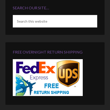
SEARCH OUR SITE…
FREE OVERNIGHT RETURN SHIPPING