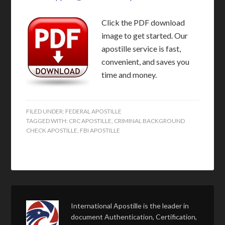
Click the PDF download
image to get started. Our
apostille service is fast,
convenient, and saves you
time and money.
FILED UNDER:
FEDERAL APOSTILLE
TAGGED WITH:
CRC APOSTILLE
,
CRIMINAL BACKGROUND
CHECK APOSTILLE
,
FBI APOSTILLE
International Apostille is the leader in
document Authentication, Certification,