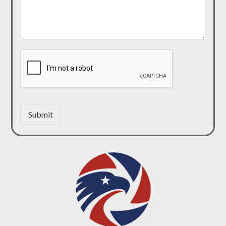
Submit