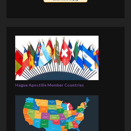
Hague Apostille Member Countries