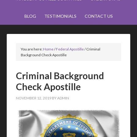
BLOG
TESTIMONIALS
CONTACT US
You are here:
Home
/
Federal Apostille
/
Criminal
Background Check Apostille
Criminal Background
Check Apostille
NOVEMBER 12, 2019
BY
ADMIN