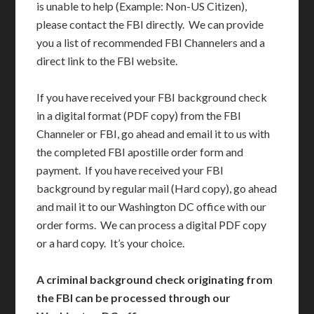
is unable to help (Example: Non-US Citizen),
please contact the FBI directly. We can provide
you a list of recommended FBI Channelers and a
direct link to the FBI website.
If you have received your FBI background check
in a digital format (PDF copy) from the FBI
Channeler or FBI, go ahead and email it to us with
the completed FBI apostille order form and
payment. If you have received your FBI
background by regular mail (Hard copy), go ahead
and mail it to our Washington DC office with our
order forms. We can process a digital PDF copy
or a hard copy. It’s your choice.
A criminal background check originating from
the FBI can be processed through our