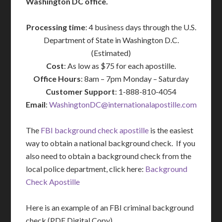
Washington DC office.
Processing time
: 4 business days through the U.S.
Department of State in Washington D.C.
(Estimated)
Cost
: As low as $75 for each apostille.
Office Hours
: 8am – 7pm Monday – Saturday
Customer Support
: 1-888-810-4054
Email
:
WashingtonDC@internationalapostille.com
The
FBI background check apostille
is the easiest
way to obtain a national background check. If you
also need to obtain a background check from the
local police department, click here:
Background
Check Apostille
Here is an example of an FBI criminal background
check (PDF Digital Copy) …