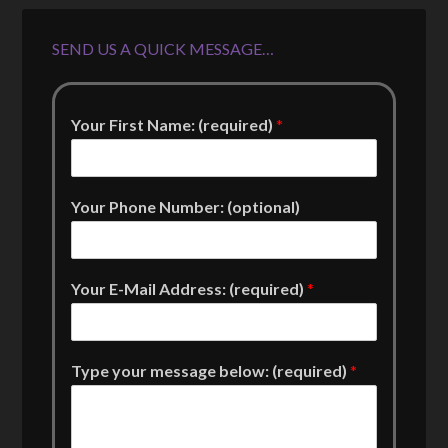
SEND US A QUICK MESSAGE…
Your First Name: (required)
*
Your Phone Number: (optional)
Your E-Mail Address: (required)
*
Type your message below: (required)
*