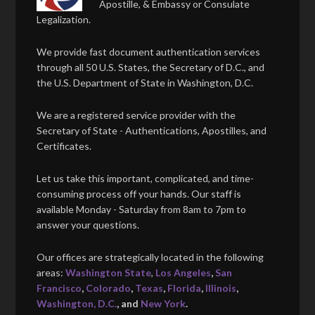
Apostille, & Embassy or Consulate
Legalization.
We provide fast document authentication services
through all 50 U.S. States, the Secretary of D.C., and
the U.S. Department of State in Washington, D.C.
We are a registered service provider with the
Secretary of State - Authentications, Apostilles, and
Certificates.
Let us take this important, complicated, and time-
consuming process off your hands. Our staff is
available Monday - Saturday from 8am to 7pm to
answer your questions.
Our offices are strategically located in the following
areas:
Washington State
,
Los Angeles
,
San
Francisco
,
Colorado
,
Texas
,
Florida
,
Illinois
,
Washington, D.C.
, and
New York
.