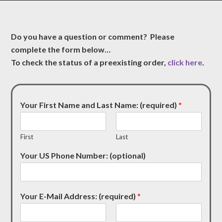
Do you have a question or comment? Please
complete the form below…
To check the status of a preexisting order,
click here
.
Your First Name and Last Name: (required)
*
First
Last
Your US Phone Number: (optional)
Your E-Mail Address: (required)
*