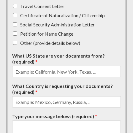
Travel Consent Letter
Certificate of Naturalization / Citizenship
Social Security Administration Letter
Petition for Name Change
Other (provide details below)
What US State are your documents from?
(required)
*
What Country is requesting your documents?
(required)
*
Type your message below: (required)
*