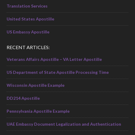
Translation Services
United States Apostille
US Embassy Apostille
RECENT ARTICLES:
Veterans Affairs Apostille – VA Letter Apostille
US Department of State Apostille Processing Time
Wisconsin Apostille Example
DD214 Apostille
Pennsylvania Apostille Example
UAE Embassy Document Legalization and Authentication