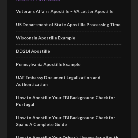
Veterans Affairs Apostille – VA Letter Apostille
US Department of State Apostille Processing Time
Wisconsin Apostille Example
DD214 Apostille
Pennsylvania Apostille Example
UAE Embassy Document Legalization and
Authentication
How to Apostille Your FBI Background Check for
Portugal
How to Apostille Your FBI Background Check for
Spain: A Complete Guide
How to Apostille Your Driver’s License for a South