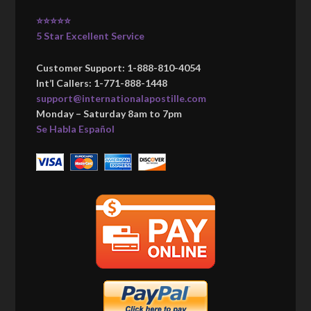
⭐⭐⭐⭐⭐
5 Star Excellent Service
Customer Support: 1-888-810-4054
Int’l Callers: 1-771-888-1448
support@internationalapostille.com
Monday – Saturday 8am to 7pm
Se Habla Español