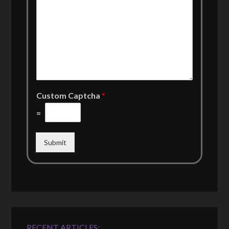
Custom Captcha
*
=
Submit
RECENT ARTICLES: