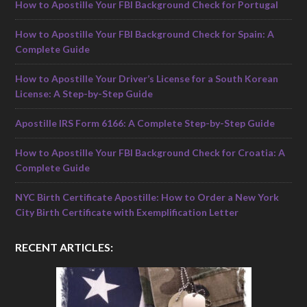
How to Apostille Your FBI Background Check for Portugal
How to Apostille Your FBI Background Check for Spain: A
Complete Guide
How to Apostille Your Driver’s License for a South Korean
License: A Step-by-Step Guide
Apostille IRS Form 6166: A Complete Step-by-Step Guide
How to Apostille Your FBI Background Check for Croatia: A
Complete Guide
NYC Birth Certificate Apostille: How to Order a New York
City Birth Certificate with Exemplification Letter
RECENT ARTICLES: