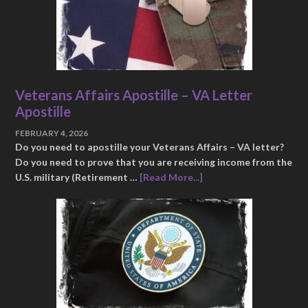
Veterans Affairs Apostille – VA Letter
Apostille
FEBRUARY 4, 2026
Do you need to apostille your Veterans Affairs – VA letter?
Do you need to prove that you are receiving income from the
U.S. military (Retirement …
[Read More...]