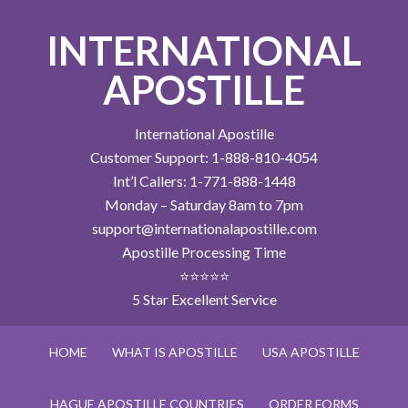
INTERNATIONAL
APOSTILLE
International Apostille
Customer Support: 1-888-810-4054
Int’l Callers: 1-771-888-1448
Monday – Saturday 8am to 7pm
support@internationalapostille.com
Apostille Processing Time
⭐⭐⭐⭐⭐
5 Star Excellent Service
HOME
WHAT IS APOSTILLE
USA APOSTILLE
HAGUE APOSTILLE COUNTRIES
ORDER FORMS