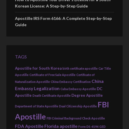
Korean License: A Step-by-Step Guide
Apostille IRS Form 6166: A Complete Step-by-Step
Guide
TAGS
Apostille for South Korea
birth certificate apostille
Car Title
Apostille
Certificate of Free Sale Apostille
Certificate of
China
Naturalization Apostille
China Embassy Certification
Embassy Legalization
DC
Cuba Embassy Apostille
Apostille
Degree Apostille
Death Certificate Apostille
FBI
Department of State Apostille
Dual Citizenship Apostille
Apostille
FBI Criminal Background Check Apostille
FDA Apostille
Florida apostille
Form DS-4194
GED