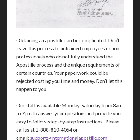
Obtaining an apostille can be complicated. Don’t
leave this process to untrained employees or non-
professionals who do not fully understand the
Apostille process and the unique requirements of
certain countries. Your paperwork could be
rejected costing you time and money. Don’t let this
happen to you!
Our staff is available Monday-Saturday from 8am
to 7pm to answer your questions and provide you
easy to follow-step-by-step instructions. Please
call us at 1-888-810-4054 or
email:
support@internationalapostille.com