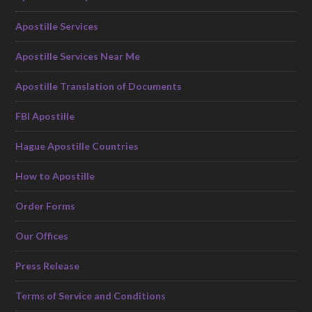
Apostille Services
Apostille Services Near Me
Apostille Translation of Documents
FBI Apostille
Hague Apostille Countries
How to Apostille
Order Forms
Our Offices
Press Release
Terms of Service and Conditions