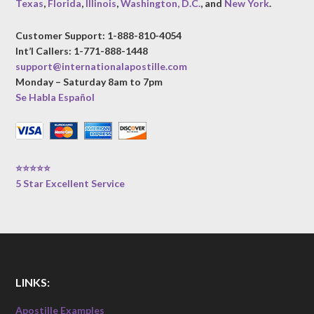
Texas
,
Florida
,
Illinois
,
Washington, D.C.
, and
New York
.
Customer Support: 1-888-810-4054
Int’l Callers: 1-771-888-1448
support@internationalapostille.com
Monday – Saturday 8am to 7pm
Se Habla Español
⭐⭐⭐⭐⭐
5 Star Excellent Service
LINKS:
Apostille Examples