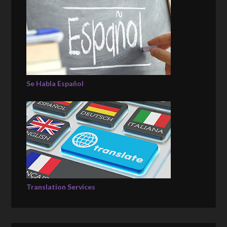
Se Habla Español
Translation Services