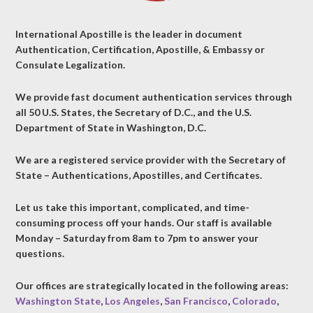
International Apostille is the leader in document
Authentication, Certification, Apostille, & Embassy or
Consulate Legalization.
We provide fast document authentication services through
all 50 U.S. States, the Secretary of D.C., and the U.S.
Department of State in Washington, D.C.
We are a registered service provider with the Secretary of
State – Authentications, Apostilles, and Certificates.
Let us take this important, complicated, and time-
consuming process off your hands. Our staff is available
Monday – Saturday from 8am to 7pm to answer your
questions.
Our offices are strategically located in the following areas:
Washington State
,
Los Angeles
,
San Francisco
,
Colorado
,