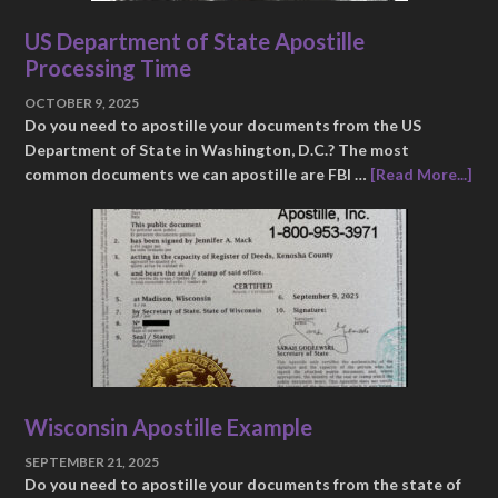
US Department of State Apostille
Processing Time
OCTOBER 9, 2025
Do you need to apostille your documents from the US
Department of State in Washington, D.C.? The most
common documents we can apostille are FBI …
[Read More...]
Wisconsin Apostille Example
SEPTEMBER 21, 2025
Do you need to apostille your documents from the state of