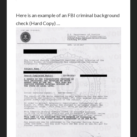
Here is an example of an FBI criminal background
check (Hard Copy) …