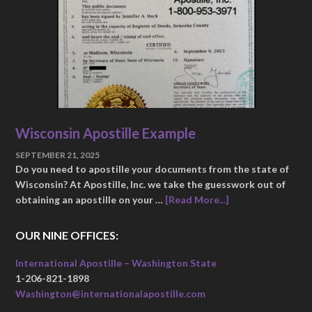
Wisconsin Apostille Example
SEPTEMBER 21, 2025
Do you need to apostille your documents from the state of
Wisconsin? At Apostille, Inc. we take the guesswork out of
obtaining an apostille on your …
[Read More...]
OUR NINE OFFICES:
International Apostille – Washington State
1-206-821-1898
Washington@internationalapostille.com