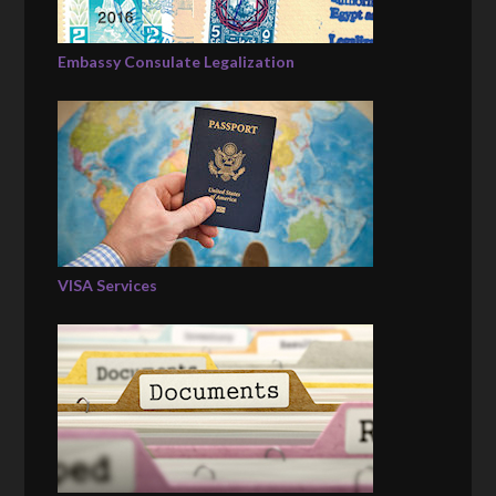
Embassy Consulate Legalization
VISA Services