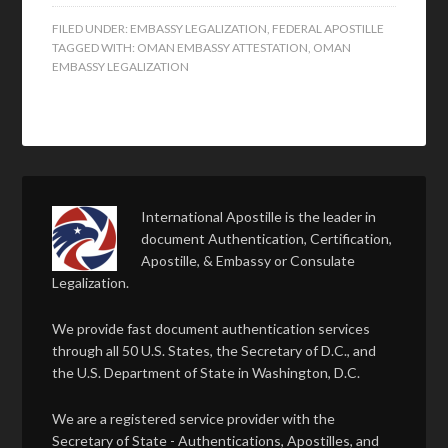
FILED UNDER:
EMBASSY LEGALIZATION
,
FEDERAL APOSTILLE
TAGGED WITH:
OMAN EMBASSY ATTESTATION
,
OMAN
EMBASSY LEGALIZATION
International Apostille is the leader in
document Authentication, Certification,
Apostille, & Embassy or Consulate
Legalization.
We provide fast document authentication services
through all 50 U.S. States, the Secretary of D.C., and
the U.S. Department of State in Washington, D.C.
We are a registered service provider with the
Secretary of State - Authentications, Apostilles, and