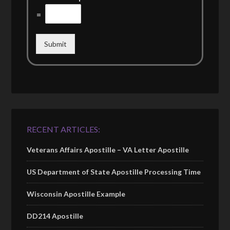
=
Submit
RECENT ARTICLES:
Veterans Affairs Apostille – VA Letter Apostille
US Department of State Apostille Processing Time
Wisconsin Apostille Example
DD214 Apostille