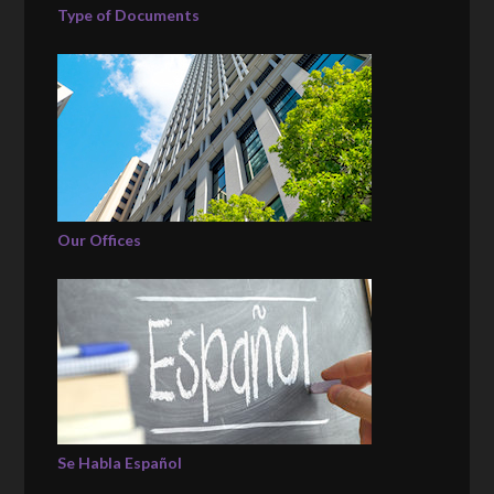
Type of Documents
Our Offices
Se Habla Español