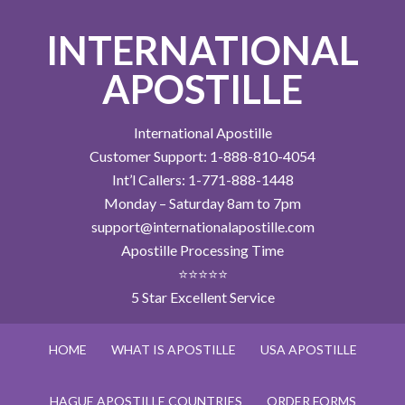
INTERNATIONAL
APOSTILLE
International Apostille
Customer Support: 1-888-810-4054
Int’l Callers: 1-771-888-1448
Monday – Saturday 8am to 7pm
support@internationalapostille.com
Apostille Processing Time
⭐⭐⭐⭐⭐
5 Star Excellent Service
HOME
WHAT IS APOSTILLE
USA APOSTILLE
HAGUE APOSTILLE COUNTRIES
ORDER FORMS