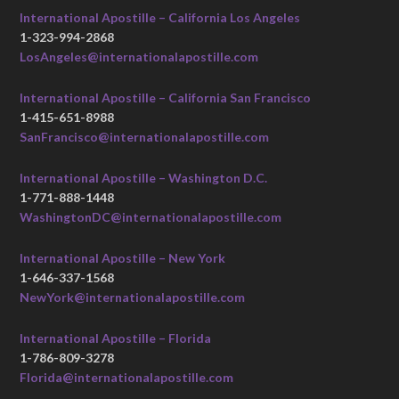
International Apostille – California Los Angeles
1-323-994-2868
LosAngeles@internationalapostille.com
International Apostille – California San Francisco
1-415-651-8988
SanFrancisco@internationalapostille.com
International Apostille – Washington D.C.
1-771-888-1448
WashingtonDC@internationalapostille.com
International Apostille – New York
1-646-337-1568
NewYork@internationalapostille.com
International Apostille – Florida
1-786-809-3278
Florida@internationalapostille.com