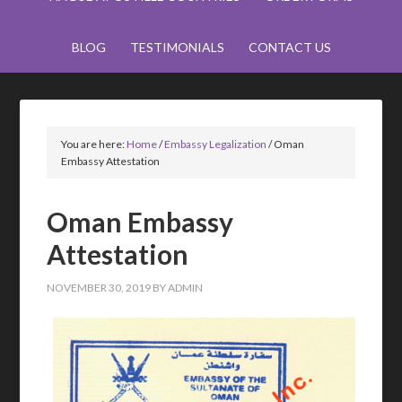
BLOG
TESTIMONIALS
CONTACT US
You are here:
Home
/
Embassy Legalization
/
Oman
Embassy Attestation
Oman Embassy
Attestation
NOVEMBER 30, 2019
BY
ADMIN