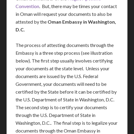
Convention
. But, there may be times your contact
in Oman will request your documents to also be
attested by the
Oman Embassy in Washington,
D.C.
The process of attesting documents through the
Embassy is a three step process (see illustration
below). The first step usually involves certifying
your documents at the state level. Unless your
documents are issued by the U.S. Federal
Government, your documents will need to be
certified by the State before it can be certified by
the U.S. Department of State in Washington, D.C.
The second step is to certify your documents
through the U.S. Department of State in
Washington, D.C.. The final step is to legalize your
documents through the Oman Embassy in