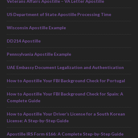
Veterans Affairs Apostille – VA Letter Apostille
US Department of State Apostille Processing Time
Wisconsin Apostille Example
DD214 Apostille
Pennsylvania Apostille Example
UAE Embassy Document Legalization and Authentication
How to Apostille Your FBI Background Check for Portugal
How to Apostille Your FBI Background Check for Spain: A
Complete Guide
How to Apostille Your Driver’s License for a South Korean
License: A Step-by-Step Guide
Apostille IRS Form 6166: A Complete Step-by-Step Guide