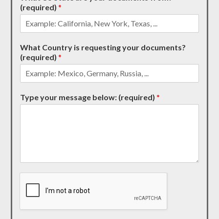
(required)
*
What Country is requesting your documents?
(required)
*
Type your message below: (required)
*