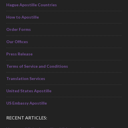
Hague Apostille Countries
How to Apostille
Order Forms
Our Offices
Press Release
Terms of Service and Conditions
Translation Services
United States Apostille
US Embassy Apostille
RECENT ARTICLES: