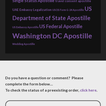
Single Status Apostille
travel consent apostille
US
UAE Embassy Legalization
USCIS Form G-24 Apostille
Department of State Apostille
US Federal Apostille
US Embassy Apostille
Washington DC Apostille
Wedding Apostille
Do you have a question or comment? Please
complete the form below…
To check the status of a preexisting order,
click here
.