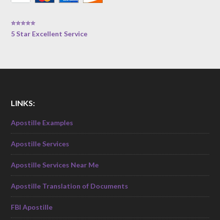
⭐⭐⭐⭐⭐
5 Star Excellent Service
LINKS:
Apostille Examples
Apostille Services
Apostille Services Near Me
Apostille Translation of Documents
FBI Apostille