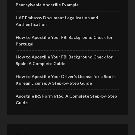
Pennsylvania Apostille Example
UAE Embassy Document Legalization and
Authentication
How to Apostille Your FBI Background Check for
Portugal
How to Apostille Your FBI Background Check for
Spain: A Complete Guide
How to Apostille Your Driver’s License for a South
Korean License: A Step-by-Step Guide
Apostille IRS Form 6166: A Complete Step-by-Step
Guide