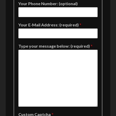
Your Phone Number: (optional)
Your E-Mail Address: (required)
*
Type your message below: (required)
*
Custom Captcha
*