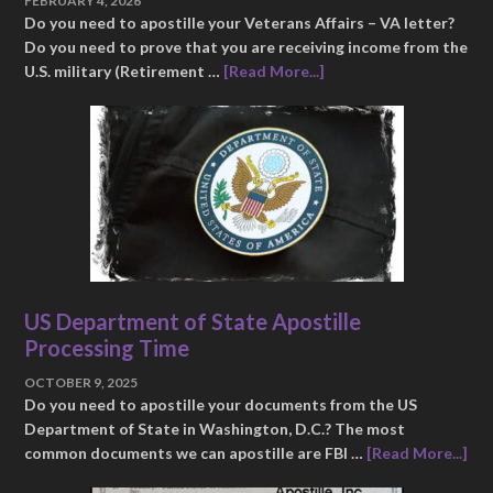
FEBRUARY 4, 2026
Do you need to apostille your Veterans Affairs – VA letter?
Do you need to prove that you are receiving income from the
U.S. military (Retirement …
[Read More...]
US Department of State Apostille
Processing Time
OCTOBER 9, 2025
Do you need to apostille your documents from the US
Department of State in Washington, D.C.? The most
common documents we can apostille are FBI …
[Read More...]