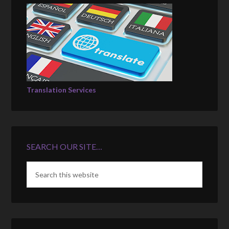
Translation Services
SEARCH OUR SITE…