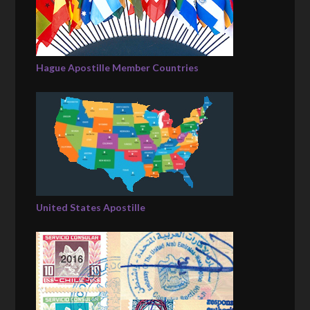
Hague Apostille Member Countries
United States Apostille