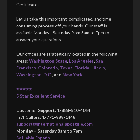
Certificates.
Let us take this important, complicated, and time-
consuming process off your hands. Our staff is
available Monday - Saturday from 8am to 7pm to
answer your questions.
Our offices are strategically located in the following
areas:
Washington State
,
Los Angeles
,
San
Francisco
,
Colorado
,
Texas
,
Florida
,
Illinois
,
Washington, D.C.
, and
New York
.
⭐⭐⭐⭐⭐
5 Star Excellent Service
Customer Support: 1-888-810-4054
Int’l Callers: 1-771-888-1448
support@internationalapostille.com
Monday – Saturday 8am to 7pm
Se Habla Español