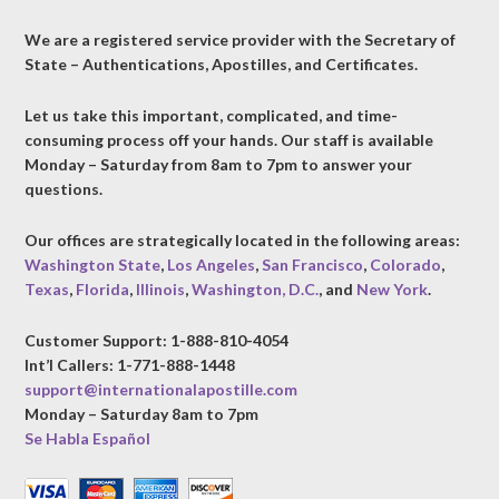
We are a registered service provider with the Secretary of
State – Authentications, Apostilles, and Certificates.
Let us take this important, complicated, and time-
consuming process off your hands. Our staff is available
Monday – Saturday from 8am to 7pm to answer your
questions.
Our offices are strategically located in the following areas:
Washington State
,
Los Angeles
,
San Francisco
,
Colorado
,
Texas
,
Florida
,
Illinois
,
Washington, D.C.
, and
New York
.
Customer Support: 1-888-810-4054
Int’l Callers: 1-771-888-1448
support@internationalapostille.com
Monday – Saturday 8am to 7pm
Se Habla Español