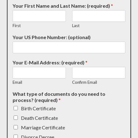
Your First Name and Last Name: (required)
*
First
Last
Your US Phone Number: (optional)
Your E-Mail Address: (required)
*
Email
Confirm Email
What type of documents do you need to
process? (required)
*
Birth Certificate
Death Certificate
Marriage Certificate
Divorce Decree