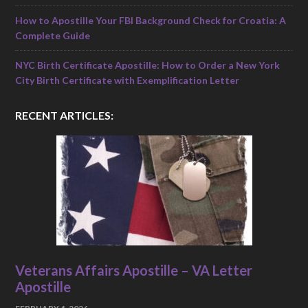
How to Apostille Your FBI Background Check for Croatia: A
Complete Guide
NYC Birth Certificate Apostille: How to Order a New York
City Birth Certificate with Exemplification Letter
RECENT ARTICLES:
Veterans Affairs Apostille – VA Letter
Apostille