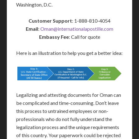
Washington, D.C.
Customer Support
: 1-888-810-4054
Email
:
Oman@internationalapostille.com
Embassy Fee
: Call for quote
Here is an illustration to help you get a better idea:
Legalizing and attesting documents for Oman can
be complicated and time-consuming. Don’t leave
this process to untrained employees or non-
professionals who do not fully understand the
legalization process and the unique requirements
of this country. Your paperwork could be rejected