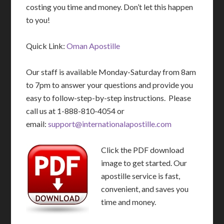
costing you time and money. Don’t let this happen
to you!
Quick Link:
Oman Apostille
Our staff is available Monday-Saturday from 8am
to 7pm to answer your questions and provide you
easy to follow-step-by-step instructions. Please
call us at 1-888-810-4054 or
email:
support@internationalapostille.com
Click the PDF download
image to get started. Our
apostille service is fast,
convenient, and saves you
time and money.