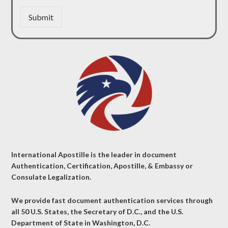
Submit
International Apostille is the leader in document
Authentication, Certification, Apostille, & Embassy or
Consulate Legalization.
We provide fast document authentication services through
all 50 U.S. States, the Secretary of D.C., and the U.S.
Department of State in Washington, D.C.