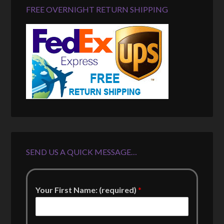
FREE OVERNIGHT RETURN SHIPPING
SEND US A QUICK MESSAGE…
Your First Name: (required)
*