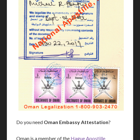
Do you need
Oman Embassy Attestation
?
Oman is a member of the
Hague Apostille