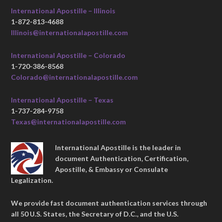
International Apostille – Illinois
1-872-813-4688
Illinois@internationalapostille.com
International Apostille – Colorado
1-720-386-8568
Colorado@internationalapostille.com
International Apostille – Texas
1-737-284-9758
Texas@internationalapostille.com
International Apostille is the leader in
document Authentication, Certification,
Apostille, & Embassy or Consulate
Legalization.
We provide fast document authentication services through
all 50 U.S. States, the Secretary of D.C., and the U.S.