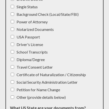
Single Status
Background Check (Local/State/FBI)
Power of Attorney
Notarized Documents
USA Passport
Driver's License
School Transcripts
Diploma/Degree
Travel Consent Letter
Certificate of Naturalization / Citizenship
Social Security Administration Letter
Petition for Name Change
Other (provide details below)
What US State are your documents from?