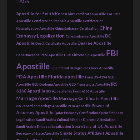
TAGS
Apostille for South Korea
birth certificate apostille
Car Title
Apostille
Certificate of Free Sale Apostille
Certificate of
China
Naturalization Apostille
China Embassy Certification
Embassy Legalization
DC
Cuba Embassy Apostille
Apostille
Degree Apostille
Death Certificate Apostille
FBI
Department of State Apostille
Dual Citizenship Apostille
Apostille
FBI Criminal Background Check Apostille
FDA Apostille
Florida apostille
Form DS-4194
GED
IRS
Apostille
GED Diploma Apostille
GED Transcripts Apostille
6166 Apostille
IRS Apostille
IRS Form 6166 Apostille
Marriage Apostille
Marriage Certificate Apostille
Power of
No Record of Marriage Apostille
POA Apostille
Attorney Apostille
Qatar Embassy Certification
Qatar Embassy
Legalization
Saudi Arabia Cultural Mission Diploma Attestation
Secretary of DC Apostille
Saudi Arabia Embassy Legalization
Single Status Affidavit Apostille
Secretary of State Apostille