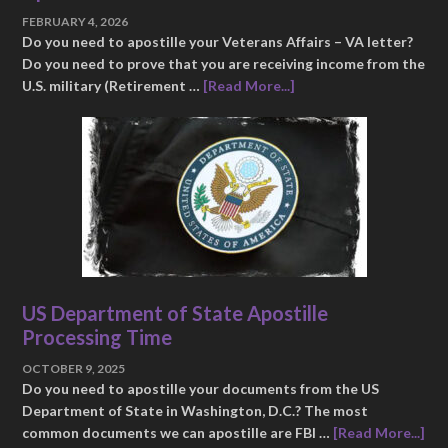
FEBRUARY 4, 2026
Do you need to apostille your Veterans Affairs – VA letter?
Do you need to prove that you are receiving income from the
U.S. military (Retirement …
[Read More...]
US Department of State Apostille
Processing Time
OCTOBER 9, 2025
Do you need to apostille your documents from the US
Department of State in Washington, D.C.? The most
common documents we can apostille are FBI …
[Read More...]