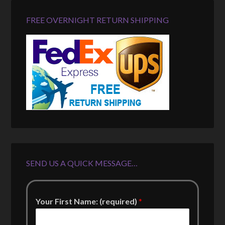
FREE OVERNIGHT RETURN SHIPPING
SEND US A QUICK MESSAGE…
Your First Name: (required)
*