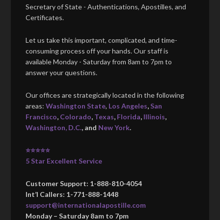
Secretary of State - Authentications, Apostilles, and
Certificates.
Let us take this important, complicated, and time-
consuming process off your hands. Our staff is
available Monday - Saturday from 8am to 7pm to
answer your questions.
Our offices are strategically located in the following
areas:
Washington State
,
Los Angeles
,
San
Francisco
,
Colorado
,
Texas
,
Florida
,
Illinois
,
Washington, D.C.
, and
New York
.
⭐⭐⭐⭐⭐
5 Star Excellent Service
Customer Support: 1-888-810-4054
Int’l Callers: 1-771-888-1448
support@internationalapostille.com
Monday – Saturday 8am to 7pm