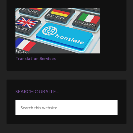
Translation Services
SEARCH OUR SITE…