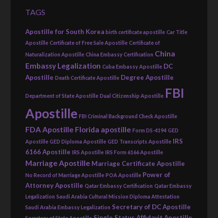
TAGS
Apostille for South Korea
birth certificate apostille
Car Title
Apostille
Certificate of Free Sale Apostille
Certificate of
China
Naturalization Apostille
China Embassy Certification
Embassy Legalization
DC
Cuba Embassy Apostille
Apostille
Degree Apostille
Death Certificate Apostille
FBI
Department of State Apostille
Dual Citizenship Apostille
Apostille
FBI Criminal Background Check Apostille
FDA Apostille
Florida apostille
Form DS-4194
GED
IRS
Apostille
GED Diploma Apostille
GED Transcripts Apostille
6166 Apostille
IRS Apostille
IRS Form 6166 Apostille
Marriage Apostille
Marriage Certificate Apostille
Power of
No Record of Marriage Apostille
POA Apostille
Attorney Apostille
Qatar Embassy Certification
Qatar Embassy
Legalization
Saudi Arabia Cultural Mission Diploma Attestation
Secretary of DC Apostille
Saudi Arabia Embassy Legalization
Single Status Affidavit Apostille
Secretary of State Apostille