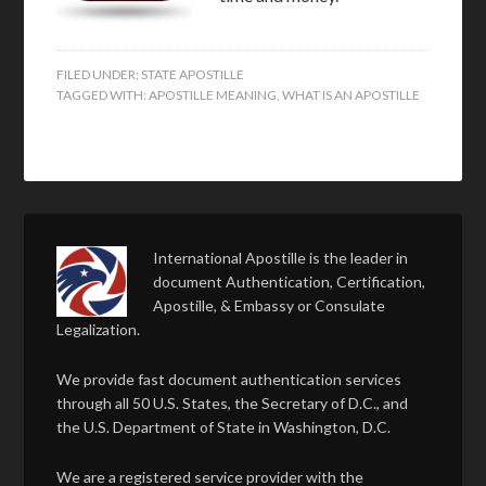
FILED UNDER:
STATE APOSTILLE
TAGGED WITH:
APOSTILLE MEANING
,
WHAT IS AN APOSTILLE
International Apostille is the leader in
document Authentication, Certification,
Apostille, & Embassy or Consulate
Legalization.
We provide fast document authentication services
through all 50 U.S. States, the Secretary of D.C., and
the U.S. Department of State in Washington, D.C.
We are a registered service provider with the