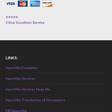
⭐⭐⭐⭐⭐
5 Star Excellent Service
LINKS:
Apostille Examples
Apostille Services
Apostille Services Near Me
Apostille Translation of Documents
FBI Apostille