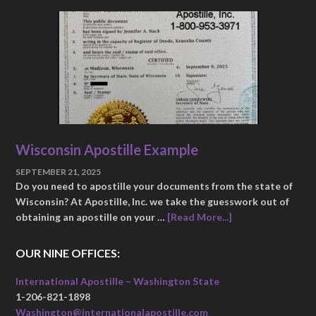
Wisconsin Apostille Example
SEPTEMBER 21, 2025
Do you need to apostille your documents from the state of
Wisconsin? At Apostille, Inc. we take the guesswork out of
obtaining an apostille on your …
[Read More...]
OUR NINE OFFICES:
International Apostille – Washington State
1-206-821-1898
Washington@internationalapostille.com