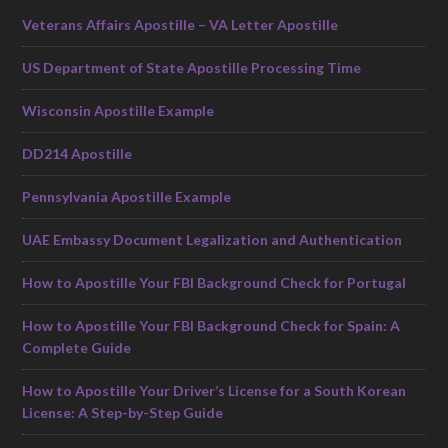
Veterans Affairs Apostille – VA Letter Apostille
US Department of State Apostille Processing Time
Wisconsin Apostille Example
DD214 Apostille
Pennsylvania Apostille Example
UAE Embassy Document Legalization and Authentication
How to Apostille Your FBI Background Check for Portugal
How to Apostille Your FBI Background Check for Spain: A
Complete Guide
How to Apostille Your Driver’s License for a South Korean
License: A Step-by-Step Guide