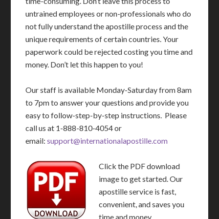
time-consuming. Don’t leave this process to
untrained employees or non-professionals who do
not fully understand the apostille process and the
unique requirements of certain countries. Your
paperwork could be rejected costing you time and
money. Don’t let this happen to you!
Our staff is available Monday-Saturday from 8am
to 7pm to answer your questions and provide you
easy to follow-step-by-step instructions. Please
call us at 1-888-810-4054 or
email:
support@internationalapostille.com
Click the PDF download
image to get started. Our
apostille service is fast,
convenient, and saves you
time and money.