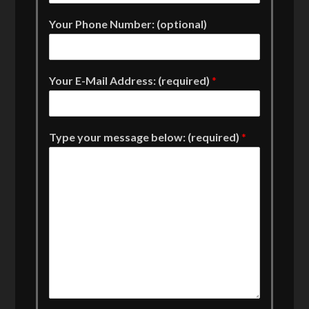
Your Phone Number: (optional)
Your E-Mail Address: (required)
*
Type your message below: (required)
*