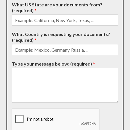
What US State are your documents from?
(required)
*
What Country is requesting your documents?
(required)
*
Type your message below: (required)
*