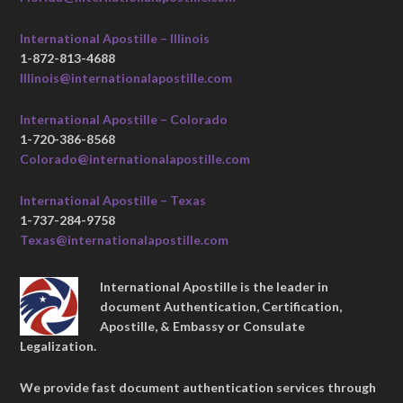
International Apostille – Illinois
1-872-813-4688
Illinois@internationalapostille.com
International Apostille – Colorado
1-720-386-8568
Colorado@internationalapostille.com
International Apostille – Texas
1-737-284-9758
Texas@internationalapostille.com
International Apostille is the leader in
document Authentication, Certification,
Apostille, & Embassy or Consulate
Legalization.
We provide fast document authentication services through