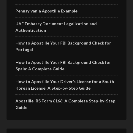
Pennsylvania Apostille Example
UAE Embassy Document Legalization and
Authentication
How to Apostille Your FBI Background Check for
Portugal
How to Apostille Your FBI Background Check for
Spain: A Complete Guide
How to Apostille Your Driver’s License for a South
Korean License: A Step-by-Step Guide
Apostille IRS Form 6166: A Complete Step-by-Step
Guide