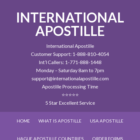
INTERNATIONAL
APOSTILLE
International Apostille
Customer Support: 1-888-810-4054
Int’l Callers: 1-771-888-1448
Monday – Saturday 8am to 7pm
support@internationalapostille.com
Apostille Processing Time
⭐⭐⭐⭐⭐
5 Star Excellent Service
HOME
WHAT IS APOSTILLE
USA APOSTILLE
HAGUE APOSTILLE COUNTRIES
ORDER FORMS