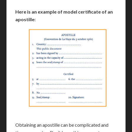
Here is an example of model certificate of an
apostille:
Obtaining an apostille can be complicated and