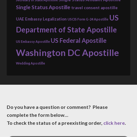
Single Status Apostille
travel consent apostille
US
UAE Embassy Legalization
USCIS Form G-24 Apostille
Department of State Apostille
US Federal Apostille
US Embassy Apostille
Washington DC Apostille
Wedding Apostille
Do you have a question or comment? Please
complete the form below…
To check the status of a preexisting order,
click here
.