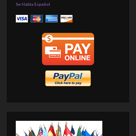
Se Habla Español