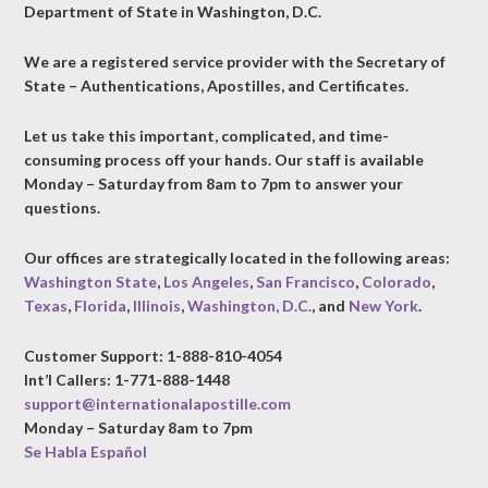
Department of State in Washington, D.C.
We are a registered service provider with the Secretary of
State – Authentications, Apostilles, and Certificates.
Let us take this important, complicated, and time-
consuming process off your hands. Our staff is available
Monday – Saturday from 8am to 7pm to answer your
questions.
Our offices are strategically located in the following areas:
Washington State
,
Los Angeles
,
San Francisco
,
Colorado
,
Texas
,
Florida
,
Illinois
,
Washington, D.C.
, and
New York
.
Customer Support: 1-888-810-4054
Int’l Callers: 1-771-888-1448
support@internationalapostille.com
Monday – Saturday 8am to 7pm
Se Habla Español