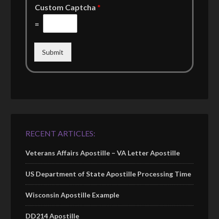
Custom Captcha
*
=
Submit
RECENT ARTICLES:
Veterans Affairs Apostille – VA Letter Apostille
US Department of State Apostille Processing Time
Wisconsin Apostille Example
DD214 Apostille