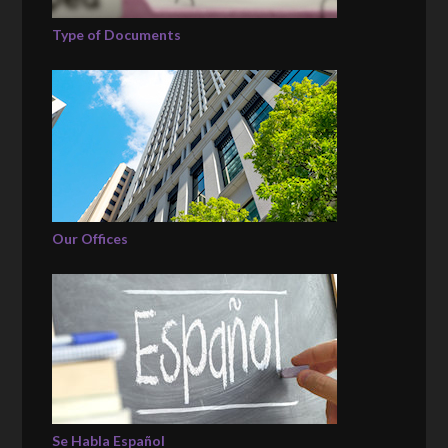
Type of Documents
Our Offices
Se Habla Español