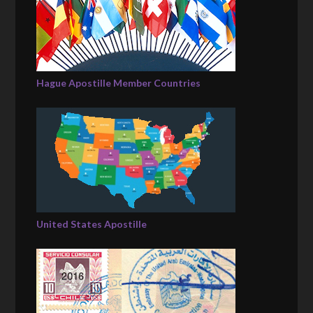
Hague Apostille Member Countries
United States Apostille