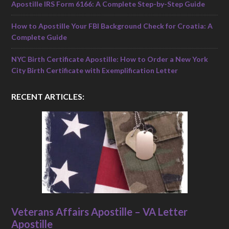
Apostille IRS Form 6166: A Complete Step-by-Step Guide
How to Apostille Your FBI Background Check for Croatia: A
Complete Guide
NYC Birth Certificate Apostille: How to Order a New York
City Birth Certificate with Exemplification Letter
RECENT ARTICLES:
Veterans Affairs Apostille – VA Letter
Apostille