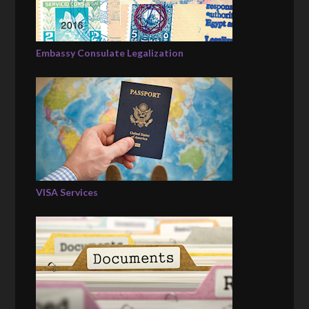
Embassy Consulate Legalization
VISA Services