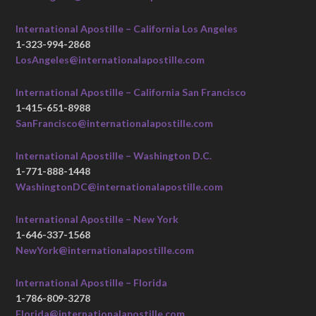
International Apostille – California Los Angeles
1-323-994-2868
LosAngeles@internationalapostille.com
International Apostille – California San Francisco
1-415-651-8988
SanFrancisco@internationalapostille.com
International Apostille – Washington D.C.
1-771-888-1448
WashingtonDC@internationalapostille.com
International Apostille – New York
1-646-337-1568
NewYork@internationalapostille.com
International Apostille – Florida
1-786-809-3278
Florida@internationalapostille.com