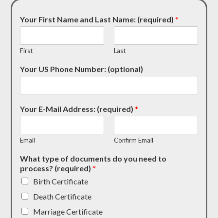
Your First Name and Last Name: (required)
*
First
Last
Your US Phone Number: (optional)
Your E-Mail Address: (required)
*
Email
Confirm Email
What type of documents do you need to
process? (required)
*
Birth Certificate
Death Certificate
Marriage Certificate