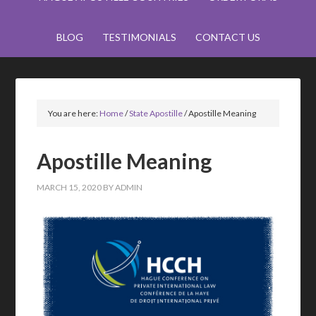
BLOG
TESTIMONIALS
CONTACT US
You are here:
Home
/
State Apostille
/
Apostille Meaning
Apostille Meaning
MARCH 15, 2020
BY
ADMIN