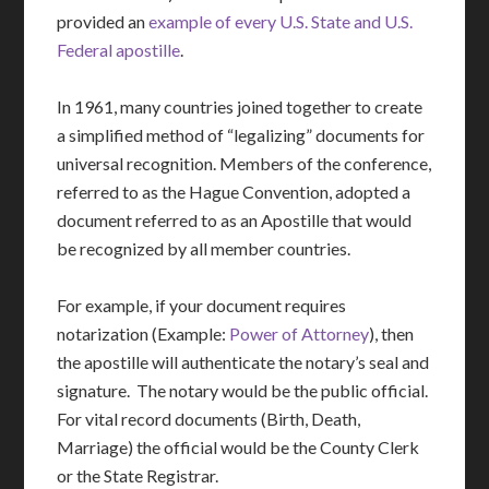
provided an
example of every U.S. State and U.S.
Federal apostille
.
In 1961, many countries joined together to create
a simplified method of “legalizing” documents for
universal recognition. Members of the conference,
referred to as the Hague Convention, adopted a
document referred to as an Apostille that would
be recognized by all member countries.
For example, if your document requires
notarization (Example:
Power of Attorney
), then
the apostille will authenticate the notary’s seal and
signature. The notary would be the public official.
For vital record documents (Birth, Death,
Marriage) the official would be the County Clerk
or the State Registrar.