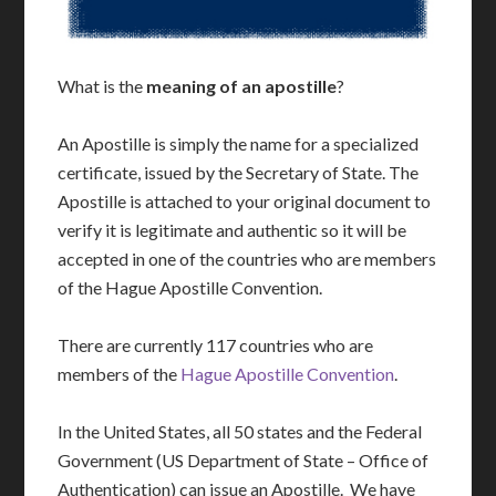
What is the
meaning of an apostille
?
An Apostille is simply the name for a specialized
certificate, issued by the Secretary of State. The
Apostille is attached to your original document to
verify it is legitimate and authentic so it will be
accepted in one of the countries who are members
of the Hague Apostille Convention.
There are currently 117 countries who are
members of the
Hague Apostille Convention
.
In the United States, all 50 states and the Federal
Government (US Department of State – Office of
Authentication) can issue an Apostille. We have