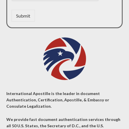
Submit
International Apostille is the leader in document
Authentication, Certification, Apostille, & Embassy or
Consulate Legalization.
We provide fast document authentication services through
all 50 U.S. States, the Secretary of D.C., and the U.S.