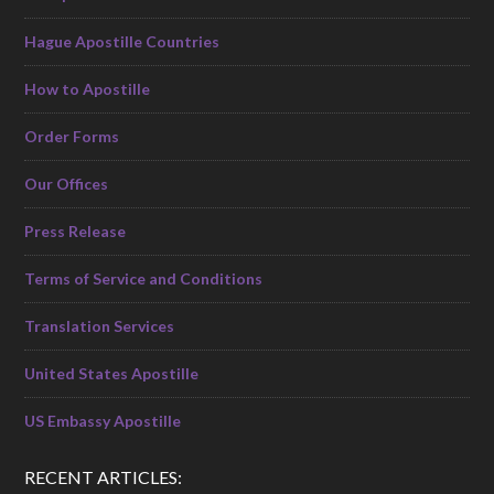
Hague Apostille Countries
How to Apostille
Order Forms
Our Offices
Press Release
Terms of Service and Conditions
Translation Services
United States Apostille
US Embassy Apostille
RECENT ARTICLES: