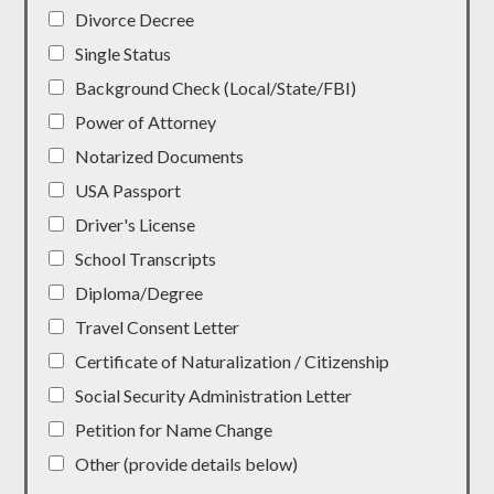
Divorce Decree
Single Status
Background Check (Local/State/FBI)
Power of Attorney
Notarized Documents
USA Passport
Driver's License
School Transcripts
Diploma/Degree
Travel Consent Letter
Certificate of Naturalization / Citizenship
Social Security Administration Letter
Petition for Name Change
Other (provide details below)