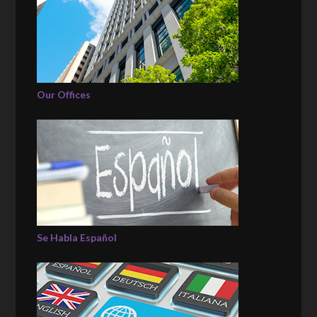
Our Offices
Se Habla Español