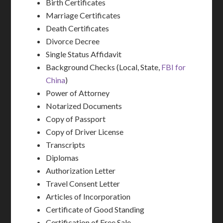
Birth Certificates
Marriage Certificates
Death Certificates
Divorce Decree
Single Status Affidavit
Background Checks (Local, State,
FBI for
China
)
Power of Attorney
Notarized Documents
Copy of Passport
Copy of Driver License
Transcripts
Diplomas
Authorization Letter
Travel Consent Letter
Articles of Incorporation
Certificate of Good Standing
Certification of Free Sale