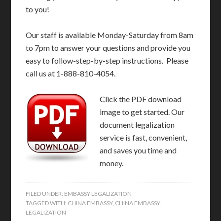
to you!
Our staff is available Monday-Saturday from 8am
to 7pm to answer your questions and provide you
easy to follow-step-by-step instructions. Please
call us at 1-888-810-4054.
Click the PDF download
image to get started. Our
document legalization
service is fast, convenient,
and saves you time and
money.
FILED UNDER:
EMBASSY LEGALIZATION
TAGGED WITH:
CHINA EMBASSY
,
CHINA EMBASSY
LEGALIZATION