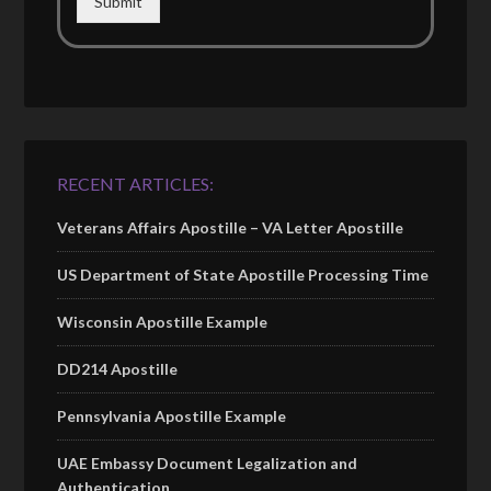
Submit
RECENT ARTICLES:
Veterans Affairs Apostille – VA Letter Apostille
US Department of State Apostille Processing Time
Wisconsin Apostille Example
DD214 Apostille
Pennsylvania Apostille Example
UAE Embassy Document Legalization and
Authentication