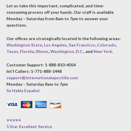
Let us take this important, complicated, and time-
consuming process off your hands. Our staff is available
Monday – Saturday from 8am to 7pm to answer your
questions.
Our offices are strategically located in the following areas:
Washington State
,
Los Angeles
,
San Francisco
,
Colorado
,
Texas
,
Florida
,
Illinois
,
Washington, D.C.
, and
New York
.
Customer Support: 1-888-810-4054
Int’l Callers: 1-771-888-1448
support@internationalapostille.com
Monday – Saturday 8am to 7pm
Se Habla Español
⭐⭐⭐⭐⭐
5 Star Excellent Service