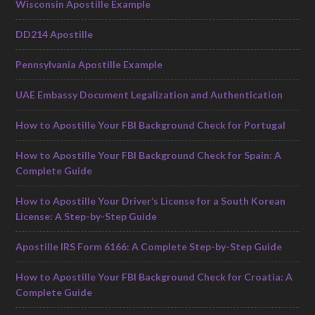
Wisconsin Apostille Example
DD214 Apostille
Pennsylvania Apostille Example
UAE Embassy Document Legalization and Authentication
How to Apostille Your FBI Background Check for Portugal
How to Apostille Your FBI Background Check for Spain: A
Complete Guide
How to Apostille Your Driver’s License for a South Korean
License: A Step-by-Step Guide
Apostille IRS Form 6166: A Complete Step-by-Step Guide
How to Apostille Your FBI Background Check for Croatia: A
Complete Guide