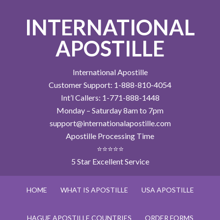
INTERNATIONAL
APOSTILLE
International Apostille
Customer Support: 1-888-810-4054
Int’l Callers: 1-771-888-1448
Monday – Saturday 8am to 7pm
support@internationalapostille.com
Apostille Processing Time
⭐⭐⭐⭐⭐
5 Star Excellent Service
HOME
WHAT IS APOSTILLE
USA APOSTILLE
HAGUE APOSTILLE COUNTRIES
ORDER FORMS