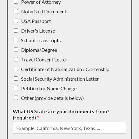
Power of Attorney
Notarized Documents
USA Passport
Driver's License
School Transcripts
Diploma/Degree
Travel Consent Letter
Certificate of Naturalization / Citizenship
Social Security Administration Letter
Petition for Name Change
Other (provide details below)
What US State are your documents from?
(required)
*