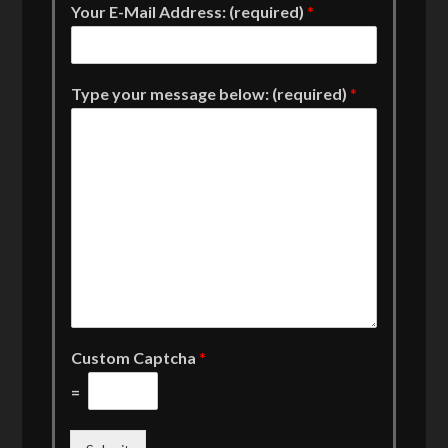
Your E-Mail Address: (required)
*
Type your message below: (required)
*
Custom Captcha
*
=