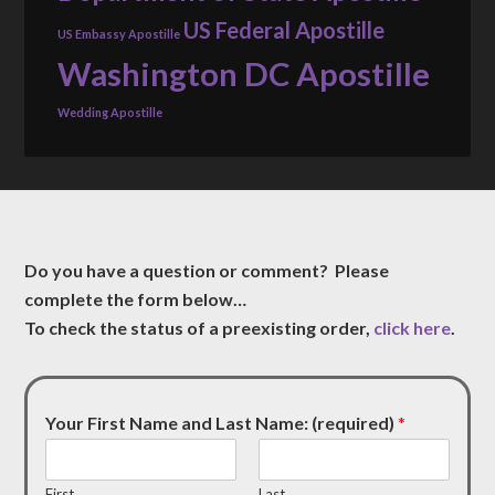
US Federal Apostille
US Embassy Apostille
Washington DC Apostille
Wedding Apostille
Do you have a question or comment? Please
complete the form below…
To check the status of a preexisting order,
click here
.
Your First Name and Last Name: (required)
*
First
Last