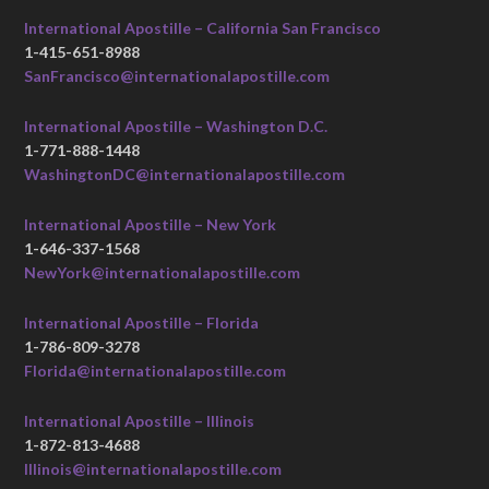
International Apostille – California San Francisco
1-415-651-8988
SanFrancisco@internationalapostille.com
International Apostille – Washington D.C.
1-771-888-1448
WashingtonDC@internationalapostille.com
International Apostille – New York
1-646-337-1568
NewYork@internationalapostille.com
International Apostille – Florida
1-786-809-3278
Florida@internationalapostille.com
International Apostille – Illinois
1-872-813-4688
Illinois@internationalapostille.com