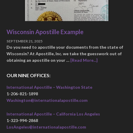
Wisconsin Apostille Example
SEPTEMBER 21, 2025
Do you need to apostille your documents from the state of
Wisconsin? At Apostille, Inc. we take the guesswork out of
obtaining an apostille on your …
[Read More...]
OUR NINE OFFICES:
International Apostille – Washington State
1-206-821-1898
Washington@internationalapostille.com
International Apostille – California Los Angeles
1-323-994-2868
LosAngeles@internationalapostille.com