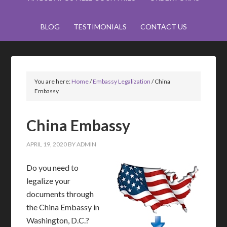
BLOG
TESTIMONIALS
CONTACT US
You are here:
Home
/
Embassy Legalization
/
China
Embassy
China Embassy
APRIL 19, 2020
BY
ADMIN
Do you need to
legalize your
documents through
the China Embassy in
Washington, D.C.?