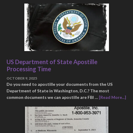
US Department of State Apostille
Processing Time
OCTOBER 9, 2025
Do you need to apostille your documents from the US
Department of State in Washington, D.C.? The most
common documents we can apostille are FBI …
[Read More...]