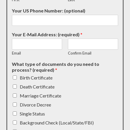
Your US Phone Number: (optional)
Your E-Mail Address: (required)
*
Email
Confirm Email
What type of documents do you need to
process? (required)
*
Birth Certificate
Death Certificate
Marriage Certificate
Divorce Decree
Single Status
Background Check (Local/State/FBI)