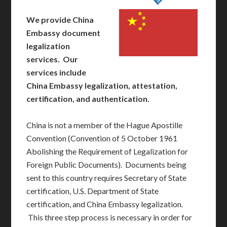
We provide China
Embassy document
legalization
services. Our
services include
China Embassy legalization, attestation,
certification, and authentication.
China is not a member of the Hague Apostille
Convention (Convention of 5 October 1961
Abolishing the Requirement of Legalization for
Foreign Public Documents). Documents being
sent to this country requires Secretary of State
certification, U.S. Department of State
certification, and China Embassy legalization.
This three step process is necessary in order for