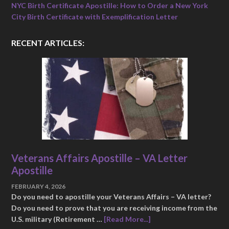
NYC Birth Certificate Apostille: How to Order a New York
City Birth Certificate with Exemplification Letter
RECENT ARTICLES:
Veterans Affairs Apostille – VA Letter
Apostille
FEBRUARY 4, 2026
Do you need to apostille your Veterans Affairs – VA letter?
Do you need to prove that you are receiving income from the
U.S. military (Retirement …
[Read More...]