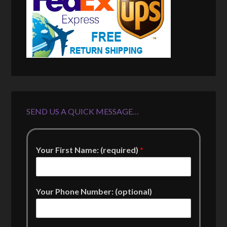
SEND US A QUICK MESSAGE…
Your First Name: (required)
*
Your Phone Number: (optional)