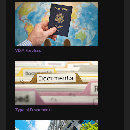
VISA Services
Type of Documents