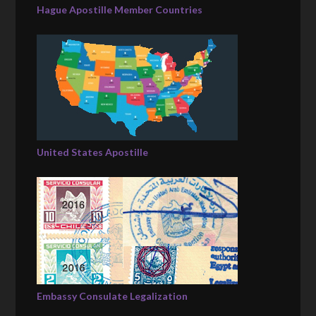
Hague Apostille Member Countries
United States Apostille
Embassy Consulate Legalization