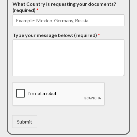
What Country is requesting your documents?
(required)
*
Type your message below: (required)
*
Submit