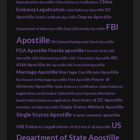
China
Naturalization Apostille
China Embassy Certification
Embassy Legalization
DC
Cuba Embassy Apostille
Apostille
Degree Apostille
Death Certificate Apostille
FBI
Department of State Apostille
Dual Citizenship Apostille
Apostille
FBI Criminal Background Check Apostille
FDA Apostille
Florida apostille
Form DS-4194
GED
IRS
Apostille
GED Diploma Apostille
GED Transcripts Apostille
6166 Apostille
IRS Apostille
IRS Form 6166 Apostille
Marriage Apostille
Marriage Certificate Apostille
Power of
No Record of Marriage Apostille
POA Apostille
Attorney Apostille
Qatar Embassy Certification
Qatar Embassy
Legalization
Saudi Arabia Cultural Mission Diploma Attestation
Secretary of DC Apostille
Saudi Arabia Embassy Legalization
Single Status Affidavit Apostille
Secretary of State Apostille
Single Status Apostille
travel consent apostille
US
UAE Embassy Legalization
USCIS Form G-24 Apostille
Department of State Apostille