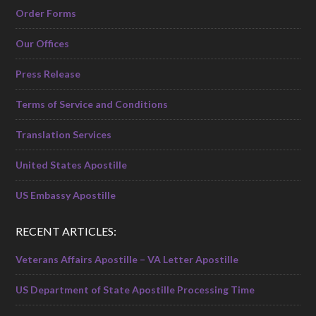
Order Forms
Our Offices
Press Release
Terms of Service and Conditions
Translation Services
United States Apostille
US Embassy Apostille
RECENT ARTICLES:
Veterans Affairs Apostille – VA Letter Apostille
US Department of State Apostille Processing Time