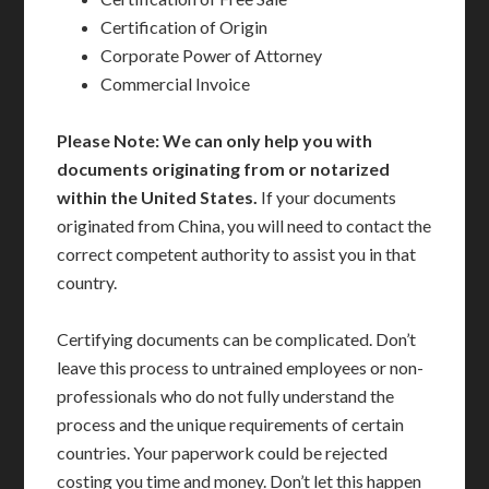
Certification of Origin
Corporate Power of Attorney
Commercial Invoice
Please Note: We can only help you with
documents originating from or notarized
within the United States.
If your documents
originated from China, you will need to contact the
correct competent authority to assist you in that
country.
Certifying documents can be complicated. Don’t
leave this process to untrained employees or non-
professionals who do not fully understand the
process and the unique requirements of certain
countries. Your paperwork could be rejected
costing you time and money. Don’t let this happen