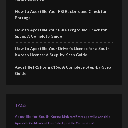
How to Apostille Your FBI Background Check for
Portugal
How to Apostille Your FBI Background Check for
Spain: A Complete Guide
How to Apostille Your Driver’s License for a South
Korean License: A Step-by-Step Guide
Apostille IRS Form 6166: A Complete Step-by-Step
Guide
TAGS
Apostille for South Korea
birth certificate apostille
Car Title
Apostille
Certificate of Free Sale Apostille
Certificate of