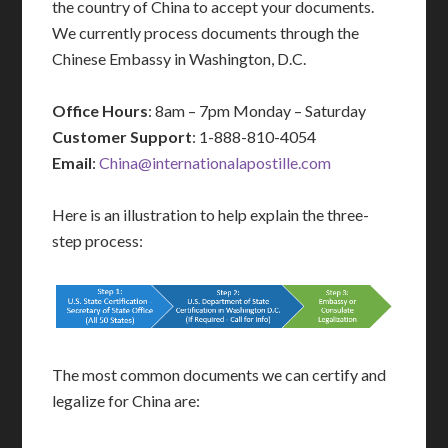
the country of China to accept your documents.
We currently process documents through the
Chinese Embassy in Washington, D.C.
Office Hours
: 8am – 7pm Monday – Saturday
Customer Support
: 1-888-810-4054
Email
:
China@internationalapostille.com
Here is an illustration to help explain the three-
step process:
The most common documents we can certify and
legalize for China are: