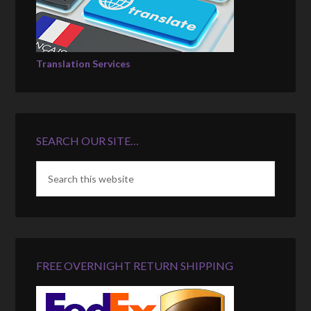
Translation Services
SEARCH OUR SITE…
FREE OVERNIGHT RETURN SHIPPING