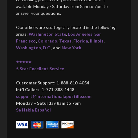
available Monday - Saturday from 8am to 7pm to
answer your questions.
Our offices are strategically located in the following
areas:
Washington State
,
Los Angeles
,
San
Francisco
,
Colorado
,
Texas
,
Florida
,
Illinois
,
Washington, D.C.
, and
New York
.
⭐⭐⭐⭐⭐
5 Star Excellent Service
Customer Support: 1-888-810-4054
Int’l Callers: 1-771-888-1448
support@internationalapostille.com
Monday – Saturday 8am to 7pm
Se Habla Español