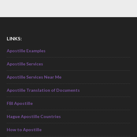
LINKS:
Apostille Examples
Apostille Services
Apostille Services Near Me
Apostille Translation of Documents
FBI Apostille
Hague Apostille Countries
How to Apostille