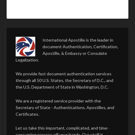
International Apostille is the leader in
document Authentication, Certification,
Apostille, & Embassy or Consulate
Legalization.
We provide fast document authentication services
through all 50 U.S. States, the Secretary of D.C., and
the U.S. Department of State in Washington, D.C.
We are a registered service provider with the
Secretary of State - Authentications, Apostilles, and
Certificates.
Let us take this important, complicated, and time-
consuming process off your hands. Our staff is