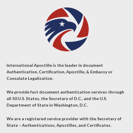
International Apostille is the leader in document
Authentication, Certification, Apostille, & Embassy or
Consulate Legalization.
We provide fast document authentication services through
all 50 U.S. States, the Secretary of D.C., and the U.S.
Department of State in Washington, D.C.
We are a registered service provider with the Secretary of
State – Authentications, Apostilles, and Certificates.