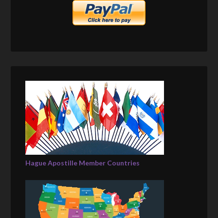
Hague Apostille Member Countries