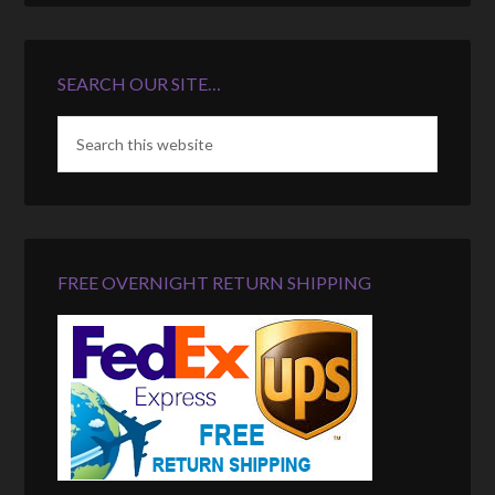
SEARCH OUR SITE…
FREE OVERNIGHT RETURN SHIPPING