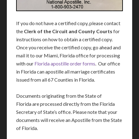
If you do not have a certified copy, please contact
the
Clerk of the Circuit and County Courts
for
instructions on how to obtain a certified copy.
Once you receive the certified copy, go ahead and
mail it to our Miami, Florida office for processing
with our
Florida apostille order forms
. Our office
in Florida can apostille all marriage certificates
issued from all 67 Counties in Florida.
Documents originating from the State of
Florida are processed directly from the Florida
Secretary of State’s office. Please note that your
documents will receive an Apostille from the State
of Florida.