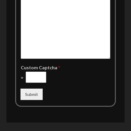
Custom Captcha
*
=
Submit