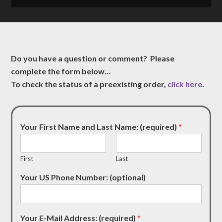
Do you have a question or comment? Please
complete the form below…
To check the status of a preexisting order,
click here
.
Your First Name and Last Name: (required)
*
First
Last
Your US Phone Number: (optional)
Your E-Mail Address: (required)
*