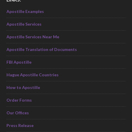
Apostille Examples
Apostille Services
Apostille Services Near Me
Apostille Translation of Documents
FBI Apostille
Hague Apostille Countries
How to Apostille
Order Forms
Our Offices
Press Release