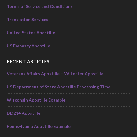
Terms of Service and Conditions
Translation Services
United States Apostille
US Embassy Apostille
RECENT ARTICLES:
Veterans Affairs Apostille – VA Letter Apostille
US Department of State Apostille Processing Time
Wisconsin Apostille Example
DD214 Apostille
Pennsylvania Apostille Example