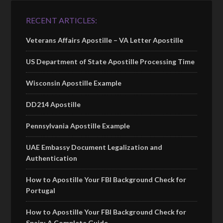
RECENT ARTICLES:
Veterans Affairs Apostille – VA Letter Apostille
US Department of State Apostille Processing Time
Wisconsin Apostille Example
DD214 Apostille
Pennsylvania Apostille Example
UAE Embassy Document Legalization and
Authentication
How to Apostille Your FBI Background Check for
Portugal
How to Apostille Your FBI Background Check for
Spain: A Complete Guide