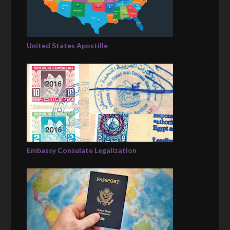
United States Apostille
Embassy Consulate Legalization