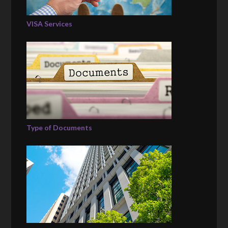
VISA Services
Type of Documents