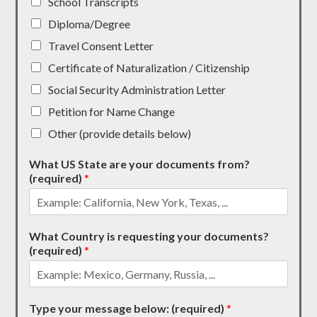
School Transcripts
Diploma/Degree
Travel Consent Letter
Certificate of Naturalization / Citizenship
Social Security Administration Letter
Petition for Name Change
Other (provide details below)
What US State are your documents from?
(required)
*
What Country is requesting your documents?
(required)
*
Type your message below: (required)
*