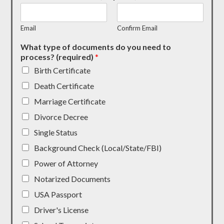
Email
Confirm Email
What type of documents do you need to
process? (required)
*
Birth Certificate
Death Certificate
Marriage Certificate
Divorce Decree
Single Status
Background Check (Local/State/FBI)
Power of Attorney
Notarized Documents
USA Passport
Driver's License