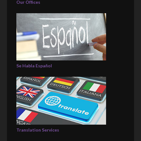
Our Offices
Se Habla Español
Translation Services