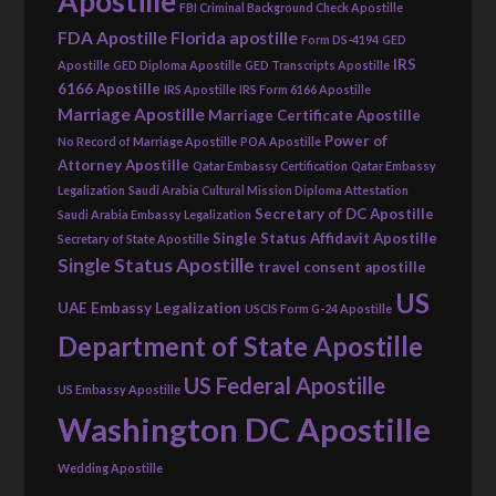
Apostille
FBI Criminal Background Check Apostille
FDA Apostille
Florida apostille
Form DS-4194
GED
IRS
Apostille
GED Diploma Apostille
GED Transcripts Apostille
6166 Apostille
IRS Apostille
IRS Form 6166 Apostille
Marriage Apostille
Marriage Certificate Apostille
Power of
No Record of Marriage Apostille
POA Apostille
Attorney Apostille
Qatar Embassy Certification
Qatar Embassy
Legalization
Saudi Arabia Cultural Mission Diploma Attestation
Secretary of DC Apostille
Saudi Arabia Embassy Legalization
Single Status Affidavit Apostille
Secretary of State Apostille
Single Status Apostille
travel consent apostille
US
UAE Embassy Legalization
USCIS Form G-24 Apostille
Department of State Apostille
US Federal Apostille
US Embassy Apostille
Washington DC Apostille
Wedding Apostille