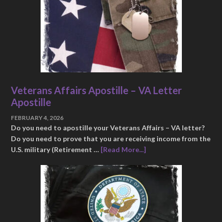
Veterans Affairs Apostille – VA Letter
Apostille
FEBRUARY 4, 2026
Do you need to apostille your Veterans Affairs – VA letter?
Do you need to prove that you are receiving income from the
U.S. military (Retirement …
[Read More...]