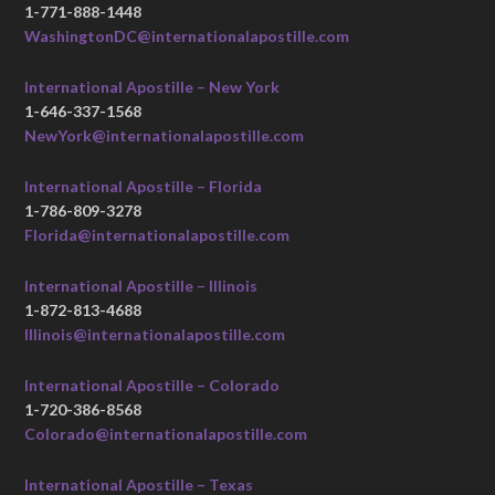
1-771-888-1448
WashingtonDC@internationalapostille.com
International Apostille – New York
1-646-337-1568
NewYork@internationalapostille.com
International Apostille – Florida
1-786-809-3278
Florida@internationalapostille.com
International Apostille – Illinois
1-872-813-4688
Illinois@internationalapostille.com
International Apostille – Colorado
1-720-386-8568
Colorado@internationalapostille.com
International Apostille – Texas