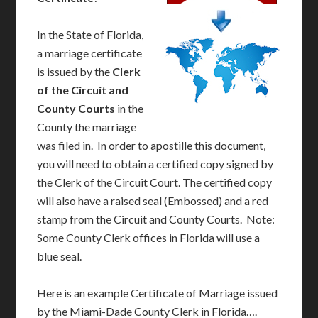
In the State of Florida,
a marriage certificate
is issued by the
Clerk
of the Circuit and
County Courts
in the
County the marriage
was filed in. In order to apostille this document,
you will need to obtain a certified copy signed by
the Clerk of the Circuit Court. The certified copy
will also have a raised seal (Embossed) and a red
stamp from the Circuit and County Courts. Note:
Some County Clerk offices in Florida will use a
blue seal.
Here is an example Certificate of Marriage issued
by the Miami-Dade County Clerk in Florida….