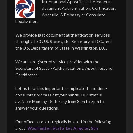
International Apostille is the leader in
document Authentication, Certification,
Apostille, & Embassy or Consulate
Legalization.
We provide fast document authentication services
through all 50 U.S. States, the Secretary of D.C., and
the U.S. Department of State in Washington, D.C.
We are a registered service provider with the
Secretary of State - Authentications, Apostilles, and
Certificates.
Let us take this important, complicated, and time-
consuming process off your hands. Our staff is
available Monday - Saturday from 8am to 7pm to
answer your questions.
Our offices are strategically located in the following
areas:
Washington State
,
Los Angeles
,
San