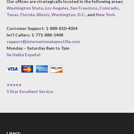
Our offices are strategically located in the following areas:
Washington State
,
Los Angeles
,
San Francisco
,
Colorado
,
Texas
,
Florida
,
Illinois
,
Washington, D.C.
, and
New York
.
Customer Support: 1-888-810-4054
Int’l Callers: 1-771-888-1448
support@internationalapostille.com
Monday – Saturday 8am to 7pm
Se Habla Español
⭐⭐⭐⭐⭐
5 Star Excellent Service
LINKS: