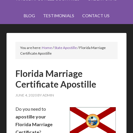
BLOG
TESTIMONIALS
CONTACT US
You are here:
Home
/
State Apostille
/
Florida Marriage
Certificate Apostille
Florida Marriage
Certificate Apostille
JUNE 4, 2020
BY
ADMIN
Do you need to
apostille your
Florida Marriage
Certificate
?