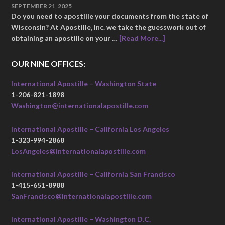
SEPTEMBER 21, 2025
Do you need to apostille your documents from the state of
Wisconsin? At Apostille, Inc. we take the guesswork out of
obtaining an apostille on your …
[Read More...]
OUR NINE OFFICES:
International Apostille – Washington State
1-206-821-1898
Washington@internationalapostille.com
International Apostille – California Los Angeles
1-323-994-2868
LosAngeles@internationalapostille.com
International Apostille – California San Francisco
1-415-651-8988
SanFrancisco@internationalapostille.com
International Apostille – Washington D.C.