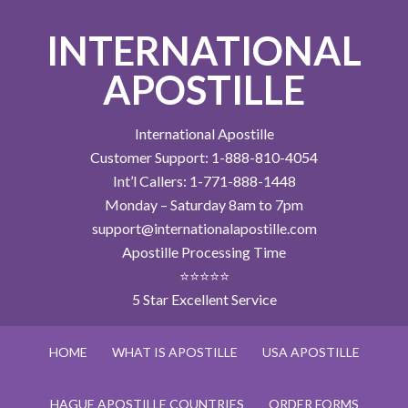
INTERNATIONAL
APOSTILLE
International Apostille
Customer Support: 1-888-810-4054
Int’l Callers: 1-771-888-1448
Monday – Saturday 8am to 7pm
support@internationalapostille.com
Apostille Processing Time
⭐⭐⭐⭐⭐
5 Star Excellent Service
HOME
WHAT IS APOSTILLE
USA APOSTILLE
HAGUE APOSTILLE COUNTRIES
ORDER FORMS