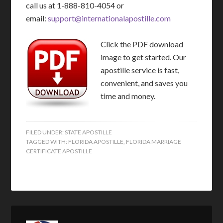
call us at 1-888-810-4054 or
email:
support@internationalapostille.com
Click the PDF download
image to get started. Our
apostille service is fast,
convenient, and saves you
time and money.
FILED UNDER:
STATE APOSTILLE
TAGGED WITH:
FLORIDA APOSTILLE
,
FLORIDA MARRIAGE
CERTIFICATE APOSTILLE