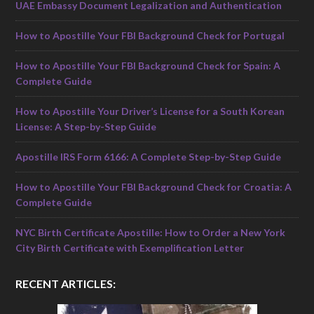
UAE Embassy Document Legalization and Authentication
How to Apostille Your FBI Background Check for Portugal
How to Apostille Your FBI Background Check for Spain: A
Complete Guide
How to Apostille Your Driver’s License for a South Korean
License: A Step-by-Step Guide
Apostille IRS Form 6166: A Complete Step-by-Step Guide
How to Apostille Your FBI Background Check for Croatia: A
Complete Guide
NYC Birth Certificate Apostille: How to Order a New York
City Birth Certificate with Exemplification Letter
RECENT ARTICLES: