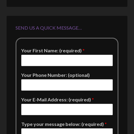
SEND US A QUICK MESSAGE…
Your First Name: (required)
*
Your Phone Number: (optional)
Your E-Mail Address: (required)
*
Type your message below: (required)
*