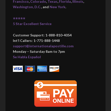
Francisco
,
Colorado
,
Texas
,
Florida
,
Illinois
,
Washington, D.C.
, and
New York
.
⭐⭐⭐⭐⭐
5 Star Excellent Service
Customer Support: 1-888-810-4054
Int’l Callers: 1-771-888-1448
support@internationalapostille.com
Monday – Saturday 8am to 7pm
Se Habla Español