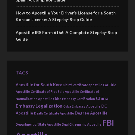
How to Apostille Your Driver’s License for a South
Korean License: A Step-by-Step Guide
Apostille IRS Form 6166: A Complete Step-by-Step
Guide
TAGS
Apostille for South Korea
birth certificate apostille
Car Title
Apostille
Certificate of Free Sale Apostille
Certificate of
China
Naturalization Apostille
China Embassy Certification
Embassy Legalization
DC
Cuba Embassy Apostille
Apostille
Degree Apostille
Death Certificate Apostille
FBI
Department of State Apostille
Dual Citizenship Apostille