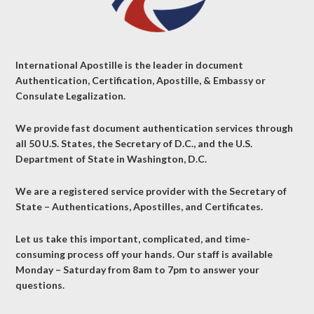
International Apostille is the leader in document
Authentication, Certification, Apostille, & Embassy or
Consulate Legalization.
We provide fast document authentication services through
all 50 U.S. States, the Secretary of D.C., and the U.S.
Department of State in Washington, D.C.
We are a registered service provider with the Secretary of
State – Authentications, Apostilles, and Certificates.
Let us take this important, complicated, and time-
consuming process off your hands. Our staff is available
Monday – Saturday from 8am to 7pm to answer your
questions.