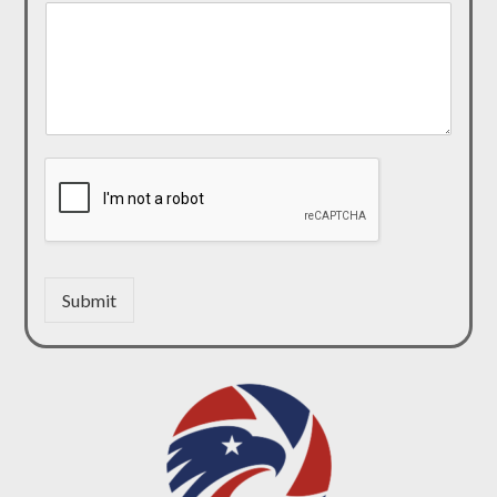
Submit