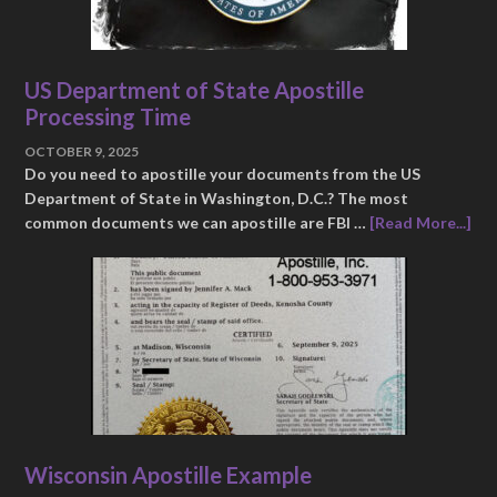
US Department of State Apostille
Processing Time
OCTOBER 9, 2025
Do you need to apostille your documents from the US
Department of State in Washington, D.C.? The most
common documents we can apostille are FBI …
[Read More...]
Wisconsin Apostille Example