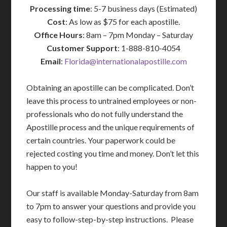
Processing time
: 5-7 business days (Estimated)
Cost
: As low as $75 for each apostille.
Office Hours
: 8am – 7pm Monday – Saturday
Customer Support
: 1-888-810-4054
Email
:
Florida@internationalapostille.com
Obtaining an apostille can be complicated. Don’t
leave this process to untrained employees or non-
professionals who do not fully understand the
Apostille process and the unique requirements of
certain countries. Your paperwork could be
rejected costing you time and money. Don’t let this
happen to you!
Our staff is available Monday-Saturday from 8am
to 7pm to answer your questions and provide you
easy to follow-step-by-step instructions. Please