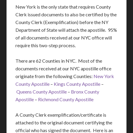
New York is the only state that requires County
Clerk issued documents to also be certified by the
County Clerk (Exemplification) before the NY
Department of State will attach the apostille. 95%
of all documents received at our NYC office will
require this two-step process.
There are 62 Counties in NYC. Most of the
documents received at our NYC apostille office
originate from the following Counties:
New York
County Apostille
–
Kings County Apostille
–
Queens County Apostille
–
Bronx County
Apostille
–
Richmond County Apostille
A County Clerk exemplification/certificate is
attached to the original document certifying the
official who has signed the document. Here is an