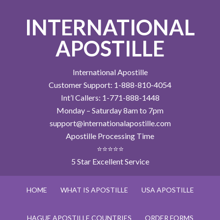
INTERNATIONAL
APOSTILLE
International Apostille
Customer Support: 1-888-810-4054
Int’l Callers: 1-771-888-1448
Monday – Saturday 8am to 7pm
support@internationalapostille.com
Apostille Processing Time
⭐⭐⭐⭐⭐
5 Star Excellent Service
HOME
WHAT IS APOSTILLE
USA APOSTILLE
HAGUE APOSTILLE COUNTRIES
ORDER FORMS