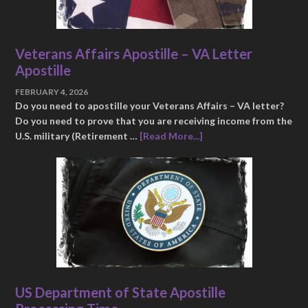
Veterans Affairs Apostille – VA Letter
Apostille
FEBRUARY 4, 2026
Do you need to apostille your Veterans Affairs – VA letter?
Do you need to prove that you are receiving income from the
U.S. military (Retirement …
[Read More...]
US Department of State Apostille