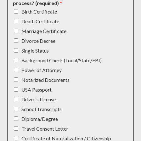
process? (required)
*
Birth Certificate
Death Certificate
Marriage Certificate
Divorce Decree
Single Status
Background Check (Local/State/FBI)
Power of Attorney
Notarized Documents
USA Passport
Driver's License
School Transcripts
Diploma/Degree
Travel Consent Letter
Certificate of Naturalization / Citizenship