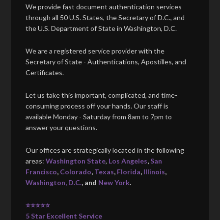
We provide fast document authentication services
through all 50 U.S. States, the Secretary of D.C., and
the U.S. Department of State in Washington, D.C.
We are a registered service provider with the
Secretary of State - Authentications, Apostilles, and
Certificates.
Let us take this important, complicated, and time-
consuming process off your hands. Our staff is
available Monday - Saturday from 8am to 7pm to
answer your questions.
Our offices are strategically located in the following
areas:
Washington State
,
Los Angeles
,
San
Francisco
,
Colorado
,
Texas
,
Florida
,
Illinois
,
Washington, D.C.
, and
New York
.
⭐⭐⭐⭐⭐
5 Star Excellent Service