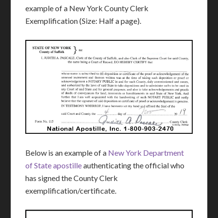
example of a New York County Clerk
Exemplification (Size: Half a page).
Below is an example of a
New York Department
of State apostille
authenticating the official who
has signed the County Clerk
exemplification/certificate.