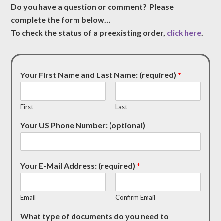
Do you have a question or comment? Please
complete the form below…
To check the status of a preexisting order,
click here
.
Your First Name and Last Name: (required)
*
First
Last
Your US Phone Number: (optional)
Your E-Mail Address: (required)
*
Email
Confirm Email
What type of documents do you need to