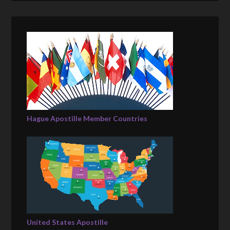
Hague Apostille Member Countries
United States Apostille