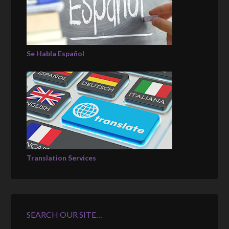
Se Habla Español
Translation Services
SEARCH OUR SITE…