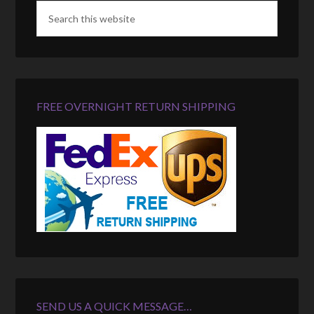
FREE OVERNIGHT RETURN SHIPPING
SEND US A QUICK MESSAGE…