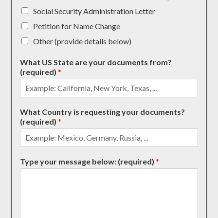
Social Security Administration Letter
Petition for Name Change
Other (provide details below)
What US State are your documents from?
(required)
*
What Country is requesting your documents?
(required)
*
Type your message below: (required)
*