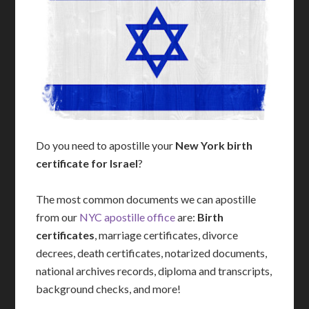
Do you need to apostille your
New York birth
certificate for Israel
?
The most common documents we can apostille
from our
NYC apostille office
are:
Birth
certificates
, marriage certificates, divorce
decrees, death certificates, notarized documents,
national archives records, diploma and transcripts,
background checks, and more!