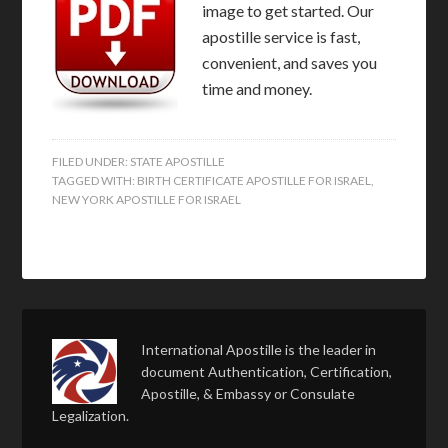
image to get started. Our
apostille service is fast,
convenient, and saves you
time and money.
FILED UNDER:
STATE APOSTILLE
TAGGED WITH:
BIRTH CERTIFICATE APOSTILLE FOR ISRAEL
,
NEW YORK APOSTILLE FOR ISRAEL
International Apostille is the leader in
document Authentication, Certification,
Apostille, & Embassy or Consulate
Legalization.