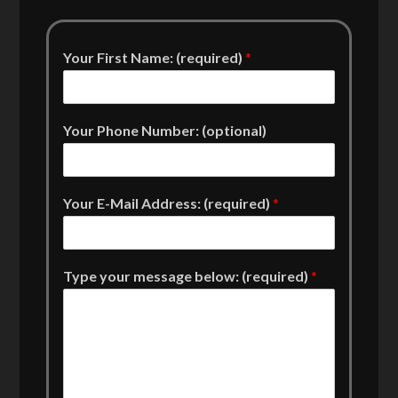
Your First Name: (required)
*
Your Phone Number: (optional)
Your E-Mail Address: (required)
*
Type your message below: (required)
*