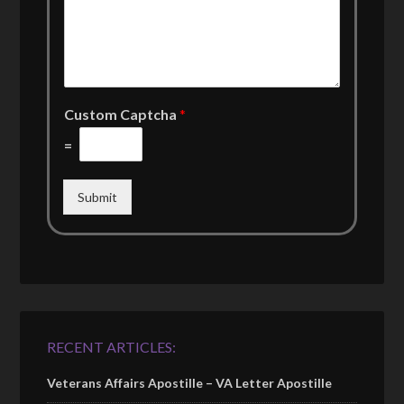
Custom Captcha
*
=
Submit
RECENT ARTICLES:
Veterans Affairs Apostille – VA Letter Apostille