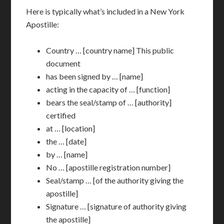
Here is typically what’s included in a New York
Apostille:
Country … [country name] This public
document
has been signed by … [name]
acting in the capacity of … [function]
bears the seal/stamp of … [authority]
certified
at … [location]
the … [date]
by … [name]
No … [apostille registration number]
Seal/stamp … [of the authority giving the
apostille]
Signature … [signature of authority giving
the apostille]