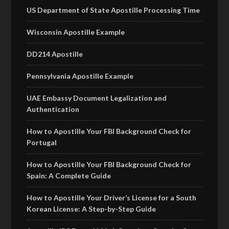
US Department of State Apostille Processing Time
Wisconsin Apostille Example
DD214 Apostille
Pennsylvania Apostille Example
UAE Embassy Document Legalization and
Authentication
How to Apostille Your FBI Background Check for
Portugal
How to Apostille Your FBI Background Check for
Spain: A Complete Guide
How to Apostille Your Driver’s License for a South
Korean License: A Step-by-Step Guide