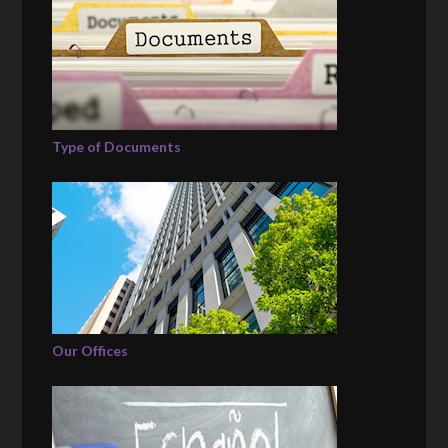
Type of Documents
Our Offices