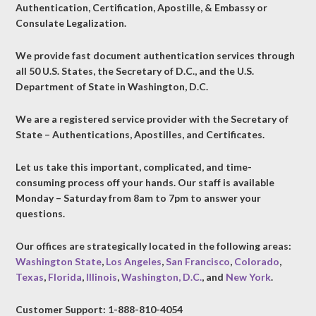
Authentication, Certification, Apostille, & Embassy or
Consulate Legalization.
We provide fast document authentication services through
all 50 U.S. States, the Secretary of D.C., and the U.S.
Department of State in Washington, D.C.
We are a registered service provider with the Secretary of
State – Authentications, Apostilles, and Certificates.
Let us take this important, complicated, and time-
consuming process off your hands. Our staff is available
Monday – Saturday from 8am to 7pm to answer your
questions.
Our offices are strategically located in the following areas:
Washington State
,
Los Angeles
,
San Francisco
,
Colorado
,
Texas
,
Florida
,
Illinois
,
Washington, D.C.
, and
New York
.
Customer Support: 1-888-810-4054