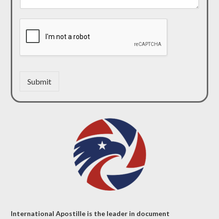
Submit
International Apostille is the leader in document