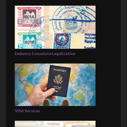
Embassy Consulate Legalization
VISA Services