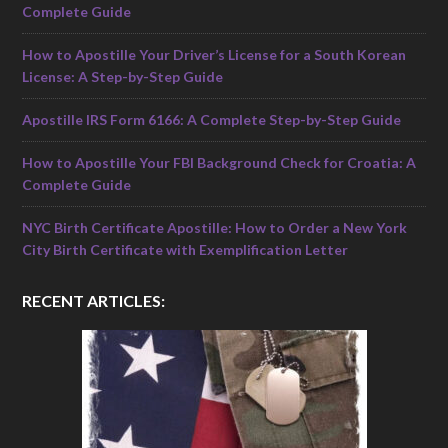
Complete Guide
How to Apostille Your Driver’s License for a South Korean
License: A Step-by-Step Guide
Apostille IRS Form 6166: A Complete Step-by-Step Guide
How to Apostille Your FBI Background Check for Croatia: A
Complete Guide
NYC Birth Certificate Apostille: How to Order a New York
City Birth Certificate with Exemplification Letter
RECENT ARTICLES: