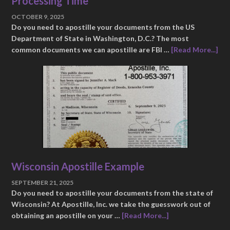
Processing Time
OCTOBER 9, 2025
Do you need to apostille your documents from the US
Department of State in Washington, D.C.? The most
common documents we can apostille are FBI …
[Read More...]
Wisconsin Apostille Example
SEPTEMBER 21, 2025
Do you need to apostille your documents from the state of
Wisconsin? At Apostille, Inc. we take the guesswork out of
obtaining an apostille on your …
[Read More...]