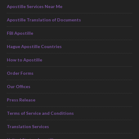
Apostille Services Near Me
Apostille Translation of Documents
FBI Apostille
Hague Apostille Countries
How to Apostille
Order Forms
Our Offices
Press Release
Terms of Service and Conditions
Translation Services