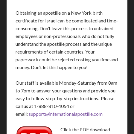
Obtaining an apostille on a New York birth
certificate for Israel can be complicated and time-
consuming. Don’t leave this process to untrained
employees or non-professionals who do not fully
understand the apostille process and the unique
requirements of certain countries. Your
paperwork could be rejected costing you time and
money. Don’t let this happen to you!
Our staff is available Monday-Saturday from 8am
to 7pm to answer your questions and provide you
easy to follow-step-by-step instructions. Please
call us at 1-888-810-4054 or
email:
support@internationalapostille.com
Click the PDF download