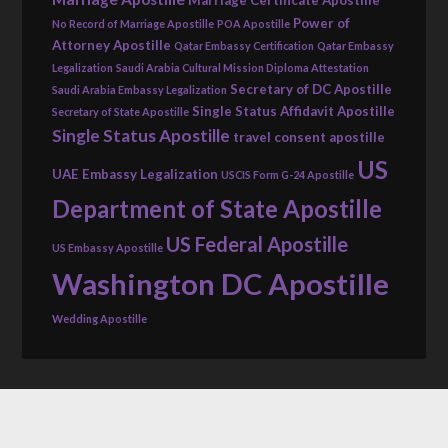
Power of
No Record of Marriage Apostille
POA Apostille
Attorney Apostille
Qatar Embassy Certification
Qatar Embassy
Legalization
Saudi Arabia Cultural Mission Diploma Attestation
Secretary of DC Apostille
Saudi Arabia Embassy Legalization
Single Status Affidavit Apostille
Secretary of State Apostille
Single Status Apostille
travel consent apostille
US
UAE Embassy Legalization
USCIS Form G-24 Apostille
Department of State Apostille
US Federal Apostille
US Embassy Apostille
Washington DC Apostille
Wedding Apostille