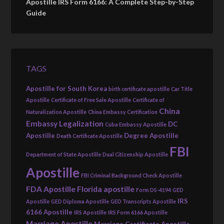
Apostille IRS Form 6166: A Complete Step-by-Step
Guide
TAGS
Apostille for South Korea
birth certificate apostille
Car Title
Apostille
Certificate of Free Sale Apostille
Certificate of
China
Naturalization Apostille
China Embassy Certification
Embassy Legalization
DC
Cuba Embassy Apostille
Apostille
Degree Apostille
Death Certificate Apostille
FBI
Department of State Apostille
Dual Citizenship Apostille
Apostille
FBI Criminal Background Check Apostille
FDA Apostille
Florida apostille
Form DS-4194
GED
IRS
Apostille
GED Diploma Apostille
GED Transcripts Apostille
6166 Apostille
IRS Apostille
IRS Form 6166 Apostille
Marriage Apostille
Marriage Certificate Apostille