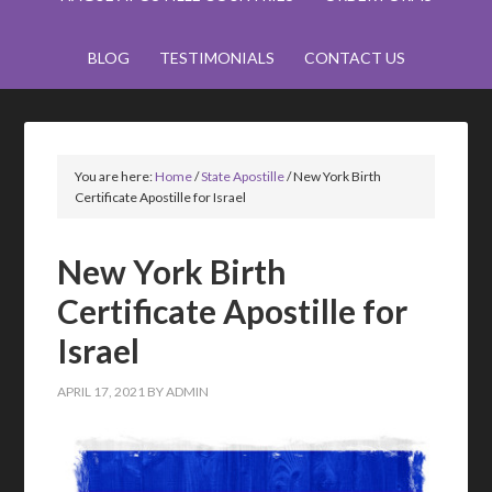
BLOG
TESTIMONIALS
CONTACT US
You are here:
Home
/
State Apostille
/
New York Birth
Certificate Apostille for Israel
New York Birth
Certificate Apostille for
Israel
APRIL 17, 2021
BY
ADMIN