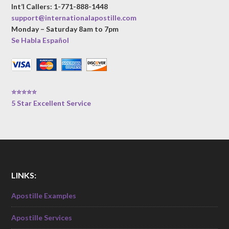
Int’l Callers: 1-771-888-1448
support@internationalapostille.com
Monday – Saturday 8am to 7pm
Se Habla Español
⭐⭐⭐⭐⭐
5 Star Excellent Service
LINKS:
Apostille Examples
Apostille Services