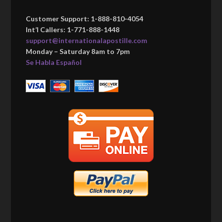
Customer Support: 1-888-810-4054
Int’l Callers: 1-771-888-1448
support@internationalapostille.com
Monday – Saturday 8am to 7pm
Se Habla Español