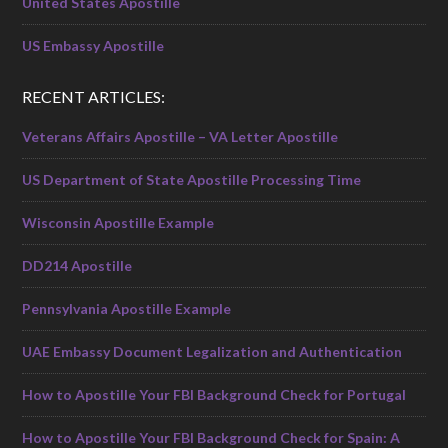
United States Apostille
US Embassy Apostille
RECENT ARTICLES:
Veterans Affairs Apostille – VA Letter Apostille
US Department of State Apostille Processing Time
Wisconsin Apostille Example
DD214 Apostille
Pennsylvania Apostille Example
UAE Embassy Document Legalization and Authentication
How to Apostille Your FBI Background Check for Portugal
How to Apostille Your FBI Background Check for Spain: A