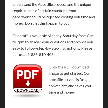
understand the Apostille process and the unique
requirements of certain countries. Your
paperwork could be rejected costing you time and
money. Don’t let this happen to you!
Our staff is available Monday-Saturday from 8am
to 7pm to answer your questions and provide you
easy to follow-step-by-step instructions. Please
call us at 1-888-810-4054.
Click the PDF download
image to get started. Our
apostille service is fast,
convenient, and saves you
time and money.