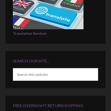
Translation Services
SEARCH OUR SITE…
FREE OVERNIGHT RETURN SHIPPING