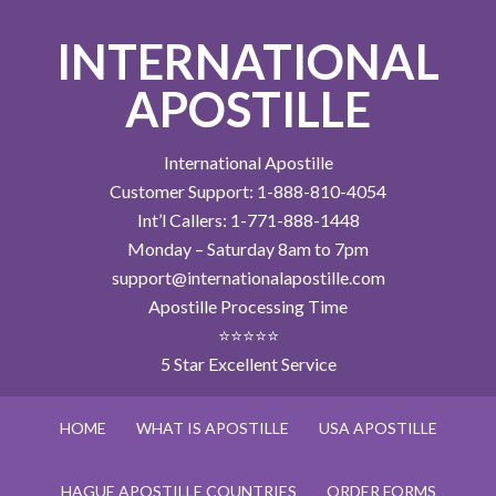
INTERNATIONAL
APOSTILLE
International Apostille
Customer Support: 1-888-810-4054
Int’l Callers: 1-771-888-1448
Monday – Saturday 8am to 7pm
support@internationalapostille.com
Apostille Processing Time
⭐⭐⭐⭐⭐
5 Star Excellent Service
HOME
WHAT IS APOSTILLE
USA APOSTILLE
HAGUE APOSTILLE COUNTRIES
ORDER FORMS