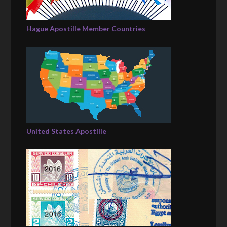
Hague Apostille Member Countries
United States Apostille