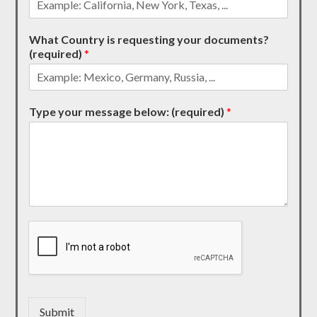
What Country is requesting your documents?
(required)
*
Type your message below: (required)
*
Submit