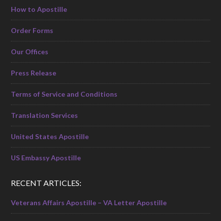
How to Apostille
Order Forms
Our Offices
Press Release
Terms of Service and Conditions
Translation Services
United States Apostille
US Embassy Apostille
RECENT ARTICLES:
Veterans Affairs Apostille – VA Letter Apostille