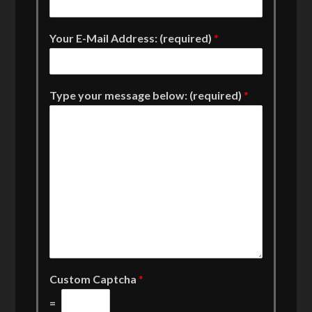
Your E-Mail Address: (required)
*
Type your message below: (required)
*
Custom Captcha
*
=