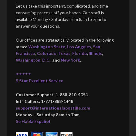
Let us take this important, complicated, and time-
consuming process off your hands. Our staff is
available Monday - Saturday from 8am to 7pm to
answer your questions.
Our offices are strategically located in the following
areas:
Washington State
,
Los Angeles
,
San
Francisco
,
Colorado
,
Texas
,
Florida
,
Illinois
,
Washington, D.C.
, and
New York
.
⭐⭐⭐⭐⭐
5 Star Excellent Service
Customer Support: 1-888-810-4054
Int’l Callers: 1-771-888-1448
support@internationalapostille.com
Monday – Saturday 8am to 7pm
Se Habla Español