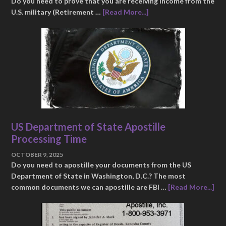
Do you need to prove that you are receiving income from the
U.S. military (Retirement …
[Read More...]
US Department of State Apostille
Processing Time
OCTOBER 9, 2025
Do you need to apostille your documents from the US
Department of State in Washington, D.C.? The most
common documents we can apostille are FBI …
[Read More...]