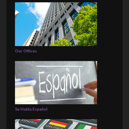
Our Offices
Se Habla Español