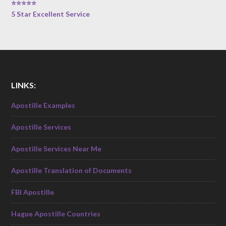
⭐⭐⭐⭐⭐
5 Star Excellent Service
LINKS:
Apostille Examples
Apostille Services
Apostille Services Near Me
Apostille Translation of Documents
FBI Apostille
Hague Apostille Countries