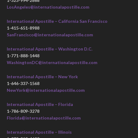
1-323-994-2868
LosAngeles@internationalapostille.com
International Apostille – California San Francisco
1-415-651-8988
SanFrancisco@internationalapostille.com
International Apostille – Washington D.C.
1-771-888-1448
WashingtonDC@internationalapostille.com
International Apostille – New York
1-646-337-1568
NewYork@internationalapostille.com
International Apostille – Florida
1-786-809-3278
Florida@internationalapostille.com
International Apostille – Illinois