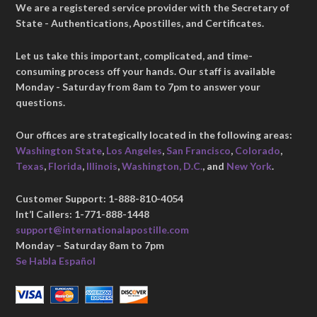
We are a registered service provider with the Secretary of
State - Authentications, Apostilles, and Certificates.
Let us take this important, complicated, and time-
consuming process off your hands. Our staff is available
Monday - Saturday from 8am to 7pm to answer your
questions.
Our offices are strategically located in the following areas:
Washington State
,
Los Angeles
,
San Francisco
,
Colorado
,
Texas
,
Florida
,
Illinois
,
Washington, D.C.
, and
New York
.
Customer Support: 1-888-810-4054
Int’l Callers: 1-771-888-1448
support@internationalapostille.com
Monday – Saturday 8am to 7pm
Se Habla Español