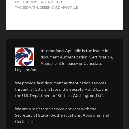
FILED UNDER:
STATE APOSTILLE
TAGGED WITH:
GREEN CARD APOSTILLE
International Apostille is the leader in
document Authentication, Certification,
Apostille, & Embassy or Consulate
Legalization.
We provide fast document authentication services
through all 50 U.S. States, the Secretary of D.C., and
the U.S. Department of State in Washington, D.C.
We are a registered service provider with the
Secretary of State - Authentications, Apostilles, and
Certificates.