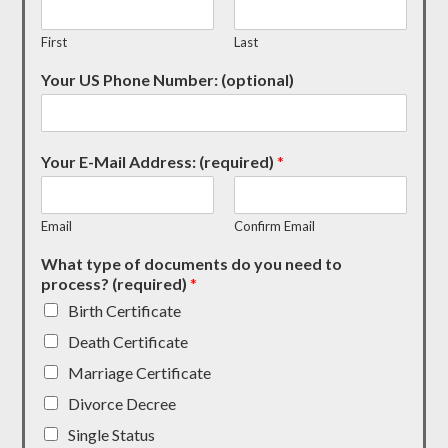
First
Last
Your US Phone Number: (optional)
Your E-Mail Address: (required)
*
Email
Confirm Email
What type of documents do you need to
process? (required)
*
Birth Certificate
Death Certificate
Marriage Certificate
Divorce Decree
Single Status