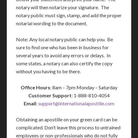
notary will then notarize your signature. The
notary public must sign, stamp, and add the proper
notarial wording to the document.
Note: Any local notary public can help you. Be
sure to find one who has been in business for
several years to avoid any errors or delays. In
some states, a notary can also certify the copy
without you having to be there.
Office Hours
: 8am – 7pm Monday – Saturday
Customer Support
: 1-888-810-4054
Email
:
support@internationalapostille.com
Obtaining an apostille on your green card can be
complicated. Don’t leave this process to untrained
employees or non-professionals who do not fully