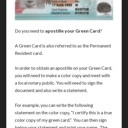
Do you need to
apostille your Green Card
?
A Green Card is also referred to as the Permanent
Resident card.
In order to obtain an apostille on your Green Card,
you will need to make a color copy and meet with
a local notary public. You will need to sign the
document and also write a statement.
For example, you can write the following
statement on the color copy, “I certify this is a true
color copy of my green card.” You can then sign
below your statement and print your name. The