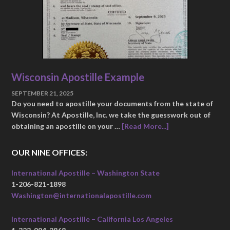
Wisconsin Apostille Example
SEPTEMBER 21, 2025
Do you need to apostille your documents from the state of
Wisconsin? At Apostille, Inc. we take the guesswork out of
obtaining an apostille on your …
[Read More...]
OUR NINE OFFICES:
International Apostille – Washington State
1-206-821-1898
Washington@internationalapostille.com
International Apostille – California Los Angeles