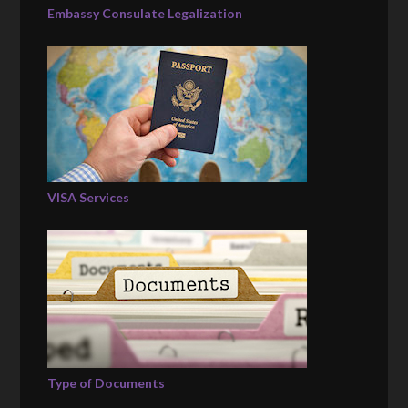
Embassy Consulate Legalization
VISA Services
Type of Documents