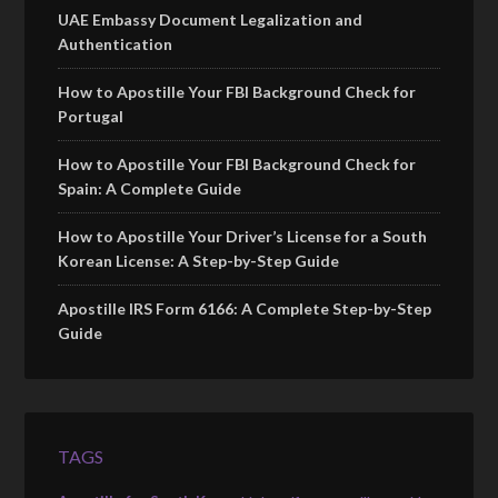
UAE Embassy Document Legalization and
Authentication
How to Apostille Your FBI Background Check for
Portugal
How to Apostille Your FBI Background Check for
Spain: A Complete Guide
How to Apostille Your Driver’s License for a South
Korean License: A Step-by-Step Guide
Apostille IRS Form 6166: A Complete Step-by-Step
Guide
TAGS