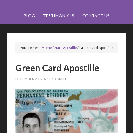
BLOG
TESTIMONIALS
CONTACT US
You are here:
Home
/
State Apostille
/
Green Card Apostille
Green Card Apostille
DECEMBER 29, 2021
BY
ADMIN