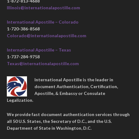
1-872-813-4688
Illinois@internationalapostille.com
International Apostille – Colorado
1-720-386-8568
Colorado@internationalapostille.com
International Apostille – Texas
1-737-284-9758
Texas@internationalapostille.com
International Apostille is the leader in
document Authentication, Certification,
Apostille, & Embassy or Consulate
Legalization.
We provide fast document authentication services through
all 50 U.S. States, the Secretary of D.C., and the U.S.
Department of State in Washington, D.C.