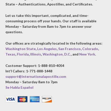
State – Authentications, Apostilles, and Certificates.
Let us take this important, complicated, and time-
consuming process off your hands. Our staff is available
Monday – Saturday from 8am to 7pm to answer your
questions.
Our offices are strategically located in the following areas:
Washington State
,
Los Angeles
,
San Francisco
,
Colorado
,
Texas
,
Florida
,
Illinois
,
Washington, D.C.
, and
New York
.
Customer Support: 1-888-810-4054
Int’l Callers: 1-771-888-1448
support@internationalapostille.com
Monday – Saturday 8am to 7pm
Se Habla Español