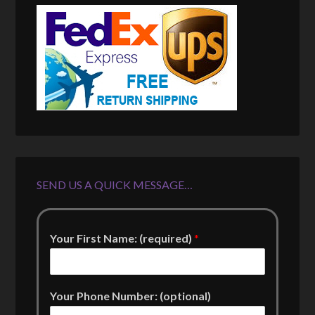
SEND US A QUICK MESSAGE…
Your First Name: (required)
*
Your Phone Number: (optional)