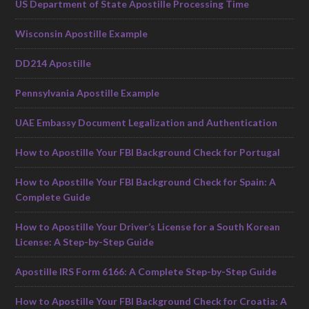
US Department of State Apostille Processing Time
Wisconsin Apostille Example
DD214 Apostille
Pennsylvania Apostille Example
UAE Embassy Document Legalization and Authentication
How to Apostille Your FBI Background Check for Portugal
How to Apostille Your FBI Background Check for Spain: A
Complete Guide
How to Apostille Your Driver’s License for a South Korean
License: A Step-by-Step Guide
Apostille IRS Form 6166: A Complete Step-by-Step Guide
How to Apostille Your FBI Background Check for Croatia: A