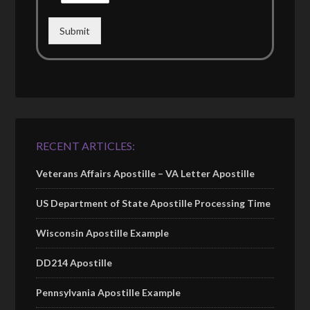
Submit
RECENT ARTICLES:
Veterans Affairs Apostille – VA Letter Apostille
US Department of State Apostille Processing Time
Wisconsin Apostille Example
DD214 Apostille
Pennsylvania Apostille Example