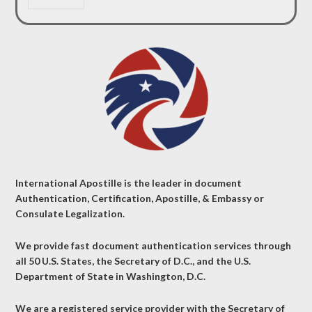
International Apostille is the leader in document
Authentication, Certification, Apostille, & Embassy or
Consulate Legalization.
We provide fast document authentication services through
all 50 U.S. States, the Secretary of D.C., and the U.S.
Department of State in Washington, D.C.
We are a registered service provider with the Secretary of