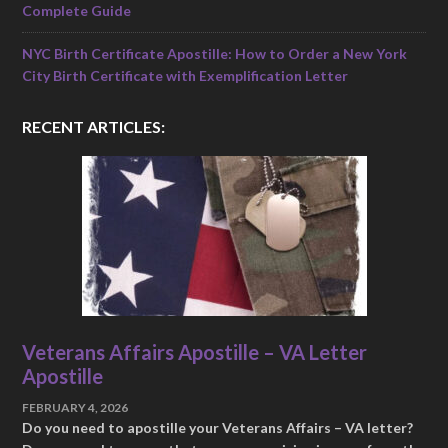
Complete Guide
NYC Birth Certificate Apostille: How to Order a New York
City Birth Certificate with Exemplification Letter
RECENT ARTICLES:
Veterans Affairs Apostille – VA Letter
Apostille
FEBRUARY 4, 2026
Do you need to apostille your Veterans Affairs – VA letter?