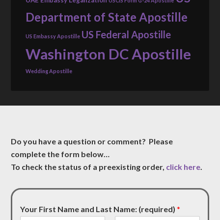
USCIS Form G-24 Apostille
Department of State Apostille
US Federal Apostille
US Embassy Apostille
Washington DC Apostille
Wedding Apostille
Do you have a question or comment? Please
complete the form below…
To check the status of a preexisting order,
click here
.
Your First Name and Last Name: (required)
*