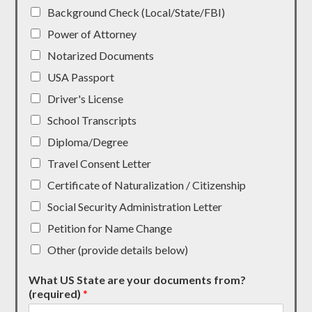
Background Check (Local/State/FBI)
Power of Attorney
Notarized Documents
USA Passport
Driver's License
School Transcripts
Diploma/Degree
Travel Consent Letter
Certificate of Naturalization / Citizenship
Social Security Administration Letter
Petition for Name Change
Other (provide details below)
What US State are your documents from?
(required)
*