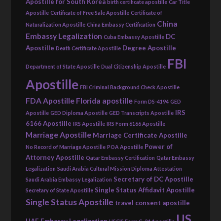
Apostille for South Korea
birth certificate apostille
Car Title
Apostille
Certificate of Free Sale Apostille
Certificate of
China
Naturalization Apostille
China Embassy Certification
Embassy Legalization
DC
Cuba Embassy Apostille
Apostille
Degree Apostille
Death Certificate Apostille
FBI
Department of State Apostille
Dual Citizenship Apostille
Apostille
FBI Criminal Background Check Apostille
FDA Apostille
Florida apostille
Form DS-4194
GED
IRS
Apostille
GED Diploma Apostille
GED Transcripts Apostille
6166 Apostille
IRS Apostille
IRS Form 6166 Apostille
Marriage Apostille
Marriage Certificate Apostille
Power of
No Record of Marriage Apostille
POA Apostille
Attorney Apostille
Qatar Embassy Certification
Qatar Embassy
Legalization
Saudi Arabia Cultural Mission Diploma Attestation
Secretary of DC Apostille
Saudi Arabia Embassy Legalization
Single Status Affidavit Apostille
Secretary of State Apostille
Single Status Apostille
travel consent apostille
US
UAE Embassy Legalization