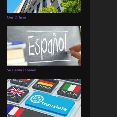
Our Offices
Se Habla Español