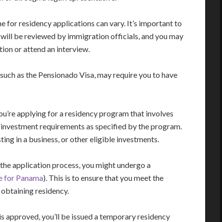
for residency applications can vary. It’s important to
n will be reviewed by immigration officials, and you may
ion or attend an interview.
such as the Pensionado Visa, may require you to have
ou’re applying for a residency program that involves
the investment requirements as specified by the program.
ting in a business, or other eligible investments.
the application process, you might undergo a
le for Panama
). This is to ensure that you meet the
 obtaining residency.
is approved, you’ll be issued a temporary residency