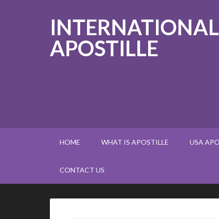
INTERNATIONAL
APOSTILLE
HOME
WHAT IS APOSTILLE
USA APO
CONTACT US