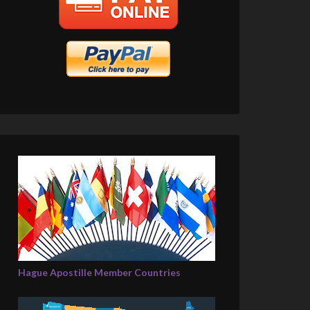
Hague Apostille Member Countries