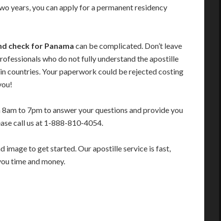
 two years, you can apply for a permanent residency
und check for Panama
can be complicated. Don’t leave
rofessionals who do not fully understand the apostille
in countries. Your paperwork could be rejected costing
you!
m 8am to 7pm to answer your questions and provide you
ease call us at 1-888-810-4054.
image to get started. Our apostille service is fast,
you time and money.