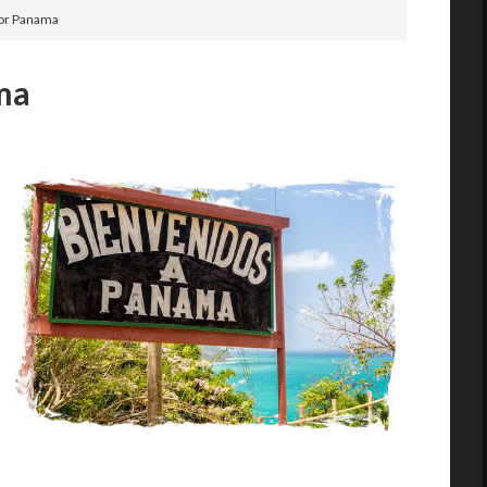
for Panama
ama