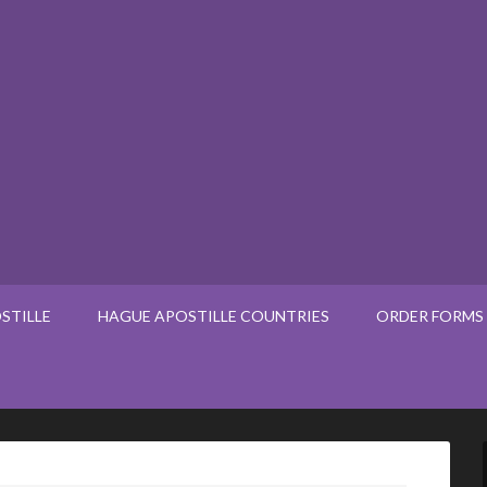
STILLE
HAGUE APOSTILLE COUNTRIES
ORDER FORMS