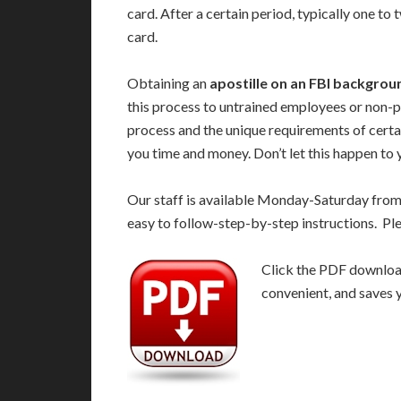
card. After a certain period, typically one to
card.
Obtaining an
apostille on an FBI backgro
this process to untrained employees or non-p
process and the unique requirements of certa
you time and money. Don’t let this happen to 
Our staff is available Monday-Saturday fro
easy to follow-step-by-step instructions. Pl
Click the PDF download 
convenient, and saves 