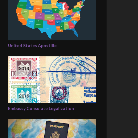
United States Apostille
Embassy Consulate Legalization