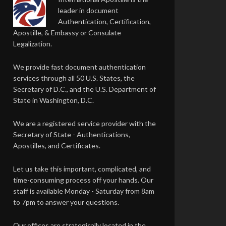
leader in document
Authentication, Certification,
Apostille, & Embassy or Consulate
Legalization.
We provide fast document authentication
services through all 50 U.S. States, the
Secretary of D.C., and the U.S. Department of
State in Washington, D.C.
We are a registered service provider with the
Secretary of State - Authentications,
Apostilles, and Certificates.
Let us take this important, complicated, and
time-consuming process off your hands. Our
staff is available Monday - Saturday from 8am
to 7pm to answer your questions.
Our offices are strategically located in the