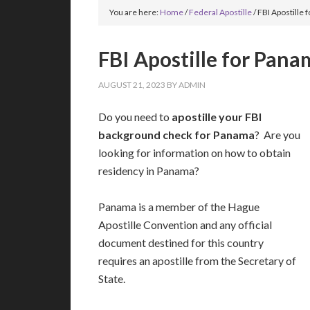
You are here:
Home
/
Federal Apostille
/
FBI Apostille 
FBI Apostille for Pan
AUGUST 21, 2023
BY
ADMIN
Do you need to
apostille your FBI
background check for Panama
? Are you
looking for information on how to obtain
residency in Panama?
Panama is a member of the Hague
Apostille Convention and any official
document destined for this country
requires an apostille from the Secretary of
State.