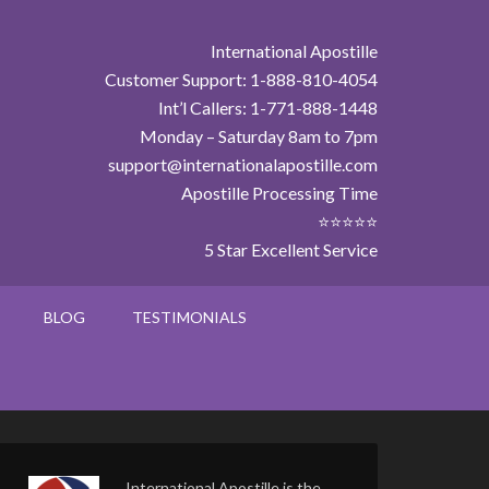
International Apostille
Customer Support: 1-888-810-4054
Int’l Callers: 1-771-888-1448
Monday – Saturday 8am to 7pm
support@internationalapostille.com
Apostille Processing Time
⭐⭐⭐⭐⭐
5 Star Excellent Service
BLOG
TESTIMONIALS
International Apostille is the