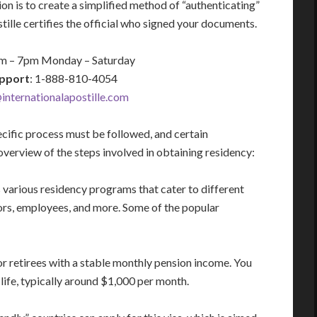
n is to create a simplified method of “authenticating”
ille certifies the official who signed your documents.
am – 7pm Monday – Saturday
pport
: 1-888-810-4054
nternationalapostille.com
ecific process must be followed, and certain
verview of the steps involved in obtaining residency:
arious residency programs that cater to different
stors, employees, and more. Some of the popular
r retirees with a stable monthly pension income. You
ife, typically around $1,000 per month.