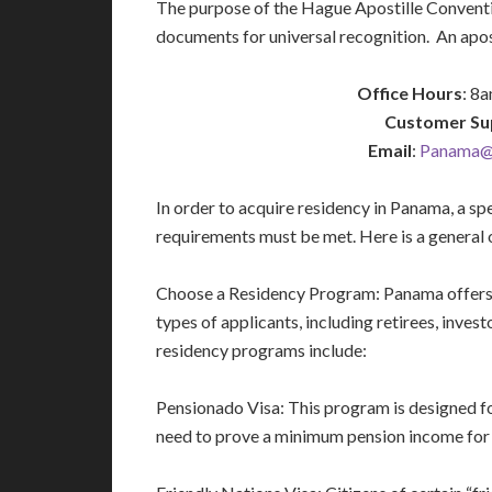
The purpose of the Hague Apostille Conventio
documents for universal recognition. An apost
Office Hours
: 8
Customer Su
Email
:
Panama@i
In order to acquire residency in Panama, a sp
requirements must be met. Here is a general o
Choose a Residency Program: Panama offers v
types of applicants, including retirees, inve
residency programs include:
Pensionado Visa: This program is designed fo
need to prove a minimum pension income for l