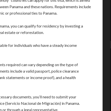
endly” countries can apply for this visa, which is aimed
tween Panama and these nations. Requirements include
ic or professional ties to Panama.
Panama, you can qualify for residency by investing a
al estate or reforestation.
table for individuals who have a steady income
ts required can vary depending on the type of
nts include a valid passport, police clearance
 bank statements or income proof), and a health
cessary documents, you’ll need to submit your
ice (Servicio Nacional de Migración) in Panama.
n or through a legal representative.