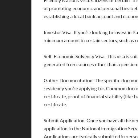
Friendly Nations Visa: Citizens of certain “fri
at promoting economic and personal ties be
establishing a local bank account and econom
Investor Visa: If you’re looking to invest in 
minimum amount in certain sectors, such as re
Self-Economic Solvency Visa: This visa is sui
generated from sources other than a pension.
Gather Documentation: The specific documen
residency you’re applying for. Common docume
certificate, proof of financial stability (like
certificate.
Submit Application: Once you have all the ne
application to the National Immigration Serv
Applications are typically submitted in perso