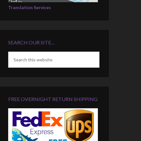
Translation Services
SEARCH OUR SITE…
FREE OVERNIGHT RETURN SHIPPING