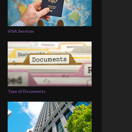
VISA Services
Type of Documents