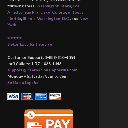
following areas:
Washington State
,
Los
Angeles
,
San Francisco
,
Colorado
,
Texas
,
Florida
,
Illinois
,
Washington, D.C.
, and
New
York
.
⭐⭐⭐⭐⭐
5 Star Excellent Service
Customer Support: 1-888-810-4054
Int’l Callers: 1-771-888-1448
support@internationalapostille.com
Monday – Saturday 8am to 7pm
Se Habla Español