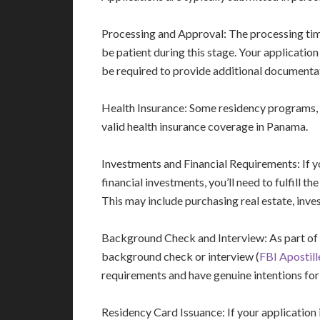
Processing and Approval: The processing time 
be patient during this stage. Your applicatio
be required to provide additional documentat
Health Insurance: Some residency programs, 
valid health insurance coverage in Panama.
Investments and Financial Requirements: If y
financial investments, you’ll need to fulfill 
This may include purchasing real estate, inves
Background Check and Interview: As part of 
background check or interview (
FBI Apostil
requirements and have genuine intentions for
Residency Card Issuance: If your application 