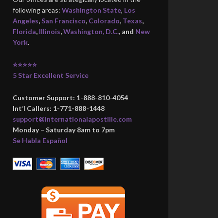
following areas:
Washington State
,
Los
Angeles
,
San Francisco
,
Colorado
,
Texas
,
Florida
,
Illinois
,
Washington, D.C.
, and
New
York
.
⭐⭐⭐⭐⭐
5 Star Excellent Service
Customer Support: 1-888-810-4054
Int’l Callers: 1-771-888-1448
support@internationalapostille.com
Monday – Saturday 8am to 7pm
Se Habla Español