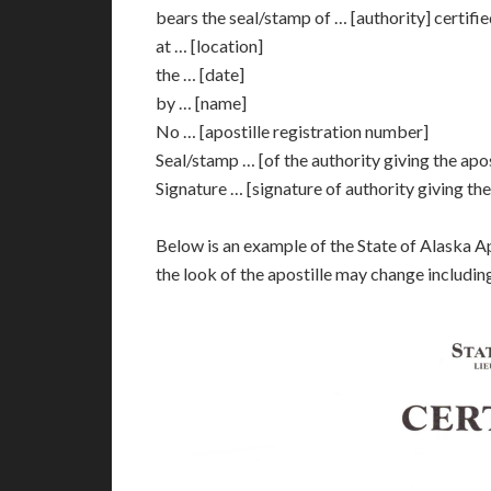
bears the seal/stamp of … [authority] certifi
at … [location]
the … [date]
by … [name]
No … [apostille registration number]
Seal/stamp … [of the authority giving the apos
Signature … [signature of authority giving the
Below is an example of the State of Alaska A
the look of the apostille may change includin