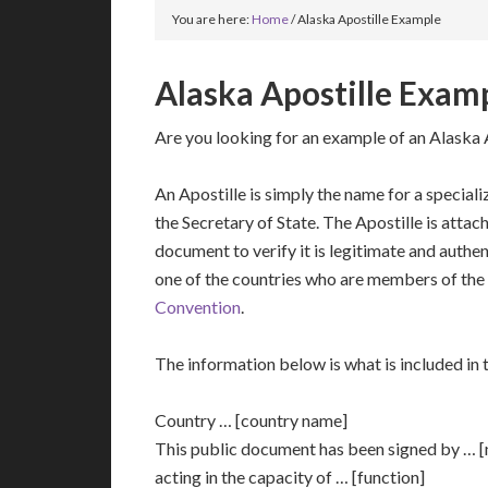
You are here:
Home
/
Alaska Apostille Example
Alaska Apostille Exam
Are you looking for an example of an Alaska 
An Apostille is simply the name for a speciali
the Secretary of State. The Apostille is attac
document to verify it is legitimate and authent
one of the countries who are members of the
Convention
.
The information below is what is included in t
Country … [country name]
This public document has been signed by … 
acting in the capacity of … [function]