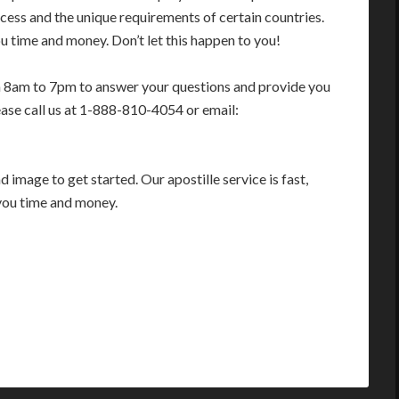
cess and the unique requirements of certain countries.
 time and money. Don’t let this happen to you!
m 8am to 7pm to answer your questions and provide you
ease call us at 1-888-810-4054 or email:
image to get started. Our apostille service is fast,
you time and money.