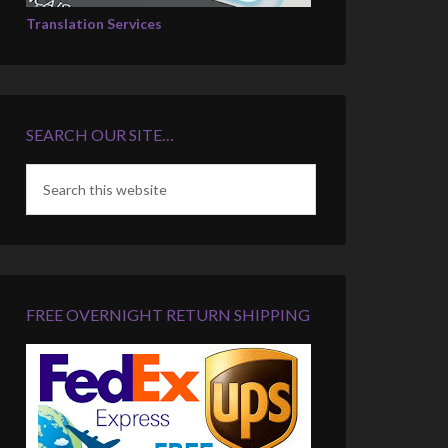
Translation Services
SEARCH OUR SITE…
FREE OVERNIGHT RETURN SHIPPING