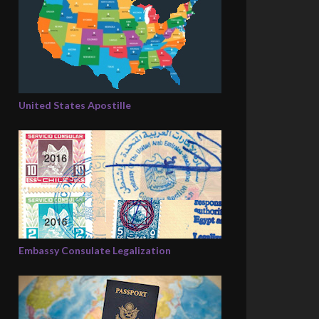
United States Apostille
Embassy Consulate Legalization