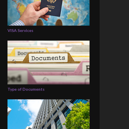
VISA Services
Type of Documents