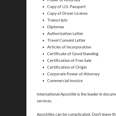
Copy of U.S. Passport
Copy of Driver License
Transcripts
Diplomas
Authorization Letter
Travel Consent Letter
Articles of Incorporation
Certificate of Good Standing
Certification of Free Sale
Certification of Origin
Corporate Power of Attorney
Commercial Invoice
International Apostille is the leader in docume
services.
Apostilles can be complicated. Don’t leave t