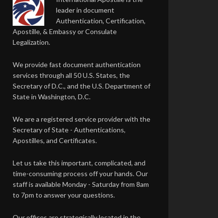
leader in document
Authentication, Certification,
Apostille, & Embassy or Consulate
Legalization.
We provide fast document authentication
services through all 50 U.S. States, the
Secretary of D.C., and the U.S. Department of
State in Washington, D.C.
We are a registered service provider with the
Secretary of State - Authentications,
Apostilles, and Certificates.
Let us take this important, complicated, and
time-consuming process off your hands. Our
staff is available Monday - Saturday from 8am
to 7pm to answer your questions.
Our offices are strategically located in the