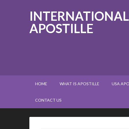
INTERNATIONAL
APOSTILLE
HOME
WHAT IS APOSTILLE
USA APO
CONTACT US