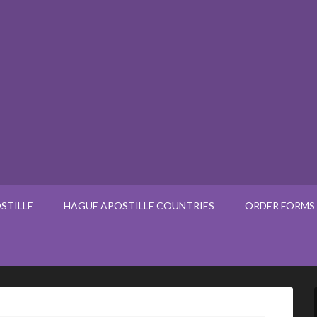
STILLE
HAGUE APOSTILLE COUNTRIES
ORDER FORMS