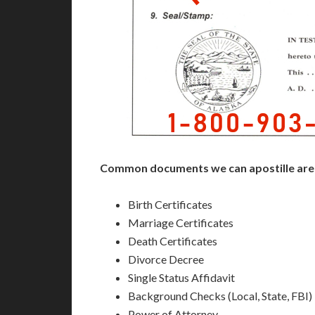
Common documents we can apostille are
Birth Certificates
Marriage Certificates
Death Certificates
Divorce Decree
Single Status Affidavit
Background Checks (Local, State, FBI)
Power of Attorney