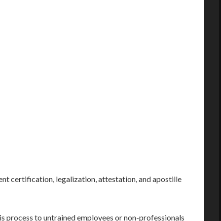
nt certification, legalization, attestation, and apostille
his process to untrained employees or non-professionals