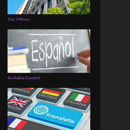
Our Offices
Se Habla Español