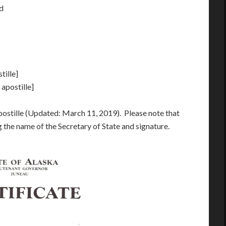
ed
tille]
 apostille]
postille (Updated: March 11, 2019). Please note that
g the name of the Secretary of State and signature.