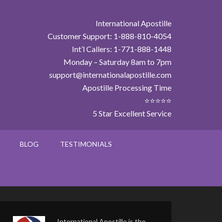
International Apostille
Customer Support: 1-888-810-4054
Int’l Callers: 1-771-888-1448
Monday – Saturday 8am to 7pm
support@internationalapostille.com
Apostille Processing Time
⭐⭐⭐⭐⭐
5 Star Excellent Service
BLOG
TESTIMONIALS
International Apostille is the