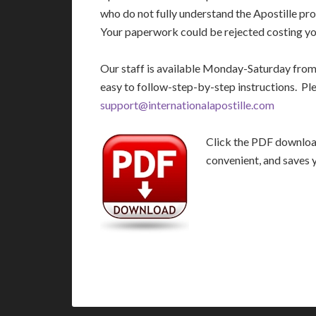
who do not fully understand the Apostille pro
Your paperwork could be rejected costing you
Our staff is available Monday-Saturday fro
easy to follow-step-by-step instructions. Pl
support@internationalapostille.com
Click the PDF download 
convenient, and saves 