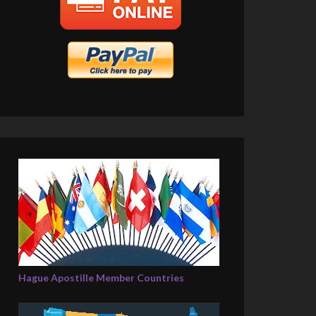
Hague Apostille Member Countries