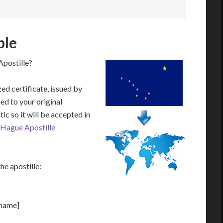
ple
Apostille?
zed certificate, issued by
hed to your original
ic so it will be accepted in
Hague Apostille
he apostille:
[name]