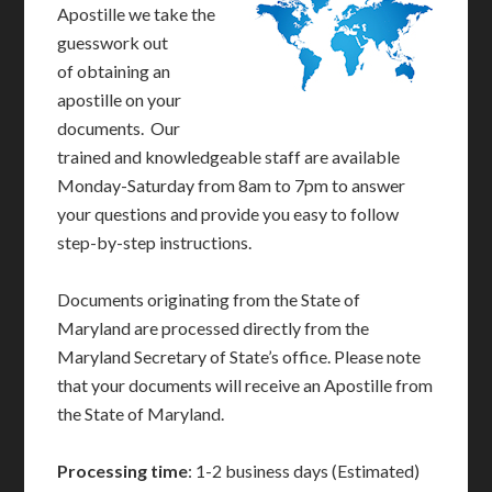
Apostille we take the
guesswork out
of obtaining an
apostille on your
documents. Our
trained and knowledgeable staff are available
Monday-Saturday from 8am to 7pm to answer
your questions and provide you easy to follow
step-by-step instructions.
Documents originating from the State of
Maryland are processed directly from the
Maryland Secretary of State’s office. Please note
that your documents will receive an Apostille from
the State of Maryland.
Processing time
: 1-2 business days (Estimated)