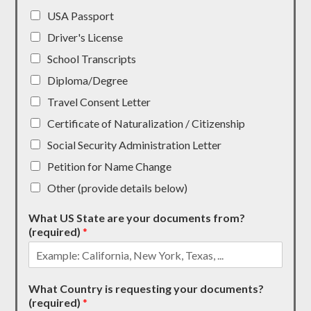
USA Passport
Driver's License
School Transcripts
Diploma/Degree
Travel Consent Letter
Certificate of Naturalization / Citizenship
Social Security Administration Letter
Petition for Name Change
Other (provide details below)
What US State are your documents from?
(required)
*
What Country is requesting your documents?
(required)
*