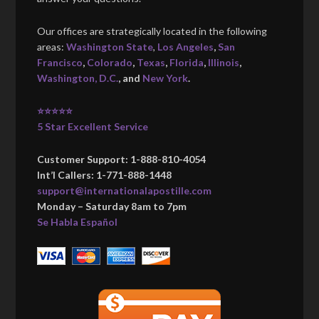
Our offices are strategically located in the following
areas:
Washington State
,
Los Angeles
,
San
Francisco
,
Colorado
,
Texas
,
Florida
,
Illinois
,
Washington, D.C.
, and
New York
.
⭐⭐⭐⭐⭐
5 Star Excellent Service
Customer Support: 1-888-810-4054
Int’l Callers: 1-771-888-1448
support@internationalapostille.com
Monday – Saturday 8am to 7pm
Se Habla Español