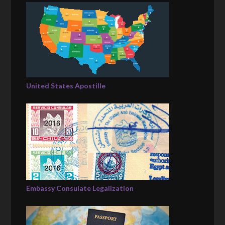
United States Apostille
Embassy Consulate Legalization