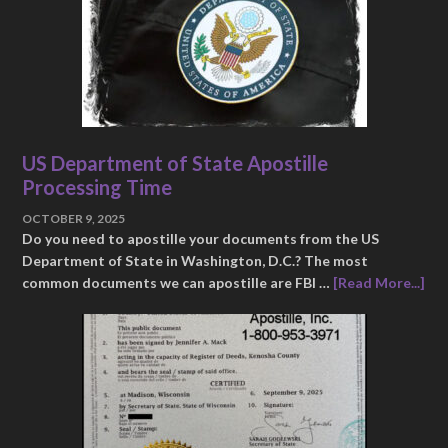
US Department of State Apostille
Processing Time
OCTOBER 9, 2025
Do you need to apostille your documents from the US
Department of State in Washington, D.C.? The most
common documents we can apostille are FBI …
[Read More...]