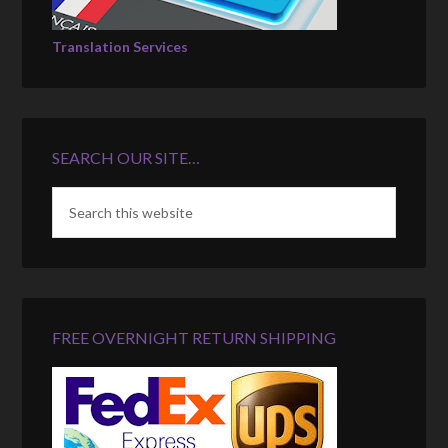
Translation Services
SEARCH OUR SITE…
FREE OVERNIGHT RETURN SHIPPING