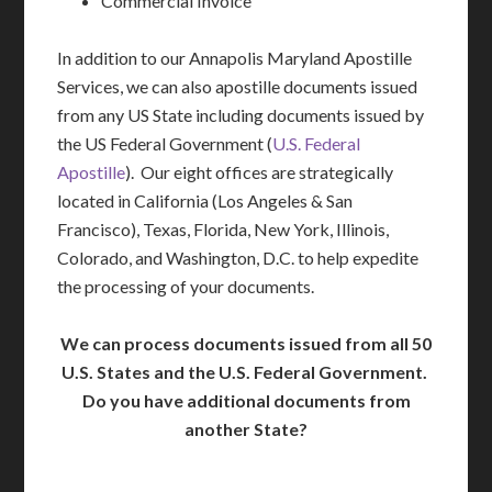
Commercial Invoice
In addition to our Annapolis Maryland Apostille
Services, we can also apostille documents issued
from any US State including documents issued by
the US Federal Government (
U.S. Federal
Apostille
). Our eight offices are strategically
located in California (Los Angeles & San
Francisco), Texas, Florida, New York, Illinois,
Colorado, and Washington, D.C. to help expedite
the processing of your documents.
We can process documents issued from all 50
U.S. States and the U.S. Federal Government.
Do you have additional documents from
another State?