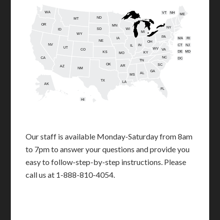
WA
VT
NH
ME
ND
MT
OR
MN
NY
SD
WI
ID
MI
WY
PA
IA
MA
RI
NE
OH
NV
IN
CT
NJ
IL
UT
WV
CO
VA
DE
MD
KS
KY
MO
NC
CA
DC
TN
OK
SC
AR
AZ
NM
GA
AL
MS
TX
LA
AK
FL
HI
Our staff is available Monday-Saturday from 8am
to 7pm to answer your questions and provide you
easy to follow-step-by-step instructions. Please
call us at 1-888-810-4054.