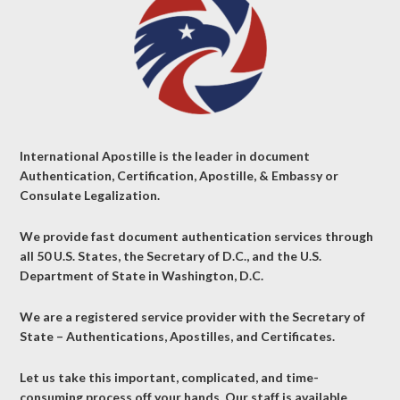
International Apostille is the leader in document
Authentication, Certification, Apostille, & Embassy or
Consulate Legalization.
We provide fast document authentication services through
all 50 U.S. States, the Secretary of D.C., and the U.S.
Department of State in Washington, D.C.
We are a registered service provider with the Secretary of
State – Authentications, Apostilles, and Certificates.
Let us take this important, complicated, and time-
consuming process off your hands. Our staff is available