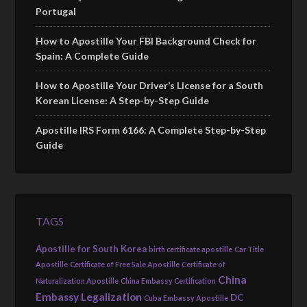
Portugal
How to Apostille Your FBI Background Check for
Spain: A Complete Guide
How to Apostille Your Driver’s License for a South
Korean License: A Step-by-Step Guide
Apostille IRS Form 6166: A Complete Step-by-Step
Guide
TAGS
Apostille for South Korea
birth certificate apostille
Car Title
Apostille
Certificate of Free Sale Apostille
Certificate of
China
Naturalization Apostille
China Embassy Certification
Embassy Legalization
DC
Cuba Embassy Apostille