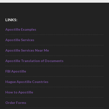
LINKS:
Apostille Examples
Apostille Services
Apostille Services Near Me
Apostille Translation of Documents
FBI Apostille
Hague Apostille Countries
How to Apostille
Order Forms