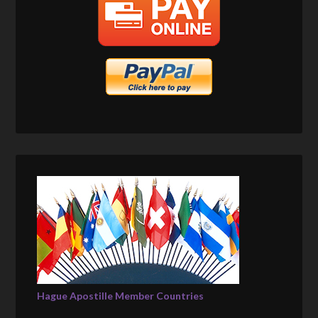
Hague Apostille Member Countries