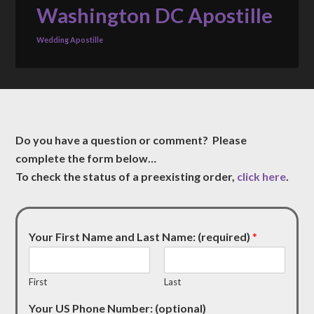
Washington DC Apostille
Wedding Apostille
Do you have a question or comment? Please
complete the form below…
To check the status of a preexisting order,
click here
.
Your First Name and Last Name: (required)
*
First
Last
Your US Phone Number: (optional)