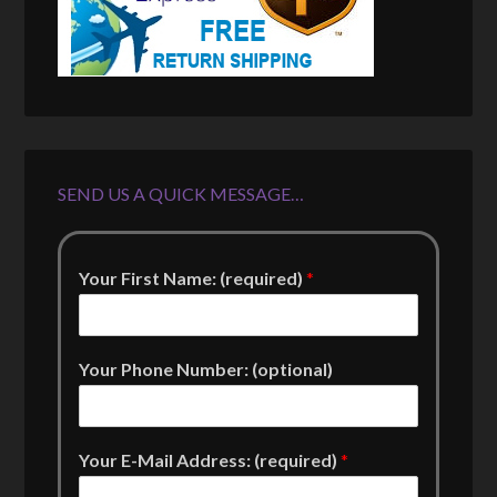
SEND US A QUICK MESSAGE…
Your First Name: (required)
*
Your Phone Number: (optional)
Your E-Mail Address: (required)
*