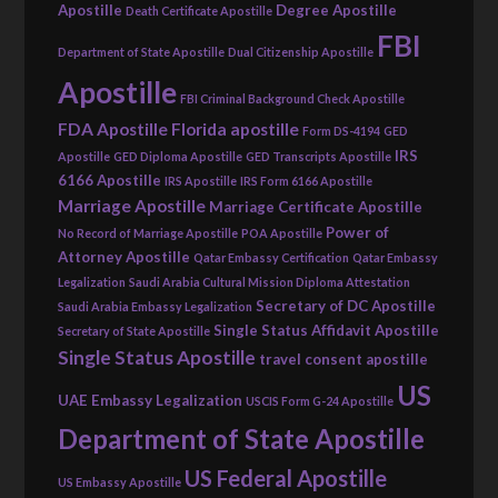
Apostille
Degree Apostille
Death Certificate Apostille
FBI
Department of State Apostille
Dual Citizenship Apostille
Apostille
FBI Criminal Background Check Apostille
FDA Apostille
Florida apostille
Form DS-4194
GED
IRS
Apostille
GED Diploma Apostille
GED Transcripts Apostille
6166 Apostille
IRS Apostille
IRS Form 6166 Apostille
Marriage Apostille
Marriage Certificate Apostille
Power of
No Record of Marriage Apostille
POA Apostille
Attorney Apostille
Qatar Embassy Certification
Qatar Embassy
Legalization
Saudi Arabia Cultural Mission Diploma Attestation
Secretary of DC Apostille
Saudi Arabia Embassy Legalization
Single Status Affidavit Apostille
Secretary of State Apostille
Single Status Apostille
travel consent apostille
US
UAE Embassy Legalization
USCIS Form G-24 Apostille
Department of State Apostille
US Federal Apostille
US Embassy Apostille