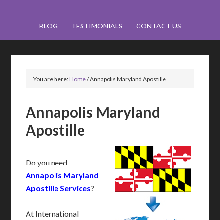
BLOG
TESTIMONIALS
CONTACT US
You are here:
Home
/
Annapolis Maryland Apostille
Annapolis Maryland
Apostille
Do you need
Annapolis Maryland
Apostille Services
?
At International