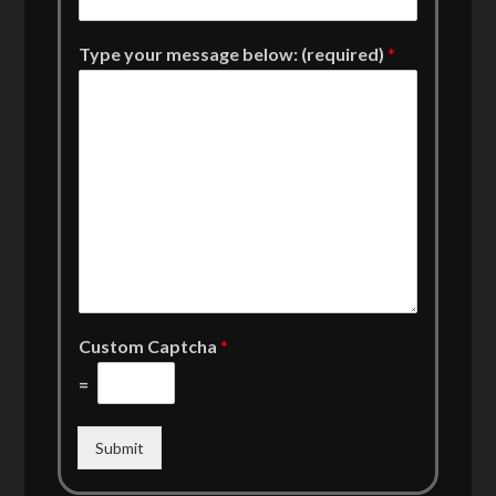
Type your message below: (required)
*
Custom Captcha
*
=
Submit