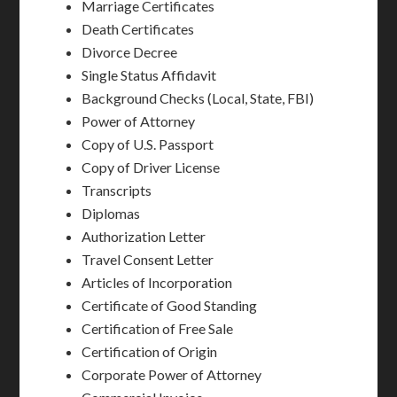
Marriage Certificates
Death Certificates
Divorce Decree
Single Status Affidavit
Background Checks (Local, State, FBI)
Power of Attorney
Copy of U.S. Passport
Copy of Driver License
Transcripts
Diplomas
Authorization Letter
Travel Consent Letter
Articles of Incorporation
Certificate of Good Standing
Certification of Free Sale
Certification of Origin
Corporate Power of Attorney