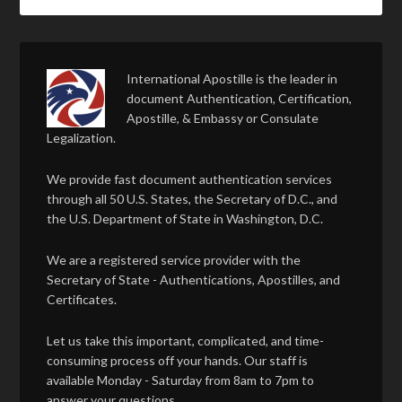
International Apostille is the leader in
document Authentication, Certification,
Apostille, & Embassy or Consulate
Legalization.
We provide fast document authentication services
through all 50 U.S. States, the Secretary of D.C., and
the U.S. Department of State in Washington, D.C.
We are a registered service provider with the
Secretary of State - Authentications, Apostilles, and
Certificates.
Let us take this important, complicated, and time-
consuming process off your hands. Our staff is
available Monday - Saturday from 8am to 7pm to
answer your questions.