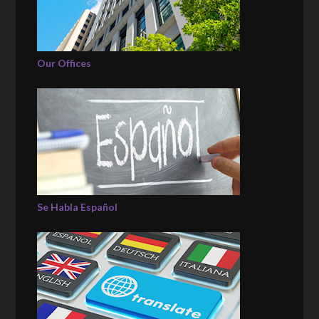
Our Offices
Se Habla Español