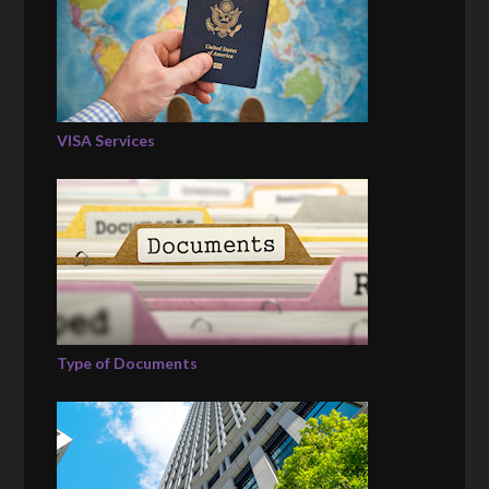
VISA Services
Type of Documents