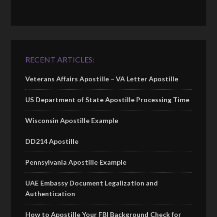
RECENT ARTICLES:
Veterans Affairs Apostille – VA Letter Apostille
US Department of State Apostille Processing Time
Wisconsin Apostille Example
DD214 Apostille
Pennsylvania Apostille Example
UAE Embassy Document Legalization and
Authentication
How to Apostille Your FBI Background Check for