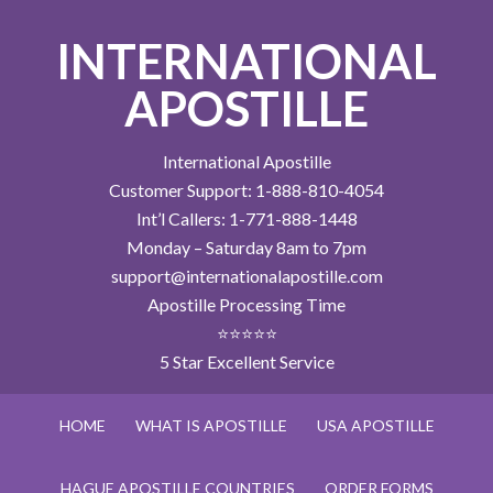
INTERNATIONAL
APOSTILLE
International Apostille
Customer Support: 1-888-810-4054
Int’l Callers: 1-771-888-1448
Monday – Saturday 8am to 7pm
support@internationalapostille.com
Apostille Processing Time
⭐⭐⭐⭐⭐
5 Star Excellent Service
HOME
WHAT IS APOSTILLE
USA APOSTILLE
HAGUE APOSTILLE COUNTRIES
ORDER FORMS