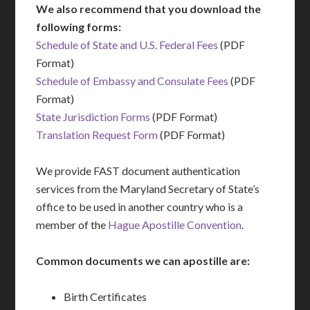
We also recommend that you download the
following forms:
Schedule of State and U.S. Federal Fees
(PDF
Format)
Schedule of Embassy and Consulate Fees
(PDF
Format)
State Jurisdiction Forms
(PDF Format)
Translation Request Form
(PDF Format)
We provide FAST document authentication
services from the Maryland Secretary of State’s
office to be used in another country who is a
member of the
Hague Apostille Convention
.
Common documents we can apostille are:
Birth Certificates