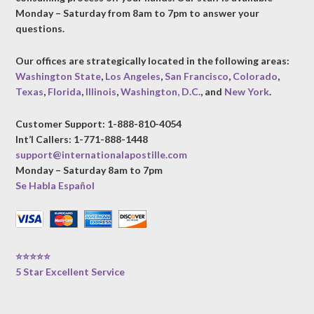
Monday – Saturday from 8am to 7pm to answer your
questions.
Our offices are strategically located in the following areas:
Washington State
,
Los Angeles
,
San Francisco
,
Colorado
,
Texas
,
Florida
,
Illinois
,
Washington, D.C.
, and
New York
.
Customer Support: 1-888-810-4054
Int’l Callers: 1-771-888-1448
support@internationalapostille.com
Monday – Saturday 8am to 7pm
Se Habla Español
⭐⭐⭐⭐⭐
5 Star Excellent Service