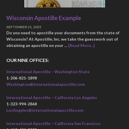
Wisconsin Apostille Example
SEPTEMBER 21, 2025
Do you need to apostille your documents from the state of
Wisconsin? At Apostille, Inc. we take the guesswork out of
obtaining an apostille on your …
[Read More...]
OUR NINE OFFICES:
International Apostille – Washington State
1-206-821-1898
Washington@internationalapostille.com
International Apostille – California Los Angeles
1-323-994-2868
LosAngeles@internationalapostille.com
International Apostille – California San Francisco