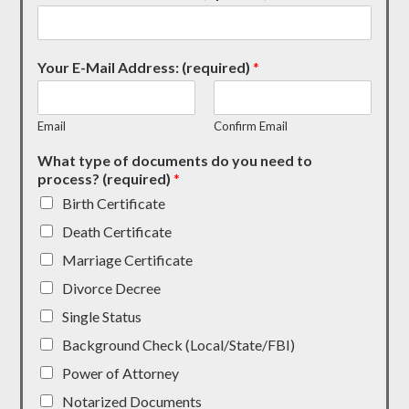
Your E-Mail Address: (required)
*
Email
Confirm Email
What type of documents do you need to
process? (required)
*
Birth Certificate
Death Certificate
Marriage Certificate
Divorce Decree
Single Status
Background Check (Local/State/FBI)
Power of Attorney
Notarized Documents