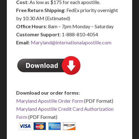
Cost
: As low as $175 for each apostille.
Free Return Shipping
: FedEx priority overnight
by 10:30 AM (Estimated)
Office Hours
: 8am – 7pm Monday – Saturday
Customer Support
: 1-888-810-4054
Email
:
Maryland@internationalapostille.com
Download our order forms:
Maryland Apostille Order Form
(PDF Format)
Maryland Apostille Credit Card Authorization
Form
(PDF Format)