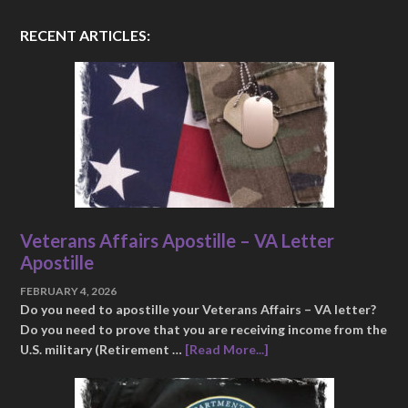
RECENT ARTICLES:
Veterans Affairs Apostille – VA Letter
Apostille
FEBRUARY 4, 2026
Do you need to apostille your Veterans Affairs – VA letter?
Do you need to prove that you are receiving income from the
U.S. military (Retirement …
[Read More...]