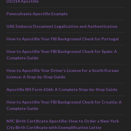
DD214 Apostille
Pennsylvania Apostille Example
UAE Embassy Document Legalization and Authentication
How to Apostille Your FBI Background Check for Portugal
How to Apostille Your FBI Background Check for Spain: A
Complete Guide
How to Apostille Your Driver’s License for a South Korean
License: A Step-by-Step Guide
Apostille IRS Form 6166: A Complete Step-by-Step Guide
How to Apostille Your FBI Background Check for Croatia: A
Complete Guide
NYC Birth Certificate Apostille: How to Order a New York
City Birth Certificate with Exemplification Letter