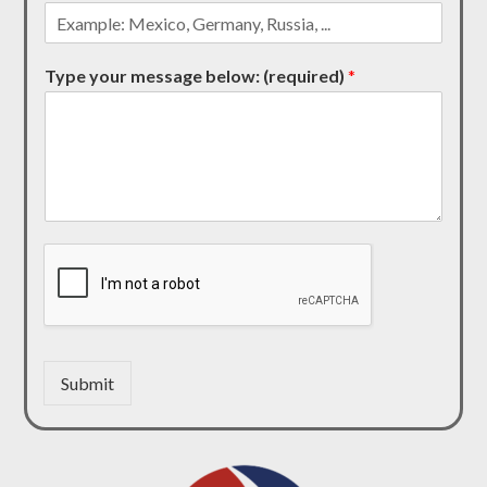
Type your message below: (required)
*
Submit