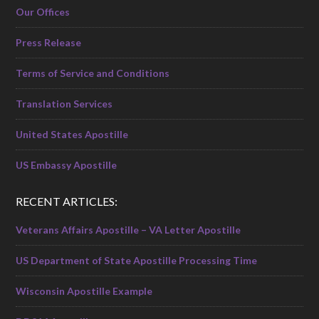
Our Offices
Press Release
Terms of Service and Conditions
Translation Services
United States Apostille
US Embassy Apostille
RECENT ARTICLES:
Veterans Affairs Apostille – VA Letter Apostille
US Department of State Apostille Processing Time
Wisconsin Apostille Example