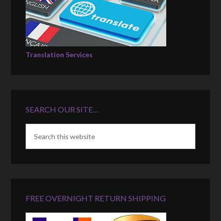
Translation Services
SEARCH OUR SITE…
FREE OVERNIGHT RETURN SHIPPING