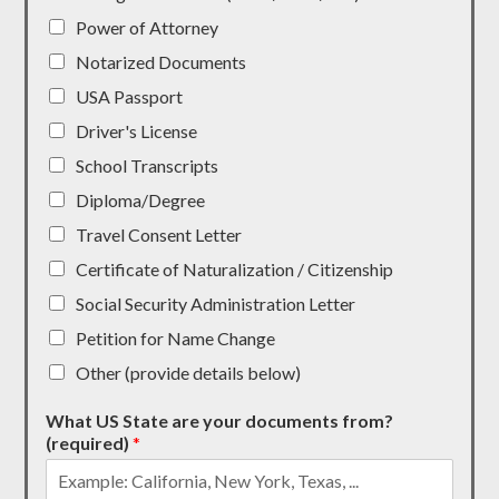
Power of Attorney
Notarized Documents
USA Passport
Driver's License
School Transcripts
Diploma/Degree
Travel Consent Letter
Certificate of Naturalization / Citizenship
Social Security Administration Letter
Petition for Name Change
Other (provide details below)
What US State are your documents from?
(required)
*