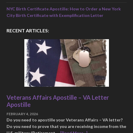
NYC Birth Certificate Apostille: How to Order a New York
City Birth Certificate with Exemplification Letter
RECENT ARTICLES:
Veterans Affairs Apostille – VA Letter
Apostille
FEBRUARY 4, 2026
Do you need to apostille your Veterans Affairs – VA letter?
Do you need to prove that you are receiving income from the
U.S. military (Retirement …
[Read More...]