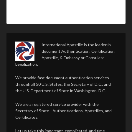
International Apostille is the leader in
document Authentication, Certification,
Apostille, & Embassy or Consulate
Legalization.
We provide fast document authentication services
through all 50 U.S. States, the Secretary of D.C., and
the U.S. Department of State in Washington, D.C.
We are a registered service provider with the
Secretary of State - Authentications, Apostilles, and
Certificates.
Let us take this important, complicated, and time-