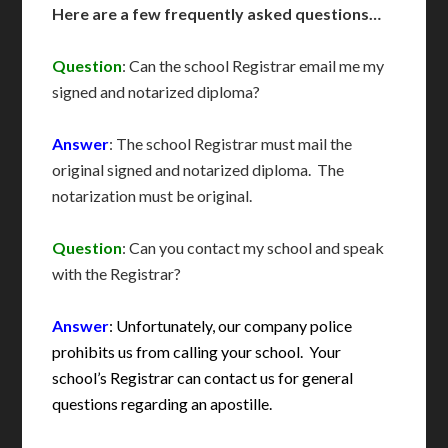
Here are a few frequently asked questions…
Question
: Can the school Registrar email me my
signed and notarized diploma?
Answer
: The school Registrar must mail the
original signed and notarized diploma. The
notarization must be original.
Question
: Can you contact my school and speak
with the Registrar?
Answer
: Unfortunately, our company police
prohibits us from calling your school. Your
school’s Registrar can contact us for general
questions regarding an apostille.