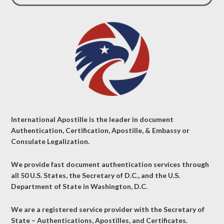
International Apostille is the leader in document
Authentication, Certification, Apostille, & Embassy or
Consulate Legalization.
We provide fast document authentication services through
all 50 U.S. States, the Secretary of D.C., and the U.S.
Department of State in Washington, D.C.
We are a registered service provider with the Secretary of
State – Authentications, Apostilles, and Certificates.