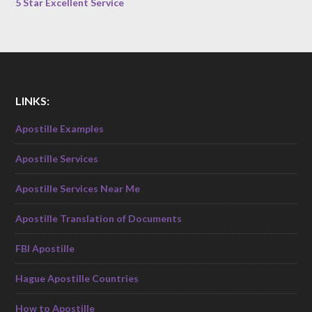
5 Star Excellent Service
LINKS:
Apostille Examples
Apostille Services
Apostille Services Near Me
Apostille Translation of Documents
FBI Apostille
Hague Apostille Countries
How to Apostille