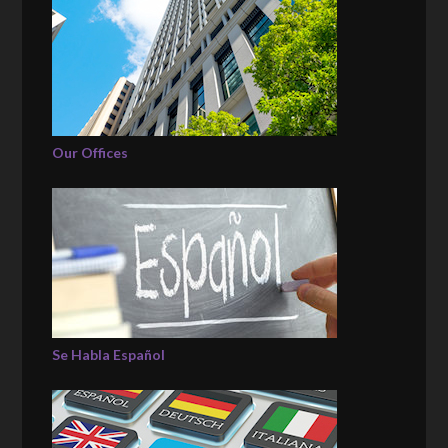
Our Offices
Se Habla Español