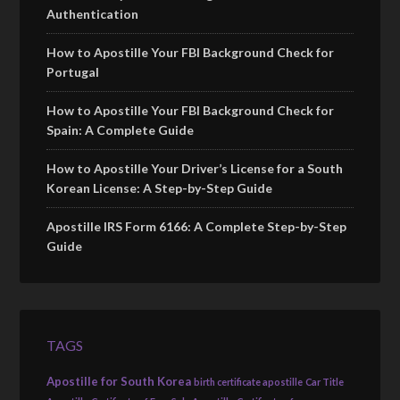
Authentication
How to Apostille Your FBI Background Check for
Portugal
How to Apostille Your FBI Background Check for
Spain: A Complete Guide
How to Apostille Your Driver’s License for a South
Korean License: A Step-by-Step Guide
Apostille IRS Form 6166: A Complete Step-by-Step
Guide
TAGS
Apostille for South Korea
birth certificate apostille
Car Title