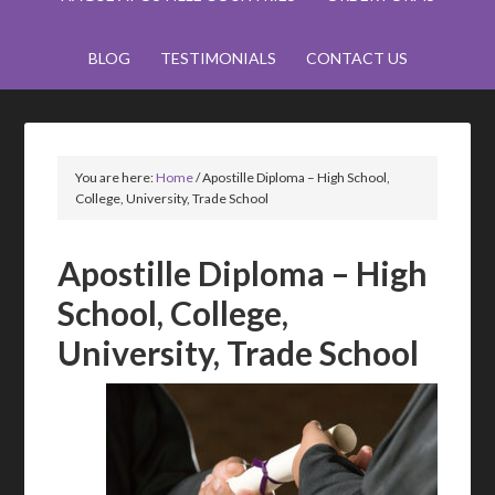
BLOG
TESTIMONIALS
CONTACT US
You are here:
Home
/
Apostille Diploma – High School,
College, University, Trade School
Apostille Diploma – High
School, College,
University, Trade School