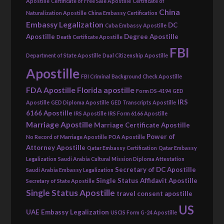
Apostille
Certificate of Free Sale Apostille
Certificate of
China
Naturalization Apostille
China Embassy Certification
Embassy Legalization
DC
Cuba Embassy Apostille
Apostille
Degree Apostille
Death Certificate Apostille
FBI
Department of State Apostille
Dual Citizenship Apostille
Apostille
FBI Criminal Background Check Apostille
FDA Apostille
Florida apostille
Form DS-4194
GED
IRS
Apostille
GED Diploma Apostille
GED Transcripts Apostille
6166 Apostille
IRS Apostille
IRS Form 6166 Apostille
Marriage Apostille
Marriage Certificate Apostille
Power of
No Record of Marriage Apostille
POA Apostille
Attorney Apostille
Qatar Embassy Certification
Qatar Embassy
Legalization
Saudi Arabia Cultural Mission Diploma Attestation
Secretary of DC Apostille
Saudi Arabia Embassy Legalization
Single Status Affidavit Apostille
Secretary of State Apostille
Single Status Apostille
travel consent apostille
US
UAE Embassy Legalization
USCIS Form G-24 Apostille