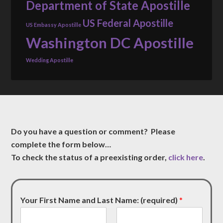
Department of State Apostille
US Federal Apostille
US Embassy Apostille
Washington DC Apostille
Wedding Apostille
Do you have a question or comment? Please
complete the form below…
To check the status of a preexisting order,
click here
.
Your First Name and Last Name: (required)
*