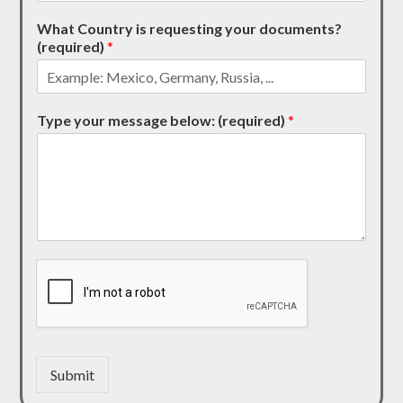
What Country is requesting your documents?
(required)
*
Type your message below: (required)
*
Submit