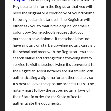
Registrar and inform the Registrar that you will
need the original or a color copy of your diploma
to be signed and notarized. The Registrar with
either ask you to mail in the original or email a
color copy. Some schools request that you
purchase a new diploma. If the school does not
have a notary on staff, a traveling notary can visit
the school and meet with the Registrar. You can
search online and arrange for a traveling notary
service to visit the school when it’s convenient for
the Registrar. Most notaries are unfamiliar with
authenticating a diploma for another country so
it’s best to leave the apostille process to us. The
notary must follow the proper notarial laws of
their State in order for the State office to
authenticate the documents.