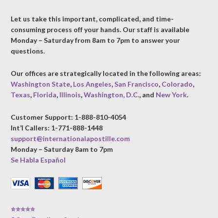
Let us take this important, complicated, and time-
consuming process off your hands. Our staff is available
Monday – Saturday from 8am to 7pm to answer your
questions.
Our offices are strategically located in the following areas:
Washington State
,
Los Angeles
,
San Francisco
,
Colorado
,
Texas
,
Florida
,
Illinois
,
Washington, D.C.
, and
New York
.
Customer Support: 1-888-810-4054
Int’l Callers: 1-771-888-1448
support@internationalapostille.com
Monday – Saturday 8am to 7pm
Se Habla Español
⭐⭐⭐⭐⭐