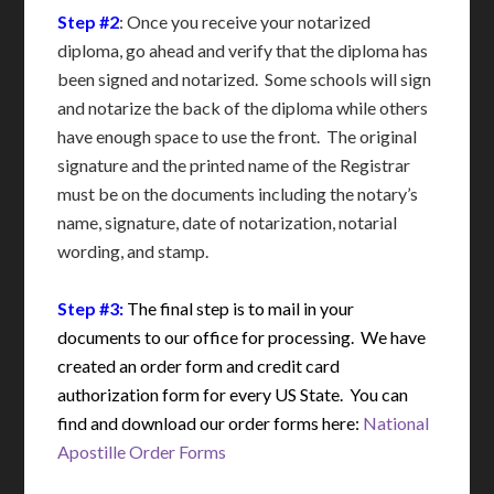
Step #2
: Once you receive your notarized
diploma, go ahead and verify that the diploma has
been signed and notarized. Some schools will sign
and notarize the back of the diploma while others
have enough space to use the front. The original
signature and the printed name of the Registrar
must be on the documents including the notary’s
name, signature, date of notarization, notarial
wording, and stamp.
Step #3:
The final step is to mail in your
documents to our office for processing. We have
created an order form and credit card
authorization form for every US State. You can
find and download our order forms here:
National
Apostille Order Forms