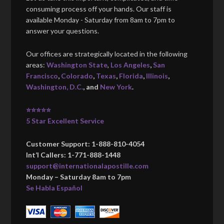
consuming process off your hands. Our staff is
available Monday - Saturday from 8am to 7pm to
answer your questions.
Our offices are strategically located in the following
areas:
Washington State
,
Los Angeles
,
San
Francisco
,
Colorado
,
Texas
,
Florida
,
Illinois
,
Washington, D.C.
, and
New York
.
⭐⭐⭐⭐⭐
5 Star Excellent Service
Customer Support: 1-888-810-4054
Int’l Callers: 1-771-888-1448
support@internationalapostille.com
Monday – Saturday 8am to 7pm
Se Habla Español