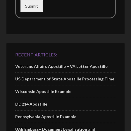
Submit
RECENT ARTICLES:
Veterans Affairs Apostille – VA Letter Apostille
US Department of State Apostille Processing Time
Wisconsin Apostille Example
DD214 Apostille
Pennsylvania Apostille Example
UAE Embassy Document Legalization and