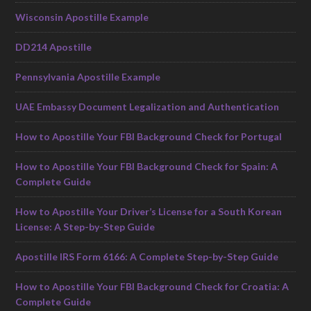
Wisconsin Apostille Example
DD214 Apostille
Pennsylvania Apostille Example
UAE Embassy Document Legalization and Authentication
How to Apostille Your FBI Background Check for Portugal
How to Apostille Your FBI Background Check for Spain: A
Complete Guide
How to Apostille Your Driver’s License for a South Korean
License: A Step-by-Step Guide
Apostille IRS Form 6166: A Complete Step-by-Step Guide
How to Apostille Your FBI Background Check for Croatia: A
Complete Guide