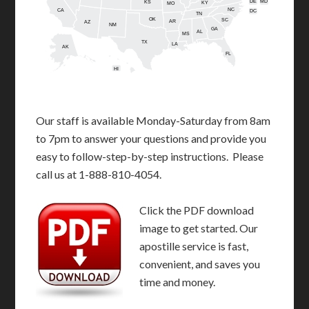
DE
MD
KS
KY
MO
NC
CA
DC
TN
OK
SC
AR
AZ
NM
GA
AL
MS
TX
LA
AK
FL
HI
Our staff is available Monday-Saturday from 8am
to 7pm to answer your questions and provide you
easy to follow-step-by-step instructions. Please
call us at 1-888-810-4054.
Click the PDF download
image to get started. Our
apostille service is fast,
convenient, and saves you
time and money.