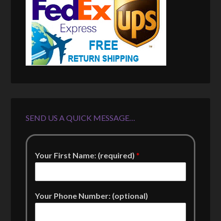
SEND US A QUICK MESSAGE…
Your First Name: (required)
*
Your Phone Number: (optional)