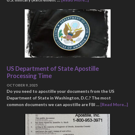
US Department of State Apostille
Processing Time
OCTOBER 9, 2025
Do you need to apostille your documents from the US
Department of State in Washington, D.C.? The most
common documents we can apostille are FBI …
[Read More...]