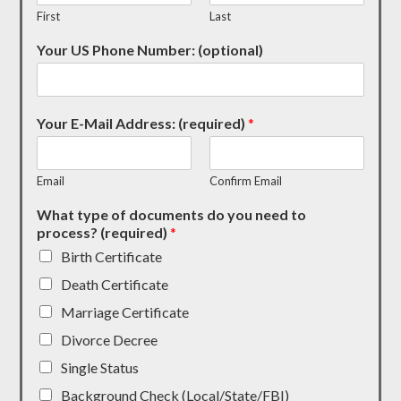
First
Last
Your US Phone Number: (optional)
Your E-Mail Address: (required)
*
Email
Confirm Email
What type of documents do you need to
process? (required)
*
Birth Certificate
Death Certificate
Marriage Certificate
Divorce Decree
Single Status
Background Check (Local/State/FBI)