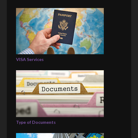
VISA Services
Type of Documents