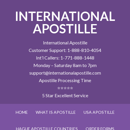
INTERNATIONAL
APOSTILLE
International Apostille
Customer Support: 1-888-810-4054
Int’l Callers: 1-771-888-1448
Monday – Saturday 8am to 7pm
support@internationalapostille.com
Apostille Processing Time
⭐⭐⭐⭐⭐
5 Star Excellent Service
HOME
WHAT IS APOSTILLE
USA APOSTILLE
HAGUE APOSTILLE COUNTRIES
ORDER FORMS