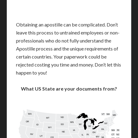
Obtaining an apostille can be complicated. Don’t
leave this process to untrained employees or non-
professionals who do not fully understand the
Apostille process and the unique requirements of
certain countries. Your paperwork could be
rejected costing you time and money. Don’t let this
happen to you!
What US State are your documents from?
WA
VT
NH
ME
ND
MT
OR
MN
NY
SD
WI
ID
MI
WY
PA
IA
MA
RI
NE
OH
NV
IN
CT
NJ
IL
UT
WV
CO
VA