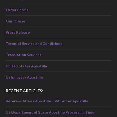
Order Forms
Our Offices
Press Release
Terms of Service and Conditions
Translation Services
United States Apostille
US Embassy Apostille
RECENT ARTICLES:
Veterans Affairs Apostille – VA Letter Apostille
US Department of State Apostille Processing Time