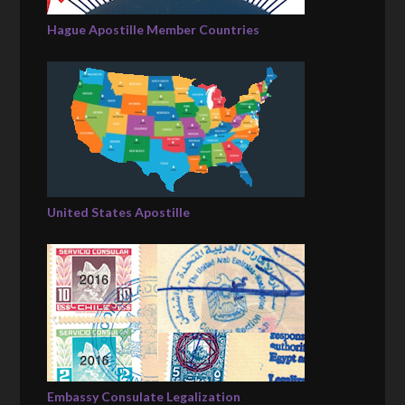
Hague Apostille Member Countries
United States Apostille
Embassy Consulate Legalization