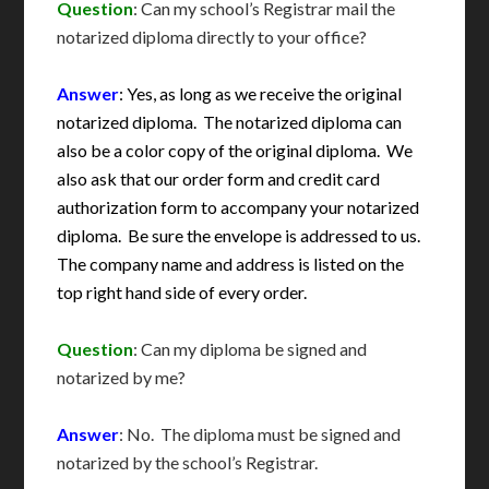
Question
: Can my school’s Registrar mail the
notarized diploma directly to your office?
Answer
: Yes, as long as we receive the original
notarized diploma. The notarized diploma can
also be a color copy of the original diploma. We
also ask that our order form and credit card
authorization form to accompany your notarized
diploma. Be sure the envelope is addressed to us.
The company name and address is listed on the
top right hand side of every order.
Question
: Can my diploma be signed and
notarized by me?
Answer
: No. The diploma must be signed and
notarized by the school’s Registrar.