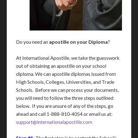
Do you need an
apostille on your Diploma
?
At International Apostille, we take the guesswork
out of obtaining an apostille on your school
diploma. We can apostille diplomas issued from
High Schools, Colleges, Universities, and Trade
Schools. Before we can process your documents,
you will need to follow the three steps outlined
below. If you are unsure of any of the steps, go
ahead and call 1-888-810-4054 or email us at:
support@internationalapostille.com
Step #1
: The first step is to contact the School’s