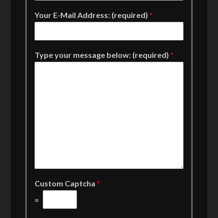
Your E-Mail Address: (required)
*
Type your message below: (required)
*
Custom Captcha
*
=