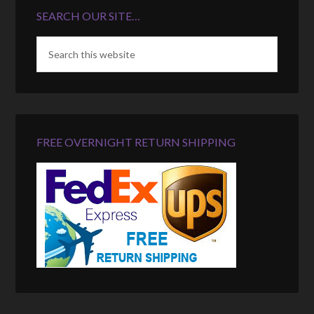
SEARCH OUR SITE…
FREE OVERNIGHT RETURN SHIPPING