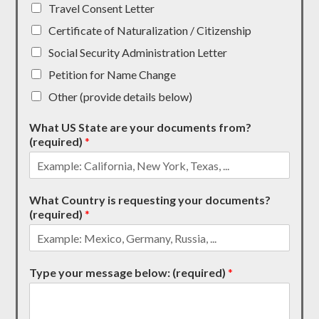
Travel Consent Letter
Certificate of Naturalization / Citizenship
Social Security Administration Letter
Petition for Name Change
Other (provide details below)
What US State are your documents from?
(required)
*
What Country is requesting your documents?
(required)
*
Type your message below: (required)
*