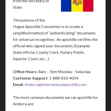
from the Secretary of
State.
The purpose of the
Hague Apostille Convention is to create a
simplified method of “authenticating” documents
for universal recognition. An apostille certifies the
official who signed your documents (Example:
State official, County Clerk, Notary Public,
Superior Court, etc…)
Office Hours
: 8am – 7pm Monday – Saturday
Customer Support
: 1-888-810-4054
Email
:
Andorra@internationalapostille.com
The most common documents we can apostille for
Andorra are: