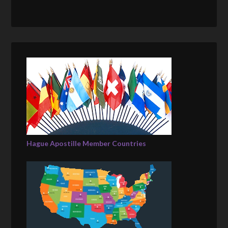
Hague Apostille Member Countries