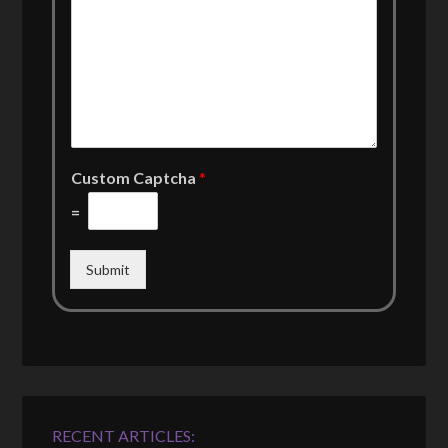
Custom Captcha
*
=
Submit
RECENT ARTICLES: