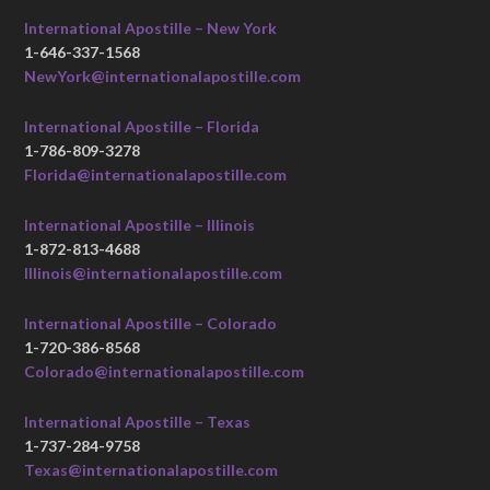
International Apostille – New York
1-646-337-1568
NewYork@internationalapostille.com
International Apostille – Florida
1-786-809-3278
Florida@internationalapostille.com
International Apostille – Illinois
1-872-813-4688
Illinois@internationalapostille.com
International Apostille – Colorado
1-720-386-8568
Colorado@internationalapostille.com
International Apostille – Texas
1-737-284-9758
Texas@internationalapostille.com