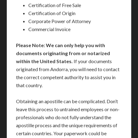
Certification of Free Sale
Certification of Origin
Corporate Power of Attorney
Commercial Invoice
Please Note: We can only help you with
documents originating from or notarized
within the United States.
If your documents
originated from Andorra, you will need to contact
the correct competent authority to assist you in
that country.
Obtaining an apostille can be complicated. Don’t
leave this process to untrained employees or non-
professionals who do not fully understand the
apostille process and the unique requirements of
certain countries. Your paperwork could be