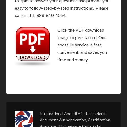
to 7pm to answer your questions and provide you
easy to follow-step-by-step instructions. Please
call us at 1-888-810-4054.
Click the PDF download
image to get started. Our
apostille service is fast,
convenient, and saves you
time and money.
International Apostille is the leader in
document Authentication, Certification,
Apostille, & Embassy or Consulate