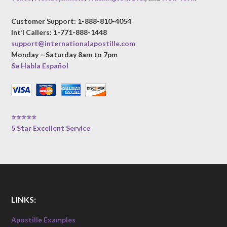
Customer Support: 1-888-810-4054
Int’l Callers: 1-771-888-1448
support@internationalapostille.com
Monday – Saturday 8am to 7pm
Se Habla Español
⭐⭐⭐⭐⭐
5 Star Excellent Service
LINKS:
Apostille Examples