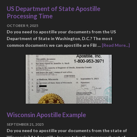
US Department of State Apostille
Processing Time
OCTOBER 9, 2025
Do you need to apostille your documents from the US
Department of State in Washington, D.C.? The most
common documents we can apostille are FBI …
[Read More...]
Wisconsin Apostille Example
SEPTEMBER 21, 2025
Do you need to apostille your documents from the state of