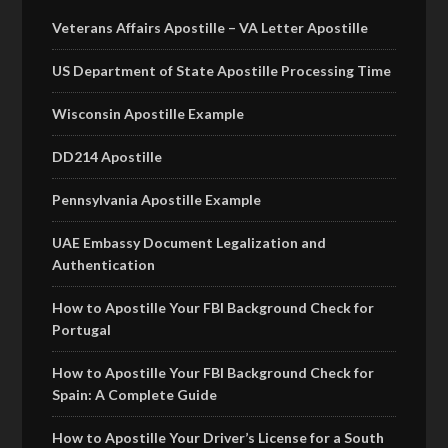
Veterans Affairs Apostille – VA Letter Apostille
US Department of State Apostille Processing Time
Wisconsin Apostille Example
DD214 Apostille
Pennsylvania Apostille Example
UAE Embassy Document Legalization and
Authentication
How to Apostille Your FBI Background Check for
Portugal
How to Apostille Your FBI Background Check for
Spain: A Complete Guide
How to Apostille Your Driver’s License for a South