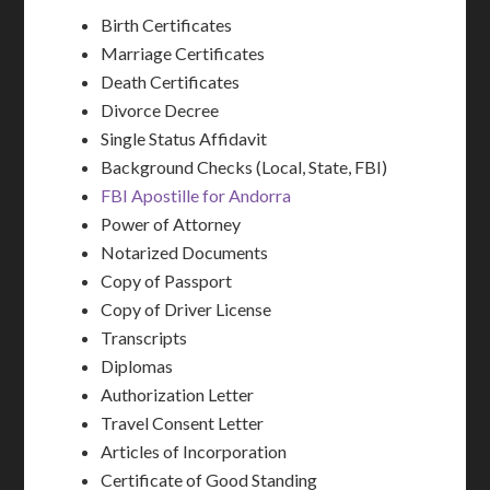
Birth Certificates
Marriage Certificates
Death Certificates
Divorce Decree
Single Status Affidavit
Background Checks (Local, State, FBI)
FBI Apostille for Andorra
Power of Attorney
Notarized Documents
Copy of Passport
Copy of Driver License
Transcripts
Diplomas
Authorization Letter
Travel Consent Letter
Articles of Incorporation
Certificate of Good Standing