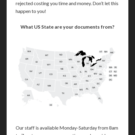
rejected costing you time and money. Don’t let this
happen to you!
What US State are your documents from?
WA
VT
NH
ME
ND
MT
OR
MN
NY
SD
WI
ID
MI
WY
PA
IA
MA
RI
NE
OH
NV
IN
CT
NJ
IL
UT
WV
CO
VA
DE
MD
KS
KY
MO
NC
CA
DC
TN
OK
SC
AR
AZ
NM
GA
AL
MS
TX
LA
AK
FL
HI
Our staff is available Monday-Saturday from 8am