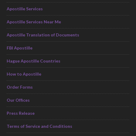
Apostille Services
Apostille Services Near Me
Apostille Translation of Documents
FBI Apostille
Hague Apostille Countries
How to Apostille
Order Forms
Our Offices
Press Release
Terms of Service and Conditions