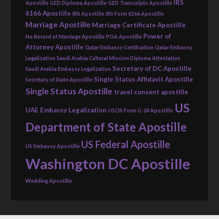
IRS
Apostille
GED Diploma Apostille
GED Transcripts Apostille
6166 Apostille
IRS Apostille
IRS Form 6166 Apostille
Marriage Apostille
Marriage Certificate Apostille
Power of
No Record of Marriage Apostille
POA Apostille
Attorney Apostille
Qatar Embassy Certification
Qatar Embassy
Legalization
Saudi Arabia Cultural Mission Diploma Attestation
Secretary of DC Apostille
Saudi Arabia Embassy Legalization
Single Status Affidavit Apostille
Secretary of State Apostille
Single Status Apostille
travel consent apostille
US
UAE Embassy Legalization
USCIS Form G-24 Apostille
Department of State Apostille
US Federal Apostille
US Embassy Apostille
Washington DC Apostille
Wedding Apostille