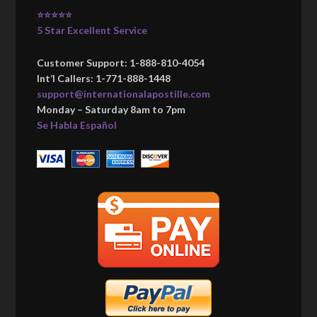
⭐⭐⭐⭐⭐
5 Star Excellent Service
Customer Support: 1-888-810-4054
Int’l Callers: 1-771-888-1448
support@internationalapostille.com
Monday – Saturday 8am to 7pm
Se Habla Español