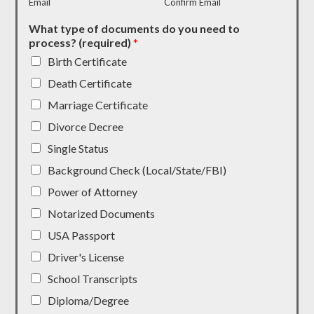
Email
Confirm Email
What type of documents do you need to
process? (required)
*
Birth Certificate
Death Certificate
Marriage Certificate
Divorce Decree
Single Status
Background Check (Local/State/FBI)
Power of Attorney
Notarized Documents
USA Passport
Driver's License
School Transcripts
Diploma/Degree