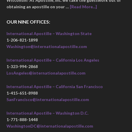
Wisconsin? At Apostille, Inc. we take the guesswork out of
obtaining an apostille on your …
[Read More...]
OUR NINE OFFICES:
International Apostille – Washington State
1-206-821-1898
Washington@internationalapostille.com
International Apostille – California Los Angeles
1-323-994-2868
LosAngeles@internationalapostille.com
International Apostille – California San Francisco
1-415-651-8988
SanFrancisco@internationalapostille.com
International Apostille – Washington D.C.
1-771-888-1448
WashingtonDC@internationalapostille.com