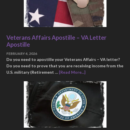
Veterans Affairs Apostille – VA Letter
Apostille
FEBRUARY 4, 2026
Do you need to apostille your Veterans Affairs – VA letter?
Do you need to prove that you are receiving income from the
U.S. military (Retirement …
[Read More...]