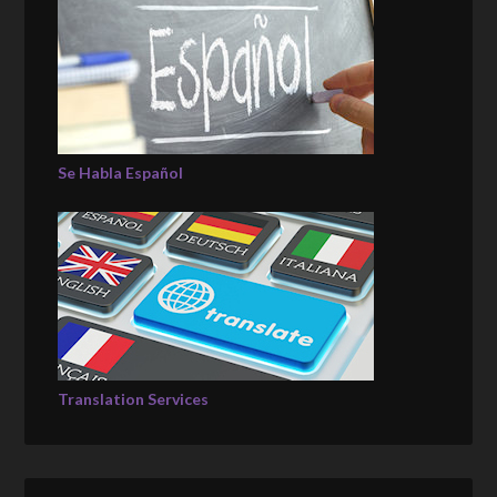
Se Habla Español
Translation Services