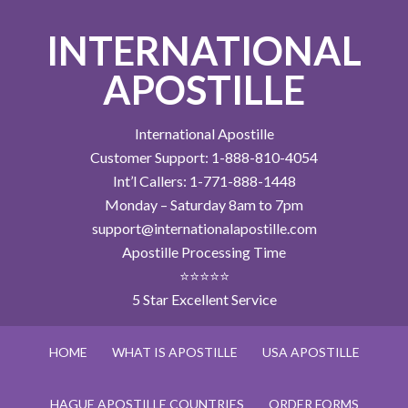
INTERNATIONAL
APOSTILLE
International Apostille
Customer Support: 1-888-810-4054
Int’l Callers: 1-771-888-1448
Monday – Saturday 8am to 7pm
support@internationalapostille.com
Apostille Processing Time
⭐⭐⭐⭐⭐
5 Star Excellent Service
HOME
WHAT IS APOSTILLE
USA APOSTILLE
HAGUE APOSTILLE COUNTRIES
ORDER FORMS