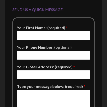
SEND US A QUICK MESSAGE…
Your First Name: (required)
*
Your Phone Number: (optional)
Your E-Mail Address: (required)
*
Type your message below: (required)
*