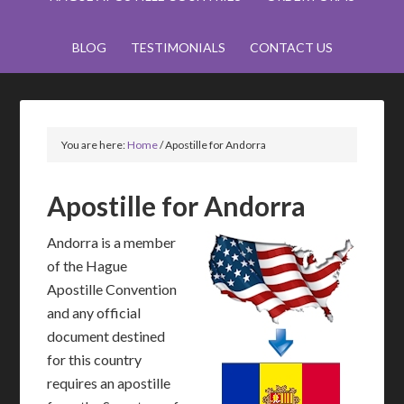
BLOG
TESTIMONIALS
CONTACT US
You are here:
Home
/
Apostille for Andorra
Apostille for Andorra
Andorra is a member
of the Hague
Apostille Convention
and any official
document destined
for this country
requires an apostille