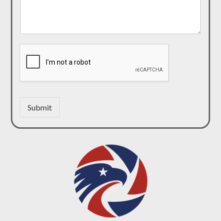
Submit