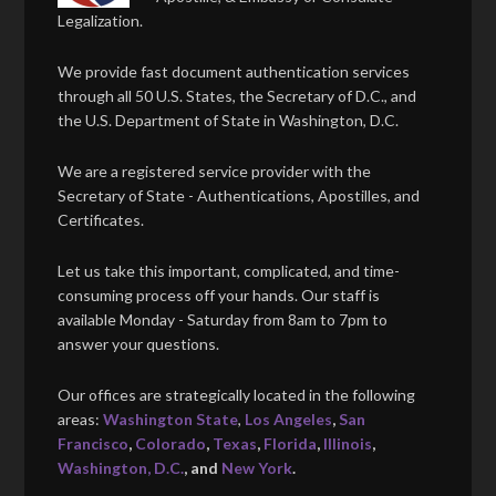
Legalization.
We provide fast document authentication services
through all 50 U.S. States, the Secretary of D.C., and
the U.S. Department of State in Washington, D.C.
We are a registered service provider with the
Secretary of State - Authentications, Apostilles, and
Certificates.
Let us take this important, complicated, and time-
consuming process off your hands. Our staff is
available Monday - Saturday from 8am to 7pm to
answer your questions.
Our offices are strategically located in the following
areas:
Washington State
,
Los Angeles
,
San
Francisco
,
Colorado
,
Texas
,
Florida
,
Illinois
,
Washington, D.C.
, and
New York
.