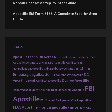
Korean License: A Step-by-Step Guide
Apostille IRS Form 6166: A Complete Step-by-Step
Guide
TAGS
Apostille for South Korea
birth certificate apostille
Car Title
Apostille
Certificate of Free Sale Apostille
Certificate of
China
Naturalization Apostille
China Embassy Certification
Embassy Legalization
DC
Cuba Embassy Apostille
Apostille
Degree Apostille
Death Certificate Apostille
FBI
Department of State Apostille
Dual Citizenship Apostille
Apostille
FBI Criminal Background Check Apostille
FDA Apostille
Florida apostille
Form DS-4194
GED