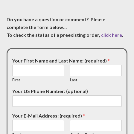
Do you have a question or comment? Please
complete the form below…
To check the status of a preexisting order,
click here
.
Your First Name and Last Name: (required)
*
First
Last
Your US Phone Number: (optional)
Your E-Mail Address: (required)
*