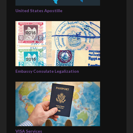
United States Apostille
Embassy Consulate Legalization
VISA Services