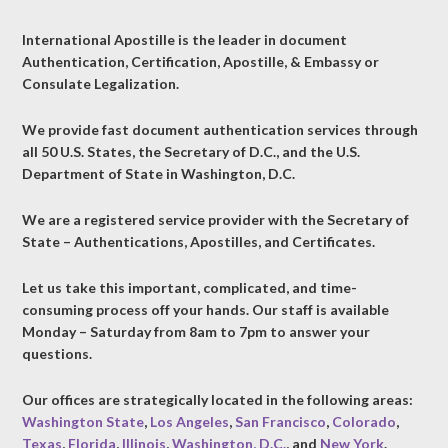
International Apostille is the leader in document
Authentication, Certification, Apostille, & Embassy or
Consulate Legalization.
We provide fast document authentication services through
all 50 U.S. States, the Secretary of D.C., and the U.S.
Department of State in Washington, D.C.
We are a registered service provider with the Secretary of
State – Authentications, Apostilles, and Certificates.
Let us take this important, complicated, and time-
consuming process off your hands. Our staff is available
Monday – Saturday from 8am to 7pm to answer your
questions.
Our offices are strategically located in the following areas:
Washington State
,
Los Angeles
,
San Francisco
,
Colorado
,
Texas
,
Florida
,
Illinois
,
Washington, D.C.
, and
New York
.