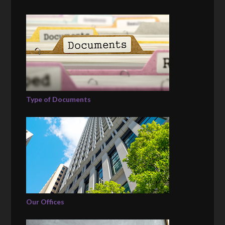
Type of Documents
Our Offices