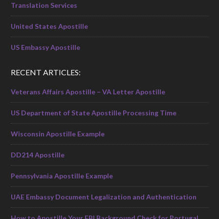
Translation Services
United States Apostille
US Embassy Apostille
RECENT ARTICLES:
Veterans Affairs Apostille – VA Letter Apostille
US Department of State Apostille Processing Time
Wisconsin Apostille Example
DD214 Apostille
Pennsylvania Apostille Example
UAE Embassy Document Legalization and Authentication
How to Apostille Your FBI Background Check for Portugal