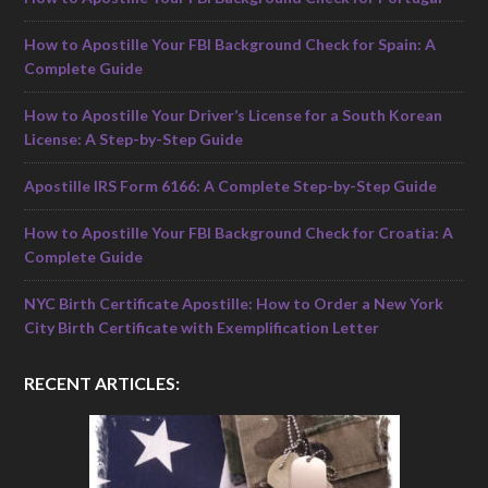
How to Apostille Your FBI Background Check for Spain: A
Complete Guide
How to Apostille Your Driver’s License for a South Korean
License: A Step-by-Step Guide
Apostille IRS Form 6166: A Complete Step-by-Step Guide
How to Apostille Your FBI Background Check for Croatia: A
Complete Guide
NYC Birth Certificate Apostille: How to Order a New York
City Birth Certificate with Exemplification Letter
RECENT ARTICLES: