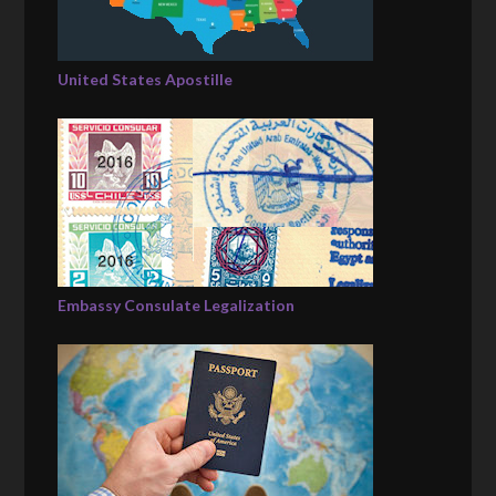
United States Apostille
Embassy Consulate Legalization