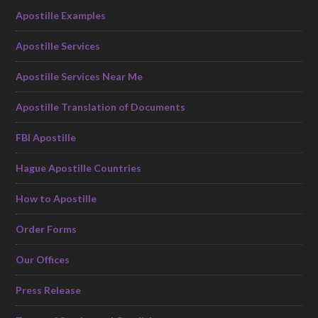
Apostille Examples
Apostille Services
Apostille Services Near Me
Apostille Translation of Documents
FBI Apostille
Hague Apostille Countries
How to Apostille
Order Forms
Our Offices
Press Release