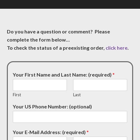
Do you have a question or comment? Please
complete the form below…
To check the status of a preexisting order,
click here
.
Your First Name and Last Name: (required)
*
First
Last
Your US Phone Number: (optional)
Your E-Mail Address: (required)
*