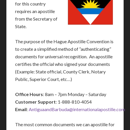
for this country
requires an apostille
from the Secretary of
State.
The purpose of the Hague Apostille Convention is
to create a simplified method of “authenticating”
documents for universal recognition. An apostille
certifies the official who signed your documents
(Example: State official, County Clerk, Notary
Public, Superior Court, etc…)
Office Hours
: 8am – 7pm Monday – Saturday
Customer Support
: 1-888-810-4054
Email
:
AntiguaandBarbuda@internationalapostille.com
The most common documents we can apostille for