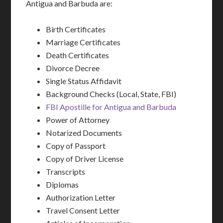
Antigua and Barbuda are:
Birth Certificates
Marriage Certificates
Death Certificates
Divorce Decree
Single Status Affidavit
Background Checks (Local, State, FBI)
FBI Apostille for Antigua and Barbuda
Power of Attorney
Notarized Documents
Copy of Passport
Copy of Driver License
Transcripts
Diplomas
Authorization Letter
Travel Consent Letter