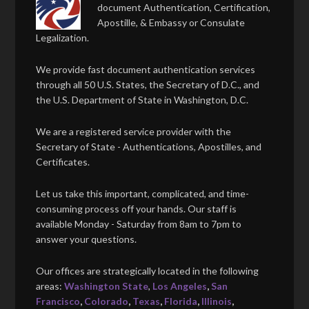
document Authentication, Certification,
Apostille, & Embassy or Consulate
Legalization.
We provide fast document authentication services
through all 50 U.S. States, the Secretary of D.C., and
the U.S. Department of State in Washington, D.C.
We are a registered service provider with the
Secretary of State - Authentications, Apostilles, and
Certificates.
Let us take this important, complicated, and time-
consuming process off your hands. Our staff is
available Monday - Saturday from 8am to 7pm to
answer your questions.
Our offices are strategically located in the following
areas:
Washington State
,
Los Angeles
,
San
Francisco
,
Colorado
,
Texas
,
Florida
,
Illinois
,