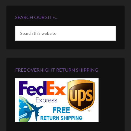
SEARCH OUR SITE…
FREE OVERNIGHT RETURN SHIPPING