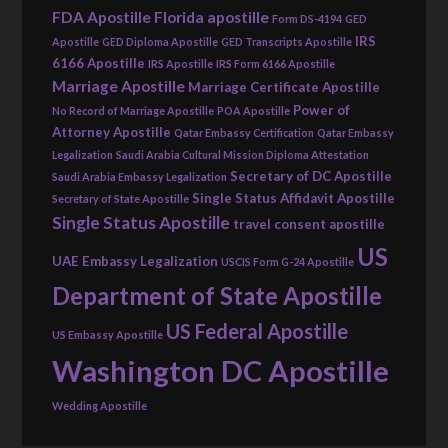
FDA Apostille
Florida apostille
Form DS-4194
GED
IRS
Apostille
GED Diploma Apostille
GED Transcripts Apostille
6166 Apostille
IRS Apostille
IRS Form 6166 Apostille
Marriage Apostille
Marriage Certificate Apostille
Power of
No Record of Marriage Apostille
POA Apostille
Attorney Apostille
Qatar Embassy Certification
Qatar Embassy
Legalization
Saudi Arabia Cultural Mission Diploma Attestation
Secretary of DC Apostille
Saudi Arabia Embassy Legalization
Single Status Affidavit Apostille
Secretary of State Apostille
Single Status Apostille
travel consent apostille
US
UAE Embassy Legalization
USCIS Form G-24 Apostille
Department of State Apostille
US Federal Apostille
US Embassy Apostille
Washington DC Apostille
Wedding Apostille