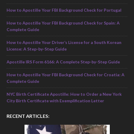
How to Apostille Your FBI Background Check for Portugal
How to Apostille Your FBI Background Check for Spain: A
Complete Guide
How to Apostille Your Driver’s License for a South Korean
License: A Step-by-Step Guide
Apostille IRS Form 6166: A Complete Step-by-Step Guide
How to Apostille Your FBI Background Check for Croatia: A
Complete Guide
NYC Birth Certificate Apostille: How to Order a New York
City Birth Certificate with Exemplification Letter
RECENT ARTICLES: