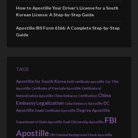
How to Apostille Your Driver’s License for a South
Korean License: A Step-by-Step Guide
Apostille IRS Form 6166: A Complete Step-by-Step
Guide
TAGS
Apostille for South Korea
birth certificate apostille
Car Title
Apostille
Certificate of Free Sale Apostille
Certificate of
China
Naturalization Apostille
China Embassy Certification
Embassy Legalization
DC
Cuba Embassy Apostille
Apostille
Degree Apostille
Death Certificate Apostille
FBI
Department of State Apostille
Dual Citizenship Apostille
Apostille
FBI Criminal Background Check Apostille