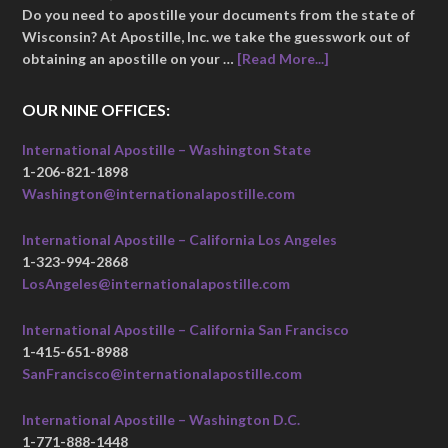
Do you need to apostille your documents from the state of
Wisconsin? At Apostille, Inc. we take the guesswork out of
obtaining an apostille on your …
[Read More...]
OUR NINE OFFICES:
International Apostille – Washington State
1-206-821-1898
Washington@internationalapostille.com
International Apostille – California Los Angeles
1-323-994-2868
LosAngeles@internationalapostille.com
International Apostille – California San Francisco
1-415-651-8988
SanFrancisco@internationalapostille.com
International Apostille – Washington D.C.
1-771-888-1448