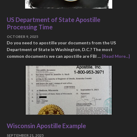
US Department of State Apostille
Processing Time
OCTOBER 9, 2025
Do you need to apostille your documents from the US
Department of State in Washington, D.C.? The most
common documents we can apostille are FBI …
[Read More...]
Wisconsin Apostille Example
SEPTEMBER 21, 2025