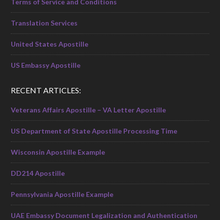
Terms of Service and Conditions
Translation Services
United States Apostille
US Embassy Apostille
RECENT ARTICLES:
Veterans Affairs Apostille – VA Letter Apostille
US Department of State Apostille Processing Time
Wisconsin Apostille Example
DD214 Apostille
Pennsylvania Apostille Example
UAE Embassy Document Legalization and Authentication