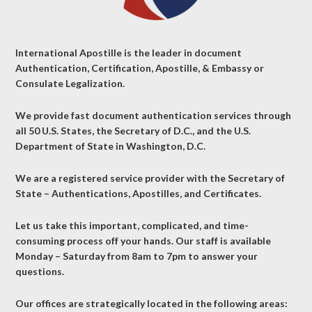
International Apostille is the leader in document
Authentication, Certification, Apostille, & Embassy or
Consulate Legalization.
We provide fast document authentication services through
all 50 U.S. States, the Secretary of D.C., and the U.S.
Department of State in Washington, D.C.
We are a registered service provider with the Secretary of
State – Authentications, Apostilles, and Certificates.
Let us take this important, complicated, and time-
consuming process off your hands. Our staff is available
Monday – Saturday from 8am to 7pm to answer your
questions.
Our offices are strategically located in the following areas: