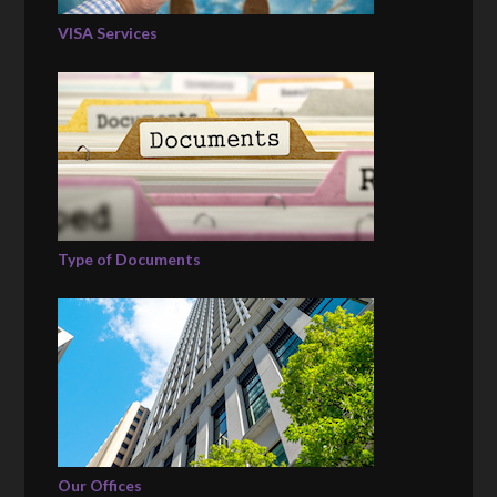
VISA Services
Type of Documents
Our Offices