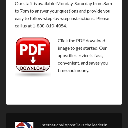
Our staff is available Monday-Saturday from 8am
to 7pm to answer your questions and provide you
easy to follow-step-by-step instructions. Please
call us at 1-888-810-4054.
Click the PDF download
image to get started. Our
apostille service is fast,
convenient, and saves you
time and money.
International Apostille is the leader in