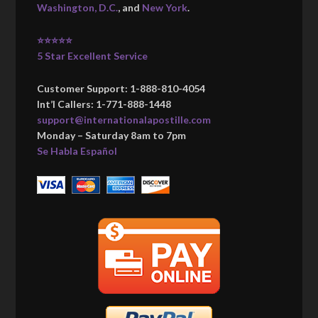
Washington, D.C.
, and
New York
.
⭐⭐⭐⭐⭐
5 Star Excellent Service
Customer Support: 1-888-810-4054
Int’l Callers: 1-771-888-1448
support@internationalapostille.com
Monday – Saturday 8am to 7pm
Se Habla Español