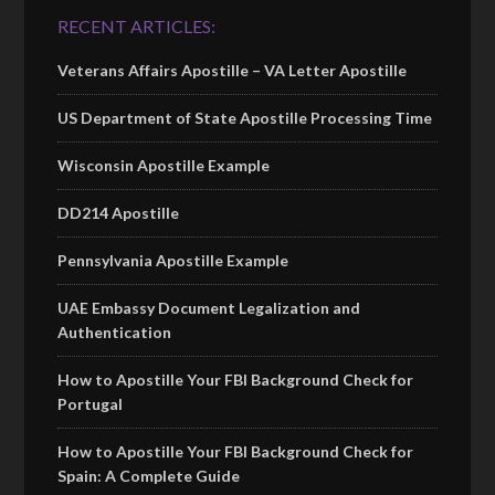
RECENT ARTICLES:
Veterans Affairs Apostille – VA Letter Apostille
US Department of State Apostille Processing Time
Wisconsin Apostille Example
DD214 Apostille
Pennsylvania Apostille Example
UAE Embassy Document Legalization and
Authentication
How to Apostille Your FBI Background Check for
Portugal
How to Apostille Your FBI Background Check for
Spain: A Complete Guide