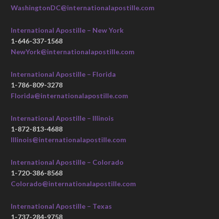
WashingtonDC@internationalapostille.com
International Apostille – New York
1-646-337-1568
NewYork@internationalapostille.com
International Apostille – Florida
1-786-809-3278
Florida@internationalapostille.com
International Apostille – Illinois
1-872-813-4688
Illinois@internationalapostille.com
International Apostille – Colorado
1-720-386-8568
Colorado@internationalapostille.com
International Apostille – Texas
1-737-284-9758