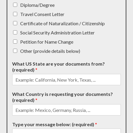
Diploma/Degree
Travel Consent Letter
Certificate of Naturalization / Citizenship
Social Security Administration Letter
Petition for Name Change
Other (provide details below)
What US State are your documents from?
(required)
*
What Country is requesting your documents?
(required)
*
Type your message below: (required)
*