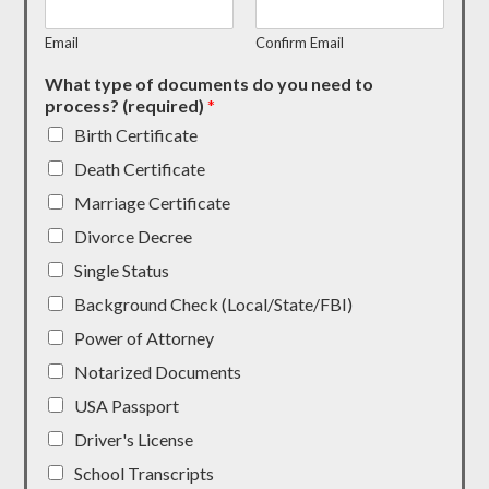
Email
Confirm Email
What type of documents do you need to
process? (required)
*
Birth Certificate
Death Certificate
Marriage Certificate
Divorce Decree
Single Status
Background Check (Local/State/FBI)
Power of Attorney
Notarized Documents
USA Passport
Driver's License
School Transcripts