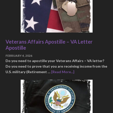
Veterans Affairs Apostille – VA Letter
Apostille
FEBRUARY 4, 2026
Do you need to apostille your Veterans Affairs – VA letter?
Do you need to prove that you are receiving income from the
U.S. military (Retirement …
[Read More...]