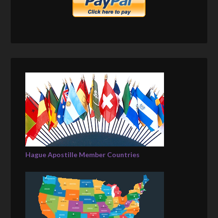
Hague Apostille Member Countries