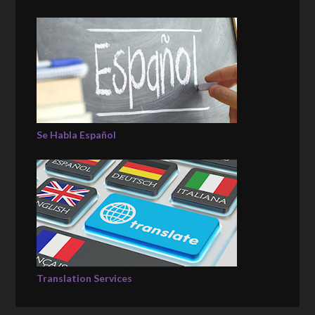
Se Habla Español
Translation Services