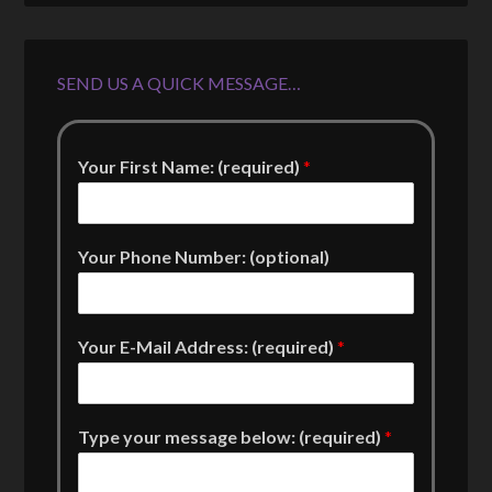
SEND US A QUICK MESSAGE…
Your First Name: (required)
*
Your Phone Number: (optional)
Your E-Mail Address: (required)
*
Type your message below: (required)
*