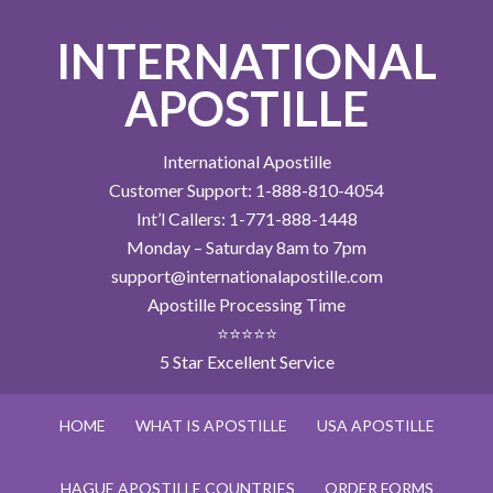
INTERNATIONAL
APOSTILLE
International Apostille
Customer Support: 1-888-810-4054
Int’l Callers: 1-771-888-1448
Monday – Saturday 8am to 7pm
support@internationalapostille.com
Apostille Processing Time
⭐⭐⭐⭐⭐
5 Star Excellent Service
HOME
WHAT IS APOSTILLE
USA APOSTILLE
HAGUE APOSTILLE COUNTRIES
ORDER FORMS