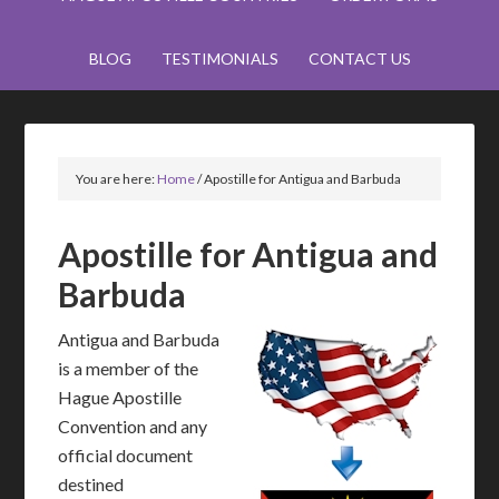
BLOG
TESTIMONIALS
CONTACT US
You are here:
Home
/
Apostille for Antigua and Barbuda
Apostille for Antigua and
Barbuda
Antigua and Barbuda
is a member of the
Hague Apostille
Convention and any
official document
destined