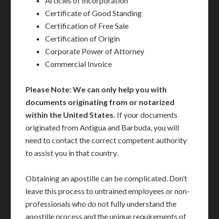
Articles of Incorporation
Certificate of Good Standing
Certification of Free Sale
Certification of Origin
Corporate Power of Attorney
Commercial Invoice
Please Note: We can only help you with
documents originating from or notarized
within the United States.
If your documents
originated from Antigua and Barbuda, you will
need to contact the correct competent authority
to assist you in that country.
Obtaining an apostille can be complicated. Don’t
leave this process to untrained employees or non-
professionals who do not fully understand the
apostille process and the unique requirements of