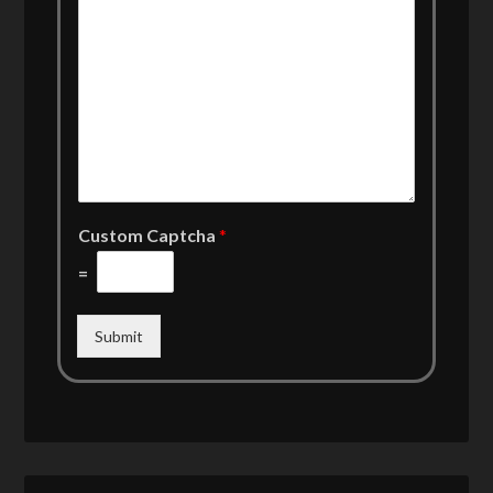
Custom Captcha
*
=
Submit