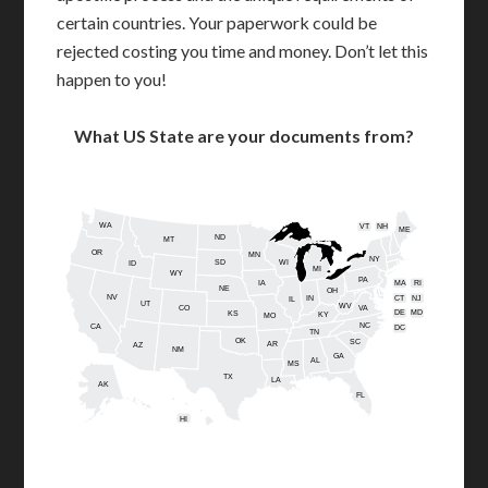
certain countries. Your paperwork could be
rejected costing you time and money. Don’t let this
happen to you!
What US State are your documents from?
WA
VT
NH
ME
ND
MT
OR
MN
NY
SD
WI
ID
MI
WY
PA
IA
MA
RI
NE
OH
NV
IN
CT
NJ
IL
UT
WV
CO
VA
DE
MD
KS
KY
MO
NC
CA
DC
TN
OK
SC
AR
AZ
NM
GA
AL
MS
TX
LA
AK
FL
HI