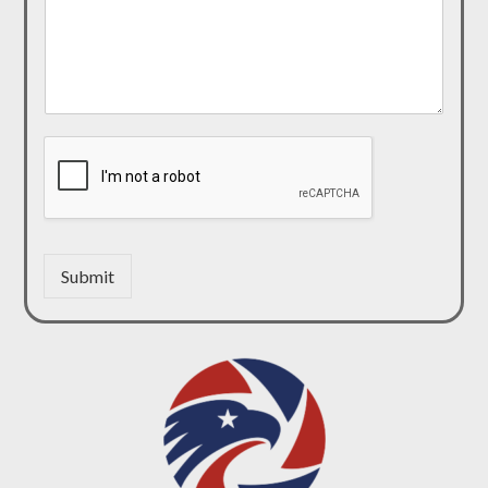
Submit