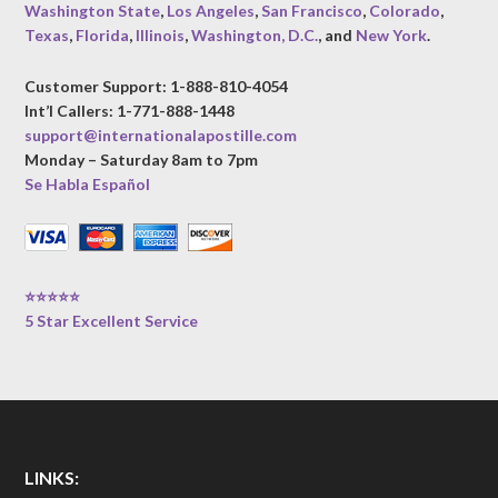
Washington State
,
Los Angeles
,
San Francisco
,
Colorado
,
Texas
,
Florida
,
Illinois
,
Washington, D.C.
, and
New York
.
Customer Support: 1-888-810-4054
Int’l Callers: 1-771-888-1448
support@internationalapostille.com
Monday – Saturday 8am to 7pm
Se Habla Español
⭐⭐⭐⭐⭐
5 Star Excellent Service
LINKS: