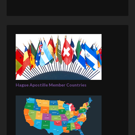
Hague Apostille Member Countries