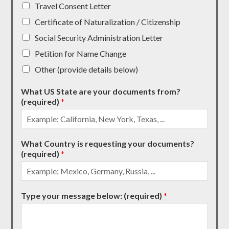
Travel Consent Letter
Certificate of Naturalization / Citizenship
Social Security Administration Letter
Petition for Name Change
Other (provide details below)
What US State are your documents from?
(required)
*
What Country is requesting your documents?
(required)
*
Type your message below: (required)
*