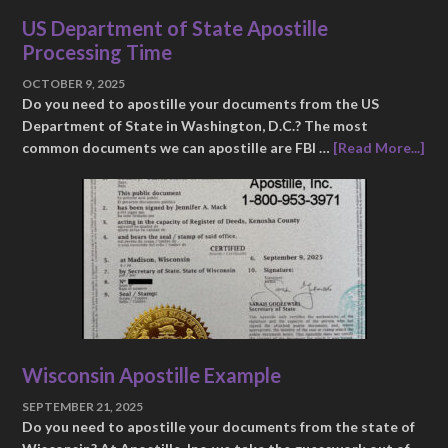
US Department of State Apostille
Processing Time
OCTOBER 9, 2025
Do you need to apostille your documents from the US
Department of State in Washington, D.C.? The most
common documents we can apostille are FBI …
[Read More...]
Wisconsin Apostille Example
SEPTEMBER 21, 2025
Do you need to apostille your documents from the state of