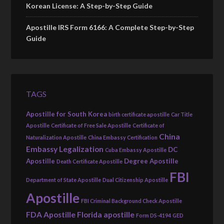
Korean License: A Step-by-Step Guide
Apostille IRS Form 6166: A Complete Step-by-Step
Guide
TAGS
Apostille for South Korea
birth certificate apostille
Car Title
Apostille
Certificate of Free Sale Apostille
Certificate of
China
Naturalization Apostille
China Embassy Certification
Embassy Legalization
DC
Cuba Embassy Apostille
Apostille
Degree Apostille
Death Certificate Apostille
FBI
Department of State Apostille
Dual Citizenship Apostille
Apostille
FBI Criminal Background Check Apostille
FDA Apostille
Florida apostille
Form DS-4194
GED