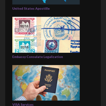
United States Apostille
Embassy Consulate Legalization
VISA Services