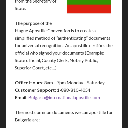
from the Secretary of
State.
The purpose of the
Hague Apostille Convention is to create a
simplified method of “authenticating” documents
for universal recognition. An apostille certifies the
official who signed your documents (Example:
State official, County Clerk, Notary Public,
Superior Court, etc…)
Office Hours
: 8am – 7pm Monday – Saturday
Customer Support
: 1-888-810-4054
Email
:
Bulgaria@internationalapostille.com
The most common documents we can apostille for
Bulgaria are: