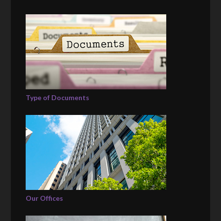
Type of Documents
Our Offices