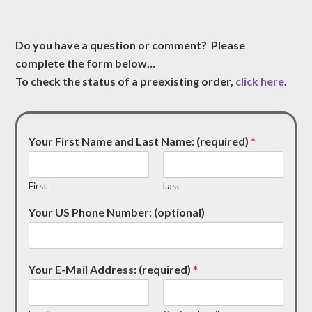
Do you have a question or comment? Please
complete the form below…
To check the status of a preexisting order,
click here
.
Your First Name and Last Name: (required)
*
First
Last
Your US Phone Number: (optional)
Your E-Mail Address: (required)
*