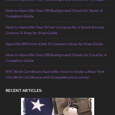
How to Apostille Your FBI Background Check for Spain: A
Complete Guide
How to Apostille Your Driver’s License for a South Korean
License: A Step-by-Step Guide
Apostille IRS Form 6166: A Complete Step-by-Step Guide
How to Apostille Your FBI Background Check for Croatia: A
Complete Guide
NYC Birth Certificate Apostille: How to Order a New York
City Birth Certificate with Exemplification Letter
RECENT ARTICLES: