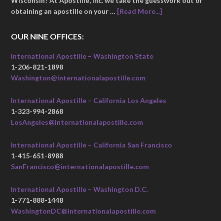
Wisconsin? At Apostille, Inc. we take the guesswork out of
obtaining an apostille on your …
[Read More...]
OUR NINE OFFICES:
International Apostille – Washington State
1-206-821-1898
Washington@internationalapostille.com
International Apostille – California Los Angeles
1-323-994-2868
LosAngeles@internationalapostille.com
International Apostille – California San Francisco
1-415-651-8988
SanFrancisco@internationalapostille.com
International Apostille – Washington D.C.
1-771-888-1448
WashingtonDC@internationalapostille.com