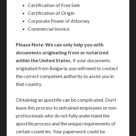
Certification of Free Sale
Certification of Origin
Corporate Power of Attorney
Commercial Invoice
Please Note: We can only help you with
documents originating from or notarized
within the United States.
If your documents
originated from Bulgaria, you will need to contact
the correct competent authority to assist you in
that country.
Obtaining an apostille can be complicated. Don’t
leave this process to untrained employees or non-
professionals who do not fully understand the
apostille process and the unique requirements of
certain countries. Your paperwork could be