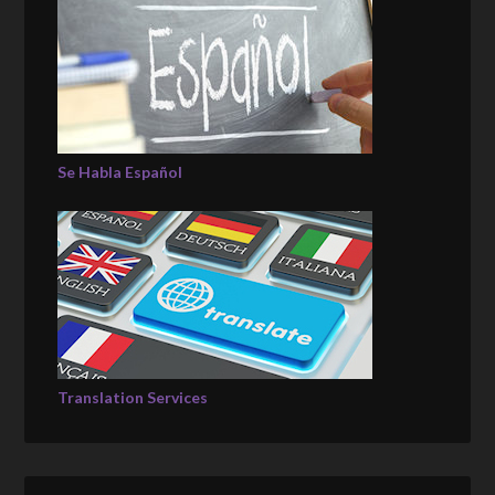
Se Habla Español
Translation Services