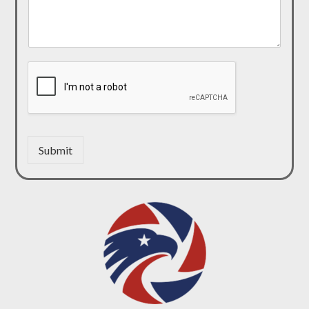
Submit