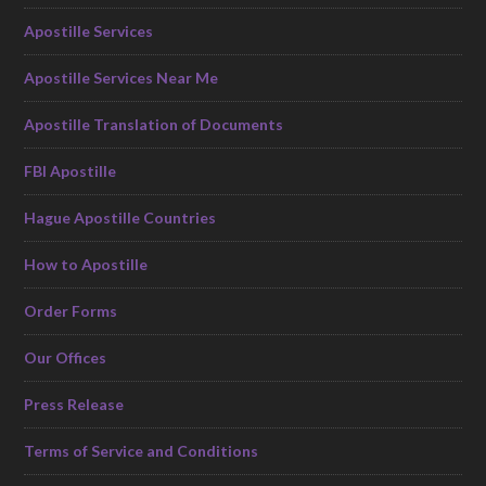
Apostille Services
Apostille Services Near Me
Apostille Translation of Documents
FBI Apostille
Hague Apostille Countries
How to Apostille
Order Forms
Our Offices
Press Release
Terms of Service and Conditions