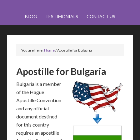
BLOG
TESTIMONIALS
CONTACT US
You are here:
Home
/
Apostille for Bulgaria
Apostille for Bulgaria
Bulgaria is a member
of the Hague
Apostille Convention
and any official
document destined
for this country
requires an apostille