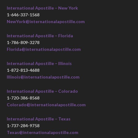
International Apostille – New York
1-646-337-1568
NewYork@internationalapostille.com
International Apostille – Florida
1-786-809-3278
Florida@internationalapostille.com
International Apostille – Illinois
1-872-813-4688
Illinois@internationalapostille.com
International Apostille – Colorado
1-720-386-8568
Colorado@internationalapostille.com
International Apostille – Texas
1-737-284-9758
Texas@internationalapostille.com