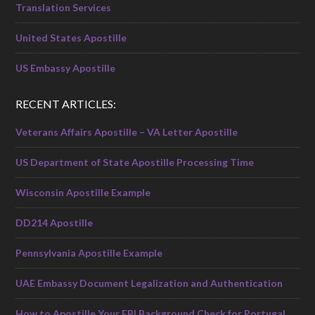
Translation Services
United States Apostille
US Embassy Apostille
RECENT ARTICLES:
Veterans Affairs Apostille – VA Letter Apostille
US Department of State Apostille Processing Time
Wisconsin Apostille Example
DD214 Apostille
Pennsylvania Apostille Example
UAE Embassy Document Legalization and Authentication
How to Apostille Your FBI Background Check for Portugal