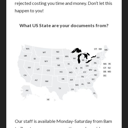
rejected costing you time and money. Don’t let this
happen to you!
What US State are your documents from?
WA
VT
NH
ME
ND
MT
OR
MN
NY
SD
WI
ID
MI
WY
PA
IA
MA
RI
NE
OH
NV
IN
CT
NJ
IL
UT
WV
CO
VA
DE
MD
KS
KY
MO
NC
CA
DC
TN
OK
SC
AR
AZ
NM
GA
AL
MS
TX
LA
AK
FL
HI
Our staff is available Monday-Saturday from 8am