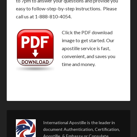
to 7pm to answer your questions and provide you
easy to follow-step-by-step instructions. Please
call us at 1-888-810-4054.
Click the PDF download
image to get started. Our
apostille service is fast,
convenient, and saves you
time and money.
International Apostille is the leader in
document Authentication, Certification,
Apostille, & Embassy or Consulate