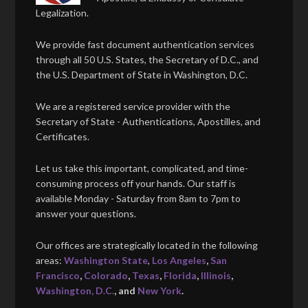
Legalization.
We provide fast document authentication services
through all 50 U.S. States, the Secretary of D.C., and
the U.S. Department of State in Washington, D.C.
We are a registered service provider with the
Secretary of State - Authentications, Apostilles, and
Certificates.
Let us take this important, complicated, and time-
consuming process off your hands. Our staff is
available Monday - Saturday from 8am to 7pm to
answer your questions.
Our offices are strategically located in the following
areas:
Washington State
,
Los Angeles
,
San
Francisco
,
Colorado
,
Texas
,
Florida
,
Illinois
,
Washington, D.C.
, and
New York
.