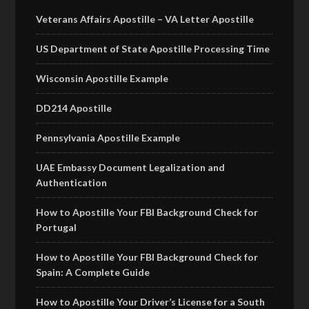
Veterans Affairs Apostille – VA Letter Apostille
US Department of State Apostille Processing Time
Wisconsin Apostille Example
DD214 Apostille
Pennsylvania Apostille Example
UAE Embassy Document Legalization and
Authentication
How to Apostille Your FBI Background Check for
Portugal
How to Apostille Your FBI Background Check for
Spain: A Complete Guide
How to Apostille Your Driver’s License for a South