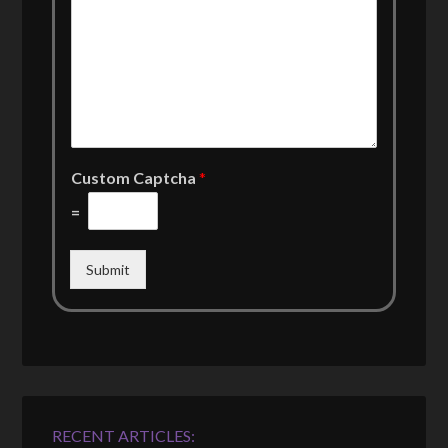
Custom Captcha
*
=
Submit
RECENT ARTICLES: