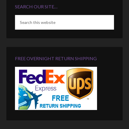
SEARCH OUR SITE…
FREE OVERNIGHT RETURN SHIPPING