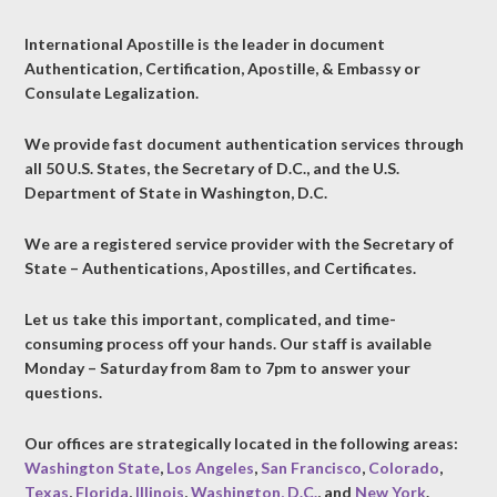
International Apostille is the leader in document
Authentication, Certification, Apostille, & Embassy or
Consulate Legalization.
We provide fast document authentication services through
all 50 U.S. States, the Secretary of D.C., and the U.S.
Department of State in Washington, D.C.
We are a registered service provider with the Secretary of
State – Authentications, Apostilles, and Certificates.
Let us take this important, complicated, and time-
consuming process off your hands. Our staff is available
Monday – Saturday from 8am to 7pm to answer your
questions.
Our offices are strategically located in the following areas:
Washington State
,
Los Angeles
,
San Francisco
,
Colorado
,
Texas
,
Florida
,
Illinois
,
Washington, D.C.
, and
New York
.