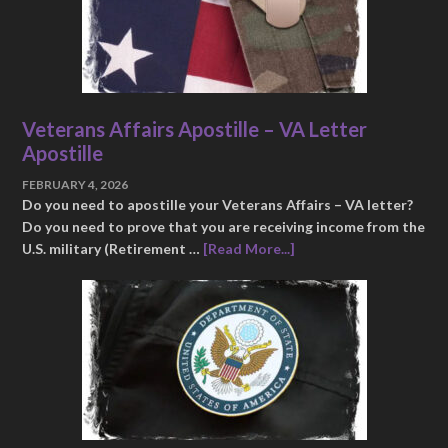
Veterans Affairs Apostille – VA Letter
Apostille
FEBRUARY 4, 2026
Do you need to apostille your Veterans Affairs – VA letter?
Do you need to prove that you are receiving income from the
U.S. military (Retirement …
[Read More...]