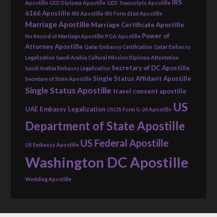
IRS
Apostille
GED Diploma Apostille
GED Transcripts Apostille
6166 Apostille
IRS Apostille
IRS Form 6166 Apostille
Marriage Apostille
Marriage Certificate Apostille
Power of
No Record of Marriage Apostille
POA Apostille
Attorney Apostille
Qatar Embassy Certification
Qatar Embassy
Legalization
Saudi Arabia Cultural Mission Diploma Attestation
Secretary of DC Apostille
Saudi Arabia Embassy Legalization
Single Status Affidavit Apostille
Secretary of State Apostille
Single Status Apostille
travel consent apostille
US
UAE Embassy Legalization
USCIS Form G-24 Apostille
Department of State Apostille
US Federal Apostille
US Embassy Apostille
Washington DC Apostille
Wedding Apostille