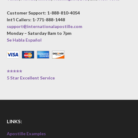
Customer Support: 1-888-810-4054
Int’l Callers: 1-771-888-1448
support@internationalapostille.com
Monday – Saturday 8am to 7pm
Se Habla Español
⭐⭐⭐⭐⭐
5 Star Excellent Service
LINKS:
Apostille Examples