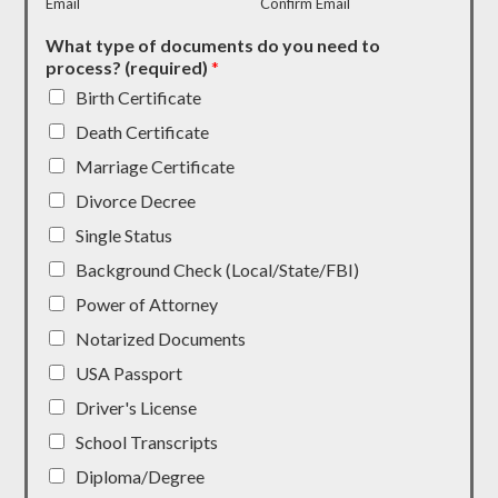
Email
Confirm Email
What type of documents do you need to
process? (required)
*
Birth Certificate
Death Certificate
Marriage Certificate
Divorce Decree
Single Status
Background Check (Local/State/FBI)
Power of Attorney
Notarized Documents
USA Passport
Driver's License
School Transcripts
Diploma/Degree