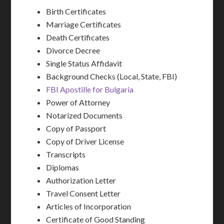
Birth Certificates
Marriage Certificates
Death Certificates
Divorce Decree
Single Status Affidavit
Background Checks (Local, State, FBI)
FBI Apostille for Bulgaria
Power of Attorney
Notarized Documents
Copy of Passport
Copy of Driver License
Transcripts
Diplomas
Authorization Letter
Travel Consent Letter
Articles of Incorporation
Certificate of Good Standing