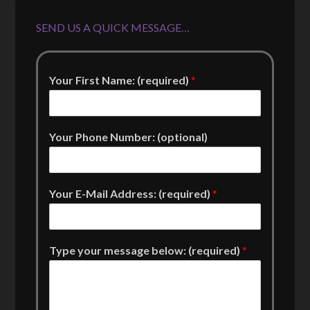
SEND US A QUICK MESSAGE…
Your First Name: (required)
*
Your Phone Number: (optional)
Your E-Mail Address: (required)
*
Type your message below: (required)
*