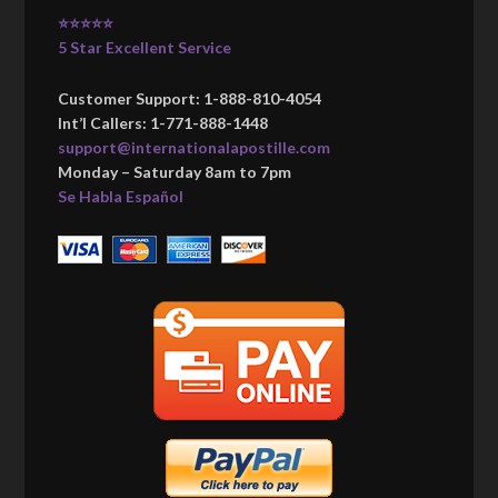
⭐⭐⭐⭐⭐
5 Star Excellent Service
Customer Support: 1-888-810-4054
Int’l Callers: 1-771-888-1448
support@internationalapostille.com
Monday – Saturday 8am to 7pm
Se Habla Español