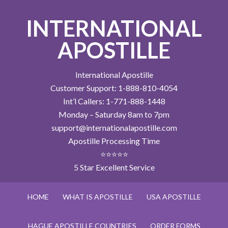
INTERNATIONAL
APOSTILLE
International Apostille
Customer Support: 1-888-810-4054
Int’l Callers: 1-771-888-1448
Monday – Saturday 8am to 7pm
support@internationalapostille.com
Apostille Processing Time
⭐⭐⭐⭐⭐
5 Star Excellent Service
HOME
WHAT IS APOSTILLE
USA APOSTILLE
HAGUE APOSTILLE COUNTRIES
ORDER FORMS