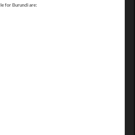
 for Burundi are: