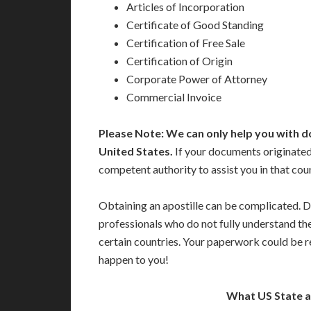
Articles of Incorporation
Certificate of Good Standing
Certification of Free Sale
Certification of Origin
Corporate Power of Attorney
Commercial Invoice
Please Note: We can only help you with d
United States.
If your documents originated 
competent authority to assist you in that cou
Obtaining an apostille can be complicated. D
professionals who do not fully understand th
certain countries. Your paperwork could be re
happen to you!
What US State 