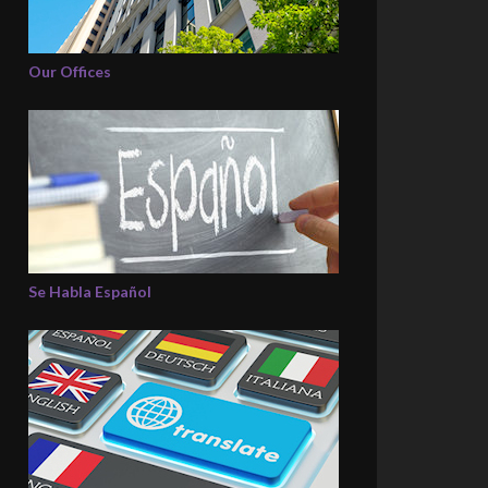
Our Offices
Se Habla Español