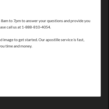
m 8am to 7pm to answer your questions and provide you
ease call us at 1-888-810-4054.
image to get started. Our apostille service is fast,
you time and money.