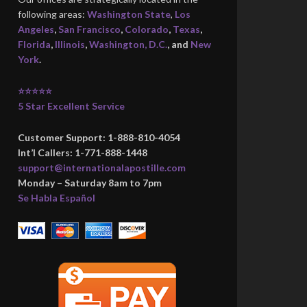
following areas:
Washington State
,
Los
Angeles
,
San Francisco
,
Colorado
,
Texas
,
Florida
,
Illinois
,
Washington, D.C.
, and
New
York
.
⭐⭐⭐⭐⭐
5 Star Excellent Service
Customer Support: 1-888-810-4054
Int’l Callers: 1-771-888-1448
support@internationalapostille.com
Monday – Saturday 8am to 7pm
Se Habla Español