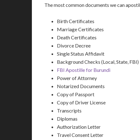
The most common documents we can apostille
Birth Certificates
Marriage Certificates
Death Certificates
Divorce Decree
Single Status Affidavit
Background Checks (Local, State, FBI)
FBI Apostille for Burundi
Power of Attorney
Notarized Documents
Copy of Passport
Copy of Driver License
Transcripts
Diplomas
Authorization Letter
Travel Consent Letter