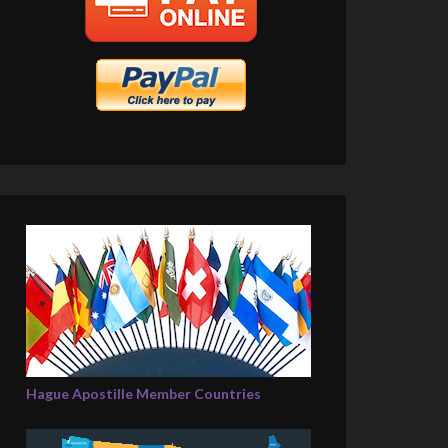
Hague Apostille Member Countries