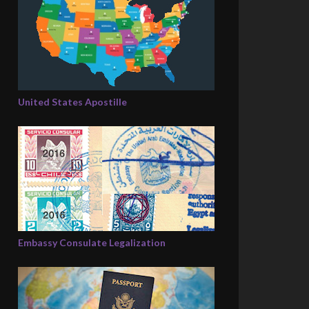
United States Apostille
Embassy Consulate Legalization