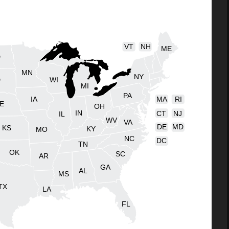
VT
NH
ME
D
MN
NY
D
WI
MI
PA
IA
MA
RI
E
OH
IN
CT
NJ
IL
WV
VA
DE
MD
KS
KY
MO
NC
DC
TN
OK
SC
AR
GA
AL
MS
TX
LA
FL