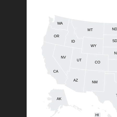
WA
N
MT
OR
S
ID
WY
N
NV
UT
CO
CA
AZ
NM
AK
HI