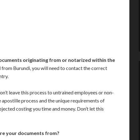
ocuments originating from or notarized within the
from Burundi, you will need to contact the correct
ntry.
on’t leave this process to untrained employees or non-
e apostille process and the unique requirements of
jected costing you time and money. Don’t let this
are your documents from?