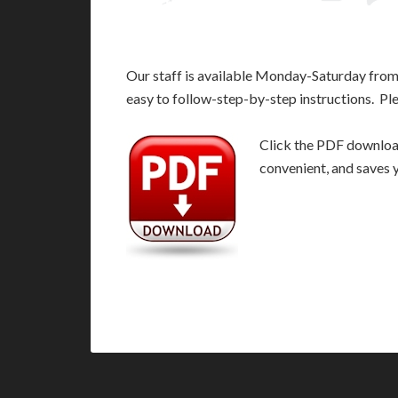
Our staff is available Monday-Saturday fro
easy to follow-step-by-step instructions. Pl
Click the PDF download 
convenient, and saves 