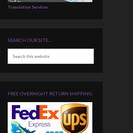
Translation Services
SEARCH OUR SITE…
FREE OVERNIGHT RETURN SHIPPING