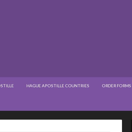
STILLE
HAGUE APOSTILLE COUNTRIES
ORDER FORMS