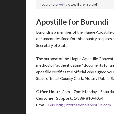
You are here:
Home
/
Apostille for Burundi
Apostille for Burundi
Burundi is a member of the Hague Apostille C
document destined for this country requires a
Secretary of State.
The purpose of the Hague Apostille Conventio
method of “authenticating” documents for un
apostille certifies the official who signed y
State official, County Clerk, Notary Public, 
Office Hours
: 8am – 7pm Monday – Saturd
Customer Support
: 1-888-810-4054
Email
:
Burundi@internationalapostille.com