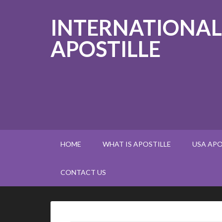
INTERNATIONAL
APOSTILLE
HOME
WHAT IS APOSTILLE
USA APO
CONTACT US