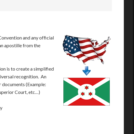
onvention and any official
n apostille from the
n is to create a simplified
iversal recognition. An
our documents (Example:
Superior Court, etc…)
ay