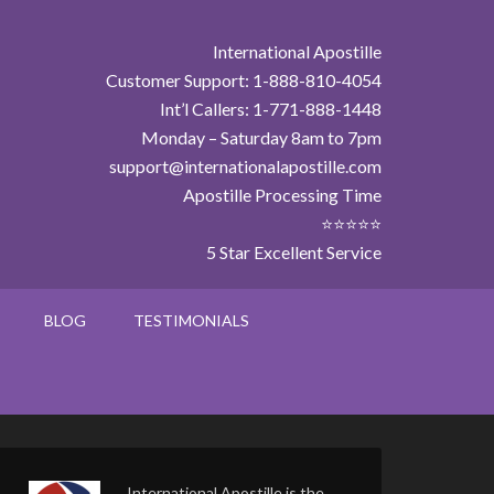
International Apostille
Customer Support: 1-888-810-4054
Int’l Callers: 1-771-888-1448
Monday – Saturday 8am to 7pm
support@internationalapostille.com
Apostille Processing Time
⭐⭐⭐⭐⭐
5 Star Excellent Service
BLOG
TESTIMONIALS
International Apostille is the