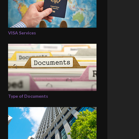
VISA Services
Type of Documents