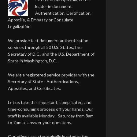
leader in document
Authentication, Certification,
Apostille, & Embassy or Consulate
Legalization.
We provide fast document authentication
services through all 50 U.S. States, the
Secretary of D.C., and the U.S. Department of
State in Washington, D.C.
We are a registered service provider with the
Secretary of State - Authentications,
Apostilles, and Certificates.
Let us take this important, complicated, and
time-consuming process off your hands. Our
staff is available Monday - Saturday from 8am
to 7pm to answer your questions.
Our offices are strategically located in the