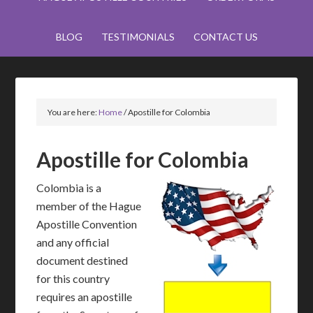
BLOG
TESTIMONIALS
CONTACT US
You are here:
Home
/
Apostille for Colombia
Apostille for Colombia
Colombia is a
member of the Hague
Apostille Convention
and any official
document destined
for this country
requires an apostille