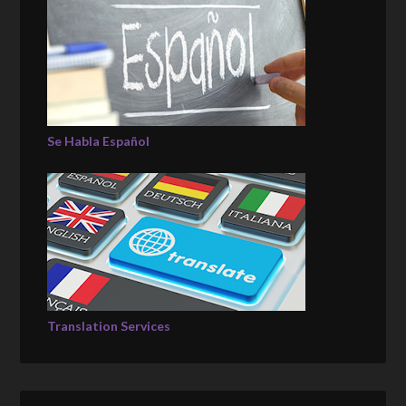
Se Habla Español
Translation Services