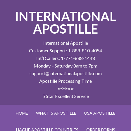
INTERNATIONAL
APOSTILLE
International Apostille
Customer Support: 1-888-810-4054
Int’l Callers: 1-771-888-1448
Monday – Saturday 8am to 7pm
support@internationalapostille.com
Apostille Processing Time
⭐⭐⭐⭐⭐
5 Star Excellent Service
HOME
WHAT IS APOSTILLE
USA APOSTILLE
HAGUE APOSTILLE COUNTRIES
ORDER FORMS