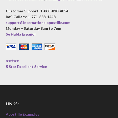
Customer Support: 1-888-810-4054
Int’l Callers: 1-771-888-1448
support@internationalapostille.com
Monday – Saturday 8am to 7pm
Se Habla Español
⭐⭐⭐⭐⭐
5 Star Excellent Service
LINKS:
Apostille Examples