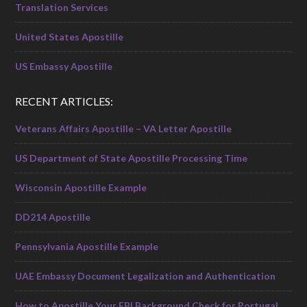
Translation Services
United States Apostille
US Embassy Apostille
RECENT ARTICLES:
Veterans Affairs Apostille – VA Letter Apostille
US Department of State Apostille Processing Time
Wisconsin Apostille Example
DD214 Apostille
Pennsylvania Apostille Example
UAE Embassy Document Legalization and Authentication
How to Apostille Your FBI Background Check for Portugal