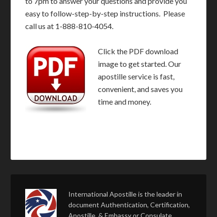
to 7pm to answer your questions and provide you
easy to follow-step-by-step instructions. Please
call us at 1-888-810-4054.
Click the PDF download
image to get started. Our
apostille service is fast,
convenient, and saves you
time and money.
International Apostille is the leader in
document Authentication, Certification,
Apostille, & Embassy or Consulate