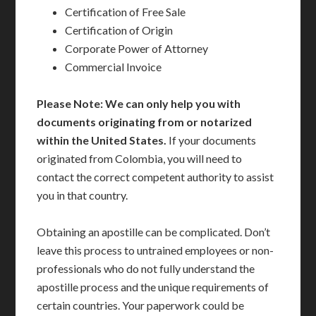
Certification of Free Sale
Certification of Origin
Corporate Power of Attorney
Commercial Invoice
Please Note: We can only help you with
documents originating from or notarized
within the United States.
If your documents
originated from Colombia, you will need to
contact the correct competent authority to assist
you in that country.
Obtaining an apostille can be complicated. Don’t
leave this process to untrained employees or non-
professionals who do not fully understand the
apostille process and the unique requirements of
certain countries. Your paperwork could be