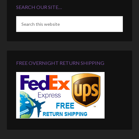
SEARCH OUR SITE…
FREE OVERNIGHT RETURN SHIPPING