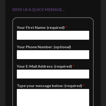
SEND US A QUICK MESSAGE…
Your First Name: (required)
*
Your Phone Number: (optional)
Your E-Mail Address: (required)
*
Type your message below: (required)
*