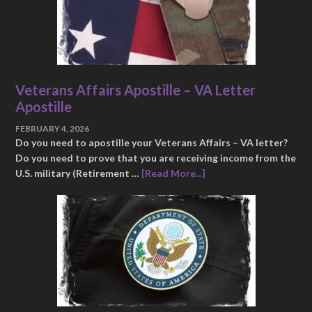
Veterans Affairs Apostille – VA Letter
Apostille
FEBRUARY 4, 2026
Do you need to apostille your Veterans Affairs – VA letter?
Do you need to prove that you are receiving income from the
U.S. military (Retirement …
[Read More...]