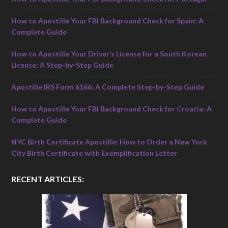
How to Apostille Your FBI Background Check for Spain: A
Complete Guide
How to Apostille Your Driver’s License for a South Korean
License: A Step-by-Step Guide
Apostille IRS Form 6166: A Complete Step-by-Step Guide
How to Apostille Your FBI Background Check for Croatia: A
Complete Guide
NYC Birth Certificate Apostille: How to Order a New York
City Birth Certificate with Exemplification Letter
RECENT ARTICLES: