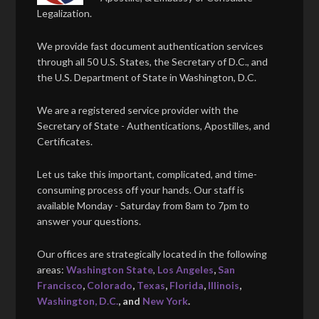
Legalization.
We provide fast document authentication services
through all 50 U.S. States, the Secretary of D.C., and
the U.S. Department of State in Washington, D.C.
We are a registered service provider with the
Secretary of State - Authentications, Apostilles, and
Certificates.
Let us take this important, complicated, and time-
consuming process off your hands. Our staff is
available Monday - Saturday from 8am to 7pm to
answer your questions.
Our offices are strategically located in the following
areas:
Washington State
,
Los Angeles
,
San
Francisco
,
Colorado
,
Texas
,
Florida
,
Illinois
,
Washington, D.C.
, and
New York
.