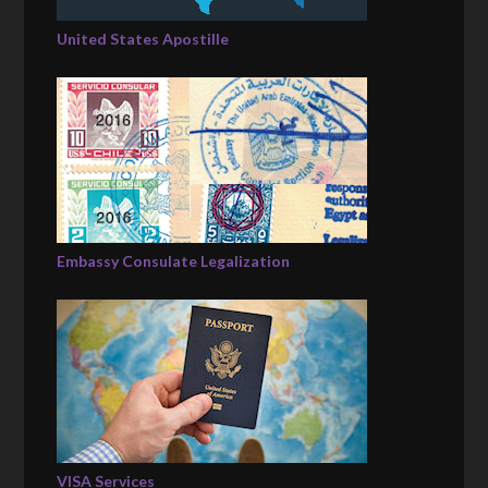
United States Apostille
Embassy Consulate Legalization
VISA Services