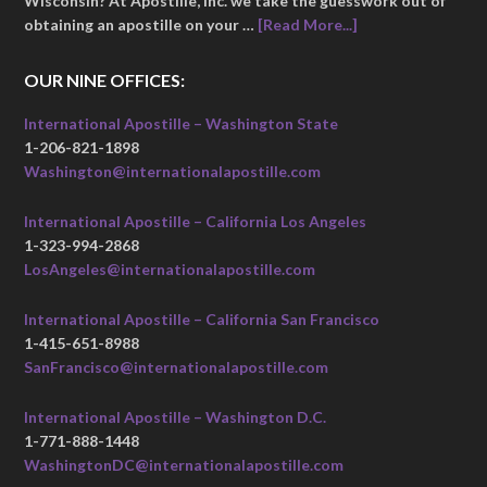
Wisconsin? At Apostille, Inc. we take the guesswork out of
obtaining an apostille on your …
[Read More...]
OUR NINE OFFICES:
International Apostille – Washington State
1-206-821-1898
Washington@internationalapostille.com
International Apostille – California Los Angeles
1-323-994-2868
LosAngeles@internationalapostille.com
International Apostille – California San Francisco
1-415-651-8988
SanFrancisco@internationalapostille.com
International Apostille – Washington D.C.
1-771-888-1448
WashingtonDC@internationalapostille.com