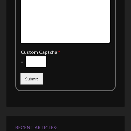
Custom Captcha
*
=
Submit
RECENT ARTICLES: