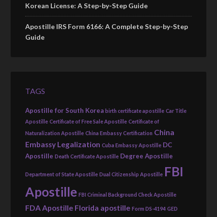
Korean License: A Step-by-Step Guide
Apostille IRS Form 6166: A Complete Step-by-Step
Guide
TAGS
Apostille for South Korea
birth certificate apostille
Car Title
Apostille
Certificate of Free Sale Apostille
Certificate of
China
Naturalization Apostille
China Embassy Certification
Embassy Legalization
DC
Cuba Embassy Apostille
Apostille
Degree Apostille
Death Certificate Apostille
FBI
Department of State Apostille
Dual Citizenship Apostille
Apostille
FBI Criminal Background Check Apostille
FDA Apostille
Florida apostille
Form DS-4194
GED