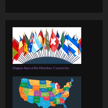
Hague Apostille Member Countries