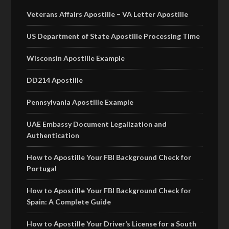
Veterans Affairs Apostille – VA Letter Apostille
US Department of State Apostille Processing Time
Wisconsin Apostille Example
DD214 Apostille
Pennsylvania Apostille Example
UAE Embassy Document Legalization and
Authentication
How to Apostille Your FBI Background Check for
Portugal
How to Apostille Your FBI Background Check for
Spain: A Complete Guide
How to Apostille Your Driver’s License for a South