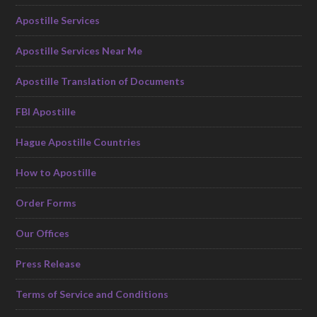
Apostille Services
Apostille Services Near Me
Apostille Translation of Documents
FBI Apostille
Hague Apostille Countries
How to Apostille
Order Forms
Our Offices
Press Release
Terms of Service and Conditions