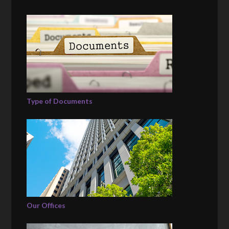
Type of Documents
Our Offices