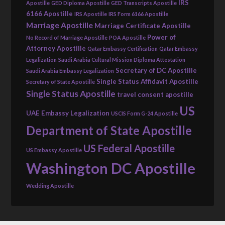
IRS
Apostille
GED Diploma Apostille
GED Transcripts Apostille
6166 Apostille
IRS Apostille
IRS Form 6166 Apostille
Marriage Apostille
Marriage Certificate Apostille
Power of
No Record of Marriage Apostille
POA Apostille
Attorney Apostille
Qatar Embassy Certification
Qatar Embassy
Legalization
Saudi Arabia Cultural Mission Diploma Attestation
Secretary of DC Apostille
Saudi Arabia Embassy Legalization
Single Status Affidavit Apostille
Secretary of State Apostille
Single Status Apostille
travel consent apostille
US
UAE Embassy Legalization
USCIS Form G-24 Apostille
Department of State Apostille
US Federal Apostille
US Embassy Apostille
Washington DC Apostille
Wedding Apostille