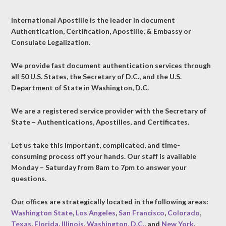
International Apostille is the leader in document
Authentication, Certification, Apostille, & Embassy or
Consulate Legalization.
We provide fast document authentication services through
all 50 U.S. States, the Secretary of D.C., and the U.S.
Department of State in Washington, D.C.
We are a registered service provider with the Secretary of
State – Authentications, Apostilles, and Certificates.
Let us take this important, complicated, and time-
consuming process off your hands. Our staff is available
Monday – Saturday from 8am to 7pm to answer your
questions.
Our offices are strategically located in the following areas:
Washington State
,
Los Angeles
,
San Francisco
,
Colorado
,
Texas
,
Florida
,
Illinois
,
Washington, D.C.
, and
New York
.