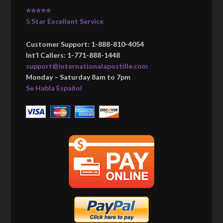
⭐⭐⭐⭐⭐
5 Star Excellent Service
Customer Support: 1-888-810-4054
Int’l Callers: 1-771-888-1448
support@internationalapostille.com
Monday – Saturday 8am to 7pm
Se Habla Español