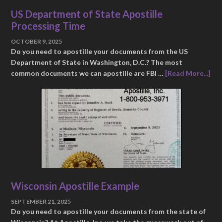
US Department of State Apostille
Processing Time
OCTOBER 9, 2025
Do you need to apostille your documents from the US
Department of State in Washington, D.C.? The most
common documents we can apostille are FBI …
[Read More...]
Wisconsin Apostille Example
SEPTEMBER 21, 2025
Do you need to apostille your documents from the state of