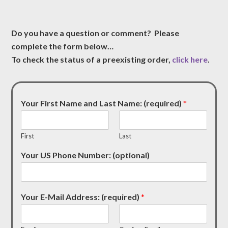
Do you have a question or comment? Please
complete the form below…
To check the status of a preexisting order,
click here
.
Your First Name and Last Name: (required)
*
First
Last
Your US Phone Number: (optional)
Your E-Mail Address: (required)
*