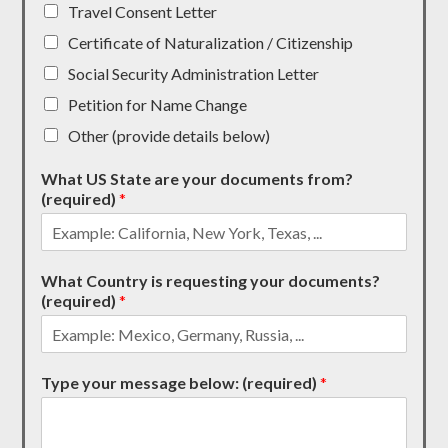
Travel Consent Letter
Certificate of Naturalization / Citizenship
Social Security Administration Letter
Petition for Name Change
Other (provide details below)
What US State are your documents from?
(required)
*
What Country is requesting your documents?
(required)
*
Type your message below: (required)
*