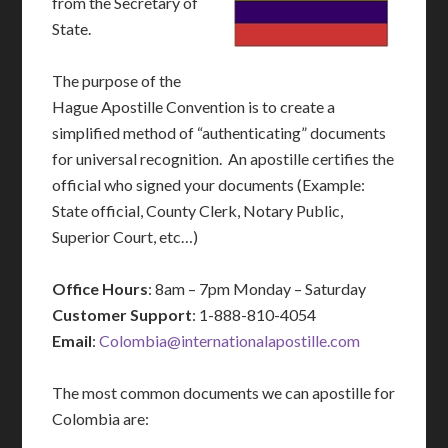
from the Secretary of
State.
The purpose of the
Hague Apostille Convention is to create a
simplified method of “authenticating” documents
for universal recognition. An apostille certifies the
official who signed your documents (Example:
State official, County Clerk, Notary Public,
Superior Court, etc…)
Office Hours
: 8am – 7pm Monday – Saturday
Customer Support
: 1-888-810-4054
Email
:
Colombia@internationalapostille.com
The most common documents we can apostille for
Colombia are: