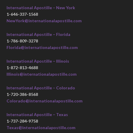
International Apostille – New York
1-646-337-1568
NewYork@internationalapostille.com
International Apostille – Florida
1-786-809-3278
Florida@internationalapostille.com
International Apostille – Illinois
1-872-813-4688
Illinois@internationalapostille.com
International Apostille – Colorado
1-720-386-8568
Colorado@internationalapostille.com
International Apostille – Texas
1-737-284-9758
Texas@internationalapostille.com