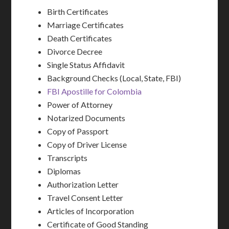
Birth Certificates
Marriage Certificates
Death Certificates
Divorce Decree
Single Status Affidavit
Background Checks (Local, State, FBI)
FBI Apostille for Colombia
Power of Attorney
Notarized Documents
Copy of Passport
Copy of Driver License
Transcripts
Diplomas
Authorization Letter
Travel Consent Letter
Articles of Incorporation
Certificate of Good Standing