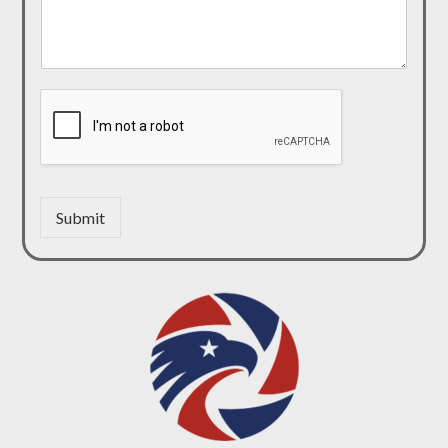
Submit