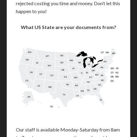
rejected costing you time and money. Don’t let this
happen to you!
What US State are your documents from?
WA
VT
NH
ME
ND
MT
OR
MN
NY
SD
WI
ID
MI
WY
PA
IA
MA
RI
NE
OH
NV
IN
CT
NJ
IL
UT
WV
CO
VA
DE
MD
KS
KY
MO
NC
CA
DC
TN
OK
SC
AR
AZ
NM
GA
AL
MS
TX
LA
AK
FL
HI
Our staff is available Monday-Saturday from 8am