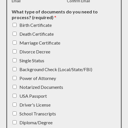
Email
Confirm Email
What type of documents do you need to
process? (required)
*
Birth Certificate
Death Certificate
Marriage Certificate
Divorce Decree
Single Status
Background Check (Local/State/FBI)
Power of Attorney
Notarized Documents
USA Passport
Driver's License
School Transcripts
Diploma/Degree