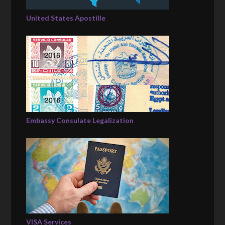
United States Apostille
Embassy Consulate Legalization
VISA Services