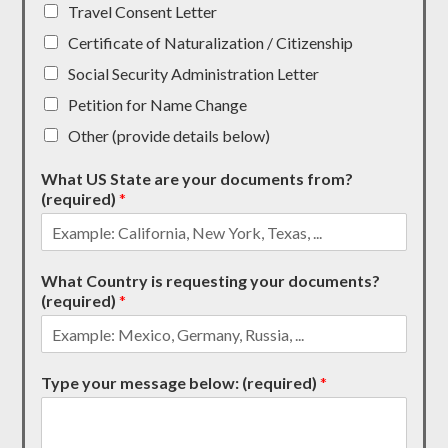
Travel Consent Letter
Certificate of Naturalization / Citizenship
Social Security Administration Letter
Petition for Name Change
Other (provide details below)
What US State are your documents from?
(required)
*
What Country is requesting your documents?
(required)
*
Type your message below: (required)
*