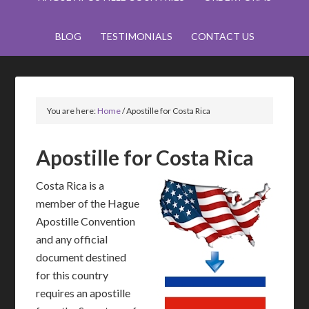
BLOG
TESTIMONIALS
CONTACT US
You are here:
Home
/
Apostille for Costa Rica
Apostille for Costa Rica
Costa Rica is a
member of the Hague
Apostille Convention
and any official
document destined
for this country
requires an apostille