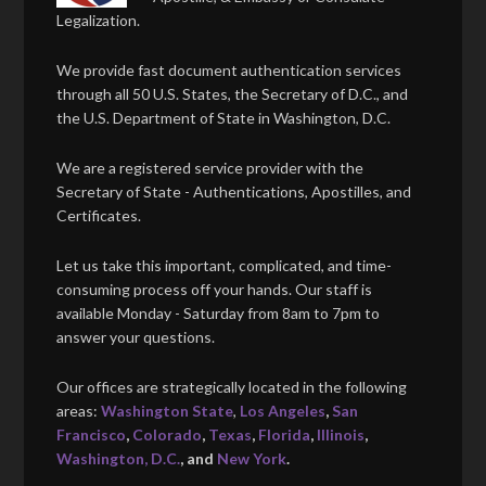
Legalization.
We provide fast document authentication services
through all 50 U.S. States, the Secretary of D.C., and
the U.S. Department of State in Washington, D.C.
We are a registered service provider with the
Secretary of State - Authentications, Apostilles, and
Certificates.
Let us take this important, complicated, and time-
consuming process off your hands. Our staff is
available Monday - Saturday from 8am to 7pm to
answer your questions.
Our offices are strategically located in the following
areas:
Washington State
,
Los Angeles
,
San
Francisco
,
Colorado
,
Texas
,
Florida
,
Illinois
,
Washington, D.C.
, and
New York
.