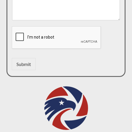
Submit