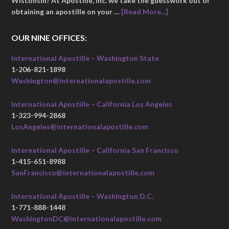
Wisconsin? At Apostille, Inc. we take the guesswork out of
obtaining an apostille on your …
[Read More...]
OUR NINE OFFICES:
International Apostille – Washington State
1-206-821-1898
Washington@internationalapostille.com
International Apostille – California Los Angeles
1-323-994-2868
LosAngeles@internationalapostille.com
International Apostille – California San Francisco
1-415-651-8988
SanFrancisco@internationalapostille.com
International Apostille – Washington D.C.
1-771-888-1448
WashingtonDC@internationalapostille.com