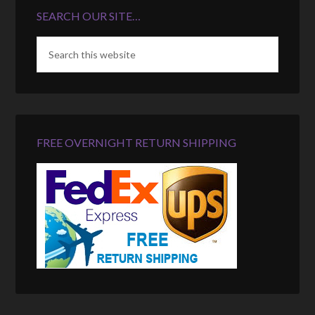
SEARCH OUR SITE…
FREE OVERNIGHT RETURN SHIPPING