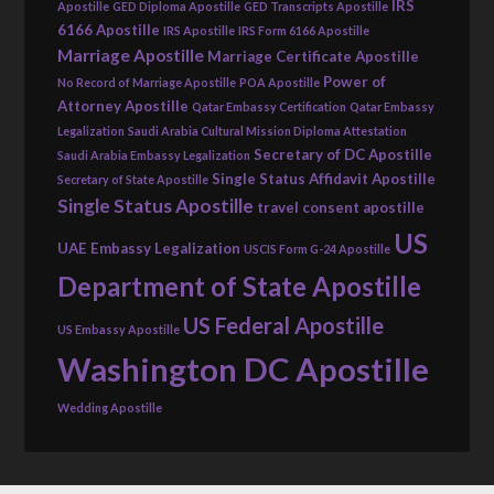
IRS
Apostille
GED Diploma Apostille
GED Transcripts Apostille
6166 Apostille
IRS Apostille
IRS Form 6166 Apostille
Marriage Apostille
Marriage Certificate Apostille
Power of
No Record of Marriage Apostille
POA Apostille
Attorney Apostille
Qatar Embassy Certification
Qatar Embassy
Legalization
Saudi Arabia Cultural Mission Diploma Attestation
Secretary of DC Apostille
Saudi Arabia Embassy Legalization
Single Status Affidavit Apostille
Secretary of State Apostille
Single Status Apostille
travel consent apostille
US
UAE Embassy Legalization
USCIS Form G-24 Apostille
Department of State Apostille
US Federal Apostille
US Embassy Apostille
Washington DC Apostille
Wedding Apostille