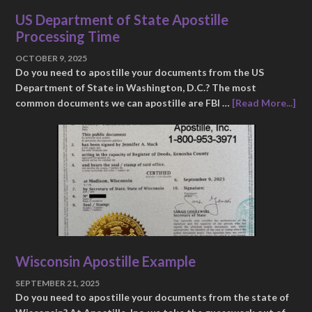
US Department of State Apostille
Processing Time
OCTOBER 9, 2025
Do you need to apostille your documents from the US
Department of State in Washington, D.C.? The most
common documents we can apostille are FBI …
[Read More...]
Wisconsin Apostille Example
SEPTEMBER 21, 2025
Do you need to apostille your documents from the state of