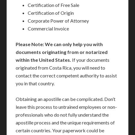
Certification of Free Sale
Certification of Origin
Corporate Power of Attorney
Commercial Invoice
Please Note: We can only help you with
documents originating from or notarized
within the United States.
If your documents
originated from Costa Rica, you will need to
contact the correct competent authority to assist
you in that country.
Obtaining an apostille can be complicated. Don’t
leave this process to untrained employees or non-
professionals who do not fully understand the
apostille process and the unique requirements of
certain countries. Your paperwork could be