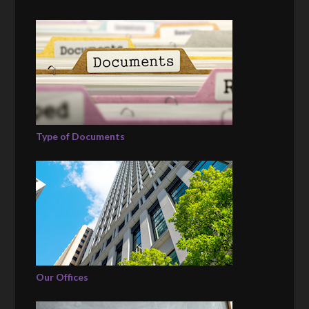
Type of Documents
Our Offices