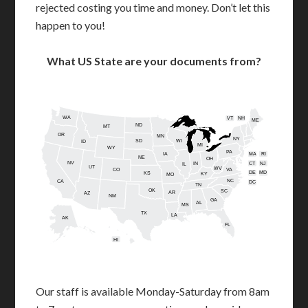
rejected costing you time and money. Don’t let this
happen to you!
What US State are your documents from?
WA
VT
NH
ME
ND
MT
OR
MN
NY
SD
WI
ID
MI
WY
PA
IA
MA
RI
NE
OH
NV
IN
CT
NJ
IL
UT
WV
CO
VA
DE
MD
KS
KY
MO
NC
CA
DC
TN
OK
SC
AR
AZ
NM
GA
AL
MS
TX
LA
AK
FL
HI
Our staff is available Monday-Saturday from 8am