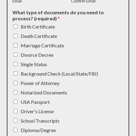
Email
Confirm Email
What type of documents do you need to
process? (required)
*
Birth Certificate
Death Certificate
Marriage Certificate
Divorce Decree
Single Status
Background Check (Local/State/FBI)
Power of Attorney
Notarized Documents
USA Passport
Driver's License
School Transcripts
Diploma/Degree