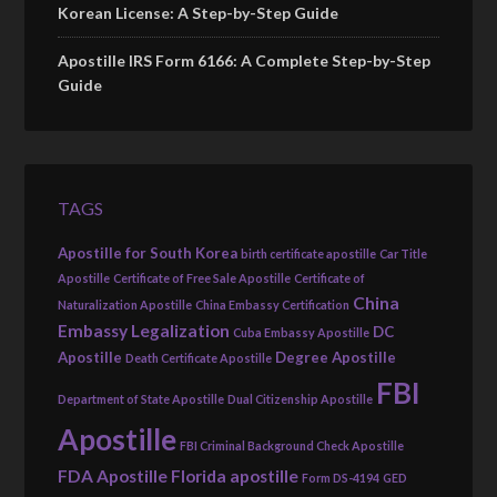
Korean License: A Step-by-Step Guide
Apostille IRS Form 6166: A Complete Step-by-Step
Guide
TAGS
Apostille for South Korea
birth certificate apostille
Car Title
Apostille
Certificate of Free Sale Apostille
Certificate of
China
Naturalization Apostille
China Embassy Certification
Embassy Legalization
DC
Cuba Embassy Apostille
Apostille
Degree Apostille
Death Certificate Apostille
FBI
Department of State Apostille
Dual Citizenship Apostille
Apostille
FBI Criminal Background Check Apostille
FDA Apostille
Florida apostille
Form DS-4194
GED