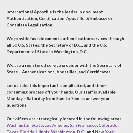
International Apostille is the leader in document
Authentication, Certification, Apostille, & Embassy or
Consulate Legalization.
We provide fast document authentication services through
all 50 U.S. States, the Secretary of D.C., and the U.S.
Department of State in Washington, D.C.
We are a registered service provider with the Secretary of
State – Authentications, Apostilles, and Certificates.
Let us take this important, complicated, and time-
consuming process off your hands. Our staff is available
Monday – Saturday from 8am to 7pm to answer your
questions.
Our offices are strategically located in the following areas:
Washington State
,
Los Angeles
,
San Francisco
,
Colorado
,
Texas
,
Florida
,
Illinois
,
Washington, D.C.
, and
New York
.