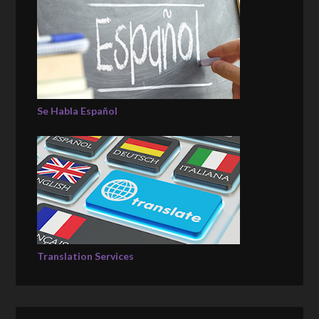
Se Habla Español
Translation Services