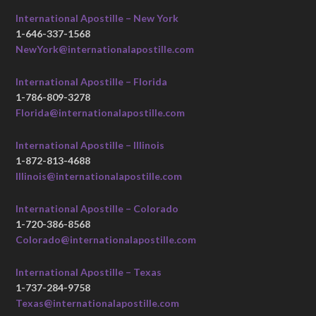
International Apostille – New York
1-646-337-1568
NewYork@internationalapostille.com
International Apostille – Florida
1-786-809-3278
Florida@internationalapostille.com
International Apostille – Illinois
1-872-813-4688
Illinois@internationalapostille.com
International Apostille – Colorado
1-720-386-8568
Colorado@internationalapostille.com
International Apostille – Texas
1-737-284-9758
Texas@internationalapostille.com