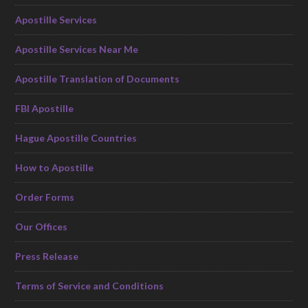
Apostille Services
Apostille Services Near Me
Apostille Translation of Documents
FBI Apostille
Hague Apostille Countries
How to Apostille
Order Forms
Our Offices
Press Release
Terms of Service and Conditions