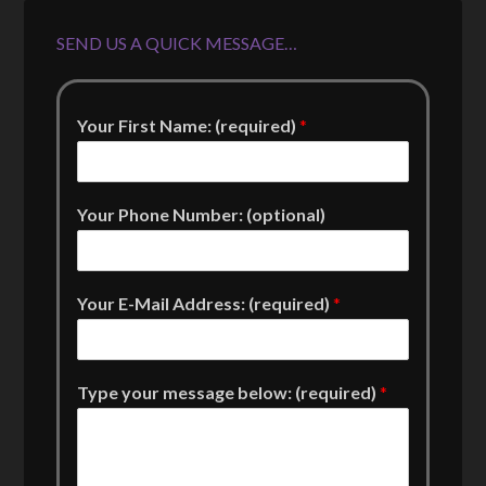
SEND US A QUICK MESSAGE…
Your First Name: (required)
*
Your Phone Number: (optional)
Your E-Mail Address: (required)
*
Type your message below: (required)
*