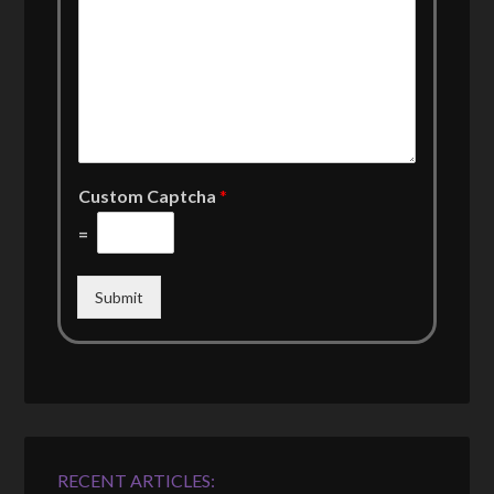
Custom Captcha
*
=
Submit
RECENT ARTICLES: