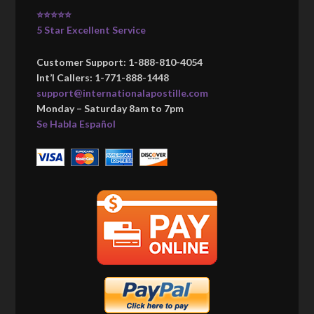
⭐⭐⭐⭐⭐
5 Star Excellent Service
Customer Support: 1-888-810-4054
Int’l Callers: 1-771-888-1448
support@internationalapostille.com
Monday – Saturday 8am to 7pm
Se Habla Español