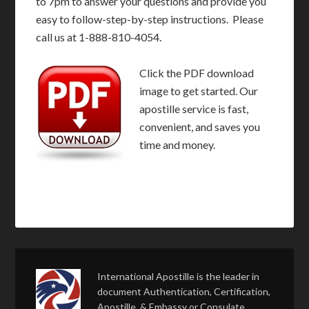
to 7pm to answer your questions and provide you
easy to follow-step-by-step instructions. Please
call us at 1-888-810-4054.
Click the PDF download
image to get started. Our
apostille service is fast,
convenient, and saves you
time and money.
International Apostille is the leader in
document Authentication, Certification,
Apostille, & Embassy or Consulate