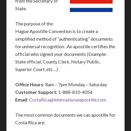
from the Secretary of
State.
The purpose of the
Hague Apostille Convention is to create a
simplified method of “authenticating” documents
for universal recognition. An apostille certifies the
official who signed your documents (Example:
State official, County Clerk, Notary Public,
Superior Court, etc…)
Office Hours
: 8am – 7pm Monday – Saturday
Customer Support
: 1-888-810-4054
Email
:
CostaRica@internationalapostille.com
The most common documents we can apostille for
Costa Rica are: