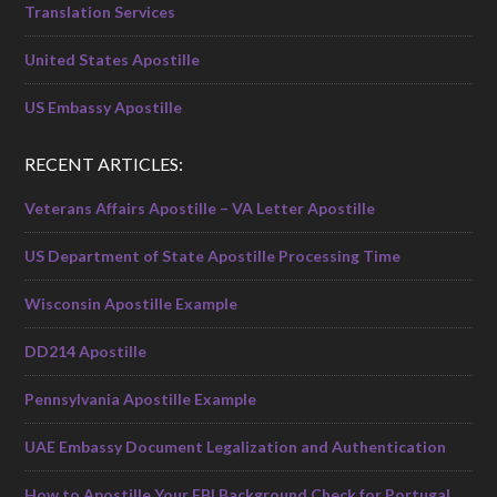
Translation Services
United States Apostille
US Embassy Apostille
RECENT ARTICLES:
Veterans Affairs Apostille – VA Letter Apostille
US Department of State Apostille Processing Time
Wisconsin Apostille Example
DD214 Apostille
Pennsylvania Apostille Example
UAE Embassy Document Legalization and Authentication
How to Apostille Your FBI Background Check for Portugal