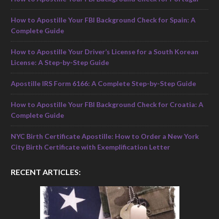
How to Apostille Your FBI Background Check for Spain: A
Complete Guide
How to Apostille Your Driver’s License for a South Korean
License: A Step-by-Step Guide
Apostille IRS Form 6166: A Complete Step-by-Step Guide
How to Apostille Your FBI Background Check for Croatia: A
Complete Guide
NYC Birth Certificate Apostille: How to Order a New York
City Birth Certificate with Exemplification Letter
RECENT ARTICLES: