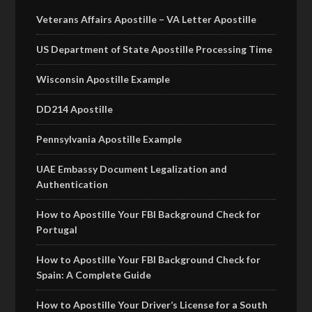
Veterans Affairs Apostille – VA Letter Apostille
US Department of State Apostille Processing Time
Wisconsin Apostille Example
DD214 Apostille
Pennsylvania Apostille Example
UAE Embassy Document Legalization and
Authentication
How to Apostille Your FBI Background Check for
Portugal
How to Apostille Your FBI Background Check for
Spain: A Complete Guide
How to Apostille Your Driver’s License for a South