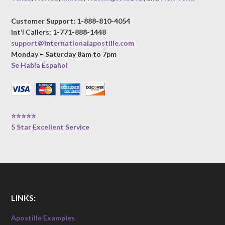
Customer Support: 1-888-810-4054
Int’l Callers: 1-771-888-1448
support@internationalapostille.com
Monday – Saturday 8am to 7pm
Se Habla Español
⭐⭐⭐⭐⭐
5 Star Excellent Service
LINKS:
Apostille Examples