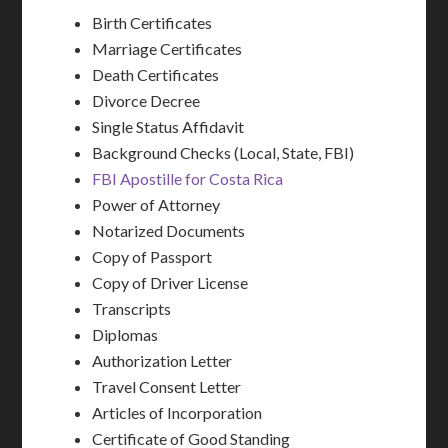
Birth Certificates
Marriage Certificates
Death Certificates
Divorce Decree
Single Status Affidavit
Background Checks (Local, State, FBI)
FBI Apostille for Costa Rica
Power of Attorney
Notarized Documents
Copy of Passport
Copy of Driver License
Transcripts
Diplomas
Authorization Letter
Travel Consent Letter
Articles of Incorporation
Certificate of Good Standing