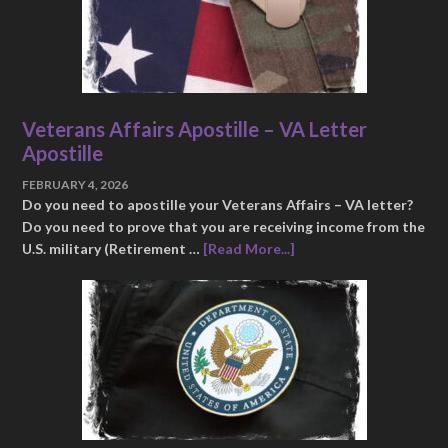
Veterans Affairs Apostille – VA Letter
Apostille
FEBRUARY 4, 2026
Do you need to apostille your Veterans Affairs – VA letter?
Do you need to prove that you are receiving income from the
U.S. military (Retirement …
[Read More...]