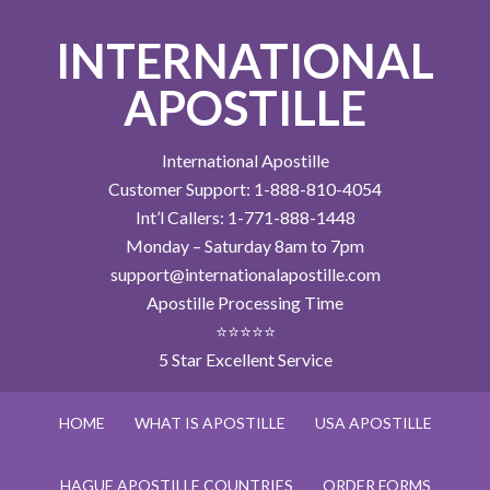
INTERNATIONAL
APOSTILLE
International Apostille
Customer Support: 1-888-810-4054
Int’l Callers: 1-771-888-1448
Monday – Saturday 8am to 7pm
support@internationalapostille.com
Apostille Processing Time
⭐⭐⭐⭐⭐
5 Star Excellent Service
HOME
WHAT IS APOSTILLE
USA APOSTILLE
HAGUE APOSTILLE COUNTRIES
ORDER FORMS