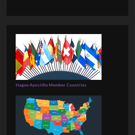
Hague Apostille Member Countries