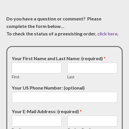
Do you have a question or comment? Please
complete the form below…
To check the status of a preexisting order,
click here
.
Your First Name and Last Name: (required)
*
First
Last
Your US Phone Number: (optional)
Your E-Mail Address: (required)
*