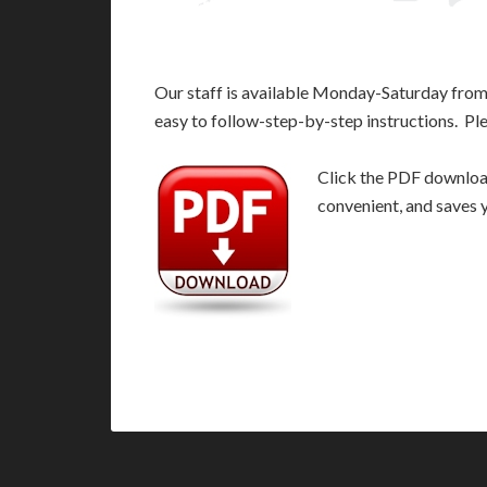
Our staff is available Monday-Saturday fro
easy to follow-step-by-step instructions. Pl
Click the PDF download 
convenient, and saves 