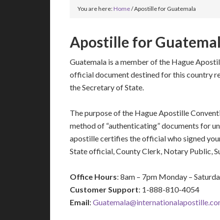
You are here:
Home
/
Apostille for Guatemala
Apostille for Guatema
Guatemala is a member of the Hague Apostil
official document destined for this country r
the Secretary of State.
The purpose of the Hague Apostille Conventio
method of “authenticating” documents for un
apostille certifies the official who signed y
State official, County Clerk, Notary Public, 
Office Hours
: 8am – 7pm Monday – Saturd
Customer Support
: 1-888-810-4054
Email
:
Guatemala@internationalapostille.c