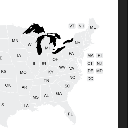
VT
NH
ME
D
MN
NY
D
WI
MI
PA
IA
MA
RI
E
OH
IN
CT
NJ
IL
WV
VA
DE
MD
KS
KY
MO
NC
DC
TN
OK
SC
AR
GA
AL
MS
TX
LA
FL