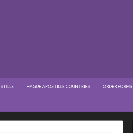
STILLE
HAGUE APOSTILLE COUNTRIES
ORDER FORMS