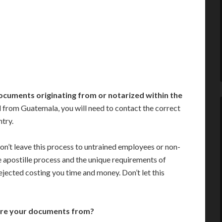
ocuments originating from or notarized within the
 from Guatemala, you will need to contact the correct
ntry.
on’t leave this process to untrained employees or non-
e apostille process and the unique requirements of
jected costing you time and money. Don’t let this
are your documents from?