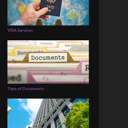
VISA Services
Type of Documents