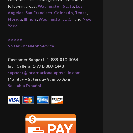
following areas:
Washington State
,
Los
Angeles
,
San Francisco
,
Colorado
,
Texas
,
Florida
,
Illinois
,
Washington, D.C.
, and
New
York
.
⭐⭐⭐⭐⭐
5 Star Excellent Service
Customer Support: 1-888-810-4054
Int’l Callers: 1-771-888-1448
support@internationalapostille.com
Monday – Saturday 8am to 7pm
Se Habla Español