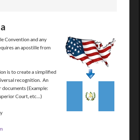
la
le Convention and any
equires an apostille from
n is to create a simplified
iversal recognition. An
our documents (Example:
Superior Court, etc…)
ay
om