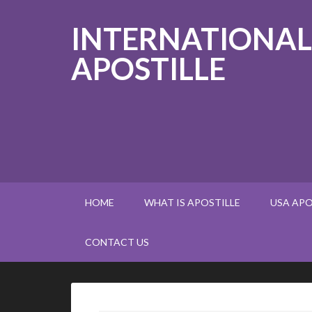
INTERNATIONAL
APOSTILLE
HOME
WHAT IS APOSTILLE
USA APO
CONTACT US