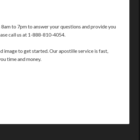
m 8am to 7pm to answer your questions and provide you
ease call us at 1-888-810-4054.
image to get started. Our apostille service is fast,
you time and money.