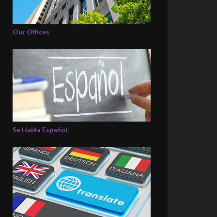
Our Offices
Se Habla Español