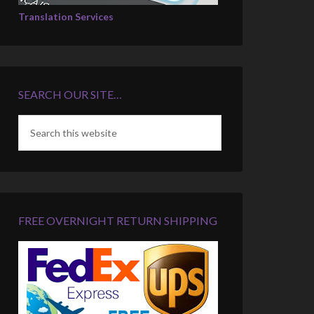
Translation Services
SEARCH OUR SITE…
FREE OVERNIGHT RETURN SHIPPING