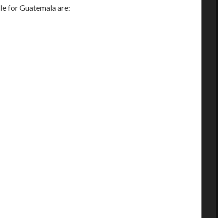
e for Guatemala are: