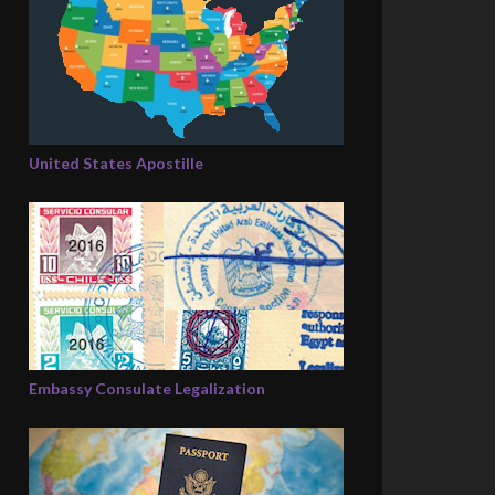
United States Apostille
Embassy Consulate Legalization