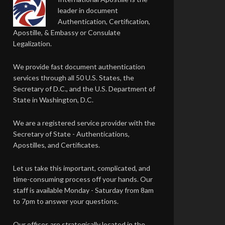
leader in document
Authentication, Certification,
Apostille, & Embassy or Consulate
Legalization.
We provide fast document authentication
services through all 50 U.S. States, the
Secretary of D.C., and the U.S. Department of
State in Washington, D.C.
We are a registered service provider with the
Secretary of State - Authentications,
Apostilles, and Certificates.
Let us take this important, complicated, and
time-consuming process off your hands. Our
staff is available Monday - Saturday from 8am
to 7pm to answer your questions.
Our offices are strategically located in the