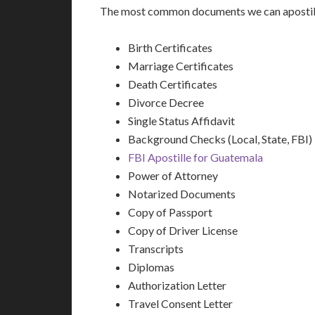
The most common documents we can apostill
Birth Certificates
Marriage Certificates
Death Certificates
Divorce Decree
Single Status Affidavit
Background Checks (Local, State, FBI)
FBI Apostille for Guatemala
Power of Attorney
Notarized Documents
Copy of Passport
Copy of Driver License
Transcripts
Diplomas
Authorization Letter
Travel Consent Letter