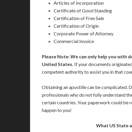
Articles of Incorporation
Certificate of Good Standing
Certification of Free Sale
Certification of Origin
Corporate Power of Attorney
Commercial Invoice
Please Note: We can only help you with d
United States.
If your documents originated
competent authority to assist you in that cou
Obtaining an apostille can be complicated. D
professionals who do not fully understand th
certain countries. Your paperwork could be re
happen to you!
What US State 