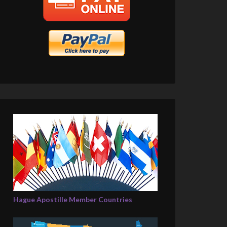
Hague Apostille Member Countries