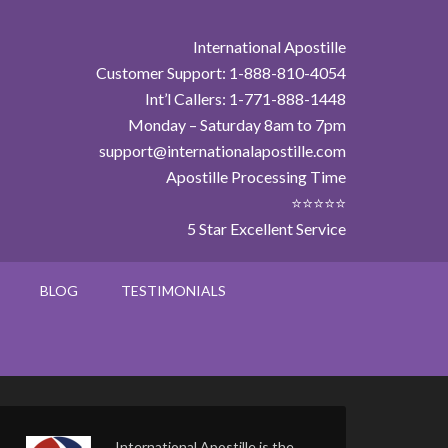
International Apostille
Customer Support: 1-888-810-4054
Int’l Callers: 1-771-888-1448
Monday – Saturday 8am to 7pm
support@internationalapostille.com
Apostille Processing Time
⭐⭐⭐⭐⭐
5 Star Excellent Service
BLOG
TESTIMONIALS
International Apostille is the