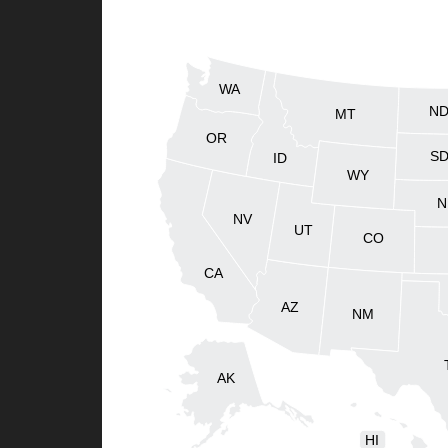
WA
N
MT
OR
S
ID
WY
N
NV
UT
CO
CA
AZ
NM
AK
HI