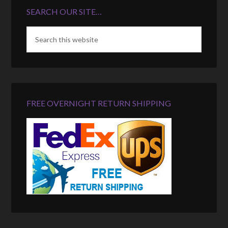
SEARCH OUR SITE…
FREE OVERNIGHT RETURN SHIPPING