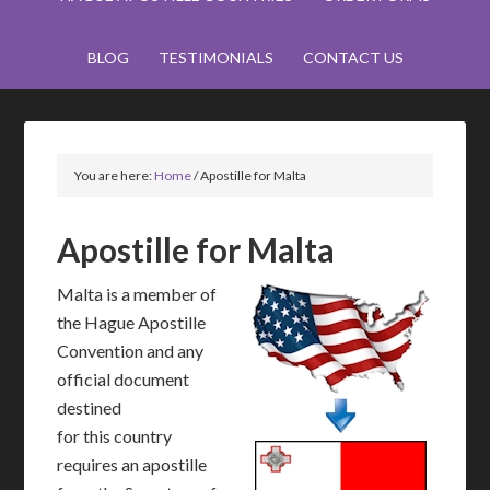
BLOG
TESTIMONIALS
CONTACT US
You are here:
Home
/
Apostille for Malta
Apostille for Malta
Malta is a member of
the Hague Apostille
Convention and any
official document
destined
for this country
requires an apostille