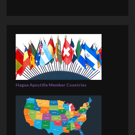
Hague Apostille Member Countries