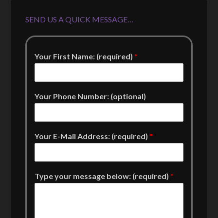
SEND US A QUICK MESSAGE…
Your First Name: (required)
*
Your Phone Number: (optional)
Your E-Mail Address: (required)
*
Type your message below: (required)
*