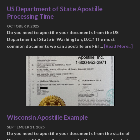
US Department of State Apostille
Processing Time
OCTOBER 9, 2025
Do you need to apostille your documents from the US
Department of State in Washington, D.C.? The most
common documents we can apostille are FBI …
[Read More...]
Wisconsin Apostille Example
SEPTEMBER 21, 2025
Do you need to apostille your documents from the state of