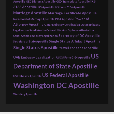
IRS
Apostille
GED Diploma Apostille
GED Transcripts Apostille
6166 Apostille
IRS Apostille
IRS Form 6166 Apostille
Marriage Apostille
Marriage Certificate Apostille
Power of
No Record of Marriage Apostille
POA Apostille
Attorney Apostille
Qatar Embassy Certification
Qatar Embassy
Legalization
Saudi Arabia Cultural Mission Diploma Attestation
Secretary of DC Apostille
Saudi Arabia Embassy Legalization
Single Status Affidavit Apostille
Secretary of State Apostille
Single Status Apostille
travel consent apostille
US
UAE Embassy Legalization
USCIS Form G-24 Apostille
Department of State Apostille
US Federal Apostille
US Embassy Apostille
Washington DC Apostille
Wedding Apostille