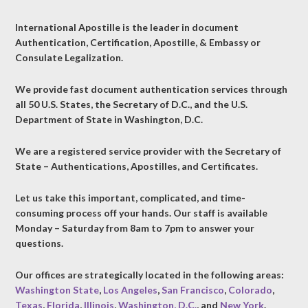
International Apostille is the leader in document
Authentication, Certification, Apostille, & Embassy or
Consulate Legalization.
We provide fast document authentication services through
all 50 U.S. States, the Secretary of D.C., and the U.S.
Department of State in Washington, D.C.
We are a registered service provider with the Secretary of
State – Authentications, Apostilles, and Certificates.
Let us take this important, complicated, and time-
consuming process off your hands. Our staff is available
Monday – Saturday from 8am to 7pm to answer your
questions.
Our offices are strategically located in the following areas:
Washington State
,
Los Angeles
,
San Francisco
,
Colorado
,
Texas
,
Florida
,
Illinois
,
Washington, D.C.
, and
New York
.