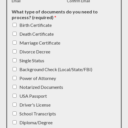
Email
Confirm Email
What type of documents do you need to
process? (required)
*
Birth Certificate
Death Certificate
Marriage Certificate
Divorce Decree
Single Status
Background Check (Local/State/FBI)
Power of Attorney
Notarized Documents
USA Passport
Driver's License
School Transcripts
Diploma/Degree