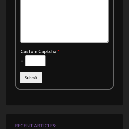
Custom Captcha
*
=
Submit
RECENT ARTICLES: