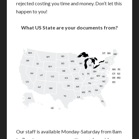
rejected costing you time and money. Don’t let this
happen to you!
What US State are your documents from?
WA
VT
NH
ME
ND
MT
OR
MN
NY
SD
WI
ID
MI
WY
PA
IA
MA
RI
NE
OH
NV
IN
CT
NJ
IL
UT
WV
CO
VA
DE
MD
KS
KY
MO
NC
CA
DC
TN
OK
SC
AR
AZ
NM
GA
AL
MS
TX
LA
AK
FL
HI
Our staff is available Monday-Saturday from 8am