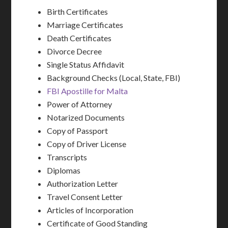
Birth Certificates
Marriage Certificates
Death Certificates
Divorce Decree
Single Status Affidavit
Background Checks (Local, State, FBI)
FBI Apostille for Malta
Power of Attorney
Notarized Documents
Copy of Passport
Copy of Driver License
Transcripts
Diplomas
Authorization Letter
Travel Consent Letter
Articles of Incorporation
Certificate of Good Standing