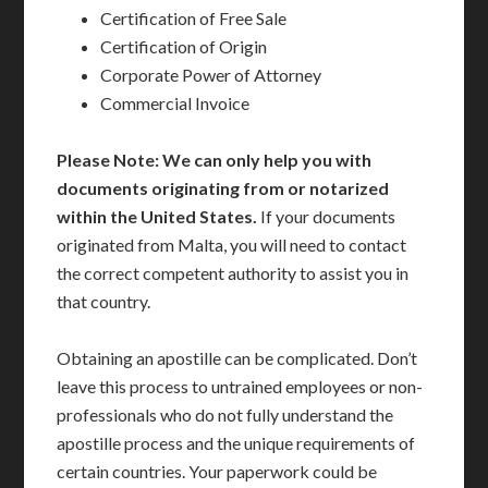
Certification of Free Sale
Certification of Origin
Corporate Power of Attorney
Commercial Invoice
Please Note: We can only help you with
documents originating from or notarized
within the United States.
If your documents
originated from Malta, you will need to contact
the correct competent authority to assist you in
that country.
Obtaining an apostille can be complicated. Don’t
leave this process to untrained employees or non-
professionals who do not fully understand the
apostille process and the unique requirements of
certain countries. Your paperwork could be