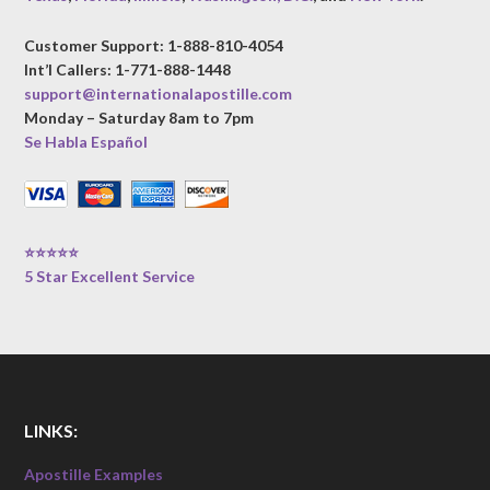
Customer Support: 1-888-810-4054
Int’l Callers: 1-771-888-1448
support@internationalapostille.com
Monday – Saturday 8am to 7pm
Se Habla Español
⭐⭐⭐⭐⭐
5 Star Excellent Service
LINKS:
Apostille Examples