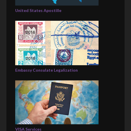
United States Apostille
Embassy Consulate Legalization
VISA Services