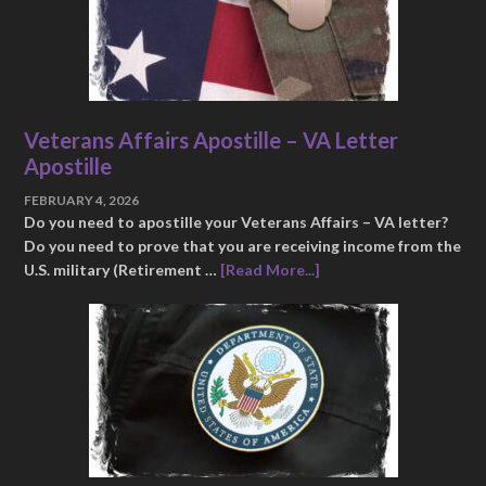
Veterans Affairs Apostille – VA Letter
Apostille
FEBRUARY 4, 2026
Do you need to apostille your Veterans Affairs – VA letter?
Do you need to prove that you are receiving income from the
U.S. military (Retirement …
[Read More...]