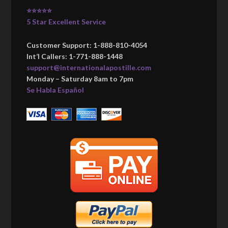
⭐⭐⭐⭐⭐
5 Star Excellent Service
Customer Support: 1-888-810-4054
Int’l Callers: 1-771-888-1448
support@internationalapostille.com
Monday – Saturday 8am to 7pm
Se Habla Español