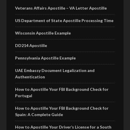
Veterans Affairs Apostille – VA Letter Apostille
US Department of State Apostille Processing Time
Wisconsin Apostille Example
DD214 Apostille
Pennsylvania Apostille Example
UAE Embassy Document Legalization and
Authentication
How to Apostille Your FBI Background Check for
Portugal
How to Apostille Your FBI Background Check for
Spain: A Complete Guide
How to Apostille Your Driver’s License for a South