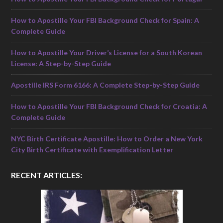
How to Apostille Your FBI Background Check for Spain: A
Complete Guide
How to Apostille Your Driver’s License for a South Korean
License: A Step-by-Step Guide
Apostille IRS Form 6166: A Complete Step-by-Step Guide
How to Apostille Your FBI Background Check for Croatia: A
Complete Guide
NYC Birth Certificate Apostille: How to Order a New York
City Birth Certificate with Exemplification Letter
RECENT ARTICLES: