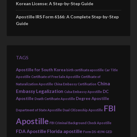
Korean License: A Step-by-Step Guide
Apostille IRS Form 6166: A Complete Step-by-Step
Guide
TAGS
Apostille for South Korea
birth certificate apostille
Car Title
Apostille
Certificate of Free Sale Apostille
Certificate of
China
Naturalization Apostille
China Embassy Certification
Embassy Legalization
DC
Cuba Embassy Apostille
Apostille
Degree Apostille
Death Certificate Apostille
FBI
Department of State Apostille
Dual Citizenship Apostille
Apostille
FBI Criminal Background Check Apostille
FDA Apostille
Florida apostille
Form DS-4194
GED