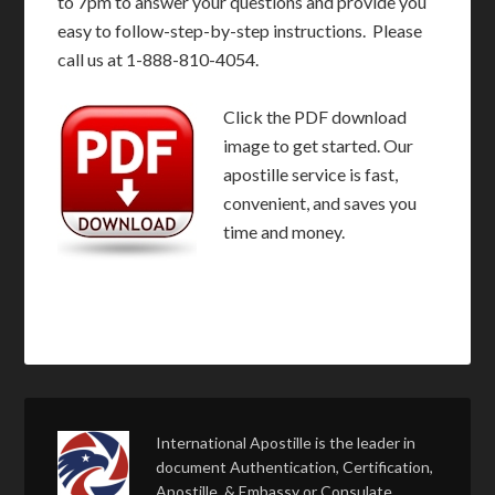
to 7pm to answer your questions and provide you
easy to follow-step-by-step instructions. Please
call us at 1-888-810-4054.
Click the PDF download
image to get started. Our
apostille service is fast,
convenient, and saves you
time and money.
International Apostille is the leader in
document Authentication, Certification,
Apostille, & Embassy or Consulate