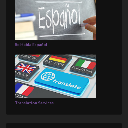
Se Habla Español
Translation Services