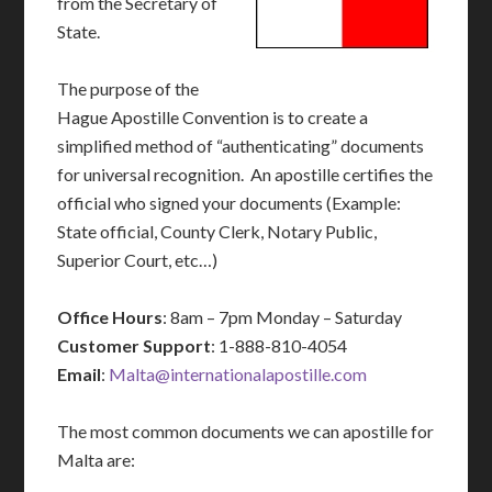
from the Secretary of
State.
The purpose of the
Hague Apostille Convention is to create a
simplified method of “authenticating” documents
for universal recognition. An apostille certifies the
official who signed your documents (Example:
State official, County Clerk, Notary Public,
Superior Court, etc…)
Office Hours
: 8am – 7pm Monday – Saturday
Customer Support
: 1-888-810-4054
Email
:
Malta@internationalapostille.com
The most common documents we can apostille for
Malta are: