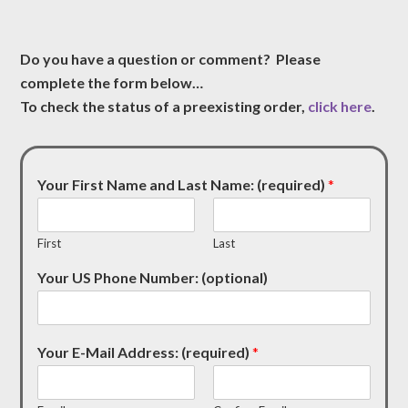
Do you have a question or comment? Please
complete the form below…
To check the status of a preexisting order,
click here
.
Your First Name and Last Name: (required)
*
First
Last
Your US Phone Number: (optional)
Your E-Mail Address: (required)
*