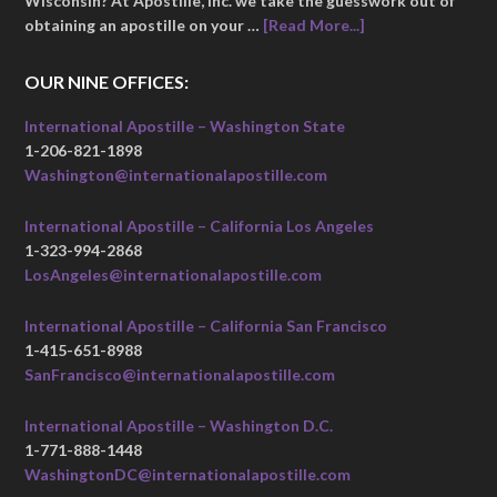
Wisconsin? At Apostille, Inc. we take the guesswork out of
obtaining an apostille on your …
[Read More...]
OUR NINE OFFICES:
International Apostille – Washington State
1-206-821-1898
Washington@internationalapostille.com
International Apostille – California Los Angeles
1-323-994-2868
LosAngeles@internationalapostille.com
International Apostille – California San Francisco
1-415-651-8988
SanFrancisco@internationalapostille.com
International Apostille – Washington D.C.
1-771-888-1448
WashingtonDC@internationalapostille.com