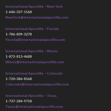
International Apostille – New York
1-646-337-1568
NewYork@internationalapostille.com
International Apostille – Florida
1-786-809-3278
Florida@internationalapostille.com
International Apostille – Illinois
1-872-813-4688
Illinois@internationalapostille.com
International Apostille – Colorado
1-720-386-8568
Colorado@internationalapostille.com
International Apostille – Texas
1-737-284-9758
Texas@internationalapostille.com