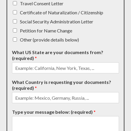
Travel Consent Letter
Certificate of Naturalization / Citizenship
Social Security Administration Letter
Petition for Name Change
Other (provide details below)
What US State are your documents from?
(required)
*
What Country is requesting your documents?
(required)
*
Type your message below: (required)
*