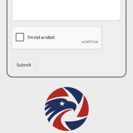
Submit