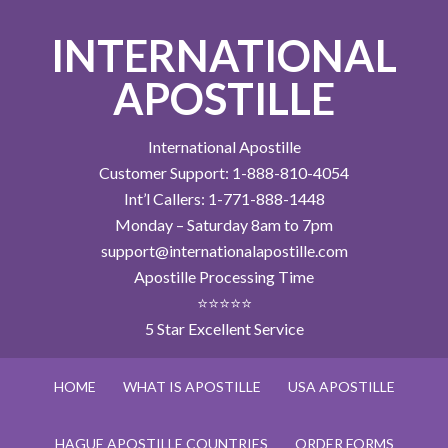
INTERNATIONAL
APOSTILLE
International Apostille
Customer Support: 1-888-810-4054
Int’l Callers: 1-771-888-1448
Monday – Saturday 8am to 7pm
support@internationalapostille.com
Apostille Processing Time
⭐⭐⭐⭐⭐
5 Star Excellent Service
HOME
WHAT IS APOSTILLE
USA APOSTILLE
HAGUE APOSTILLE COUNTRIES
ORDER FORMS