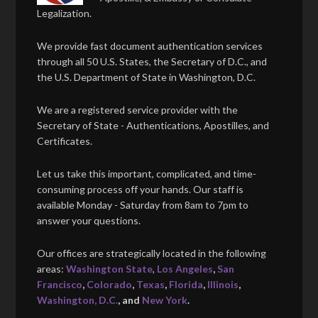
Legalization.
We provide fast document authentication services
through all 50 U.S. States, the Secretary of D.C., and
the U.S. Department of State in Washington, D.C.
We are a registered service provider with the
Secretary of State - Authentications, Apostilles, and
Certificates.
Let us take this important, complicated, and time-
consuming process off your hands. Our staff is
available Monday - Saturday from 8am to 7pm to
answer your questions.
Our offices are strategically located in the following
areas:
Washington State
,
Los Angeles
,
San
Francisco
,
Colorado
,
Texas
,
Florida
,
Illinois
,
Washington, D.C.
, and
New York
.