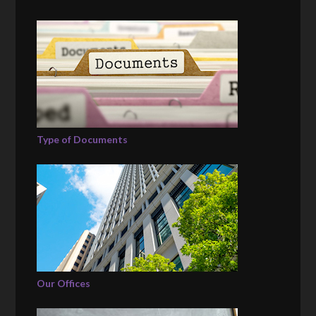
Type of Documents
Our Offices