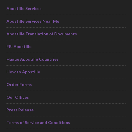
Apostille Services
Apostille Services Near Me
Apostille Translation of Documents
FBI Apostille
Hague Apostille Countries
How to Apostille
Order Forms
Our Offices
Press Release
Terms of Service and Conditions