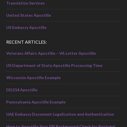
Translation Services
United States Apostille
US Embassy Apostille
RECENT ARTICLES:
Veterans Affairs Apostille – VA Letter Apostille
US Department of State Apostille Processing Time
Wisconsin Apostille Example
DD214 Apostille
Pennsylvania Apostille Example
UAE Embassy Document Legalization and Authentication
How to Apostille Your FBI Background Check for Portugal