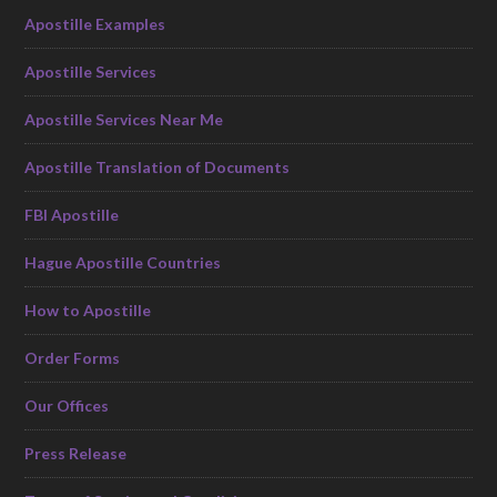
Apostille Examples
Apostille Services
Apostille Services Near Me
Apostille Translation of Documents
FBI Apostille
Hague Apostille Countries
How to Apostille
Order Forms
Our Offices
Press Release