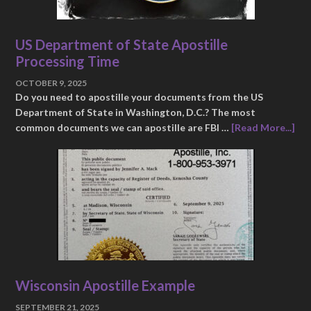
US Department of State Apostille
Processing Time
OCTOBER 9, 2025
Do you need to apostille your documents from the US
Department of State in Washington, D.C.? The most
common documents we can apostille are FBI …
[Read More...]
Wisconsin Apostille Example
SEPTEMBER 21, 2025