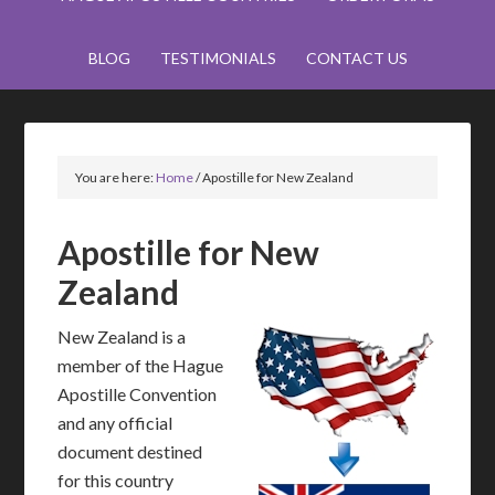
BLOG
TESTIMONIALS
CONTACT US
You are here:
Home
/
Apostille for New Zealand
Apostille for New
Zealand
New Zealand is a
member of the Hague
Apostille Convention
and any official
document destined
for this country