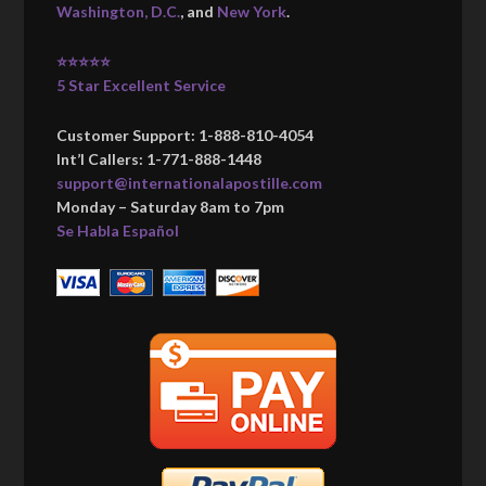
Washington, D.C.
, and
New York
.
⭐⭐⭐⭐⭐
5 Star Excellent Service
Customer Support: 1-888-810-4054
Int’l Callers: 1-771-888-1448
support@internationalapostille.com
Monday – Saturday 8am to 7pm
Se Habla Español