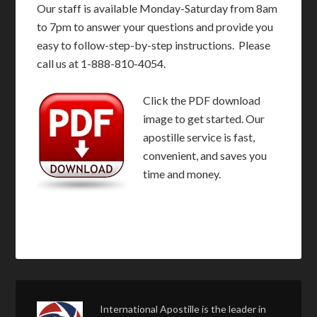
Our staff is available Monday-Saturday from 8am
to 7pm to answer your questions and provide you
easy to follow-step-by-step instructions. Please
call us at 1-888-810-4054.
Click the PDF download
image to get started. Our
apostille service is fast,
convenient, and saves you
time and money.
International Apostille is the leader in