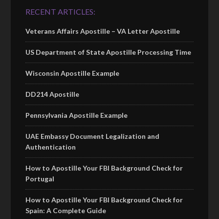
RECENT ARTICLES:
Veterans Affairs Apostille – VA Letter Apostille
US Department of State Apostille Processing Time
Wisconsin Apostille Example
DD214 Apostille
Pennsylvania Apostille Example
UAE Embassy Document Legalization and
Authentication
How to Apostille Your FBI Background Check for
Portugal
How to Apostille Your FBI Background Check for
Spain: A Complete Guide