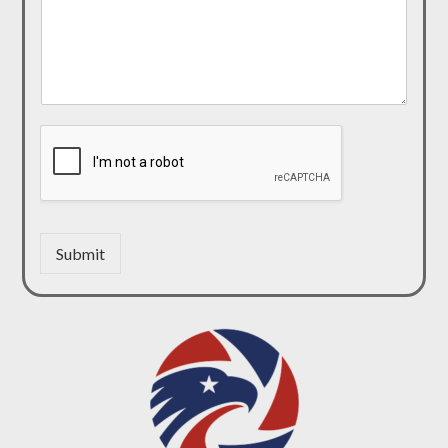
Submit