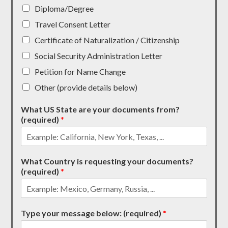
Diploma/Degree
Travel Consent Letter
Certificate of Naturalization / Citizenship
Social Security Administration Letter
Petition for Name Change
Other (provide details below)
What US State are your documents from?
(required)
*
What Country is requesting your documents?
(required)
*
Type your message below: (required)
*