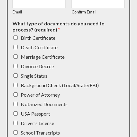
Email
Confirm Email
What type of documents do you need to
process? (required)
*
Birth Certificate
Death Certificate
Marriage Certificate
Divorce Decree
Single Status
Background Check (Local/State/FBI)
Power of Attorney
Notarized Documents
USA Passport
Driver's License
School Transcripts