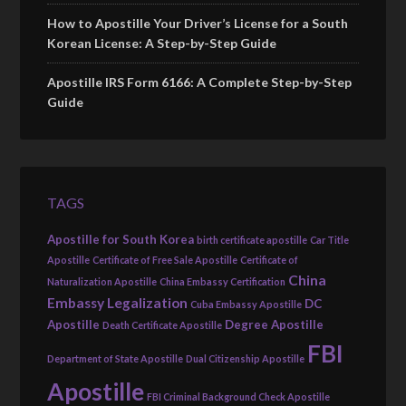
How to Apostille Your Driver’s License for a South
Korean License: A Step-by-Step Guide
Apostille IRS Form 6166: A Complete Step-by-Step
Guide
TAGS
Apostille for South Korea
birth certificate apostille
Car Title
Apostille
Certificate of Free Sale Apostille
Certificate of
China
Naturalization Apostille
China Embassy Certification
Embassy Legalization
DC
Cuba Embassy Apostille
Apostille
Degree Apostille
Death Certificate Apostille
FBI
Department of State Apostille
Dual Citizenship Apostille
Apostille
FBI Criminal Background Check Apostille