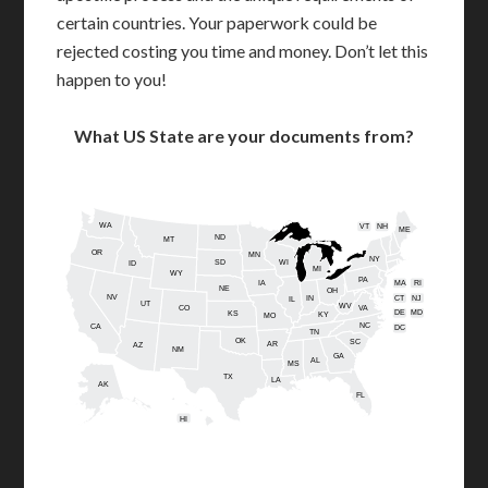
certain countries. Your paperwork could be
rejected costing you time and money. Don’t let this
happen to you!
What US State are your documents from?
WA
VT
NH
ME
ND
MT
OR
MN
NY
SD
WI
ID
MI
WY
PA
IA
MA
RI
NE
OH
NV
IN
CT
NJ
IL
UT
WV
CO
VA
DE
MD
KS
KY
MO
NC
CA
DC
TN
OK
SC
AR
AZ
NM
GA
AL
MS
TX
LA
AK
FL
HI