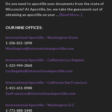
Do you need to apostille your documents from the state of
Wisconsin? At Apostille, Inc. we take the guesswork out of
obtaining an apostille on your …
[Read More...]
OUR NINE OFFICES:
International Apostille – Washington State
1-206-821-1898
Washington@internationalapostille.com
International Apostille – California Los Angeles
1-323-994-2868
LosAngeles@internationalapostille.com
International Apostille – California San Francisco
1-415-651-8988
SanFrancisco@internationalapostille.com
International Apostille – Washington D.C.
1-771-888-1448