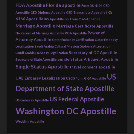
FDA Apostille
Florida apostille
Form DS-4194
GED
IRS
Apostille
GED Diploma Apostille
GED Transcripts Apostille
6166 Apostille
IRS Apostille
IRS Form 6166 Apostille
Marriage Apostille
Marriage Certificate Apostille
Power of
No Record of Marriage Apostille
POA Apostille
Attorney Apostille
Qatar Embassy Certification
Qatar Embassy
Legalization
Saudi Arabia Cultural Mission Diploma Attestation
Secretary of DC Apostille
Saudi Arabia Embassy Legalization
Single Status Affidavit Apostille
Secretary of State Apostille
Single Status Apostille
travel consent apostille
US
UAE Embassy Legalization
USCIS Form G-24 Apostille
Department of State Apostille
US Federal Apostille
US Embassy Apostille
Washington DC Apostille
Wedding Apostille