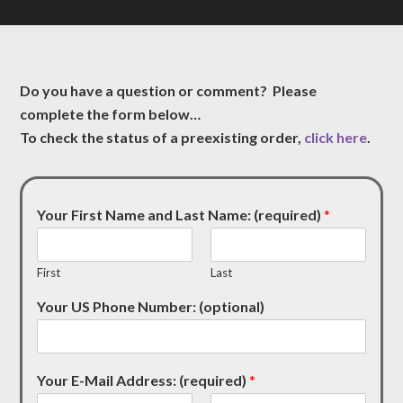
Do you have a question or comment? Please
complete the form below…
To check the status of a preexisting order,
click here
.
Your First Name and Last Name: (required)
*
First
Last
Your US Phone Number: (optional)
Your E-Mail Address: (required)
*