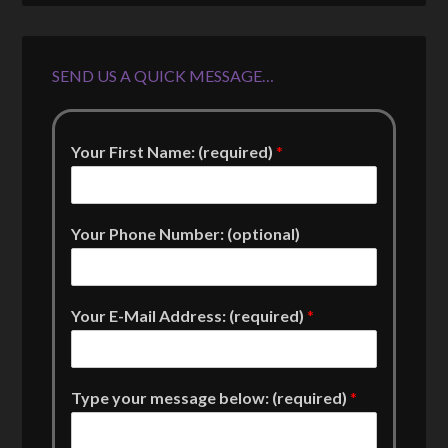
SEND US A QUICK MESSAGE…
Your First Name: (required)
*
Your Phone Number: (optional)
Your E-Mail Address: (required)
*
Type your message below: (required)
*