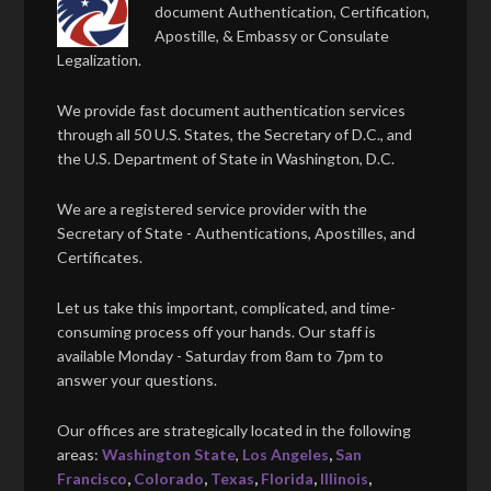
document Authentication, Certification,
Apostille, & Embassy or Consulate
Legalization.
We provide fast document authentication services
through all 50 U.S. States, the Secretary of D.C., and
the U.S. Department of State in Washington, D.C.
We are a registered service provider with the
Secretary of State - Authentications, Apostilles, and
Certificates.
Let us take this important, complicated, and time-
consuming process off your hands. Our staff is
available Monday - Saturday from 8am to 7pm to
answer your questions.
Our offices are strategically located in the following
areas:
Washington State
,
Los Angeles
,
San
Francisco
,
Colorado
,
Texas
,
Florida
,
Illinois
,