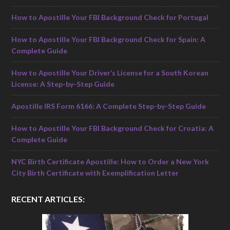
How to Apostille Your FBI Background Check for Portugal
How to Apostille Your FBI Background Check for Spain: A
Complete Guide
How to Apostille Your Driver’s License for a South Korean
License: A Step-by-Step Guide
Apostille IRS Form 6166: A Complete Step-by-Step Guide
How to Apostille Your FBI Background Check for Croatia: A
Complete Guide
NYC Birth Certificate Apostille: How to Order a New York
City Birth Certificate with Exemplification Letter
RECENT ARTICLES: