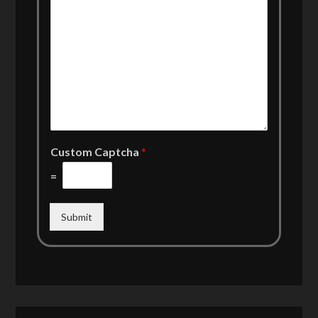
Custom Captcha
*
=
Submit