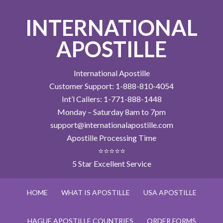
INTERNATIONAL
APOSTILLE
International Apostille
Customer Support: 1-888-810-4054
Int’l Callers: 1-771-888-1448
Monday – Saturday 8am to 7pm
support@internationalapostille.com
Apostille Processing Time
⭐⭐⭐⭐⭐
5 Star Excellent Service
HOME
WHAT IS APOSTILLE
USA APOSTILLE
HAGUE APOSTILLE COUNTRIES
ORDER FORMS