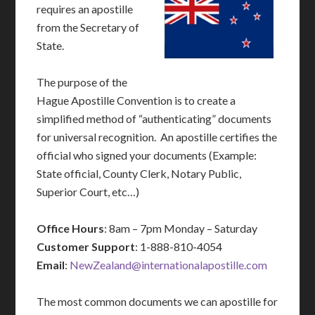
requires an apostille
from the Secretary of
State.
The purpose of the
Hague Apostille Convention is to create a
simplified method of “authenticating” documents
for universal recognition. An apostille certifies the
official who signed your documents (Example:
State official, County Clerk, Notary Public,
Superior Court, etc…)
Office Hours
: 8am – 7pm Monday – Saturday
Customer Support
: 1-888-810-4054
Email
:
NewZealand@internationalapostille.com
The most common documents we can apostille for