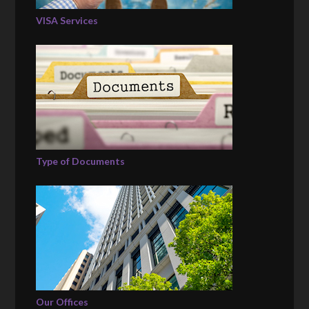
VISA Services
Type of Documents
Our Offices