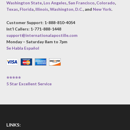
Washington State
,
Los Angeles
,
San Francisco
,
Colorado
,
Texas
,
Florida
,
Illinois
,
Washington, D.C.
, and
New York
.
Customer Support: 1-888-810-4054
Int’l Callers: 1-771-888-1448
support@internationalapostille.com
Monday – Saturday 8am to 7pm
Se Habla Español
⭐⭐⭐⭐⭐
5 Star Excellent Service
LINKS: