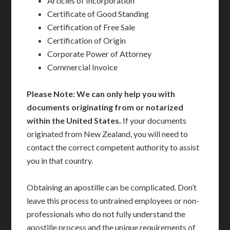
Articles of Incorporation
Certificate of Good Standing
Certification of Free Sale
Certification of Origin
Corporate Power of Attorney
Commercial Invoice
Please Note: We can only help you with
documents originating from or notarized
within the United States.
If your documents
originated from New Zealand, you will need to
contact the correct competent authority to assist
you in that country.
Obtaining an apostille can be complicated. Don’t
leave this process to untrained employees or non-
professionals who do not fully understand the
apostille process and the unique requirements of