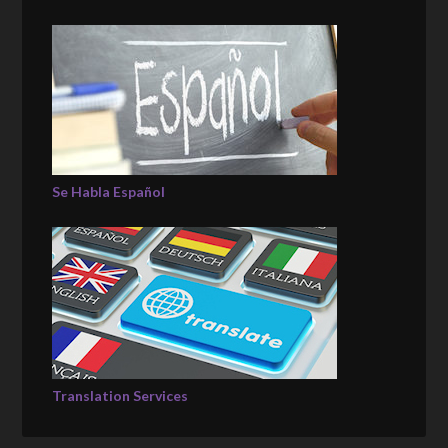
Se Habla Español
Translation Services