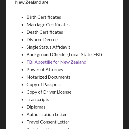
New Zealand are:
Birth Certificates
Marriage Certificates
Death Certificates
Divorce Decree
Single Status Affidavit
Background Checks (Local, State, FBI)
FBI Apostille for New Zealand
Power of Attorney
Notarized Documents
Copy of Passport
Copy of Driver License
Transcripts
Diplomas
Authorization Letter
Travel Consent Letter