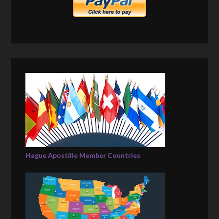
Hague Apostille Member Countries