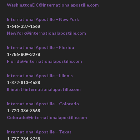
WashingtonDC@internationalapostille.com
International Apostille – New York
1-646-337-1568
NewYork@internationalapostille.com
International Apostille – Florida
1-786-809-3278
Florida@internationalapostille.com
International Apostille – Illinois
1-872-813-4688
Illinois@internationalapostille.com
International Apostille – Colorado
1-720-386-8568
Colorado@internationalapostille.com
International Apostille – Texas
1-737-284-9758