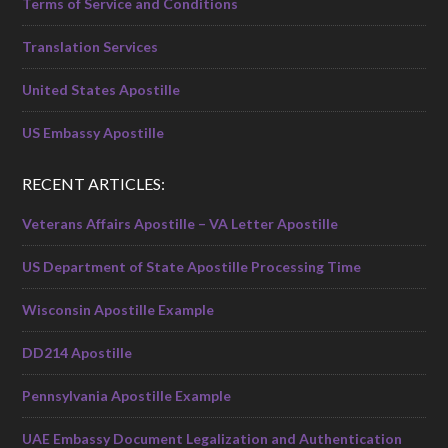
Terms of Service and Conditions
Translation Services
United States Apostille
US Embassy Apostille
RECENT ARTICLES:
Veterans Affairs Apostille – VA Letter Apostille
US Department of State Apostille Processing Time
Wisconsin Apostille Example
DD214 Apostille
Pennsylvania Apostille Example
UAE Embassy Document Legalization and Authentication