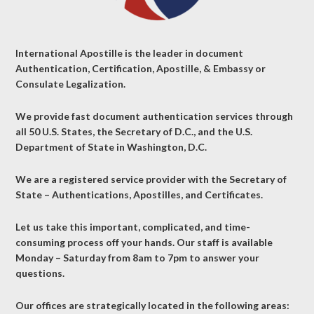
International Apostille is the leader in document
Authentication, Certification, Apostille, & Embassy or
Consulate Legalization.
We provide fast document authentication services through
all 50 U.S. States, the Secretary of D.C., and the U.S.
Department of State in Washington, D.C.
We are a registered service provider with the Secretary of
State – Authentications, Apostilles, and Certificates.
Let us take this important, complicated, and time-
consuming process off your hands. Our staff is available
Monday – Saturday from 8am to 7pm to answer your
questions.
Our offices are strategically located in the following areas: