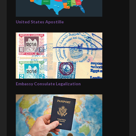
United States Apostille
Embassy Consulate Legalization