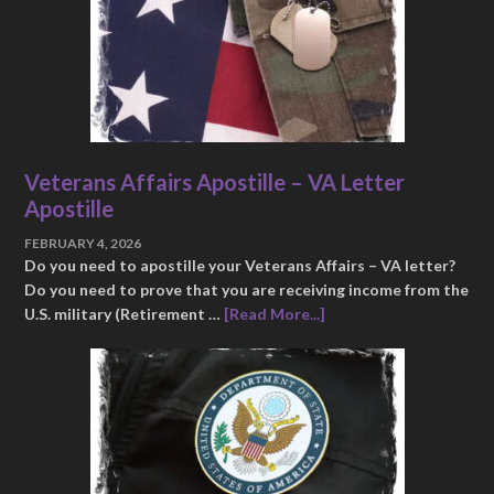
Veterans Affairs Apostille – VA Letter
Apostille
FEBRUARY 4, 2026
Do you need to apostille your Veterans Affairs – VA letter?
Do you need to prove that you are receiving income from the
U.S. military (Retirement …
[Read More...]