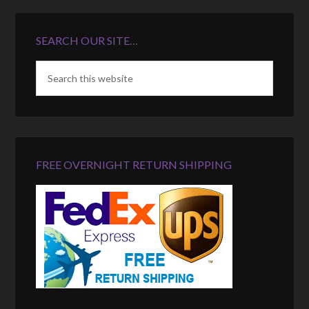
SEARCH OUR SITE…
FREE OVERNIGHT RETURN SHIPPING